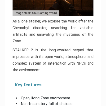
Image credit: GSC Gaming Wolrd
As a lone stalker, we explore the world after the
Chernobyl disaster, searching for valuable
artifacts and unraveling the mysteries of the
Zone.
STALKER 2 is the long-awaited sequel that
impresses with its open world, atmosphere, and
complex system of interaction with NPCs and
the environment.
Key features
Open, living Zone environment
Non-linear story full of choices