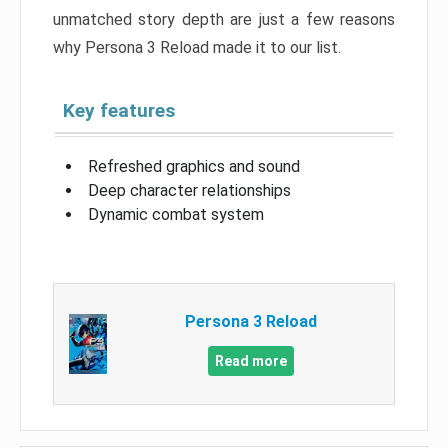
unmatched story depth are just a few reasons
why Persona 3 Reload made it to our list.
Key features
Refreshed graphics and sound
Deep character relationships
Dynamic combat system
Persona 3 Reload
Read more