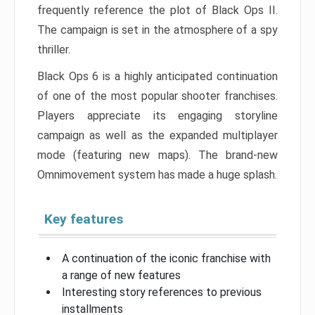
frequently reference the plot of Black Ops II.
The campaign is set in the atmosphere of a spy
thriller.
Black Ops 6 is a highly anticipated continuation
of one of the most popular shooter franchises.
Players appreciate its engaging storyline
campaign as well as the expanded multiplayer
mode (featuring new maps). The brand-new
Omnimovement system has made a huge splash.
Key features
A continuation of the iconic franchise with
a range of new features
Interesting story references to previous
installments