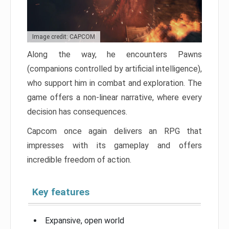
Image credit: CAPCOM
Along the way, he encounters Pawns
(companions controlled by artificial intelligence),
who support him in combat and exploration. The
game offers a non-linear narrative, where every
decision has consequences.
Capcom once again delivers an RPG that
impresses with its gameplay and offers
incredible freedom of action.
Key features
Expansive, open world