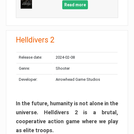
Read more
Helldivers 2
Release date:
2024-02-08
Genre:
Shooter
Developer:
Arrowhead Game Studios
In the future, humanity is not alone in the
universe. Helldivers 2 is a brutal,
cooperative action game where we play
as elite troops.