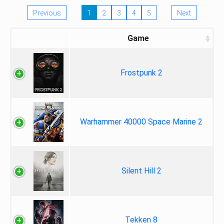
Previous
1
2
3
4
5
Next
Game
Frostpunk 2
Warhammer 40000 Space Marine 2
Silent Hill 2
Tekken 8