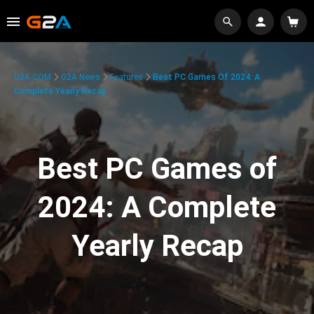
G2A.COM
G2A News
Features
Best PC Games Of 2024: A
Complete Yearly Recap
Best PC Games of
2024: A Complete
Yearly Recap