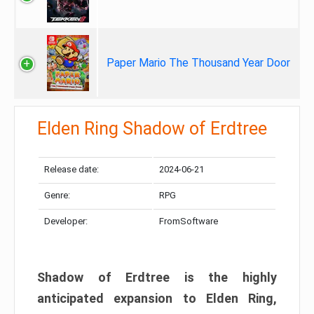
Paper Mario The Thousand Year Door
Elden Ring Shadow of Erdtree
Release date:
2024-06-21
Genre:
RPG
Developer:
FromSoftware
Shadow of Erdtree is the highly
anticipated expansion to Elden Ring,