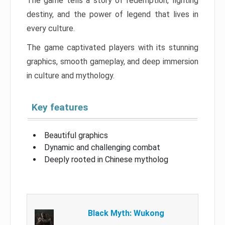
The game tells a story of redemption, fighting
destiny, and the power of legend that lives in
every culture.
The game captivated players with its stunning
graphics, smooth gameplay, and deep immersion
in culture and mythology.
Key features
Beautiful graphics
Dynamic and challenging combat
Deeply rooted in Chinese mytholog
Black Myth: Wukong