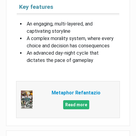
Key features
An engaging, multi-layered, and
captivating storyline
A complex morality system, where every
choice and decision has consequences
An advanced day-night cycle that
dictates the pace of gameplay
Metaphor Refantazio
Read more