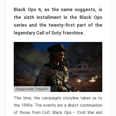
Black Ops 6, as the name suggests, is
the sixth installment in the Black Ops
series and the twenty-first part of the
legendary Call of Duty franchise.
Image credit: Treyarch
This time, the campaign’s storyline takes us to
the 1990s. The events are a direct continuation
of those from CoD: Black Ops – Cold War and