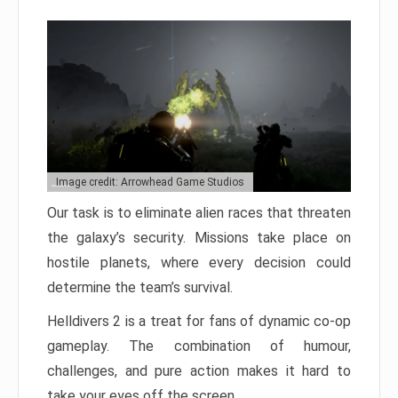
Image credit: Arrowhead Game Studios
Our task is to eliminate alien races that threaten
the galaxy’s security. Missions take place on
hostile planets, where every decision could
determine the team’s survival.
Helldivers 2 is a treat for fans of dynamic co-op
gameplay. The combination of humour,
challenges, and pure action makes it hard to
take your eyes off the screen.