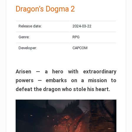
Dragon’s Dogma 2
Release date:
2024-03-22
Genre:
RPG
Developer:
CAPCOM
Arisen — a hero with extraordinary
powers — embarks on a mission to
defeat the dragon who stole his heart.