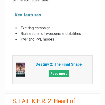
to the epic adventure.
Key features
Exciting campaign
Rich arsenal of weapons and abilities
PvP and PvE modes
Destiny 2: The Final Shape
Read more
S.T.A.L.K.E.R. 2: Heart of