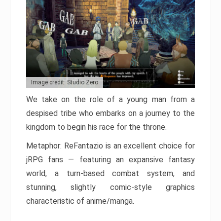
Image credit: Studio Zero
We take on the role of a young man from a
despised tribe who embarks on a journey to the
kingdom to begin his race for the throne.
Metaphor: ReFantazio is an excellent choice for
jRPG fans — featuring an expansive fantasy
world, a turn-based combat system, and
stunning, slightly comic-style graphics
characteristic of anime/manga.