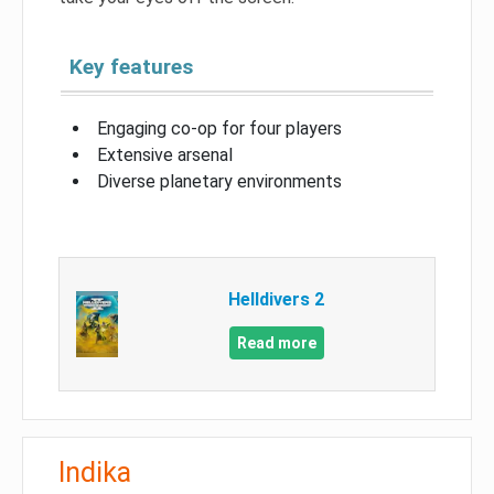
Key features
Engaging co-op for four players
Extensive arsenal
Diverse planetary environments
Helldivers 2
Read more
Indika