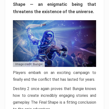
Shape — an enigmatic being that
threatens the existence of the universe.
Image credit: Bungie
Players embark on an exciting campaign to
finally end the conflict that has lasted for years.
Destiny 2 once again proves that Bungie knows
how to create incredibly engaging stories and
gameplay. The Final Shape is a fitting conclusion