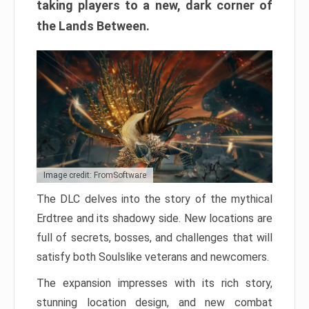
taking players to a new, dark corner of
the Lands Between.
Image credit: FromSoftware
The DLC delves into the story of the mythical
Erdtree and its shadowy side. New locations are
full of secrets, bosses, and challenges that will
satisfy both Soulslike veterans and newcomers.
The expansion impresses with its rich story,
stunning location design, and new combat