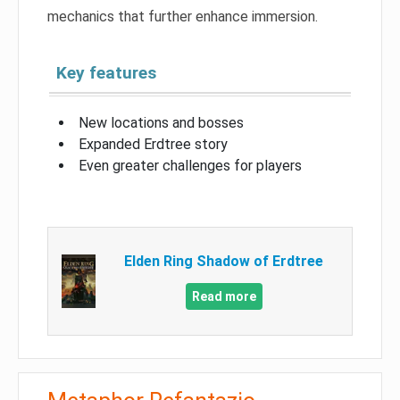
mechanics that further enhance immersion.
Key features
New locations and bosses
Expanded Erdtree story
Even greater challenges for players
Elden Ring Shadow of Erdtree
Read more