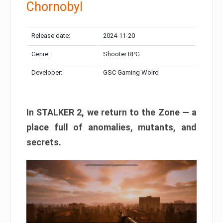
Chornobyl
Release date:
2024-11-20
Genre:
Shooter RPG
Developer:
GSC Gaming Wolrd
In STALKER 2, we return to the Zone — a
place full of anomalies, mutants, and
secrets.