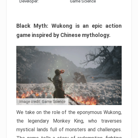
Developer:
Game Science
Black Myth: Wukong is an epic action
game inspired by Chinese mythology.
Image credit: Game Science
We take on the role of the eponymous Wukong,
the legendary Monkey King, who traverses
mystical lands full of monsters and challenges.