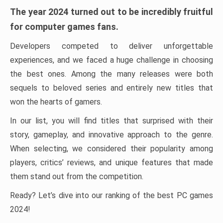
The year 2024 turned out to be incredibly fruitful
for computer games fans.
Developers competed to deliver unforgettable
experiences, and we faced a huge challenge in choosing
the best ones. Among the many releases were both
sequels to beloved series and entirely new titles that
won the hearts of gamers.
In our list, you will find titles that surprised with their
story, gameplay, and innovative approach to the genre.
When selecting, we considered their popularity among
players, critics’ reviews, and unique features that made
them stand out from the competition.
Ready? Let’s dive into our ranking of the best PC games
2024!