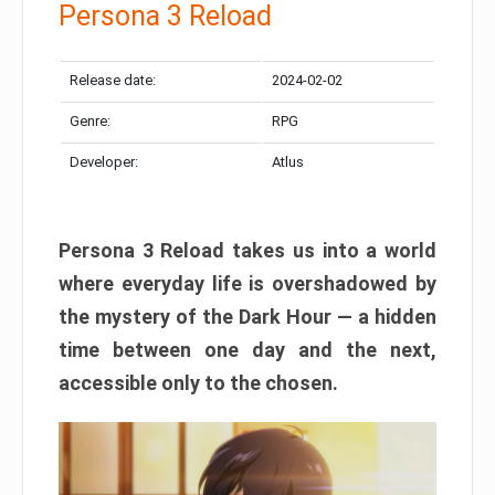
Persona 3 Reload
Release date:
2024-02-02
Genre:
RPG
Developer:
Atlus
Persona 3 Reload takes us into a world
where everyday life is overshadowed by
the mystery of the Dark Hour — a hidden
time between one day and the next,
accessible only to the chosen.