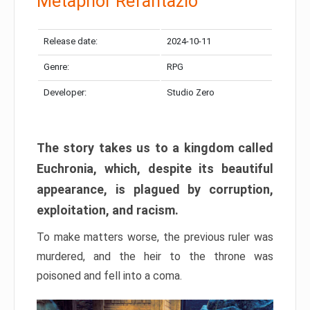
Metaphor Refantazio
Release date:
2024-10-11
Genre:
RPG
Developer:
Studio Zero
The story takes us to a kingdom called
Euchronia, which, despite its beautiful
appearance, is plagued by corruption,
exploitation, and racism.
To make matters worse, the previous ruler was
murdered, and the heir to the throne was
poisoned and fell into a coma.