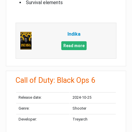
Survival elements
Indika
Read more
Call of Duty: Black Ops 6
Release date:
2024-10-25
Genre:
Shooter
Developer:
Treyarch