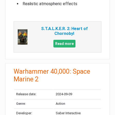
Realistic atmospheric effects
S.T.A.L.K.E.R. 2: Heart of
Chornobyl
Read more
Warhammer 40,000: Space
Marine 2
Release date:
2024-09-09
Genre:
Action
Developer:
Saber Interactive