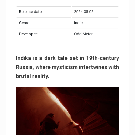
Release date:
2024-05-02
Genre:
Indie
Developer:
Odd Meter
Indika is a dark tale set in 19th-century
Russia, where mysticism intertwines with
brutal reality.