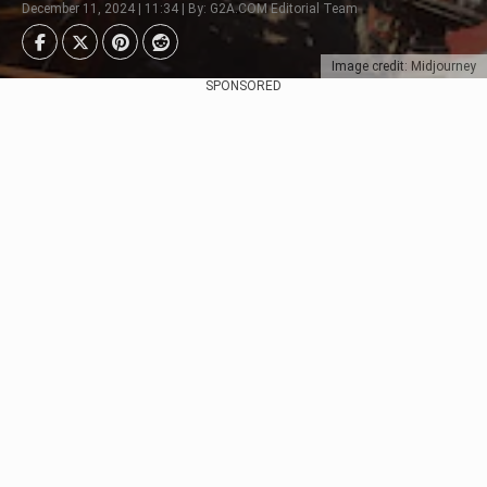
December 11, 2024 | 11:34 | By: G2A.COM Editorial Team
Image credit: Midjourney
SPONSORED