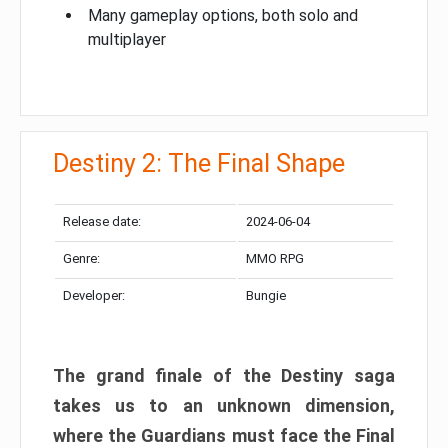
Many gameplay options, both solo and
multiplayer
Destiny 2: The Final Shape
Release date:
2024-06-04
Genre:
MMO RPG
Developer:
Bungie
The grand finale of the Destiny saga
takes us to an unknown dimension,
where the Guardians must face the Final