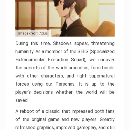
Image credit: Atlus
During this time, Shadows appear, threatening
humanity. As a member of the SEES (Specialized
Extracurricular Execution Squad), we uncover
the secrets of the world around us, form bonds
with other characters, and fight supernatural
forces using our Personas. It is up to the
player’s decisions whether the world will be
saved.
A reboot of a classic that impressed both fans
of the original game and new players. Greatly
refreshed graphics, improved gameplay, and still