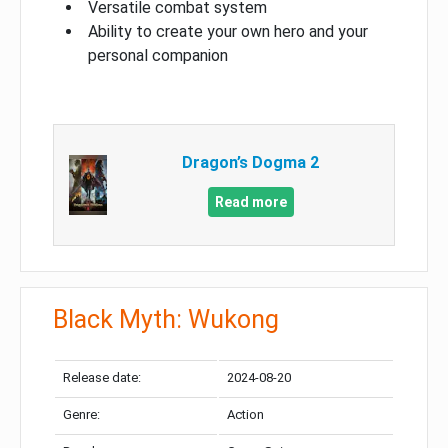
Versatile combat system
Ability to create your own hero and your
personal companion
Dragon’s Dogma 2
Read more
Black Myth: Wukong
Release date:
2024-08-20
Genre:
Action