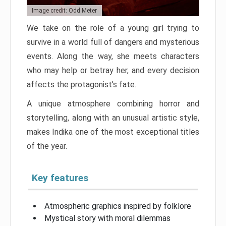
Image credit: Odd Meter
We take on the role of a young girl trying to
survive in a world full of dangers and mysterious
events. Along the way, she meets characters
who may help or betray her, and every decision
affects the protagonist’s fate.
A unique atmosphere combining horror and
storytelling, along with an unusual artistic style,
makes Indika one of the most exceptional titles
of the year.
Key features
Atmospheric graphics inspired by folklore
Mystical story with moral dilemmas