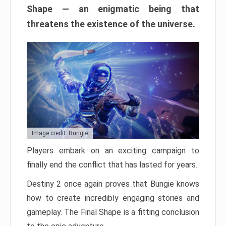
Shape — an enigmatic being that
threatens the existence of the universe.
Image credit: Bungie
Players embark on an exciting campaign to
finally end the conflict that has lasted for years.
Destiny 2 once again proves that Bungie knows
how to create incredibly engaging stories and
gameplay. The Final Shape is a fitting conclusion