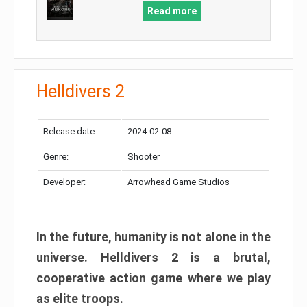
Read more
Helldivers 2
Release date:
2024-02-08
Genre:
Shooter
Developer:
Arrowhead Game Studios
In the future, humanity is not alone in the
universe. Helldivers 2 is a brutal,
cooperative action game where we play
as elite troops.