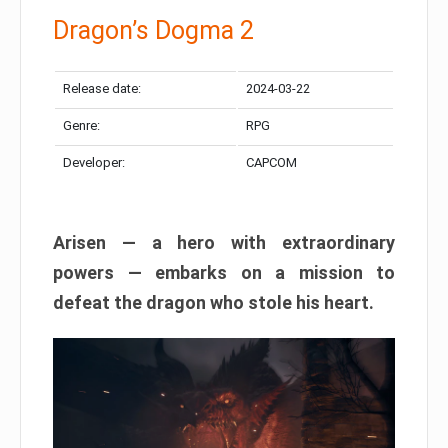
Dragon’s Dogma 2
Release date:
2024-03-22
Genre:
RPG
Developer:
CAPCOM
Arisen — a hero with extraordinary
powers — embarks on a mission to
defeat the dragon who stole his heart.