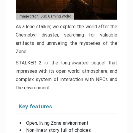
Image credit: GSC Gaming Wolrd
As a lone stalker, we explore the world after the
Chernobyl disaster, searching for valuable
artifacts and unraveling the mysteries of the
Zone.
STALKER 2 is the long-awaited sequel that
impresses with its open world, atmosphere, and
complex system of interaction with NPCs and
the environment.
Key features
Open, living Zone environment
Non-linear story full of choices