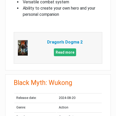
Versatile combat system
Ability to create your own hero and your
personal companion
Dragon’s Dogma 2
Read more
Black Myth: Wukong
Release date:
2024-08-20
Genre:
Action