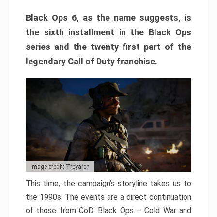
Black Ops 6, as the name suggests, is
the sixth installment in the Black Ops
series and the twenty-first part of the
legendary Call of Duty franchise.
Image credit: Treyarch
This time, the campaign’s storyline takes us to
the 1990s. The events are a direct continuation
of those from CoD: Black Ops – Cold War and