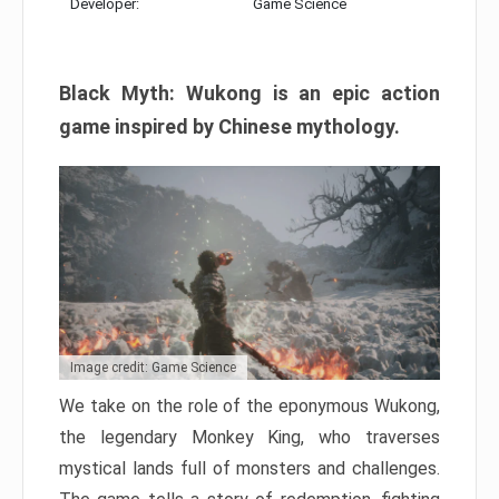
Developer:
Game Science
Black Myth: Wukong is an epic action
game inspired by Chinese mythology.
Image credit: Game Science
We take on the role of the eponymous Wukong,
the legendary Monkey King, who traverses
mystical lands full of monsters and challenges.