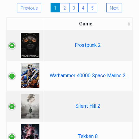
Previous
1
2
3
4
5
Next
Game
Frostpunk 2
Warhammer 40000 Space Marine 2
Silent Hill 2
Tekken 8