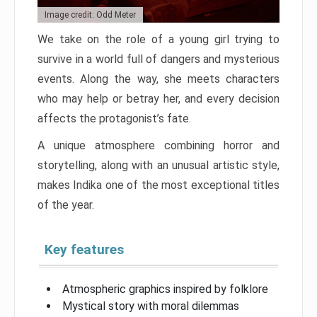
Image credit: Odd Meter
We take on the role of a young girl trying to
survive in a world full of dangers and mysterious
events. Along the way, she meets characters
who may help or betray her, and every decision
affects the protagonist’s fate.
A unique atmosphere combining horror and
storytelling, along with an unusual artistic style,
makes Indika one of the most exceptional titles
of the year.
Key features
Atmospheric graphics inspired by folklore
Mystical story with moral dilemmas