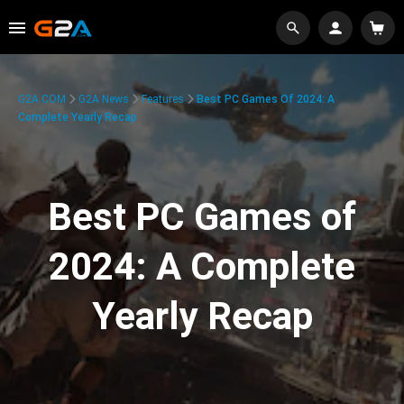
G2A.COM
G2A News
Features
Best PC Games Of 2024: A
Complete Yearly Recap
Best PC Games of
2024: A Complete
Yearly Recap