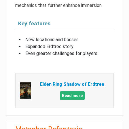
mechanics that further enhance immersion.
Key features
New locations and bosses
Expanded Erdtree story
Even greater challenges for players
Elden Ring Shadow of Erdtree
Read more