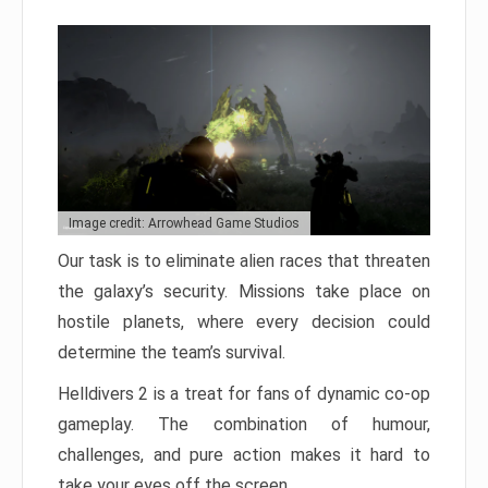
Image credit: Arrowhead Game Studios
Our task is to eliminate alien races that threaten
the galaxy’s security. Missions take place on
hostile planets, where every decision could
determine the team’s survival.
Helldivers 2 is a treat for fans of dynamic co-op
gameplay. The combination of humour,
challenges, and pure action makes it hard to
take your eyes off the screen.