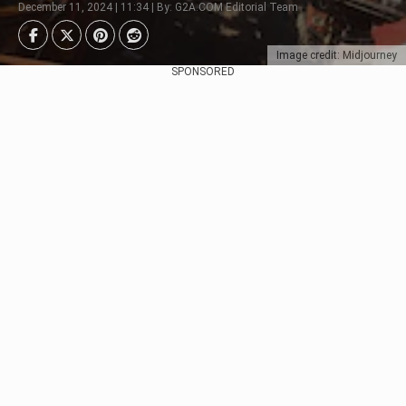
December 11, 2024 | 11:34 | By: G2A.COM Editorial Team
Image credit: Midjourney
SPONSORED