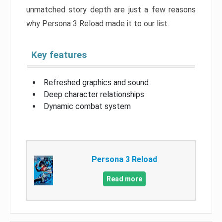
unmatched story depth are just a few reasons
why Persona 3 Reload made it to our list.
Key features
Refreshed graphics and sound
Deep character relationships
Dynamic combat system
Persona 3 Reload
Read more