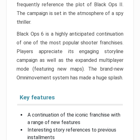
frequently reference the plot of Black Ops II.
The campaign is set in the atmosphere of a spy
thriller.
Black Ops 6 is a highly anticipated continuation
of one of the most popular shooter franchises.
Players appreciate its engaging storyline
campaign as well as the expanded multiplayer
mode (featuring new maps). The brand-new
Omnimovement system has made a huge splash.
Key features
A continuation of the iconic franchise with
a range of new features
Interesting story references to previous
installments