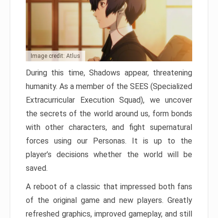
Image credit: Atlus
During this time, Shadows appear, threatening
humanity. As a member of the SEES (Specialized
Extracurricular Execution Squad), we uncover
the secrets of the world around us, form bonds
with other characters, and fight supernatural
forces using our Personas. It is up to the
player’s decisions whether the world will be
saved.
A reboot of a classic that impressed both fans
of the original game and new players. Greatly
refreshed graphics, improved gameplay, and still