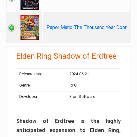
Paper Mario The Thousand Year Door
Elden Ring Shadow of Erdtree
Release date:
2024-06-21
Genre:
RPG
Developer:
FromSoftware
Shadow of Erdtree is the highly
anticipated expansion to Elden Ring,