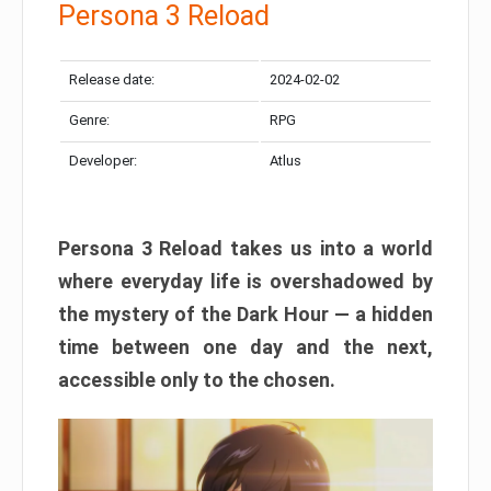
Persona 3 Reload
Release date:
2024-02-02
Genre:
RPG
Developer:
Atlus
Persona 3 Reload takes us into a world
where everyday life is overshadowed by
the mystery of the Dark Hour — a hidden
time between one day and the next,
accessible only to the chosen.