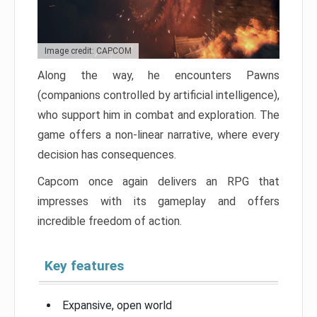
Image credit: CAPCOM
Along the way, he encounters Pawns
(companions controlled by artificial intelligence),
who support him in combat and exploration. The
game offers a non-linear narrative, where every
decision has consequences.
Capcom once again delivers an RPG that
impresses with its gameplay and offers
incredible freedom of action.
Key features
Expansive, open world