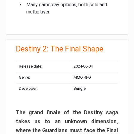
Many gameplay options, both solo and
multiplayer
Destiny 2: The Final Shape
Release date:
2024-06-04
Genre:
MMO RPG
Developer:
Bungie
The grand finale of the Destiny saga
takes us to an unknown dimension,
where the Guardians must face the Final