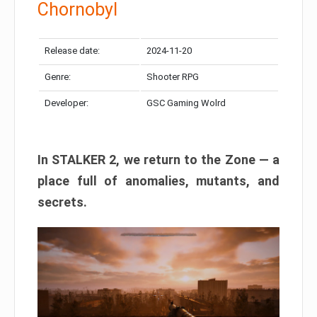
Chornobyl
Release date:
2024-11-20
Genre:
Shooter RPG
Developer:
GSC Gaming Wolrd
In STALKER 2, we return to the Zone — a
place full of anomalies, mutants, and
secrets.