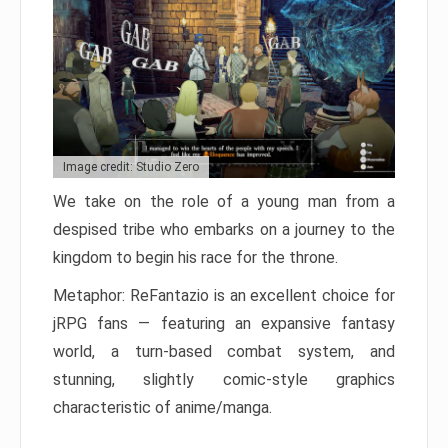
Image credit: Studio Zero
We take on the role of a young man from a
despised tribe who embarks on a journey to the
kingdom to begin his race for the throne.
Metaphor: ReFantazio is an excellent choice for
jRPG fans — featuring an expansive fantasy
world, a turn-based combat system, and
stunning, slightly comic-style graphics
characteristic of anime/manga.