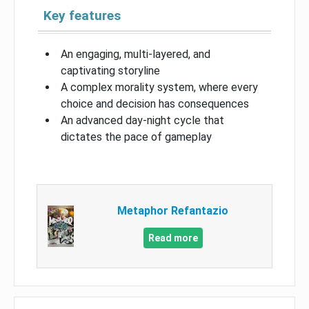
Key features
An engaging, multi-layered, and
captivating storyline
A complex morality system, where every
choice and decision has consequences
An advanced day-night cycle that
dictates the pace of gameplay
Metaphor Refantazio
Read more