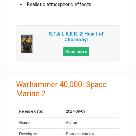
Realistic atmospheric effects
S.T.A.L.K.E.R. 2: Heart of
Chornobyl
Read more
Warhammer 40,000: Space
Marine 2
Release date:
2024-09-09
Genre:
Action
Developer:
Saber Interactive