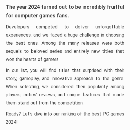
The year 2024 turned out to be incredibly fruitful
for computer games fans.
Developers competed to deliver unforgettable
experiences, and we faced a huge challenge in choosing
the best ones. Among the many releases were both
sequels to beloved series and entirely new titles that
won the hearts of gamers.
In our list, you will find titles that surprised with their
story, gameplay, and innovative approach to the genre.
When selecting, we considered their popularity among
players, critics’ reviews, and unique features that made
them stand out from the competition.
Ready? Let’s dive into our ranking of the best PC games
2024!