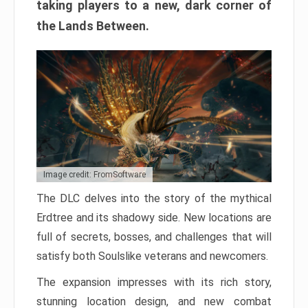
taking players to a new, dark corner of
the Lands Between.
Image credit: FromSoftware
The DLC delves into the story of the mythical
Erdtree and its shadowy side. New locations are
full of secrets, bosses, and challenges that will
satisfy both Soulslike veterans and newcomers.
The expansion impresses with its rich story,
stunning location design, and new combat