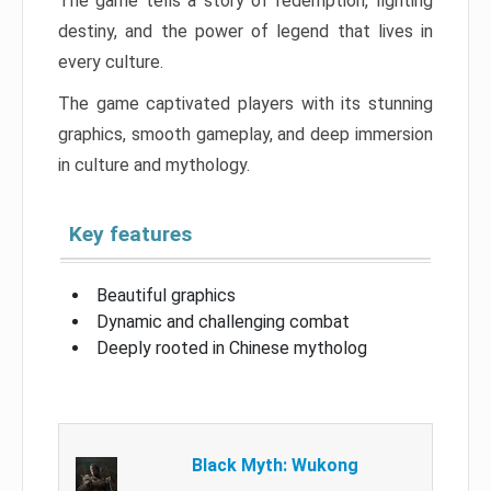
The game tells a story of redemption, fighting
destiny, and the power of legend that lives in
every culture.
The game captivated players with its stunning
graphics, smooth gameplay, and deep immersion
in culture and mythology.
Key features
Beautiful graphics
Dynamic and challenging combat
Deeply rooted in Chinese mytholog
Black Myth: Wukong