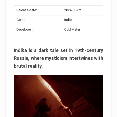
Release date:
2024-05-02
Genre:
Indie
Developer:
Odd Meter
Indika is a dark tale set in 19th-century
Russia, where mysticism intertwines with
brutal reality.