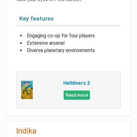
Key features
Engaging co-op for four players
Extensive arsenal
Diverse planetary environments
Helldivers 2
Read more
Indika