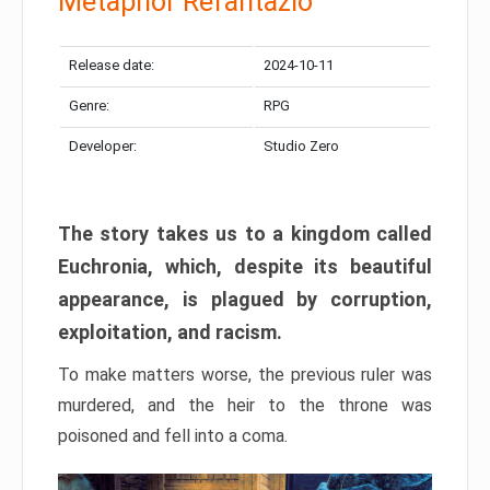
Metaphor Refantazio
Release date:
2024-10-11
Genre:
RPG
Developer:
Studio Zero
The story takes us to a kingdom called
Euchronia, which, despite its beautiful
appearance, is plagued by corruption,
exploitation, and racism.
To make matters worse, the previous ruler was
murdered, and the heir to the throne was
poisoned and fell into a coma.