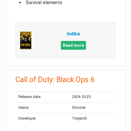
Survival elements
Indika
Read more
Call of Duty: Black Ops 6
Release date:
2024-10-25
Genre:
Shooter
Developer:
Treyarch