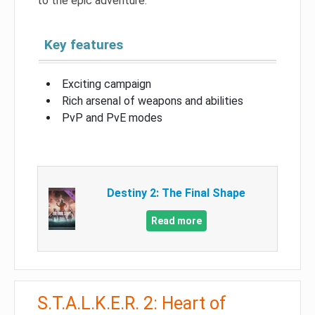
to the epic adventure.
Key features
Exciting campaign
Rich arsenal of weapons and abilities
PvP and PvE modes
Destiny 2: The Final Shape
Read more
S.T.A.L.K.E.R. 2: Heart of