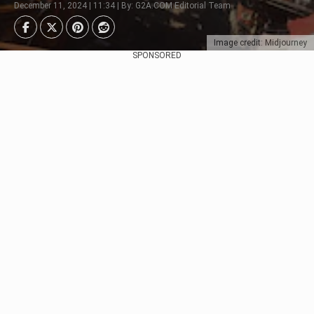
December 11, 2024 | 11:34 | By: G2A.COM Editorial Team
Image credit: Midjourney
SPONSORED