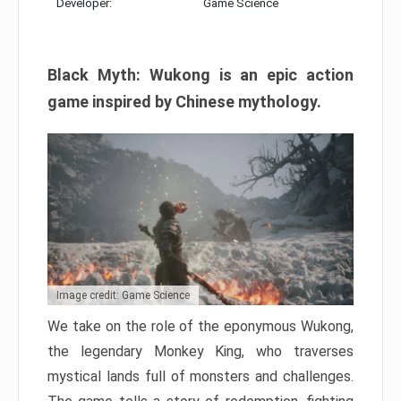
Developer:
Game Science
Black Myth: Wukong is an epic action
game inspired by Chinese mythology.
Image credit: Game Science
We take on the role of the eponymous Wukong,
the legendary Monkey King, who traverses
mystical lands full of monsters and challenges.