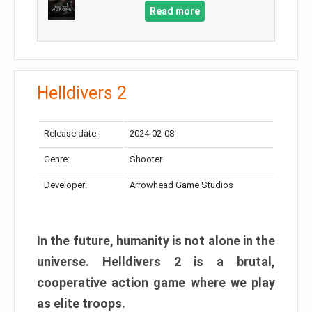
Read more
Helldivers 2
Release date:
2024-02-08
Genre:
Shooter
Developer:
Arrowhead Game Studios
In the future, humanity is not alone in the
universe. Helldivers 2 is a brutal,
cooperative action game where we play
as elite troops.