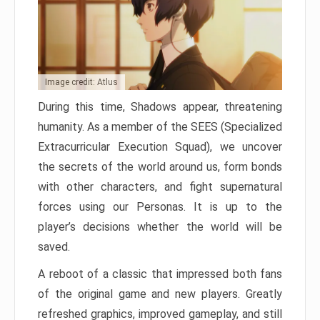
Image credit: Atlus
During this time, Shadows appear, threatening
humanity. As a member of the SEES (Specialized
Extracurricular Execution Squad), we uncover
the secrets of the world around us, form bonds
with other characters, and fight supernatural
forces using our Personas. It is up to the
player’s decisions whether the world will be
saved.
A reboot of a classic that impressed both fans
of the original game and new players. Greatly
refreshed graphics, improved gameplay, and still