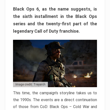
Black Ops 6, as the name suggests, is
the sixth installment in the Black Ops
series and the twenty-first part of the
legendary Call of Duty franchise.
Image credit: Treyarch
This time, the campaign’s storyline takes us to
the 1990s. The events are a direct continuation
of those from CoD: Black Ops – Cold War and