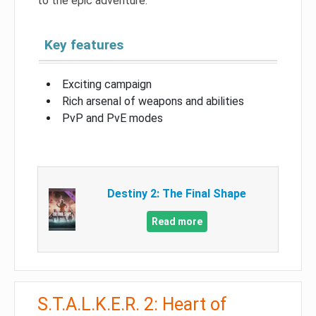
to the epic adventure.
Key features
Exciting campaign
Rich arsenal of weapons and abilities
PvP and PvE modes
Destiny 2: The Final Shape
Read more
S.T.A.L.K.E.R. 2: Heart of