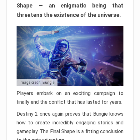
Shape — an enigmatic being that
threatens the existence of the universe.
Image credit: Bungie
Players embark on an exciting campaign to
finally end the conflict that has lasted for years.
Destiny 2 once again proves that Bungie knows
how to create incredibly engaging stories and
gameplay. The Final Shape is a fitting conclusion