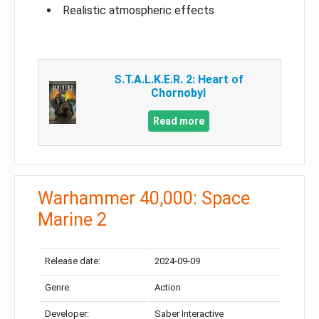
Realistic atmospheric effects
S.T.A.L.K.E.R. 2: Heart of
Chornobyl
Read more
Warhammer 40,000: Space
Marine 2
Release date:
2024-09-09
Genre:
Action
Developer:
Saber Interactive