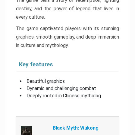
The game tells a story of redemption, fighting
destiny, and the power of legend that lives in
every culture.
The game captivated players with its stunning
graphics, smooth gameplay, and deep immersion
in culture and mythology.
Key features
Beautiful graphics
Dynamic and challenging combat
Deeply rooted in Chinese mytholog
Black Myth: Wukong