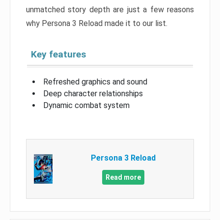
unmatched story depth are just a few reasons
why Persona 3 Reload made it to our list.
Key features
Refreshed graphics and sound
Deep character relationships
Dynamic combat system
Persona 3 Reload
Read more