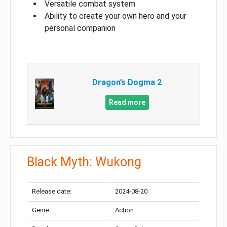
Versatile combat system
Ability to create your own hero and your
personal companion
Dragon’s Dogma 2
Read more
Black Myth: Wukong
Release date:
2024-08-20
Genre:
Action