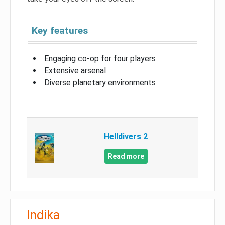
Key features
Engaging co-op for four players
Extensive arsenal
Diverse planetary environments
Helldivers 2
Read more
Indika