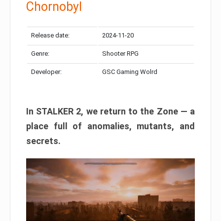
Chornobyl
Release date:
2024-11-20
Genre:
Shooter RPG
Developer:
GSC Gaming Wolrd
In STALKER 2, we return to the Zone — a
place full of anomalies, mutants, and
secrets.