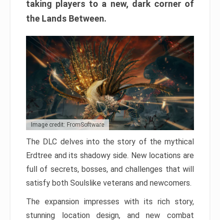
taking players to a new, dark corner of
the Lands Between.
Image credit: FromSoftware
The DLC delves into the story of the mythical
Erdtree and its shadowy side. New locations are
full of secrets, bosses, and challenges that will
satisfy both Soulslike veterans and newcomers.
The expansion impresses with its rich story,
stunning location design, and new combat