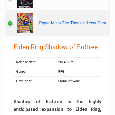
Paper Mario The Thousand Year Door
Elden Ring Shadow of Erdtree
Release date:
2024-06-21
Genre:
RPG
Developer:
FromSoftware
Shadow of Erdtree is the highly
anticipated expansion to Elden Ring,