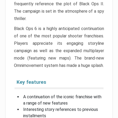
frequently reference the plot of Black Ops II.
The campaign is set in the atmosphere of a spy
thriller.
Black Ops 6 is a highly anticipated continuation
of one of the most popular shooter franchises.
Players appreciate its engaging storyline
campaign as well as the expanded multiplayer
mode (featuring new maps). The brand-new
Omnimovement system has made a huge splash.
Key features
A continuation of the iconic franchise with
a range of new features
Interesting story references to previous
installments