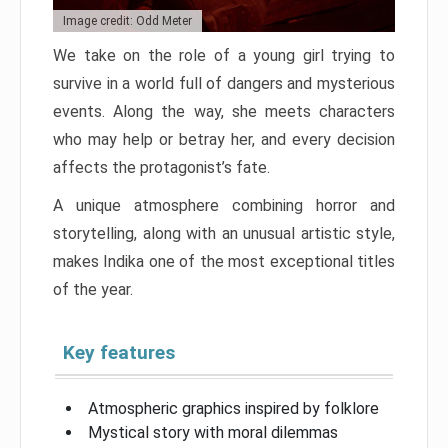
Image credit: Odd Meter
We take on the role of a young girl trying to
survive in a world full of dangers and mysterious
events. Along the way, she meets characters
who may help or betray her, and every decision
affects the protagonist’s fate.
A unique atmosphere combining horror and
storytelling, along with an unusual artistic style,
makes Indika one of the most exceptional titles
of the year.
Key features
Atmospheric graphics inspired by folklore
Mystical story with moral dilemmas