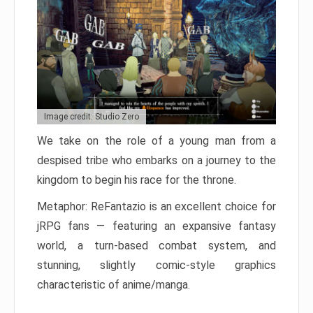
Image credit: Studio Zero
We take on the role of a young man from a
despised tribe who embarks on a journey to the
kingdom to begin his race for the throne.
Metaphor: ReFantazio is an excellent choice for
jRPG fans — featuring an expansive fantasy
world, a turn-based combat system, and
stunning, slightly comic-style graphics
characteristic of anime/manga.