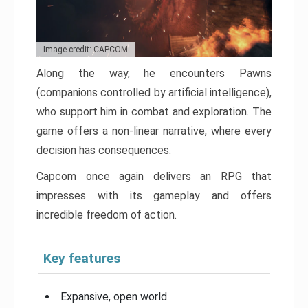
Image credit: CAPCOM
Along the way, he encounters Pawns
(companions controlled by artificial intelligence),
who support him in combat and exploration. The
game offers a non-linear narrative, where every
decision has consequences.
Capcom once again delivers an RPG that
impresses with its gameplay and offers
incredible freedom of action.
Key features
Expansive, open world