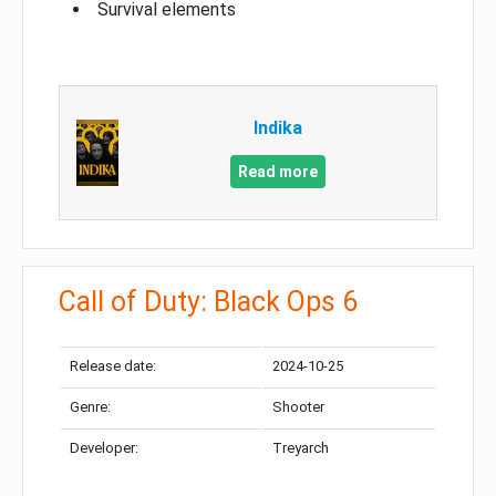
Survival elements
Indika
Read more
Call of Duty: Black Ops 6
Release date:
2024-10-25
Genre:
Shooter
Developer:
Treyarch