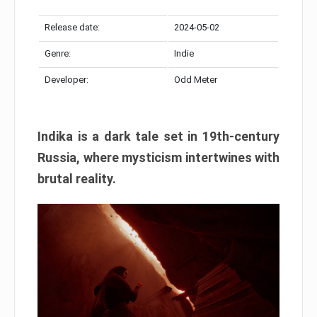
Release date:
2024-05-02
Genre:
Indie
Developer:
Odd Meter
Indika is a dark tale set in 19th-century
Russia, where mysticism intertwines with
brutal reality.