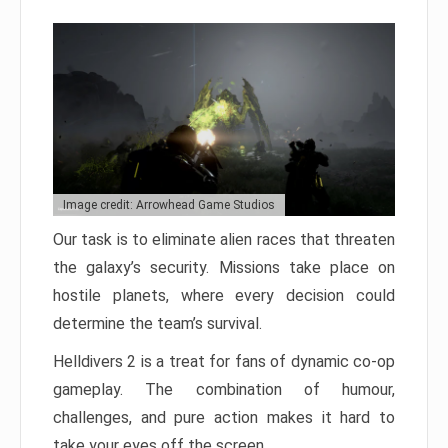
Image credit: Arrowhead Game Studios
Our task is to eliminate alien races that threaten
the galaxy’s security. Missions take place on
hostile planets, where every decision could
determine the team’s survival.
Helldivers 2 is a treat for fans of dynamic co-op
gameplay. The combination of humour,
challenges, and pure action makes it hard to
take your eyes off the screen.