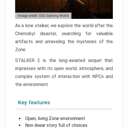
Image credit: GSC Gaming Wolrd
As a lone stalker, we explore the world after the
Chernobyl disaster, searching for valuable
artifacts and unraveling the mysteries of the
Zone.
STALKER 2 is the long-awaited sequel that
impresses with its open world, atmosphere, and
complex system of interaction with NPCs and
the environment.
Key features
Open, living Zone environment
Non-linear story full of choices