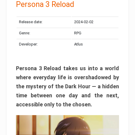
Persona 3 Reload
Release date:
2024-02-02
Genre:
RPG
Developer:
Atlus
Persona 3 Reload takes us into a world
where everyday life is overshadowed by
the mystery of the Dark Hour — a hidden
time between one day and the next,
accessible only to the chosen.