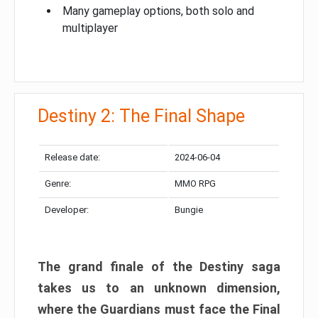
Many gameplay options, both solo and
multiplayer
Destiny 2: The Final Shape
Release date:
2024-06-04
Genre:
MMO RPG
Developer:
Bungie
The grand finale of the Destiny saga
takes us to an unknown dimension,
where the Guardians must face the Final