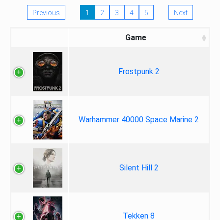
Previous
1
2
3
4
5
Next
Game
Frostpunk 2
Warhammer 40000 Space Marine 2
Silent Hill 2
Tekken 8