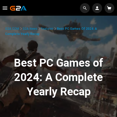
G2A.COM
G2A News
Features
Best PC Games Of 2024: A
Complete Yearly Recap
Best PC Games of
2024: A Complete
Yearly Recap