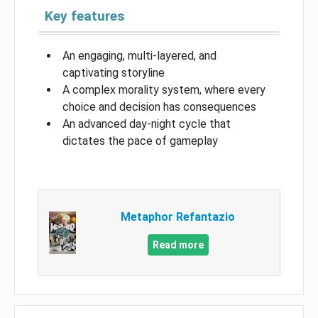
Key features
An engaging, multi-layered, and
captivating storyline
A complex morality system, where every
choice and decision has consequences
An advanced day-night cycle that
dictates the pace of gameplay
Metaphor Refantazio
Read more