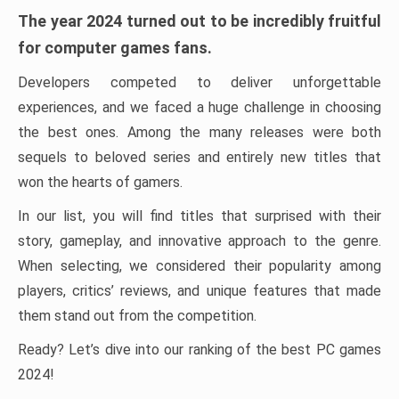
The year 2024 turned out to be incredibly fruitful
for computer games fans.
Developers competed to deliver unforgettable
experiences, and we faced a huge challenge in choosing
the best ones. Among the many releases were both
sequels to beloved series and entirely new titles that
won the hearts of gamers.
In our list, you will find titles that surprised with their
story, gameplay, and innovative approach to the genre.
When selecting, we considered their popularity among
players, critics’ reviews, and unique features that made
them stand out from the competition.
Ready? Let’s dive into our ranking of the best PC games
2024!