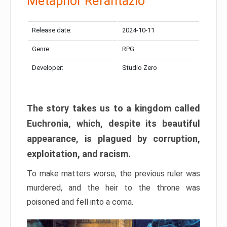
Metaphor Refantazio
Release date:
2024-10-11
Genre:
RPG
Developer:
Studio Zero
The story takes us to a kingdom called
Euchronia, which, despite its beautiful
appearance, is plagued by corruption,
exploitation, and racism.
To make matters worse, the previous ruler was
murdered, and the heir to the throne was
poisoned and fell into a coma.