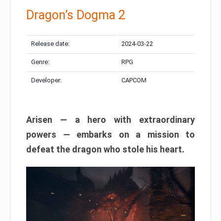
Dragon’s Dogma 2
Release date:
2024-03-22
Genre:
RPG
Developer:
CAPCOM
Arisen — a hero with extraordinary
powers — embarks on a mission to
defeat the dragon who stole his heart.