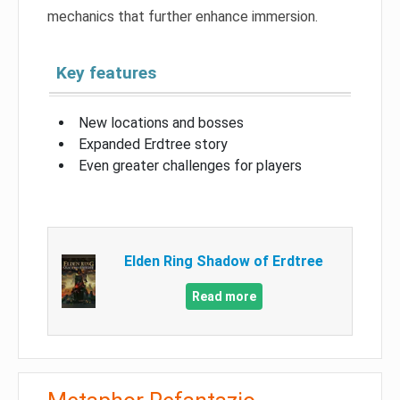
mechanics that further enhance immersion.
Key features
New locations and bosses
Expanded Erdtree story
Even greater challenges for players
Elden Ring Shadow of Erdtree
Read more