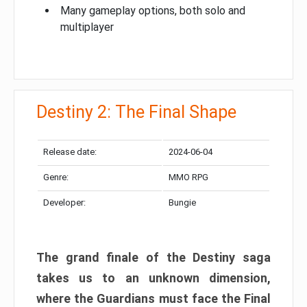
Many gameplay options, both solo and
multiplayer
Destiny 2: The Final Shape
Release date:
2024-06-04
Genre:
MMO RPG
Developer:
Bungie
The grand finale of the Destiny saga
takes us to an unknown dimension,
where the Guardians must face the Final