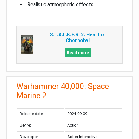
Realistic atmospheric effects
S.T.A.L.K.E.R. 2: Heart of
Chornobyl
Read more
Warhammer 40,000: Space
Marine 2
Release date:
2024-09-09
Genre:
Action
Developer:
Saber Interactive