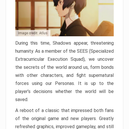
Image credit: Atlus
During this time, Shadows appear, threatening
humanity. As a member of the SEES (Specialized
Extracurricular Execution Squad), we uncover
the secrets of the world around us, form bonds
with other characters, and fight supernatural
forces using our Personas. It is up to the
player’s decisions whether the world will be
saved.
A reboot of a classic that impressed both fans
of the original game and new players. Greatly
refreshed graphics, improved gameplay, and still