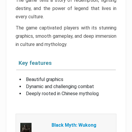
The game tells a story of redemption, fighting
destiny, and the power of legend that lives in
every culture.
The game captivated players with its stunning
graphics, smooth gameplay, and deep immersion
in culture and mythology.
Key features
Beautiful graphics
Dynamic and challenging combat
Deeply rooted in Chinese mytholog
Black Myth: Wukong