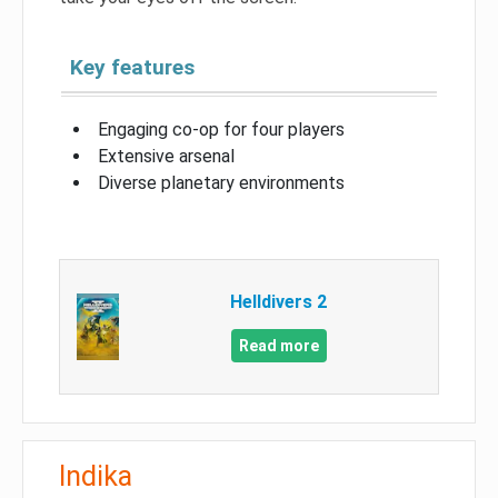
Key features
Engaging co-op for four players
Extensive arsenal
Diverse planetary environments
Helldivers 2
Read more
Indika