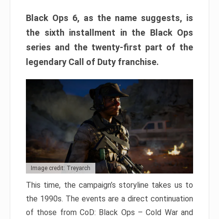
Black Ops 6, as the name suggests, is
the sixth installment in the Black Ops
series and the twenty-first part of the
legendary Call of Duty franchise.
Image credit: Treyarch
This time, the campaign’s storyline takes us to
the 1990s. The events are a direct continuation
of those from CoD: Black Ops – Cold War and