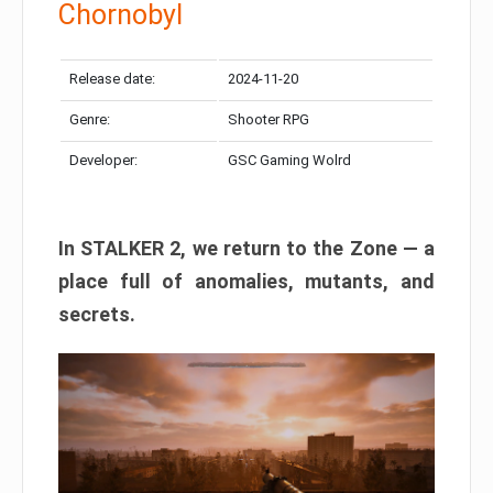
Chornobyl
Release date:
2024-11-20
Genre:
Shooter RPG
Developer:
GSC Gaming Wolrd
In STALKER 2, we return to the Zone — a
place full of anomalies, mutants, and
secrets.