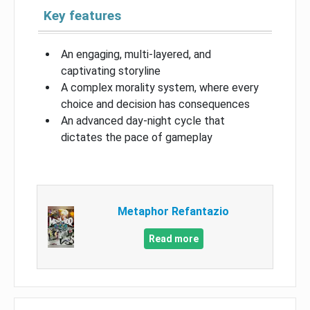
Key features
An engaging, multi-layered, and
captivating storyline
A complex morality system, where every
choice and decision has consequences
An advanced day-night cycle that
dictates the pace of gameplay
Metaphor Refantazio
Read more