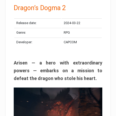
Dragon’s Dogma 2
Release date:
2024-03-22
Genre:
RPG
Developer:
CAPCOM
Arisen — a hero with extraordinary
powers — embarks on a mission to
defeat the dragon who stole his heart.