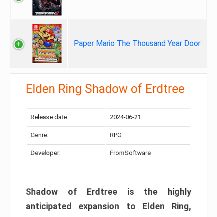
Paper Mario The Thousand Year Door
Elden Ring Shadow of Erdtree
Release date:
2024-06-21
Genre:
RPG
Developer:
FromSoftware
Shadow of Erdtree is the highly
anticipated expansion to Elden Ring,