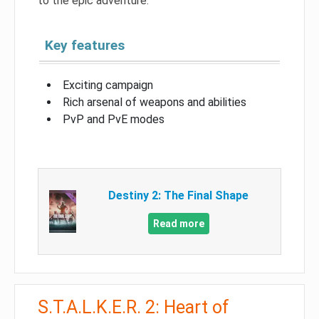
to the epic adventure.
Key features
Exciting campaign
Rich arsenal of weapons and abilities
PvP and PvE modes
Destiny 2: The Final Shape
Read more
S.T.A.L.K.E.R. 2: Heart of