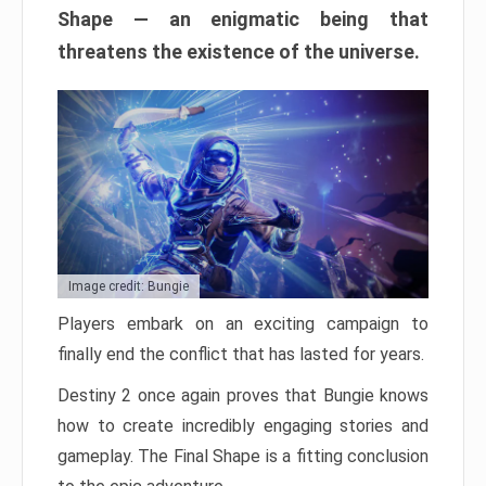
Shape — an enigmatic being that
threatens the existence of the universe.
Image credit: Bungie
Players embark on an exciting campaign to
finally end the conflict that has lasted for years.
Destiny 2 once again proves that Bungie knows
how to create incredibly engaging stories and
gameplay. The Final Shape is a fitting conclusion