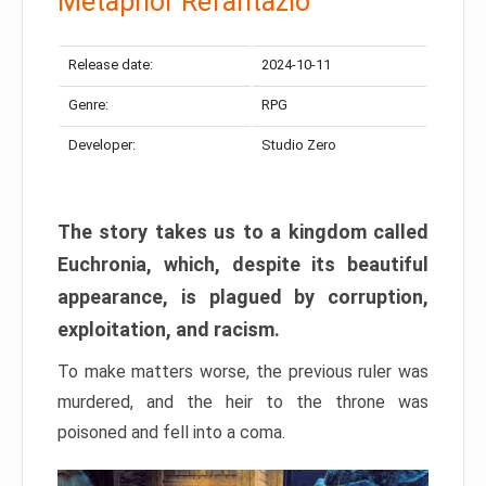
Metaphor Refantazio
Release date:
2024-10-11
Genre:
RPG
Developer:
Studio Zero
The story takes us to a kingdom called
Euchronia, which, despite its beautiful
appearance, is plagued by corruption,
exploitation, and racism.
To make matters worse, the previous ruler was
murdered, and the heir to the throne was
poisoned and fell into a coma.