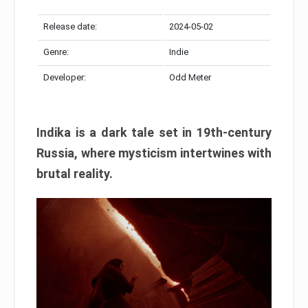
Release date:
2024-05-02
Genre:
Indie
Developer:
Odd Meter
Indika is a dark tale set in 19th-century
Russia, where mysticism intertwines with
brutal reality.