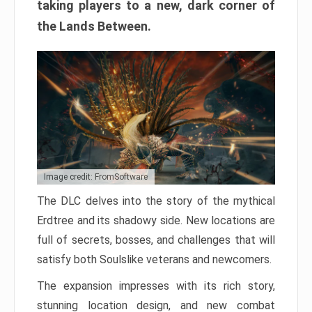
taking players to a new, dark corner of
the Lands Between.
Image credit: FromSoftware
The DLC delves into the story of the mythical
Erdtree and its shadowy side. New locations are
full of secrets, bosses, and challenges that will
satisfy both Soulslike veterans and newcomers.
The expansion impresses with its rich story,
stunning location design, and new combat