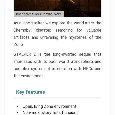
Image credit: GSC Gaming Wolrd
As a lone stalker, we explore the world after the
Chernobyl disaster, searching for valuable
artifacts and unraveling the mysteries of the
Zone.
STALKER 2 is the long-awaited sequel that
impresses with its open world, atmosphere, and
complex system of interaction with NPCs and
the environment.
Key features
Open, living Zone environment
Non-linear story full of choices