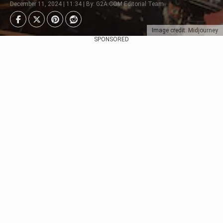
December 11, 2024 | 11:34 | By: G2A.COM Editorial Team
Image credit: Midjourney
SPONSORED