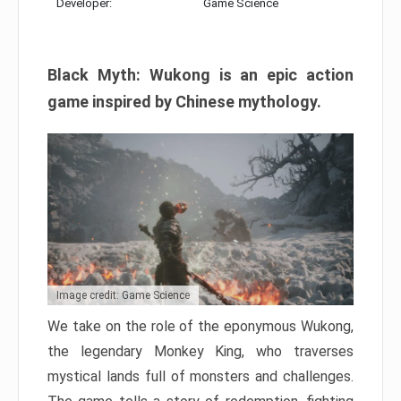
Developer:
Game Science
Black Myth: Wukong is an epic action
game inspired by Chinese mythology.
Image credit: Game Science
We take on the role of the eponymous Wukong,
the legendary Monkey King, who traverses
mystical lands full of monsters and challenges.