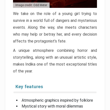
Image credit: Odd Meter
We take on the role of a young girl trying to
survive in a world full of dangers and mysterious
events. Along the way, she meets characters
who may help or betray her, and every decision
affects the protagonist’s fate.
A unique atmosphere combining horror and
storytelling, along with an unusual artistic style,
makes Indika one of the most exceptional titles
of the year.
Key features
Atmospheric graphics inspired by folklore
Mystical story with moral dilemmas