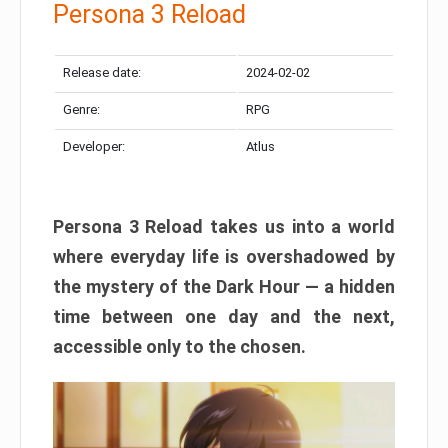
Persona 3 Reload
Release date:
2024-02-02
Genre:
RPG
Developer:
Atlus
Persona 3 Reload takes us into a world
where everyday life is overshadowed by
the mystery of the Dark Hour — a hidden
time between one day and the next,
accessible only to the chosen.