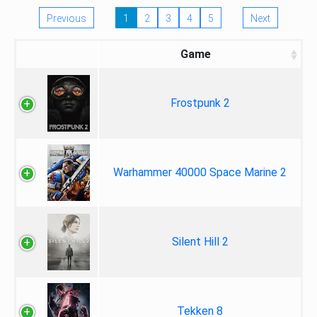
Previous
1
2
3
4
5
Next
Game
Frostpunk 2
Warhammer 40000 Space Marine 2
Silent Hill 2
Tekken 8