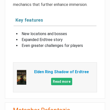
mechanics that further enhance immersion.
Key features
New locations and bosses
Expanded Erdtree story
Even greater challenges for players
Elden Ring Shadow of Erdtree
Read more