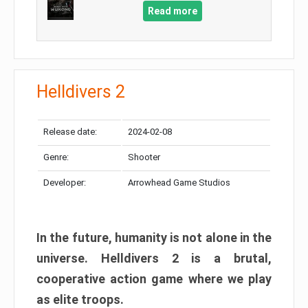
Read more
Helldivers 2
Release date:
2024-02-08
Genre:
Shooter
Developer:
Arrowhead Game Studios
In the future, humanity is not alone in the
universe. Helldivers 2 is a brutal,
cooperative action game where we play
as elite troops.