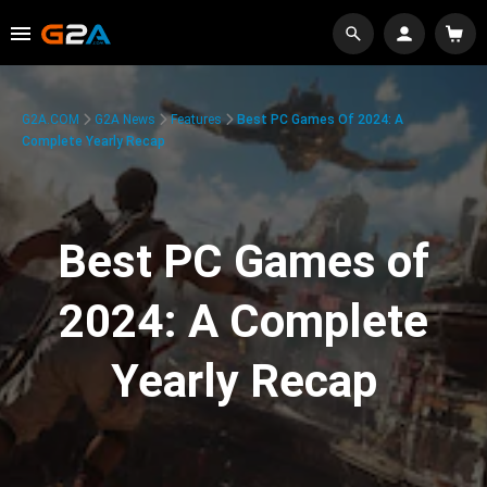
G2A.COM
G2A News
Features
Best PC Games Of 2024: A
Complete Yearly Recap
Best PC Games of
2024: A Complete
Yearly Recap