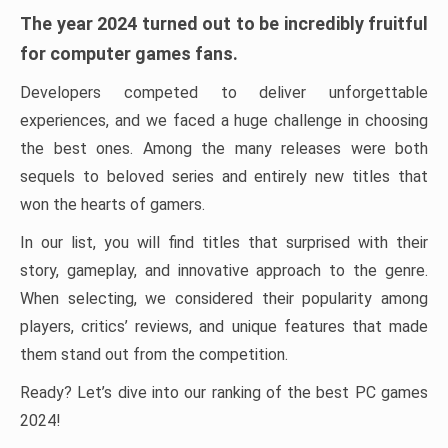
The year 2024 turned out to be incredibly fruitful
for computer games fans.
Developers competed to deliver unforgettable
experiences, and we faced a huge challenge in choosing
the best ones. Among the many releases were both
sequels to beloved series and entirely new titles that
won the hearts of gamers.
In our list, you will find titles that surprised with their
story, gameplay, and innovative approach to the genre.
When selecting, we considered their popularity among
players, critics’ reviews, and unique features that made
them stand out from the competition.
Ready? Let’s dive into our ranking of the best PC games
2024!