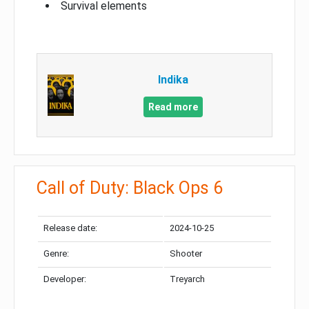
Survival elements
Indika
Read more
Call of Duty: Black Ops 6
Release date:
2024-10-25
Genre:
Shooter
Developer:
Treyarch