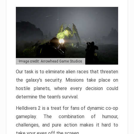
Image credit: Arrowhead Game Studios
Our task is to eliminate alien races that threaten
the galaxy’s security. Missions take place on
hostile planets, where every decision could
determine the team’s survival.
Helldivers 2 is a treat for fans of dynamic co-op
gameplay. The combination of humour,
challenges, and pure action makes it hard to
take your eyes off the screen.