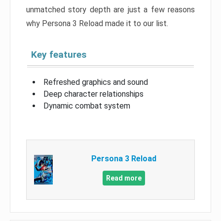
unmatched story depth are just a few reasons
why Persona 3 Reload made it to our list.
Key features
Refreshed graphics and sound
Deep character relationships
Dynamic combat system
Persona 3 Reload
Read more