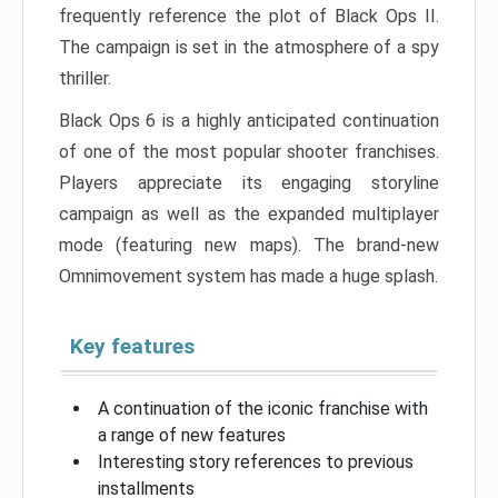
frequently reference the plot of Black Ops II.
The campaign is set in the atmosphere of a spy
thriller.
Black Ops 6 is a highly anticipated continuation
of one of the most popular shooter franchises.
Players appreciate its engaging storyline
campaign as well as the expanded multiplayer
mode (featuring new maps). The brand-new
Omnimovement system has made a huge splash.
Key features
A continuation of the iconic franchise with
a range of new features
Interesting story references to previous
installments