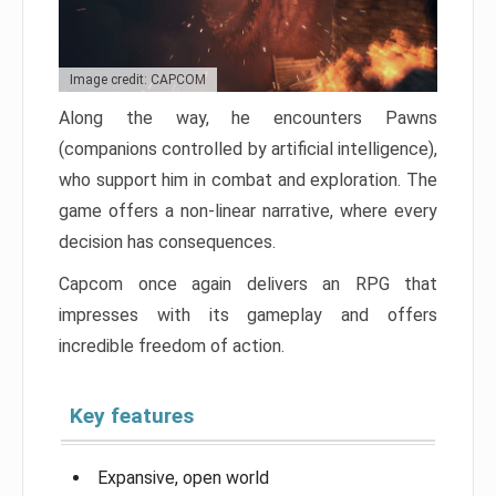
Image credit: CAPCOM
Along the way, he encounters Pawns
(companions controlled by artificial intelligence),
who support him in combat and exploration. The
game offers a non-linear narrative, where every
decision has consequences.
Capcom once again delivers an RPG that
impresses with its gameplay and offers
incredible freedom of action.
Key features
Expansive, open world