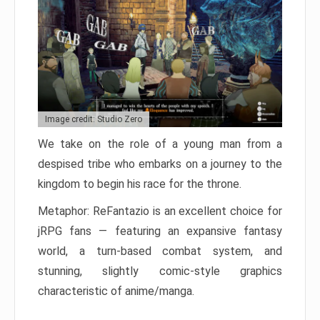
Image credit: Studio Zero
We take on the role of a young man from a
despised tribe who embarks on a journey to the
kingdom to begin his race for the throne.
Metaphor: ReFantazio is an excellent choice for
jRPG fans — featuring an expansive fantasy
world, a turn-based combat system, and
stunning, slightly comic-style graphics
characteristic of anime/manga.