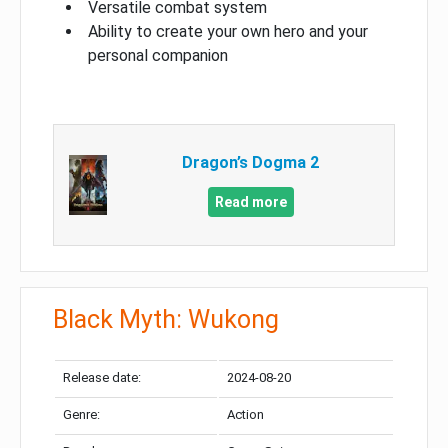
Versatile combat system
Ability to create your own hero and your
personal companion
Dragon’s Dogma 2
Read more
Black Myth: Wukong
Release date:
2024-08-20
Genre:
Action