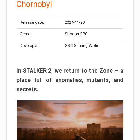
Chornobyl
Release date:
2024-11-20
Genre:
Shooter RPG
Developer:
GSC Gaming Wolrd
In STALKER 2, we return to the Zone — a
place full of anomalies, mutants, and
secrets.