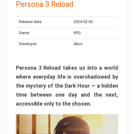
Persona 3 Reload
Release date:
2024-02-02
Genre:
RPG
Developer:
Atlus
Persona 3 Reload takes us into a world
where everyday life is overshadowed by
the mystery of the Dark Hour — a hidden
time between one day and the next,
accessible only to the chosen.