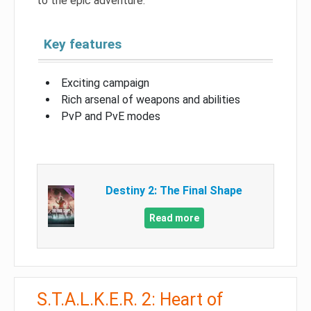
to the epic adventure.
Key features
Exciting campaign
Rich arsenal of weapons and abilities
PvP and PvE modes
Destiny 2: The Final Shape
Read more
S.T.A.L.K.E.R. 2: Heart of