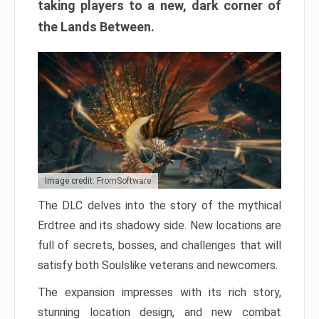
taking players to a new, dark corner of
the Lands Between.
Image credit: FromSoftware
The DLC delves into the story of the mythical
Erdtree and its shadowy side. New locations are
full of secrets, bosses, and challenges that will
satisfy both Soulslike veterans and newcomers.
The expansion impresses with its rich story,
stunning location design, and new combat