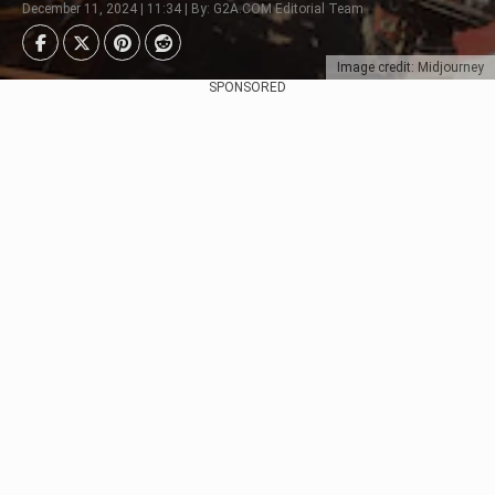
December 11, 2024 | 11:34 | By: G2A.COM Editorial Team
Image credit: Midjourney
SPONSORED