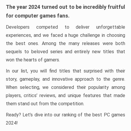
The year 2024 turned out to be incredibly fruitful
for computer games fans.
Developers competed to deliver unforgettable
experiences, and we faced a huge challenge in choosing
the best ones. Among the many releases were both
sequels to beloved series and entirely new titles that
won the hearts of gamers.
In our list, you will find titles that surprised with their
story, gameplay, and innovative approach to the genre.
When selecting, we considered their popularity among
players, critics’ reviews, and unique features that made
them stand out from the competition.
Ready? Let’s dive into our ranking of the best PC games
2024!