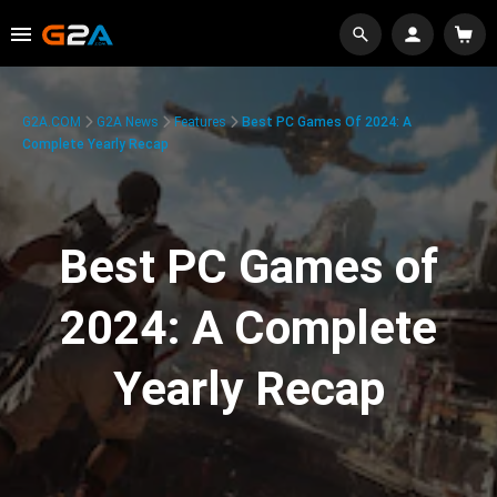
G2A.COM
G2A News
Features
Best PC Games Of 2024: A
Complete Yearly Recap
Best PC Games of
2024: A Complete
Yearly Recap