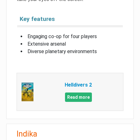
Key features
Engaging co-op for four players
Extensive arsenal
Diverse planetary environments
Helldivers 2
Read more
Indika