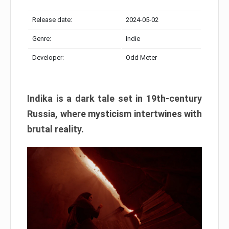
Release date:
2024-05-02
Genre:
Indie
Developer:
Odd Meter
Indika is a dark tale set in 19th-century
Russia, where mysticism intertwines with
brutal reality.