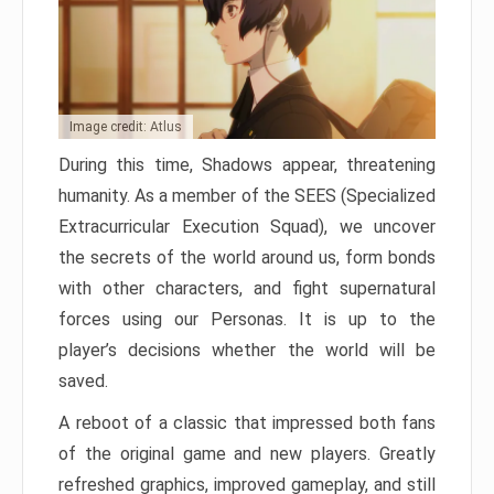
Image credit: Atlus
During this time, Shadows appear, threatening
humanity. As a member of the SEES (Specialized
Extracurricular Execution Squad), we uncover
the secrets of the world around us, form bonds
with other characters, and fight supernatural
forces using our Personas. It is up to the
player’s decisions whether the world will be
saved.
A reboot of a classic that impressed both fans
of the original game and new players. Greatly
refreshed graphics, improved gameplay, and still