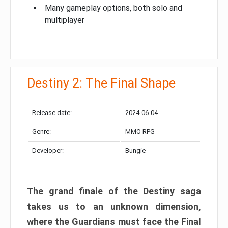
Many gameplay options, both solo and
multiplayer
Destiny 2: The Final Shape
Release date:
2024-06-04
Genre:
MMO RPG
Developer:
Bungie
The grand finale of the Destiny saga
takes us to an unknown dimension,
where the Guardians must face the Final