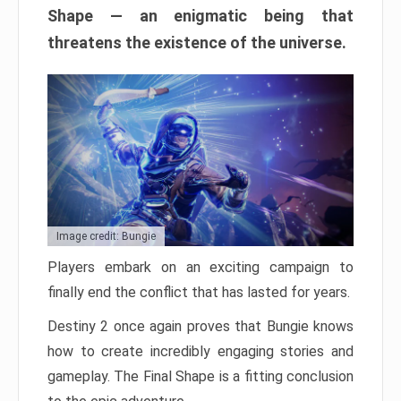
Shape — an enigmatic being that
threatens the existence of the universe.
Image credit: Bungie
Players embark on an exciting campaign to
finally end the conflict that has lasted for years.
Destiny 2 once again proves that Bungie knows
how to create incredibly engaging stories and
gameplay. The Final Shape is a fitting conclusion