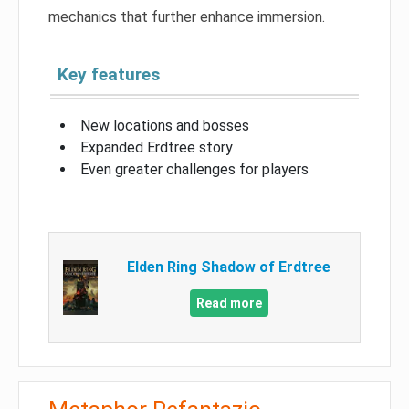
mechanics that further enhance immersion.
Key features
New locations and bosses
Expanded Erdtree story
Even greater challenges for players
Elden Ring Shadow of Erdtree
Read more