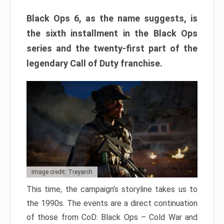
Black Ops 6, as the name suggests, is
the sixth installment in the Black Ops
series and the twenty-first part of the
legendary Call of Duty franchise.
Image credit: Treyarch
This time, the campaign’s storyline takes us to
the 1990s. The events are a direct continuation
of those from CoD: Black Ops – Cold War and