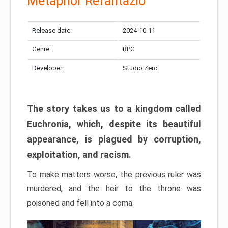
Metaphor Refantazio
Release date:
2024-10-11
Genre:
RPG
Developer:
Studio Zero
The story takes us to a kingdom called
Euchronia, which, despite its beautiful
appearance, is plagued by corruption,
exploitation, and racism.
To make matters worse, the previous ruler was
murdered, and the heir to the throne was
poisoned and fell into a coma.