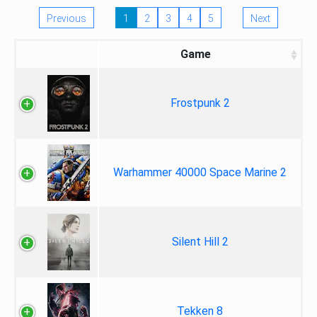
Previous
1
2
3
4
5
Next
Game
Frostpunk 2
Warhammer 40000 Space Marine 2
Silent Hill 2
Tekken 8