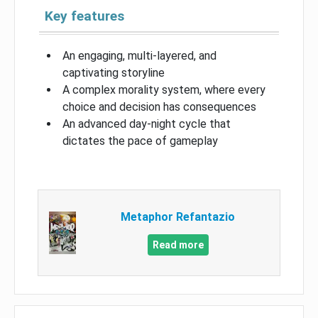
Key features
An engaging, multi-layered, and
captivating storyline
A complex morality system, where every
choice and decision has consequences
An advanced day-night cycle that
dictates the pace of gameplay
Metaphor Refantazio
Read more