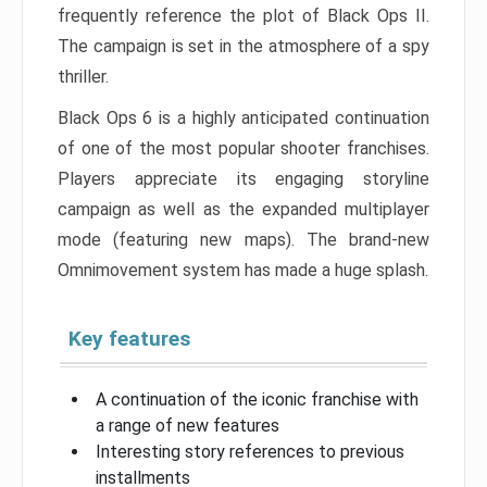
frequently reference the plot of Black Ops II.
The campaign is set in the atmosphere of a spy
thriller.
Black Ops 6 is a highly anticipated continuation
of one of the most popular shooter franchises.
Players appreciate its engaging storyline
campaign as well as the expanded multiplayer
mode (featuring new maps). The brand-new
Omnimovement system has made a huge splash.
Key features
A continuation of the iconic franchise with
a range of new features
Interesting story references to previous
installments