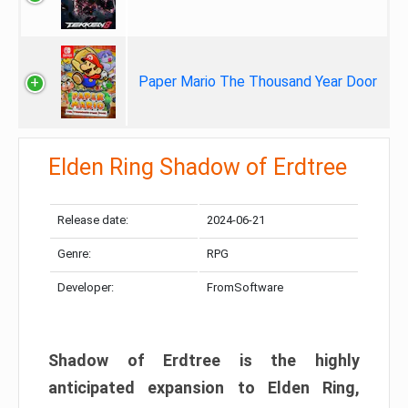
Paper Mario The Thousand Year Door
Elden Ring Shadow of Erdtree
Release date:
2024-06-21
Genre:
RPG
Developer:
FromSoftware
Shadow of Erdtree is the highly
anticipated expansion to Elden Ring,