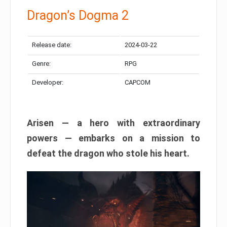
Dragon’s Dogma 2
Release date:
2024-03-22
Genre:
RPG
Developer:
CAPCOM
Arisen — a hero with extraordinary
powers — embarks on a mission to
defeat the dragon who stole his heart.