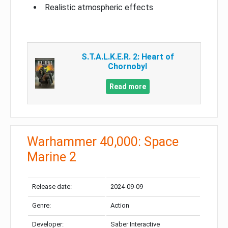
Realistic atmospheric effects
S.T.A.L.K.E.R. 2: Heart of
Chornobyl
Read more
Warhammer 40,000: Space
Marine 2
Release date:
2024-09-09
Genre:
Action
Developer:
Saber Interactive