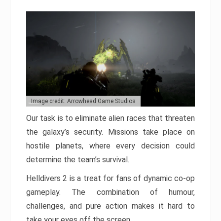
Image credit: Arrowhead Game Studios
Our task is to eliminate alien races that threaten
the galaxy’s security. Missions take place on
hostile planets, where every decision could
determine the team’s survival.
Helldivers 2 is a treat for fans of dynamic co-op
gameplay. The combination of humour,
challenges, and pure action makes it hard to
take your eyes off the screen.