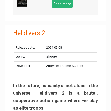
Read more
Helldivers 2
Release date:
2024-02-08
Genre:
Shooter
Developer:
Arrowhead Game Studios
In the future, humanity is not alone in the
universe. Helldivers 2 is a brutal,
cooperative action game where we play
as elite troops.