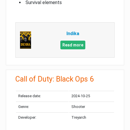
Survival elements
Indika
Read more
Call of Duty: Black Ops 6
Release date:
2024-10-25
Genre:
Shooter
Developer:
Treyarch