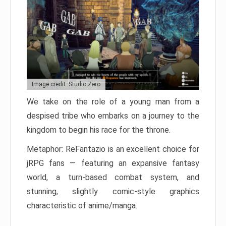
Image credit: Studio Zero
We take on the role of a young man from a
despised tribe who embarks on a journey to the
kingdom to begin his race for the throne.
Metaphor: ReFantazio is an excellent choice for
jRPG fans — featuring an expansive fantasy
world, a turn-based combat system, and
stunning, slightly comic-style graphics
characteristic of anime/manga.