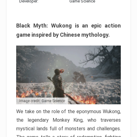
Developer:
Game Science
Black Myth: Wukong is an epic action
game inspired by Chinese mythology.
Image credit: Game Science
We take on the role of the eponymous Wukong,
the legendary Monkey King, who traverses
mystical lands full of monsters and challenges.