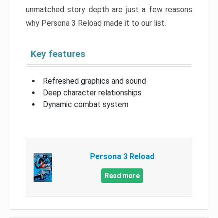
unmatched story depth are just a few reasons
why Persona 3 Reload made it to our list.
Key features
Refreshed graphics and sound
Deep character relationships
Dynamic combat system
Persona 3 Reload
Read more