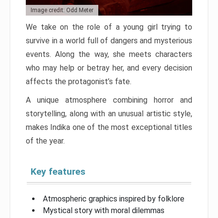
Image credit: Odd Meter
We take on the role of a young girl trying to
survive in a world full of dangers and mysterious
events. Along the way, she meets characters
who may help or betray her, and every decision
affects the protagonist’s fate.
A unique atmosphere combining horror and
storytelling, along with an unusual artistic style,
makes Indika one of the most exceptional titles
of the year.
Key features
Atmospheric graphics inspired by folklore
Mystical story with moral dilemmas