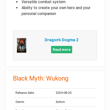
Versatile combat system
Ability to create your own hero and your
personal companion
Dragon’s Dogma 2
Read more
Black Myth: Wukong
Release date:
2024-08-20
Genre:
Action