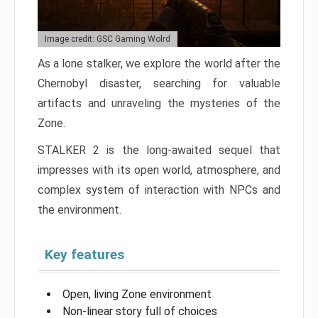
Image credit: GSC Gaming Wolrd
As a lone stalker, we explore the world after the
Chernobyl disaster, searching for valuable
artifacts and unraveling the mysteries of the
Zone.
STALKER 2 is the long-awaited sequel that
impresses with its open world, atmosphere, and
complex system of interaction with NPCs and
the environment.
Key features
Open, living Zone environment
Non-linear story full of choices