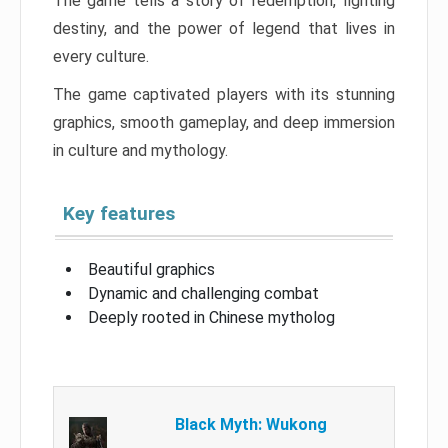
The game tells a story of redemption, fighting
destiny, and the power of legend that lives in
every culture.
The game captivated players with its stunning
graphics, smooth gameplay, and deep immersion
in culture and mythology.
Key features
Beautiful graphics
Dynamic and challenging combat
Deeply rooted in Chinese mytholog
Black Myth: Wukong