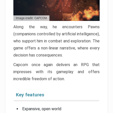
Image credit: CAPCOM
Along the way, he encounters Pawns
(companions controlled by artificial intelligence),
who support him in combat and exploration. The
game offers a non-linear narrative, where every
decision has consequences.
Capcom once again delivers an RPG that
impresses with its gameplay and offers
incredible freedom of action.
Key features
Expansive, open world