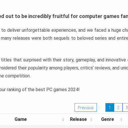
d out to be incredibly fruitful for computer games fa
o deliver unforgettable experiences, and we faced a huge cha
many releases were both sequels to beloved series and entire
ind titles that surprised with their story, gameplay, and innovativ
sidered their popularity among players, critics’ reviews, and un
he competition.
 our ranking of the best PC games 2024!
Previous
1
2
3
Game
Release
Genre