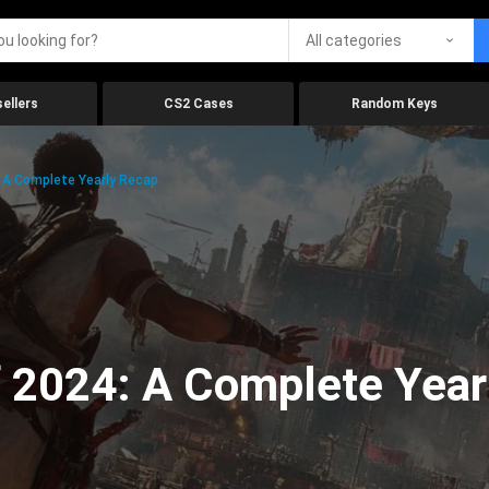
All categories
ellers
CS2 Cases
Random Keys
 A Complete Yearly Recap
 2024: A Complete Year