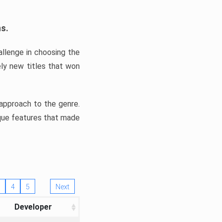
ns.
llenge in choosing the
ly new titles that won
e approach to the genre.
ique features that made
4
5
Next
Developer