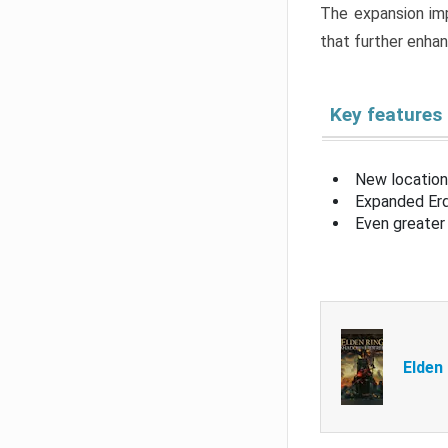
The expansion imp
that further enha
Key features
New location
Expanded Erd
Even greater 
Elden