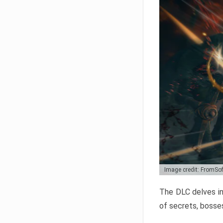
Image credit: FromSo
The DLC delves in
of secrets, bosses