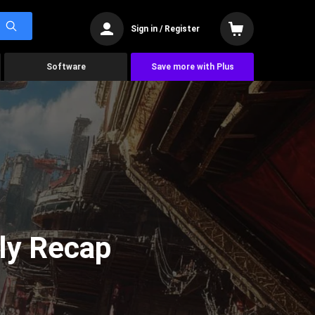
Sign in / Register
Software
Save more with Plus
ly Recap