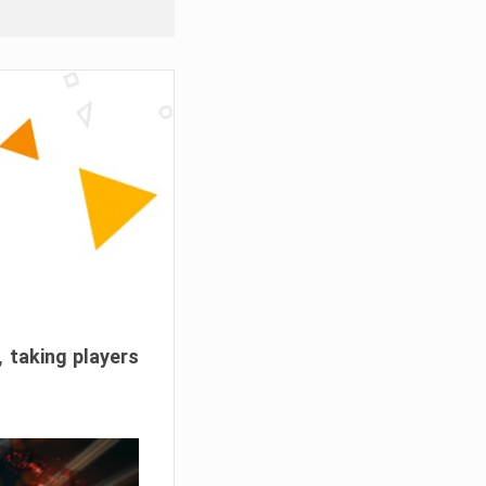
, taking players