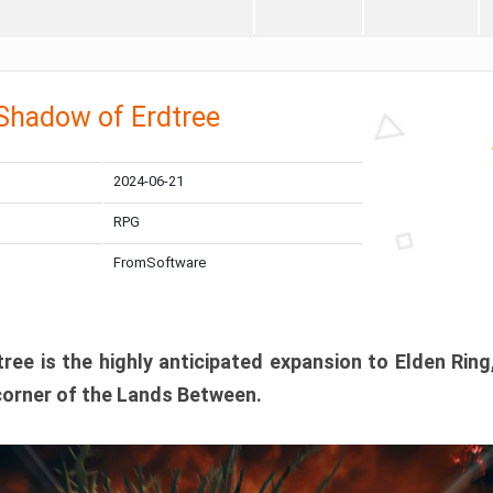
 Shadow of Erdtree
2024-06-21
RPG
FromSoftware
ee is the highly anticipated expansion to Elden Ring
corner of the Lands Between.