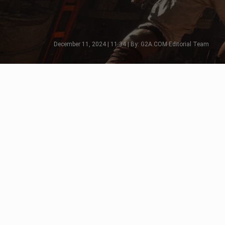
December 11, 2024 | 11:34 | By: G2A.COM Editorial Team