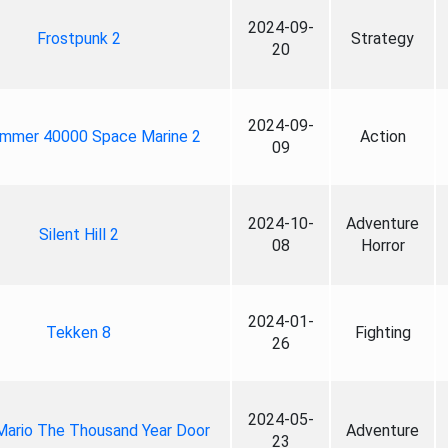
2024-09-
Frostpunk 2
Strategy
20
2024-09-
mmer 40000 Space Marine 2
Action
09
2024-10-
Adventure
Silent Hill 2
08
Horror
2024-01-
Tekken 8
Fighting
26
2024-05-
Mario The Thousand Year Door
Adventure
23