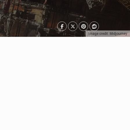
Image credit: Midjourney