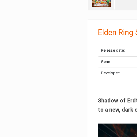
Elden Ring
Release date:
Genre:
Developer:
Shadow of Erdtr
to a new, dark 