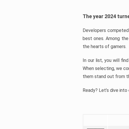
The year 2024 turne
Developers competed t
best ones. Among the 
the hearts of gamers.
In our list, you will f
When selecting, we con
them stand out from t
Ready? Let’s dive into