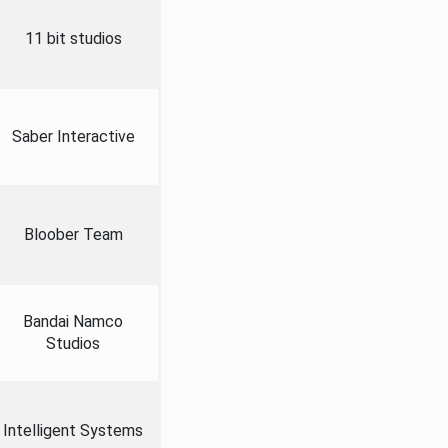
11 bit studios
Saber Interactive
Bloober Team
Bandai Namco
Studios
Intelligent Systems