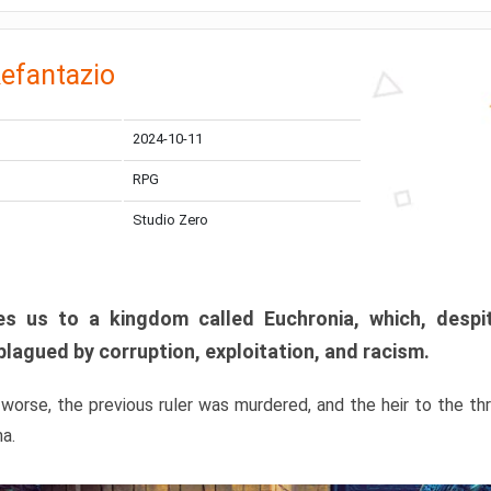
efantazio
2024-10-11
RPG
Studio Zero
s us to a kingdom called Euchronia, which, despit
plagued by corruption, exploitation, and racism.
orse, the previous ruler was murdered, and the heir to the t
ma.