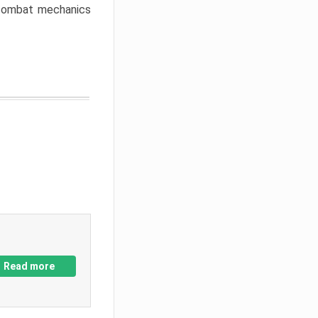
w combat mechanics
Read more