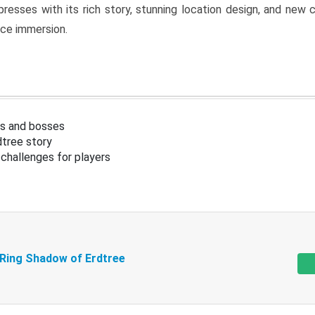
resses with its rich story, stunning location design, and ne
nce immersion.
s and bosses
tree story
challenges for players
 Ring Shadow of Erdtree