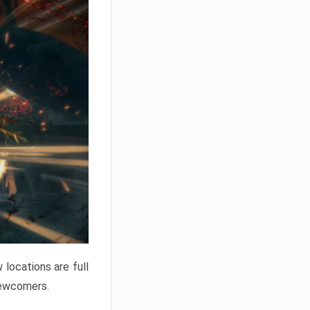
locations are full
newcomers.