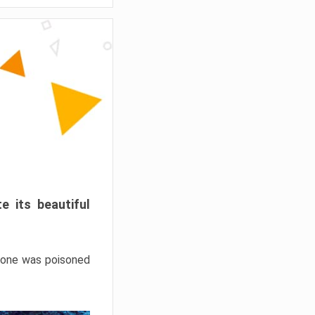
e its beautiful
hrone was poisoned