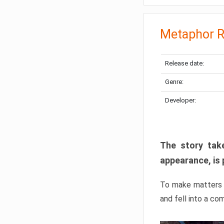
Metaphor R
Release date:
Genre:
Developer:
The story take
appearance, is 
To make matters w
and fell into a co