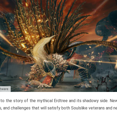
ftware
to the story of the mythical Erdtree and its shadowy side. New 
, and challenges that will satisfy both Soulslike veterans and 