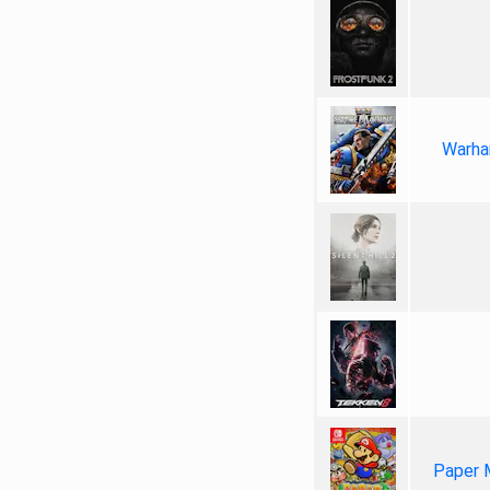
Warha
Paper 