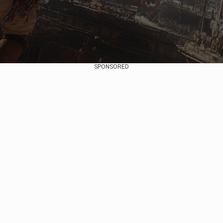
SPONSORED