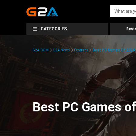
CATEGORIES
Bests
G2A.COM
G2A News
Features
Best PC Games Of 2024:
Best PC Games of