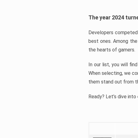
The year 2024 turne
Developers competed t
best ones. Among the 
the hearts of gamers.
In our list, you will f
When selecting, we con
them stand out from t
Ready? Let’s dive into