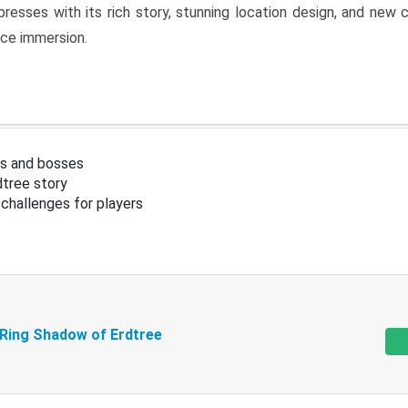
resses with its rich story, stunning location design, and ne
nce immersion.
s and bosses
tree story
challenges for players
 Ring Shadow of Erdtree