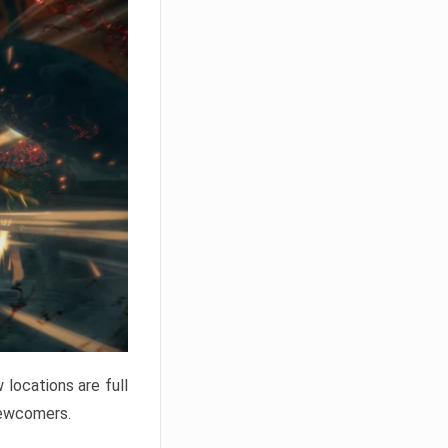
locations are full
newcomers.