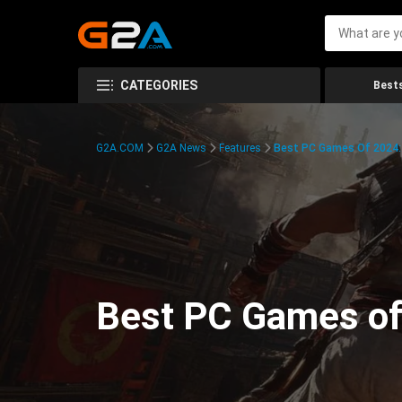
CATEGORIES
Bests
G2A.COM
G2A News
Features
Best PC Games Of 2024:
Best PC Games of