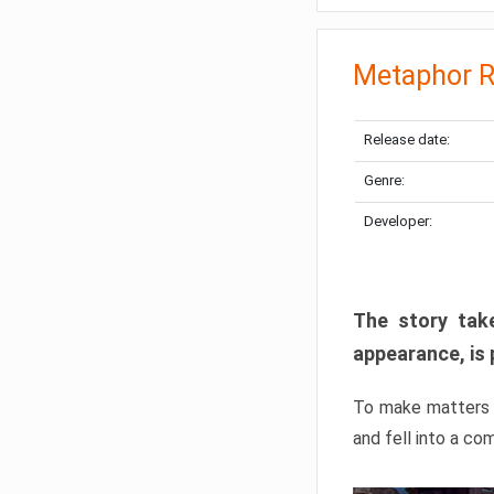
Metaphor R
Release date:
Genre:
Developer:
The story take
appearance, is 
To make matters w
and fell into a co