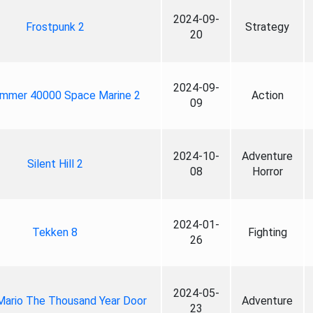
2024-09-
Frostpunk 2
Strategy
20
2024-09-
mmer 40000 Space Marine 2
Action
09
2024-10-
Adventure
Silent Hill 2
08
Horror
2024-01-
Tekken 8
Fighting
26
2024-05-
Mario The Thousand Year Door
Adventure
23