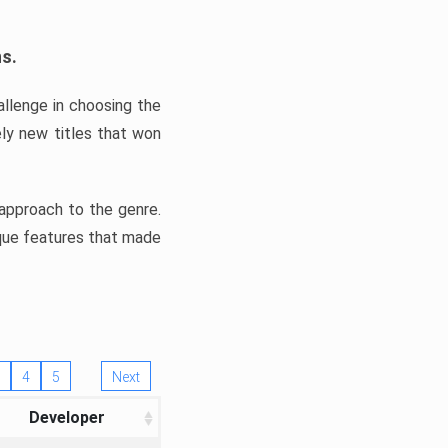
ns.
llenge in choosing the
ly new titles that won
e approach to the genre.
ique features that made
4
5
Next
Developer