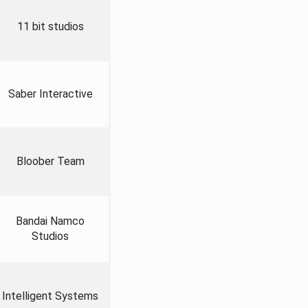
11 bit studios
Saber Interactive
Bloober Team
Bandai Namco
Studios
Intelligent Systems