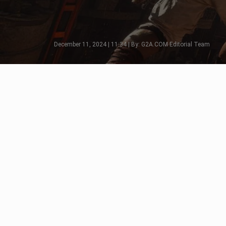
December 11, 2024 | 11:34 | By: G2A.COM Editorial Team