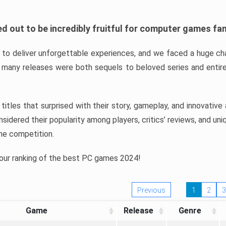
d out to be incredibly fruitful for computer games fa
o deliver unforgettable experiences, and we faced a huge cha
many releases were both sequels to beloved series and entire
ind titles that surprised with their story, gameplay, and innovativ
sidered their popularity among players, critics’ reviews, and un
he competition.
 our ranking of the best PC games 2024!
Previous
1
2
3
Game
Release
Genre