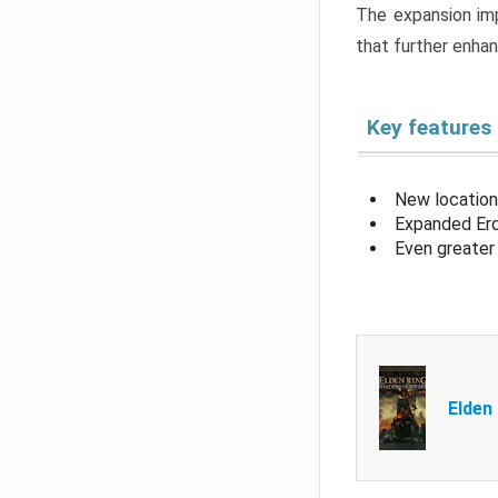
The expansion imp
that further enha
Key features
New location
Expanded Erd
Even greater 
Elden