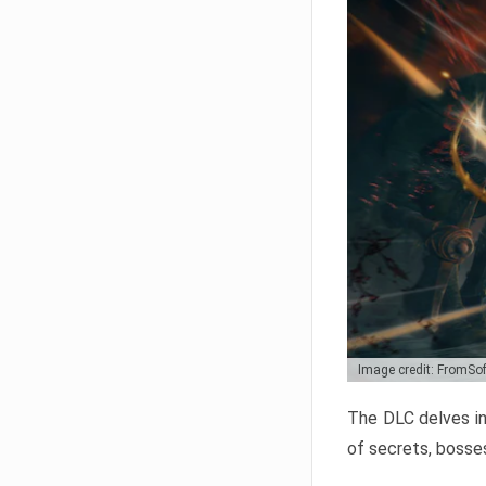
Image credit: FromSo
The DLC delves in
of secrets, bosses