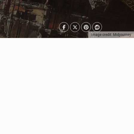
Image credit: Midjourney