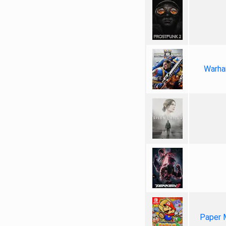
Warha
Paper 