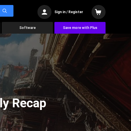
Sign in / Register
Software
Save more with Plus
ly Recap