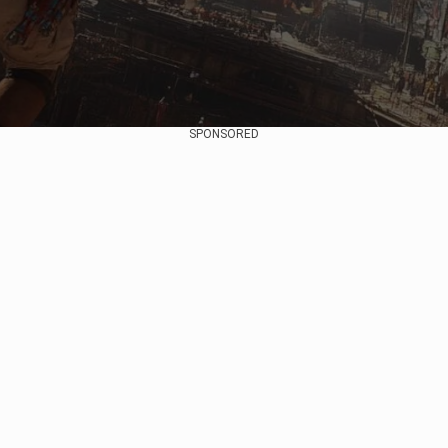
SPONSORED