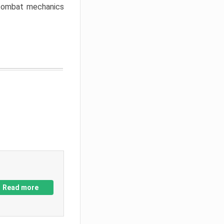
w combat mechanics
Read more