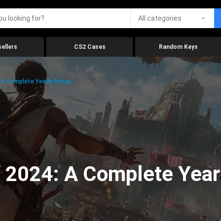
All categories
ellers
CS2 Cases
Random Keys
 A Complete Yearly Recap
 2024: A Complete Year