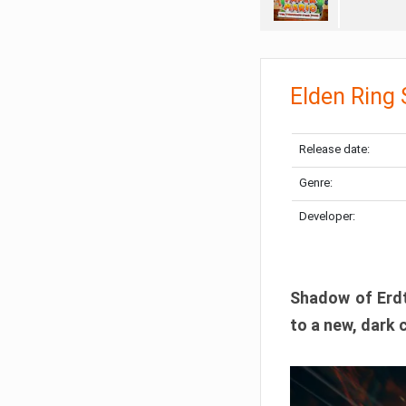
Elden Ring
Release date:
Genre:
Developer:
Shadow of Erdtr
to a new, dark 