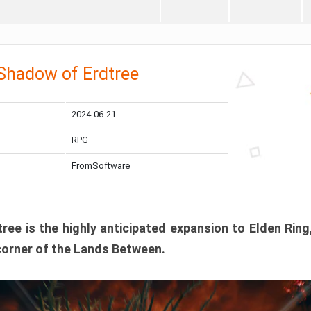
 Shadow of Erdtree
2024-06-21
RPG
FromSoftware
ee is the highly anticipated expansion to Elden Ring
corner of the Lands Between.