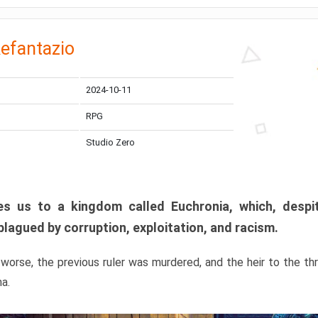
efantazio
2024-10-11
RPG
Studio Zero
s us to a kingdom called Euchronia, which, despit
plagued by corruption, exploitation, and racism.
orse, the previous ruler was murdered, and the heir to the t
ma.