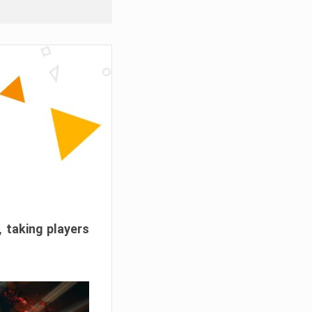
, taking players