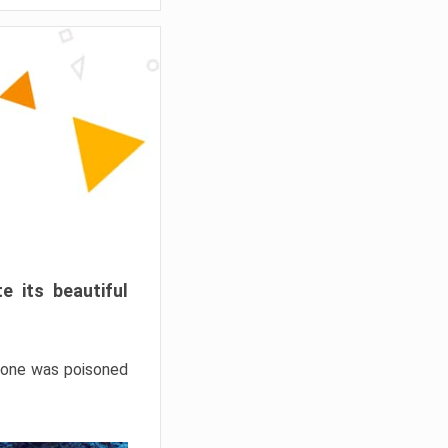
e its beautiful
hrone was poisoned