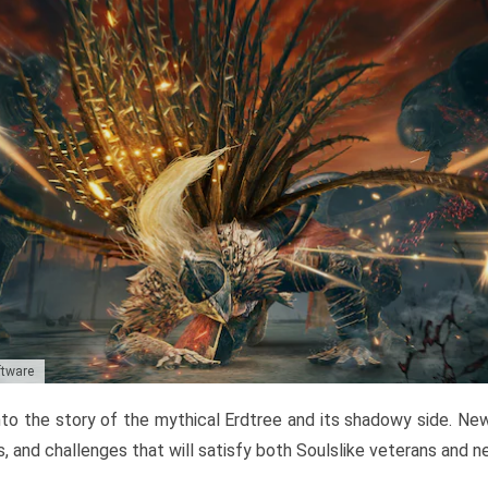
ftware
to the story of the mythical Erdtree and its shadowy side. New 
, and challenges that will satisfy both Soulslike veterans and 