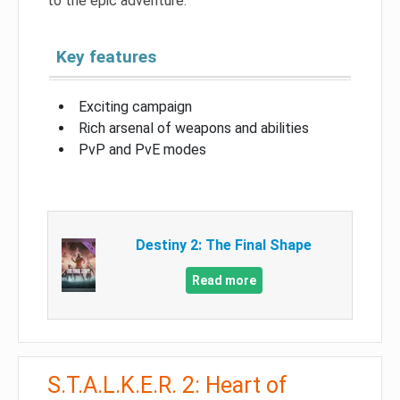
to the epic adventure.
Key features
Exciting campaign
Rich arsenal of weapons and abilities
PvP and PvE modes
Destiny 2: The Final Shape
Read more
S.T.A.L.K.E.R. 2: Heart of