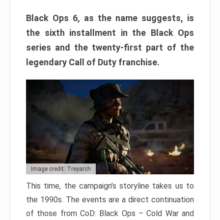
Black Ops 6, as the name suggests, is
the sixth installment in the Black Ops
series and the twenty-first part of the
legendary Call of Duty franchise.
Image credit: Treyarch
This time, the campaign’s storyline takes us to
the 1990s. The events are a direct continuation
of those from CoD: Black Ops – Cold War and