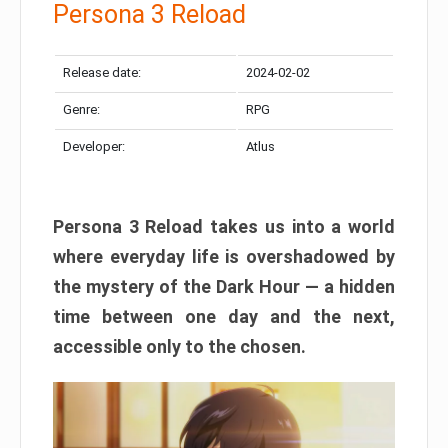
Persona 3 Reload
Release date:
2024-02-02
Genre:
RPG
Developer:
Atlus
Persona 3 Reload takes us into a world
where everyday life is overshadowed by
the mystery of the Dark Hour — a hidden
time between one day and the next,
accessible only to the chosen.