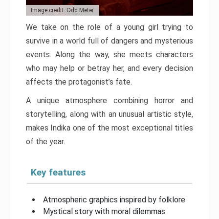
Image credit: Odd Meter
We take on the role of a young girl trying to
survive in a world full of dangers and mysterious
events. Along the way, she meets characters
who may help or betray her, and every decision
affects the protagonist’s fate.
A unique atmosphere combining horror and
storytelling, along with an unusual artistic style,
makes Indika one of the most exceptional titles
of the year.
Key features
Atmospheric graphics inspired by folklore
Mystical story with moral dilemmas