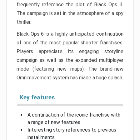
frequently reference the plot of Black Ops II.
The campaign is set in the atmosphere of a spy
thriller.
Black Ops 6 is a highly anticipated continuation
of one of the most popular shooter franchises.
Players appreciate its engaging storyline
campaign as well as the expanded multiplayer
mode (featuring new maps). The brand-new
Omnimovement system has made a huge splash.
Key features
A continuation of the iconic franchise with
a range of new features
Interesting story references to previous
installments