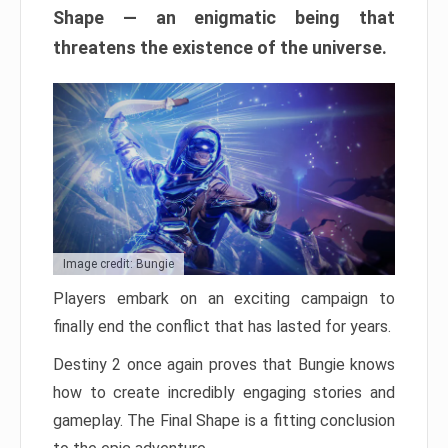
Shape — an enigmatic being that
threatens the existence of the universe.
Image credit: Bungie
Players embark on an exciting campaign to
finally end the conflict that has lasted for years.
Destiny 2 once again proves that Bungie knows
how to create incredibly engaging stories and
gameplay. The Final Shape is a fitting conclusion