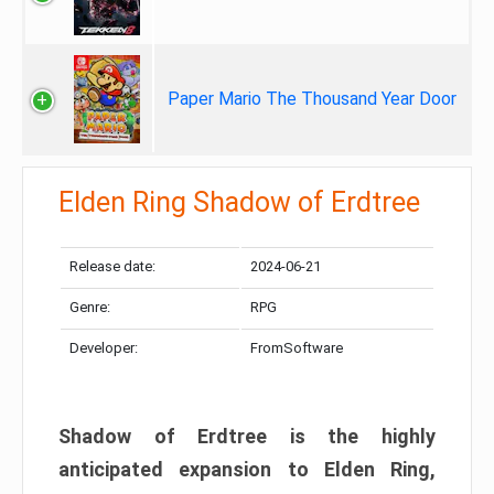
Paper Mario The Thousand Year Door
Elden Ring Shadow of Erdtree
Release date:
2024-06-21
Genre:
RPG
Developer:
FromSoftware
Shadow of Erdtree is the highly
anticipated expansion to Elden Ring,