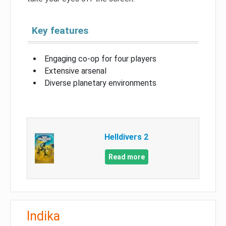
Key features
Engaging co-op for four players
Extensive arsenal
Diverse planetary environments
Helldivers 2
Read more
Indika