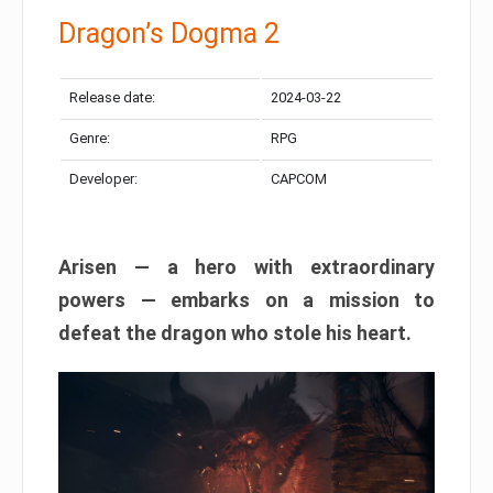
Dragon’s Dogma 2
Release date:
2024-03-22
Genre:
RPG
Developer:
CAPCOM
Arisen — a hero with extraordinary
powers — embarks on a mission to
defeat the dragon who stole his heart.