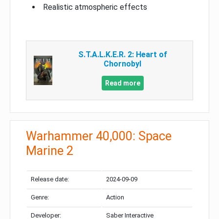
Realistic atmospheric effects
S.T.A.L.K.E.R. 2: Heart of
Chornobyl
Read more
Warhammer 40,000: Space
Marine 2
Release date:
2024-09-09
Genre:
Action
Developer:
Saber Interactive