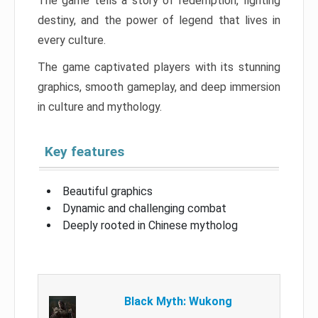
The game tells a story of redemption, fighting
destiny, and the power of legend that lives in
every culture.
The game captivated players with its stunning
graphics, smooth gameplay, and deep immersion
in culture and mythology.
Key features
Beautiful graphics
Dynamic and challenging combat
Deeply rooted in Chinese mytholog
Black Myth: Wukong