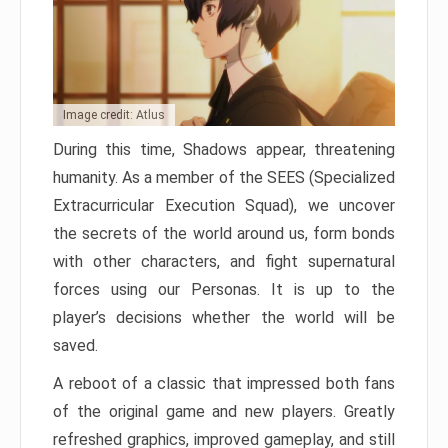
Image credit: Atlus
During this time, Shadows appear, threatening
humanity. As a member of the SEES (Specialized
Extracurricular Execution Squad), we uncover
the secrets of the world around us, form bonds
with other characters, and fight supernatural
forces using our Personas. It is up to the
player’s decisions whether the world will be
saved.
A reboot of a classic that impressed both fans
of the original game and new players. Greatly
refreshed graphics, improved gameplay, and still