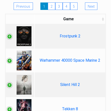
Previous
1
2
3
4
5
Next
Game
Frostpunk 2
Warhammer 40000 Space Marine 2
Silent Hill 2
Tekken 8