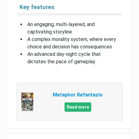
Key features
An engaging, multi-layered, and
captivating storyline
A complex morality system, where every
choice and decision has consequences
An advanced day-night cycle that
dictates the pace of gameplay
Metaphor Refantazio
Read more