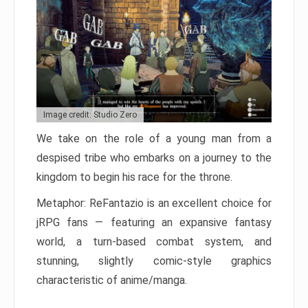
Image credit: Studio Zero
We take on the role of a young man from a
despised tribe who embarks on a journey to the
kingdom to begin his race for the throne.
Metaphor: ReFantazio is an excellent choice for
jRPG fans — featuring an expansive fantasy
world, a turn-based combat system, and
stunning, slightly comic-style graphics
characteristic of anime/manga.