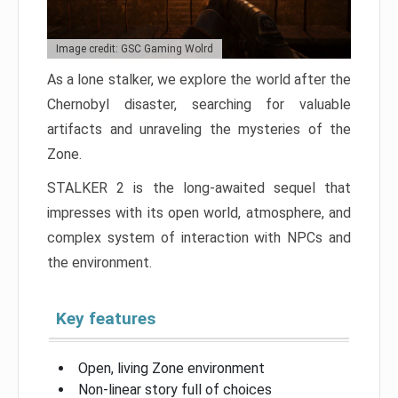
Image credit: GSC Gaming Wolrd
As a lone stalker, we explore the world after the
Chernobyl disaster, searching for valuable
artifacts and unraveling the mysteries of the
Zone.
STALKER 2 is the long-awaited sequel that
impresses with its open world, atmosphere, and
complex system of interaction with NPCs and
the environment.
Key features
Open, living Zone environment
Non-linear story full of choices