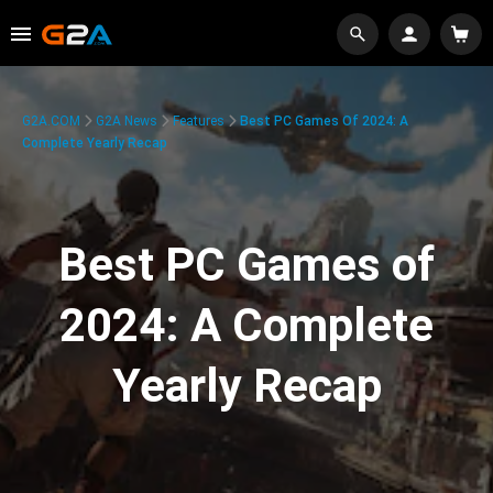
G2A.COM
G2A News
Features
Best PC Games Of 2024: A
Complete Yearly Recap
Best PC Games of
2024: A Complete
Yearly Recap