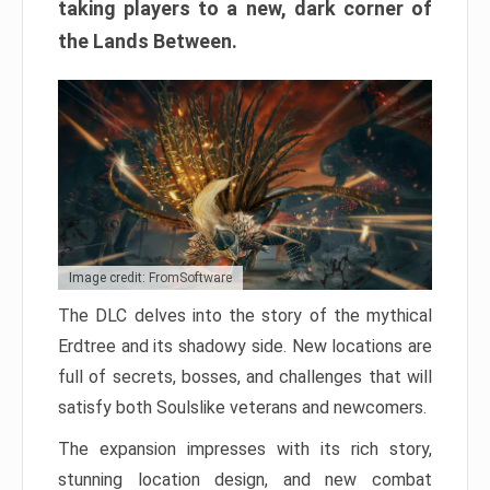
taking players to a new, dark corner of
the Lands Between.
Image credit: FromSoftware
The DLC delves into the story of the mythical
Erdtree and its shadowy side. New locations are
full of secrets, bosses, and challenges that will
satisfy both Soulslike veterans and newcomers.
The expansion impresses with its rich story,
stunning location design, and new combat