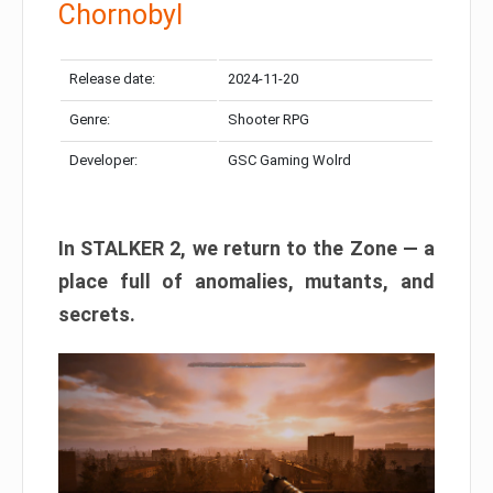
Chornobyl
Release date:
2024-11-20
Genre:
Shooter RPG
Developer:
GSC Gaming Wolrd
In STALKER 2, we return to the Zone — a
place full of anomalies, mutants, and
secrets.