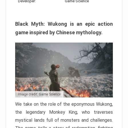
Developer:
Game Science
Black Myth: Wukong is an epic action
game inspired by Chinese mythology.
Image credit: Game Science
We take on the role of the eponymous Wukong,
the legendary Monkey King, who traverses
mystical lands full of monsters and challenges.