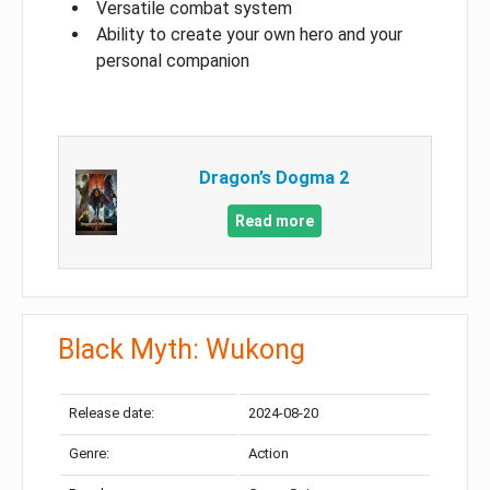
Versatile combat system
Ability to create your own hero and your
personal companion
Dragon’s Dogma 2
Read more
Black Myth: Wukong
Release date:
2024-08-20
Genre:
Action