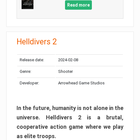
Read more
Helldivers 2
Release date:
2024-02-08
Genre:
Shooter
Developer:
Arrowhead Game Studios
In the future, humanity is not alone in the
universe. Helldivers 2 is a brutal,
cooperative action game where we play
as elite troops.