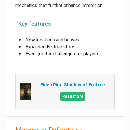
mechanics that further enhance immersion.
Key features
New locations and bosses
Expanded Erdtree story
Even greater challenges for players
Elden Ring Shadow of Erdtree
Read more