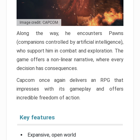
Image credit: CAPCOM
Along the way, he encounters Pawns
(companions controlled by artificial intelligence),
who support him in combat and exploration. The
game offers a non-linear narrative, where every
decision has consequences.
Capcom once again delivers an RPG that
impresses with its gameplay and offers
incredible freedom of action.
Key features
Expansive, open world