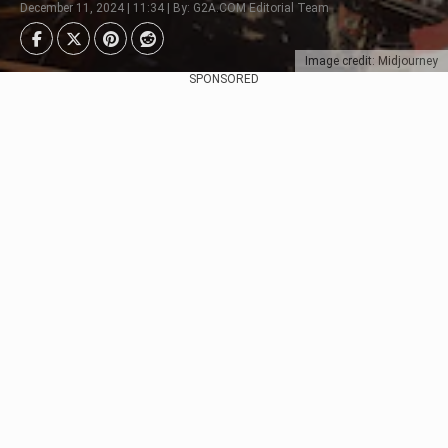
December 11, 2024 | 11:34 | By: G2A.COM Editorial Team
Image credit: Midjourney
SPONSORED