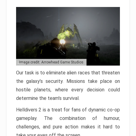
Image credit: Arrowhead Game Studios
Our task is to eliminate alien races that threaten
the galaxy’s security. Missions take place on
hostile planets, where every decision could
determine the team’s survival.
Helldivers 2 is a treat for fans of dynamic co-op
gameplay. The combination of humour,
challenges, and pure action makes it hard to
take your eyes off the screen.