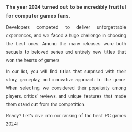
The year 2024 turned out to be incredibly fruitful
for computer games fans.
Developers competed to deliver unforgettable
experiences, and we faced a huge challenge in choosing
the best ones. Among the many releases were both
sequels to beloved series and entirely new titles that
won the hearts of gamers.
In our list, you will find titles that surprised with their
story, gameplay, and innovative approach to the genre.
When selecting, we considered their popularity among
players, critics’ reviews, and unique features that made
them stand out from the competition.
Ready? Let’s dive into our ranking of the best PC games
2024!