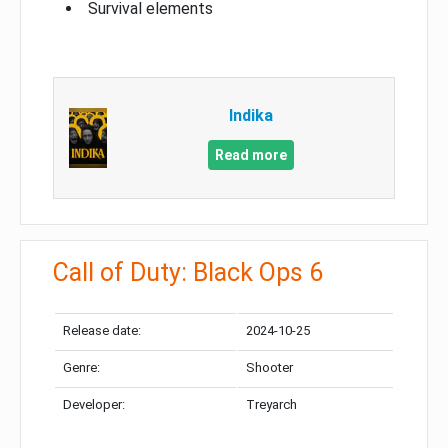
Survival elements
Indika
Read more
Call of Duty: Black Ops 6
Release date:
2024-10-25
Genre:
Shooter
Developer:
Treyarch