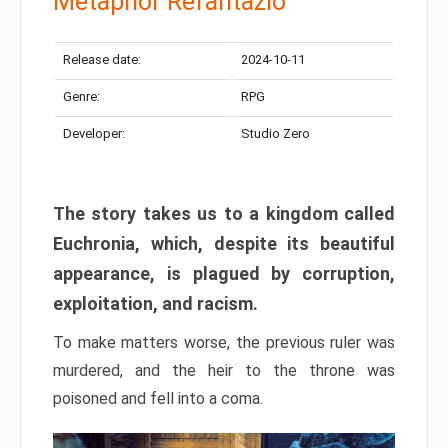
Metaphor Refantazio
Release date:
2024-10-11
Genre:
RPG
Developer:
Studio Zero
The story takes us to a kingdom called
Euchronia, which, despite its beautiful
appearance, is plagued by corruption,
exploitation, and racism.
To make matters worse, the previous ruler was
murdered, and the heir to the throne was
poisoned and fell into a coma.