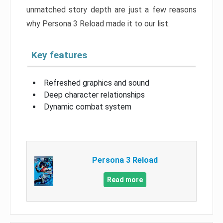
unmatched story depth are just a few reasons
why Persona 3 Reload made it to our list.
Key features
Refreshed graphics and sound
Deep character relationships
Dynamic combat system
Persona 3 Reload
Read more