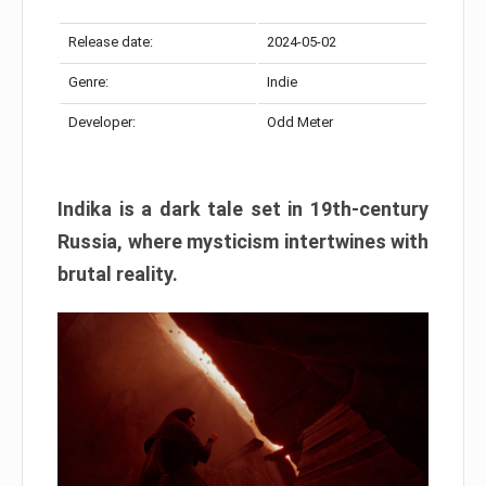
Release date:
2024-05-02
Genre:
Indie
Developer:
Odd Meter
Indika is a dark tale set in 19th-century
Russia, where mysticism intertwines with
brutal reality.