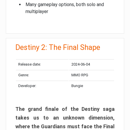
Many gameplay options, both solo and
multiplayer
Destiny 2: The Final Shape
Release date:
2024-06-04
Genre:
MMO RPG
Developer:
Bungie
The grand finale of the Destiny saga
takes us to an unknown dimension,
where the Guardians must face the Final