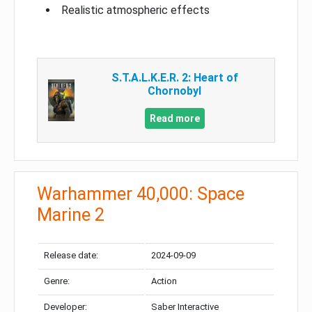
Realistic atmospheric effects
S.T.A.L.K.E.R. 2: Heart of
Chornobyl
Read more
Warhammer 40,000: Space
Marine 2
Release date:
2024-09-09
Genre:
Action
Developer:
Saber Interactive