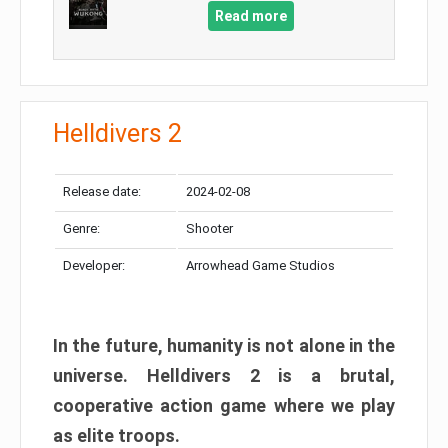
Read more
Helldivers 2
Release date:
2024-02-08
Genre:
Shooter
Developer:
Arrowhead Game Studios
In the future, humanity is not alone in the
universe. Helldivers 2 is a brutal,
cooperative action game where we play
as elite troops.