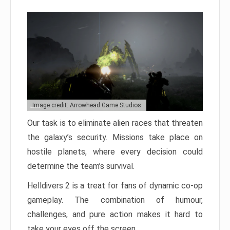
Image credit: Arrowhead Game Studios
Our task is to eliminate alien races that threaten
the galaxy’s security. Missions take place on
hostile planets, where every decision could
determine the team’s survival.
Helldivers 2 is a treat for fans of dynamic co-op
gameplay. The combination of humour,
challenges, and pure action makes it hard to
take your eyes off the screen.