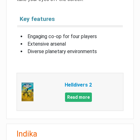
Key features
Engaging co-op for four players
Extensive arsenal
Diverse planetary environments
Helldivers 2
Read more
Indika