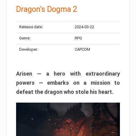
Dragon’s Dogma 2
Release date:
2024-03-22
Genre:
RPG
Developer:
CAPCOM
Arisen — a hero with extraordinary
powers — embarks on a mission to
defeat the dragon who stole his heart.