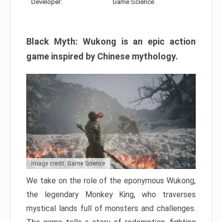
Developer:
Game Science
Black Myth: Wukong is an epic action
game inspired by Chinese mythology.
Image credit: Game Science
We take on the role of the eponymous Wukong,
the legendary Monkey King, who traverses
mystical lands full of monsters and challenges.