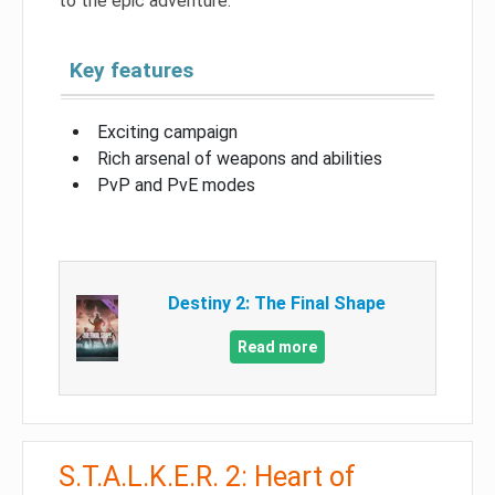
to the epic adventure.
Key features
Exciting campaign
Rich arsenal of weapons and abilities
PvP and PvE modes
Destiny 2: The Final Shape
Read more
S.T.A.L.K.E.R. 2: Heart of