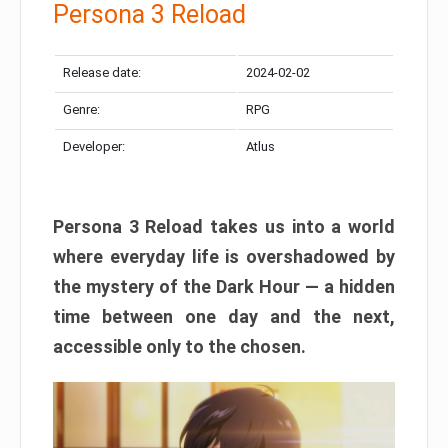
Persona 3 Reload
Release date:
2024-02-02
Genre:
RPG
Developer:
Atlus
Persona 3 Reload takes us into a world
where everyday life is overshadowed by
the mystery of the Dark Hour — a hidden
time between one day and the next,
accessible only to the chosen.