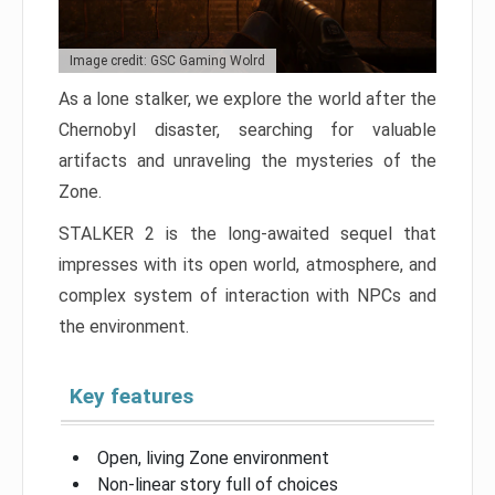
Image credit: GSC Gaming Wolrd
As a lone stalker, we explore the world after the
Chernobyl disaster, searching for valuable
artifacts and unraveling the mysteries of the
Zone.
STALKER 2 is the long-awaited sequel that
impresses with its open world, atmosphere, and
complex system of interaction with NPCs and
the environment.
Key features
Open, living Zone environment
Non-linear story full of choices