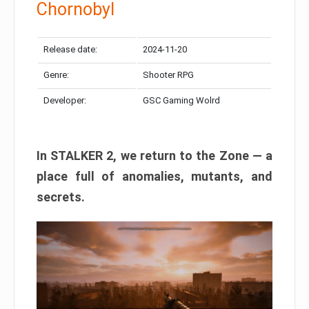
Chornobyl
Release date:
2024-11-20
Genre:
Shooter RPG
Developer:
GSC Gaming Wolrd
In STALKER 2, we return to the Zone — a
place full of anomalies, mutants, and
secrets.