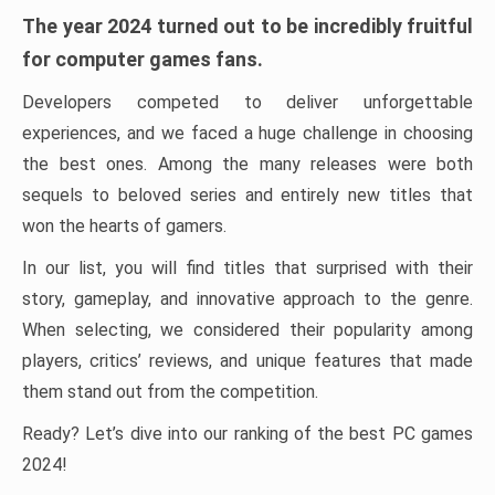
The year 2024 turned out to be incredibly fruitful
for computer games fans.
Developers competed to deliver unforgettable
experiences, and we faced a huge challenge in choosing
the best ones. Among the many releases were both
sequels to beloved series and entirely new titles that
won the hearts of gamers.
In our list, you will find titles that surprised with their
story, gameplay, and innovative approach to the genre.
When selecting, we considered their popularity among
players, critics’ reviews, and unique features that made
them stand out from the competition.
Ready? Let’s dive into our ranking of the best PC games
2024!