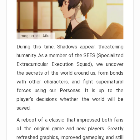
Image credit: Atlus
During this time, Shadows appear, threatening
humanity. As a member of the SEES (Specialized
Extracurricular Execution Squad), we uncover
the secrets of the world around us, form bonds
with other characters, and fight supernatural
forces using our Personas. It is up to the
player’s decisions whether the world will be
saved.
A reboot of a classic that impressed both fans
of the original game and new players. Greatly
refreshed graphics, improved gameplay, and still