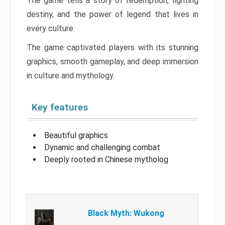
The game tells a story of redemption, fighting
destiny, and the power of legend that lives in
every culture.
The game captivated players with its stunning
graphics, smooth gameplay, and deep immersion
in culture and mythology.
Key features
Beautiful graphics
Dynamic and challenging combat
Deeply rooted in Chinese mytholog
Black Myth: Wukong