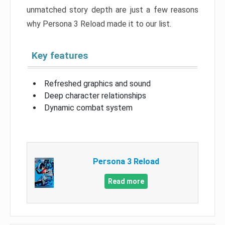
unmatched story depth are just a few reasons
why Persona 3 Reload made it to our list.
Key features
Refreshed graphics and sound
Deep character relationships
Dynamic combat system
Persona 3 Reload
Read more