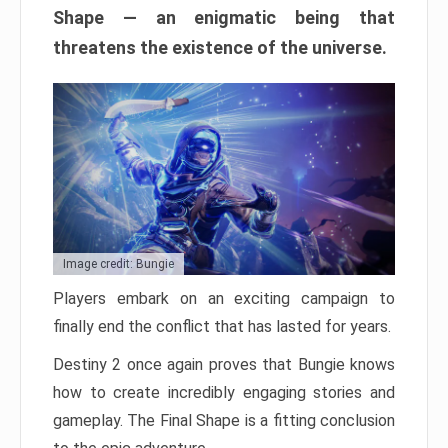
Shape — an enigmatic being that
threatens the existence of the universe.
Image credit: Bungie
Players embark on an exciting campaign to
finally end the conflict that has lasted for years.
Destiny 2 once again proves that Bungie knows
how to create incredibly engaging stories and
gameplay. The Final Shape is a fitting conclusion