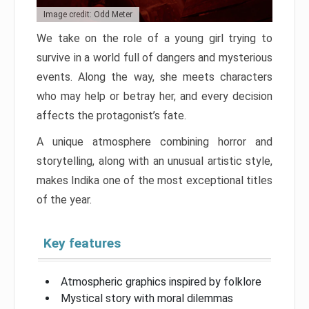
Image credit: Odd Meter
We take on the role of a young girl trying to
survive in a world full of dangers and mysterious
events. Along the way, she meets characters
who may help or betray her, and every decision
affects the protagonist’s fate.
A unique atmosphere combining horror and
storytelling, along with an unusual artistic style,
makes Indika one of the most exceptional titles
of the year.
Key features
Atmospheric graphics inspired by folklore
Mystical story with moral dilemmas