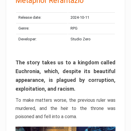
Metaphor Refantazio
Release date:
2024-10-11
Genre:
RPG
Developer:
Studio Zero
The story takes us to a kingdom called
Euchronia, which, despite its beautiful
appearance, is plagued by corruption,
exploitation, and racism.
To make matters worse, the previous ruler was
murdered, and the heir to the throne was
poisoned and fell into a coma.