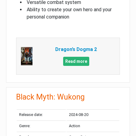
Versatile combat system
Ability to create your own hero and your
personal companion
Dragon’s Dogma 2
Read more
Black Myth: Wukong
Release date:
2024-08-20
Genre:
Action