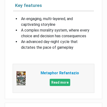
Key features
An engaging, multi-layered, and
captivating storyline
A complex morality system, where every
choice and decision has consequences
An advanced day-night cycle that
dictates the pace of gameplay
Metaphor Refantazio
Read more