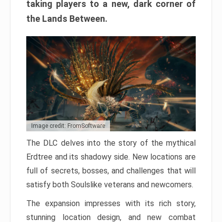
taking players to a new, dark corner of
the Lands Between.
Image credit: FromSoftware
The DLC delves into the story of the mythical
Erdtree and its shadowy side. New locations are
full of secrets, bosses, and challenges that will
satisfy both Soulslike veterans and newcomers.
The expansion impresses with its rich story,
stunning location design, and new combat