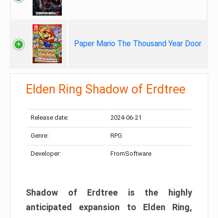
Paper Mario The Thousand Year Door
Elden Ring Shadow of Erdtree
Release date:
2024-06-21
Genre:
RPG
Developer:
FromSoftware
Shadow of Erdtree is the highly
anticipated expansion to Elden Ring,