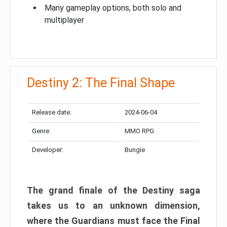
Many gameplay options, both solo and
multiplayer
Destiny 2: The Final Shape
Release date:
2024-06-04
Genre:
MMO RPG
Developer:
Bungie
The grand finale of the Destiny saga
takes us to an unknown dimension,
where the Guardians must face the Final