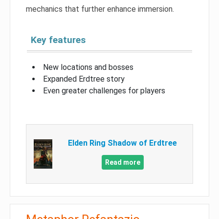
mechanics that further enhance immersion.
Key features
New locations and bosses
Expanded Erdtree story
Even greater challenges for players
Elden Ring Shadow of Erdtree
Read more