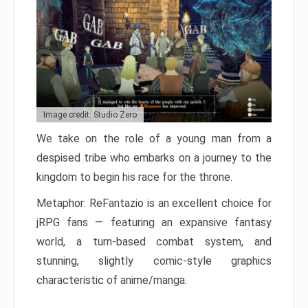
Image credit: Studio Zero
We take on the role of a young man from a
despised tribe who embarks on a journey to the
kingdom to begin his race for the throne.
Metaphor: ReFantazio is an excellent choice for
jRPG fans — featuring an expansive fantasy
world, a turn-based combat system, and
stunning, slightly comic-style graphics
characteristic of anime/manga.