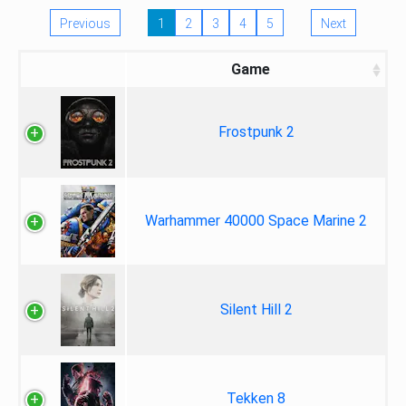
Previous
1
2
3
4
5
Next
Game
Frostpunk 2
Warhammer 40000 Space Marine 2
Silent Hill 2
Tekken 8