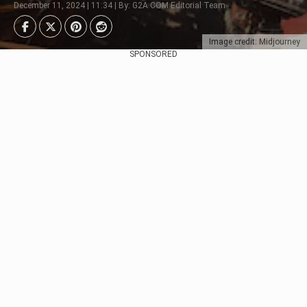
December 11, 2024 | 11:34 | By: G2A.COM Editorial Team
Image credit: Midjourney
SPONSORED