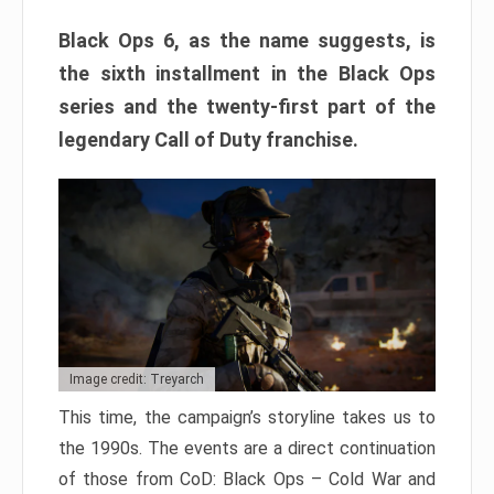
Black Ops 6, as the name suggests, is
the sixth installment in the Black Ops
series and the twenty-first part of the
legendary Call of Duty franchise.
Image credit: Treyarch
This time, the campaign’s storyline takes us to
the 1990s. The events are a direct continuation
of those from CoD: Black Ops – Cold War and