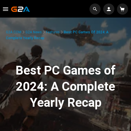
G2A.COM
G2A News
Features
Best PC Games Of 2024: A
Complete Yearly Recap
Best PC Games of
2024: A Complete
Yearly Recap