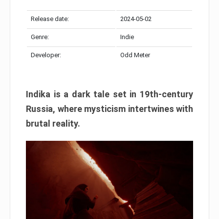
Release date:
2024-05-02
Genre:
Indie
Developer:
Odd Meter
Indika is a dark tale set in 19th-century
Russia, where mysticism intertwines with
brutal reality.