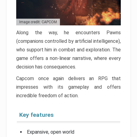
Image credit: CAPCOM
Along the way, he encounters Pawns
(companions controlled by artificial intelligence),
who support him in combat and exploration. The
game offers a non-linear narrative, where every
decision has consequences.
Capcom once again delivers an RPG that
impresses with its gameplay and offers
incredible freedom of action.
Key features
Expansive, open world