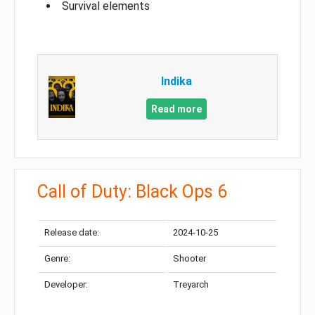
Survival elements
Indika
Read more
Call of Duty: Black Ops 6
Release date:
2024-10-25
Genre:
Shooter
Developer:
Treyarch