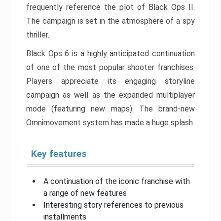
frequently reference the plot of Black Ops II.
The campaign is set in the atmosphere of a spy
thriller.
Black Ops 6 is a highly anticipated continuation
of one of the most popular shooter franchises.
Players appreciate its engaging storyline
campaign as well as the expanded multiplayer
mode (featuring new maps). The brand-new
Omnimovement system has made a huge splash.
Key features
A continuation of the iconic franchise with
a range of new features
Interesting story references to previous
installments