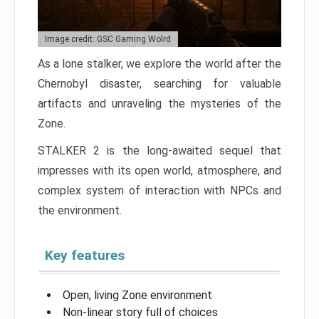
Image credit: GSC Gaming Wolrd
As a lone stalker, we explore the world after the
Chernobyl disaster, searching for valuable
artifacts and unraveling the mysteries of the
Zone.
STALKER 2 is the long-awaited sequel that
impresses with its open world, atmosphere, and
complex system of interaction with NPCs and
the environment.
Key features
Open, living Zone environment
Non-linear story full of choices