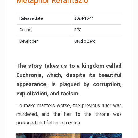
Metaphor Refantazio
Release date:
2024-10-11
Genre:
RPG
Developer:
Studio Zero
The story takes us to a kingdom called
Euchronia, which, despite its beautiful
appearance, is plagued by corruption,
exploitation, and racism.
To make matters worse, the previous ruler was
murdered, and the heir to the throne was
poisoned and fell into a coma.