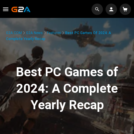
G2A.COM
G2A News
Features
Best PC Games Of 2024: A
Complete Yearly Recap
Best PC Games of
2024: A Complete
Yearly Recap