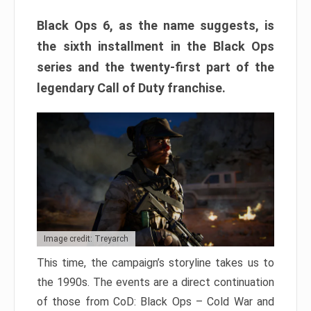
Black Ops 6, as the name suggests, is
the sixth installment in the Black Ops
series and the twenty-first part of the
legendary Call of Duty franchise.
Image credit: Treyarch
This time, the campaign’s storyline takes us to
the 1990s. The events are a direct continuation
of those from CoD: Black Ops – Cold War and