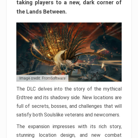
taking players to a new, dark corner of
the Lands Between.
Image credit: FromSoftware
The DLC delves into the story of the mythical
Erdtree and its shadowy side. New locations are
full of secrets, bosses, and challenges that will
satisfy both Soulslike veterans and newcomers.
The expansion impresses with its rich story,
stunning location design, and new combat