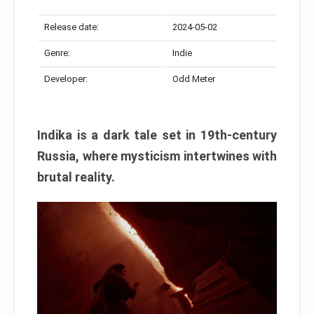
Release date:
2024-05-02
Genre:
Indie
Developer:
Odd Meter
Indika is a dark tale set in 19th-century
Russia, where mysticism intertwines with
brutal reality.