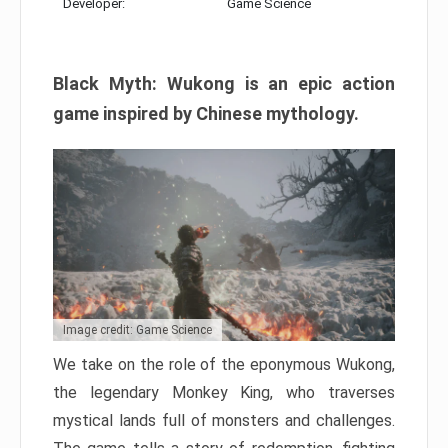
Developer:
Game Science
Black Myth: Wukong is an epic action
game inspired by Chinese mythology.
Image credit: Game Science
We take on the role of the eponymous Wukong,
the legendary Monkey King, who traverses
mystical lands full of monsters and challenges.