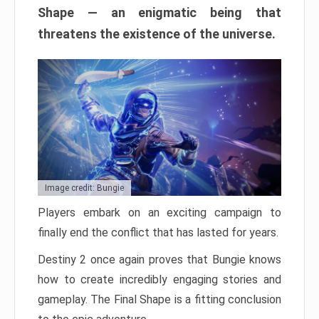
Shape — an enigmatic being that
threatens the existence of the universe.
Image credit: Bungie
Players embark on an exciting campaign to
finally end the conflict that has lasted for years.
Destiny 2 once again proves that Bungie knows
how to create incredibly engaging stories and
gameplay. The Final Shape is a fitting conclusion