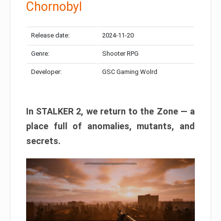
Chornobyl
Release date:
2024-11-20
Genre:
Shooter RPG
Developer:
GSC Gaming Wolrd
In STALKER 2, we return to the Zone — a
place full of anomalies, mutants, and
secrets.