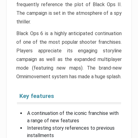
frequently reference the plot of Black Ops II.
The campaign is set in the atmosphere of a spy
thriller.
Black Ops 6 is a highly anticipated continuation
of one of the most popular shooter franchises.
Players appreciate its engaging storyline
campaign as well as the expanded multiplayer
mode (featuring new maps). The brand-new
Omnimovement system has made a huge splash.
Key features
A continuation of the iconic franchise with
a range of new features
Interesting story references to previous
installments