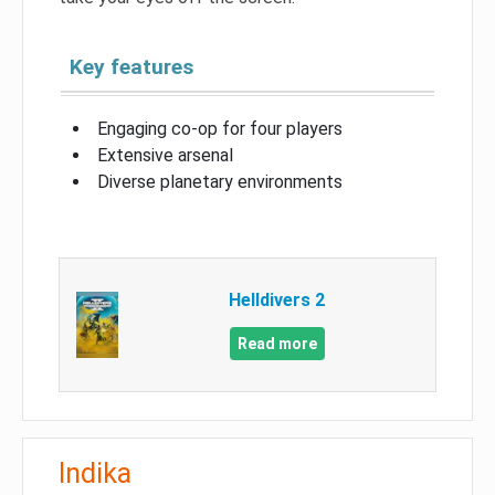
Key features
Engaging co-op for four players
Extensive arsenal
Diverse planetary environments
Helldivers 2
Read more
Indika