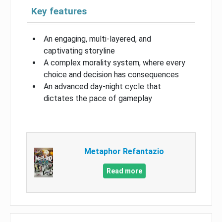
Key features
An engaging, multi-layered, and
captivating storyline
A complex morality system, where every
choice and decision has consequences
An advanced day-night cycle that
dictates the pace of gameplay
Metaphor Refantazio
Read more