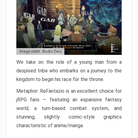
Image credit: Studio Zero
We take on the role of a young man from a
despised tribe who embarks on a journey to the
kingdom to begin his race for the throne.
Metaphor: ReFantazio is an excellent choice for
jRPG fans — featuring an expansive fantasy
world, a turn-based combat system, and
stunning, slightly comic-style graphics
characteristic of anime/manga.