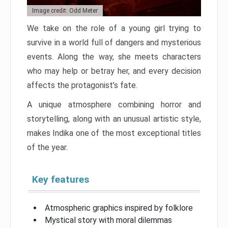
Image credit: Odd Meter
We take on the role of a young girl trying to
survive in a world full of dangers and mysterious
events. Along the way, she meets characters
who may help or betray her, and every decision
affects the protagonist’s fate.
A unique atmosphere combining horror and
storytelling, along with an unusual artistic style,
makes Indika one of the most exceptional titles
of the year.
Key features
Atmospheric graphics inspired by folklore
Mystical story with moral dilemmas