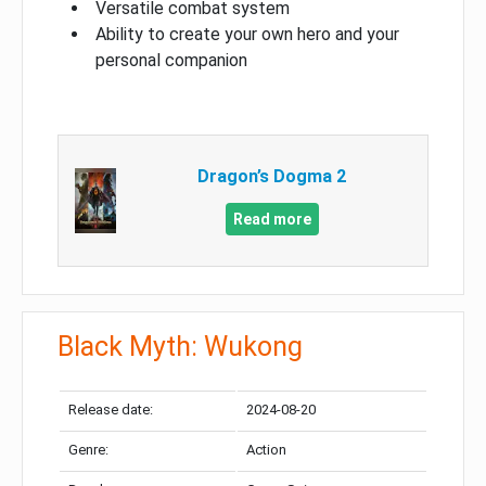
Versatile combat system
Ability to create your own hero and your
personal companion
Dragon’s Dogma 2
Read more
Black Myth: Wukong
Release date:
2024-08-20
Genre:
Action