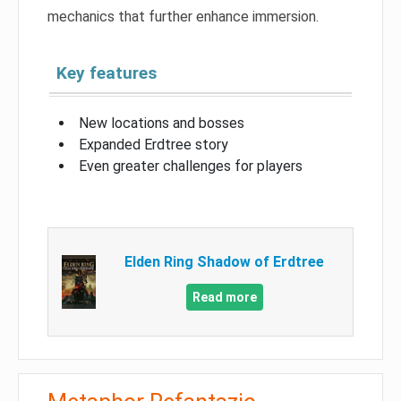
mechanics that further enhance immersion.
Key features
New locations and bosses
Expanded Erdtree story
Even greater challenges for players
Elden Ring Shadow of Erdtree
Read more