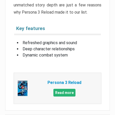
unmatched story depth are just a few reasons
why Persona 3 Reload made it to our list.
Key features
Refreshed graphics and sound
Deep character relationships
Dynamic combat system
Persona 3 Reload
Read more