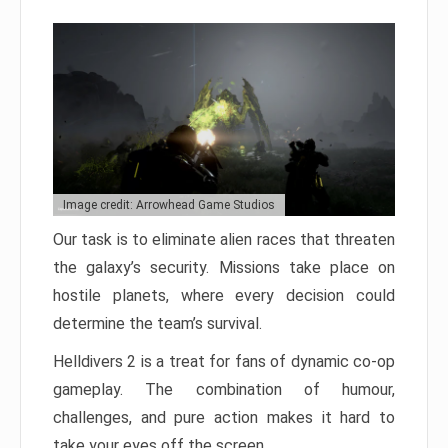
Image credit: Arrowhead Game Studios
Our task is to eliminate alien races that threaten
the galaxy’s security. Missions take place on
hostile planets, where every decision could
determine the team’s survival.
Helldivers 2 is a treat for fans of dynamic co-op
gameplay. The combination of humour,
challenges, and pure action makes it hard to
take your eyes off the screen.