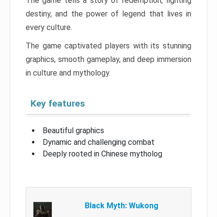
The game tells a story of redemption, fighting
destiny, and the power of legend that lives in
every culture.
The game captivated players with its stunning
graphics, smooth gameplay, and deep immersion
in culture and mythology.
Key features
Beautiful graphics
Dynamic and challenging combat
Deeply rooted in Chinese mytholog
Black Myth: Wukong