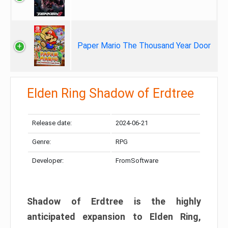
Paper Mario The Thousand Year Door
Elden Ring Shadow of Erdtree
Release date:
2024-06-21
Genre:
RPG
Developer:
FromSoftware
Shadow of Erdtree is the highly
anticipated expansion to Elden Ring,