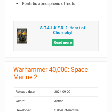
Realistic atmospheric effects
S.T.A.L.K.E.R. 2: Heart of
Chornobyl
Read more
Warhammer 40,000: Space
Marine 2
Release date:
2024-09-09
Genre:
Action
Developer:
Saber Interactive