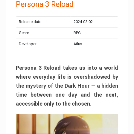
Persona 3 Reload
Release date:
2024-02-02
Genre:
RPG
Developer:
Atlus
Persona 3 Reload takes us into a world
where everyday life is overshadowed by
the mystery of the Dark Hour — a hidden
time between one day and the next,
accessible only to the chosen.