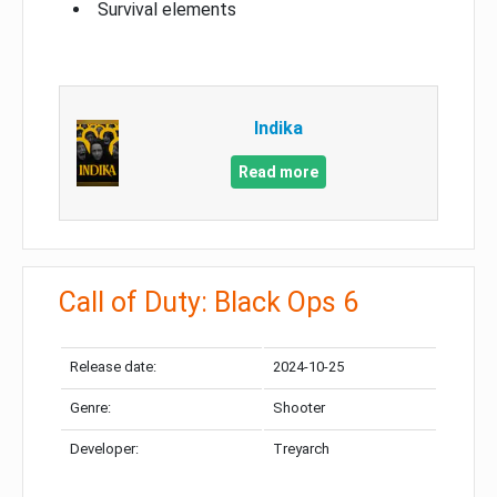
Survival elements
Indika
Read more
Call of Duty: Black Ops 6
Release date:
2024-10-25
Genre:
Shooter
Developer:
Treyarch