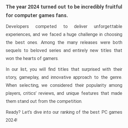
The year 2024 turned out to be incredibly fruitful
for computer games fans.
Developers competed to deliver unforgettable
experiences, and we faced a huge challenge in choosing
the best ones. Among the many releases were both
sequels to beloved series and entirely new titles that
won the hearts of gamers.
In our list, you will find titles that surprised with their
story, gameplay, and innovative approach to the genre.
When selecting, we considered their popularity among
players, critics’ reviews, and unique features that made
them stand out from the competition.
Ready? Let’s dive into our ranking of the best PC games
2024!