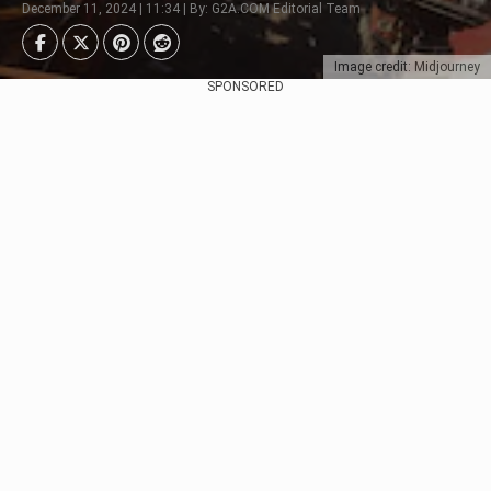
December 11, 2024 | 11:34 | By: G2A.COM Editorial Team
Image credit: Midjourney
SPONSORED