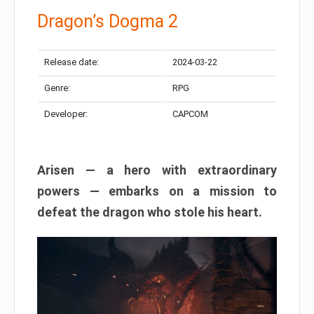
Dragon’s Dogma 2
Release date:
2024-03-22
Genre:
RPG
Developer:
CAPCOM
Arisen — a hero with extraordinary
powers — embarks on a mission to
defeat the dragon who stole his heart.