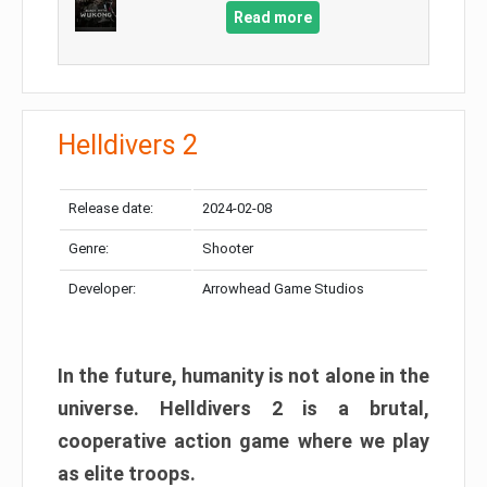
Read more
Helldivers 2
Release date:
2024-02-08
Genre:
Shooter
Developer:
Arrowhead Game Studios
In the future, humanity is not alone in the
universe. Helldivers 2 is a brutal,
cooperative action game where we play
as elite troops.