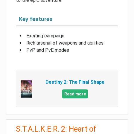
to the epic adventure.
Key features
Exciting campaign
Rich arsenal of weapons and abilities
PvP and PvE modes
Destiny 2: The Final Shape
Read more
S.T.A.L.K.E.R. 2: Heart of