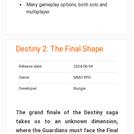
Many gameplay options, both solo and
multiplayer
Destiny 2: The Final Shape
Release date:
2024-06-04
Genre:
MMO RPG
Developer:
Bungie
The grand finale of the Destiny saga
takes us to an unknown dimension,
where the Guardians must face the Final