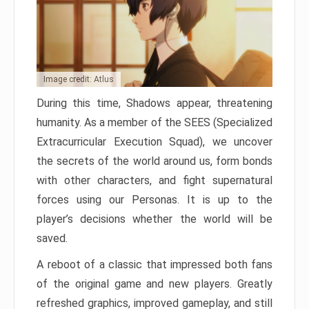
Image credit: Atlus
During this time, Shadows appear, threatening
humanity. As a member of the SEES (Specialized
Extracurricular Execution Squad), we uncover
the secrets of the world around us, form bonds
with other characters, and fight supernatural
forces using our Personas. It is up to the
player’s decisions whether the world will be
saved.
A reboot of a classic that impressed both fans
of the original game and new players. Greatly
refreshed graphics, improved gameplay, and still