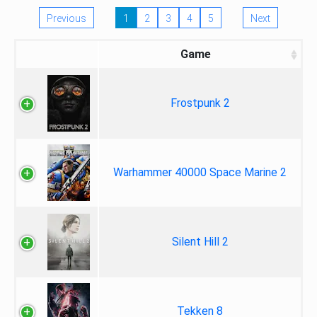
Previous
1
2
3
4
5
Next
Game
Frostpunk 2
Warhammer 40000 Space Marine 2
Silent Hill 2
Tekken 8