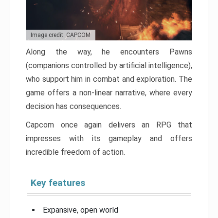
Image credit: CAPCOM
Along the way, he encounters Pawns
(companions controlled by artificial intelligence),
who support him in combat and exploration. The
game offers a non-linear narrative, where every
decision has consequences.
Capcom once again delivers an RPG that
impresses with its gameplay and offers
incredible freedom of action.
Key features
Expansive, open world