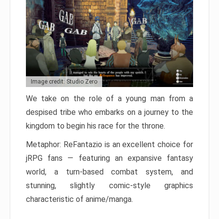
Image credit: Studio Zero
We take on the role of a young man from a
despised tribe who embarks on a journey to the
kingdom to begin his race for the throne.
Metaphor: ReFantazio is an excellent choice for
jRPG fans — featuring an expansive fantasy
world, a turn-based combat system, and
stunning, slightly comic-style graphics
characteristic of anime/manga.