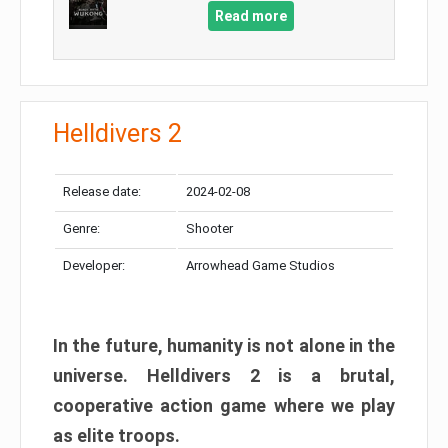
Read more
Helldivers 2
Release date:
2024-02-08
Genre:
Shooter
Developer:
Arrowhead Game Studios
In the future, humanity is not alone in the
universe. Helldivers 2 is a brutal,
cooperative action game where we play
as elite troops.