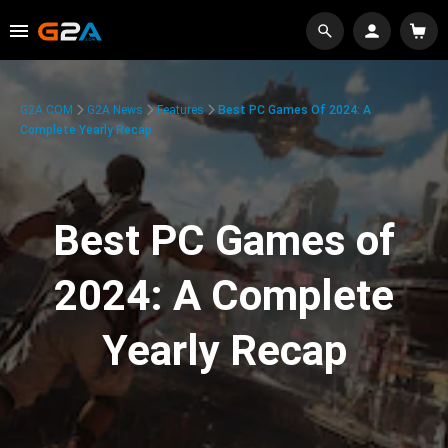
G2A.COM
G2A News
Features
Best PC Games Of 2024: A
Complete Yearly Recap
Best PC Games of
2024: A Complete
Yearly Recap