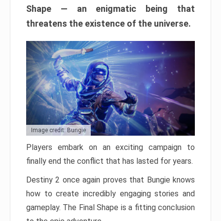
Shape — an enigmatic being that
threatens the existence of the universe.
Image credit: Bungie
Players embark on an exciting campaign to
finally end the conflict that has lasted for years.
Destiny 2 once again proves that Bungie knows
how to create incredibly engaging stories and
gameplay. The Final Shape is a fitting conclusion