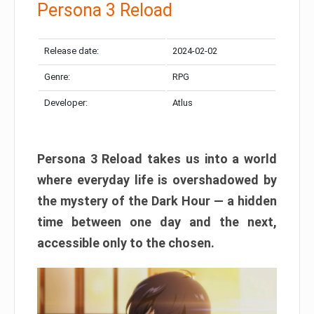
Persona 3 Reload
Release date:
2024-02-02
Genre:
RPG
Developer:
Atlus
Persona 3 Reload takes us into a world
where everyday life is overshadowed by
the mystery of the Dark Hour — a hidden
time between one day and the next,
accessible only to the chosen.