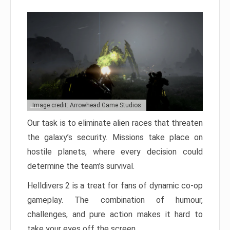
Image credit: Arrowhead Game Studios
Our task is to eliminate alien races that threaten
the galaxy’s security. Missions take place on
hostile planets, where every decision could
determine the team’s survival.
Helldivers 2 is a treat for fans of dynamic co-op
gameplay. The combination of humour,
challenges, and pure action makes it hard to
take your eyes off the screen.