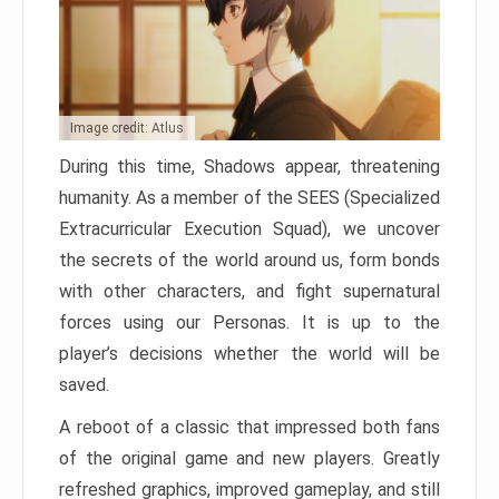
Image credit: Atlus
During this time, Shadows appear, threatening
humanity. As a member of the SEES (Specialized
Extracurricular Execution Squad), we uncover
the secrets of the world around us, form bonds
with other characters, and fight supernatural
forces using our Personas. It is up to the
player’s decisions whether the world will be
saved.
A reboot of a classic that impressed both fans
of the original game and new players. Greatly
refreshed graphics, improved gameplay, and still