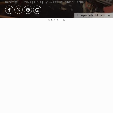
December 11, 2024 | 11:34 | By: G2A.COM Editorial Team
Image credit: Midjourney
SPONSORED