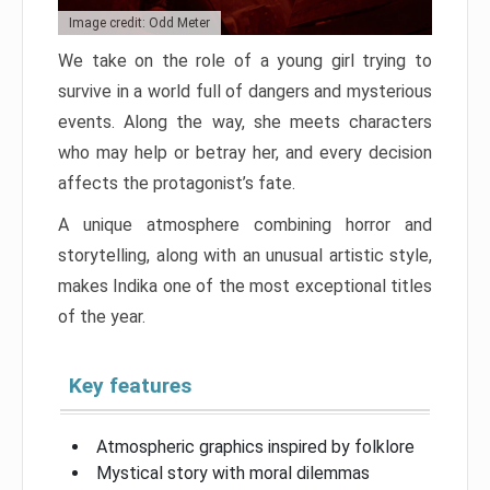
Image credit: Odd Meter
We take on the role of a young girl trying to
survive in a world full of dangers and mysterious
events. Along the way, she meets characters
who may help or betray her, and every decision
affects the protagonist’s fate.
A unique atmosphere combining horror and
storytelling, along with an unusual artistic style,
makes Indika one of the most exceptional titles
of the year.
Key features
Atmospheric graphics inspired by folklore
Mystical story with moral dilemmas