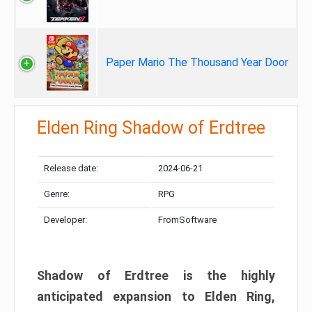
Paper Mario The Thousand Year Door
Elden Ring Shadow of Erdtree
Release date:
2024-06-21
Genre:
RPG
Developer:
FromSoftware
Shadow of Erdtree is the highly
anticipated expansion to Elden Ring,