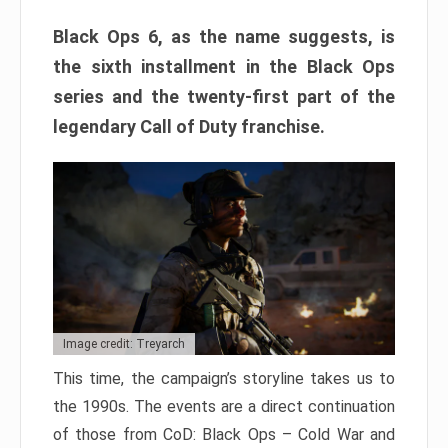
Black Ops 6, as the name suggests, is
the sixth installment in the Black Ops
series and the twenty-first part of the
legendary Call of Duty franchise.
Image credit: Treyarch
This time, the campaign’s storyline takes us to
the 1990s. The events are a direct continuation
of those from CoD: Black Ops – Cold War and