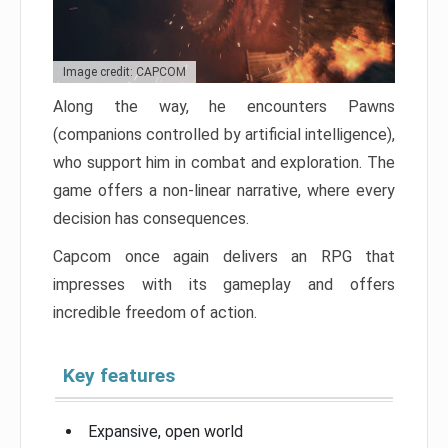
Image credit: CAPCOM
Along the way, he encounters Pawns
(companions controlled by artificial intelligence),
who support him in combat and exploration. The
game offers a non-linear narrative, where every
decision has consequences.
Capcom once again delivers an RPG that
impresses with its gameplay and offers
incredible freedom of action.
Key features
Expansive, open world