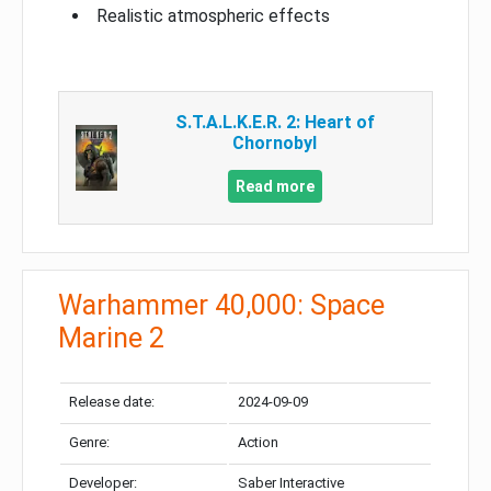
Realistic atmospheric effects
S.T.A.L.K.E.R. 2: Heart of
Chornobyl
Read more
Warhammer 40,000: Space
Marine 2
Release date:
2024-09-09
Genre:
Action
Developer:
Saber Interactive