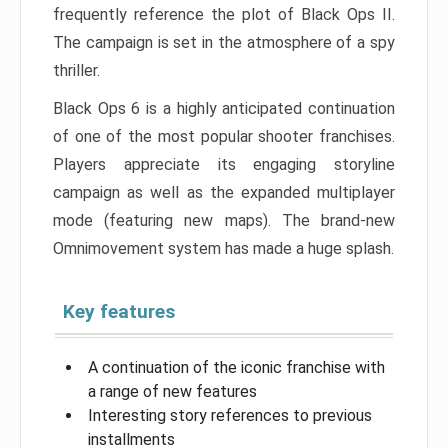
frequently reference the plot of Black Ops II.
The campaign is set in the atmosphere of a spy
thriller.
Black Ops 6 is a highly anticipated continuation
of one of the most popular shooter franchises.
Players appreciate its engaging storyline
campaign as well as the expanded multiplayer
mode (featuring new maps). The brand-new
Omnimovement system has made a huge splash.
Key features
A continuation of the iconic franchise with
a range of new features
Interesting story references to previous
installments