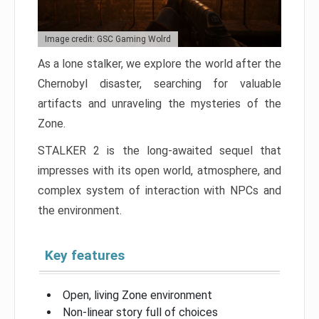
Image credit: GSC Gaming Wolrd
As a lone stalker, we explore the world after the
Chernobyl disaster, searching for valuable
artifacts and unraveling the mysteries of the
Zone.
STALKER 2 is the long-awaited sequel that
impresses with its open world, atmosphere, and
complex system of interaction with NPCs and
the environment.
Key features
Open, living Zone environment
Non-linear story full of choices