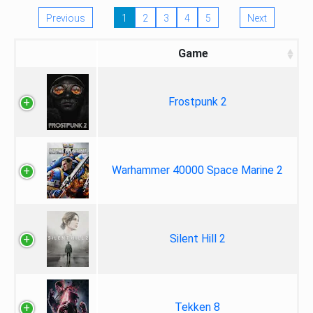
Previous
1
2
3
4
5
Next
Game
Frostpunk 2
Warhammer 40000 Space Marine 2
Silent Hill 2
Tekken 8