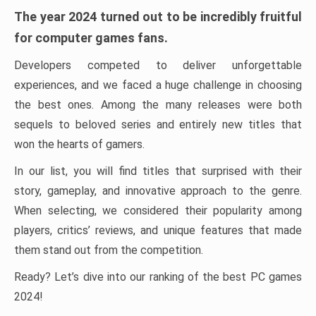
The year 2024 turned out to be incredibly fruitful
for computer games fans.
Developers competed to deliver unforgettable
experiences, and we faced a huge challenge in choosing
the best ones. Among the many releases were both
sequels to beloved series and entirely new titles that
won the hearts of gamers.
In our list, you will find titles that surprised with their
story, gameplay, and innovative approach to the genre.
When selecting, we considered their popularity among
players, critics’ reviews, and unique features that made
them stand out from the competition.
Ready? Let’s dive into our ranking of the best PC games
2024!