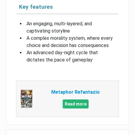
Key features
An engaging, multi-layered, and
captivating storyline
A complex morality system, where every
choice and decision has consequences
An advanced day-night cycle that
dictates the pace of gameplay
Metaphor Refantazio
Read more