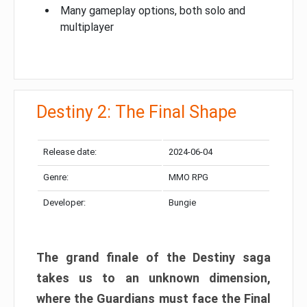
Many gameplay options, both solo and
multiplayer
Destiny 2: The Final Shape
Release date:
2024-06-04
Genre:
MMO RPG
Developer:
Bungie
The grand finale of the Destiny saga
takes us to an unknown dimension,
where the Guardians must face the Final