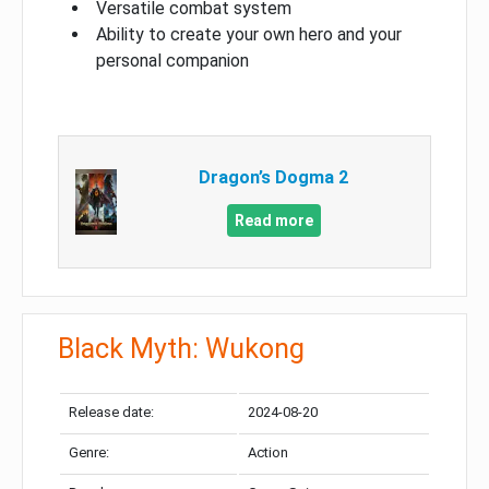
Versatile combat system
Ability to create your own hero and your
personal companion
Dragon’s Dogma 2
Read more
Black Myth: Wukong
Release date:
2024-08-20
Genre:
Action