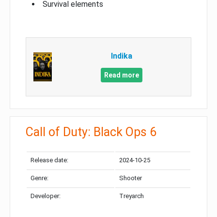
Survival elements
Indika
Read more
Call of Duty: Black Ops 6
Release date:
2024-10-25
Genre:
Shooter
Developer:
Treyarch