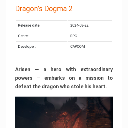
Dragon’s Dogma 2
Release date:
2024-03-22
Genre:
RPG
Developer:
CAPCOM
Arisen — a hero with extraordinary
powers — embarks on a mission to
defeat the dragon who stole his heart.