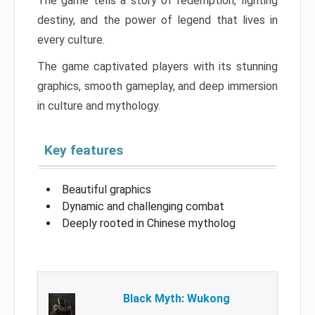
The game tells a story of redemption, fighting
destiny, and the power of legend that lives in
every culture.
The game captivated players with its stunning
graphics, smooth gameplay, and deep immersion
in culture and mythology.
Key features
Beautiful graphics
Dynamic and challenging combat
Deeply rooted in Chinese mytholog
Black Myth: Wukong