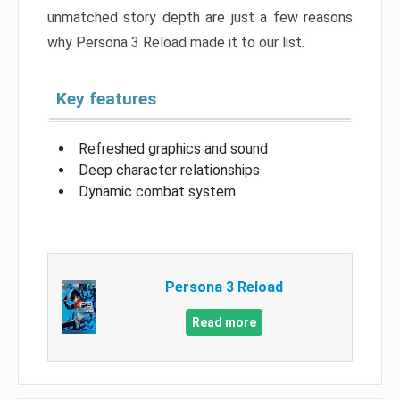
unmatched story depth are just a few reasons
why Persona 3 Reload made it to our list.
Key features
Refreshed graphics and sound
Deep character relationships
Dynamic combat system
Persona 3 Reload
Read more