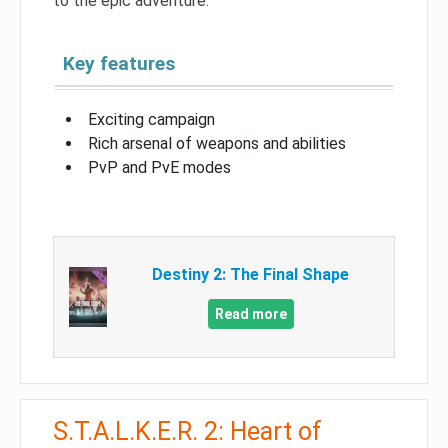
to the epic adventure.
Key features
Exciting campaign
Rich arsenal of weapons and abilities
PvP and PvE modes
Destiny 2: The Final Shape
Read more
S.T.A.L.K.E.R. 2: Heart of