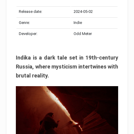
Release date:
2024-05-02
Genre:
Indie
Developer:
Odd Meter
Indika is a dark tale set in 19th-century
Russia, where mysticism intertwines with
brutal reality.