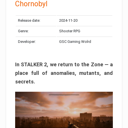
Chornobyl
Release date:
2024-11-20
Genre:
Shooter RPG
Developer:
GSC Gaming Wolrd
In STALKER 2, we return to the Zone — a
place full of anomalies, mutants, and
secrets.