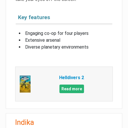
Key features
Engaging co-op for four players
Extensive arsenal
Diverse planetary environments
Helldivers 2
Read more
Indika