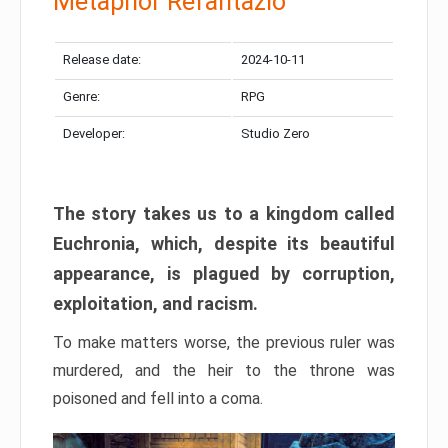
Metaphor Refantazio
Release date:
2024-10-11
Genre:
RPG
Developer:
Studio Zero
The story takes us to a kingdom called
Euchronia, which, despite its beautiful
appearance, is plagued by corruption,
exploitation, and racism.
To make matters worse, the previous ruler was
murdered, and the heir to the throne was
poisoned and fell into a coma.