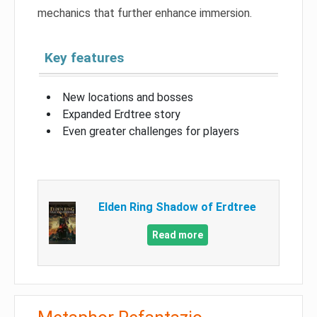
mechanics that further enhance immersion.
Key features
New locations and bosses
Expanded Erdtree story
Even greater challenges for players
Elden Ring Shadow of Erdtree
Read more