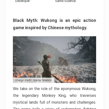
Developer:
Game Science
Black Myth: Wukong is an epic action
game inspired by Chinese mythology.
Image credit: Game Science
We take on the role of the eponymous Wukong,
the legendary Monkey King, who traverses
mystical lands full of monsters and challenges.