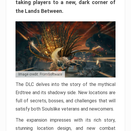
taking players to a new, dark corner of
the Lands Between.
Image credit: FromSoftware
The DLC delves into the story of the mythical
Erdtree and its shadowy side. New locations are
full of secrets, bosses, and challenges that will
satisfy both Soulslike veterans and newcomers.
The expansion impresses with its rich story,
stunning location design, and new combat