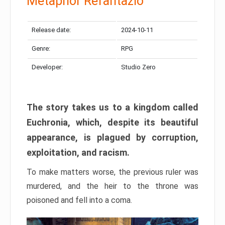
Metaphor Refantazio
Release date:
2024-10-11
Genre:
RPG
Developer:
Studio Zero
The story takes us to a kingdom called
Euchronia, which, despite its beautiful
appearance, is plagued by corruption,
exploitation, and racism.
To make matters worse, the previous ruler was
murdered, and the heir to the throne was
poisoned and fell into a coma.