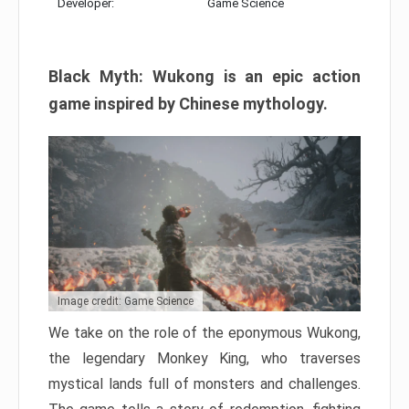
Developer:
Game Science
Black Myth: Wukong is an epic action
game inspired by Chinese mythology.
Image credit: Game Science
We take on the role of the eponymous Wukong,
the legendary Monkey King, who traverses
mystical lands full of monsters and challenges.