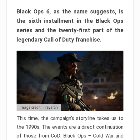
Black Ops 6, as the name suggests, is
the sixth installment in the Black Ops
series and the twenty-first part of the
legendary Call of Duty franchise.
Image credit: Treyarch
This time, the campaign’s storyline takes us to
the 1990s. The events are a direct continuation
of those from CoD: Black Ops – Cold War and