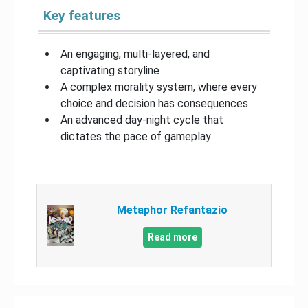
Key features
An engaging, multi-layered, and
captivating storyline
A complex morality system, where every
choice and decision has consequences
An advanced day-night cycle that
dictates the pace of gameplay
Metaphor Refantazio
Read more