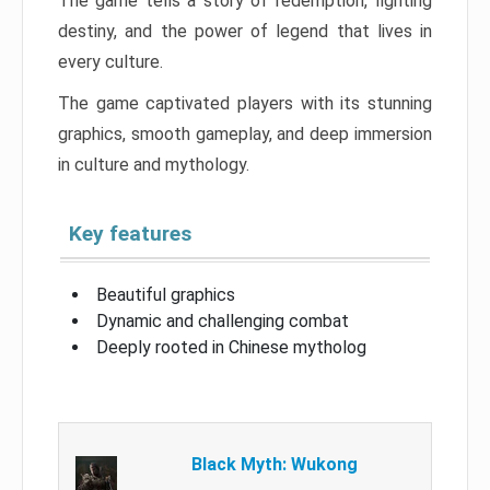
The game tells a story of redemption, fighting
destiny, and the power of legend that lives in
every culture.
The game captivated players with its stunning
graphics, smooth gameplay, and deep immersion
in culture and mythology.
Key features
Beautiful graphics
Dynamic and challenging combat
Deeply rooted in Chinese mytholog
Black Myth: Wukong