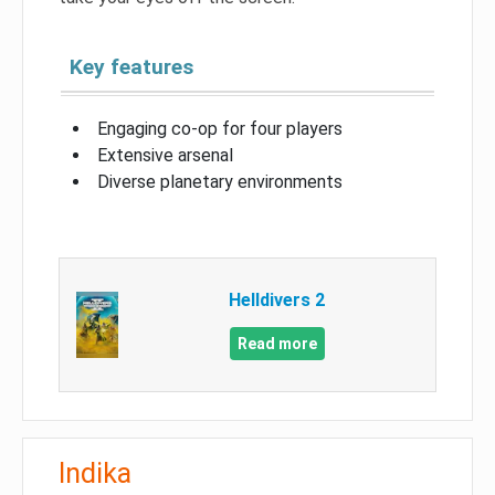
Key features
Engaging co-op for four players
Extensive arsenal
Diverse planetary environments
Helldivers 2
Read more
Indika