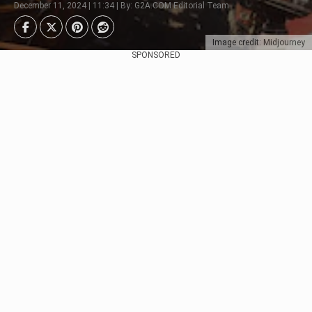
December 11, 2024 | 11:34 | By: G2A.COM Editorial Team
Image credit: Midjourney
SPONSORED