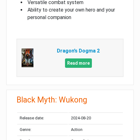
Versatile combat system
Ability to create your own hero and your
personal companion
Dragon’s Dogma 2
Read more
Black Myth: Wukong
Release date:
2024-08-20
Genre:
Action