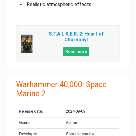
Realistic atmospheric effects
S.T.A.L.K.E.R. 2: Heart of
Chornobyl
Read more
Warhammer 40,000: Space
Marine 2
Release date:
2024-09-09
Genre:
Action
Developer:
Saber Interactive