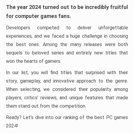
The year 2024 turned out to be incredibly fruitful
for computer games fans.
Developers competed to deliver unforgettable
experiences, and we faced a huge challenge in choosing
the best ones. Among the many releases were both
sequels to beloved series and entirely new titles that
won the hearts of gamers.
In our list, you will find titles that surprised with their
story, gameplay, and innovative approach to the genre.
When selecting, we considered their popularity among
players, critics’ reviews, and unique features that made
them stand out from the competition.
Ready? Let’s dive into our ranking of the best PC games
2024!