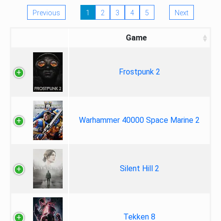
Previous
1
2
3
4
5
Next
Game
Frostpunk 2
Warhammer 40000 Space Marine 2
Silent Hill 2
Tekken 8