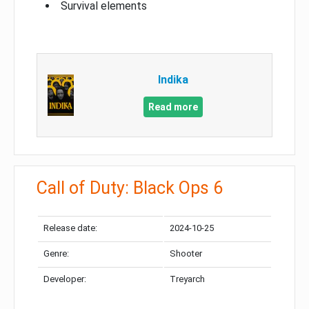
Survival elements
Indika
Read more
Call of Duty: Black Ops 6
Release date:
2024-10-25
Genre:
Shooter
Developer:
Treyarch