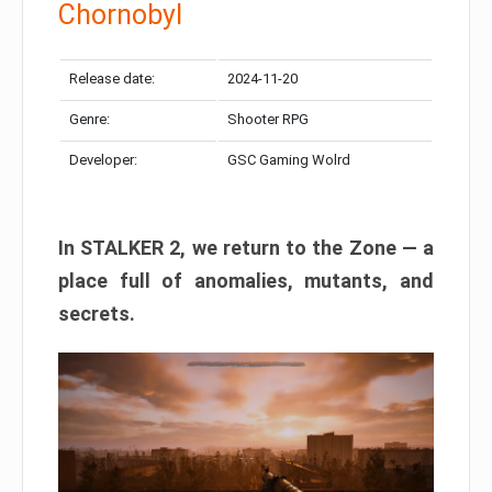
Chornobyl
Release date:
2024-11-20
Genre:
Shooter RPG
Developer:
GSC Gaming Wolrd
In STALKER 2, we return to the Zone — a
place full of anomalies, mutants, and
secrets.