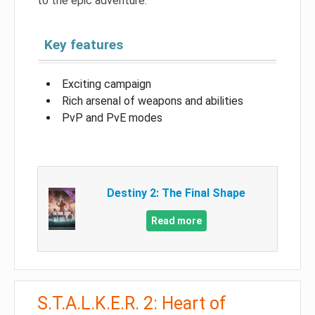
to the epic adventure.
Key features
Exciting campaign
Rich arsenal of weapons and abilities
PvP and PvE modes
Destiny 2: The Final Shape
Read more
S.T.A.L.K.E.R. 2: Heart of