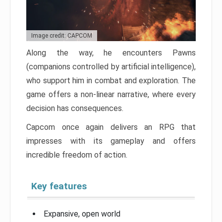
Image credit: CAPCOM
Along the way, he encounters Pawns
(companions controlled by artificial intelligence),
who support him in combat and exploration. The
game offers a non-linear narrative, where every
decision has consequences.
Capcom once again delivers an RPG that
impresses with its gameplay and offers
incredible freedom of action.
Key features
Expansive, open world