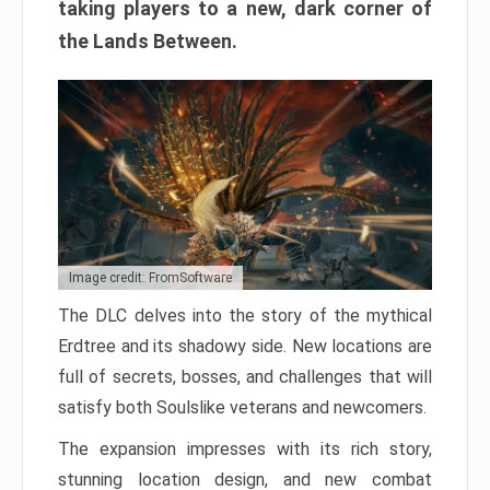
taking players to a new, dark corner of
the Lands Between.
Image credit: FromSoftware
The DLC delves into the story of the mythical
Erdtree and its shadowy side. New locations are
full of secrets, bosses, and challenges that will
satisfy both Soulslike veterans and newcomers.
The expansion impresses with its rich story,
stunning location design, and new combat