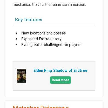
mechanics that further enhance immersion.
Key features
New locations and bosses
Expanded Erdtree story
Even greater challenges for players
Elden Ring Shadow of Erdtree
Read more