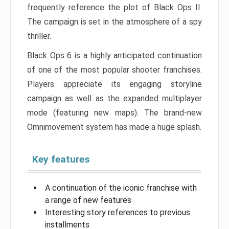
frequently reference the plot of Black Ops II.
The campaign is set in the atmosphere of a spy
thriller.
Black Ops 6 is a highly anticipated continuation
of one of the most popular shooter franchises.
Players appreciate its engaging storyline
campaign as well as the expanded multiplayer
mode (featuring new maps). The brand-new
Omnimovement system has made a huge splash.
Key features
A continuation of the iconic franchise with
a range of new features
Interesting story references to previous
installments