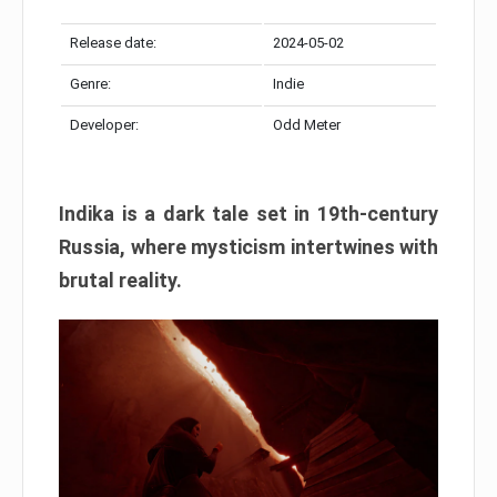
Release date:
2024-05-02
Genre:
Indie
Developer:
Odd Meter
Indika is a dark tale set in 19th-century
Russia, where mysticism intertwines with
brutal reality.