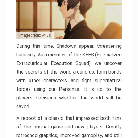
Image credit: Atlus
During this time, Shadows appear, threatening
humanity. As a member of the SEES (Specialized
Extracurricular Execution Squad), we uncover
the secrets of the world around us, form bonds
with other characters, and fight supernatural
forces using our Personas. It is up to the
player’s decisions whether the world will be
saved.
A reboot of a classic that impressed both fans
of the original game and new players. Greatly
refreshed graphics, improved gameplay, and still