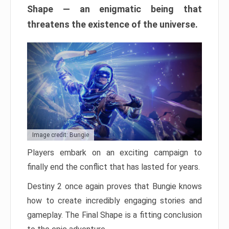
Shape — an enigmatic being that
threatens the existence of the universe.
Image credit: Bungie
Players embark on an exciting campaign to
finally end the conflict that has lasted for years.
Destiny 2 once again proves that Bungie knows
how to create incredibly engaging stories and
gameplay. The Final Shape is a fitting conclusion