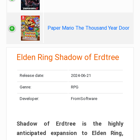
Paper Mario The Thousand Year Door
Elden Ring Shadow of Erdtree
Release date:
2024-06-21
Genre:
RPG
Developer:
FromSoftware
Shadow of Erdtree is the highly
anticipated expansion to Elden Ring,