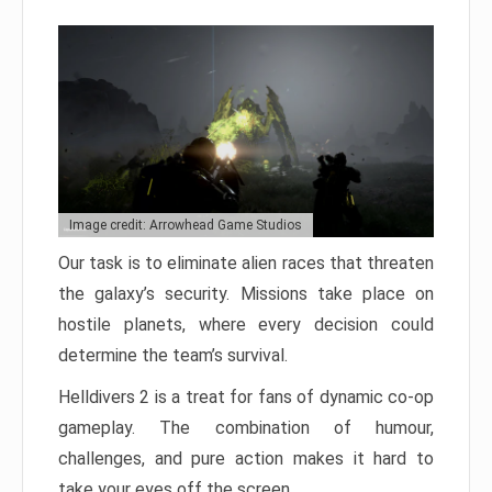
Image credit: Arrowhead Game Studios
Our task is to eliminate alien races that threaten
the galaxy’s security. Missions take place on
hostile planets, where every decision could
determine the team’s survival.
Helldivers 2 is a treat for fans of dynamic co-op
gameplay. The combination of humour,
challenges, and pure action makes it hard to
take your eyes off the screen.