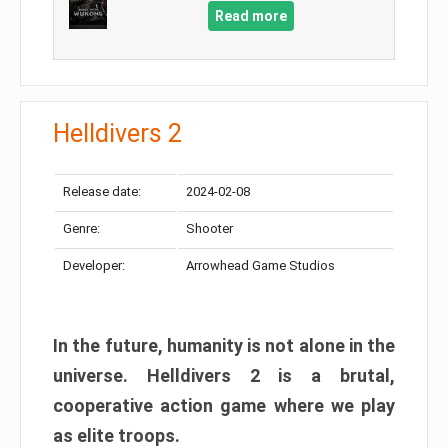
Read more
Helldivers 2
Release date:
2024-02-08
Genre:
Shooter
Developer:
Arrowhead Game Studios
In the future, humanity is not alone in the
universe. Helldivers 2 is a brutal,
cooperative action game where we play
as elite troops.