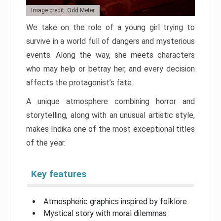
Image credit: Odd Meter
We take on the role of a young girl trying to
survive in a world full of dangers and mysterious
events. Along the way, she meets characters
who may help or betray her, and every decision
affects the protagonist’s fate.
A unique atmosphere combining horror and
storytelling, along with an unusual artistic style,
makes Indika one of the most exceptional titles
of the year.
Key features
Atmospheric graphics inspired by folklore
Mystical story with moral dilemmas