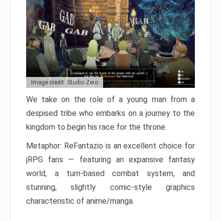
Image credit: Studio Zero
We take on the role of a young man from a
despised tribe who embarks on a journey to the
kingdom to begin his race for the throne.
Metaphor: ReFantazio is an excellent choice for
jRPG fans — featuring an expansive fantasy
world, a turn-based combat system, and
stunning, slightly comic-style graphics
characteristic of anime/manga.