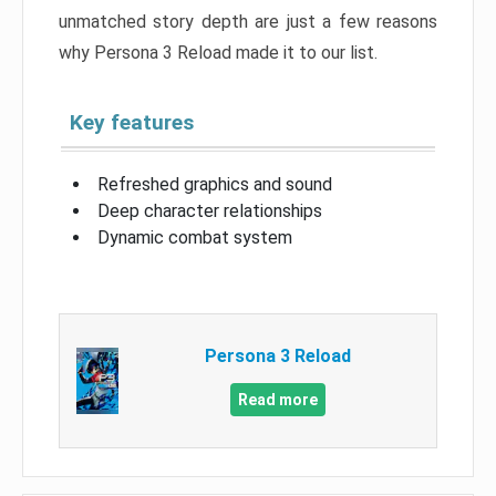
unmatched story depth are just a few reasons
why Persona 3 Reload made it to our list.
Key features
Refreshed graphics and sound
Deep character relationships
Dynamic combat system
Persona 3 Reload
Read more