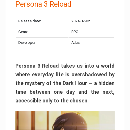
Persona 3 Reload
Release date:
2024-02-02
Genre:
RPG
Developer:
Atlus
Persona 3 Reload takes us into a world
where everyday life is overshadowed by
the mystery of the Dark Hour — a hidden
time between one day and the next,
accessible only to the chosen.