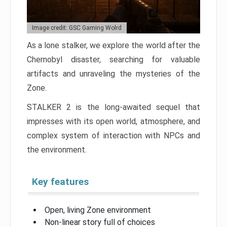
Image credit: GSC Gaming Wolrd
As a lone stalker, we explore the world after the
Chernobyl disaster, searching for valuable
artifacts and unraveling the mysteries of the
Zone.
STALKER 2 is the long-awaited sequel that
impresses with its open world, atmosphere, and
complex system of interaction with NPCs and
the environment.
Key features
Open, living Zone environment
Non-linear story full of choices