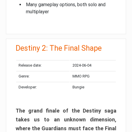
Many gameplay options, both solo and
multiplayer
Destiny 2: The Final Shape
Release date:
2024-06-04
Genre:
MMO RPG
Developer:
Bungie
The grand finale of the Destiny saga
takes us to an unknown dimension,
where the Guardians must face the Final