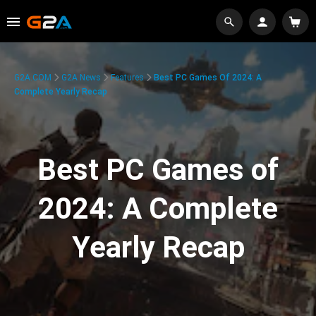
G2A.COM
G2A News
Features
Best PC Games Of 2024: A
Complete Yearly Recap
Best PC Games of
2024: A Complete
Yearly Recap