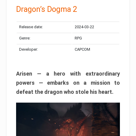
Dragon’s Dogma 2
Release date:
2024-03-22
Genre:
RPG
Developer:
CAPCOM
Arisen — a hero with extraordinary
powers — embarks on a mission to
defeat the dragon who stole his heart.