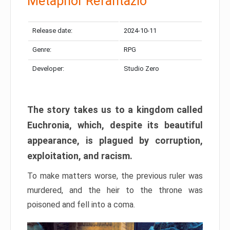
Metaphor Refantazio
Release date:
2024-10-11
Genre:
RPG
Developer:
Studio Zero
The story takes us to a kingdom called
Euchronia, which, despite its beautiful
appearance, is plagued by corruption,
exploitation, and racism.
To make matters worse, the previous ruler was
murdered, and the heir to the throne was
poisoned and fell into a coma.