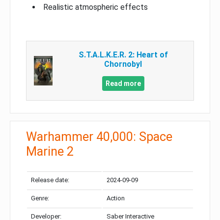
Realistic atmospheric effects
S.T.A.L.K.E.R. 2: Heart of
Chornobyl
Read more
Warhammer 40,000: Space
Marine 2
Release date:
2024-09-09
Genre:
Action
Developer:
Saber Interactive