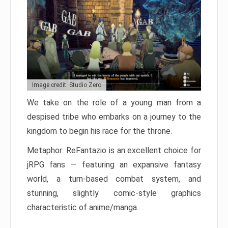
Image credit: Studio Zero
We take on the role of a young man from a
despised tribe who embarks on a journey to the
kingdom to begin his race for the throne.
Metaphor: ReFantazio is an excellent choice for
jRPG fans — featuring an expansive fantasy
world, a turn-based combat system, and
stunning, slightly comic-style graphics
characteristic of anime/manga.