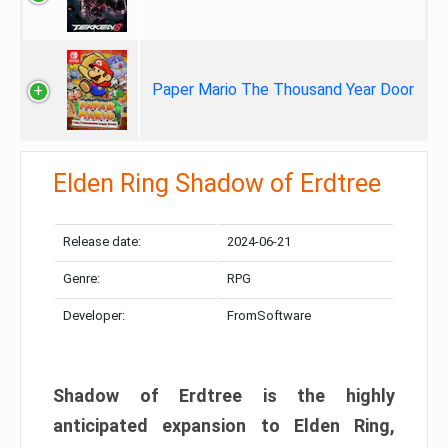
Paper Mario The Thousand Year Door
Elden Ring Shadow of Erdtree
Release date:
2024-06-21
Genre:
RPG
Developer:
FromSoftware
Shadow of Erdtree is the highly
anticipated expansion to Elden Ring,