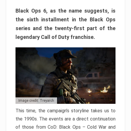
Black Ops 6, as the name suggests, is
the sixth installment in the Black Ops
series and the twenty-first part of the
legendary Call of Duty franchise.
Image credit: Treyarch
This time, the campaign’s storyline takes us to
the 1990s. The events are a direct continuation
of those from CoD: Black Ops – Cold War and