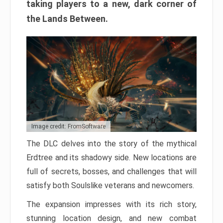
taking players to a new, dark corner of
the Lands Between.
Image credit: FromSoftware
The DLC delves into the story of the mythical
Erdtree and its shadowy side. New locations are
full of secrets, bosses, and challenges that will
satisfy both Soulslike veterans and newcomers.
The expansion impresses with its rich story,
stunning location design, and new combat