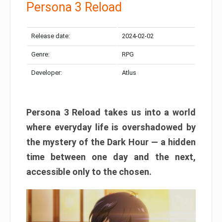
Persona 3 Reload
Release date:
2024-02-02
Genre:
RPG
Developer:
Atlus
Persona 3 Reload takes us into a world
where everyday life is overshadowed by
the mystery of the Dark Hour — a hidden
time between one day and the next,
accessible only to the chosen.