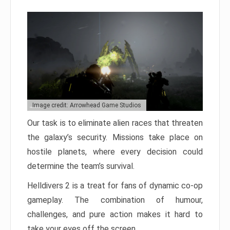
Image credit: Arrowhead Game Studios
Our task is to eliminate alien races that threaten
the galaxy’s security. Missions take place on
hostile planets, where every decision could
determine the team’s survival.
Helldivers 2 is a treat for fans of dynamic co-op
gameplay. The combination of humour,
challenges, and pure action makes it hard to
take your eyes off the screen.