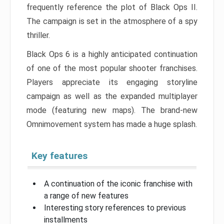
frequently reference the plot of Black Ops II.
The campaign is set in the atmosphere of a spy
thriller.
Black Ops 6 is a highly anticipated continuation
of one of the most popular shooter franchises.
Players appreciate its engaging storyline
campaign as well as the expanded multiplayer
mode (featuring new maps). The brand-new
Omnimovement system has made a huge splash.
Key features
A continuation of the iconic franchise with
a range of new features
Interesting story references to previous
installments