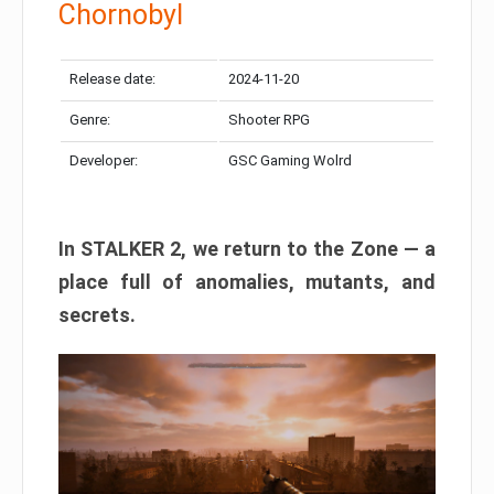
Chornobyl
Release date:
2024-11-20
Genre:
Shooter RPG
Developer:
GSC Gaming Wolrd
In STALKER 2, we return to the Zone — a
place full of anomalies, mutants, and
secrets.