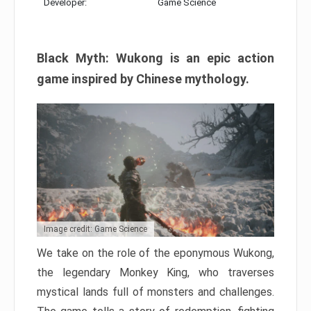
Developer:
Game Science
Black Myth: Wukong is an epic action
game inspired by Chinese mythology.
Image credit: Game Science
We take on the role of the eponymous Wukong,
the legendary Monkey King, who traverses
mystical lands full of monsters and challenges.