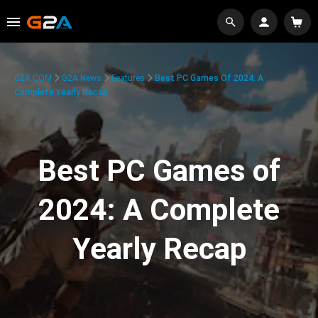
G2A.COM
G2A News
Features
Best PC Games Of 2024: A
Complete Yearly Recap
Best PC Games of
2024: A Complete
Yearly Recap