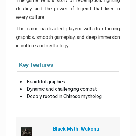
The game tells a story of redemption, fighting
destiny, and the power of legend that lives in
every culture.
The game captivated players with its stunning
graphics, smooth gameplay, and deep immersion
in culture and mythology.
Key features
Beautiful graphics
Dynamic and challenging combat
Deeply rooted in Chinese mytholog
Black Myth: Wukong