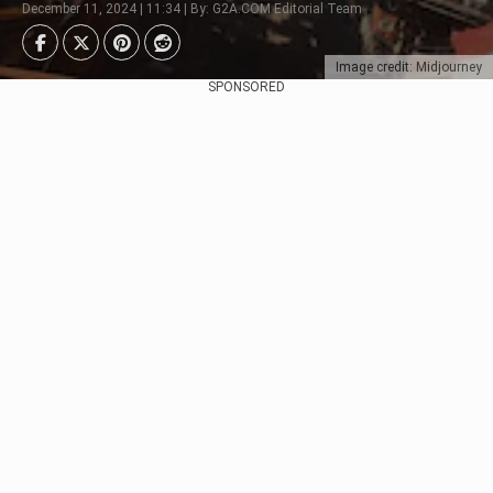
December 11, 2024 | 11:34 | By: G2A.COM Editorial Team
Image credit: Midjourney
SPONSORED