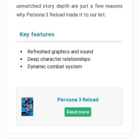
unmatched story depth are just a few reasons
why Persona 3 Reload made it to our list.
Key features
Refreshed graphics and sound
Deep character relationships
Dynamic combat system
Persona 3 Reload
Read more