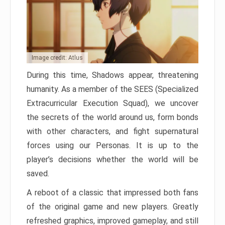
Image credit: Atlus
During this time, Shadows appear, threatening
humanity. As a member of the SEES (Specialized
Extracurricular Execution Squad), we uncover
the secrets of the world around us, form bonds
with other characters, and fight supernatural
forces using our Personas. It is up to the
player’s decisions whether the world will be
saved.
A reboot of a classic that impressed both fans
of the original game and new players. Greatly
refreshed graphics, improved gameplay, and still