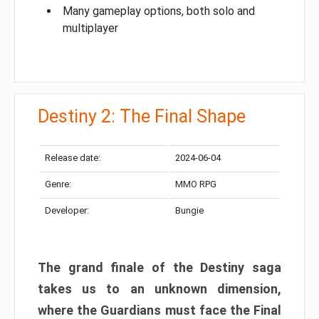
Many gameplay options, both solo and
multiplayer
Destiny 2: The Final Shape
Release date:
2024-06-04
Genre:
MMO RPG
Developer:
Bungie
The grand finale of the Destiny saga
takes us to an unknown dimension,
where the Guardians must face the Final