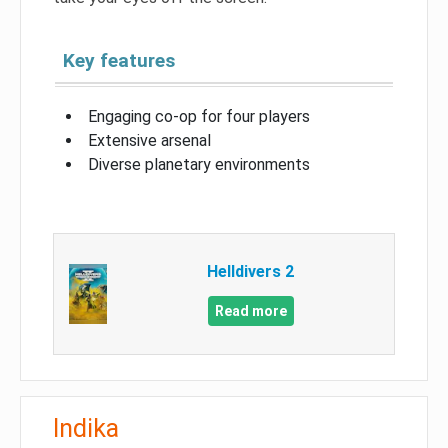
Key features
Engaging co-op for four players
Extensive arsenal
Diverse planetary environments
Helldivers 2
Read more
Indika