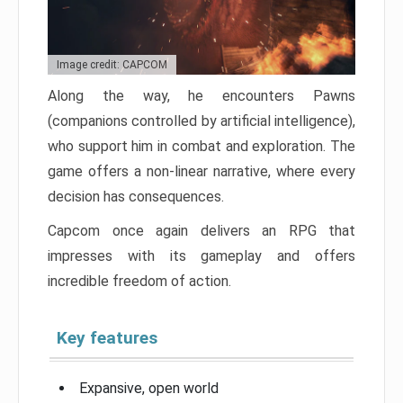
Image credit: CAPCOM
Along the way, he encounters Pawns
(companions controlled by artificial intelligence),
who support him in combat and exploration. The
game offers a non-linear narrative, where every
decision has consequences.
Capcom once again delivers an RPG that
impresses with its gameplay and offers
incredible freedom of action.
Key features
Expansive, open world