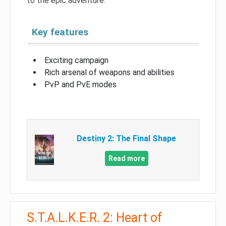
to the epic adventure.
Key features
Exciting campaign
Rich arsenal of weapons and abilities
PvP and PvE modes
Destiny 2: The Final Shape
Read more
S.T.A.L.K.E.R. 2: Heart of