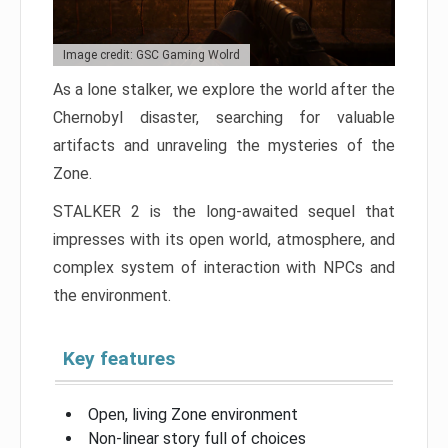
Image credit: GSC Gaming Wolrd
As a lone stalker, we explore the world after the
Chernobyl disaster, searching for valuable
artifacts and unraveling the mysteries of the
Zone.
STALKER 2 is the long-awaited sequel that
impresses with its open world, atmosphere, and
complex system of interaction with NPCs and
the environment.
Key features
Open, living Zone environment
Non-linear story full of choices