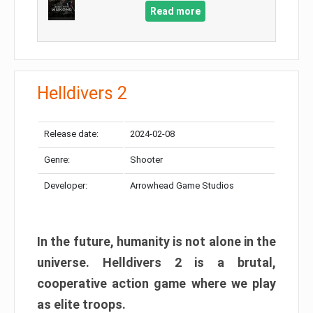
Read more
Helldivers 2
Release date:
2024-02-08
Genre:
Shooter
Developer:
Arrowhead Game Studios
In the future, humanity is not alone in the
universe. Helldivers 2 is a brutal,
cooperative action game where we play
as elite troops.