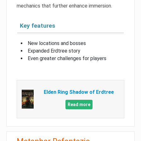
mechanics that further enhance immersion.
Key features
New locations and bosses
Expanded Erdtree story
Even greater challenges for players
Elden Ring Shadow of Erdtree
Read more