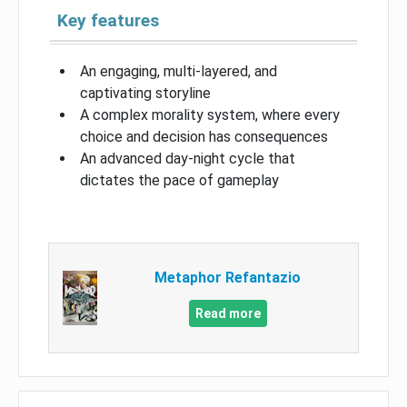
Key features
An engaging, multi-layered, and
captivating storyline
A complex morality system, where every
choice and decision has consequences
An advanced day-night cycle that
dictates the pace of gameplay
Metaphor Refantazio
Read more