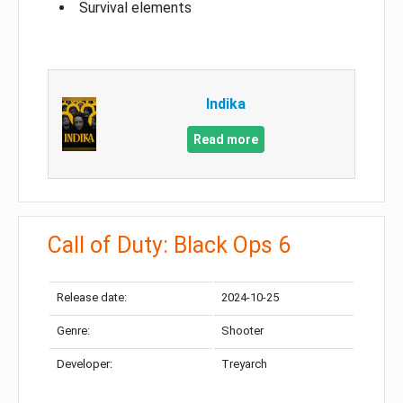
Survival elements
Indika
Read more
Call of Duty: Black Ops 6
Release date:
2024-10-25
Genre:
Shooter
Developer:
Treyarch