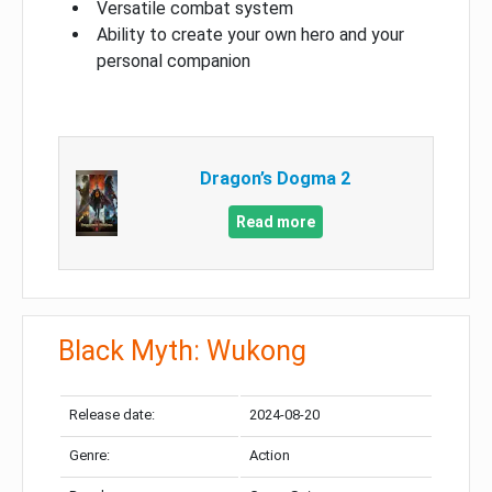
Versatile combat system
Ability to create your own hero and your
personal companion
Dragon’s Dogma 2
Read more
Black Myth: Wukong
Release date:
2024-08-20
Genre:
Action