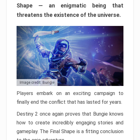
Shape — an enigmatic being that
threatens the existence of the universe.
Image credit: Bungie
Players embark on an exciting campaign to
finally end the conflict that has lasted for years.
Destiny 2 once again proves that Bungie knows
how to create incredibly engaging stories and
gameplay. The Final Shape is a fitting conclusion