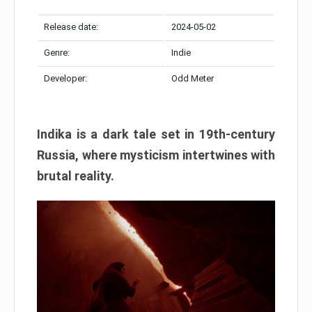
Release date:
2024-05-02
Genre:
Indie
Developer:
Odd Meter
Indika is a dark tale set in 19th-century
Russia, where mysticism intertwines with
brutal reality.