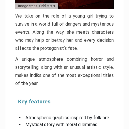
Image credit: Odd Meter
We take on the role of a young girl trying to
survive in a world full of dangers and mysterious
events. Along the way, she meets characters
who may help or betray her, and every decision
affects the protagonist’s fate.
A unique atmosphere combining horror and
storytelling, along with an unusual artistic style,
makes Indika one of the most exceptional titles
of the year.
Key features
Atmospheric graphics inspired by folklore
Mystical story with moral dilemmas