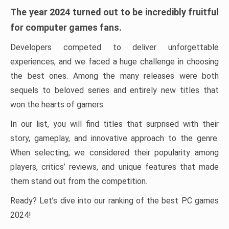
The year 2024 turned out to be incredibly fruitful
for computer games fans.
Developers competed to deliver unforgettable
experiences, and we faced a huge challenge in choosing
the best ones. Among the many releases were both
sequels to beloved series and entirely new titles that
won the hearts of gamers.
In our list, you will find titles that surprised with their
story, gameplay, and innovative approach to the genre.
When selecting, we considered their popularity among
players, critics’ reviews, and unique features that made
them stand out from the competition.
Ready? Let’s dive into our ranking of the best PC games
2024!