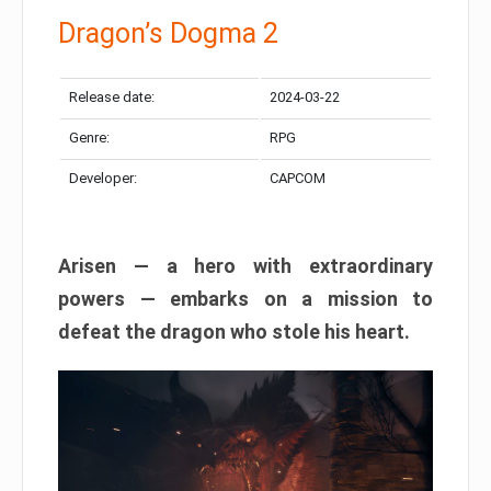
Dragon’s Dogma 2
Release date:
2024-03-22
Genre:
RPG
Developer:
CAPCOM
Arisen — a hero with extraordinary
powers — embarks on a mission to
defeat the dragon who stole his heart.