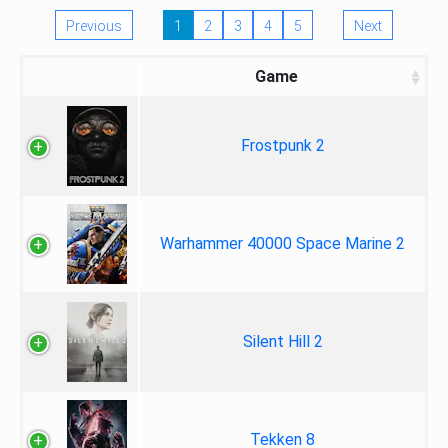
Previous
1
2
3
4
5
Next
Game
Frostpunk 2
Warhammer 40000 Space Marine 2
Silent Hill 2
Tekken 8