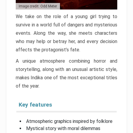
Image credit: Odd Meter
We take on the role of a young girl trying to
survive in a world full of dangers and mysterious
events. Along the way, she meets characters
who may help or betray her, and every decision
affects the protagonist’s fate.
A unique atmosphere combining horror and
storytelling, along with an unusual artistic style,
makes Indika one of the most exceptional titles
of the year.
Key features
Atmospheric graphics inspired by folklore
Mystical story with moral dilemmas