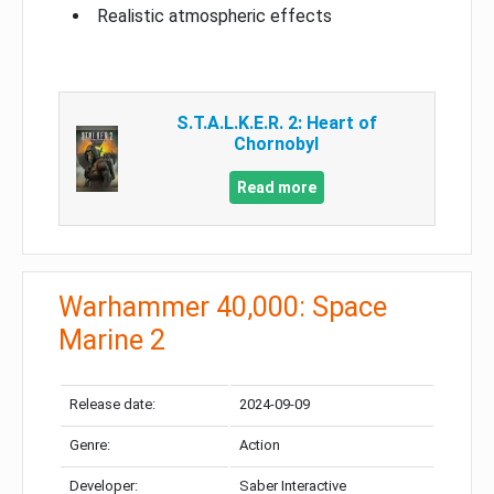
Realistic atmospheric effects
S.T.A.L.K.E.R. 2: Heart of
Chornobyl
Read more
Warhammer 40,000: Space
Marine 2
Release date:
2024-09-09
Genre:
Action
Developer:
Saber Interactive