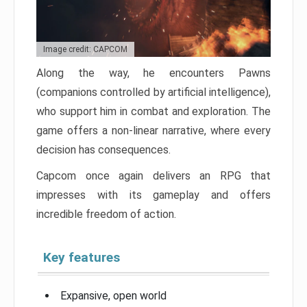
Image credit: CAPCOM
Along the way, he encounters Pawns
(companions controlled by artificial intelligence),
who support him in combat and exploration. The
game offers a non-linear narrative, where every
decision has consequences.
Capcom once again delivers an RPG that
impresses with its gameplay and offers
incredible freedom of action.
Key features
Expansive, open world