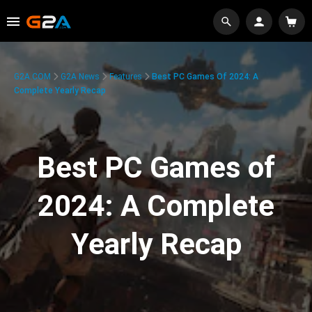
G2A.COM
G2A News
Features
Best PC Games Of 2024: A
Complete Yearly Recap
Best PC Games of
2024: A Complete
Yearly Recap