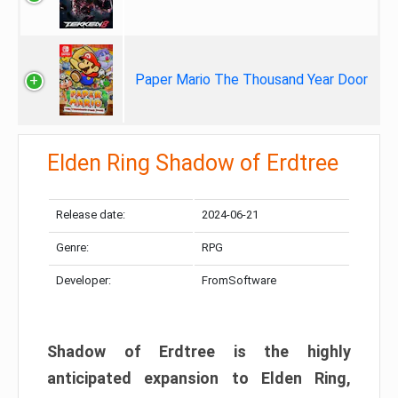
Paper Mario The Thousand Year Door
Elden Ring Shadow of Erdtree
Release date:
2024-06-21
Genre:
RPG
Developer:
FromSoftware
Shadow of Erdtree is the highly
anticipated expansion to Elden Ring,