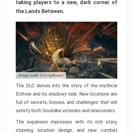
taking players to a new, dark corner of
the Lands Between.
Image credit: FromSoftware
The DLC delves into the story of the mythical
Erdtree and its shadowy side. New locations are
full of secrets, bosses, and challenges that will
satisfy both Soulslike veterans and newcomers.
The expansion impresses with its rich story,
stunning location design, and new combat