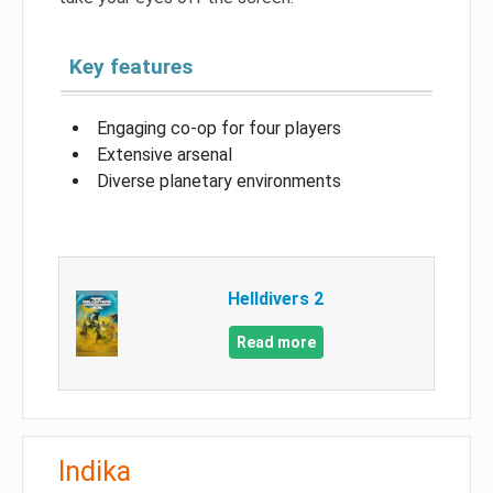
Key features
Engaging co-op for four players
Extensive arsenal
Diverse planetary environments
Helldivers 2
Read more
Indika