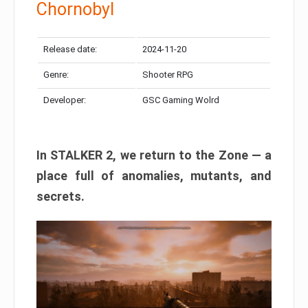
Chornobyl
Release date:
2024-11-20
Genre:
Shooter RPG
Developer:
GSC Gaming Wolrd
In STALKER 2, we return to the Zone — a
place full of anomalies, mutants, and
secrets.