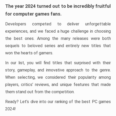
The year 2024 turned out to be incredibly fruitful
for computer games fans.
Developers competed to deliver unforgettable
experiences, and we faced a huge challenge in choosing
the best ones. Among the many releases were both
sequels to beloved series and entirely new titles that
won the hearts of gamers.
In our list, you will find titles that surprised with their
story, gameplay, and innovative approach to the genre.
When selecting, we considered their popularity among
players, critics’ reviews, and unique features that made
them stand out from the competition.
Ready? Let’s dive into our ranking of the best PC games
2024!