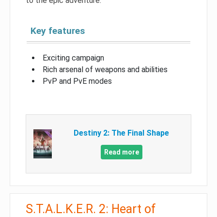
to the epic adventure.
Key features
Exciting campaign
Rich arsenal of weapons and abilities
PvP and PvE modes
Destiny 2: The Final Shape
Read more
S.T.A.L.K.E.R. 2: Heart of