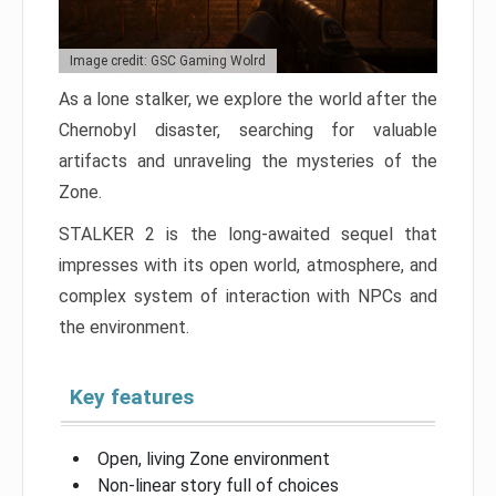
Image credit: GSC Gaming Wolrd
As a lone stalker, we explore the world after the
Chernobyl disaster, searching for valuable
artifacts and unraveling the mysteries of the
Zone.
STALKER 2 is the long-awaited sequel that
impresses with its open world, atmosphere, and
complex system of interaction with NPCs and
the environment.
Key features
Open, living Zone environment
Non-linear story full of choices