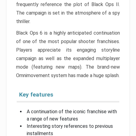
frequently reference the plot of Black Ops II.
The campaign is set in the atmosphere of a spy
thriller.
Black Ops 6 is a highly anticipated continuation
of one of the most popular shooter franchises.
Players appreciate its engaging storyline
campaign as well as the expanded multiplayer
mode (featuring new maps). The brand-new
Omnimovement system has made a huge splash.
Key features
A continuation of the iconic franchise with
a range of new features
Interesting story references to previous
installments