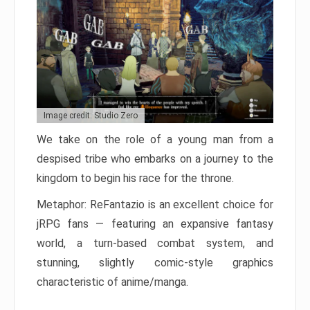
Image credit: Studio Zero
We take on the role of a young man from a
despised tribe who embarks on a journey to the
kingdom to begin his race for the throne.
Metaphor: ReFantazio is an excellent choice for
jRPG fans — featuring an expansive fantasy
world, a turn-based combat system, and
stunning, slightly comic-style graphics
characteristic of anime/manga.