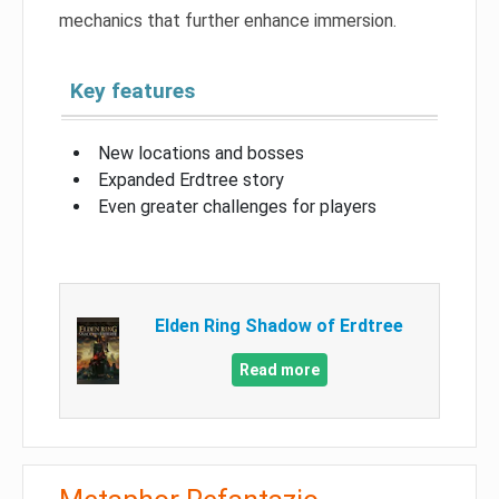
mechanics that further enhance immersion.
Key features
New locations and bosses
Expanded Erdtree story
Even greater challenges for players
Elden Ring Shadow of Erdtree
Read more