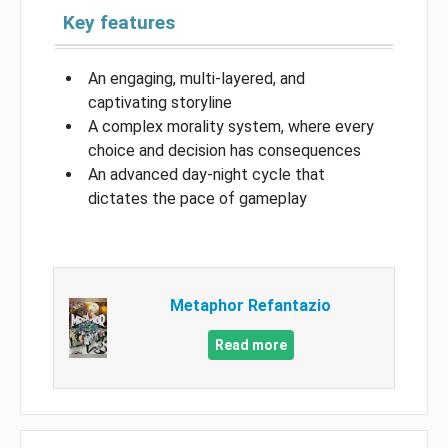
Key features
An engaging, multi-layered, and
captivating storyline
A complex morality system, where every
choice and decision has consequences
An advanced day-night cycle that
dictates the pace of gameplay
Metaphor Refantazio
Read more