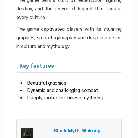
The game tells a story of redemption, fighting
destiny, and the power of legend that lives in
every culture.
The game captivated players with its stunning
graphics, smooth gameplay, and deep immersion
in culture and mythology.
Key features
Beautiful graphics
Dynamic and challenging combat
Deeply rooted in Chinese mytholog
Black Myth: Wukong