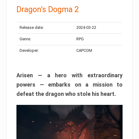
Dragon’s Dogma 2
Release date:
2024-03-22
Genre:
RPG
Developer:
CAPCOM
Arisen — a hero with extraordinary
powers — embarks on a mission to
defeat the dragon who stole his heart.