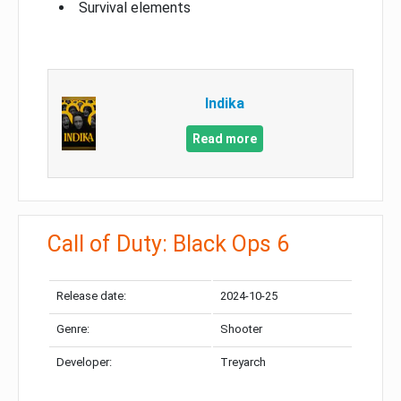
Survival elements
Indika
Read more
Call of Duty: Black Ops 6
Release date:
2024-10-25
Genre:
Shooter
Developer:
Treyarch