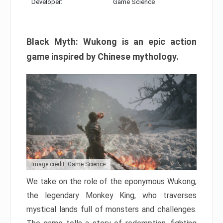
Developer:
Game Science
Black Myth: Wukong is an epic action
game inspired by Chinese mythology.
Image credit: Game Science
We take on the role of the eponymous Wukong,
the legendary Monkey King, who traverses
mystical lands full of monsters and challenges.