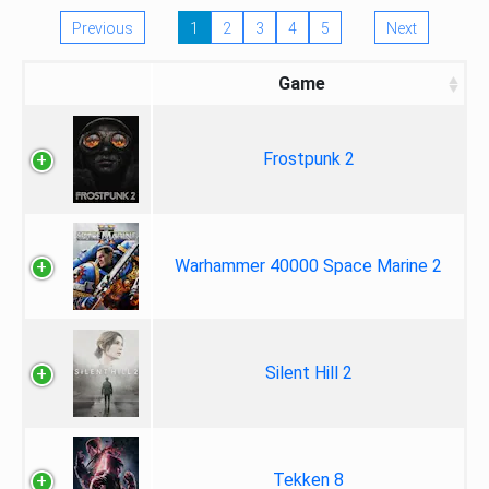
Previous
1
2
3
4
5
Next
Game
Frostpunk 2
Warhammer 40000 Space Marine 2
Silent Hill 2
Tekken 8