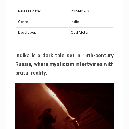
Release date:
2024-05-02
Genre:
Indie
Developer:
Odd Meter
Indika is a dark tale set in 19th-century
Russia, where mysticism intertwines with
brutal reality.