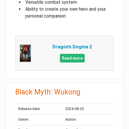
Versatile combat system
Ability to create your own hero and your
personal companion
Dragon’s Dogma 2
Read more
Black Myth: Wukong
Release date:
2024-08-20
Genre:
Action