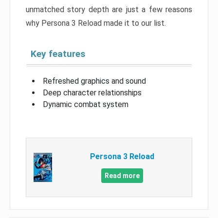
unmatched story depth are just a few reasons
why Persona 3 Reload made it to our list.
Key features
Refreshed graphics and sound
Deep character relationships
Dynamic combat system
Persona 3 Reload
Read more