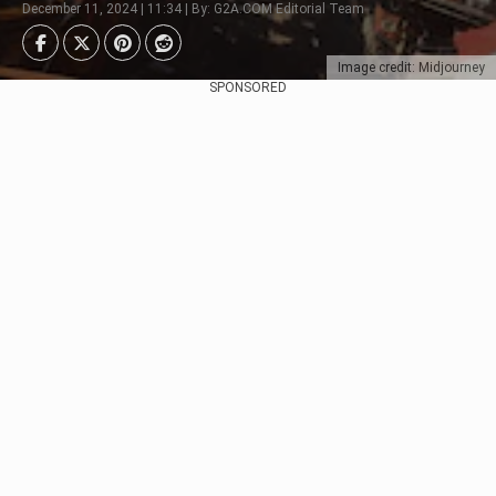
December 11, 2024 | 11:34 | By: G2A.COM Editorial Team
Image credit: Midjourney
SPONSORED