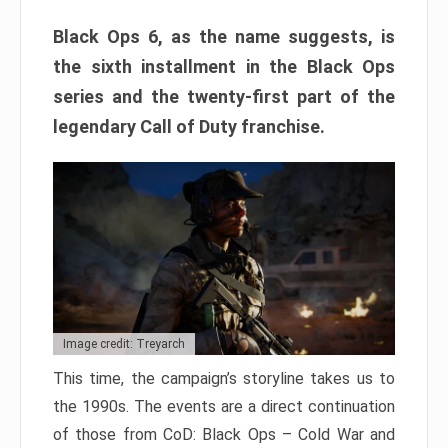
Black Ops 6, as the name suggests, is
the sixth installment in the Black Ops
series and the twenty-first part of the
legendary Call of Duty franchise.
Image credit: Treyarch
This time, the campaign’s storyline takes us to
the 1990s. The events are a direct continuation
of those from CoD: Black Ops – Cold War and