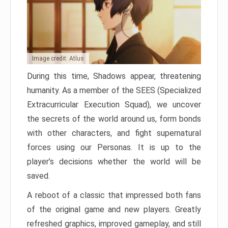
Image credit: Atlus
During this time, Shadows appear, threatening
humanity. As a member of the SEES (Specialized
Extracurricular Execution Squad), we uncover
the secrets of the world around us, form bonds
with other characters, and fight supernatural
forces using our Personas. It is up to the
player’s decisions whether the world will be
saved.
A reboot of a classic that impressed both fans
of the original game and new players. Greatly
refreshed graphics, improved gameplay, and still