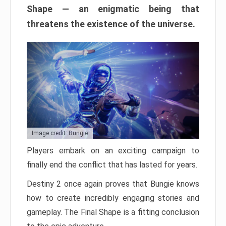
Shape — an enigmatic being that
threatens the existence of the universe.
Image credit: Bungie
Players embark on an exciting campaign to
finally end the conflict that has lasted for years.
Destiny 2 once again proves that Bungie knows
how to create incredibly engaging stories and
gameplay. The Final Shape is a fitting conclusion