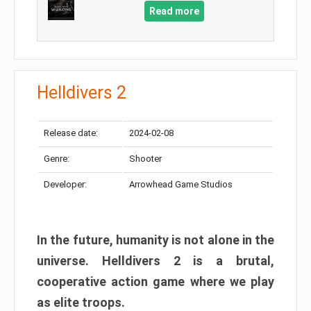
Read more
Helldivers 2
Release date:
2024-02-08
Genre:
Shooter
Developer:
Arrowhead Game Studios
In the future, humanity is not alone in the
universe. Helldivers 2 is a brutal,
cooperative action game where we play
as elite troops.