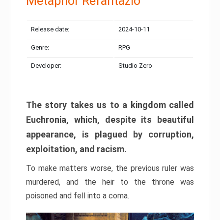
Metaphor Refantazio
Release date:
2024-10-11
Genre:
RPG
Developer:
Studio Zero
The story takes us to a kingdom called
Euchronia, which, despite its beautiful
appearance, is plagued by corruption,
exploitation, and racism.
To make matters worse, the previous ruler was
murdered, and the heir to the throne was
poisoned and fell into a coma.