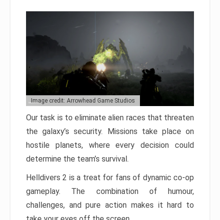
Image credit: Arrowhead Game Studios
Our task is to eliminate alien races that threaten
the galaxy’s security. Missions take place on
hostile planets, where every decision could
determine the team’s survival.
Helldivers 2 is a treat for fans of dynamic co-op
gameplay. The combination of humour,
challenges, and pure action makes it hard to
take your eyes off the screen.