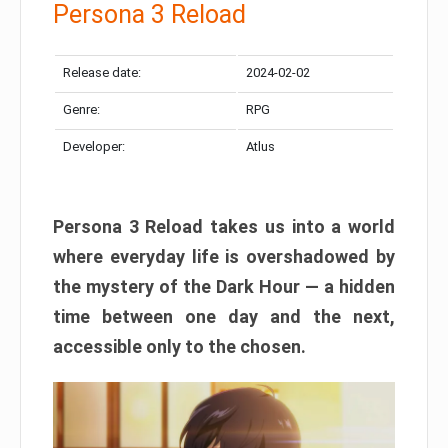
Persona 3 Reload
Release date:
2024-02-02
Genre:
RPG
Developer:
Atlus
Persona 3 Reload takes us into a world
where everyday life is overshadowed by
the mystery of the Dark Hour — a hidden
time between one day and the next,
accessible only to the chosen.