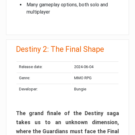
Many gameplay options, both solo and
multiplayer
Destiny 2: The Final Shape
Release date:
2024-06-04
Genre:
MMO RPG
Developer:
Bungie
The grand finale of the Destiny saga
takes us to an unknown dimension,
where the Guardians must face the Final