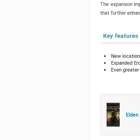
The expansion imp
that further enha
Key features
New location
Expanded Erd
Even greater 
Elden