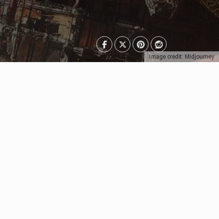
Image credit: Midjourney