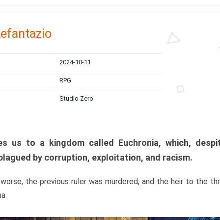
efantazio
2024-10-11
RPG
Studio Zero
s us to a kingdom called Euchronia, which, despit
plagued by corruption, exploitation, and racism.
orse, the previous ruler was murdered, and the heir to the t
ma.