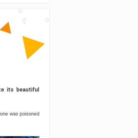
e its beautiful
hrone was poisoned