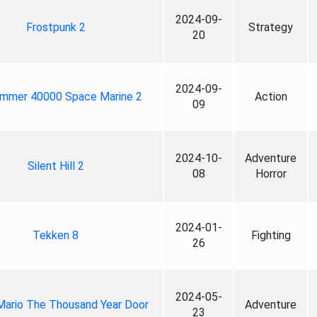
2024-09-
Frostpunk 2
Strategy
20
2024-09-
mmer 40000 Space Marine 2
Action
09
2024-10-
Adventure
Silent Hill 2
08
Horror
2024-01-
Tekken 8
Fighting
26
2024-05-
Mario The Thousand Year Door
Adventure
23