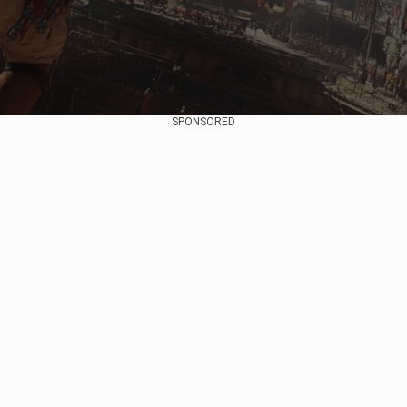
SPONSORED