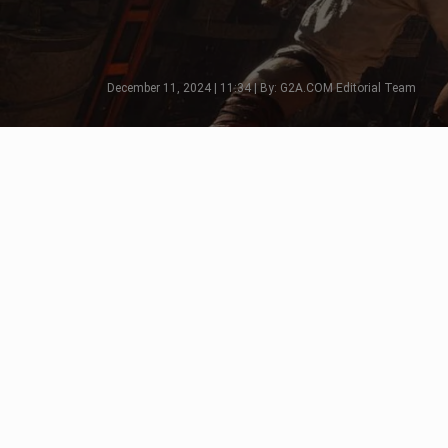
December 11, 2024 | 11:34 | By: G2A.COM Editorial Team