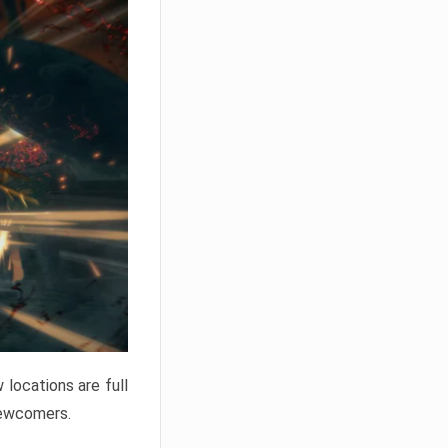
locations are full
newcomers.