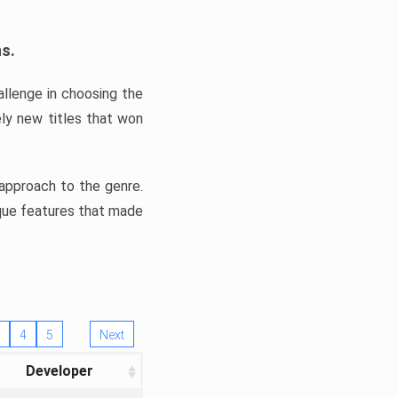
ns.
llenge in choosing the
ly new titles that won
e approach to the genre.
ique features that made
4
5
Next
Developer