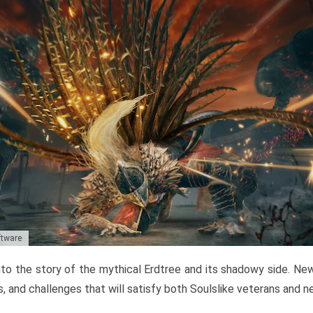
ftware
to the story of the mythical Erdtree and its shadowy side. New 
, and challenges that will satisfy both Soulslike veterans and 