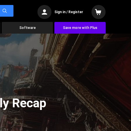
Sign in / Register
Software
Save more with Plus
ly Recap