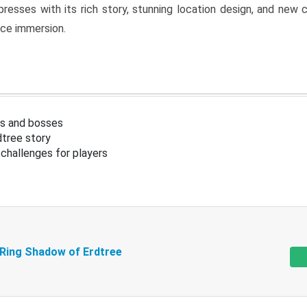
resses with its rich story, stunning location design, and ne
nce immersion.
s and bosses
tree story
challenges for players
 Ring Shadow of Erdtree