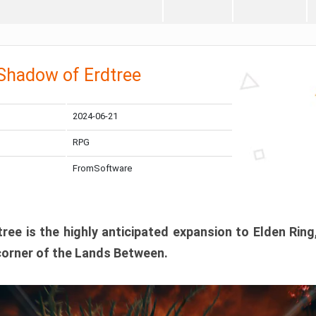
 Shadow of Erdtree
2024-06-21
RPG
FromSoftware
ee is the highly anticipated expansion to Elden Ring
corner of the Lands Between.