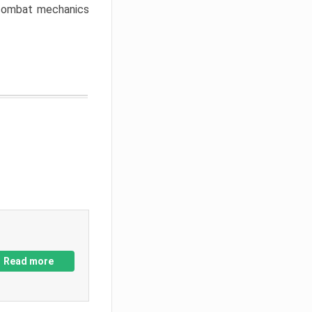
w combat mechanics
Read more