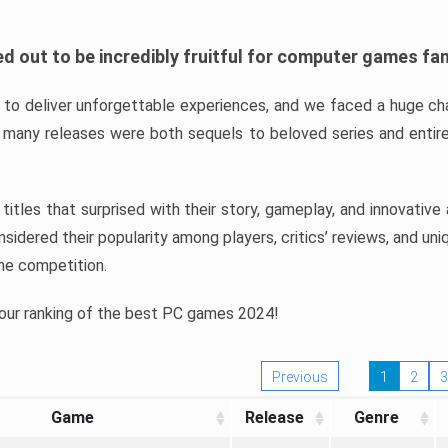
d out to be incredibly fruitful for computer games fa
o deliver unforgettable experiences, and we faced a huge cha
many releases were both sequels to beloved series and entire
ind titles that surprised with their story, gameplay, and innovativ
sidered their popularity among players, critics’ reviews, and un
he competition.
 our ranking of the best PC games 2024!
Previous
1
2
3
Game
Release
Genre