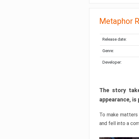
Metaphor R
Release date:
Genre:
Developer:
The story take
appearance, is 
To make matters w
and fell into a co