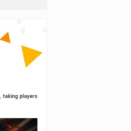
, taking players