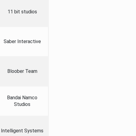
11 bit studios
Saber Interactive
Bloober Team
Bandai Namco
Studios
Intelligent Systems