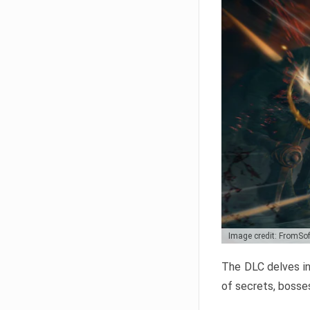
Image credit: FromSo
The DLC delves in
of secrets, bosses