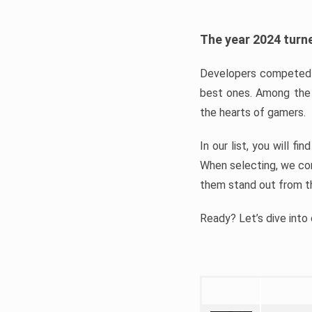
The year 2024 turne
Developers competed t
best ones. Among the 
the hearts of gamers.
In our list, you will f
When selecting, we con
them stand out from t
Ready? Let’s dive into