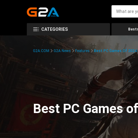
CATEGORIES
Bests
G2A.COM
G2A News
Features
Best PC Games Of 2024:
Best PC Games of