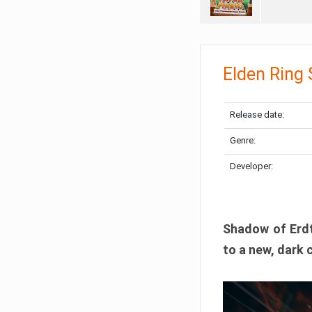
Elden Ring
Release date:
Genre:
Developer:
Shadow of Erdtr
to a new, dark 