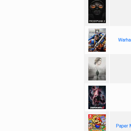
Warha
Paper 