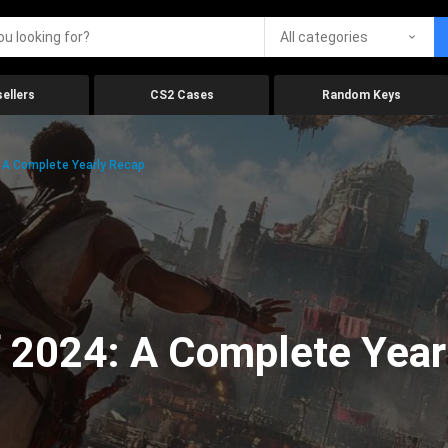
All categories
ellers
CS2 Cases
Random Keys
 A Complete Yearly Recap
 2024: A Complete Year