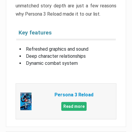
unmatched story depth are just a few reasons
why Persona 3 Reload made it to our list.
Key features
Refreshed graphics and sound
Deep character relationships
Dynamic combat system
Persona 3 Reload
Read more