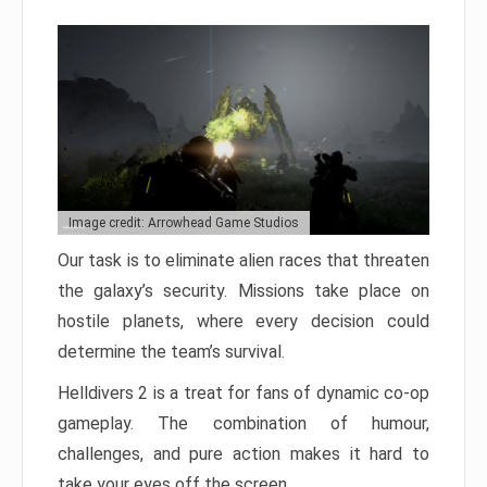
Image credit: Arrowhead Game Studios
Our task is to eliminate alien races that threaten
the galaxy’s security. Missions take place on
hostile planets, where every decision could
determine the team’s survival.
Helldivers 2 is a treat for fans of dynamic co-op
gameplay. The combination of humour,
challenges, and pure action makes it hard to
take your eyes off the screen.