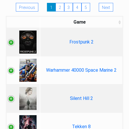
Previous
1
2
3
4
5
Next
Game
Frostpunk 2
Warhammer 40000 Space Marine 2
Silent Hill 2
Tekken 8