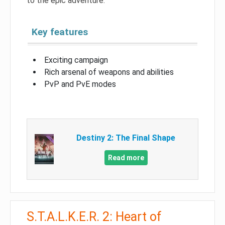
to the epic adventure.
Key features
Exciting campaign
Rich arsenal of weapons and abilities
PvP and PvE modes
Destiny 2: The Final Shape
Read more
S.T.A.L.K.E.R. 2: Heart of