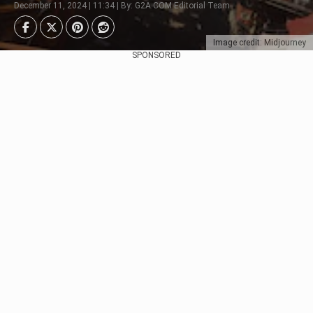
December 11, 2024 | 11:34 | By: G2A.COM Editorial Team
Image credit: Midjourney
SPONSORED