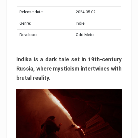
Release date:
2024-05-02
Genre:
Indie
Developer:
Odd Meter
Indika is a dark tale set in 19th-century
Russia, where mysticism intertwines with
brutal reality.