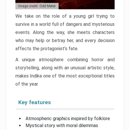
Image credit: Odd Meter
We take on the role of a young girl trying to
survive in a world full of dangers and mysterious
events. Along the way, she meets characters
who may help or betray her, and every decision
affects the protagonist’s fate.
A unique atmosphere combining horror and
storytelling, along with an unusual artistic style,
makes Indika one of the most exceptional titles
of the year.
Key features
Atmospheric graphics inspired by folklore
Mystical story with moral dilemmas