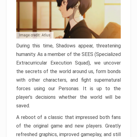
Image credit: Atlus
During this time, Shadows appear, threatening
humanity. As a member of the SEES (Specialized
Extracurricular Execution Squad), we uncover
the secrets of the world around us, form bonds
with other characters, and fight supernatural
forces using our Personas. It is up to the
player’s decisions whether the world will be
saved.
A reboot of a classic that impressed both fans
of the original game and new players. Greatly
refreshed graphics, improved gameplay, and still