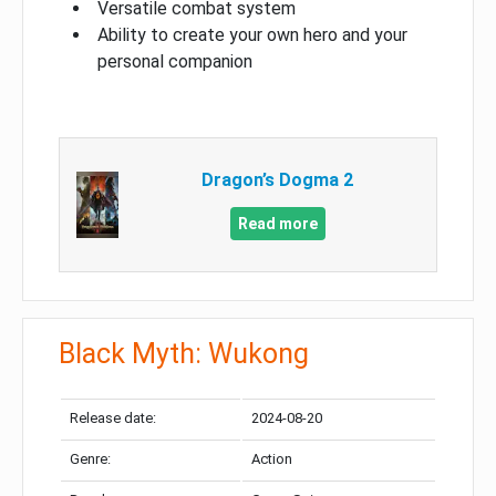
Versatile combat system
Ability to create your own hero and your
personal companion
Dragon’s Dogma 2
Read more
Black Myth: Wukong
Release date:
2024-08-20
Genre:
Action