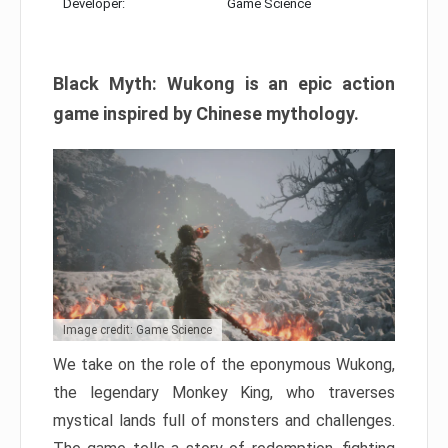
Developer:
Game Science
Black Myth: Wukong is an epic action
game inspired by Chinese mythology.
Image credit: Game Science
We take on the role of the eponymous Wukong,
the legendary Monkey King, who traverses
mystical lands full of monsters and challenges.