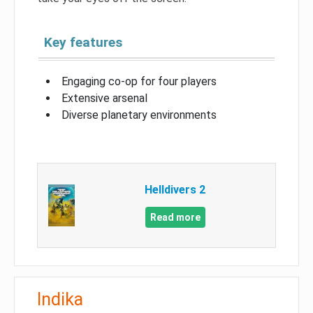
Key features
Engaging co-op for four players
Extensive arsenal
Diverse planetary environments
Helldivers 2
Read more
Indika