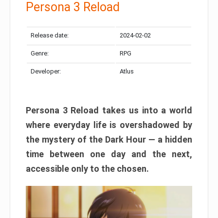
Persona 3 Reload
Release date:
2024-02-02
Genre:
RPG
Developer:
Atlus
Persona 3 Reload takes us into a world
where everyday life is overshadowed by
the mystery of the Dark Hour — a hidden
time between one day and the next,
accessible only to the chosen.