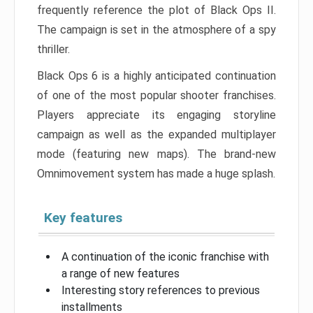
frequently reference the plot of Black Ops II.
The campaign is set in the atmosphere of a spy
thriller.
Black Ops 6 is a highly anticipated continuation
of one of the most popular shooter franchises.
Players appreciate its engaging storyline
campaign as well as the expanded multiplayer
mode (featuring new maps). The brand-new
Omnimovement system has made a huge splash.
Key features
A continuation of the iconic franchise with
a range of new features
Interesting story references to previous
installments