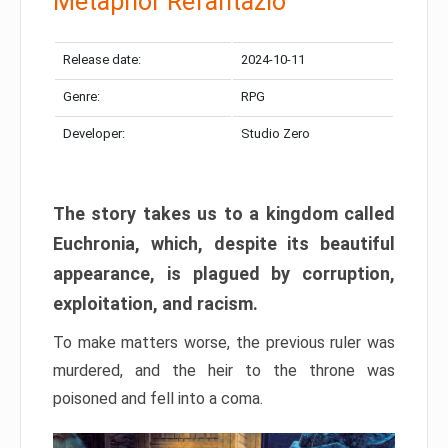
Metaphor Refantazio
Release date:
2024-10-11
Genre:
RPG
Developer:
Studio Zero
The story takes us to a kingdom called
Euchronia, which, despite its beautiful
appearance, is plagued by corruption,
exploitation, and racism.
To make matters worse, the previous ruler was
murdered, and the heir to the throne was
poisoned and fell into a coma.