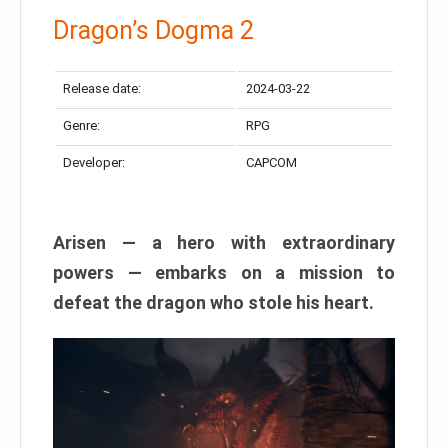
Dragon’s Dogma 2
Release date:
2024-03-22
Genre:
RPG
Developer:
CAPCOM
Arisen — a hero with extraordinary
powers — embarks on a mission to
defeat the dragon who stole his heart.