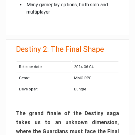
Many gameplay options, both solo and
multiplayer
Destiny 2: The Final Shape
Release date:
2024-06-04
Genre:
MMO RPG
Developer:
Bungie
The grand finale of the Destiny saga
takes us to an unknown dimension,
where the Guardians must face the Final