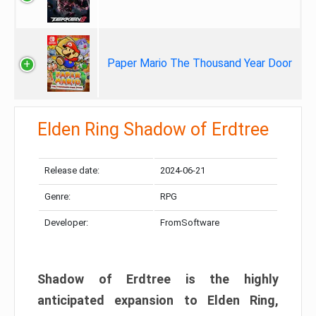
Paper Mario The Thousand Year Door
Elden Ring Shadow of Erdtree
Release date:
2024-06-21
Genre:
RPG
Developer:
FromSoftware
Shadow of Erdtree is the highly
anticipated expansion to Elden Ring,