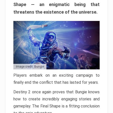
Shape — an enigmatic being that
threatens the existence of the universe.
Image credit: Bungie
Players embark on an exciting campaign to
finally end the conflict that has lasted for years.
Destiny 2 once again proves that Bungie knows
how to create incredibly engaging stories and
gameplay. The Final Shape is a fitting conclusion