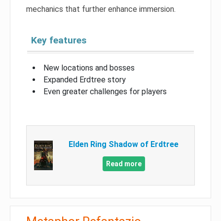
mechanics that further enhance immersion.
Key features
New locations and bosses
Expanded Erdtree story
Even greater challenges for players
Elden Ring Shadow of Erdtree
Read more