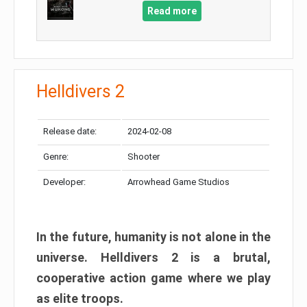
Read more
Helldivers 2
Release date:
2024-02-08
Genre:
Shooter
Developer:
Arrowhead Game Studios
In the future, humanity is not alone in the
universe. Helldivers 2 is a brutal,
cooperative action game where we play
as elite troops.