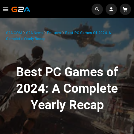
G2A.COM
G2A News
Features
Best PC Games Of 2024: A
Complete Yearly Recap
Best PC Games of
2024: A Complete
Yearly Recap