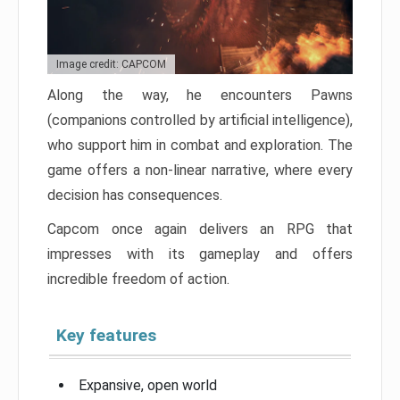
Image credit: CAPCOM
Along the way, he encounters Pawns
(companions controlled by artificial intelligence),
who support him in combat and exploration. The
game offers a non-linear narrative, where every
decision has consequences.
Capcom once again delivers an RPG that
impresses with its gameplay and offers
incredible freedom of action.
Key features
Expansive, open world