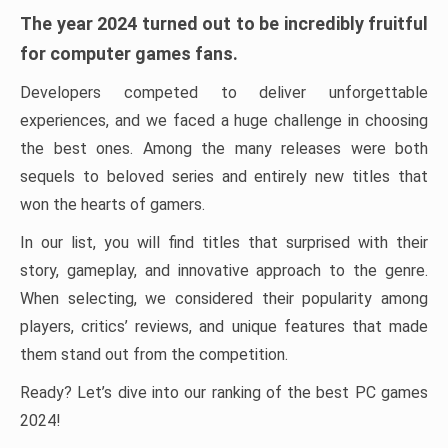
The year 2024 turned out to be incredibly fruitful
for computer games fans.
Developers competed to deliver unforgettable
experiences, and we faced a huge challenge in choosing
the best ones. Among the many releases were both
sequels to beloved series and entirely new titles that
won the hearts of gamers.
In our list, you will find titles that surprised with their
story, gameplay, and innovative approach to the genre.
When selecting, we considered their popularity among
players, critics’ reviews, and unique features that made
them stand out from the competition.
Ready? Let’s dive into our ranking of the best PC games
2024!