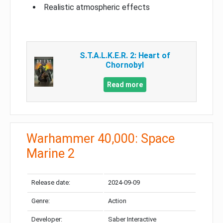
Realistic atmospheric effects
S.T.A.L.K.E.R. 2: Heart of
Chornobyl
Read more
Warhammer 40,000: Space
Marine 2
Release date:
2024-09-09
Genre:
Action
Developer:
Saber Interactive