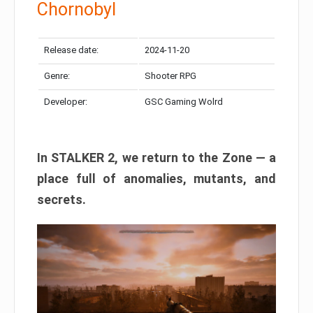
Chornobyl
Release date:
2024-11-20
Genre:
Shooter RPG
Developer:
GSC Gaming Wolrd
In STALKER 2, we return to the Zone — a
place full of anomalies, mutants, and
secrets.