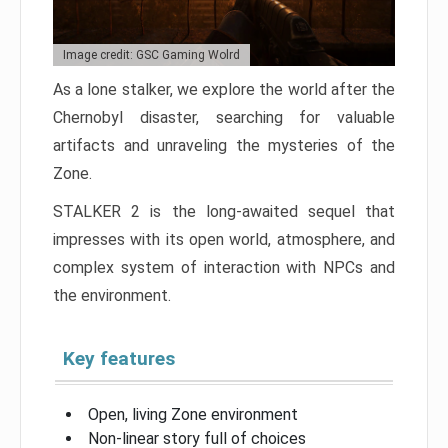
Image credit: GSC Gaming Wolrd
As a lone stalker, we explore the world after the
Chernobyl disaster, searching for valuable
artifacts and unraveling the mysteries of the
Zone.
STALKER 2 is the long-awaited sequel that
impresses with its open world, atmosphere, and
complex system of interaction with NPCs and
the environment.
Key features
Open, living Zone environment
Non-linear story full of choices