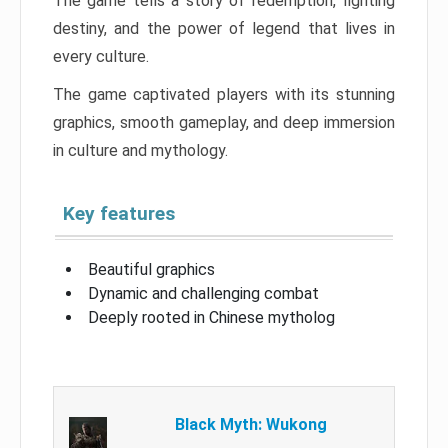
The game tells a story of redemption, fighting
destiny, and the power of legend that lives in
every culture.
The game captivated players with its stunning
graphics, smooth gameplay, and deep immersion
in culture and mythology.
Key features
Beautiful graphics
Dynamic and challenging combat
Deeply rooted in Chinese mytholog
Black Myth: Wukong