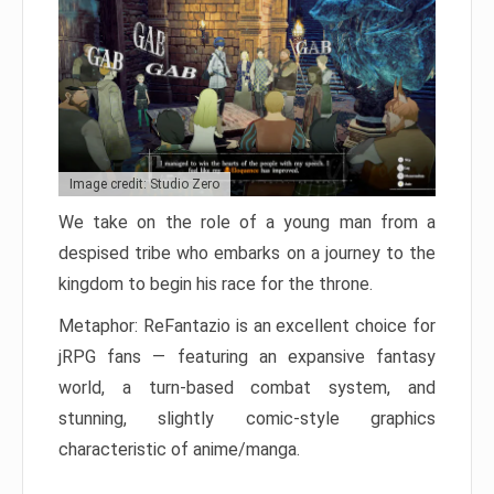
Image credit: Studio Zero
We take on the role of a young man from a
despised tribe who embarks on a journey to the
kingdom to begin his race for the throne.
Metaphor: ReFantazio is an excellent choice for
jRPG fans — featuring an expansive fantasy
world, a turn-based combat system, and
stunning, slightly comic-style graphics
characteristic of anime/manga.