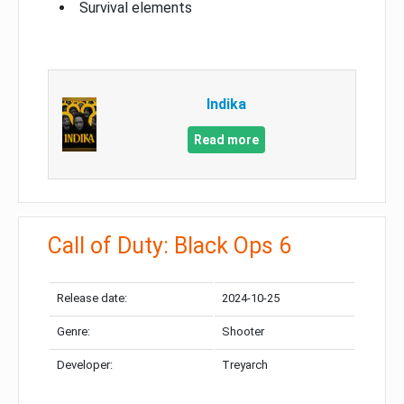
Survival elements
Indika
Read more
Call of Duty: Black Ops 6
Release date:
2024-10-25
Genre:
Shooter
Developer:
Treyarch