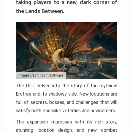
taking players to a new, dark corner of
the Lands Between.
Image credit: FromSoftware
The DLC delves into the story of the mythical
Erdtree and its shadowy side. New locations are
full of secrets, bosses, and challenges that will
satisfy both Soulslike veterans and newcomers.
The expansion impresses with its rich story,
stunning location design, and new combat