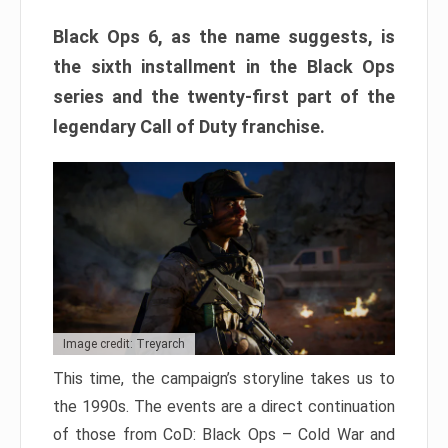
Black Ops 6, as the name suggests, is
the sixth installment in the Black Ops
series and the twenty-first part of the
legendary Call of Duty franchise.
Image credit: Treyarch
This time, the campaign’s storyline takes us to
the 1990s. The events are a direct continuation
of those from CoD: Black Ops – Cold War and