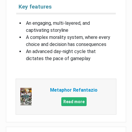
Key features
An engaging, multi-layered, and
captivating storyline
A complex morality system, where every
choice and decision has consequences
An advanced day-night cycle that
dictates the pace of gameplay
Metaphor Refantazio
Read more