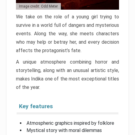
Image credit: Odd Meter
We take on the role of a young girl trying to
survive in a world full of dangers and mysterious
events. Along the way, she meets characters
who may help or betray her, and every decision
affects the protagonist’s fate.
A unique atmosphere combining horror and
storytelling, along with an unusual artistic style,
makes Indika one of the most exceptional titles
of the year.
Key features
Atmospheric graphics inspired by folklore
Mystical story with moral dilemmas