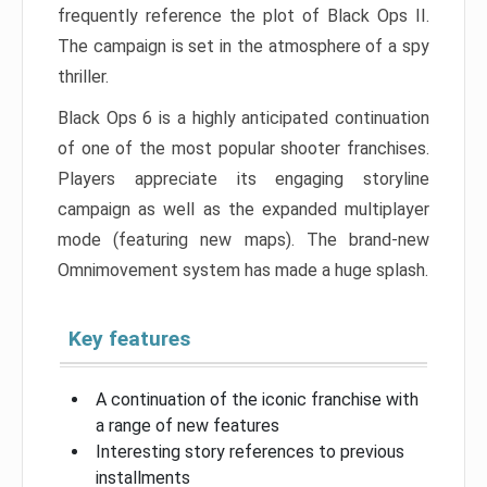
frequently reference the plot of Black Ops II.
The campaign is set in the atmosphere of a spy
thriller.
Black Ops 6 is a highly anticipated continuation
of one of the most popular shooter franchises.
Players appreciate its engaging storyline
campaign as well as the expanded multiplayer
mode (featuring new maps). The brand-new
Omnimovement system has made a huge splash.
Key features
A continuation of the iconic franchise with
a range of new features
Interesting story references to previous
installments