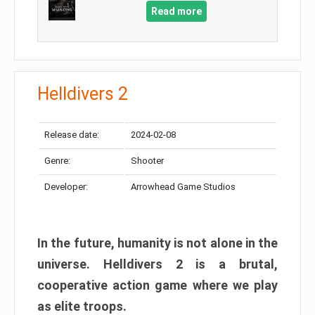
Read more
Helldivers 2
Release date:
2024-02-08
Genre:
Shooter
Developer:
Arrowhead Game Studios
In the future, humanity is not alone in the
universe. Helldivers 2 is a brutal,
cooperative action game where we play
as elite troops.