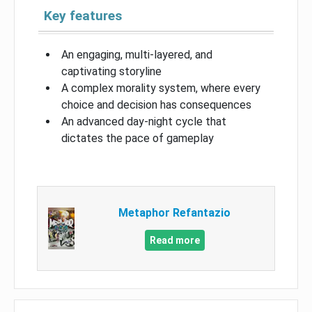
Key features
An engaging, multi-layered, and
captivating storyline
A complex morality system, where every
choice and decision has consequences
An advanced day-night cycle that
dictates the pace of gameplay
Metaphor Refantazio
Read more