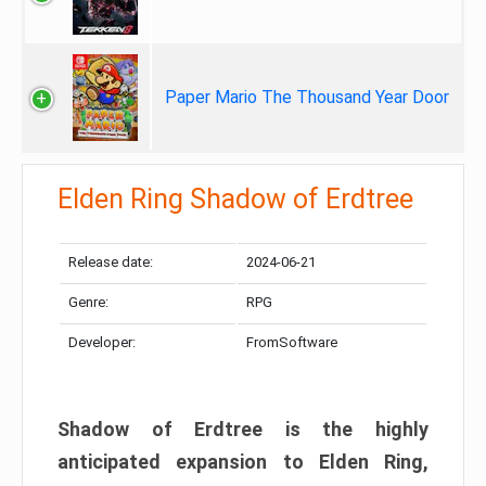
Paper Mario The Thousand Year Door
Elden Ring Shadow of Erdtree
Release date:
2024-06-21
Genre:
RPG
Developer:
FromSoftware
Shadow of Erdtree is the highly
anticipated expansion to Elden Ring,