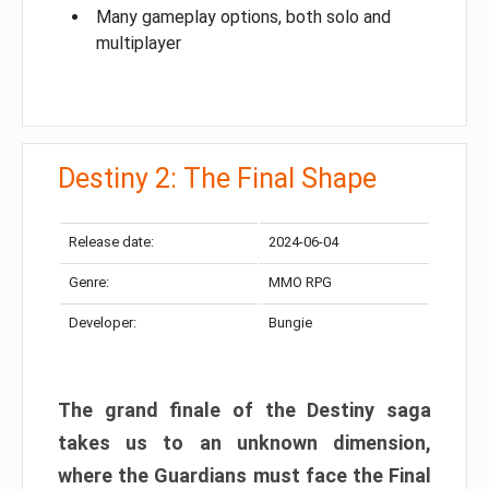
Many gameplay options, both solo and
multiplayer
Destiny 2: The Final Shape
Release date:
2024-06-04
Genre:
MMO RPG
Developer:
Bungie
The grand finale of the Destiny saga
takes us to an unknown dimension,
where the Guardians must face the Final