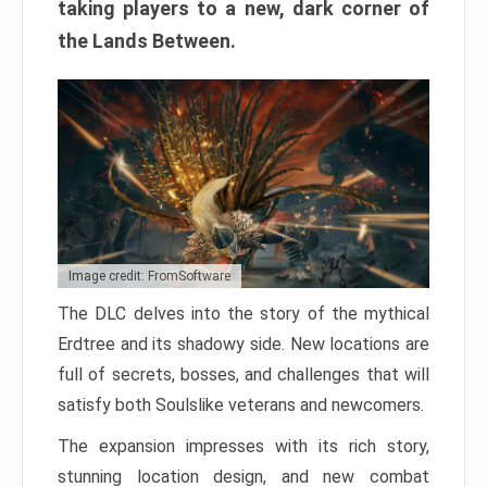
taking players to a new, dark corner of
the Lands Between.
Image credit: FromSoftware
The DLC delves into the story of the mythical
Erdtree and its shadowy side. New locations are
full of secrets, bosses, and challenges that will
satisfy both Soulslike veterans and newcomers.
The expansion impresses with its rich story,
stunning location design, and new combat