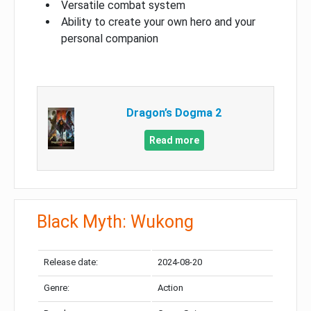
Versatile combat system
Ability to create your own hero and your
personal companion
Dragon’s Dogma 2
Read more
Black Myth: Wukong
Release date:
2024-08-20
Genre:
Action