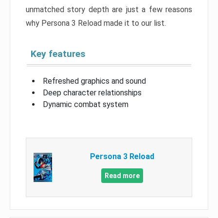
unmatched story depth are just a few reasons
why Persona 3 Reload made it to our list.
Key features
Refreshed graphics and sound
Deep character relationships
Dynamic combat system
Persona 3 Reload
Read more