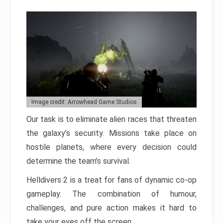
Image credit: Arrowhead Game Studios
Our task is to eliminate alien races that threaten
the galaxy’s security. Missions take place on
hostile planets, where every decision could
determine the team’s survival.
Helldivers 2 is a treat for fans of dynamic co-op
gameplay. The combination of humour,
challenges, and pure action makes it hard to
take your eyes off the screen.