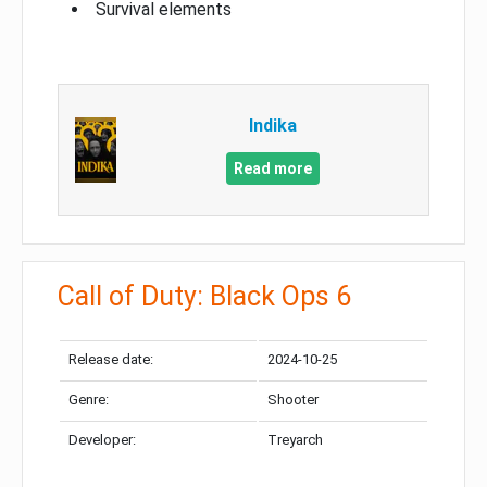
Survival elements
Indika
Read more
Call of Duty: Black Ops 6
Release date:
2024-10-25
Genre:
Shooter
Developer:
Treyarch