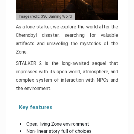
Image credit: GSC Gaming Wolrd
As a lone stalker, we explore the world after the
Chernobyl disaster, searching for valuable
artifacts and unraveling the mysteries of the
Zone.
STALKER 2 is the long-awaited sequel that
impresses with its open world, atmosphere, and
complex system of interaction with NPCs and
the environment.
Key features
Open, living Zone environment
Non-linear story full of choices