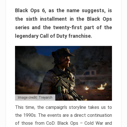
Black Ops 6, as the name suggests, is
the sixth installment in the Black Ops
series and the twenty-first part of the
legendary Call of Duty franchise.
Image credit: Treyarch
This time, the campaign’s storyline takes us to
the 1990s. The events are a direct continuation
of those from CoD: Black Ops – Cold War and