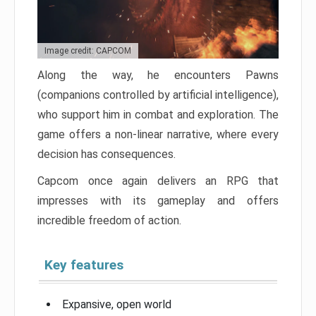
Image credit: CAPCOM
Along the way, he encounters Pawns
(companions controlled by artificial intelligence),
who support him in combat and exploration. The
game offers a non-linear narrative, where every
decision has consequences.
Capcom once again delivers an RPG that
impresses with its gameplay and offers
incredible freedom of action.
Key features
Expansive, open world