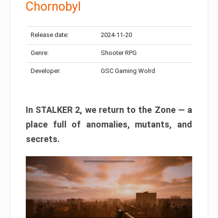
Chornobyl
Release date:
2024-11-20
Genre:
Shooter RPG
Developer:
GSC Gaming Wolrd
In STALKER 2, we return to the Zone — a
place full of anomalies, mutants, and
secrets.