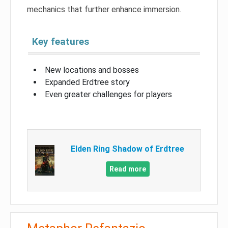
mechanics that further enhance immersion.
Key features
New locations and bosses
Expanded Erdtree story
Even greater challenges for players
Elden Ring Shadow of Erdtree
Read more