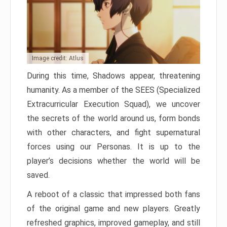
Image credit: Atlus
During this time, Shadows appear, threatening
humanity. As a member of the SEES (Specialized
Extracurricular Execution Squad), we uncover
the secrets of the world around us, form bonds
with other characters, and fight supernatural
forces using our Personas. It is up to the
player’s decisions whether the world will be
saved.
A reboot of a classic that impressed both fans
of the original game and new players. Greatly
refreshed graphics, improved gameplay, and still