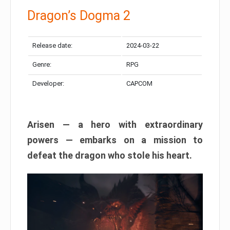
Dragon’s Dogma 2
Release date:
2024-03-22
Genre:
RPG
Developer:
CAPCOM
Arisen — a hero with extraordinary
powers — embarks on a mission to
defeat the dragon who stole his heart.