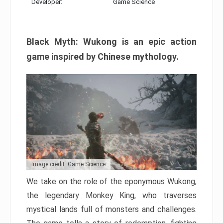
Developer:
Game Science
Black Myth: Wukong is an epic action
game inspired by Chinese mythology.
Image credit: Game Science
We take on the role of the eponymous Wukong,
the legendary Monkey King, who traverses
mystical lands full of monsters and challenges.