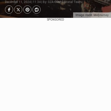
December 11, 2024 | 11:34 | By: G2A.COM Editorial Team
Image credit: Midjourney
SPONSORED