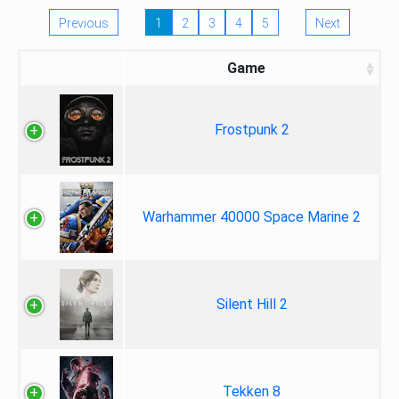
Previous
1
2
3
4
5
Next
Game
Frostpunk 2
Warhammer 40000 Space Marine 2
Silent Hill 2
Tekken 8