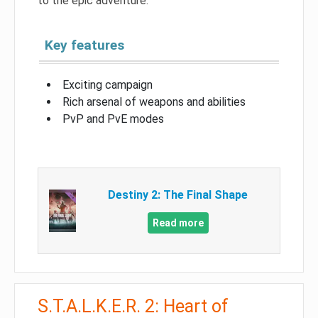
to the epic adventure.
Key features
Exciting campaign
Rich arsenal of weapons and abilities
PvP and PvE modes
Destiny 2: The Final Shape
Read more
S.T.A.L.K.E.R. 2: Heart of