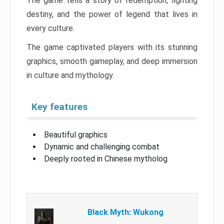
The game tells a story of redemption, fighting
destiny, and the power of legend that lives in
every culture.
The game captivated players with its stunning
graphics, smooth gameplay, and deep immersion
in culture and mythology.
Key features
Beautiful graphics
Dynamic and challenging combat
Deeply rooted in Chinese mytholog
Black Myth: Wukong