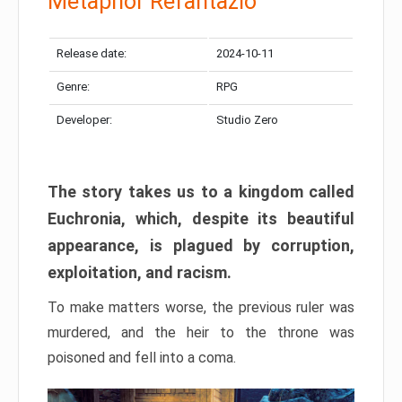
Metaphor Refantazio
Release date:
2024-10-11
Genre:
RPG
Developer:
Studio Zero
The story takes us to a kingdom called
Euchronia, which, despite its beautiful
appearance, is plagued by corruption,
exploitation, and racism.
To make matters worse, the previous ruler was
murdered, and the heir to the throne was
poisoned and fell into a coma.