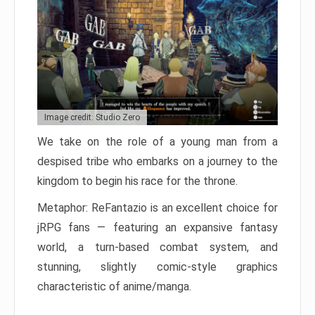
Image credit: Studio Zero
We take on the role of a young man from a
despised tribe who embarks on a journey to the
kingdom to begin his race for the throne.
Metaphor: ReFantazio is an excellent choice for
jRPG fans — featuring an expansive fantasy
world, a turn-based combat system, and
stunning, slightly comic-style graphics
characteristic of anime/manga.