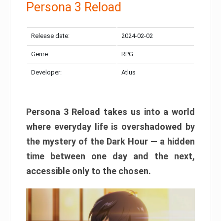
Persona 3 Reload
Release date:
2024-02-02
Genre:
RPG
Developer:
Atlus
Persona 3 Reload takes us into a world
where everyday life is overshadowed by
the mystery of the Dark Hour — a hidden
time between one day and the next,
accessible only to the chosen.