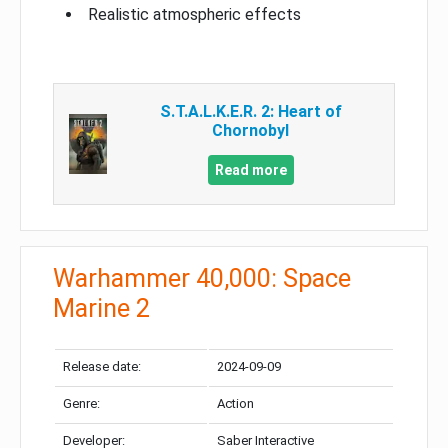
Realistic atmospheric effects
S.T.A.L.K.E.R. 2: Heart of
Chornobyl
Read more
Warhammer 40,000: Space
Marine 2
Release date:
2024-09-09
Genre:
Action
Developer:
Saber Interactive