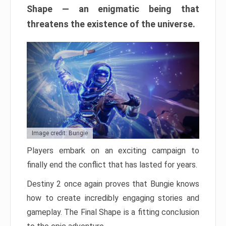
Shape — an enigmatic being that
threatens the existence of the universe.
Image credit: Bungie
Players embark on an exciting campaign to
finally end the conflict that has lasted for years.
Destiny 2 once again proves that Bungie knows
how to create incredibly engaging stories and
gameplay. The Final Shape is a fitting conclusion