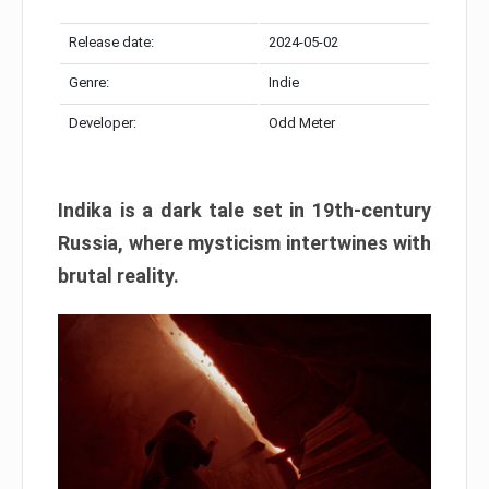
Release date:
2024-05-02
Genre:
Indie
Developer:
Odd Meter
Indika is a dark tale set in 19th-century
Russia, where mysticism intertwines with
brutal reality.