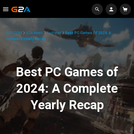
G2A.COM
G2A News
Features
Best PC Games Of 2024: A
Complete Yearly Recap
Best PC Games of
2024: A Complete
Yearly Recap