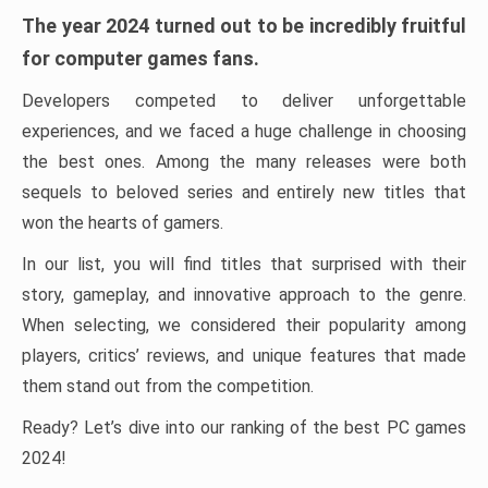
The year 2024 turned out to be incredibly fruitful
for computer games fans.
Developers competed to deliver unforgettable
experiences, and we faced a huge challenge in choosing
the best ones. Among the many releases were both
sequels to beloved series and entirely new titles that
won the hearts of gamers.
In our list, you will find titles that surprised with their
story, gameplay, and innovative approach to the genre.
When selecting, we considered their popularity among
players, critics’ reviews, and unique features that made
them stand out from the competition.
Ready? Let’s dive into our ranking of the best PC games
2024!