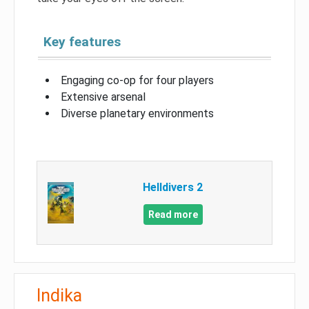
Key features
Engaging co-op for four players
Extensive arsenal
Diverse planetary environments
Helldivers 2
Read more
Indika