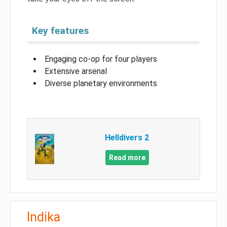
Key features
Engaging co-op for four players
Extensive arsenal
Diverse planetary environments
Helldivers 2
Read more
Indika