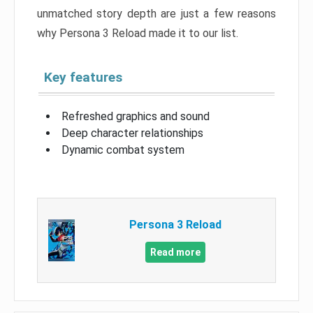
unmatched story depth are just a few reasons
why Persona 3 Reload made it to our list.
Key features
Refreshed graphics and sound
Deep character relationships
Dynamic combat system
Persona 3 Reload
Read more