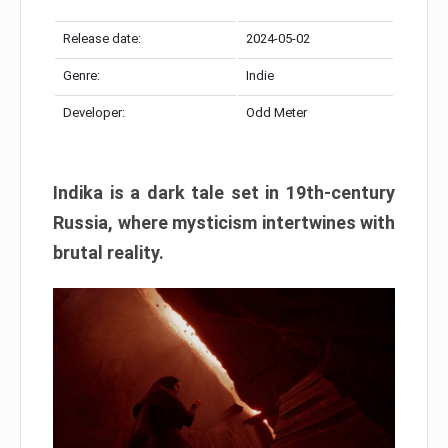
Release date:
2024-05-02
Genre:
Indie
Developer:
Odd Meter
Indika is a dark tale set in 19th-century
Russia, where mysticism intertwines with
brutal reality.