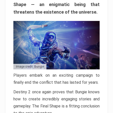
Shape — an enigmatic being that
threatens the existence of the universe.
Image credit: Bungie
Players embark on an exciting campaign to
finally end the conflict that has lasted for years.
Destiny 2 once again proves that Bungie knows
how to create incredibly engaging stories and
gameplay. The Final Shape is a fitting conclusion