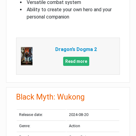
Versatile combat system
Ability to create your own hero and your
personal companion
Dragon’s Dogma 2
Read more
Black Myth: Wukong
Release date:
2024-08-20
Genre:
Action