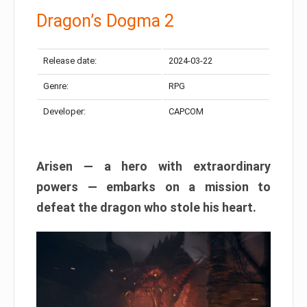
Dragon’s Dogma 2
Release date:
2024-03-22
Genre:
RPG
Developer:
CAPCOM
Arisen — a hero with extraordinary
powers — embarks on a mission to
defeat the dragon who stole his heart.