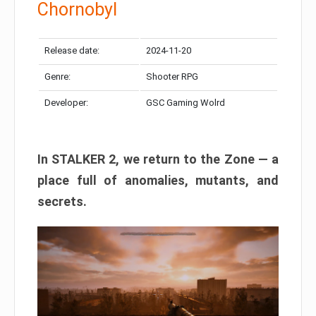
Chornobyl
Release date:
2024-11-20
Genre:
Shooter RPG
Developer:
GSC Gaming Wolrd
In STALKER 2, we return to the Zone — a
place full of anomalies, mutants, and
secrets.