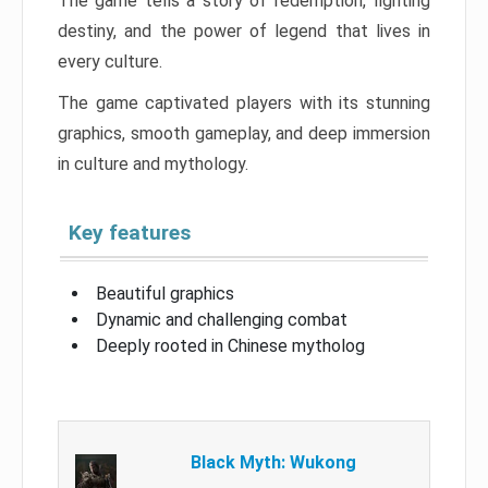
The game tells a story of redemption, fighting
destiny, and the power of legend that lives in
every culture.
The game captivated players with its stunning
graphics, smooth gameplay, and deep immersion
in culture and mythology.
Key features
Beautiful graphics
Dynamic and challenging combat
Deeply rooted in Chinese mytholog
Black Myth: Wukong