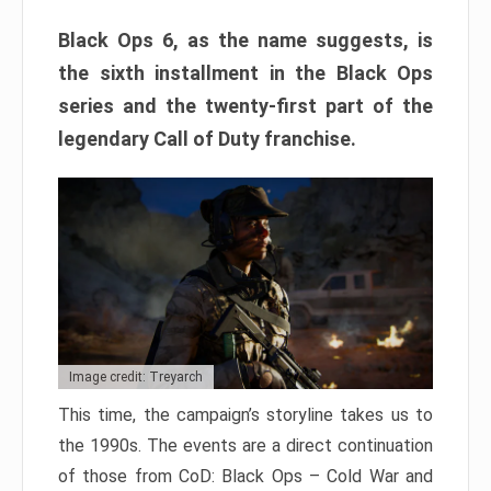
Black Ops 6, as the name suggests, is
the sixth installment in the Black Ops
series and the twenty-first part of the
legendary Call of Duty franchise.
Image credit: Treyarch
This time, the campaign’s storyline takes us to
the 1990s. The events are a direct continuation
of those from CoD: Black Ops – Cold War and