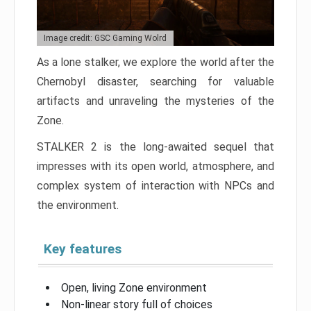
Image credit: GSC Gaming Wolrd
As a lone stalker, we explore the world after the
Chernobyl disaster, searching for valuable
artifacts and unraveling the mysteries of the
Zone.
STALKER 2 is the long-awaited sequel that
impresses with its open world, atmosphere, and
complex system of interaction with NPCs and
the environment.
Key features
Open, living Zone environment
Non-linear story full of choices