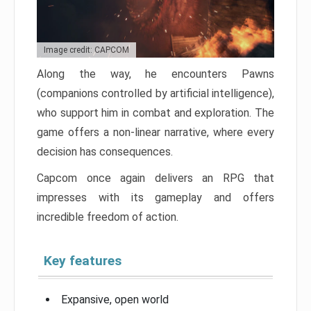
Image credit: CAPCOM
Along the way, he encounters Pawns
(companions controlled by artificial intelligence),
who support him in combat and exploration. The
game offers a non-linear narrative, where every
decision has consequences.
Capcom once again delivers an RPG that
impresses with its gameplay and offers
incredible freedom of action.
Key features
Expansive, open world