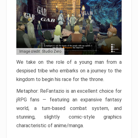
Image credit: Studio Zero
We take on the role of a young man from a
despised tribe who embarks on a journey to the
kingdom to begin his race for the throne.
Metaphor: ReFantazio is an excellent choice for
jRPG fans — featuring an expansive fantasy
world, a turn-based combat system, and
stunning, slightly comic-style graphics
characteristic of anime/manga.