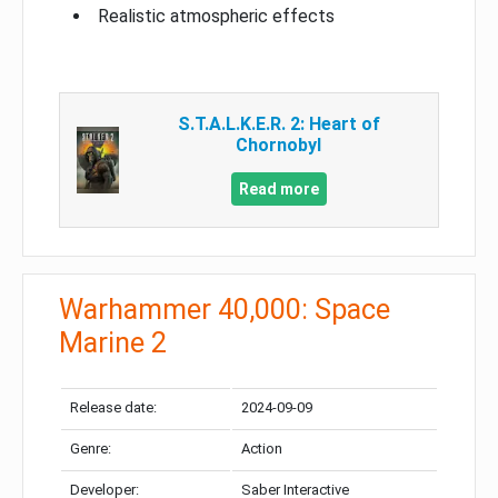
Realistic atmospheric effects
S.T.A.L.K.E.R. 2: Heart of
Chornobyl
Read more
Warhammer 40,000: Space
Marine 2
Release date:
2024-09-09
Genre:
Action
Developer:
Saber Interactive