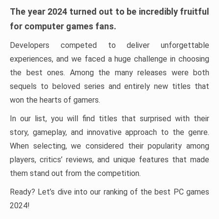
The year 2024 turned out to be incredibly fruitful
for computer games fans.
Developers competed to deliver unforgettable
experiences, and we faced a huge challenge in choosing
the best ones. Among the many releases were both
sequels to beloved series and entirely new titles that
won the hearts of gamers.
In our list, you will find titles that surprised with their
story, gameplay, and innovative approach to the genre.
When selecting, we considered their popularity among
players, critics’ reviews, and unique features that made
them stand out from the competition.
Ready? Let’s dive into our ranking of the best PC games
2024!