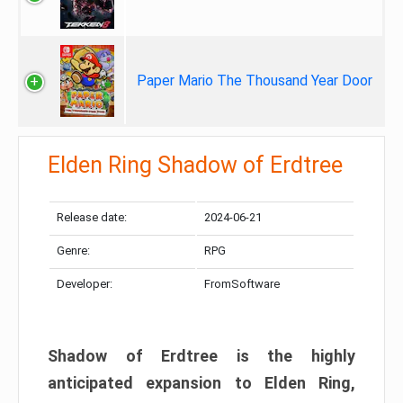
Paper Mario The Thousand Year Door
Elden Ring Shadow of Erdtree
Release date:
2024-06-21
Genre:
RPG
Developer:
FromSoftware
Shadow of Erdtree is the highly
anticipated expansion to Elden Ring,