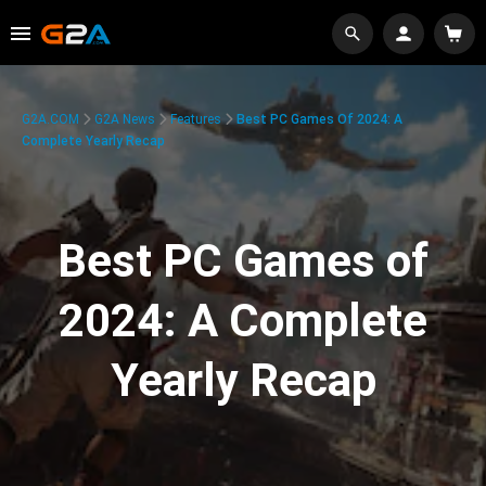
G2A.COM
G2A News
Features
Best PC Games Of 2024: A
Complete Yearly Recap
Best PC Games of
2024: A Complete
Yearly Recap