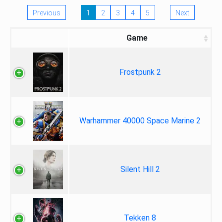
Previous
1
2
3
4
5
Next
Game
Frostpunk 2
Warhammer 40000 Space Marine 2
Silent Hill 2
Tekken 8