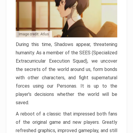
Image credit: Atlus
During this time, Shadows appear, threatening
humanity. As a member of the SEES (Specialized
Extracurricular Execution Squad), we uncover
the secrets of the world around us, form bonds
with other characters, and fight supernatural
forces using our Personas. It is up to the
player’s decisions whether the world will be
saved.
A reboot of a classic that impressed both fans
of the original game and new players. Greatly
refreshed graphics, improved gameplay, and still