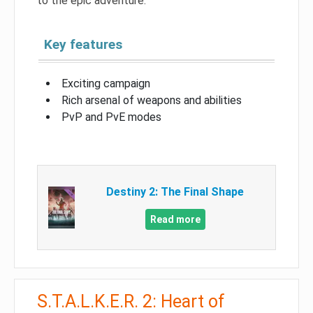
to the epic adventure.
Key features
Exciting campaign
Rich arsenal of weapons and abilities
PvP and PvE modes
Destiny 2: The Final Shape
Read more
S.T.A.L.K.E.R. 2: Heart of