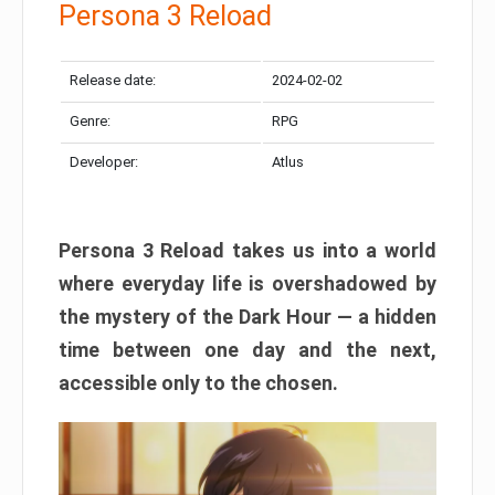
Persona 3 Reload
Release date:
2024-02-02
Genre:
RPG
Developer:
Atlus
Persona 3 Reload takes us into a world
where everyday life is overshadowed by
the mystery of the Dark Hour — a hidden
time between one day and the next,
accessible only to the chosen.