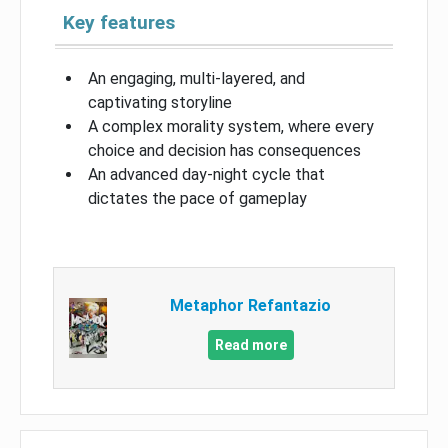
Key features
An engaging, multi-layered, and
captivating storyline
A complex morality system, where every
choice and decision has consequences
An advanced day-night cycle that
dictates the pace of gameplay
Metaphor Refantazio
Read more