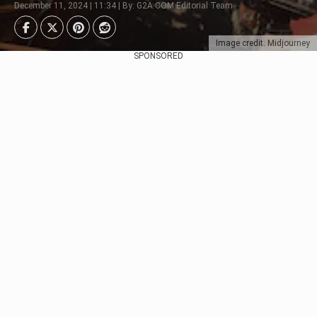
December 11, 2024 | 11:34 | By: G2A.COM Editorial Team
Image credit: Midjourney
SPONSORED