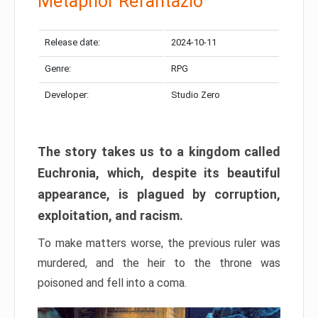
Metaphor Refantazio
Release date:
2024-10-11
Genre:
RPG
Developer:
Studio Zero
The story takes us to a kingdom called
Euchronia, which, despite its beautiful
appearance, is plagued by corruption,
exploitation, and racism.
To make matters worse, the previous ruler was
murdered, and the heir to the throne was
poisoned and fell into a coma.