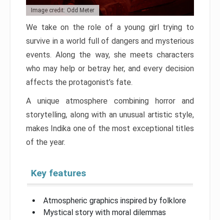
Image credit: Odd Meter
We take on the role of a young girl trying to
survive in a world full of dangers and mysterious
events. Along the way, she meets characters
who may help or betray her, and every decision
affects the protagonist’s fate.
A unique atmosphere combining horror and
storytelling, along with an unusual artistic style,
makes Indika one of the most exceptional titles
of the year.
Key features
Atmospheric graphics inspired by folklore
Mystical story with moral dilemmas