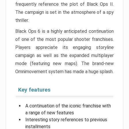
frequently reference the plot of Black Ops II.
The campaign is set in the atmosphere of a spy
thriller.
Black Ops 6 is a highly anticipated continuation
of one of the most popular shooter franchises.
Players appreciate its engaging storyline
campaign as well as the expanded multiplayer
mode (featuring new maps). The brand-new
Omnimovement system has made a huge splash.
Key features
A continuation of the iconic franchise with
a range of new features
Interesting story references to previous
installments