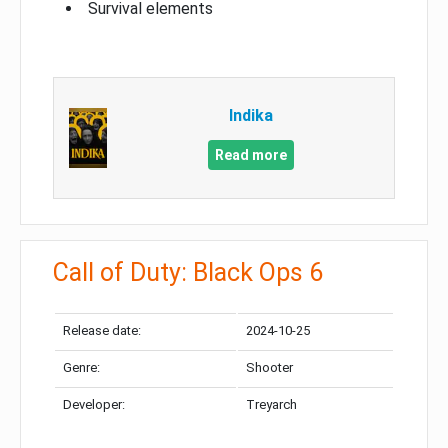
Survival elements
Indika
Read more
Call of Duty: Black Ops 6
Release date:
2024-10-25
Genre:
Shooter
Developer:
Treyarch