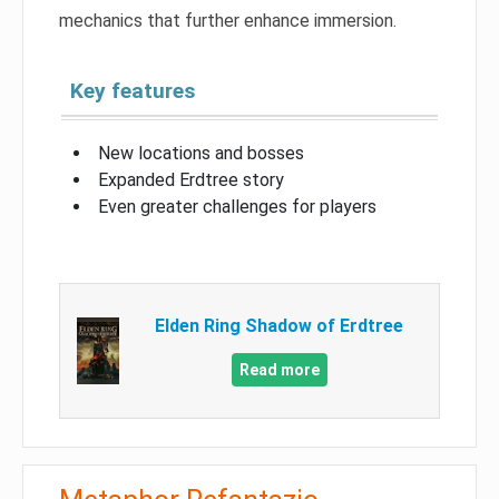
mechanics that further enhance immersion.
Key features
New locations and bosses
Expanded Erdtree story
Even greater challenges for players
Elden Ring Shadow of Erdtree
Read more