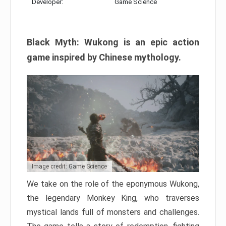
Developer:
Game Science
Black Myth: Wukong is an epic action
game inspired by Chinese mythology.
Image credit: Game Science
We take on the role of the eponymous Wukong,
the legendary Monkey King, who traverses
mystical lands full of monsters and challenges.