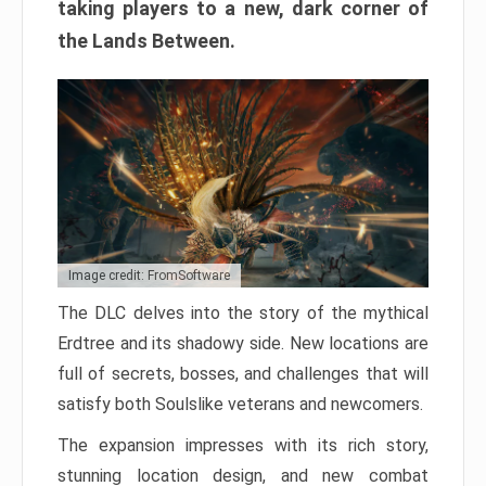
taking players to a new, dark corner of
the Lands Between.
Image credit: FromSoftware
The DLC delves into the story of the mythical
Erdtree and its shadowy side. New locations are
full of secrets, bosses, and challenges that will
satisfy both Soulslike veterans and newcomers.
The expansion impresses with its rich story,
stunning location design, and new combat