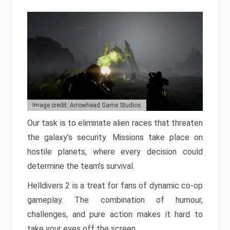
Image credit: Arrowhead Game Studios
Our task is to eliminate alien races that threaten
the galaxy’s security. Missions take place on
hostile planets, where every decision could
determine the team’s survival.
Helldivers 2 is a treat for fans of dynamic co-op
gameplay. The combination of humour,
challenges, and pure action makes it hard to
take your eyes off the screen.