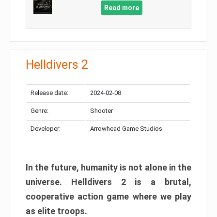
Read more
Helldivers 2
Release date:
2024-02-08
Genre:
Shooter
Developer:
Arrowhead Game Studios
In the future, humanity is not alone in the
universe. Helldivers 2 is a brutal,
cooperative action game where we play
as elite troops.