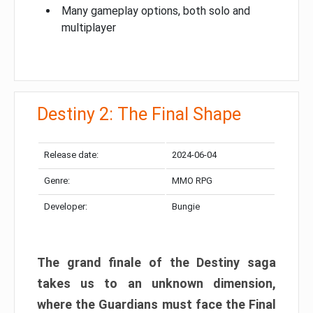
Many gameplay options, both solo and
multiplayer
Destiny 2: The Final Shape
Release date:
2024-06-04
Genre:
MMO RPG
Developer:
Bungie
The grand finale of the Destiny saga
takes us to an unknown dimension,
where the Guardians must face the Final