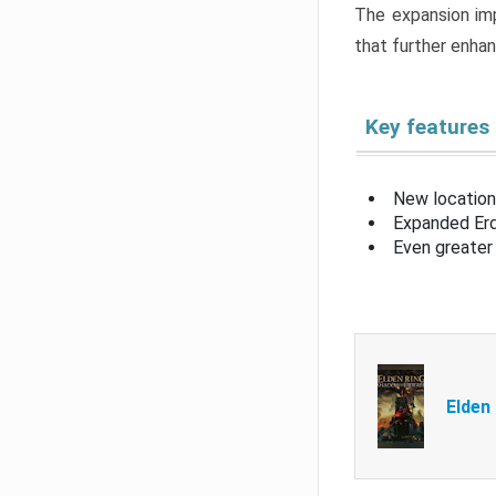
The expansion imp
that further enha
Key features
New location
Expanded Erd
Even greater 
Elden