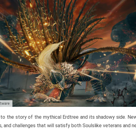
ftware
to the story of the mythical Erdtree and its shadowy side. New 
, and challenges that will satisfy both Soulslike veterans and 