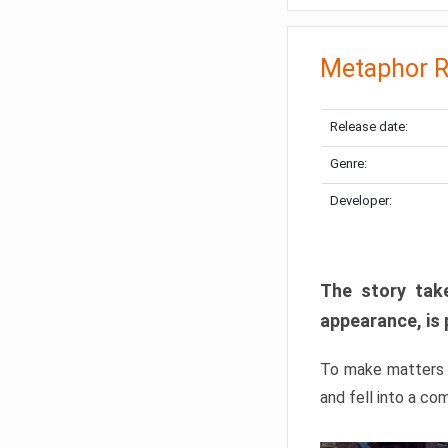
Metaphor R
Release date:
Genre:
Developer:
The story take
appearance, is 
To make matters w
and fell into a co