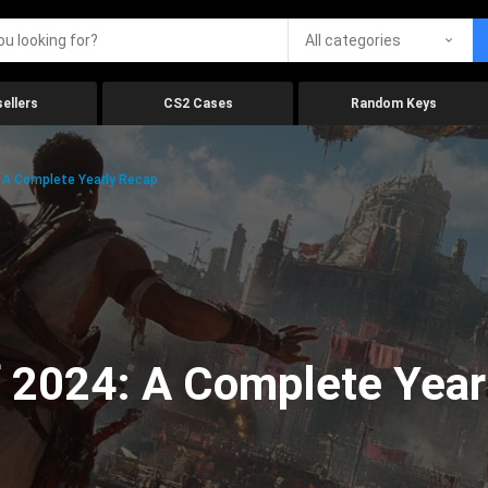
All categories
ellers
CS2 Cases
Random Keys
 A Complete Yearly Recap
 2024: A Complete Year