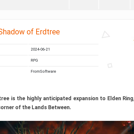
 Shadow of Erdtree
2024-06-21
RPG
FromSoftware
ee is the highly anticipated expansion to Elden Ring
corner of the Lands Between.