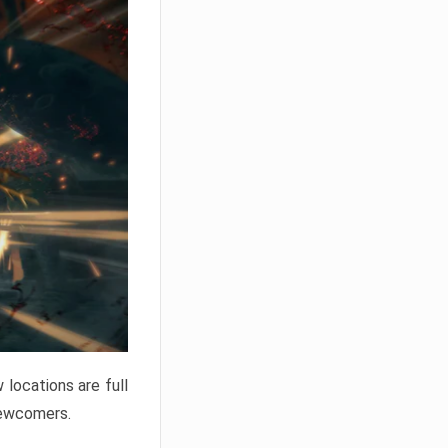
locations are full
newcomers.