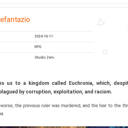
efantazio
2024-10-11
RPG
Studio Zero
s us to a kingdom called Euchronia, which, despit
plagued by corruption, exploitation, and racism.
orse, the previous ruler was murdered, and the heir to the t
ma.