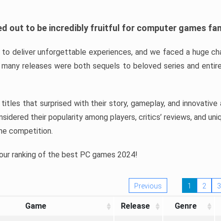
d out to be incredibly fruitful for computer games fa
o deliver unforgettable experiences, and we faced a huge cha
many releases were both sequels to beloved series and entire
ind titles that surprised with their story, gameplay, and innovativ
sidered their popularity among players, critics’ reviews, and un
he competition.
 our ranking of the best PC games 2024!
Previous
1
2
3
Game
Release
Genre