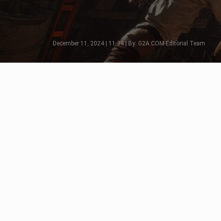
December 11, 2024 | 11:34 | By: G2A.COM Editorial Team