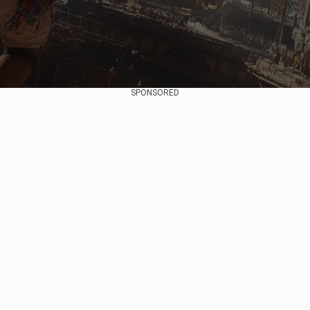
SPONSORED