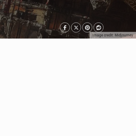
Image credit: Midjourney