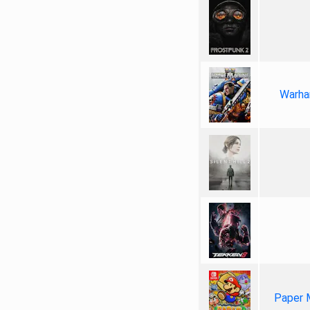
Warha
Paper 