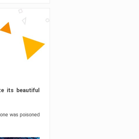
e its beautiful
hrone was poisoned