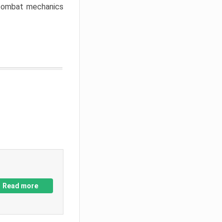
w combat mechanics
Read more