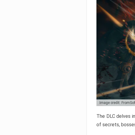
Image credit: FromSo
The DLC delves in
of secrets, bosses