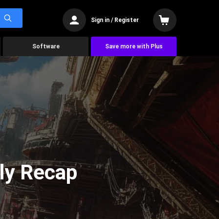
Sign in / Register
Software
Save more with Plus
ly Recap