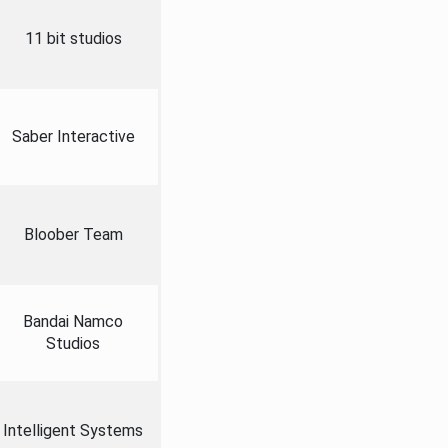
11 bit studios
Saber Interactive
Bloober Team
Bandai Namco
Studios
Intelligent Systems