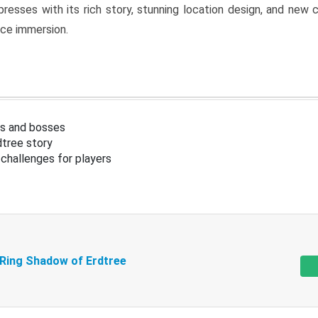
resses with its rich story, stunning location design, and ne
nce immersion.
s and bosses
tree story
challenges for players
 Ring Shadow of Erdtree