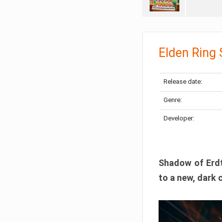
Elden Ring
Release date:
Genre:
Developer:
Shadow of Erdtr
to a new, dark 