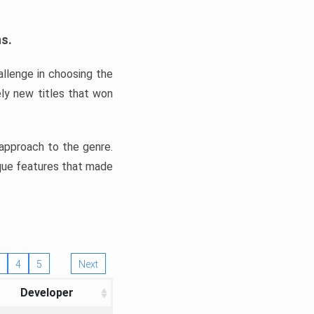
ns.
llenge in choosing the
ly new titles that won
e approach to the genre.
ique features that made
4
5
Next
Developer