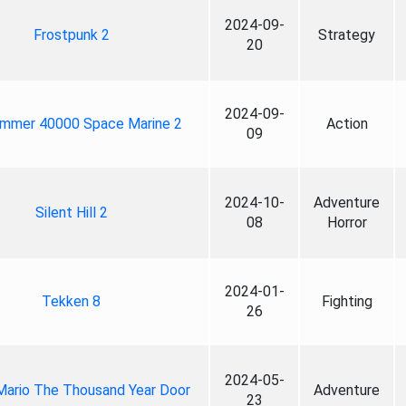
2024-09-
Frostpunk 2
Strategy
20
2024-09-
mmer 40000 Space Marine 2
Action
09
2024-10-
Adventure
Silent Hill 2
08
Horror
2024-01-
Tekken 8
Fighting
26
2024-05-
Mario The Thousand Year Door
Adventure
23