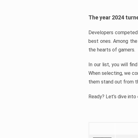
The year 2024 turne
Developers competed t
best ones. Among the 
the hearts of gamers.
In our list, you will f
When selecting, we con
them stand out from t
Ready? Let’s dive into