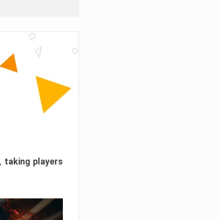
, taking players