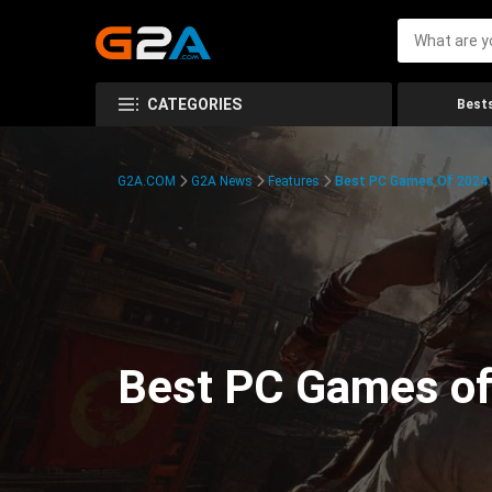
CATEGORIES
Bests
G2A.COM
G2A News
Features
Best PC Games Of 2024:
Best PC Games of