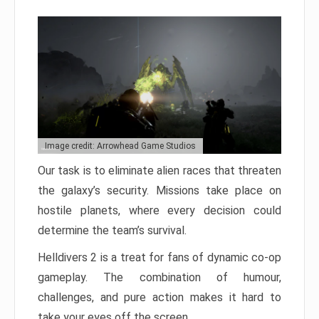
Image credit: Arrowhead Game Studios
Our task is to eliminate alien races that threaten
the galaxy’s security. Missions take place on
hostile planets, where every decision could
determine the team’s survival.
Helldivers 2 is a treat for fans of dynamic co-op
gameplay. The combination of humour,
challenges, and pure action makes it hard to
take your eyes off the screen.