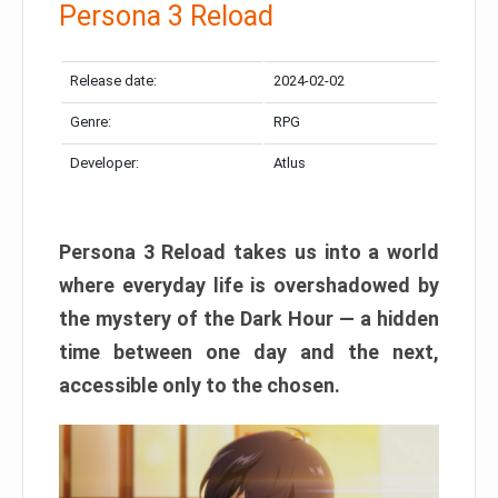
Persona 3 Reload
Release date:
2024-02-02
Genre:
RPG
Developer:
Atlus
Persona 3 Reload takes us into a world
where everyday life is overshadowed by
the mystery of the Dark Hour — a hidden
time between one day and the next,
accessible only to the chosen.