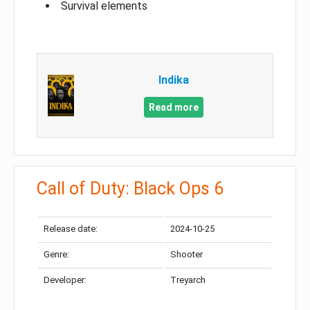
Survival elements
Indika
Read more
Call of Duty: Black Ops 6
Release date:
2024-10-25
Genre:
Shooter
Developer:
Treyarch