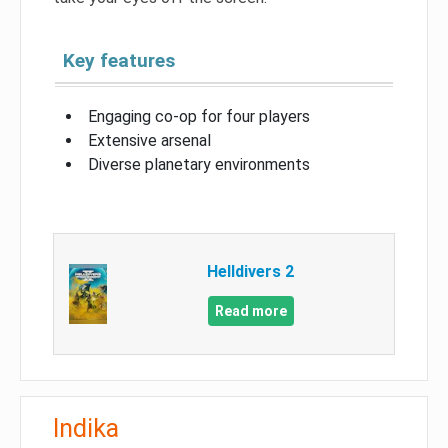
Key features
Engaging co-op for four players
Extensive arsenal
Diverse planetary environments
Helldivers 2
Read more
Indika