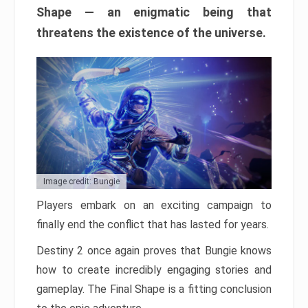
Shape — an enigmatic being that
threatens the existence of the universe.
Image credit: Bungie
Players embark on an exciting campaign to
finally end the conflict that has lasted for years.
Destiny 2 once again proves that Bungie knows
how to create incredibly engaging stories and
gameplay. The Final Shape is a fitting conclusion