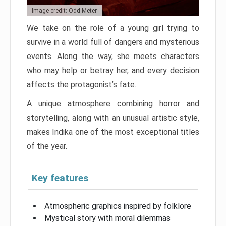
Image credit: Odd Meter
We take on the role of a young girl trying to
survive in a world full of dangers and mysterious
events. Along the way, she meets characters
who may help or betray her, and every decision
affects the protagonist’s fate.
A unique atmosphere combining horror and
storytelling, along with an unusual artistic style,
makes Indika one of the most exceptional titles
of the year.
Key features
Atmospheric graphics inspired by folklore
Mystical story with moral dilemmas