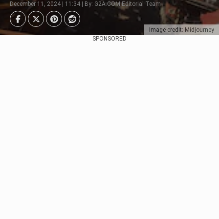
December 11, 2024 | 11:34 | By: G2A.COM Editorial Team
Image credit: Midjourney
SPONSORED