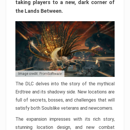
taking players to a new, dark corner of
the Lands Between.
Image credit: FromSoftware
The DLC delves into the story of the mythical
Erdtree and its shadowy side. New locations are
full of secrets, bosses, and challenges that will
satisfy both Soulslike veterans and newcomers.
The expansion impresses with its rich story,
stunning location design, and new combat