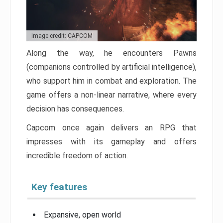
Image credit: CAPCOM
Along the way, he encounters Pawns
(companions controlled by artificial intelligence),
who support him in combat and exploration. The
game offers a non-linear narrative, where every
decision has consequences.
Capcom once again delivers an RPG that
impresses with its gameplay and offers
incredible freedom of action.
Key features
Expansive, open world