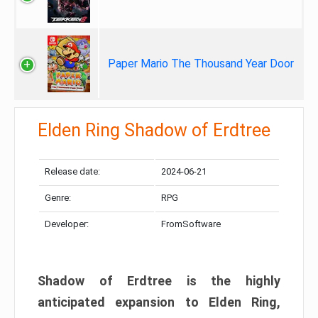
Paper Mario The Thousand Year Door
Elden Ring Shadow of Erdtree
Release date:
2024-06-21
Genre:
RPG
Developer:
FromSoftware
Shadow of Erdtree is the highly
anticipated expansion to Elden Ring,