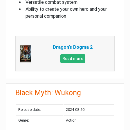
Versatile combat system
Ability to create your own hero and your
personal companion
Dragon’s Dogma 2
Read more
Black Myth: Wukong
Release date:
2024-08-20
Genre:
Action