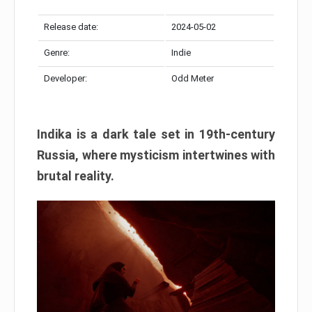
Release date:
2024-05-02
Genre:
Indie
Developer:
Odd Meter
Indika is a dark tale set in 19th-century
Russia, where mysticism intertwines with
brutal reality.