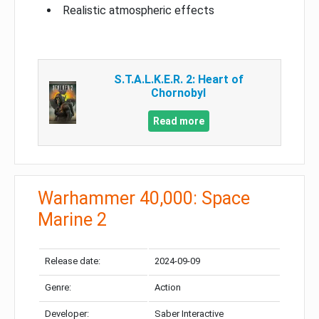
Realistic atmospheric effects
S.T.A.L.K.E.R. 2: Heart of
Chornobyl
Read more
Warhammer 40,000: Space
Marine 2
Release date:
2024-09-09
Genre:
Action
Developer:
Saber Interactive