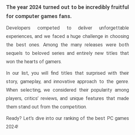
The year 2024 turned out to be incredibly fruitful
for computer games fans.
Developers competed to deliver unforgettable
experiences, and we faced a huge challenge in choosing
the best ones. Among the many releases were both
sequels to beloved series and entirely new titles that
won the hearts of gamers.
In our list, you will find titles that surprised with their
story, gameplay, and innovative approach to the genre.
When selecting, we considered their popularity among
players, critics’ reviews, and unique features that made
them stand out from the competition.
Ready? Let’s dive into our ranking of the best PC games
2024!