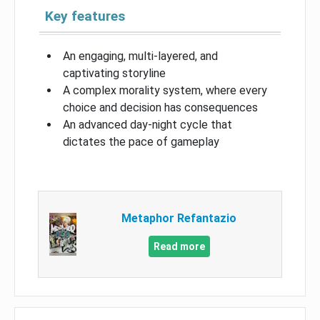
Key features
An engaging, multi-layered, and
captivating storyline
A complex morality system, where every
choice and decision has consequences
An advanced day-night cycle that
dictates the pace of gameplay
Metaphor Refantazio
Read more