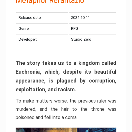
Metaphor Refantazio
Release date:
2024-10-11
Genre:
RPG
Developer:
Studio Zero
The story takes us to a kingdom called
Euchronia, which, despite its beautiful
appearance, is plagued by corruption,
exploitation, and racism.
To make matters worse, the previous ruler was
murdered, and the heir to the throne was
poisoned and fell into a coma.