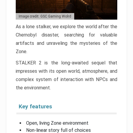
Image credit: GSC Gaming Wolrd
As a lone stalker, we explore the world after the
Chernobyl disaster, searching for valuable
artifacts and unraveling the mysteries of the
Zone.
STALKER 2 is the long-awaited sequel that
impresses with its open world, atmosphere, and
complex system of interaction with NPCs and
the environment.
Key features
Open, living Zone environment
Non-linear story full of choices