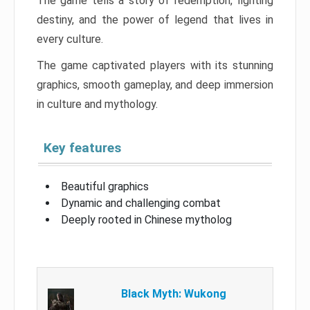
The game tells a story of redemption, fighting
destiny, and the power of legend that lives in
every culture.
The game captivated players with its stunning
graphics, smooth gameplay, and deep immersion
in culture and mythology.
Key features
Beautiful graphics
Dynamic and challenging combat
Deeply rooted in Chinese mytholog
Black Myth: Wukong