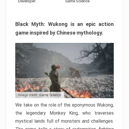
Developer:
Game Science
Black Myth: Wukong is an epic action
game inspired by Chinese mythology.
Image credit: Game Science
We take on the role of the eponymous Wukong,
the legendary Monkey King, who traverses
mystical lands full of monsters and challenges.