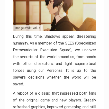
Image credit: Atlus
During this time, Shadows appear, threatening
humanity. As a member of the SEES (Specialized
Extracurricular Execution Squad), we uncover
the secrets of the world around us, form bonds
with other characters, and fight supernatural
forces using our Personas. It is up to the
player’s decisions whether the world will be
saved.
A reboot of a classic that impressed both fans
of the original game and new players. Greatly
refreshed graphics, improved gameplay, and still