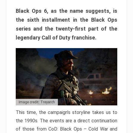
Black Ops 6, as the name suggests, is
the sixth installment in the Black Ops
series and the twenty-first part of the
legendary Call of Duty franchise.
Image credit: Treyarch
This time, the campaign’s storyline takes us to
the 1990s. The events are a direct continuation
of those from CoD: Black Ops – Cold War and