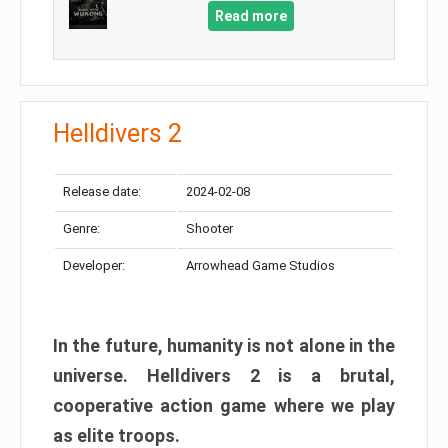
Read more
Helldivers 2
Release date:
2024-02-08
Genre:
Shooter
Developer:
Arrowhead Game Studios
In the future, humanity is not alone in the
universe. Helldivers 2 is a brutal,
cooperative action game where we play
as elite troops.