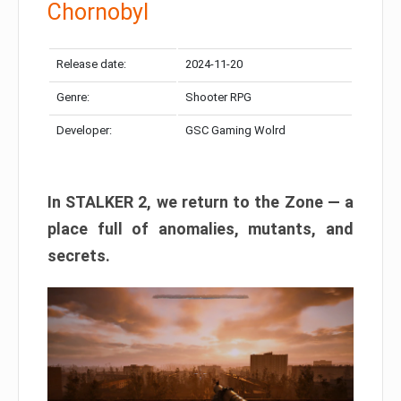
Chornobyl
Release date:
2024-11-20
Genre:
Shooter RPG
Developer:
GSC Gaming Wolrd
In STALKER 2, we return to the Zone — a
place full of anomalies, mutants, and
secrets.