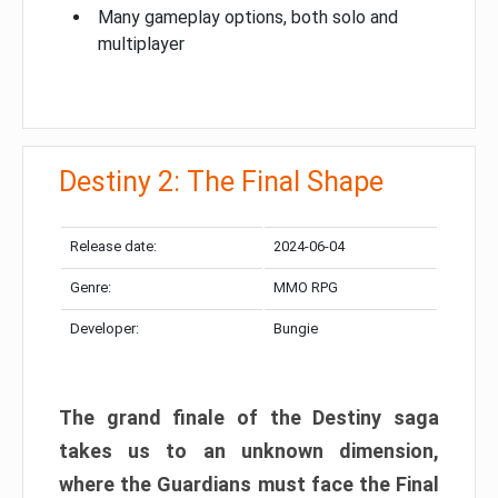
Many gameplay options, both solo and
multiplayer
Destiny 2: The Final Shape
Release date:
2024-06-04
Genre:
MMO RPG
Developer:
Bungie
The grand finale of the Destiny saga
takes us to an unknown dimension,
where the Guardians must face the Final