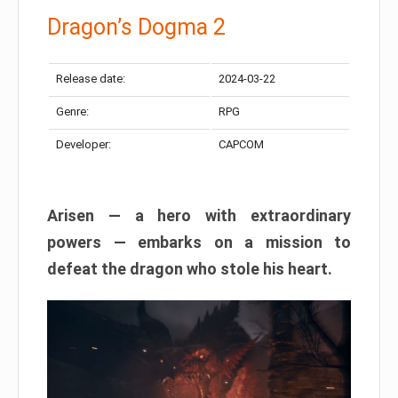
Dragon’s Dogma 2
Release date:
2024-03-22
Genre:
RPG
Developer:
CAPCOM
Arisen — a hero with extraordinary
powers — embarks on a mission to
defeat the dragon who stole his heart.