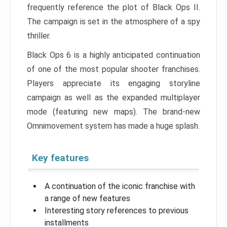
frequently reference the plot of Black Ops II.
The campaign is set in the atmosphere of a spy
thriller.
Black Ops 6 is a highly anticipated continuation
of one of the most popular shooter franchises.
Players appreciate its engaging storyline
campaign as well as the expanded multiplayer
mode (featuring new maps). The brand-new
Omnimovement system has made a huge splash.
Key features
A continuation of the iconic franchise with
a range of new features
Interesting story references to previous
installments