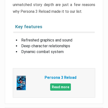
unmatched story depth are just a few reasons
why Persona 3 Reload made it to our list.
Key features
Refreshed graphics and sound
Deep character relationships
Dynamic combat system
Persona 3 Reload
Read more