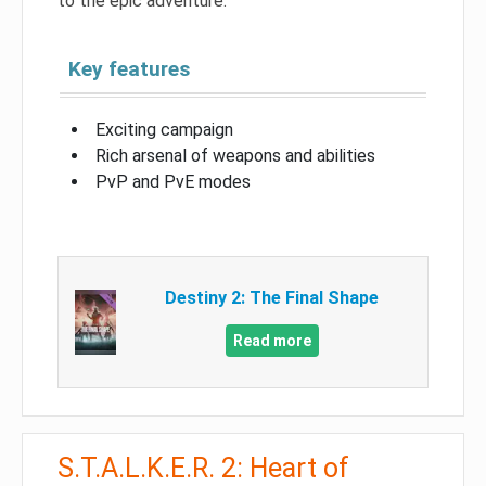
to the epic adventure.
Key features
Exciting campaign
Rich arsenal of weapons and abilities
PvP and PvE modes
Destiny 2: The Final Shape
Read more
S.T.A.L.K.E.R. 2: Heart of