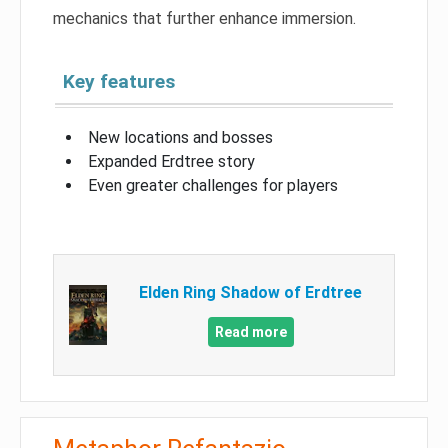
mechanics that further enhance immersion.
Key features
New locations and bosses
Expanded Erdtree story
Even greater challenges for players
Elden Ring Shadow of Erdtree
Read more