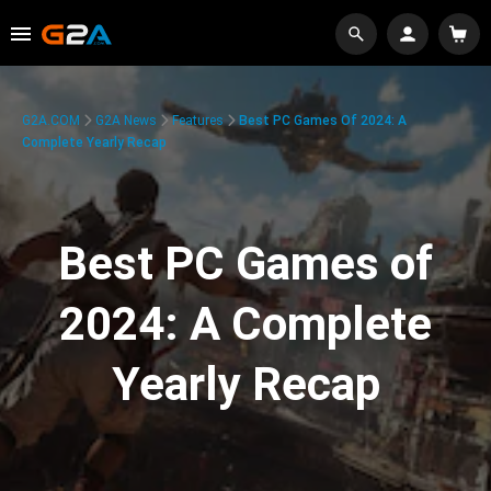
G2A.COM
G2A News
Features
Best PC Games Of 2024: A
Complete Yearly Recap
Best PC Games of
2024: A Complete
Yearly Recap