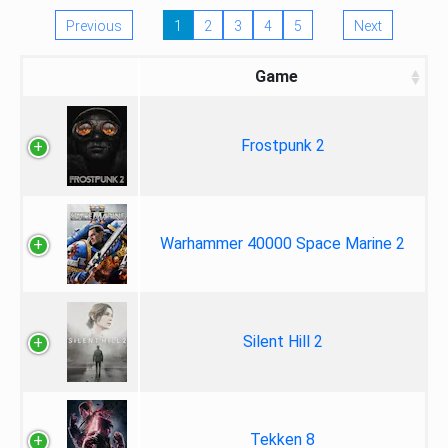
Previous
1
2
3
4
5
Next
Game
Frostpunk 2
Warhammer 40000 Space Marine 2
Silent Hill 2
Tekken 8