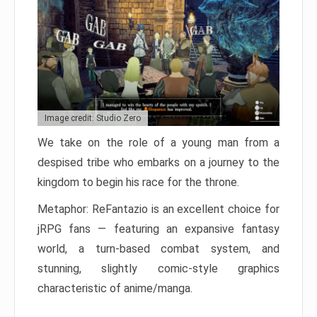
Image credit: Studio Zero
We take on the role of a young man from a
despised tribe who embarks on a journey to the
kingdom to begin his race for the throne.
Metaphor: ReFantazio is an excellent choice for
jRPG fans — featuring an expansive fantasy
world, a turn-based combat system, and
stunning, slightly comic-style graphics
characteristic of anime/manga.