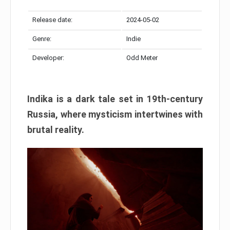
Release date:
2024-05-02
Genre:
Indie
Developer:
Odd Meter
Indika is a dark tale set in 19th-century
Russia, where mysticism intertwines with
brutal reality.