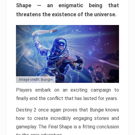
Shape — an enigmatic being that
threatens the existence of the universe.
Image credit: Bungie
Players embark on an exciting campaign to
finally end the conflict that has lasted for years.
Destiny 2 once again proves that Bungie knows
how to create incredibly engaging stories and
gameplay. The Final Shape is a fitting conclusion