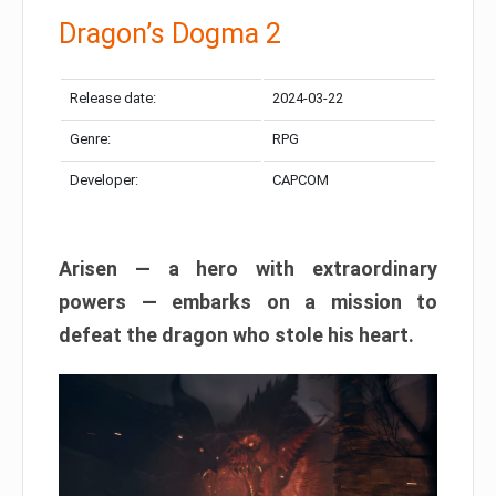
Dragon’s Dogma 2
Release date:
2024-03-22
Genre:
RPG
Developer:
CAPCOM
Arisen — a hero with extraordinary
powers — embarks on a mission to
defeat the dragon who stole his heart.