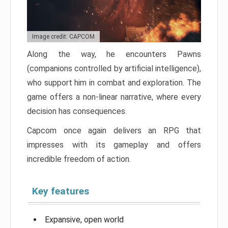
Image credit: CAPCOM
Along the way, he encounters Pawns
(companions controlled by artificial intelligence),
who support him in combat and exploration. The
game offers a non-linear narrative, where every
decision has consequences.
Capcom once again delivers an RPG that
impresses with its gameplay and offers
incredible freedom of action.
Key features
Expansive, open world