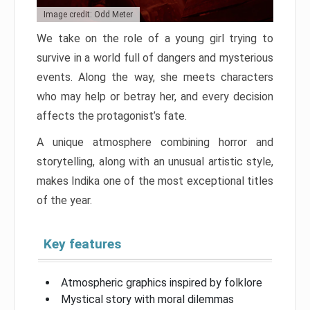
Image credit: Odd Meter
We take on the role of a young girl trying to
survive in a world full of dangers and mysterious
events. Along the way, she meets characters
who may help or betray her, and every decision
affects the protagonist’s fate.
A unique atmosphere combining horror and
storytelling, along with an unusual artistic style,
makes Indika one of the most exceptional titles
of the year.
Key features
Atmospheric graphics inspired by folklore
Mystical story with moral dilemmas