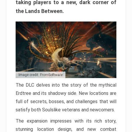
taking players to a new, dark corner of
the Lands Between.
Image credit: FromSoftware
The DLC delves into the story of the mythical
Erdtree and its shadowy side. New locations are
full of secrets, bosses, and challenges that will
satisfy both Soulslike veterans and newcomers.
The expansion impresses with its rich story,
stunning location design, and new combat