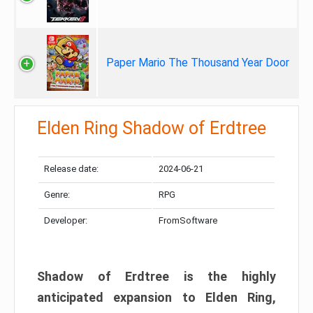
Paper Mario The Thousand Year Door
Elden Ring Shadow of Erdtree
Release date:
2024-06-21
Genre:
RPG
Developer:
FromSoftware
Shadow of Erdtree is the highly
anticipated expansion to Elden Ring,