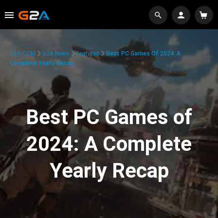
G2A.COM
G2A News
Features
Best PC Games Of 2024: A
Complete Yearly Recap
Best PC Games of
2024: A Complete
Yearly Recap