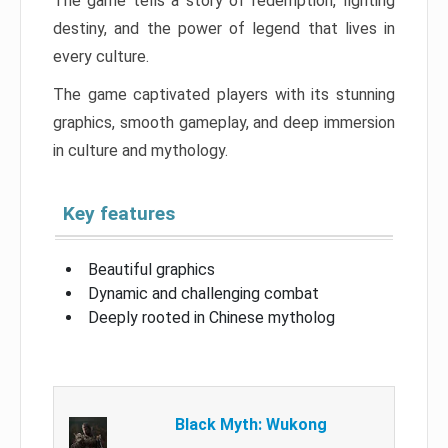
The game tells a story of redemption, fighting
destiny, and the power of legend that lives in
every culture.
The game captivated players with its stunning
graphics, smooth gameplay, and deep immersion
in culture and mythology.
Key features
Beautiful graphics
Dynamic and challenging combat
Deeply rooted in Chinese mytholog
Black Myth: Wukong