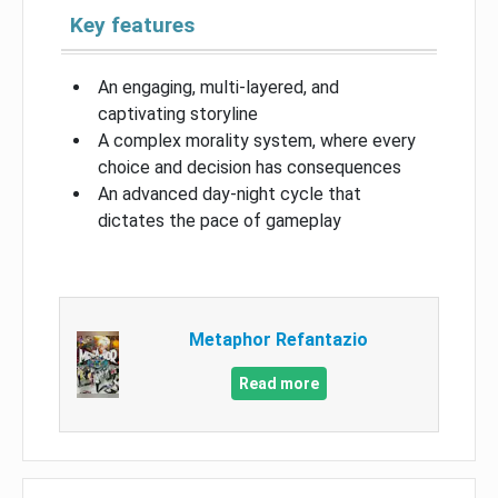
Key features
An engaging, multi-layered, and
captivating storyline
A complex morality system, where every
choice and decision has consequences
An advanced day-night cycle that
dictates the pace of gameplay
Metaphor Refantazio
Read more