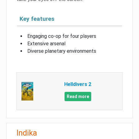
Key features
Engaging co-op for four players
Extensive arsenal
Diverse planetary environments
Helldivers 2
Read more
Indika