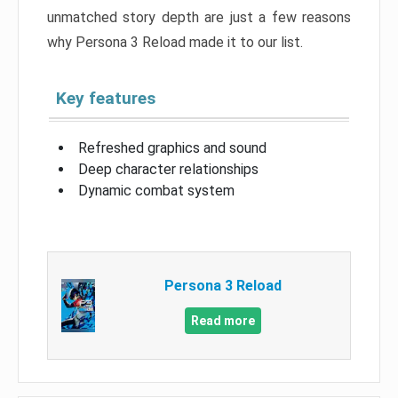
unmatched story depth are just a few reasons
why Persona 3 Reload made it to our list.
Key features
Refreshed graphics and sound
Deep character relationships
Dynamic combat system
Persona 3 Reload
Read more