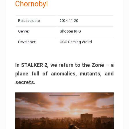
Chornobyl
Release date:
2024-11-20
Genre:
Shooter RPG
Developer:
GSC Gaming Wolrd
In STALKER 2, we return to the Zone — a
place full of anomalies, mutants, and
secrets.