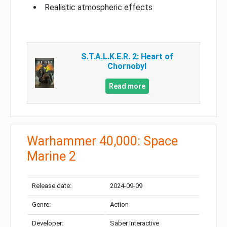
Realistic atmospheric effects
S.T.A.L.K.E.R. 2: Heart of
Chornobyl
Read more
Warhammer 40,000: Space
Marine 2
Release date:
2024-09-09
Genre:
Action
Developer:
Saber Interactive