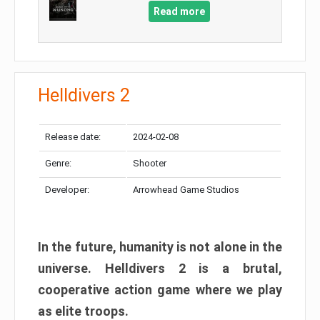
Read more
Helldivers 2
Release date:
2024-02-08
Genre:
Shooter
Developer:
Arrowhead Game Studios
In the future, humanity is not alone in the
universe. Helldivers 2 is a brutal,
cooperative action game where we play
as elite troops.