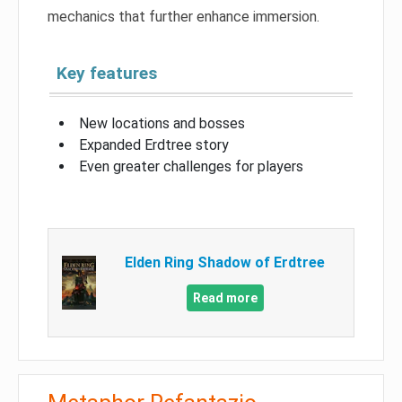
mechanics that further enhance immersion.
Key features
New locations and bosses
Expanded Erdtree story
Even greater challenges for players
Elden Ring Shadow of Erdtree
Read more