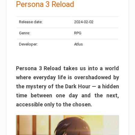
Persona 3 Reload
Release date:
2024-02-02
Genre:
RPG
Developer:
Atlus
Persona 3 Reload takes us into a world
where everyday life is overshadowed by
the mystery of the Dark Hour — a hidden
time between one day and the next,
accessible only to the chosen.