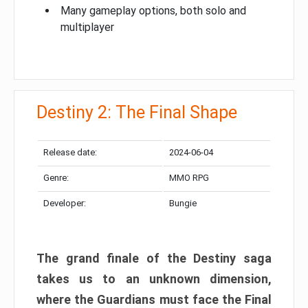
Many gameplay options, both solo and
multiplayer
Destiny 2: The Final Shape
Release date:
2024-06-04
Genre:
MMO RPG
Developer:
Bungie
The grand finale of the Destiny saga
takes us to an unknown dimension,
where the Guardians must face the Final