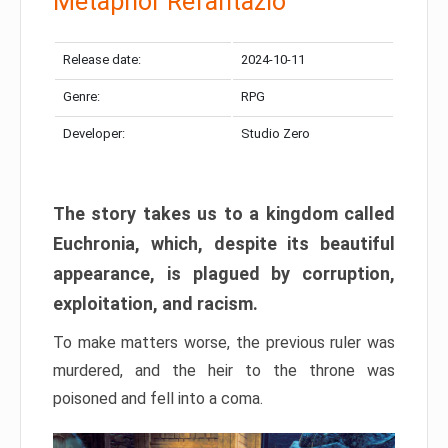
Metaphor Refantazio
Release date:
2024-10-11
Genre:
RPG
Developer:
Studio Zero
The story takes us to a kingdom called
Euchronia, which, despite its beautiful
appearance, is plagued by corruption,
exploitation, and racism.
To make matters worse, the previous ruler was
murdered, and the heir to the throne was
poisoned and fell into a coma.