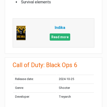
Survival elements
Indika
Read more
Call of Duty: Black Ops 6
Release date:
2024-10-25
Genre:
Shooter
Developer:
Treyarch