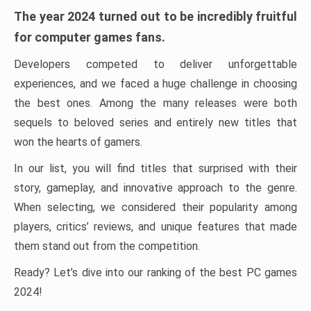
The year 2024 turned out to be incredibly fruitful
for computer games fans.
Developers competed to deliver unforgettable
experiences, and we faced a huge challenge in choosing
the best ones. Among the many releases were both
sequels to beloved series and entirely new titles that
won the hearts of gamers.
In our list, you will find titles that surprised with their
story, gameplay, and innovative approach to the genre.
When selecting, we considered their popularity among
players, critics’ reviews, and unique features that made
them stand out from the competition.
Ready? Let’s dive into our ranking of the best PC games
2024!