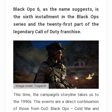
Black Ops 6, as the name suggests, is
the sixth installment in the Black Ops
series and the twenty-first part of the
legendary Call of Duty franchise.
Image credit: Treyarch
This time, the campaign’s storyline takes us to
the 1990s. The events are a direct continuation
of those from CoD: Black Ops – Cold War and