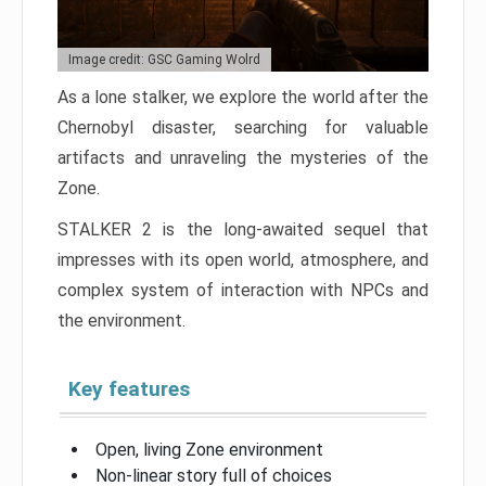
Image credit: GSC Gaming Wolrd
As a lone stalker, we explore the world after the
Chernobyl disaster, searching for valuable
artifacts and unraveling the mysteries of the
Zone.
STALKER 2 is the long-awaited sequel that
impresses with its open world, atmosphere, and
complex system of interaction with NPCs and
the environment.
Key features
Open, living Zone environment
Non-linear story full of choices