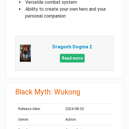
Versatile combat system
Ability to create your own hero and your
personal companion
Dragon’s Dogma 2
Read more
Black Myth: Wukong
Release date:
2024-08-20
Genre:
Action