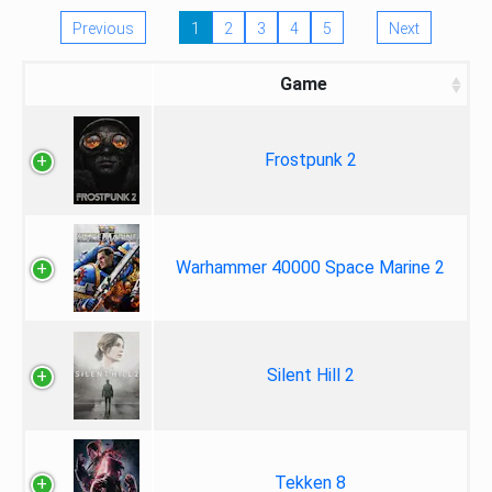
Previous
1
2
3
4
5
Next
Game
Frostpunk 2
Warhammer 40000 Space Marine 2
Silent Hill 2
Tekken 8