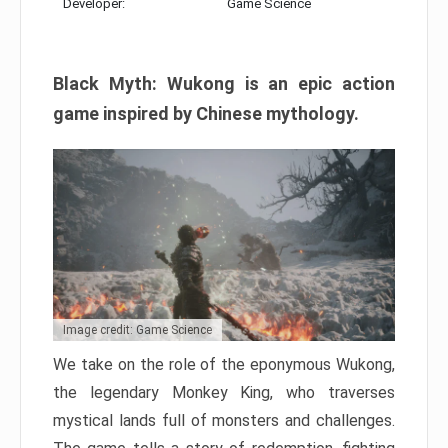
Developer:
Game Science
Black Myth: Wukong is an epic action
game inspired by Chinese mythology.
Image credit: Game Science
We take on the role of the eponymous Wukong,
the legendary Monkey King, who traverses
mystical lands full of monsters and challenges.