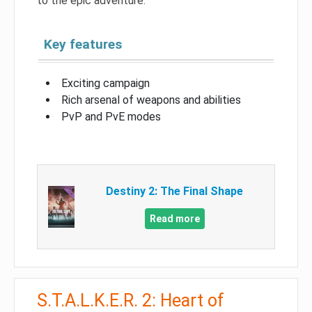
to the epic adventure.
Key features
Exciting campaign
Rich arsenal of weapons and abilities
PvP and PvE modes
Destiny 2: The Final Shape
Read more
S.T.A.L.K.E.R. 2: Heart of