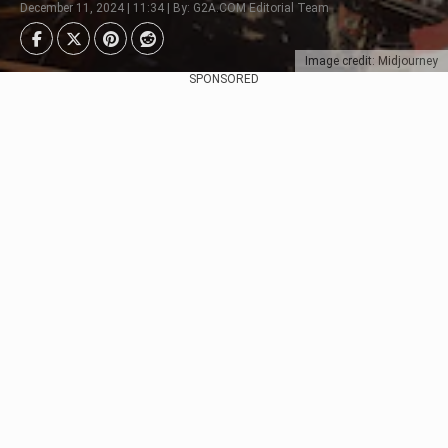
December 11, 2024 | 11:34 | By: G2A.COM Editorial Team
Image credit: Midjourney
SPONSORED