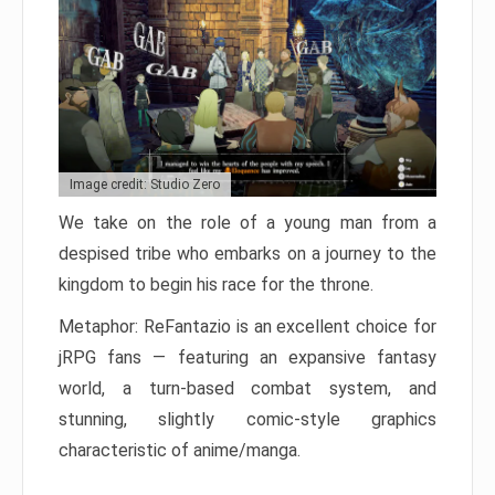
Image credit: Studio Zero
We take on the role of a young man from a
despised tribe who embarks on a journey to the
kingdom to begin his race for the throne.
Metaphor: ReFantazio is an excellent choice for
jRPG fans — featuring an expansive fantasy
world, a turn-based combat system, and
stunning, slightly comic-style graphics
characteristic of anime/manga.