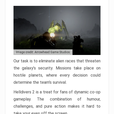
Image credit: Arrowhead Game Studios
Our task is to eliminate alien races that threaten
the galaxy’s security. Missions take place on
hostile planets, where every decision could
determine the team’s survival.
Helldivers 2 is a treat for fans of dynamic co-op
gameplay. The combination of humour,
challenges, and pure action makes it hard to
take your eyes off the screen.