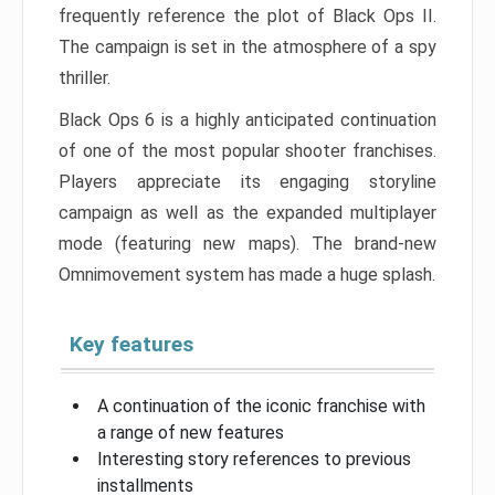
frequently reference the plot of Black Ops II.
The campaign is set in the atmosphere of a spy
thriller.
Black Ops 6 is a highly anticipated continuation
of one of the most popular shooter franchises.
Players appreciate its engaging storyline
campaign as well as the expanded multiplayer
mode (featuring new maps). The brand-new
Omnimovement system has made a huge splash.
Key features
A continuation of the iconic franchise with
a range of new features
Interesting story references to previous
installments