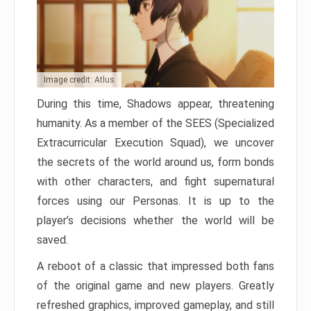
Image credit: Atlus
During this time, Shadows appear, threatening
humanity. As a member of the SEES (Specialized
Extracurricular Execution Squad), we uncover
the secrets of the world around us, form bonds
with other characters, and fight supernatural
forces using our Personas. It is up to the
player’s decisions whether the world will be
saved.
A reboot of a classic that impressed both fans
of the original game and new players. Greatly
refreshed graphics, improved gameplay, and still