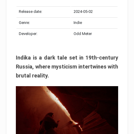
Release date:
2024-05-02
Genre:
Indie
Developer:
Odd Meter
Indika is a dark tale set in 19th-century
Russia, where mysticism intertwines with
brutal reality.