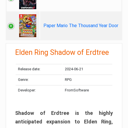
Paper Mario The Thousand Year Door
Elden Ring Shadow of Erdtree
Release date:
2024-06-21
Genre:
RPG
Developer:
FromSoftware
Shadow of Erdtree is the highly
anticipated expansion to Elden Ring,