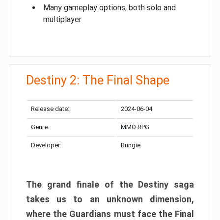
Many gameplay options, both solo and
multiplayer
Destiny 2: The Final Shape
Release date:
2024-06-04
Genre:
MMO RPG
Developer:
Bungie
The grand finale of the Destiny saga
takes us to an unknown dimension,
where the Guardians must face the Final