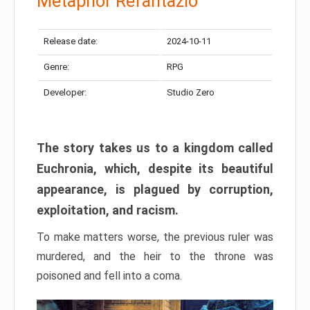
Metaphor Refantazio
Release date:
2024-10-11
Genre:
RPG
Developer:
Studio Zero
The story takes us to a kingdom called
Euchronia, which, despite its beautiful
appearance, is plagued by corruption,
exploitation, and racism.
To make matters worse, the previous ruler was
murdered, and the heir to the throne was
poisoned and fell into a coma.