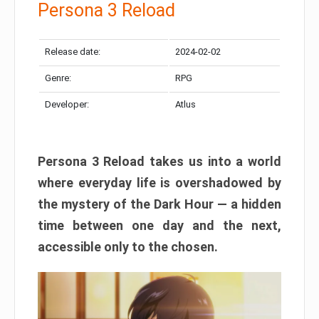
Persona 3 Reload
Release date:
2024-02-02
Genre:
RPG
Developer:
Atlus
Persona 3 Reload takes us into a world
where everyday life is overshadowed by
the mystery of the Dark Hour — a hidden
time between one day and the next,
accessible only to the chosen.