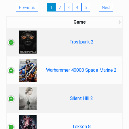
Previous
1
2
3
4
5
Next
Game
Frostpunk 2
Warhammer 40000 Space Marine 2
Silent Hill 2
Tekken 8