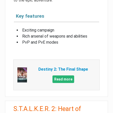
to the epic adventure.
Key features
Exciting campaign
Rich arsenal of weapons and abilities
PvP and PvE modes
Destiny 2: The Final Shape
Read more
S.T.A.L.K.E.R. 2: Heart of