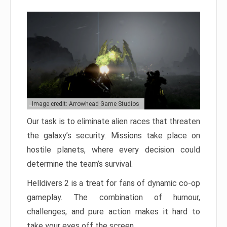
Image credit: Arrowhead Game Studios
Our task is to eliminate alien races that threaten
the galaxy’s security. Missions take place on
hostile planets, where every decision could
determine the team’s survival.
Helldivers 2 is a treat for fans of dynamic co-op
gameplay. The combination of humour,
challenges, and pure action makes it hard to
take your eyes off the screen.