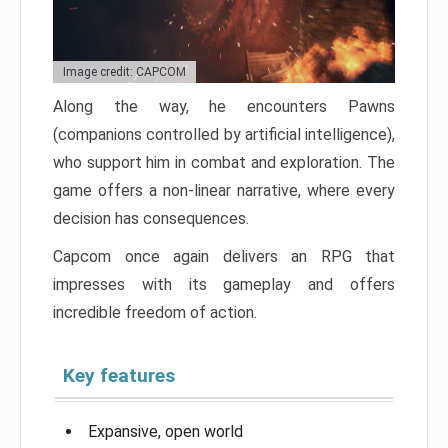
Image credit: CAPCOM
Along the way, he encounters Pawns
(companions controlled by artificial intelligence),
who support him in combat and exploration. The
game offers a non-linear narrative, where every
decision has consequences.
Capcom once again delivers an RPG that
impresses with its gameplay and offers
incredible freedom of action.
Key features
Expansive, open world