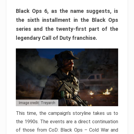
Black Ops 6, as the name suggests, is
the sixth installment in the Black Ops
series and the twenty-first part of the
legendary Call of Duty franchise.
Image credit: Treyarch
This time, the campaign’s storyline takes us to
the 1990s. The events are a direct continuation
of those from CoD: Black Ops – Cold War and