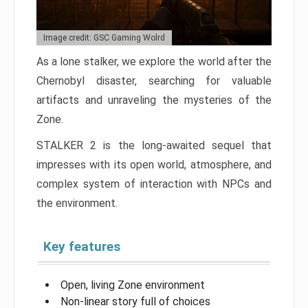
Image credit: GSC Gaming Wolrd
As a lone stalker, we explore the world after the
Chernobyl disaster, searching for valuable
artifacts and unraveling the mysteries of the
Zone.
STALKER 2 is the long-awaited sequel that
impresses with its open world, atmosphere, and
complex system of interaction with NPCs and
the environment.
Key features
Open, living Zone environment
Non-linear story full of choices