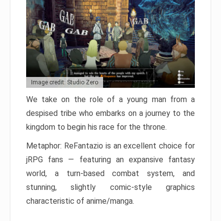
Image credit: Studio Zero
We take on the role of a young man from a
despised tribe who embarks on a journey to the
kingdom to begin his race for the throne.
Metaphor: ReFantazio is an excellent choice for
jRPG fans — featuring an expansive fantasy
world, a turn-based combat system, and
stunning, slightly comic-style graphics
characteristic of anime/manga.