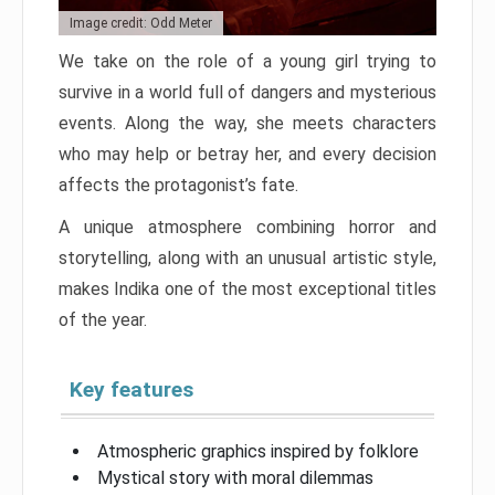
Image credit: Odd Meter
We take on the role of a young girl trying to
survive in a world full of dangers and mysterious
events. Along the way, she meets characters
who may help or betray her, and every decision
affects the protagonist’s fate.
A unique atmosphere combining horror and
storytelling, along with an unusual artistic style,
makes Indika one of the most exceptional titles
of the year.
Key features
Atmospheric graphics inspired by folklore
Mystical story with moral dilemmas