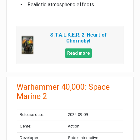
Realistic atmospheric effects
S.T.A.L.K.E.R. 2: Heart of
Chornobyl
Read more
Warhammer 40,000: Space
Marine 2
Release date:
2024-09-09
Genre:
Action
Developer:
Saber Interactive