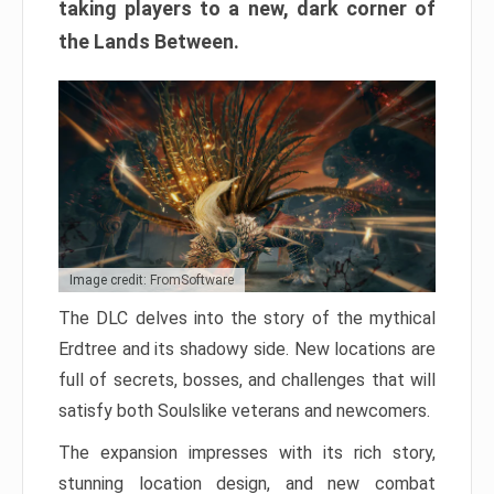
taking players to a new, dark corner of
the Lands Between.
Image credit: FromSoftware
The DLC delves into the story of the mythical
Erdtree and its shadowy side. New locations are
full of secrets, bosses, and challenges that will
satisfy both Soulslike veterans and newcomers.
The expansion impresses with its rich story,
stunning location design, and new combat