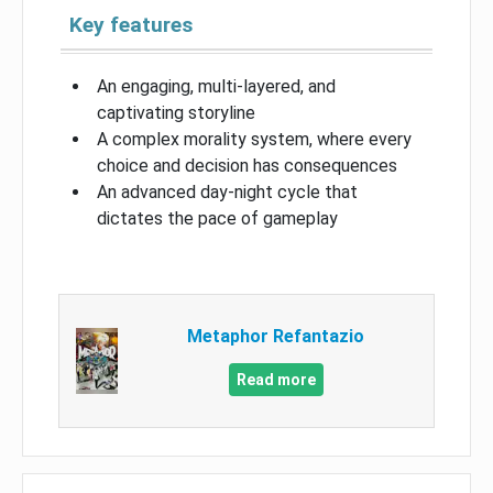
Key features
An engaging, multi-layered, and
captivating storyline
A complex morality system, where every
choice and decision has consequences
An advanced day-night cycle that
dictates the pace of gameplay
Metaphor Refantazio
Read more