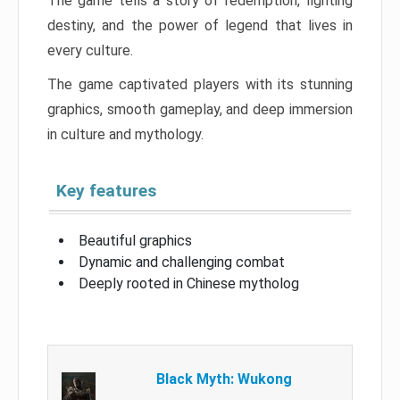
The game tells a story of redemption, fighting
destiny, and the power of legend that lives in
every culture.
The game captivated players with its stunning
graphics, smooth gameplay, and deep immersion
in culture and mythology.
Key features
Beautiful graphics
Dynamic and challenging combat
Deeply rooted in Chinese mytholog
Black Myth: Wukong