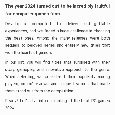
The year 2024 turned out to be incredibly fruitful
for computer games fans.
Developers competed to deliver unforgettable
experiences, and we faced a huge challenge in choosing
the best ones. Among the many releases were both
sequels to beloved series and entirely new titles that
won the hearts of gamers.
In our list, you will find titles that surprised with their
story, gameplay, and innovative approach to the genre.
When selecting, we considered their popularity among
players, critics’ reviews, and unique features that made
them stand out from the competition.
Ready? Let’s dive into our ranking of the best PC games
2024!