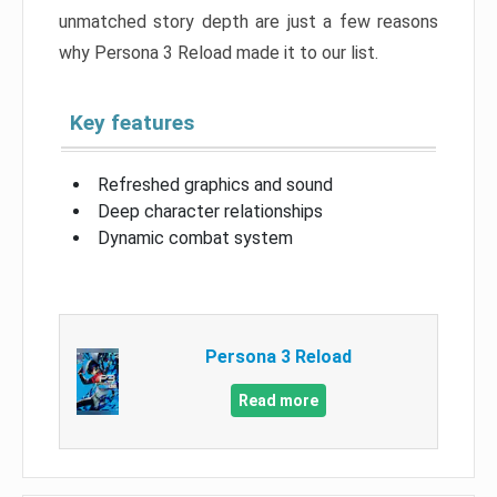
unmatched story depth are just a few reasons
why Persona 3 Reload made it to our list.
Key features
Refreshed graphics and sound
Deep character relationships
Dynamic combat system
Persona 3 Reload
Read more