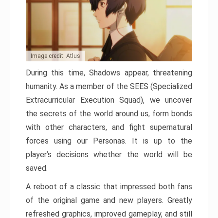
Image credit: Atlus
During this time, Shadows appear, threatening
humanity. As a member of the SEES (Specialized
Extracurricular Execution Squad), we uncover
the secrets of the world around us, form bonds
with other characters, and fight supernatural
forces using our Personas. It is up to the
player’s decisions whether the world will be
saved.
A reboot of a classic that impressed both fans
of the original game and new players. Greatly
refreshed graphics, improved gameplay, and still