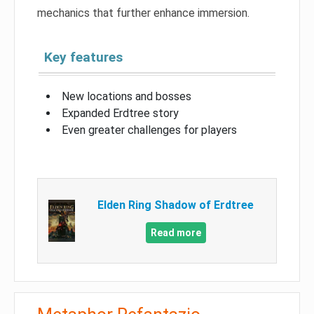
mechanics that further enhance immersion.
Key features
New locations and bosses
Expanded Erdtree story
Even greater challenges for players
Elden Ring Shadow of Erdtree
Read more