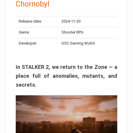
Chornobyl
Release date:
2024-11-20
Genre:
Shooter RPG
Developer:
GSC Gaming Wolrd
In STALKER 2, we return to the Zone — a
place full of anomalies, mutants, and
secrets.