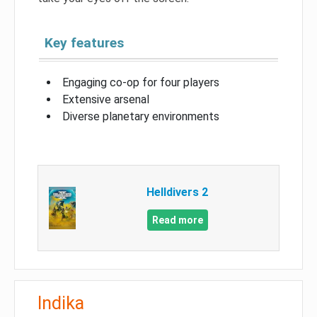
Key features
Engaging co-op for four players
Extensive arsenal
Diverse planetary environments
Helldivers 2
Read more
Indika