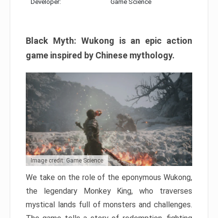
Developer:
Game Science
Black Myth: Wukong is an epic action
game inspired by Chinese mythology.
Image credit: Game Science
We take on the role of the eponymous Wukong,
the legendary Monkey King, who traverses
mystical lands full of monsters and challenges.