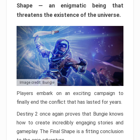
Shape — an enigmatic being that
threatens the existence of the universe.
Image credit: Bungie
Players embark on an exciting campaign to
finally end the conflict that has lasted for years.
Destiny 2 once again proves that Bungie knows
how to create incredibly engaging stories and
gameplay. The Final Shape is a fitting conclusion