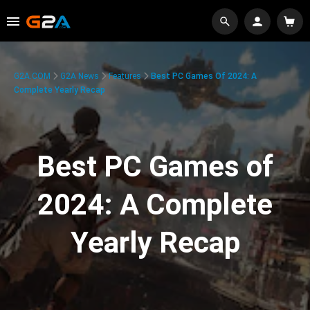
G2A.COM
G2A News
Features
Best PC Games Of 2024: A
Complete Yearly Recap
Best PC Games of
2024: A Complete
Yearly Recap