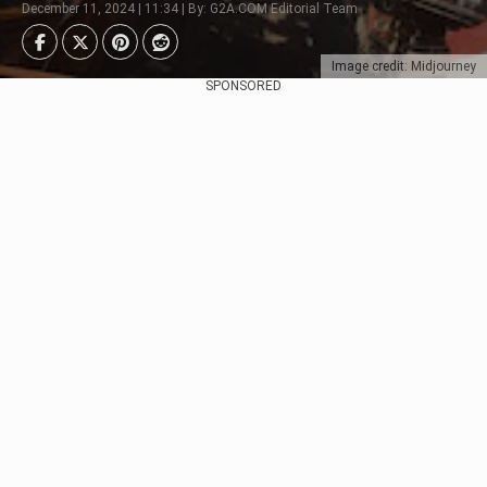
December 11, 2024 | 11:34 | By: G2A.COM Editorial Team
Image credit: Midjourney
SPONSORED