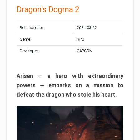
Dragon’s Dogma 2
Release date:
2024-03-22
Genre:
RPG
Developer:
CAPCOM
Arisen — a hero with extraordinary
powers — embarks on a mission to
defeat the dragon who stole his heart.