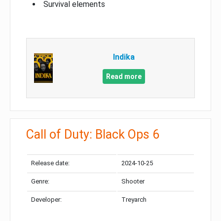
Survival elements
Indika
Read more
Call of Duty: Black Ops 6
Release date:
2024-10-25
Genre:
Shooter
Developer:
Treyarch