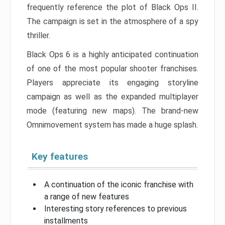
frequently reference the plot of Black Ops II.
The campaign is set in the atmosphere of a spy
thriller.
Black Ops 6 is a highly anticipated continuation
of one of the most popular shooter franchises.
Players appreciate its engaging storyline
campaign as well as the expanded multiplayer
mode (featuring new maps). The brand-new
Omnimovement system has made a huge splash.
Key features
A continuation of the iconic franchise with
a range of new features
Interesting story references to previous
installments