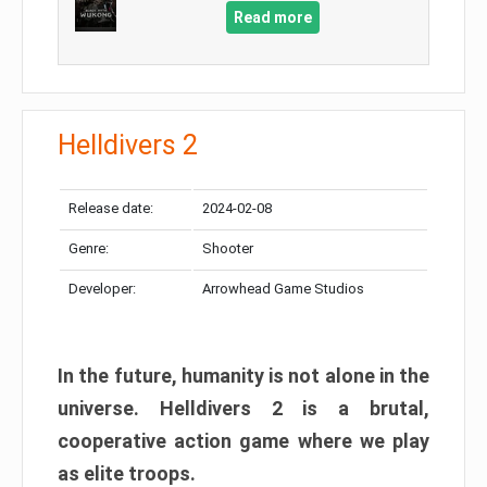
Read more
Helldivers 2
Release date:
2024-02-08
Genre:
Shooter
Developer:
Arrowhead Game Studios
In the future, humanity is not alone in the
universe. Helldivers 2 is a brutal,
cooperative action game where we play
as elite troops.