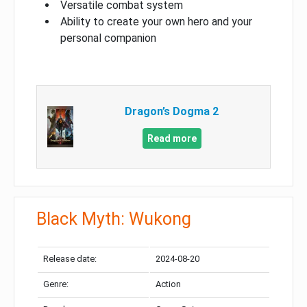
Versatile combat system
Ability to create your own hero and your
personal companion
Dragon’s Dogma 2
Read more
Black Myth: Wukong
Release date:
2024-08-20
Genre:
Action