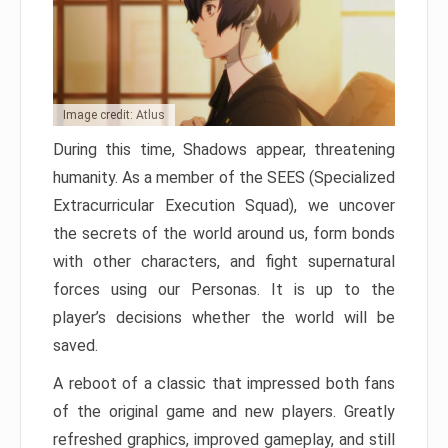
Image credit: Atlus
During this time, Shadows appear, threatening
humanity. As a member of the SEES (Specialized
Extracurricular Execution Squad), we uncover
the secrets of the world around us, form bonds
with other characters, and fight supernatural
forces using our Personas. It is up to the
player’s decisions whether the world will be
saved.
A reboot of a classic that impressed both fans
of the original game and new players. Greatly
refreshed graphics, improved gameplay, and still