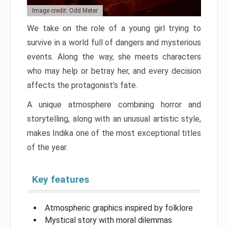
Image credit: Odd Meter
We take on the role of a young girl trying to
survive in a world full of dangers and mysterious
events. Along the way, she meets characters
who may help or betray her, and every decision
affects the protagonist’s fate.
A unique atmosphere combining horror and
storytelling, along with an unusual artistic style,
makes Indika one of the most exceptional titles
of the year.
Key features
Atmospheric graphics inspired by folklore
Mystical story with moral dilemmas