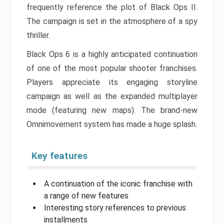
frequently reference the plot of Black Ops II.
The campaign is set in the atmosphere of a spy
thriller.
Black Ops 6 is a highly anticipated continuation
of one of the most popular shooter franchises.
Players appreciate its engaging storyline
campaign as well as the expanded multiplayer
mode (featuring new maps). The brand-new
Omnimovement system has made a huge splash.
Key features
A continuation of the iconic franchise with
a range of new features
Interesting story references to previous
installments