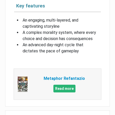
Key features
An engaging, multi-layered, and
captivating storyline
A complex morality system, where every
choice and decision has consequences
An advanced day-night cycle that
dictates the pace of gameplay
Metaphor Refantazio
Read more