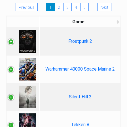
Previous
1
2
3
4
5
Next
Game
Frostpunk 2
Warhammer 40000 Space Marine 2
Silent Hill 2
Tekken 8