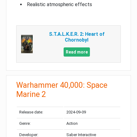
Realistic atmospheric effects
S.T.A.L.K.E.R. 2: Heart of
Chornobyl
Read more
Warhammer 40,000: Space
Marine 2
Release date:
2024-09-09
Genre:
Action
Developer:
Saber Interactive