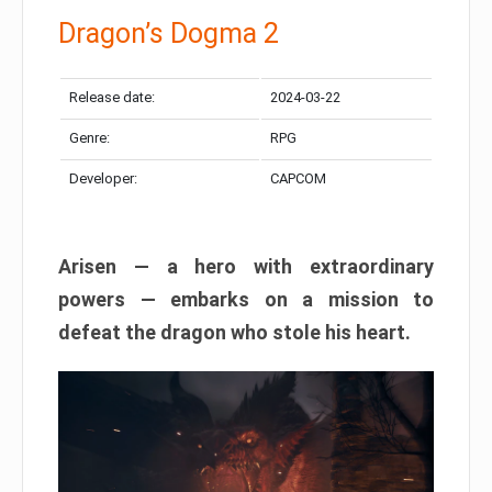
Dragon’s Dogma 2
Release date:
2024-03-22
Genre:
RPG
Developer:
CAPCOM
Arisen — a hero with extraordinary
powers — embarks on a mission to
defeat the dragon who stole his heart.