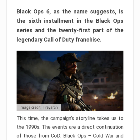
Black Ops 6, as the name suggests, is
the sixth installment in the Black Ops
series and the twenty-first part of the
legendary Call of Duty franchise.
Image credit: Treyarch
This time, the campaign’s storyline takes us to
the 1990s. The events are a direct continuation
of those from CoD: Black Ops – Cold War and