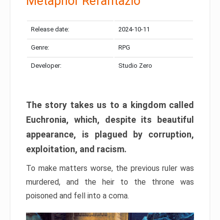
Metaphor Refantazio
Release date:
2024-10-11
Genre:
RPG
Developer:
Studio Zero
The story takes us to a kingdom called
Euchronia, which, despite its beautiful
appearance, is plagued by corruption,
exploitation, and racism.
To make matters worse, the previous ruler was
murdered, and the heir to the throne was
poisoned and fell into a coma.