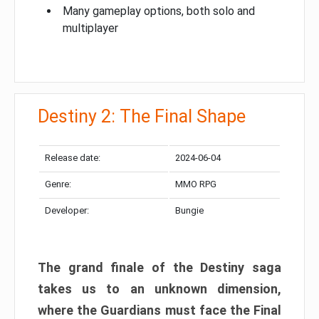
Many gameplay options, both solo and
multiplayer
Destiny 2: The Final Shape
Release date:
2024-06-04
Genre:
MMO RPG
Developer:
Bungie
The grand finale of the Destiny saga
takes us to an unknown dimension,
where the Guardians must face the Final