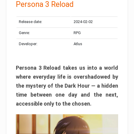
Persona 3 Reload
Release date:
2024-02-02
Genre:
RPG
Developer:
Atlus
Persona 3 Reload takes us into a world
where everyday life is overshadowed by
the mystery of the Dark Hour — a hidden
time between one day and the next,
accessible only to the chosen.