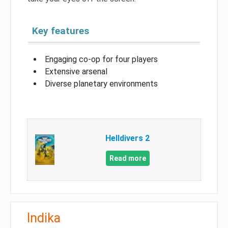
Key features
Engaging co-op for four players
Extensive arsenal
Diverse planetary environments
Helldivers 2
Read more
Indika