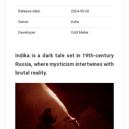
Release date:
2024-05-02
Genre:
Indie
Developer:
Odd Meter
Indika is a dark tale set in 19th-century
Russia, where mysticism intertwines with
brutal reality.