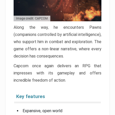
Image credit: CAPCOM
Along the way, he encounters Pawns
(companions controlled by artificial intelligence),
who support him in combat and exploration. The
game offers a non-linear narrative, where every
decision has consequences.
Capcom once again delivers an RPG that
impresses with its gameplay and offers
incredible freedom of action.
Key features
Expansive, open world