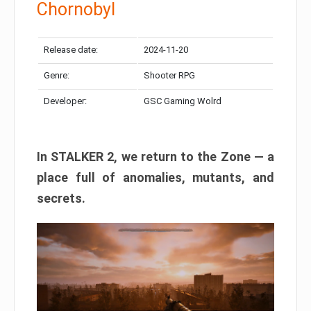
Chornobyl
Release date:
2024-11-20
Genre:
Shooter RPG
Developer:
GSC Gaming Wolrd
In STALKER 2, we return to the Zone — a
place full of anomalies, mutants, and
secrets.