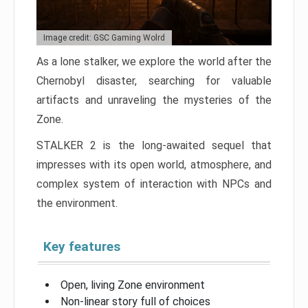
Image credit: GSC Gaming Wolrd
As a lone stalker, we explore the world after the
Chernobyl disaster, searching for valuable
artifacts and unraveling the mysteries of the
Zone.
STALKER 2 is the long-awaited sequel that
impresses with its open world, atmosphere, and
complex system of interaction with NPCs and
the environment.
Key features
Open, living Zone environment
Non-linear story full of choices