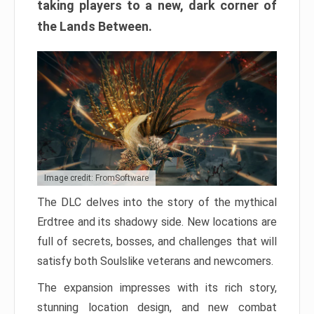
taking players to a new, dark corner of
the Lands Between.
Image credit: FromSoftware
The DLC delves into the story of the mythical
Erdtree and its shadowy side. New locations are
full of secrets, bosses, and challenges that will
satisfy both Soulslike veterans and newcomers.
The expansion impresses with its rich story,
stunning location design, and new combat