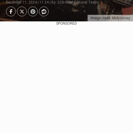
December 11, 2024 | 11:34 | By: G2A.COM Editorial Team
Image credit: Midjourney
SPONSORED