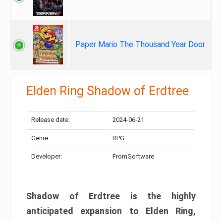
Paper Mario The Thousand Year Door
Elden Ring Shadow of Erdtree
Release date:
2024-06-21
Genre:
RPG
Developer:
FromSoftware
Shadow of Erdtree is the highly
anticipated expansion to Elden Ring,