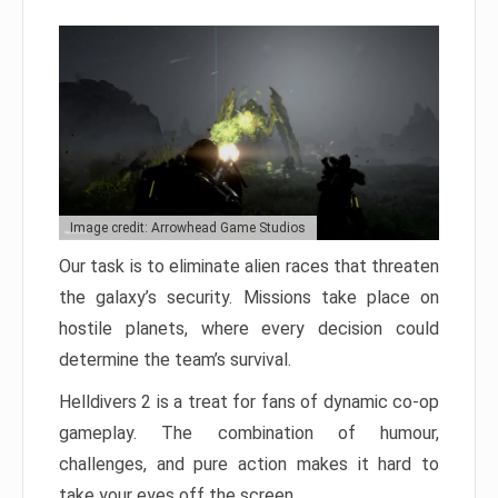
Image credit: Arrowhead Game Studios
Our task is to eliminate alien races that threaten
the galaxy’s security. Missions take place on
hostile planets, where every decision could
determine the team’s survival.
Helldivers 2 is a treat for fans of dynamic co-op
gameplay. The combination of humour,
challenges, and pure action makes it hard to
take your eyes off the screen.