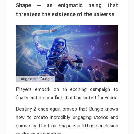
Shape — an enigmatic being that
threatens the existence of the universe.
Image credit: Bungie
Players embark on an exciting campaign to
finally end the conflict that has lasted for years.
Destiny 2 once again proves that Bungie knows
how to create incredibly engaging stories and
gameplay. The Final Shape is a fitting conclusion