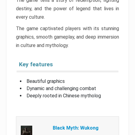
The game tells a story of redemption, fighting
destiny, and the power of legend that lives in
every culture.
The game captivated players with its stunning
graphics, smooth gameplay, and deep immersion
in culture and mythology.
Key features
Beautiful graphics
Dynamic and challenging combat
Deeply rooted in Chinese mytholog
Black Myth: Wukong