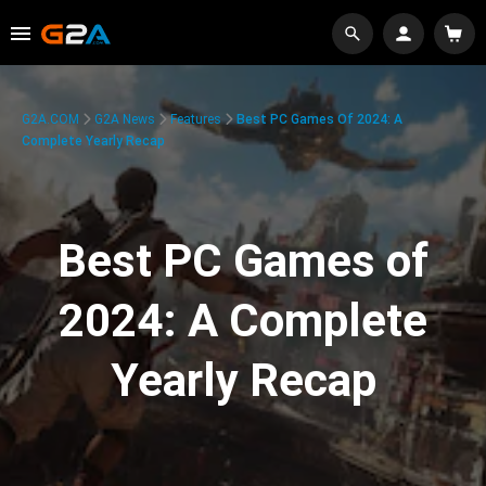
G2A.COM
G2A News
Features
Best PC Games Of 2024: A
Complete Yearly Recap
Best PC Games of
2024: A Complete
Yearly Recap