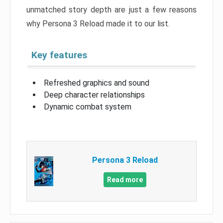
unmatched story depth are just a few reasons
why Persona 3 Reload made it to our list.
Key features
Refreshed graphics and sound
Deep character relationships
Dynamic combat system
Persona 3 Reload
Read more