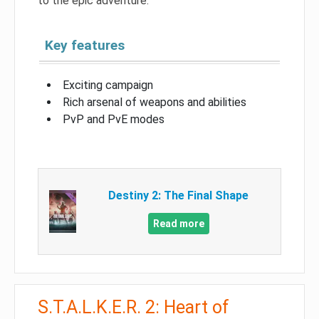
to the epic adventure.
Key features
Exciting campaign
Rich arsenal of weapons and abilities
PvP and PvE modes
Destiny 2: The Final Shape
Read more
S.T.A.L.K.E.R. 2: Heart of