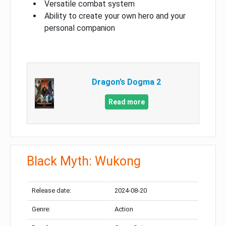
Versatile combat system
Ability to create your own hero and your
personal companion
Dragon’s Dogma 2
Read more
Black Myth: Wukong
Release date:
2024-08-20
Genre:
Action