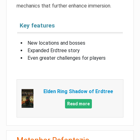
mechanics that further enhance immersion.
Key features
New locations and bosses
Expanded Erdtree story
Even greater challenges for players
Elden Ring Shadow of Erdtree
Read more