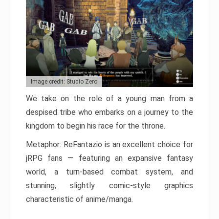
Image credit: Studio Zero
We take on the role of a young man from a
despised tribe who embarks on a journey to the
kingdom to begin his race for the throne.
Metaphor: ReFantazio is an excellent choice for
jRPG fans — featuring an expansive fantasy
world, a turn-based combat system, and
stunning, slightly comic-style graphics
characteristic of anime/manga.