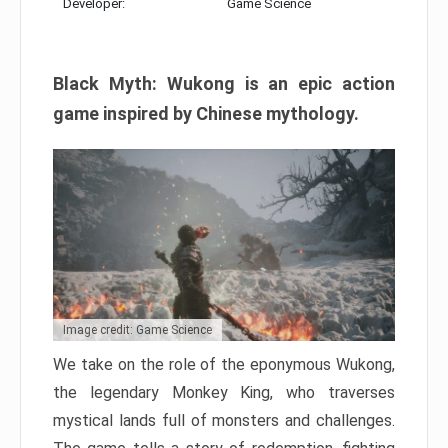
Developer:
Game Science
Black Myth: Wukong is an epic action
game inspired by Chinese mythology.
Image credit: Game Science
We take on the role of the eponymous Wukong,
the legendary Monkey King, who traverses
mystical lands full of monsters and challenges.