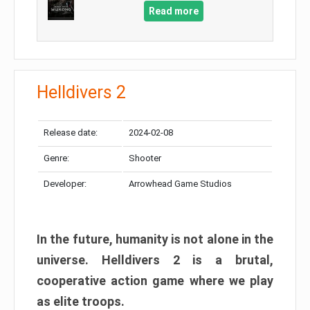
Read more
Helldivers 2
Release date:
2024-02-08
Genre:
Shooter
Developer:
Arrowhead Game Studios
In the future, humanity is not alone in the
universe. Helldivers 2 is a brutal,
cooperative action game where we play
as elite troops.