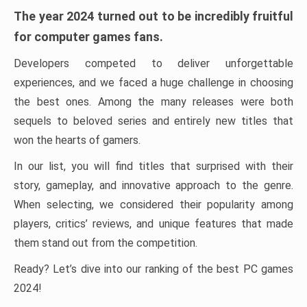
The year 2024 turned out to be incredibly fruitful
for computer games fans.
Developers competed to deliver unforgettable
experiences, and we faced a huge challenge in choosing
the best ones. Among the many releases were both
sequels to beloved series and entirely new titles that
won the hearts of gamers.
In our list, you will find titles that surprised with their
story, gameplay, and innovative approach to the genre.
When selecting, we considered their popularity among
players, critics’ reviews, and unique features that made
them stand out from the competition.
Ready? Let’s dive into our ranking of the best PC games
2024!