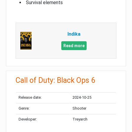
Survival elements
Indika
Read more
Call of Duty: Black Ops 6
Release date:
2024-10-25
Genre:
Shooter
Developer:
Treyarch