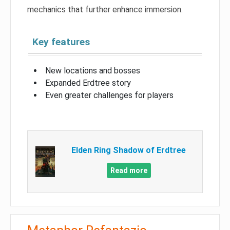
mechanics that further enhance immersion.
Key features
New locations and bosses
Expanded Erdtree story
Even greater challenges for players
Elden Ring Shadow of Erdtree
Read more