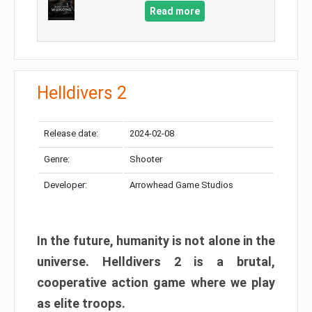
Read more
Helldivers 2
Release date:
2024-02-08
Genre:
Shooter
Developer:
Arrowhead Game Studios
In the future, humanity is not alone in the
universe. Helldivers 2 is a brutal,
cooperative action game where we play
as elite troops.