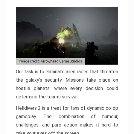
Image credit: Arrowhead Game Studios
Our task is to eliminate alien races that threaten
the galaxy’s security. Missions take place on
hostile planets, where every decision could
determine the team’s survival.
Helldivers 2 is a treat for fans of dynamic co-op
gameplay. The combination of humour,
challenges, and pure action makes it hard to
take your eyes off the screen.