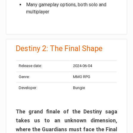
Many gameplay options, both solo and
multiplayer
Destiny 2: The Final Shape
Release date:
2024-06-04
Genre:
MMO RPG
Developer:
Bungie
The grand finale of the Destiny saga
takes us to an unknown dimension,
where the Guardians must face the Final