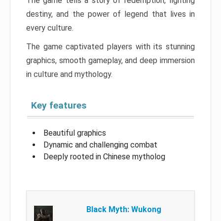
The game tells a story of redemption, fighting
destiny, and the power of legend that lives in
every culture.
The game captivated players with its stunning
graphics, smooth gameplay, and deep immersion
in culture and mythology.
Key features
Beautiful graphics
Dynamic and challenging combat
Deeply rooted in Chinese mytholog
Black Myth: Wukong