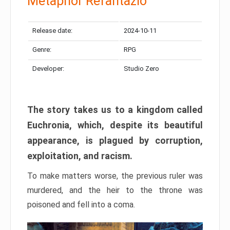
Metaphor Refantazio
Release date:
2024-10-11
Genre:
RPG
Developer:
Studio Zero
The story takes us to a kingdom called
Euchronia, which, despite its beautiful
appearance, is plagued by corruption,
exploitation, and racism.
To make matters worse, the previous ruler was
murdered, and the heir to the throne was
poisoned and fell into a coma.