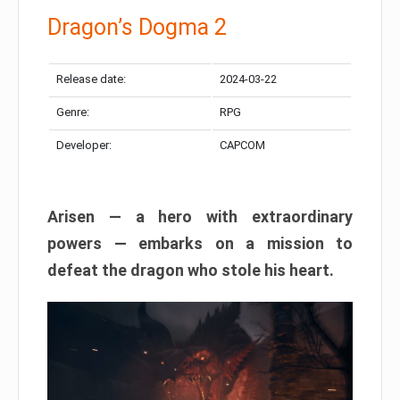
Dragon’s Dogma 2
Release date:
2024-03-22
Genre:
RPG
Developer:
CAPCOM
Arisen — a hero with extraordinary
powers — embarks on a mission to
defeat the dragon who stole his heart.