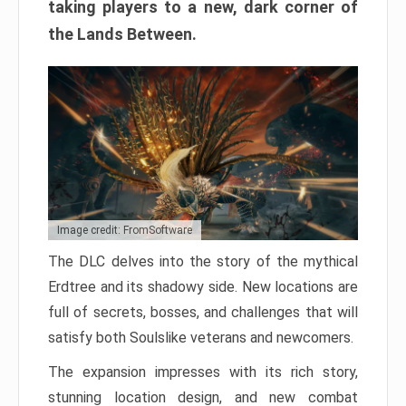
taking players to a new, dark corner of
the Lands Between.
Image credit: FromSoftware
The DLC delves into the story of the mythical
Erdtree and its shadowy side. New locations are
full of secrets, bosses, and challenges that will
satisfy both Soulslike veterans and newcomers.
The expansion impresses with its rich story,
stunning location design, and new combat