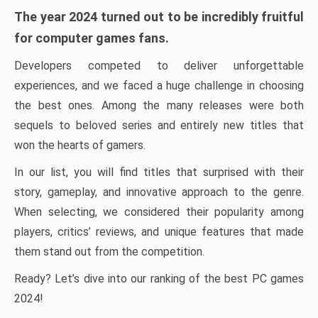
The year 2024 turned out to be incredibly fruitful
for computer games fans.
Developers competed to deliver unforgettable
experiences, and we faced a huge challenge in choosing
the best ones. Among the many releases were both
sequels to beloved series and entirely new titles that
won the hearts of gamers.
In our list, you will find titles that surprised with their
story, gameplay, and innovative approach to the genre.
When selecting, we considered their popularity among
players, critics’ reviews, and unique features that made
them stand out from the competition.
Ready? Let’s dive into our ranking of the best PC games
2024!