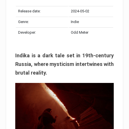
Release date:
2024-05-02
Genre:
Indie
Developer:
Odd Meter
Indika is a dark tale set in 19th-century
Russia, where mysticism intertwines with
brutal reality.