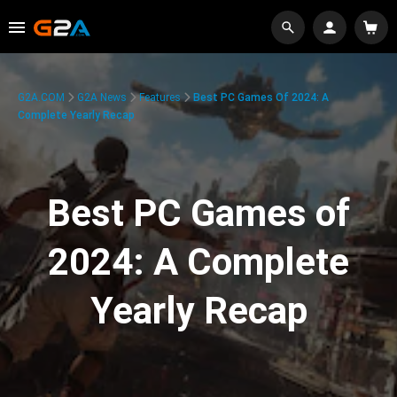
G2A.COM
G2A News
Features
Best PC Games Of 2024: A
Complete Yearly Recap
Best PC Games of
2024: A Complete
Yearly Recap