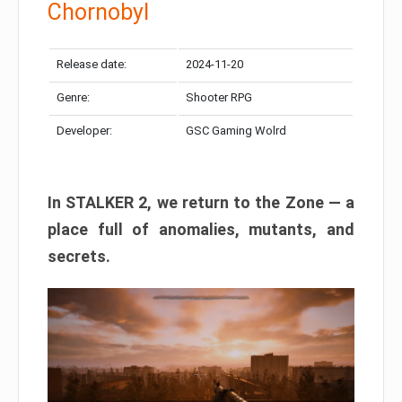
Chornobyl
Release date:
2024-11-20
Genre:
Shooter RPG
Developer:
GSC Gaming Wolrd
In STALKER 2, we return to the Zone — a
place full of anomalies, mutants, and
secrets.