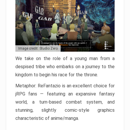
Image credit: Studio Zero
We take on the role of a young man from a
despised tribe who embarks on a journey to the
kingdom to begin his race for the throne.
Metaphor: ReFantazio is an excellent choice for
jRPG fans — featuring an expansive fantasy
world, a turn-based combat system, and
stunning, slightly comic-style graphics
characteristic of anime/manga.