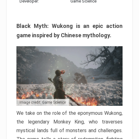
Developer:
Game Science
Black Myth: Wukong is an epic action
game inspired by Chinese mythology.
Image credit: Game Science
We take on the role of the eponymous Wukong,
the legendary Monkey King, who traverses
mystical lands full of monsters and challenges.