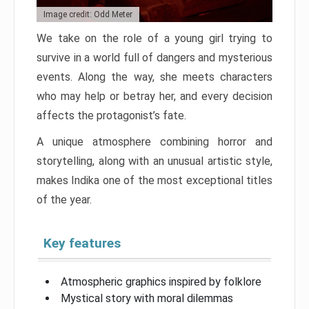
Image credit: Odd Meter
We take on the role of a young girl trying to
survive in a world full of dangers and mysterious
events. Along the way, she meets characters
who may help or betray her, and every decision
affects the protagonist’s fate.
A unique atmosphere combining horror and
storytelling, along with an unusual artistic style,
makes Indika one of the most exceptional titles
of the year.
Key features
Atmospheric graphics inspired by folklore
Mystical story with moral dilemmas