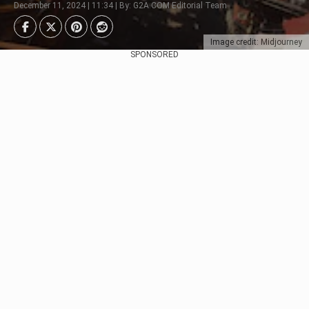
December 11, 2024 | 11:34 | By: G2A.COM Editorial Team
Image credit: Midjourney
SPONSORED