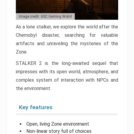
Image credit: GSC Gaming Wolrd
As a lone stalker, we explore the world after the
Chernobyl disaster, searching for valuable
artifacts and unraveling the mysteries of the
Zone.
STALKER 2 is the long-awaited sequel that
impresses with its open world, atmosphere, and
complex system of interaction with NPCs and
the environment.
Key features
Open, living Zone environment
Non-linear story full of choices