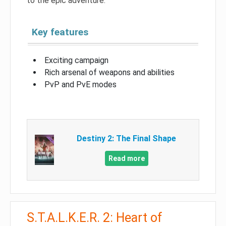
to the epic adventure.
Key features
Exciting campaign
Rich arsenal of weapons and abilities
PvP and PvE modes
Destiny 2: The Final Shape
Read more
S.T.A.L.K.E.R. 2: Heart of