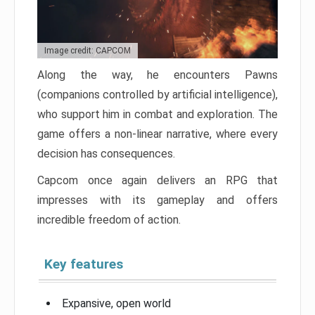
Image credit: CAPCOM
Along the way, he encounters Pawns
(companions controlled by artificial intelligence),
who support him in combat and exploration. The
game offers a non-linear narrative, where every
decision has consequences.
Capcom once again delivers an RPG that
impresses with its gameplay and offers
incredible freedom of action.
Key features
Expansive, open world