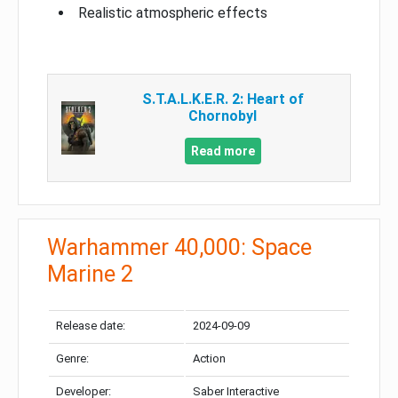
Realistic atmospheric effects
S.T.A.L.K.E.R. 2: Heart of
Chornobyl
Read more
Warhammer 40,000: Space
Marine 2
Release date:
2024-09-09
Genre:
Action
Developer:
Saber Interactive