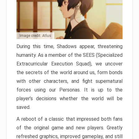
Image credit: Atlus
During this time, Shadows appear, threatening
humanity. As a member of the SEES (Specialized
Extracurricular Execution Squad), we uncover
the secrets of the world around us, form bonds
with other characters, and fight supernatural
forces using our Personas. It is up to the
player’s decisions whether the world will be
saved.
A reboot of a classic that impressed both fans
of the original game and new players. Greatly
refreshed graphics, improved gameplay, and still