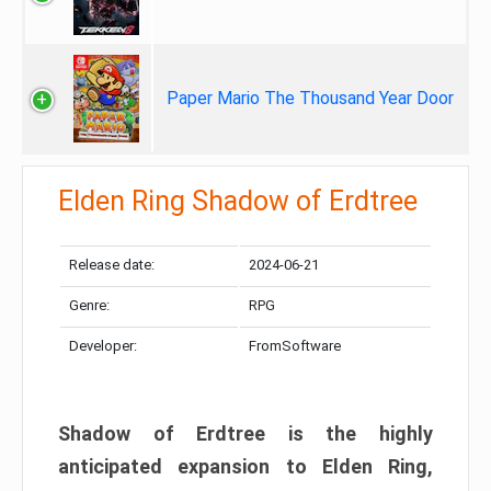
Paper Mario The Thousand Year Door
Elden Ring Shadow of Erdtree
Release date:
2024-06-21
Genre:
RPG
Developer:
FromSoftware
Shadow of Erdtree is the highly
anticipated expansion to Elden Ring,