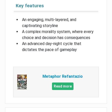
Key features
An engaging, multi-layered, and
captivating storyline
A complex morality system, where every
choice and decision has consequences
An advanced day-night cycle that
dictates the pace of gameplay
Metaphor Refantazio
Read more