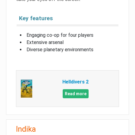
Key features
Engaging co-op for four players
Extensive arsenal
Diverse planetary environments
Helldivers 2
Read more
Indika