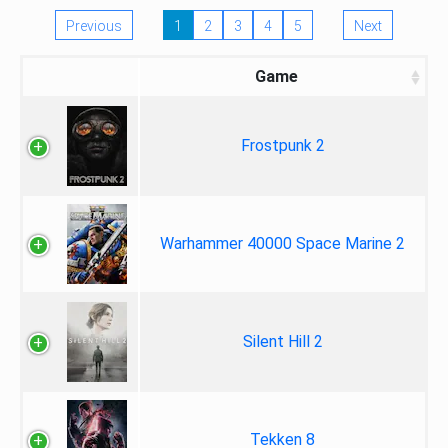
Previous
1
2
3
4
5
Next
Game
Frostpunk 2
Warhammer 40000 Space Marine 2
Silent Hill 2
Tekken 8