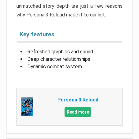
unmatched story depth are just a few reasons
why Persona 3 Reload made it to our list.
Key features
Refreshed graphics and sound
Deep character relationships
Dynamic combat system
Persona 3 Reload
Read more