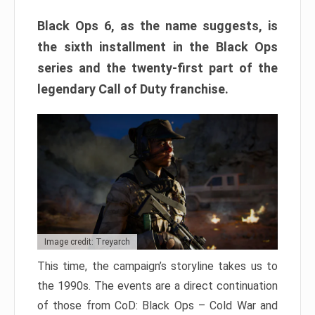
Black Ops 6, as the name suggests, is
the sixth installment in the Black Ops
series and the twenty-first part of the
legendary Call of Duty franchise.
Image credit: Treyarch
This time, the campaign’s storyline takes us to
the 1990s. The events are a direct continuation
of those from CoD: Black Ops – Cold War and