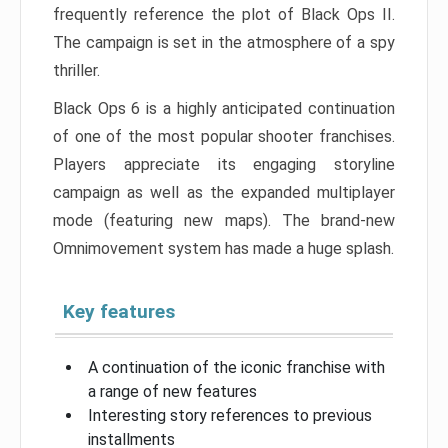
frequently reference the plot of Black Ops II.
The campaign is set in the atmosphere of a spy
thriller.
Black Ops 6 is a highly anticipated continuation
of one of the most popular shooter franchises.
Players appreciate its engaging storyline
campaign as well as the expanded multiplayer
mode (featuring new maps). The brand-new
Omnimovement system has made a huge splash.
Key features
A continuation of the iconic franchise with
a range of new features
Interesting story references to previous
installments