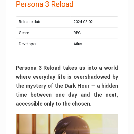
Persona 3 Reload
Release date:
2024-02-02
Genre:
RPG
Developer:
Atlus
Persona 3 Reload takes us into a world
where everyday life is overshadowed by
the mystery of the Dark Hour — a hidden
time between one day and the next,
accessible only to the chosen.