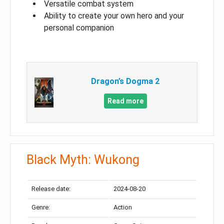
Versatile combat system
Ability to create your own hero and your
personal companion
Dragon’s Dogma 2
Read more
Black Myth: Wukong
Release date:
2024-08-20
Genre:
Action