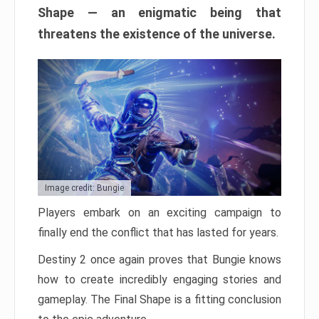
Shape — an enigmatic being that
threatens the existence of the universe.
Image credit: Bungie
Players embark on an exciting campaign to
finally end the conflict that has lasted for years.
Destiny 2 once again proves that Bungie knows
how to create incredibly engaging stories and
gameplay. The Final Shape is a fitting conclusion