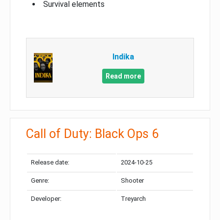
Survival elements
Indika
Read more
Call of Duty: Black Ops 6
Release date:
2024-10-25
Genre:
Shooter
Developer:
Treyarch