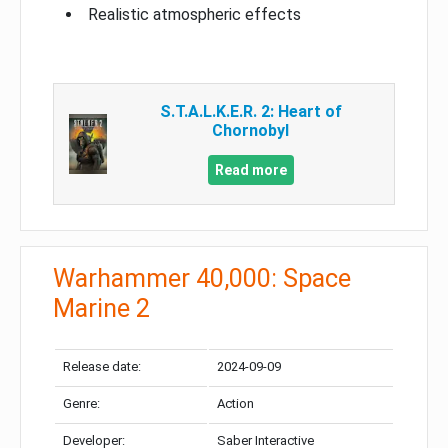
Realistic atmospheric effects
S.T.A.L.K.E.R. 2: Heart of
Chornobyl
Read more
Warhammer 40,000: Space
Marine 2
Release date:
2024-09-09
Genre:
Action
Developer:
Saber Interactive