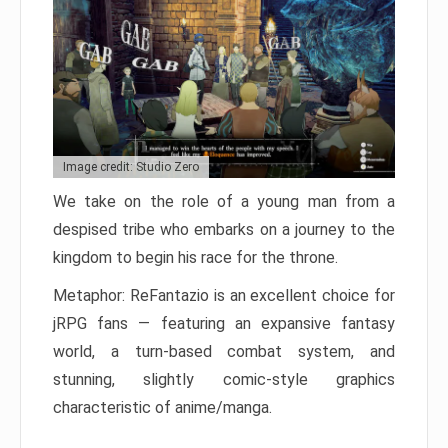
Image credit: Studio Zero
We take on the role of a young man from a
despised tribe who embarks on a journey to the
kingdom to begin his race for the throne.
Metaphor: ReFantazio is an excellent choice for
jRPG fans — featuring an expansive fantasy
world, a turn-based combat system, and
stunning, slightly comic-style graphics
characteristic of anime/manga.