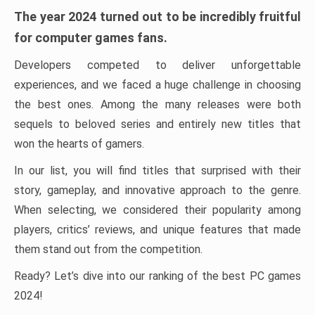
The year 2024 turned out to be incredibly fruitful
for computer games fans.
Developers competed to deliver unforgettable
experiences, and we faced a huge challenge in choosing
the best ones. Among the many releases were both
sequels to beloved series and entirely new titles that
won the hearts of gamers.
In our list, you will find titles that surprised with their
story, gameplay, and innovative approach to the genre.
When selecting, we considered their popularity among
players, critics’ reviews, and unique features that made
them stand out from the competition.
Ready? Let’s dive into our ranking of the best PC games
2024!