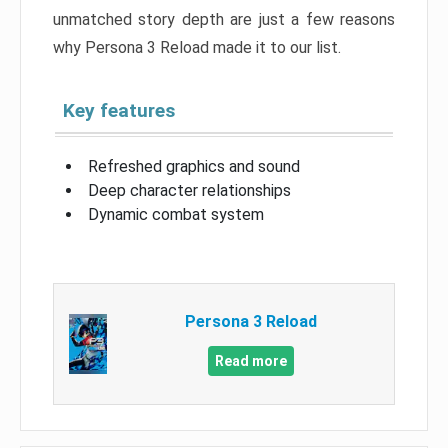
unmatched story depth are just a few reasons
why Persona 3 Reload made it to our list.
Key features
Refreshed graphics and sound
Deep character relationships
Dynamic combat system
Persona 3 Reload
Read more