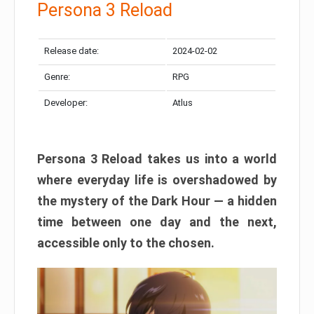
Persona 3 Reload
Release date:
2024-02-02
Genre:
RPG
Developer:
Atlus
Persona 3 Reload takes us into a world
where everyday life is overshadowed by
the mystery of the Dark Hour — a hidden
time between one day and the next,
accessible only to the chosen.