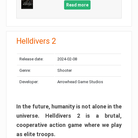
Read more
Helldivers 2
Release date:
2024-02-08
Genre:
Shooter
Developer:
Arrowhead Game Studios
In the future, humanity is not alone in the
universe. Helldivers 2 is a brutal,
cooperative action game where we play
as elite troops.