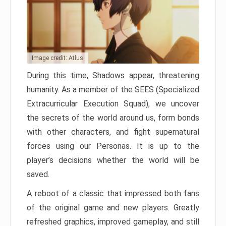
Image credit: Atlus
During this time, Shadows appear, threatening
humanity. As a member of the SEES (Specialized
Extracurricular Execution Squad), we uncover
the secrets of the world around us, form bonds
with other characters, and fight supernatural
forces using our Personas. It is up to the
player’s decisions whether the world will be
saved.
A reboot of a classic that impressed both fans
of the original game and new players. Greatly
refreshed graphics, improved gameplay, and still