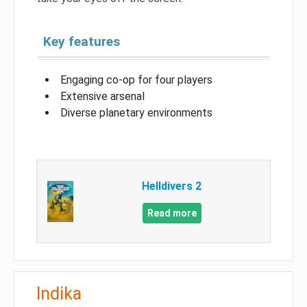
Key features
Engaging co-op for four players
Extensive arsenal
Diverse planetary environments
Helldivers 2
Read more
Indika