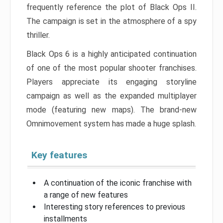
frequently reference the plot of Black Ops II.
The campaign is set in the atmosphere of a spy
thriller.
Black Ops 6 is a highly anticipated continuation
of one of the most popular shooter franchises.
Players appreciate its engaging storyline
campaign as well as the expanded multiplayer
mode (featuring new maps). The brand-new
Omnimovement system has made a huge splash.
Key features
A continuation of the iconic franchise with
a range of new features
Interesting story references to previous
installments