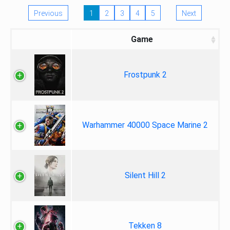
Previous
1
2
3
4
5
Next
Game
Frostpunk 2
Warhammer 40000 Space Marine 2
Silent Hill 2
Tekken 8