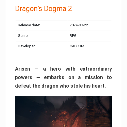
Dragon’s Dogma 2
Release date:
2024-03-22
Genre:
RPG
Developer:
CAPCOM
Arisen — a hero with extraordinary
powers — embarks on a mission to
defeat the dragon who stole his heart.