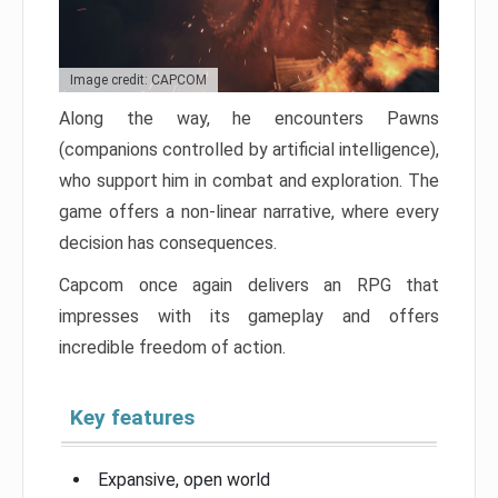
Image credit: CAPCOM
Along the way, he encounters Pawns
(companions controlled by artificial intelligence),
who support him in combat and exploration. The
game offers a non-linear narrative, where every
decision has consequences.
Capcom once again delivers an RPG that
impresses with its gameplay and offers
incredible freedom of action.
Key features
Expansive, open world