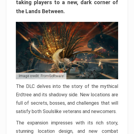
taking players to a new, dark corner of
the Lands Between.
Image credit: FromSoftware
The DLC delves into the story of the mythical
Erdtree and its shadowy side. New locations are
full of secrets, bosses, and challenges that will
satisfy both Soulslike veterans and newcomers.
The expansion impresses with its rich story,
stunning location design, and new combat