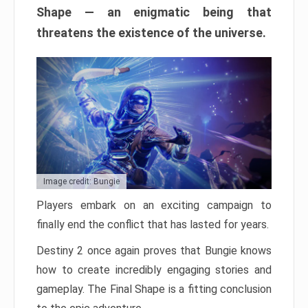
Shape — an enigmatic being that
threatens the existence of the universe.
Image credit: Bungie
Players embark on an exciting campaign to
finally end the conflict that has lasted for years.
Destiny 2 once again proves that Bungie knows
how to create incredibly engaging stories and
gameplay. The Final Shape is a fitting conclusion