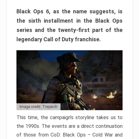
Black Ops 6, as the name suggests, is
the sixth installment in the Black Ops
series and the twenty-first part of the
legendary Call of Duty franchise.
Image credit: Treyarch
This time, the campaign’s storyline takes us to
the 1990s. The events are a direct continuation
of those from CoD: Black Ops – Cold War and