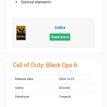
Survival elements
Indika
Read more
Call of Duty: Black Ops 6
Release date:
2024-10-25
Genre:
Shooter
Developer:
Treyarch