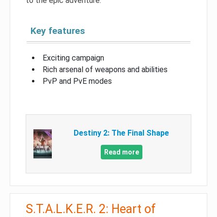
to the epic adventure.
Key features
Exciting campaign
Rich arsenal of weapons and abilities
PvP and PvE modes
Destiny 2: The Final Shape
Read more
S.T.A.L.K.E.R. 2: Heart of