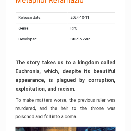
Metaphor Refantazio
Release date:
2024-10-11
Genre:
RPG
Developer:
Studio Zero
The story takes us to a kingdom called
Euchronia, which, despite its beautiful
appearance, is plagued by corruption,
exploitation, and racism.
To make matters worse, the previous ruler was
murdered, and the heir to the throne was
poisoned and fell into a coma.