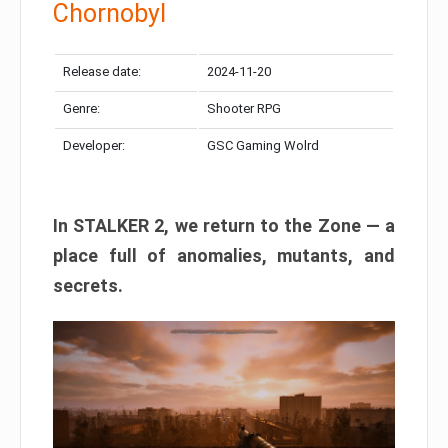
Chornobyl
Release date:
2024-11-20
Genre:
Shooter RPG
Developer:
GSC Gaming Wolrd
In STALKER 2, we return to the Zone — a
place full of anomalies, mutants, and
secrets.