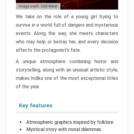
Image credit: Odd Meter
We take on the role of a young girl trying to
survive in a world full of dangers and mysterious
events. Along the way, she meets characters
who may help or betray her, and every decision
affects the protagonist’s fate.
A unique atmosphere combining horror and
storytelling, along with an unusual artistic style,
makes Indika one of the most exceptional titles
of the year.
Key features
Atmospheric graphics inspired by folklore
Mystical story with moral dilemmas