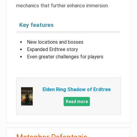
mechanics that further enhance immersion.
Key features
New locations and bosses
Expanded Erdtree story
Even greater challenges for players
Elden Ring Shadow of Erdtree
Read more