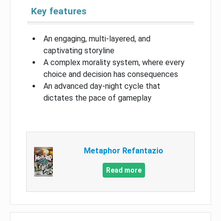
Key features
An engaging, multi-layered, and
captivating storyline
A complex morality system, where every
choice and decision has consequences
An advanced day-night cycle that
dictates the pace of gameplay
Metaphor Refantazio
Read more