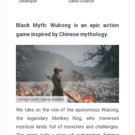
Developer:
Game Science
Black Myth: Wukong is an epic action
game inspired by Chinese mythology.
Image credit: Game Science
We take on the role of the eponymous Wukong,
the legendary Monkey King, who traverses
mystical lands full of monsters and challenges.