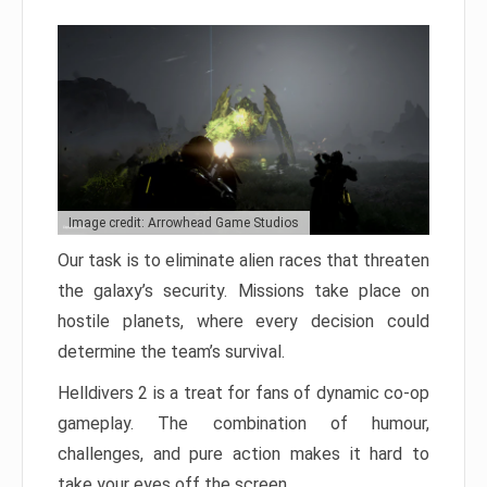
Image credit: Arrowhead Game Studios
Our task is to eliminate alien races that threaten
the galaxy’s security. Missions take place on
hostile planets, where every decision could
determine the team’s survival.
Helldivers 2 is a treat for fans of dynamic co-op
gameplay. The combination of humour,
challenges, and pure action makes it hard to
take your eyes off the screen.