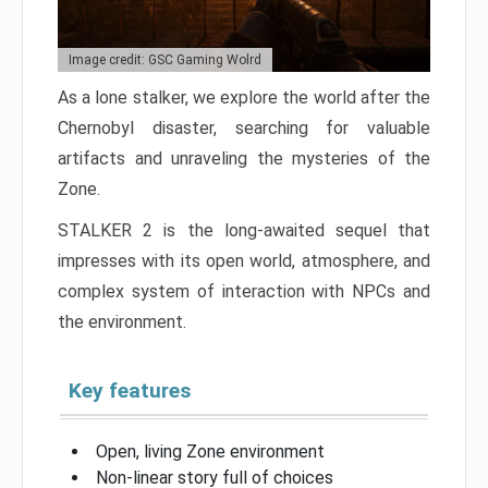
Image credit: GSC Gaming Wolrd
As a lone stalker, we explore the world after the
Chernobyl disaster, searching for valuable
artifacts and unraveling the mysteries of the
Zone.
STALKER 2 is the long-awaited sequel that
impresses with its open world, atmosphere, and
complex system of interaction with NPCs and
the environment.
Key features
Open, living Zone environment
Non-linear story full of choices