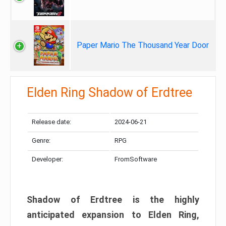
Paper Mario The Thousand Year Door
Elden Ring Shadow of Erdtree
Release date:
2024-06-21
Genre:
RPG
Developer:
FromSoftware
Shadow of Erdtree is the highly
anticipated expansion to Elden Ring,