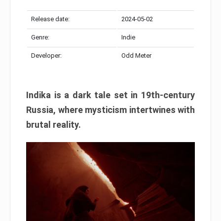
Release date:
2024-05-02
Genre:
Indie
Developer:
Odd Meter
Indika is a dark tale set in 19th-century
Russia, where mysticism intertwines with
brutal reality.