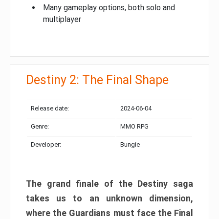
Many gameplay options, both solo and
multiplayer
Destiny 2: The Final Shape
Release date:
2024-06-04
Genre:
MMO RPG
Developer:
Bungie
The grand finale of the Destiny saga
takes us to an unknown dimension,
where the Guardians must face the Final