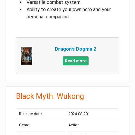
Versatile combat system
Ability to create your own hero and your
personal companion
Dragon’s Dogma 2
Read more
Black Myth: Wukong
Release date:
2024-08-20
Genre:
Action