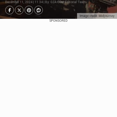
December 11, 2024 | 11:34 | By: G2A.COM Editorial Team
Image credit: Midjourney
SPONSORED