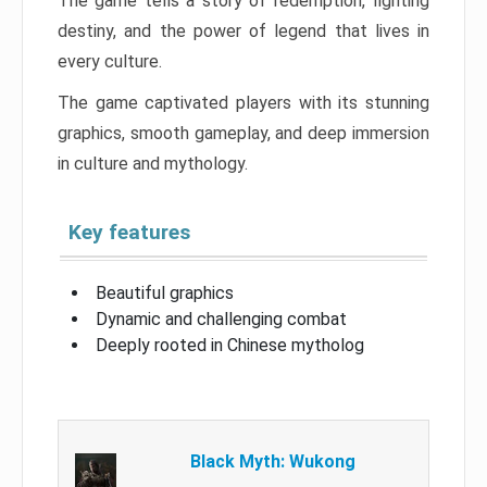
The game tells a story of redemption, fighting
destiny, and the power of legend that lives in
every culture.
The game captivated players with its stunning
graphics, smooth gameplay, and deep immersion
in culture and mythology.
Key features
Beautiful graphics
Dynamic and challenging combat
Deeply rooted in Chinese mytholog
Black Myth: Wukong