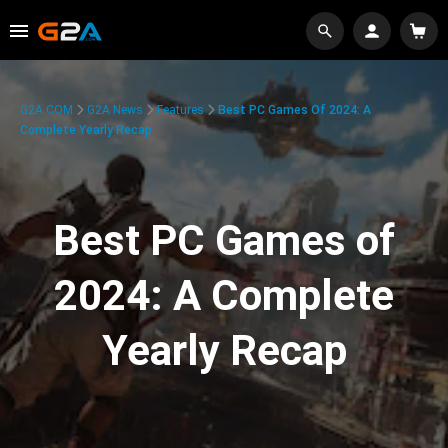
G2A.COM
G2A News
Features
Best PC Games Of 2024: A
Complete Yearly Recap
Best PC Games of
2024: A Complete
Yearly Recap