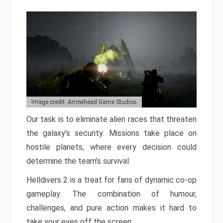
Image credit: Arrowhead Game Studios
Our task is to eliminate alien races that threaten
the galaxy’s security. Missions take place on
hostile planets, where every decision could
determine the team’s survival.
Helldivers 2 is a treat for fans of dynamic co-op
gameplay. The combination of humour,
challenges, and pure action makes it hard to
take your eyes off the screen.