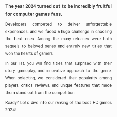
The year 2024 turned out to be incredibly fruitful
for computer games fans.
Developers competed to deliver unforgettable
experiences, and we faced a huge challenge in choosing
the best ones. Among the many releases were both
sequels to beloved series and entirely new titles that
won the hearts of gamers.
In our list, you will find titles that surprised with their
story, gameplay, and innovative approach to the genre.
When selecting, we considered their popularity among
players, critics’ reviews, and unique features that made
them stand out from the competition.
Ready? Let’s dive into our ranking of the best PC games
2024!