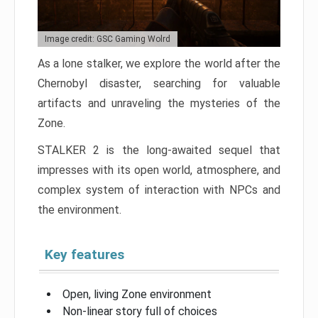
Image credit: GSC Gaming Wolrd
As a lone stalker, we explore the world after the
Chernobyl disaster, searching for valuable
artifacts and unraveling the mysteries of the
Zone.
STALKER 2 is the long-awaited sequel that
impresses with its open world, atmosphere, and
complex system of interaction with NPCs and
the environment.
Key features
Open, living Zone environment
Non-linear story full of choices