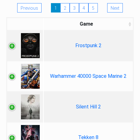
Previous
1
2
3
4
5
Next
Game
Frostpunk 2
Warhammer 40000 Space Marine 2
Silent Hill 2
Tekken 8