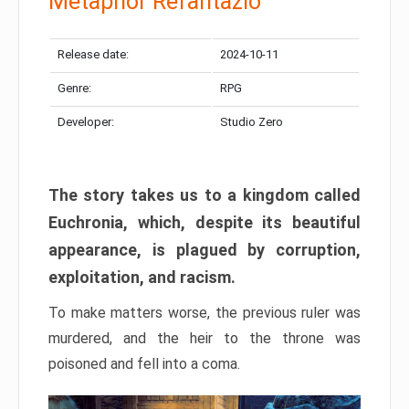
Metaphor Refantazio
Release date:
2024-10-11
Genre:
RPG
Developer:
Studio Zero
The story takes us to a kingdom called
Euchronia, which, despite its beautiful
appearance, is plagued by corruption,
exploitation, and racism.
To make matters worse, the previous ruler was
murdered, and the heir to the throne was
poisoned and fell into a coma.