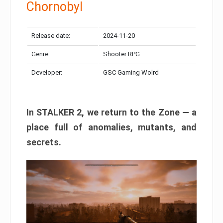
Chornobyl
Release date:
2024-11-20
Genre:
Shooter RPG
Developer:
GSC Gaming Wolrd
In STALKER 2, we return to the Zone — a
place full of anomalies, mutants, and
secrets.