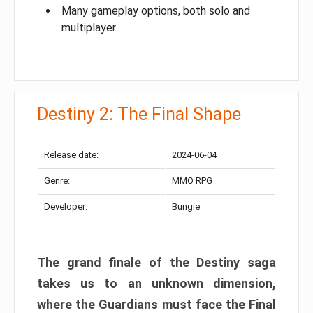
Many gameplay options, both solo and
multiplayer
Destiny 2: The Final Shape
Release date:
2024-06-04
Genre:
MMO RPG
Developer:
Bungie
The grand finale of the Destiny saga
takes us to an unknown dimension,
where the Guardians must face the Final