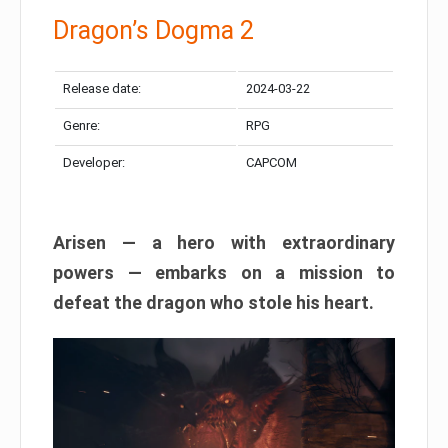
Dragon’s Dogma 2
Release date:
2024-03-22
Genre:
RPG
Developer:
CAPCOM
Arisen — a hero with extraordinary
powers — embarks on a mission to
defeat the dragon who stole his heart.