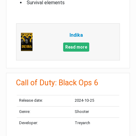
Survival elements
Indika
Read more
Call of Duty: Black Ops 6
Release date:
2024-10-25
Genre:
Shooter
Developer:
Treyarch