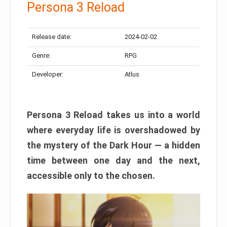
Persona 3 Reload
Release date:
2024-02-02
Genre:
RPG
Developer:
Atlus
Persona 3 Reload takes us into a world
where everyday life is overshadowed by
the mystery of the Dark Hour — a hidden
time between one day and the next,
accessible only to the chosen.