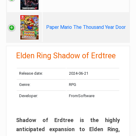
Paper Mario The Thousand Year Door
Elden Ring Shadow of Erdtree
Release date:
2024-06-21
Genre:
RPG
Developer:
FromSoftware
Shadow of Erdtree is the highly
anticipated expansion to Elden Ring,