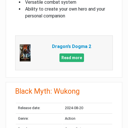
Versatile combat system
Ability to create your own hero and your
personal companion
Dragon’s Dogma 2
Read more
Black Myth: Wukong
Release date:
2024-08-20
Genre:
Action