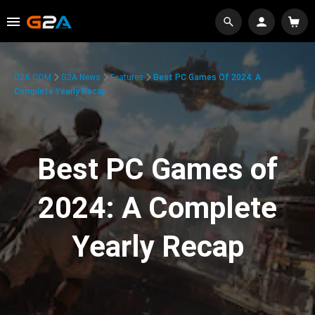
G2A.COM
G2A News
Features
Best PC Games Of 2024: A
Complete Yearly Recap
Best PC Games of
2024: A Complete
Yearly Recap