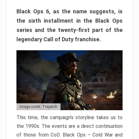
Black Ops 6, as the name suggests, is
the sixth installment in the Black Ops
series and the twenty-first part of the
legendary Call of Duty franchise.
Image credit: Treyarch
This time, the campaign’s storyline takes us to
the 1990s. The events are a direct continuation
of those from CoD: Black Ops – Cold War and