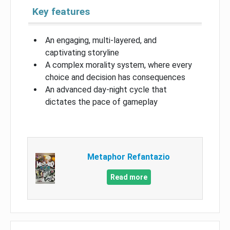
Key features
An engaging, multi-layered, and
captivating storyline
A complex morality system, where every
choice and decision has consequences
An advanced day-night cycle that
dictates the pace of gameplay
Metaphor Refantazio
Read more