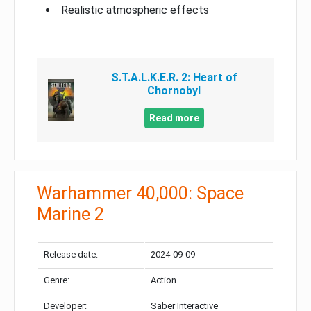
Realistic atmospheric effects
S.T.A.L.K.E.R. 2: Heart of
Chornobyl
Read more
Warhammer 40,000: Space
Marine 2
Release date:
2024-09-09
Genre:
Action
Developer:
Saber Interactive