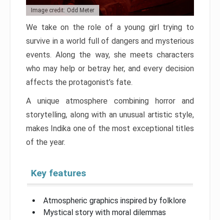
Image credit: Odd Meter
We take on the role of a young girl trying to
survive in a world full of dangers and mysterious
events. Along the way, she meets characters
who may help or betray her, and every decision
affects the protagonist’s fate.
A unique atmosphere combining horror and
storytelling, along with an unusual artistic style,
makes Indika one of the most exceptional titles
of the year.
Key features
Atmospheric graphics inspired by folklore
Mystical story with moral dilemmas