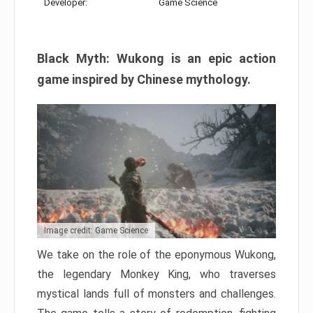
Developer:
Game Science
Black Myth: Wukong is an epic action
game inspired by Chinese mythology.
Image credit: Game Science
We take on the role of the eponymous Wukong,
the legendary Monkey King, who traverses
mystical lands full of monsters and challenges.