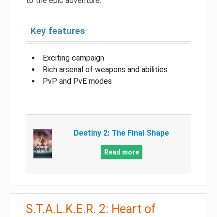
to the epic adventure.
Key features
Exciting campaign
Rich arsenal of weapons and abilities
PvP and PvE modes
Destiny 2: The Final Shape
Read more
S.T.A.L.K.E.R. 2: Heart of