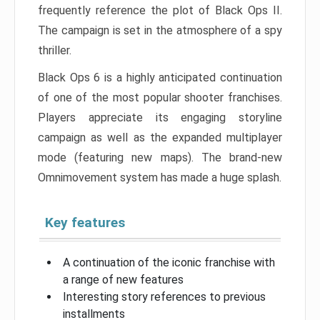
frequently reference the plot of Black Ops II.
The campaign is set in the atmosphere of a spy
thriller.
Black Ops 6 is a highly anticipated continuation
of one of the most popular shooter franchises.
Players appreciate its engaging storyline
campaign as well as the expanded multiplayer
mode (featuring new maps). The brand-new
Omnimovement system has made a huge splash.
Key features
A continuation of the iconic franchise with
a range of new features
Interesting story references to previous
installments