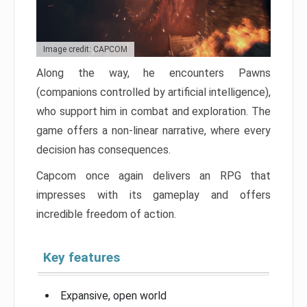
Image credit: CAPCOM
Along the way, he encounters Pawns
(companions controlled by artificial intelligence),
who support him in combat and exploration. The
game offers a non-linear narrative, where every
decision has consequences.
Capcom once again delivers an RPG that
impresses with its gameplay and offers
incredible freedom of action.
Key features
Expansive, open world