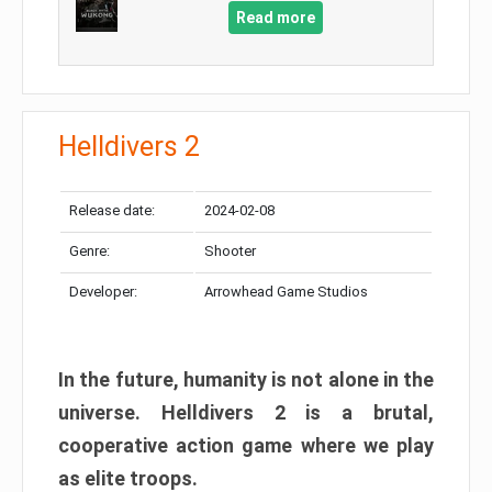
Read more
Helldivers 2
Release date:
2024-02-08
Genre:
Shooter
Developer:
Arrowhead Game Studios
In the future, humanity is not alone in the
universe. Helldivers 2 is a brutal,
cooperative action game where we play
as elite troops.