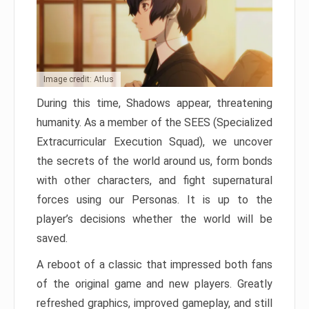
Image credit: Atlus
During this time, Shadows appear, threatening
humanity. As a member of the SEES (Specialized
Extracurricular Execution Squad), we uncover
the secrets of the world around us, form bonds
with other characters, and fight supernatural
forces using our Personas. It is up to the
player’s decisions whether the world will be
saved.
A reboot of a classic that impressed both fans
of the original game and new players. Greatly
refreshed graphics, improved gameplay, and still