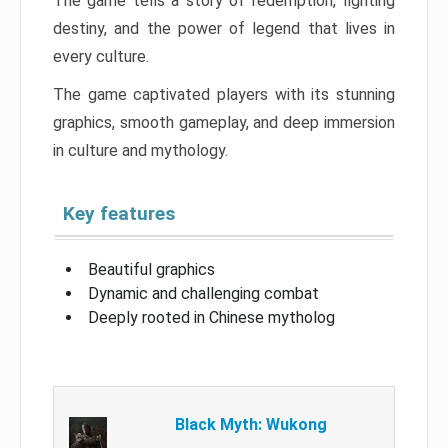
The game tells a story of redemption, fighting
destiny, and the power of legend that lives in
every culture.
The game captivated players with its stunning
graphics, smooth gameplay, and deep immersion
in culture and mythology.
Key features
Beautiful graphics
Dynamic and challenging combat
Deeply rooted in Chinese mytholog
Black Myth: Wukong