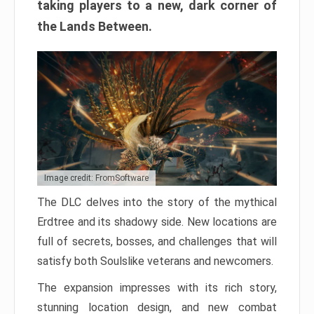
taking players to a new, dark corner of
the Lands Between.
Image credit: FromSoftware
The DLC delves into the story of the mythical
Erdtree and its shadowy side. New locations are
full of secrets, bosses, and challenges that will
satisfy both Soulslike veterans and newcomers.
The expansion impresses with its rich story,
stunning location design, and new combat