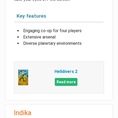
Key features
Engaging co-op for four players
Extensive arsenal
Diverse planetary environments
Helldivers 2
Read more
Indika