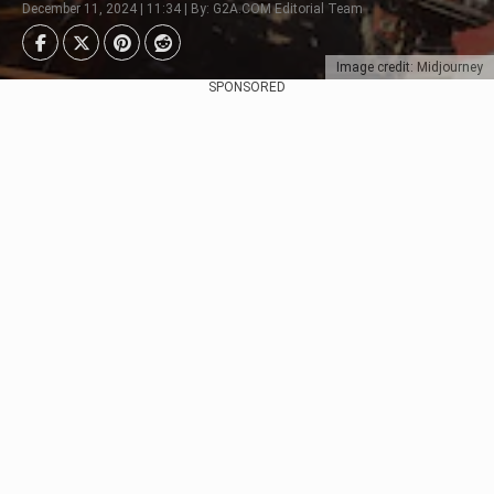
December 11, 2024 | 11:34 | By: G2A.COM Editorial Team
Image credit: Midjourney
SPONSORED