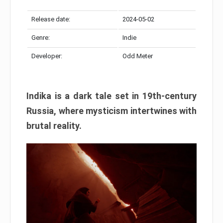
Release date:
2024-05-02
Genre:
Indie
Developer:
Odd Meter
Indika is a dark tale set in 19th-century
Russia, where mysticism intertwines with
brutal reality.