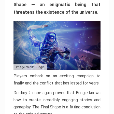
Shape — an enigmatic being that
threatens the existence of the universe.
Image credit: Bungie
Players embark on an exciting campaign to
finally end the conflict that has lasted for years.
Destiny 2 once again proves that Bungie knows
how to create incredibly engaging stories and
gameplay. The Final Shape is a fitting conclusion