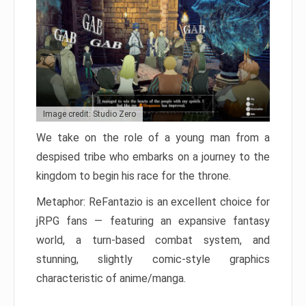
Image credit: Studio Zero
We take on the role of a young man from a
despised tribe who embarks on a journey to the
kingdom to begin his race for the throne.
Metaphor: ReFantazio is an excellent choice for
jRPG fans — featuring an expansive fantasy
world, a turn-based combat system, and
stunning, slightly comic-style graphics
characteristic of anime/manga.