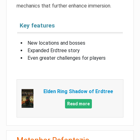
mechanics that further enhance immersion.
Key features
New locations and bosses
Expanded Erdtree story
Even greater challenges for players
Elden Ring Shadow of Erdtree
Read more