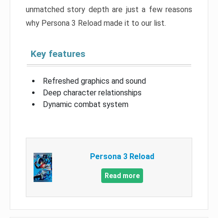
unmatched story depth are just a few reasons
why Persona 3 Reload made it to our list.
Key features
Refreshed graphics and sound
Deep character relationships
Dynamic combat system
Persona 3 Reload
Read more