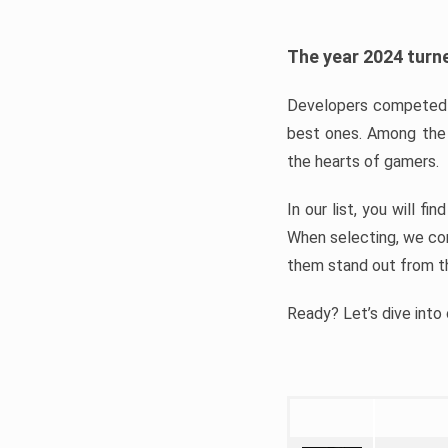
The year 2024 turne
Developers competed t
best ones. Among the 
the hearts of gamers.
In our list, you will f
When selecting, we con
them stand out from t
Ready? Let’s dive into