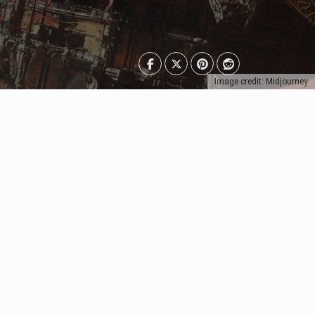
Image credit: Midjourney