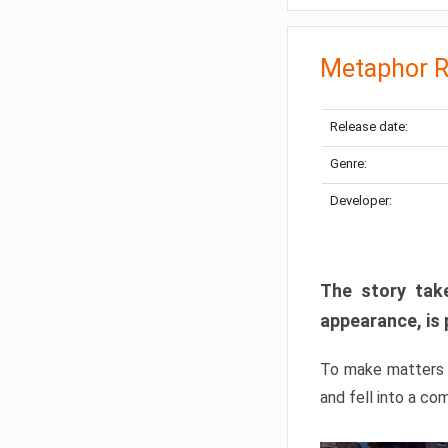
Metaphor R
Release date:
Genre:
Developer:
The story take
appearance, is 
To make matters w
and fell into a co