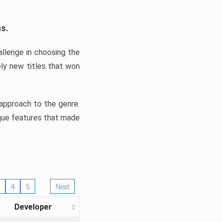
ns.
llenge in choosing the
ly new titles that won
e approach to the genre.
ique features that made
4
5
Next
Developer