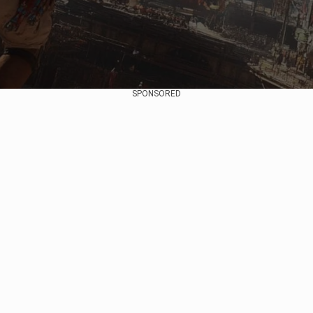
SPONSORED