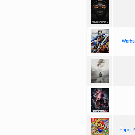
Warha
Paper 