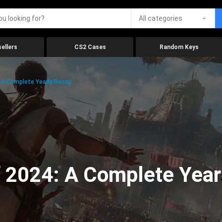
All categories
ellers
CS2 Cases
Random Keys
 A Complete Yearly Recap
 2024: A Complete Year