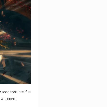
locations are full
newcomers.