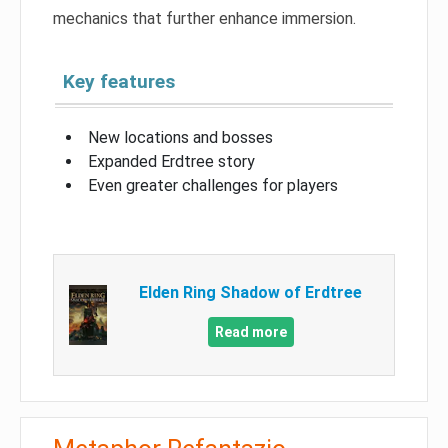
mechanics that further enhance immersion.
Key features
New locations and bosses
Expanded Erdtree story
Even greater challenges for players
Elden Ring Shadow of Erdtree
Read more