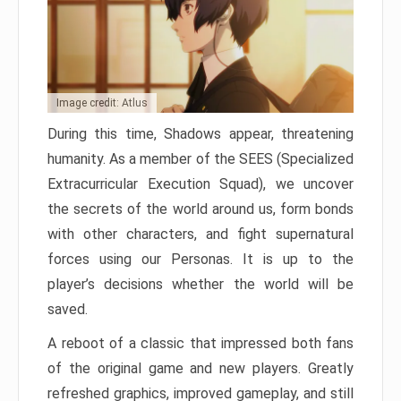
Image credit: Atlus
During this time, Shadows appear, threatening
humanity. As a member of the SEES (Specialized
Extracurricular Execution Squad), we uncover
the secrets of the world around us, form bonds
with other characters, and fight supernatural
forces using our Personas. It is up to the
player’s decisions whether the world will be
saved.
A reboot of a classic that impressed both fans
of the original game and new players. Greatly
refreshed graphics, improved gameplay, and still