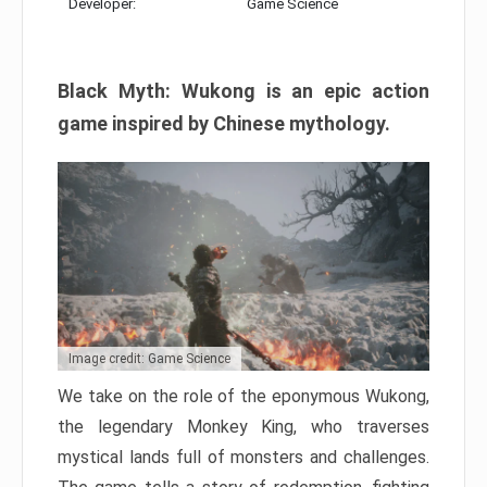
Developer:
Game Science
Black Myth: Wukong is an epic action
game inspired by Chinese mythology.
Image credit: Game Science
We take on the role of the eponymous Wukong,
the legendary Monkey King, who traverses
mystical lands full of monsters and challenges.