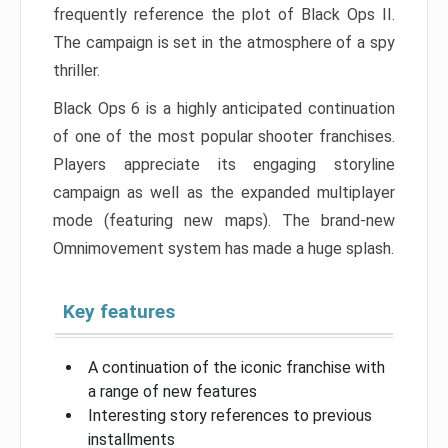
frequently reference the plot of Black Ops II.
The campaign is set in the atmosphere of a spy
thriller.
Black Ops 6 is a highly anticipated continuation
of one of the most popular shooter franchises.
Players appreciate its engaging storyline
campaign as well as the expanded multiplayer
mode (featuring new maps). The brand-new
Omnimovement system has made a huge splash.
Key features
A continuation of the iconic franchise with
a range of new features
Interesting story references to previous
installments