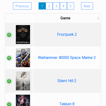
Previous
1
2
3
4
5
Next
Game
Frostpunk 2
Warhammer 40000 Space Marine 2
Silent Hill 2
Tekken 8