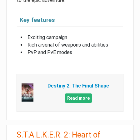
to the epic adventure.
Key features
Exciting campaign
Rich arsenal of weapons and abilities
PvP and PvE modes
Destiny 2: The Final Shape
Read more
S.T.A.L.K.E.R. 2: Heart of