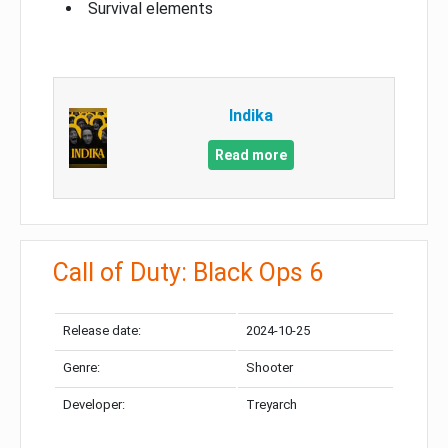
Survival elements
Indika
Read more
Call of Duty: Black Ops 6
Release date:
2024-10-25
Genre:
Shooter
Developer:
Treyarch