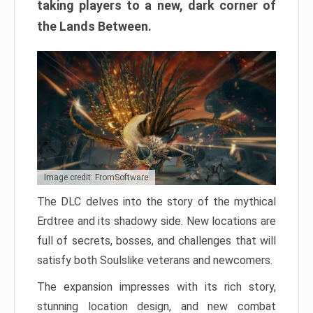
taking players to a new, dark corner of
the Lands Between.
Image credit: FromSoftware
The DLC delves into the story of the mythical
Erdtree and its shadowy side. New locations are
full of secrets, bosses, and challenges that will
satisfy both Soulslike veterans and newcomers.
The expansion impresses with its rich story,
stunning location design, and new combat