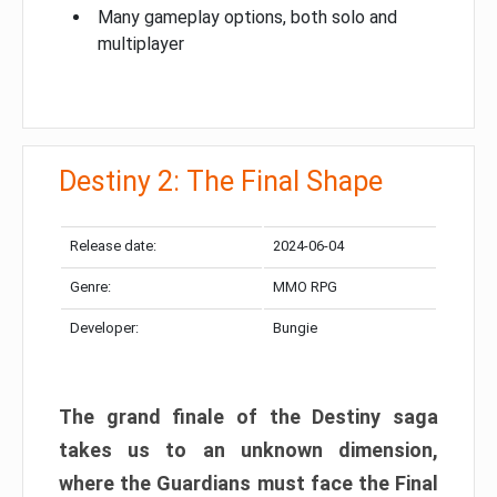
Many gameplay options, both solo and
multiplayer
Destiny 2: The Final Shape
Release date:
2024-06-04
Genre:
MMO RPG
Developer:
Bungie
The grand finale of the Destiny saga
takes us to an unknown dimension,
where the Guardians must face the Final