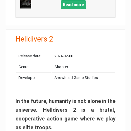
Read more
Helldivers 2
Release date:
2024-02-08
Genre:
Shooter
Developer:
Arrowhead Game Studios
In the future, humanity is not alone in the
universe. Helldivers 2 is a brutal,
cooperative action game where we play
as elite troops.