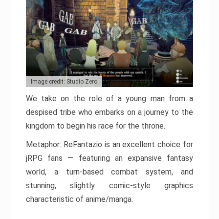
Image credit: Studio Zero
We take on the role of a young man from a
despised tribe who embarks on a journey to the
kingdom to begin his race for the throne.
Metaphor: ReFantazio is an excellent choice for
jRPG fans — featuring an expansive fantasy
world, a turn-based combat system, and
stunning, slightly comic-style graphics
characteristic of anime/manga.