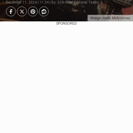
December 11, 2024 | 11:34 | By: G2A.COM Editorial Team
Image credit: Midjourney
SPONSORED