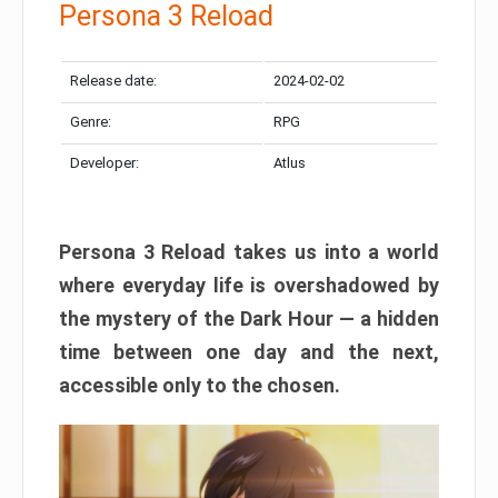
Persona 3 Reload
Release date:
2024-02-02
Genre:
RPG
Developer:
Atlus
Persona 3 Reload takes us into a world
where everyday life is overshadowed by
the mystery of the Dark Hour — a hidden
time between one day and the next,
accessible only to the chosen.