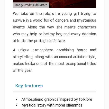
Image credit: Odd Meter
We take on the role of a young girl trying to
survive in a world full of dangers and mysterious
events. Along the way, she meets characters
who may help or betray her, and every decision
affects the protagonist’s fate.
A unique atmosphere combining horror and
storytelling, along with an unusual artistic style,
makes Indika one of the most exceptional titles
of the year.
Key features
Atmospheric graphics inspired by folklore
Mystical story with moral dilemmas