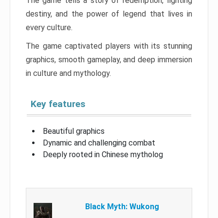
The game tells a story of redemption, fighting
destiny, and the power of legend that lives in
every culture.
The game captivated players with its stunning
graphics, smooth gameplay, and deep immersion
in culture and mythology.
Key features
Beautiful graphics
Dynamic and challenging combat
Deeply rooted in Chinese mytholog
Black Myth: Wukong