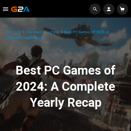
G2A.COM
G2A News
Features
Best PC Games Of 2024: A
Complete Yearly Recap
Best PC Games of
2024: A Complete
Yearly Recap