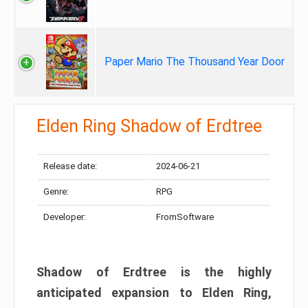
Paper Mario The Thousand Year Door
Elden Ring Shadow of Erdtree
Release date:
2024-06-21
Genre:
RPG
Developer:
FromSoftware
Shadow of Erdtree is the highly
anticipated expansion to Elden Ring,