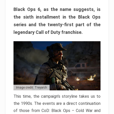
Black Ops 6, as the name suggests, is
the sixth installment in the Black Ops
series and the twenty-first part of the
legendary Call of Duty franchise.
Image credit: Treyarch
This time, the campaign’s storyline takes us to
the 1990s. The events are a direct continuation
of those from CoD: Black Ops – Cold War and