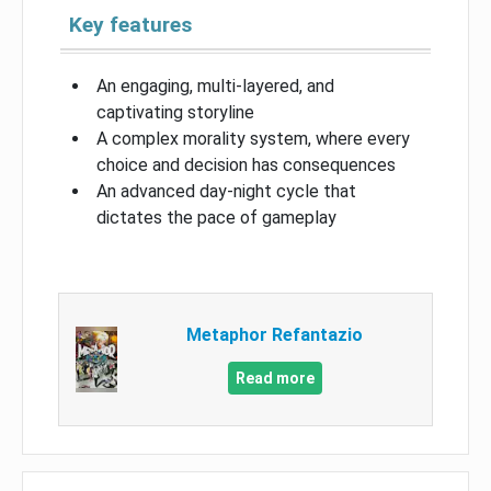
Key features
An engaging, multi-layered, and
captivating storyline
A complex morality system, where every
choice and decision has consequences
An advanced day-night cycle that
dictates the pace of gameplay
Metaphor Refantazio
Read more