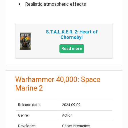
Realistic atmospheric effects
S.T.A.L.K.E.R. 2: Heart of
Chornobyl
Read more
Warhammer 40,000: Space
Marine 2
Release date:
2024-09-09
Genre:
Action
Developer:
Saber Interactive