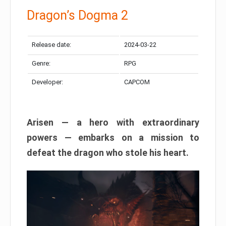
Dragon’s Dogma 2
Release date:
2024-03-22
Genre:
RPG
Developer:
CAPCOM
Arisen — a hero with extraordinary
powers — embarks on a mission to
defeat the dragon who stole his heart.