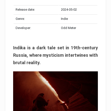
Release date:
2024-05-02
Genre:
Indie
Developer:
Odd Meter
Indika is a dark tale set in 19th-century
Russia, where mysticism intertwines with
brutal reality.