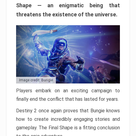
Shape — an enigmatic being that
threatens the existence of the universe.
Image credit: Bungie
Players embark on an exciting campaign to
finally end the conflict that has lasted for years.
Destiny 2 once again proves that Bungie knows
how to create incredibly engaging stories and
gameplay. The Final Shape is a fitting conclusion