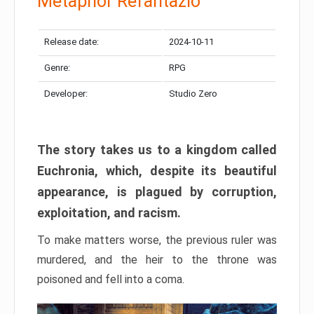
Metaphor Refantazio
Release date:
2024-10-11
Genre:
RPG
Developer:
Studio Zero
The story takes us to a kingdom called
Euchronia, which, despite its beautiful
appearance, is plagued by corruption,
exploitation, and racism.
To make matters worse, the previous ruler was
murdered, and the heir to the throne was
poisoned and fell into a coma.