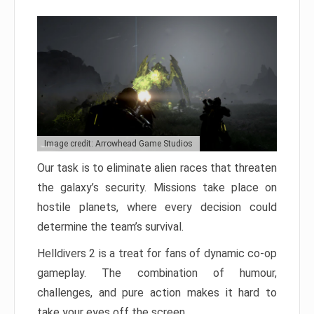
Image credit: Arrowhead Game Studios
Our task is to eliminate alien races that threaten
the galaxy’s security. Missions take place on
hostile planets, where every decision could
determine the team’s survival.
Helldivers 2 is a treat for fans of dynamic co-op
gameplay. The combination of humour,
challenges, and pure action makes it hard to
take your eyes off the screen.