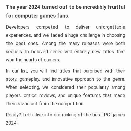
The year 2024 turned out to be incredibly fruitful
for computer games fans.
Developers competed to deliver unforgettable
experiences, and we faced a huge challenge in choosing
the best ones. Among the many releases were both
sequels to beloved series and entirely new titles that
won the hearts of gamers.
In our list, you will find titles that surprised with their
story, gameplay, and innovative approach to the genre.
When selecting, we considered their popularity among
players, critics’ reviews, and unique features that made
them stand out from the competition.
Ready? Let’s dive into our ranking of the best PC games
2024!