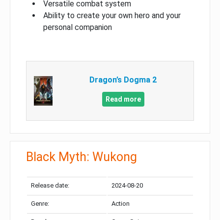
Versatile combat system
Ability to create your own hero and your
personal companion
Dragon’s Dogma 2
Read more
Black Myth: Wukong
Release date:
2024-08-20
Genre:
Action