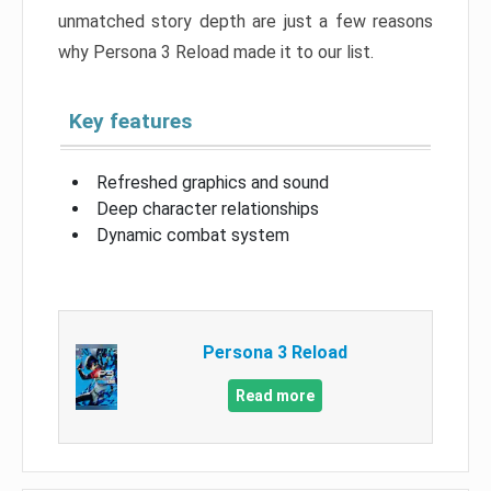
unmatched story depth are just a few reasons
why Persona 3 Reload made it to our list.
Key features
Refreshed graphics and sound
Deep character relationships
Dynamic combat system
Persona 3 Reload
Read more