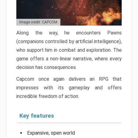
Image credit: CAPCOM
Along the way, he encounters Pawns
(companions controlled by artificial intelligence),
who support him in combat and exploration. The
game offers a non-linear narrative, where every
decision has consequences.
Capcom once again delivers an RPG that
impresses with its gameplay and offers
incredible freedom of action.
Key features
Expansive, open world