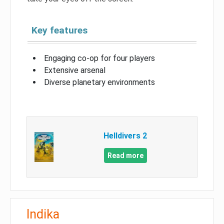
Key features
Engaging co-op for four players
Extensive arsenal
Diverse planetary environments
Helldivers 2
Read more
Indika