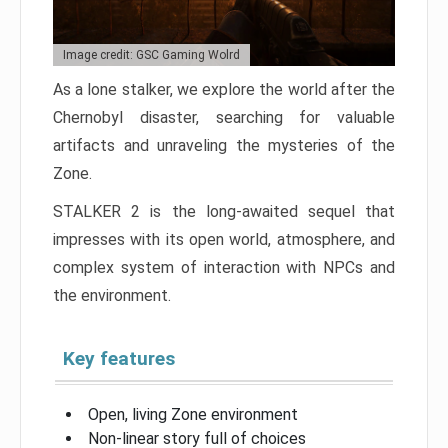
Image credit: GSC Gaming Wolrd
As a lone stalker, we explore the world after the
Chernobyl disaster, searching for valuable
artifacts and unraveling the mysteries of the
Zone.
STALKER 2 is the long-awaited sequel that
impresses with its open world, atmosphere, and
complex system of interaction with NPCs and
the environment.
Key features
Open, living Zone environment
Non-linear story full of choices