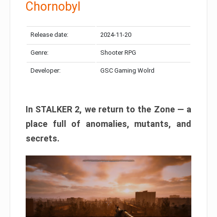
Chornobyl
Release date:
2024-11-20
Genre:
Shooter RPG
Developer:
GSC Gaming Wolrd
In STALKER 2, we return to the Zone — a
place full of anomalies, mutants, and
secrets.