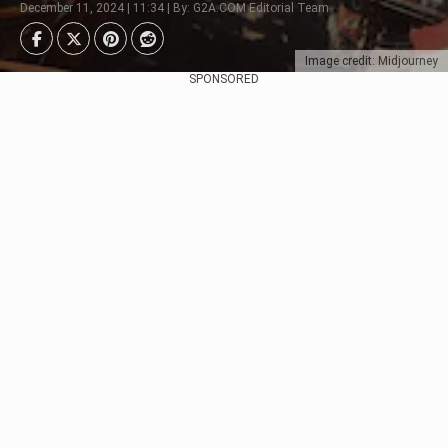
December 11, 2024 | 11:34 | By: G2A.COM Editorial Team
Image credit: Midjourney
SPONSORED