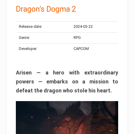
Dragon’s Dogma 2
Release date:
2024-03-22
Genre:
RPG
Developer:
CAPCOM
Arisen — a hero with extraordinary
powers — embarks on a mission to
defeat the dragon who stole his heart.