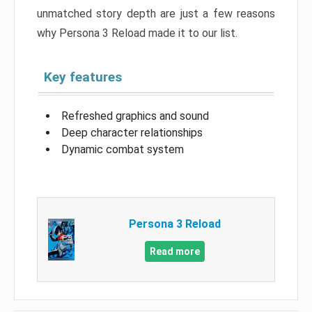
unmatched story depth are just a few reasons
why Persona 3 Reload made it to our list.
Key features
Refreshed graphics and sound
Deep character relationships
Dynamic combat system
Persona 3 Reload
Read more