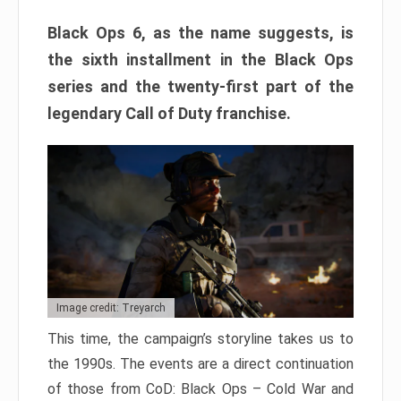
Black Ops 6, as the name suggests, is
the sixth installment in the Black Ops
series and the twenty-first part of the
legendary Call of Duty franchise.
Image credit: Treyarch
This time, the campaign’s storyline takes us to
the 1990s. The events are a direct continuation
of those from CoD: Black Ops – Cold War and