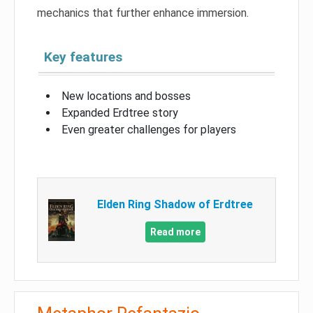
mechanics that further enhance immersion.
Key features
New locations and bosses
Expanded Erdtree story
Even greater challenges for players
Elden Ring Shadow of Erdtree
Read more