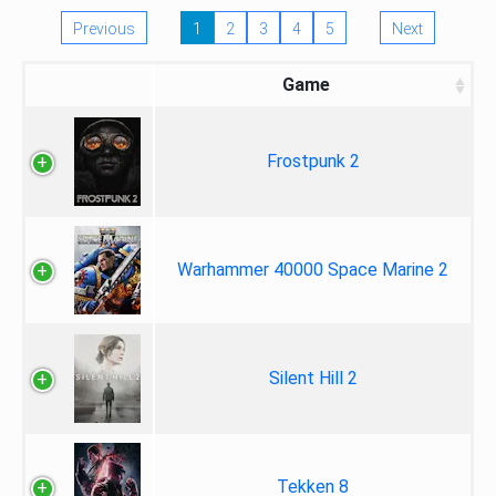
Previous
1
2
3
4
5
Next
Game
Frostpunk 2
Warhammer 40000 Space Marine 2
Silent Hill 2
Tekken 8