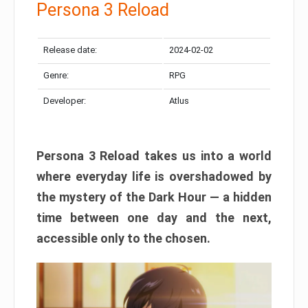
Persona 3 Reload
Release date:
2024-02-02
Genre:
RPG
Developer:
Atlus
Persona 3 Reload takes us into a world
where everyday life is overshadowed by
the mystery of the Dark Hour — a hidden
time between one day and the next,
accessible only to the chosen.