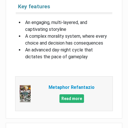
Key features
An engaging, multi-layered, and
captivating storyline
A complex morality system, where every
choice and decision has consequences
An advanced day-night cycle that
dictates the pace of gameplay
Metaphor Refantazio
Read more