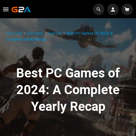
G2A.COM
G2A News
Features
Best PC Games Of 2024: A
Complete Yearly Recap
Best PC Games of
2024: A Complete
Yearly Recap