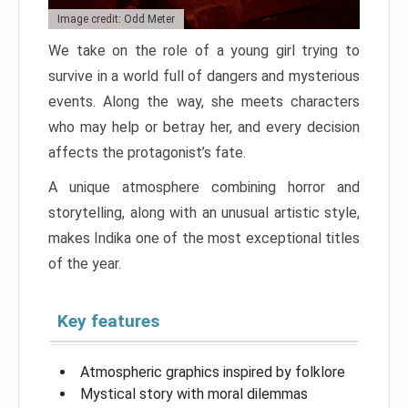
Image credit: Odd Meter
We take on the role of a young girl trying to
survive in a world full of dangers and mysterious
events. Along the way, she meets characters
who may help or betray her, and every decision
affects the protagonist’s fate.
A unique atmosphere combining horror and
storytelling, along with an unusual artistic style,
makes Indika one of the most exceptional titles
of the year.
Key features
Atmospheric graphics inspired by folklore
Mystical story with moral dilemmas