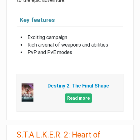
to the epic adventure.
Key features
Exciting campaign
Rich arsenal of weapons and abilities
PvP and PvE modes
Destiny 2: The Final Shape
Read more
S.T.A.L.K.E.R. 2: Heart of