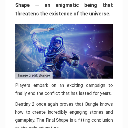
Shape — an enigmatic being that
threatens the existence of the universe.
Image credit: Bungie
Players embark on an exciting campaign to
finally end the conflict that has lasted for years.
Destiny 2 once again proves that Bungie knows
how to create incredibly engaging stories and
gameplay. The Final Shape is a fitting conclusion