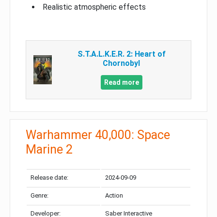
Realistic atmospheric effects
S.T.A.L.K.E.R. 2: Heart of
Chornobyl
Read more
Warhammer 40,000: Space
Marine 2
Release date:
2024-09-09
Genre:
Action
Developer:
Saber Interactive