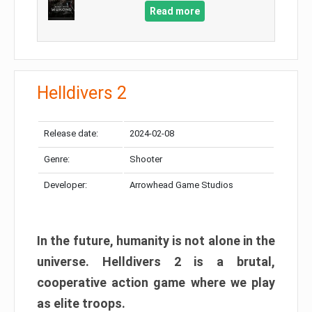
Read more
Helldivers 2
Release date:
2024-02-08
Genre:
Shooter
Developer:
Arrowhead Game Studios
In the future, humanity is not alone in the
universe. Helldivers 2 is a brutal,
cooperative action game where we play
as elite troops.