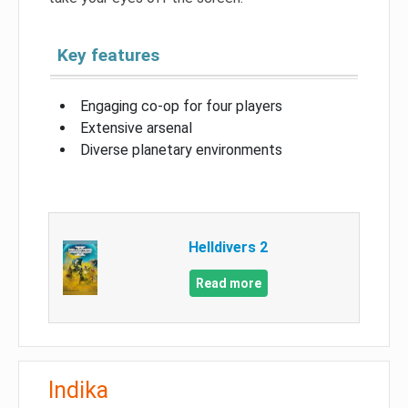
Key features
Engaging co-op for four players
Extensive arsenal
Diverse planetary environments
Helldivers 2
Read more
Indika