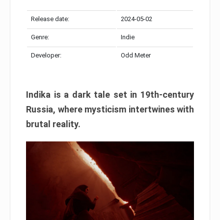
Release date:
2024-05-02
Genre:
Indie
Developer:
Odd Meter
Indika is a dark tale set in 19th-century
Russia, where mysticism intertwines with
brutal reality.