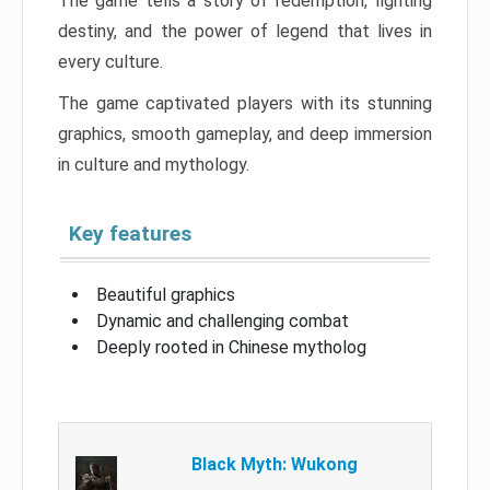
The game tells a story of redemption, fighting
destiny, and the power of legend that lives in
every culture.
The game captivated players with its stunning
graphics, smooth gameplay, and deep immersion
in culture and mythology.
Key features
Beautiful graphics
Dynamic and challenging combat
Deeply rooted in Chinese mytholog
Black Myth: Wukong