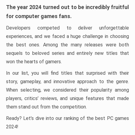
The year 2024 turned out to be incredibly fruitful
for computer games fans.
Developers competed to deliver unforgettable
experiences, and we faced a huge challenge in choosing
the best ones. Among the many releases were both
sequels to beloved series and entirely new titles that
won the hearts of gamers.
In our list, you will find titles that surprised with their
story, gameplay, and innovative approach to the genre.
When selecting, we considered their popularity among
players, critics’ reviews, and unique features that made
them stand out from the competition.
Ready? Let’s dive into our ranking of the best PC games
2024!