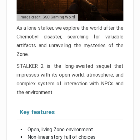
Image credit: GSC Gaming Wolrd
As a lone stalker, we explore the world after the
Chernobyl disaster, searching for valuable
artifacts and unraveling the mysteries of the
Zone.
STALKER 2 is the long-awaited sequel that
impresses with its open world, atmosphere, and
complex system of interaction with NPCs and
the environment.
Key features
Open, living Zone environment
Non-linear story full of choices