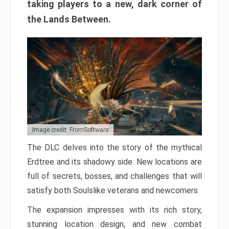
taking players to a new, dark corner of
the Lands Between.
Image credit: FromSoftware
The DLC delves into the story of the mythical
Erdtree and its shadowy side. New locations are
full of secrets, bosses, and challenges that will
satisfy both Soulslike veterans and newcomers.
The expansion impresses with its rich story,
stunning location design, and new combat