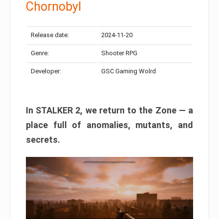
Chornobyl
Release date:
2024-11-20
Genre:
Shooter RPG
Developer:
GSC Gaming Wolrd
In STALKER 2, we return to the Zone — a
place full of anomalies, mutants, and
secrets.