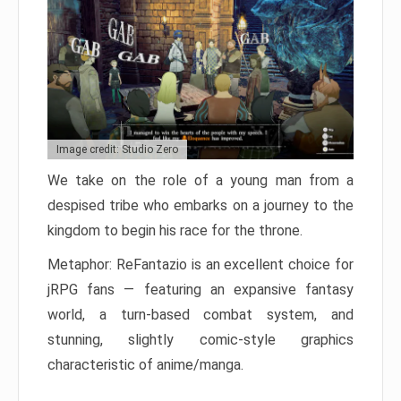
Image credit: Studio Zero
We take on the role of a young man from a
despised tribe who embarks on a journey to the
kingdom to begin his race for the throne.
Metaphor: ReFantazio is an excellent choice for
jRPG fans — featuring an expansive fantasy
world, a turn-based combat system, and
stunning, slightly comic-style graphics
characteristic of anime/manga.