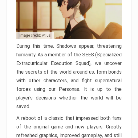
Image credit: Atlus
During this time, Shadows appear, threatening
humanity. As a member of the SEES (Specialized
Extracurricular Execution Squad), we uncover
the secrets of the world around us, form bonds
with other characters, and fight supernatural
forces using our Personas. It is up to the
player’s decisions whether the world will be
saved.
A reboot of a classic that impressed both fans
of the original game and new players. Greatly
refreshed graphics, improved gameplay, and still