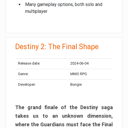
Many gameplay options, both solo and
multiplayer
Destiny 2: The Final Shape
Release date:
2024-06-04
Genre:
MMO RPG
Developer:
Bungie
The grand finale of the Destiny saga
takes us to an unknown dimension,
where the Guardians must face the Final