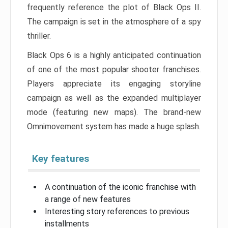
frequently reference the plot of Black Ops II.
The campaign is set in the atmosphere of a spy
thriller.
Black Ops 6 is a highly anticipated continuation
of one of the most popular shooter franchises.
Players appreciate its engaging storyline
campaign as well as the expanded multiplayer
mode (featuring new maps). The brand-new
Omnimovement system has made a huge splash.
Key features
A continuation of the iconic franchise with
a range of new features
Interesting story references to previous
installments