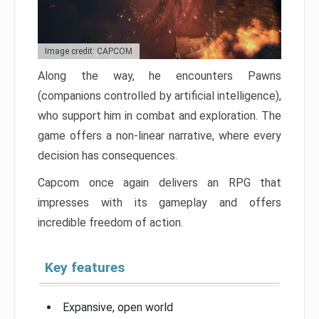
Image credit: CAPCOM
Along the way, he encounters Pawns
(companions controlled by artificial intelligence),
who support him in combat and exploration. The
game offers a non-linear narrative, where every
decision has consequences.
Capcom once again delivers an RPG that
impresses with its gameplay and offers
incredible freedom of action.
Key features
Expansive, open world