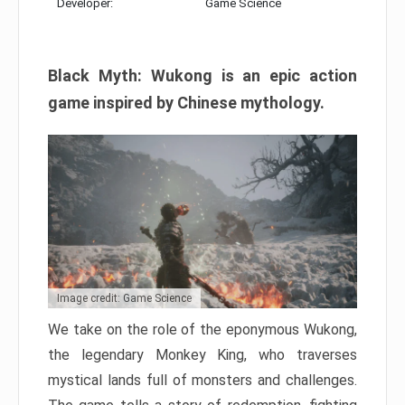
Developer:
Game Science
Black Myth: Wukong is an epic action
game inspired by Chinese mythology.
Image credit: Game Science
We take on the role of the eponymous Wukong,
the legendary Monkey King, who traverses
mystical lands full of monsters and challenges.