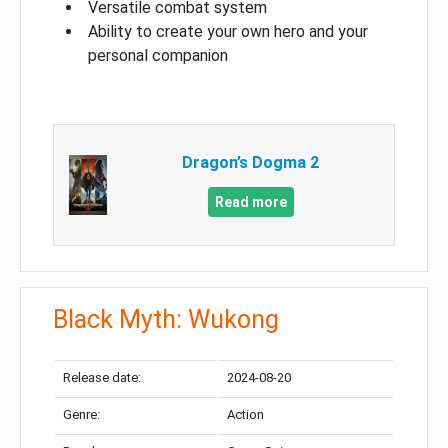
Versatile combat system
Ability to create your own hero and your
personal companion
Dragon’s Dogma 2
Read more
Black Myth: Wukong
Release date:
2024-08-20
Genre:
Action