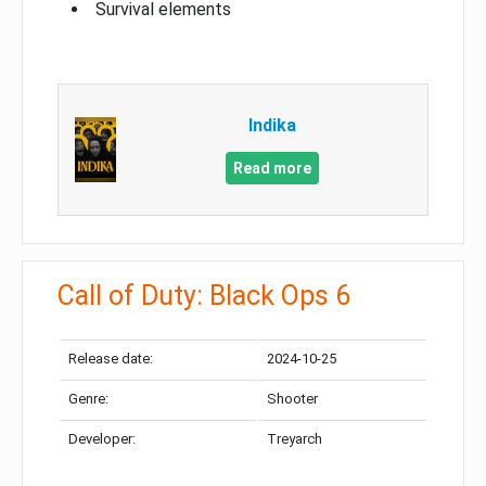
Survival elements
Indika
Read more
Call of Duty: Black Ops 6
Release date:
2024-10-25
Genre:
Shooter
Developer:
Treyarch