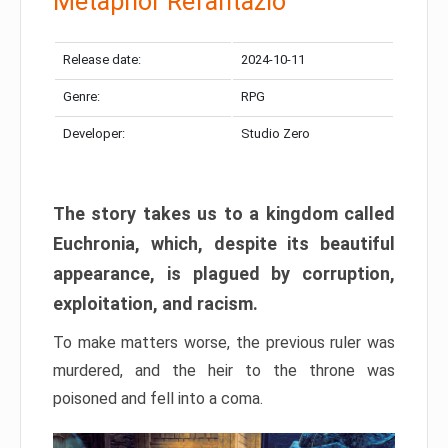
Metaphor Refantazio
Release date:
2024-10-11
Genre:
RPG
Developer:
Studio Zero
The story takes us to a kingdom called
Euchronia, which, despite its beautiful
appearance, is plagued by corruption,
exploitation, and racism.
To make matters worse, the previous ruler was
murdered, and the heir to the throne was
poisoned and fell into a coma.