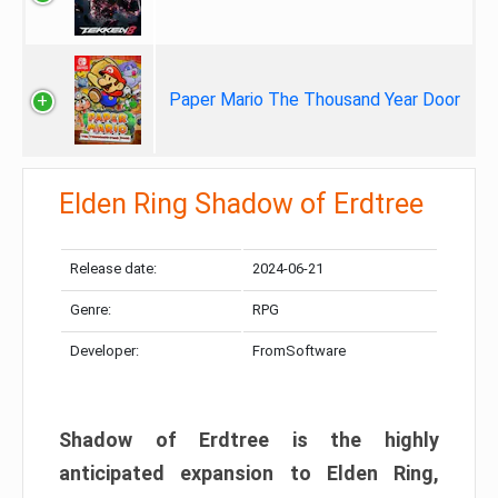
Paper Mario The Thousand Year Door
Elden Ring Shadow of Erdtree
Release date:
2024-06-21
Genre:
RPG
Developer:
FromSoftware
Shadow of Erdtree is the highly
anticipated expansion to Elden Ring,