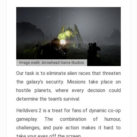
Image credit: Arrowhead Game Studios
Our task is to eliminate alien races that threaten
the galaxy’s security. Missions take place on
hostile planets, where every decision could
determine the team’s survival.
Helldivers 2 is a treat for fans of dynamic co-op
gameplay. The combination of humour,
challenges, and pure action makes it hard to
take your eyes off the screen.