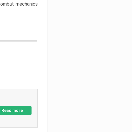
w combat mechanics
Read more