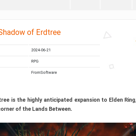
 Shadow of Erdtree
2024-06-21
RPG
FromSoftware
ee is the highly anticipated expansion to Elden Ring
corner of the Lands Between.