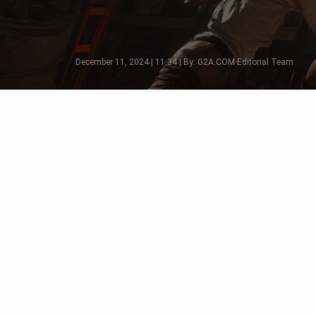
December 11, 2024 | 11:34 | By: G2A.COM Editorial Team