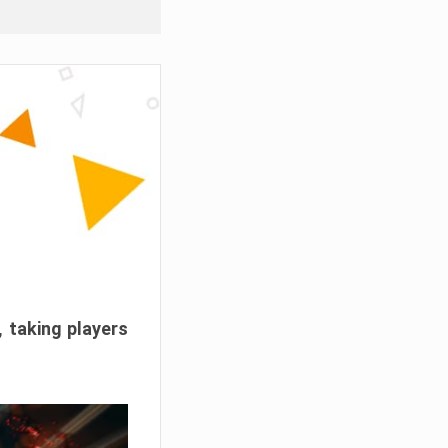
, taking players