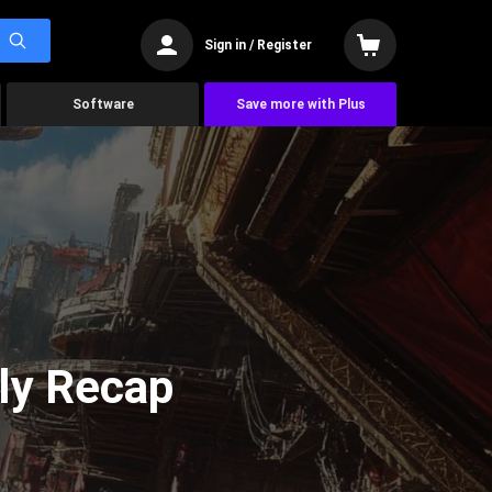
Sign in / Register
Software
Save more with Plus
ly Recap