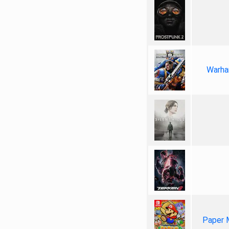
Warha
Paper 