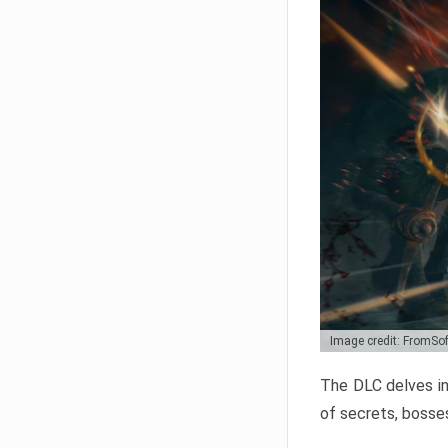
Image credit: FromSo
The DLC delves in
of secrets, bosses