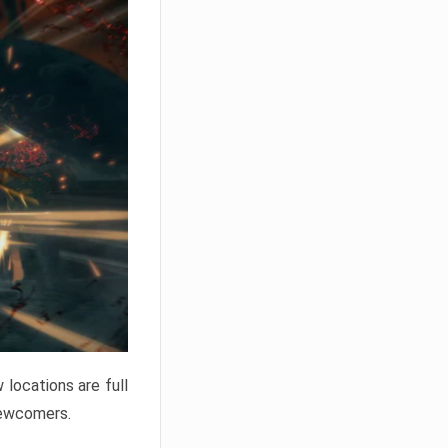
locations are full
newcomers.