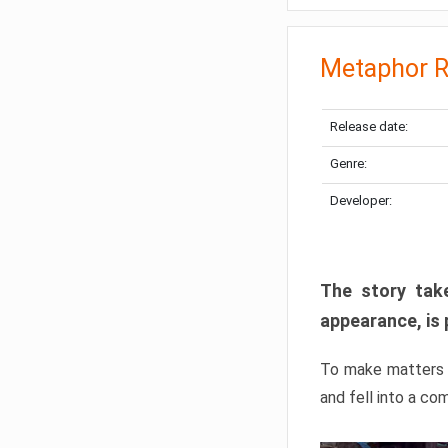
Metaphor R
Release date:
Genre:
Developer:
The story take
appearance, is 
To make matters w
and fell into a co