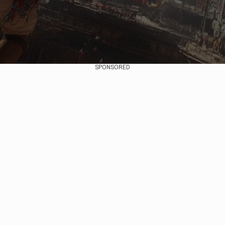
SPONSORED