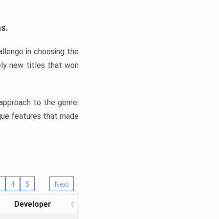
ns.
llenge in choosing the
ly new titles that won
e approach to the genre.
ique features that made
4
5
Next
Developer