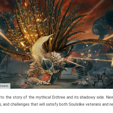
ftware
to the story of the mythical Erdtree and its shadowy side. New 
, and challenges that will satisfy both Soulslike veterans and 