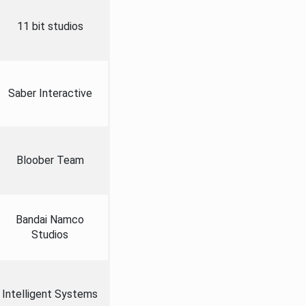
11 bit studios
Saber Interactive
Bloober Team
Bandai Namco
Studios
Intelligent Systems