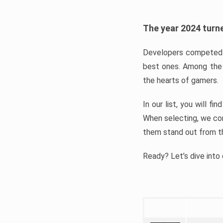
The year 2024 turne
Developers competed t
best ones. Among the 
the hearts of gamers.
In our list, you will f
When selecting, we con
them stand out from t
Ready? Let’s dive into