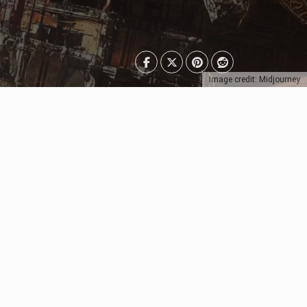
Image credit: Midjourney