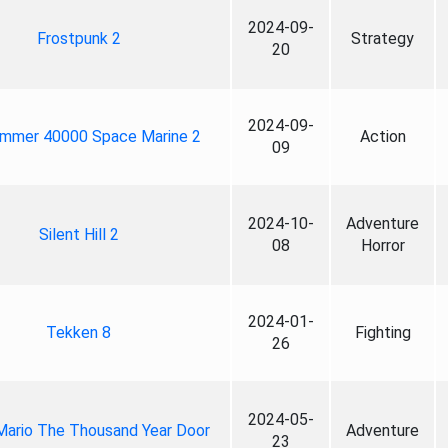
2024-09-
Frostpunk 2
Strategy
20
2024-09-
mmer 40000 Space Marine 2
Action
09
2024-10-
Adventure
Silent Hill 2
08
Horror
2024-01-
Tekken 8
Fighting
26
2024-05-
Mario The Thousand Year Door
Adventure
23