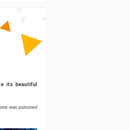
e its beautiful
hrone was poisoned