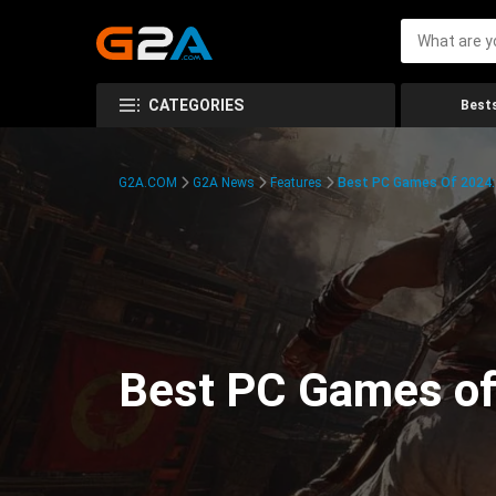
CATEGORIES
Bests
G2A.COM
G2A News
Features
Best PC Games Of 2024:
Best PC Games of