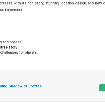
resses with its rich story, stunning location design, and ne
nce immersion.
s and bosses
tree story
challenges for players
 Ring Shadow of Erdtree