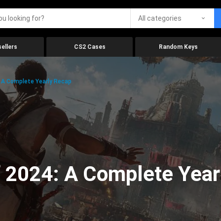
All categories
ellers
CS2 Cases
Random Keys
 A Complete Yearly Recap
 2024: A Complete Year