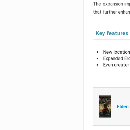
The expansion imp
that further enha
Key features
New location
Expanded Erd
Even greater 
Elden