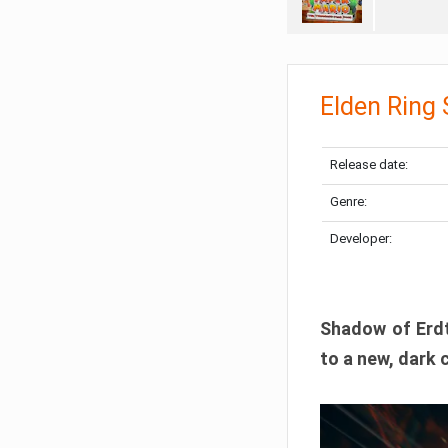
Elden Ring
Release date:
Genre:
Developer:
Shadow of Erdtr
to a new, dark 