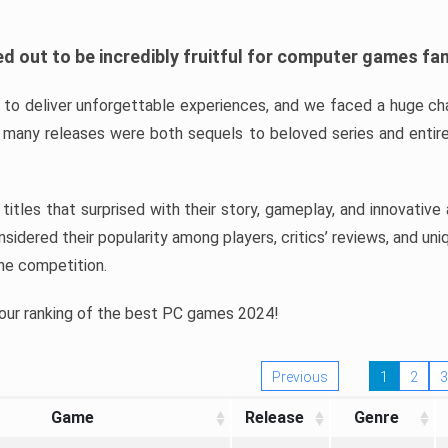
d out to be incredibly fruitful for computer games fa
o deliver unforgettable experiences, and we faced a huge cha
many releases were both sequels to beloved series and entire
ind titles that surprised with their story, gameplay, and innovativ
sidered their popularity among players, critics’ reviews, and un
he competition.
 our ranking of the best PC games 2024!
Previous
1
2
3
Game
Release
Genre