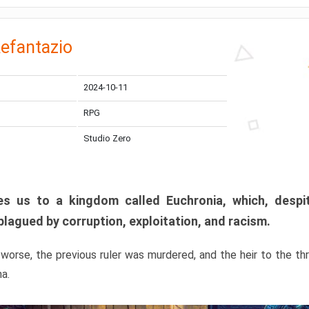
efantazio
2024-10-11
RPG
Studio Zero
s us to a kingdom called Euchronia, which, despit
plagued by corruption, exploitation, and racism.
orse, the previous ruler was murdered, and the heir to the t
ma.