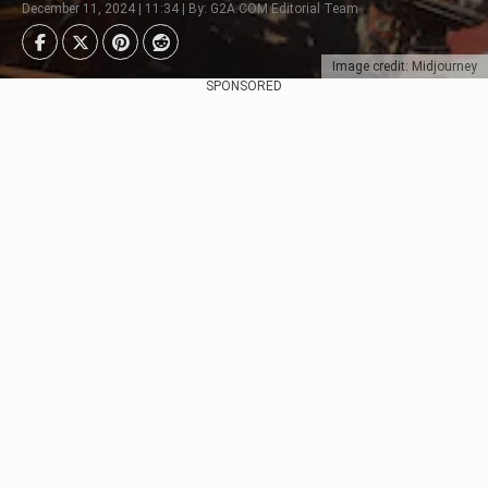
December 11, 2024 | 11:34 | By: G2A.COM Editorial Team
Image credit: Midjourney
SPONSORED