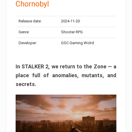
Chornobyl
Release date:
2024-11-20
Genre:
Shooter RPG
Developer:
GSC Gaming Wolrd
In STALKER 2, we return to the Zone — a
place full of anomalies, mutants, and
secrets.