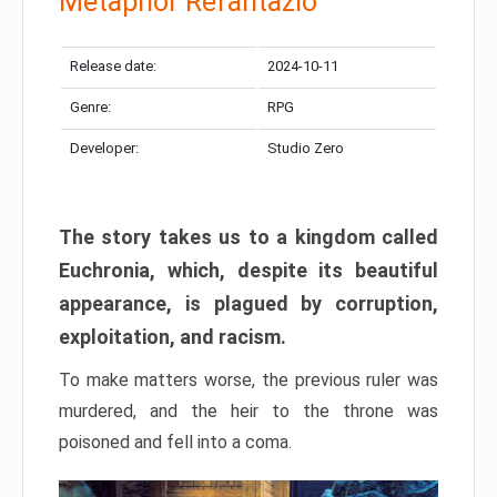
Metaphor Refantazio
Release date:
2024-10-11
Genre:
RPG
Developer:
Studio Zero
The story takes us to a kingdom called
Euchronia, which, despite its beautiful
appearance, is plagued by corruption,
exploitation, and racism.
To make matters worse, the previous ruler was
murdered, and the heir to the throne was
poisoned and fell into a coma.