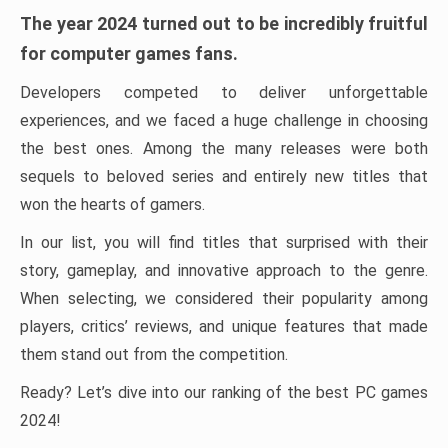
The year 2024 turned out to be incredibly fruitful
for computer games fans.
Developers competed to deliver unforgettable
experiences, and we faced a huge challenge in choosing
the best ones. Among the many releases were both
sequels to beloved series and entirely new titles that
won the hearts of gamers.
In our list, you will find titles that surprised with their
story, gameplay, and innovative approach to the genre.
When selecting, we considered their popularity among
players, critics’ reviews, and unique features that made
them stand out from the competition.
Ready? Let’s dive into our ranking of the best PC games
2024!