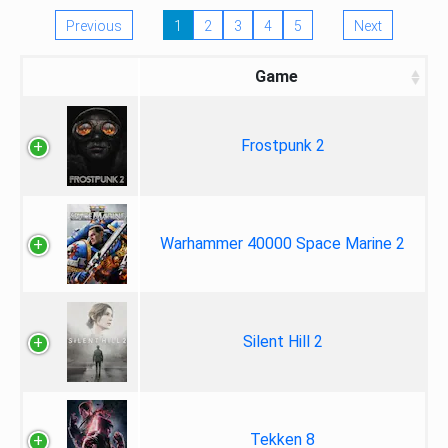
Previous
1
2
3
4
5
Next
Game
Frostpunk 2
Warhammer 40000 Space Marine 2
Silent Hill 2
Tekken 8