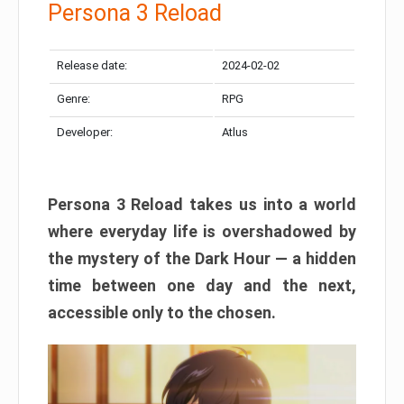
Persona 3 Reload
Release date:
2024-02-02
Genre:
RPG
Developer:
Atlus
Persona 3 Reload takes us into a world
where everyday life is overshadowed by
the mystery of the Dark Hour — a hidden
time between one day and the next,
accessible only to the chosen.