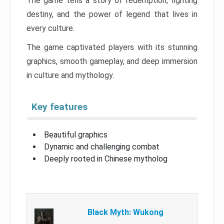
The game tells a story of redemption, fighting
destiny, and the power of legend that lives in
every culture.
The game captivated players with its stunning
graphics, smooth gameplay, and deep immersion
in culture and mythology.
Key features
Beautiful graphics
Dynamic and challenging combat
Deeply rooted in Chinese mytholog
Black Myth: Wukong