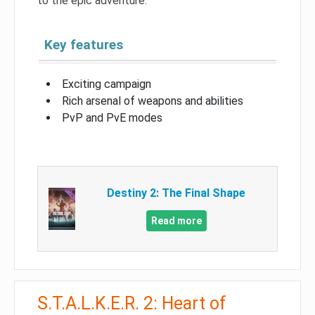
to the epic adventure.
Key features
Exciting campaign
Rich arsenal of weapons and abilities
PvP and PvE modes
Destiny 2: The Final Shape
Read more
S.T.A.L.K.E.R. 2: Heart of