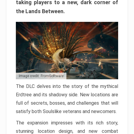
taking players to a new, dark corner of
the Lands Between.
Image credit: FromSoftware
The DLC delves into the story of the mythical
Erdtree and its shadowy side. New locations are
full of secrets, bosses, and challenges that will
satisfy both Soulslike veterans and newcomers.
The expansion impresses with its rich story,
stunning location design, and new combat