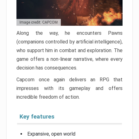
Image credit: CAPCOM
Along the way, he encounters Pawns
(companions controlled by artificial intelligence),
who support him in combat and exploration. The
game offers a non-linear narrative, where every
decision has consequences.
Capcom once again delivers an RPG that
impresses with its gameplay and offers
incredible freedom of action.
Key features
Expansive, open world