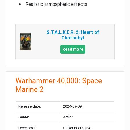
Realistic atmospheric effects
S.T.A.L.K.E.R. 2: Heart of
Chornobyl
Read more
Warhammer 40,000: Space
Marine 2
Release date:
2024-09-09
Genre:
Action
Developer:
Saber Interactive