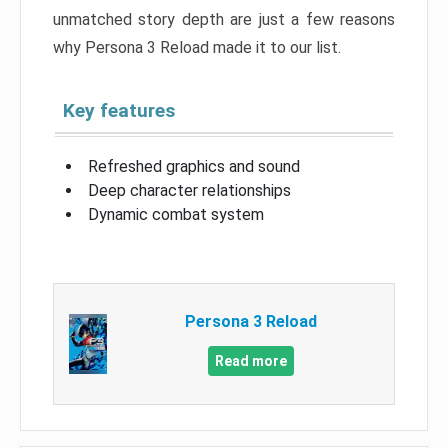
unmatched story depth are just a few reasons
why Persona 3 Reload made it to our list.
Key features
Refreshed graphics and sound
Deep character relationships
Dynamic combat system
Persona 3 Reload
Read more