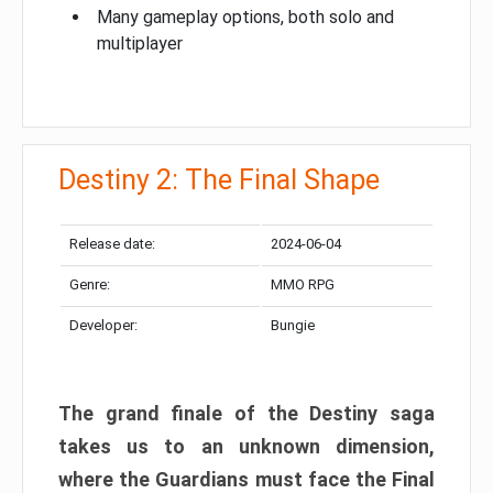
Many gameplay options, both solo and
multiplayer
Destiny 2: The Final Shape
Release date:
2024-06-04
Genre:
MMO RPG
Developer:
Bungie
The grand finale of the Destiny saga
takes us to an unknown dimension,
where the Guardians must face the Final