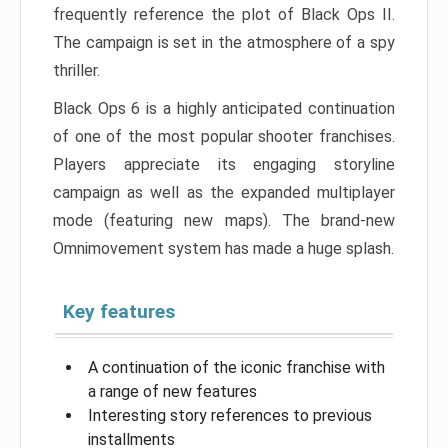
frequently reference the plot of Black Ops II.
The campaign is set in the atmosphere of a spy
thriller.
Black Ops 6 is a highly anticipated continuation
of one of the most popular shooter franchises.
Players appreciate its engaging storyline
campaign as well as the expanded multiplayer
mode (featuring new maps). The brand-new
Omnimovement system has made a huge splash.
Key features
A continuation of the iconic franchise with
a range of new features
Interesting story references to previous
installments