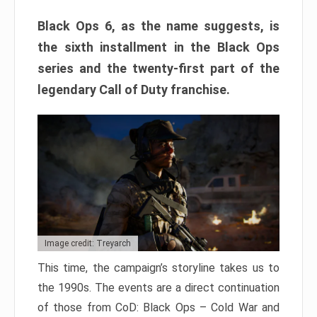
Black Ops 6, as the name suggests, is
the sixth installment in the Black Ops
series and the twenty-first part of the
legendary Call of Duty franchise.
Image credit: Treyarch
This time, the campaign’s storyline takes us to
the 1990s. The events are a direct continuation
of those from CoD: Black Ops – Cold War and