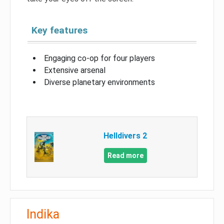
Key features
Engaging co-op for four players
Extensive arsenal
Diverse planetary environments
Helldivers 2
Read more
Indika