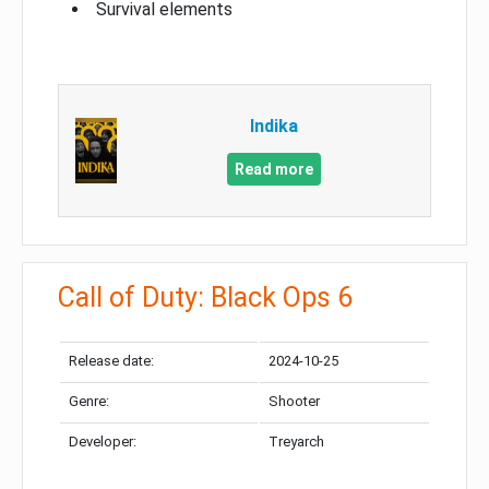
Survival elements
Indika
Read more
Call of Duty: Black Ops 6
Release date:
2024-10-25
Genre:
Shooter
Developer:
Treyarch