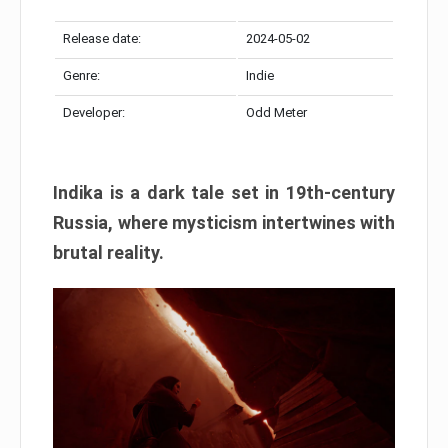
Release date:
2024-05-02
Genre:
Indie
Developer:
Odd Meter
Indika is a dark tale set in 19th-century
Russia, where mysticism intertwines with
brutal reality.