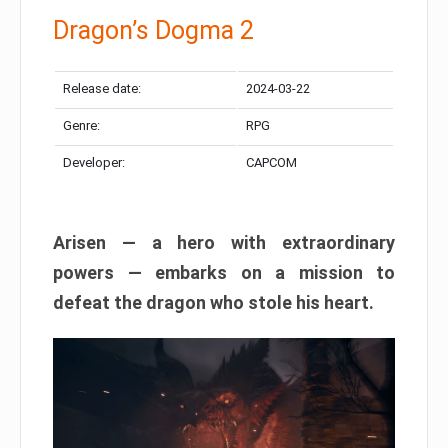
Dragon’s Dogma 2
Release date:
2024-03-22
Genre:
RPG
Developer:
CAPCOM
Arisen — a hero with extraordinary
powers — embarks on a mission to
defeat the dragon who stole his heart.