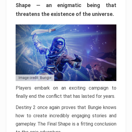
Shape — an enigmatic being that
threatens the existence of the universe.
Image credit: Bungie
Players embark on an exciting campaign to
finally end the conflict that has lasted for years.
Destiny 2 once again proves that Bungie knows
how to create incredibly engaging stories and
gameplay. The Final Shape is a fitting conclusion