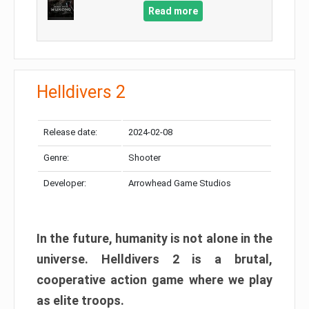
Read more
Helldivers 2
Release date:
2024-02-08
Genre:
Shooter
Developer:
Arrowhead Game Studios
In the future, humanity is not alone in the
universe. Helldivers 2 is a brutal,
cooperative action game where we play
as elite troops.