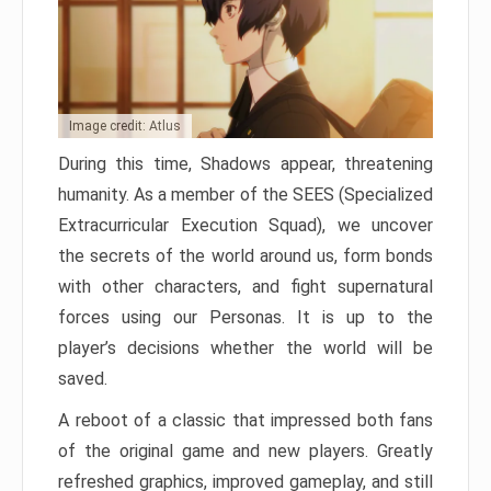
Image credit: Atlus
During this time, Shadows appear, threatening
humanity. As a member of the SEES (Specialized
Extracurricular Execution Squad), we uncover
the secrets of the world around us, form bonds
with other characters, and fight supernatural
forces using our Personas. It is up to the
player’s decisions whether the world will be
saved.
A reboot of a classic that impressed both fans
of the original game and new players. Greatly
refreshed graphics, improved gameplay, and still