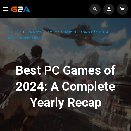
G2A.COM
G2A News
Features
Best PC Games Of 2024: A
Complete Yearly Recap
Best PC Games of
2024: A Complete
Yearly Recap