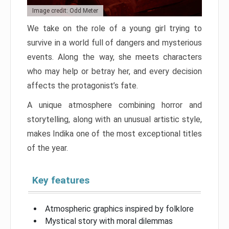
Image credit: Odd Meter
We take on the role of a young girl trying to
survive in a world full of dangers and mysterious
events. Along the way, she meets characters
who may help or betray her, and every decision
affects the protagonist’s fate.
A unique atmosphere combining horror and
storytelling, along with an unusual artistic style,
makes Indika one of the most exceptional titles
of the year.
Key features
Atmospheric graphics inspired by folklore
Mystical story with moral dilemmas