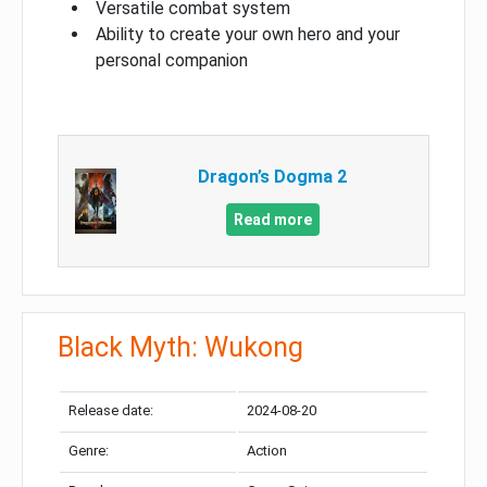
Versatile combat system
Ability to create your own hero and your
personal companion
Dragon’s Dogma 2
Read more
Black Myth: Wukong
Release date:
2024-08-20
Genre:
Action