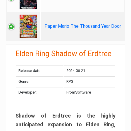
Paper Mario The Thousand Year Door
Elden Ring Shadow of Erdtree
Release date:
2024-06-21
Genre:
RPG
Developer:
FromSoftware
Shadow of Erdtree is the highly
anticipated expansion to Elden Ring,