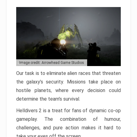
Image credit: Arrowhead Game Studios
Our task is to eliminate alien races that threaten
the galaxy’s security. Missions take place on
hostile planets, where every decision could
determine the team’s survival.
Helldivers 2 is a treat for fans of dynamic co-op
gameplay. The combination of humour,
challenges, and pure action makes it hard to
take your eyes off the screen.