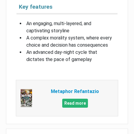
Key features
An engaging, multi-layered, and
captivating storyline
A complex morality system, where every
choice and decision has consequences
An advanced day-night cycle that
dictates the pace of gameplay
Metaphor Refantazio
Read more