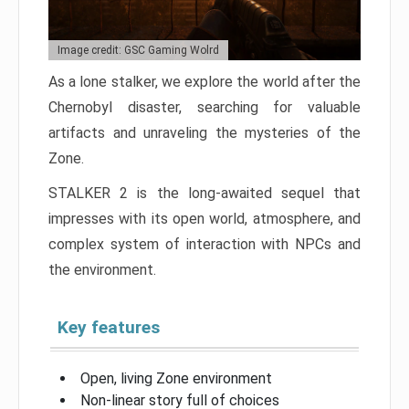
Image credit: GSC Gaming Wolrd
As a lone stalker, we explore the world after the
Chernobyl disaster, searching for valuable
artifacts and unraveling the mysteries of the
Zone.
STALKER 2 is the long-awaited sequel that
impresses with its open world, atmosphere, and
complex system of interaction with NPCs and
the environment.
Key features
Open, living Zone environment
Non-linear story full of choices