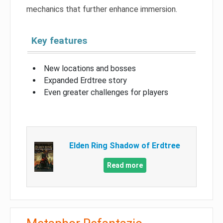
mechanics that further enhance immersion.
Key features
New locations and bosses
Expanded Erdtree story
Even greater challenges for players
Elden Ring Shadow of Erdtree
Read more