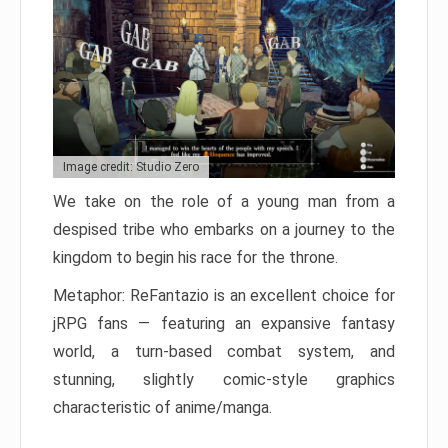
Image credit: Studio Zero
We take on the role of a young man from a
despised tribe who embarks on a journey to the
kingdom to begin his race for the throne.
Metaphor: ReFantazio is an excellent choice for
jRPG fans — featuring an expansive fantasy
world, a turn-based combat system, and
stunning, slightly comic-style graphics
characteristic of anime/manga.