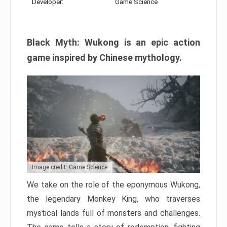
Developer:
Game Science
Black Myth: Wukong is an epic action
game inspired by Chinese mythology.
Image credit: Game Science
We take on the role of the eponymous Wukong,
the legendary Monkey King, who traverses
mystical lands full of monsters and challenges.