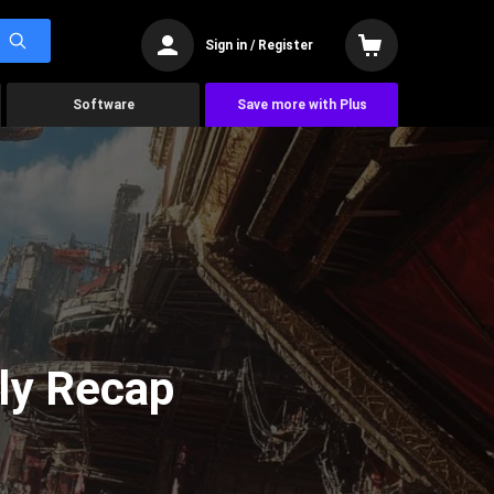
Sign in / Register
Software
Save more with Plus
ly Recap