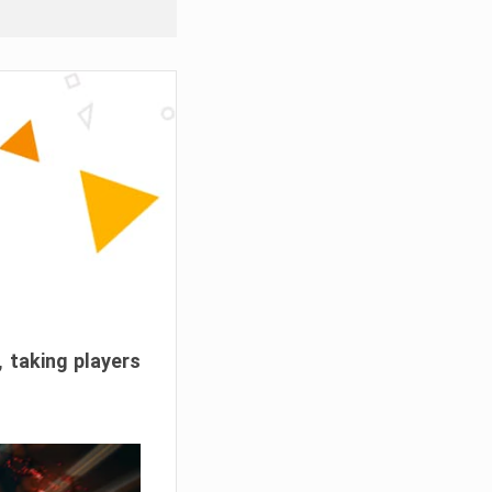
, taking players