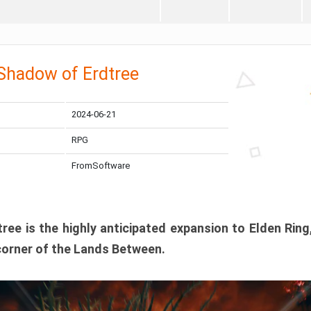
 Shadow of Erdtree
2024-06-21
RPG
FromSoftware
ee is the highly anticipated expansion to Elden Ring
corner of the Lands Between.