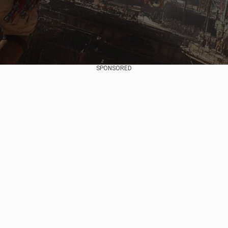
SPONSORED