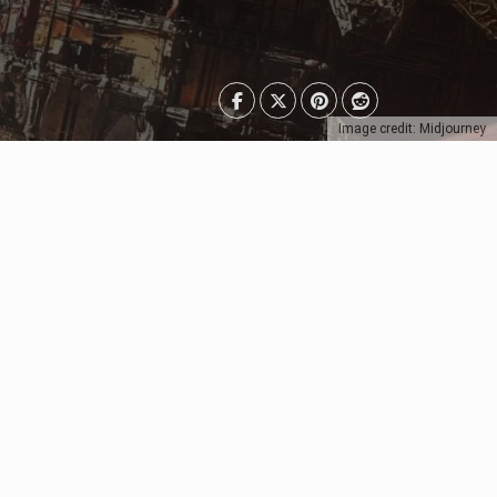
Image credit: Midjourney