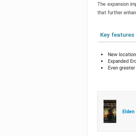
The expansion imp
that further enha
Key features
New location
Expanded Erd
Even greater 
Elden