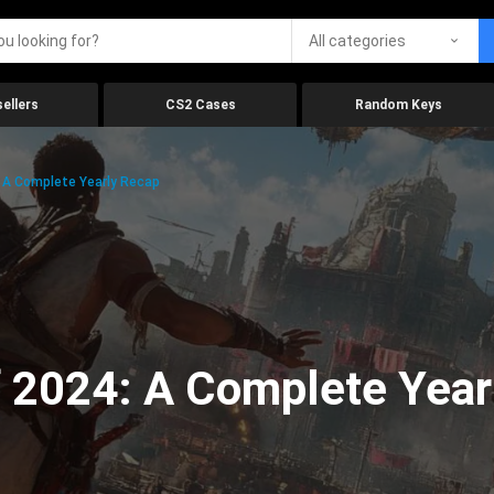
All categories
ellers
CS2 Cases
Random Keys
 A Complete Yearly Recap
 2024: A Complete Year