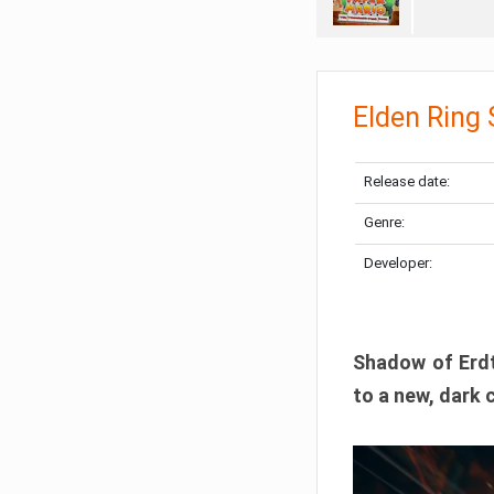
Elden Ring
Release date:
Genre:
Developer:
Shadow of Erdtr
to a new, dark 