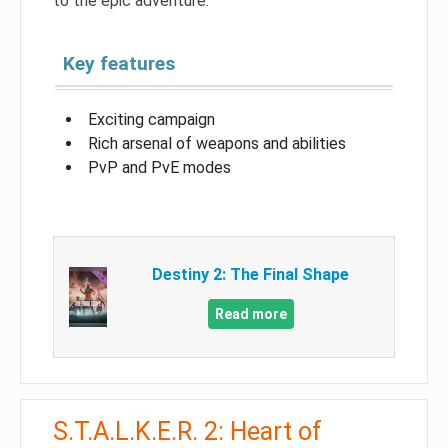
to the epic adventure.
Key features
Exciting campaign
Rich arsenal of weapons and abilities
PvP and PvE modes
Destiny 2: The Final Shape
Read more
S.T.A.L.K.E.R. 2: Heart of