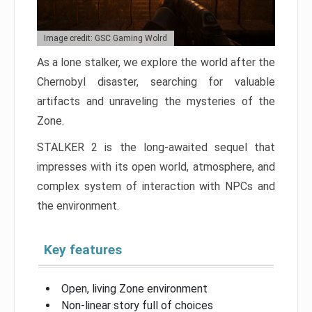
Image credit: GSC Gaming Wolrd
As a lone stalker, we explore the world after the
Chernobyl disaster, searching for valuable
artifacts and unraveling the mysteries of the
Zone.
STALKER 2 is the long-awaited sequel that
impresses with its open world, atmosphere, and
complex system of interaction with NPCs and
the environment.
Key features
Open, living Zone environment
Non-linear story full of choices