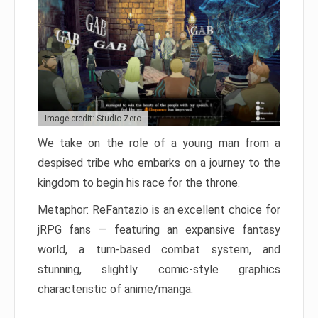
Image credit: Studio Zero
We take on the role of a young man from a
despised tribe who embarks on a journey to the
kingdom to begin his race for the throne.
Metaphor: ReFantazio is an excellent choice for
jRPG fans — featuring an expansive fantasy
world, a turn-based combat system, and
stunning, slightly comic-style graphics
characteristic of anime/manga.