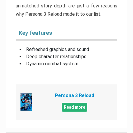
unmatched story depth are just a few reasons
why Persona 3 Reload made it to our list.
Key features
Refreshed graphics and sound
Deep character relationships
Dynamic combat system
Persona 3 Reload
Read more