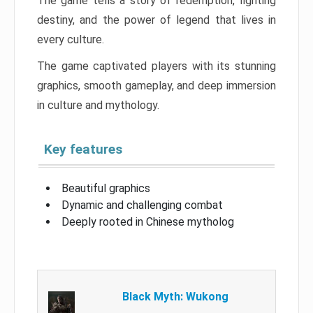
The game tells a story of redemption, fighting
destiny, and the power of legend that lives in
every culture.
The game captivated players with its stunning
graphics, smooth gameplay, and deep immersion
in culture and mythology.
Key features
Beautiful graphics
Dynamic and challenging combat
Deeply rooted in Chinese mytholog
Black Myth: Wukong