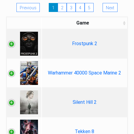
Previous
1
2
3
4
5
Next
Game
Frostpunk 2
Warhammer 40000 Space Marine 2
Silent Hill 2
Tekken 8