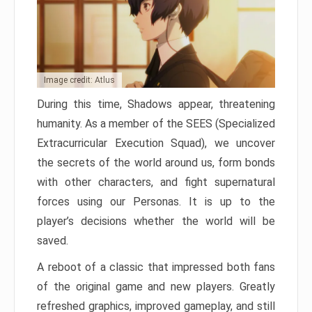
Image credit: Atlus
During this time, Shadows appear, threatening
humanity. As a member of the SEES (Specialized
Extracurricular Execution Squad), we uncover
the secrets of the world around us, form bonds
with other characters, and fight supernatural
forces using our Personas. It is up to the
player’s decisions whether the world will be
saved.
A reboot of a classic that impressed both fans
of the original game and new players. Greatly
refreshed graphics, improved gameplay, and still