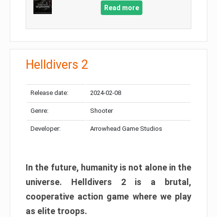
Read more
Helldivers 2
Release date:
2024-02-08
Genre:
Shooter
Developer:
Arrowhead Game Studios
In the future, humanity is not alone in the
universe. Helldivers 2 is a brutal,
cooperative action game where we play
as elite troops.