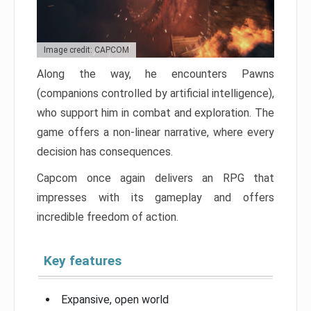
Image credit: CAPCOM
Along the way, he encounters Pawns
(companions controlled by artificial intelligence),
who support him in combat and exploration. The
game offers a non-linear narrative, where every
decision has consequences.
Capcom once again delivers an RPG that
impresses with its gameplay and offers
incredible freedom of action.
Key features
Expansive, open world