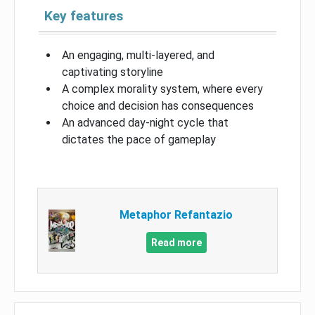
Key features
An engaging, multi-layered, and
captivating storyline
A complex morality system, where every
choice and decision has consequences
An advanced day-night cycle that
dictates the pace of gameplay
Metaphor Refantazio
Read more