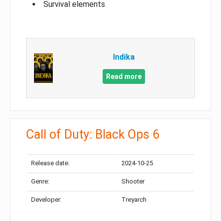
Survival elements
Indika
Read more
Call of Duty: Black Ops 6
Release date:
2024-10-25
Genre:
Shooter
Developer:
Treyarch