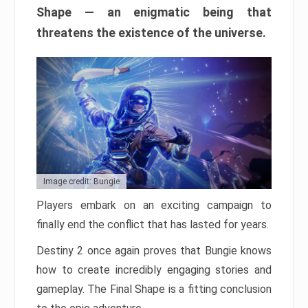
Shape — an enigmatic being that
threatens the existence of the universe.
Image credit: Bungie
Players embark on an exciting campaign to
finally end the conflict that has lasted for years.
Destiny 2 once again proves that Bungie knows
how to create incredibly engaging stories and
gameplay. The Final Shape is a fitting conclusion