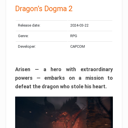
Dragon’s Dogma 2
Release date:
2024-03-22
Genre:
RPG
Developer:
CAPCOM
Arisen — a hero with extraordinary
powers — embarks on a mission to
defeat the dragon who stole his heart.