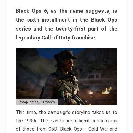
Black Ops 6, as the name suggests, is
the sixth installment in the Black Ops
series and the twenty-first part of the
legendary Call of Duty franchise.
Image credit: Treyarch
This time, the campaign’s storyline takes us to
the 1990s. The events are a direct continuation
of those from CoD: Black Ops – Cold War and