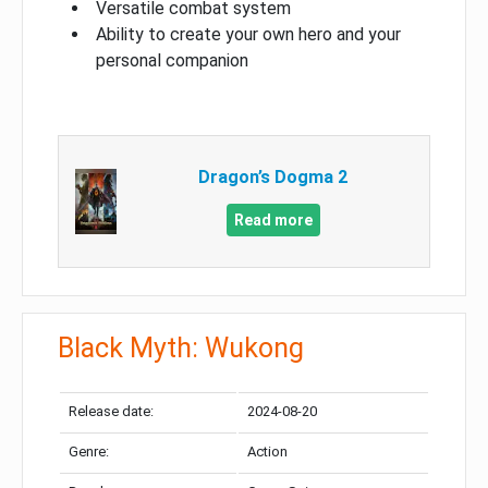
Versatile combat system
Ability to create your own hero and your
personal companion
Dragon’s Dogma 2
Read more
Black Myth: Wukong
Release date:
2024-08-20
Genre:
Action