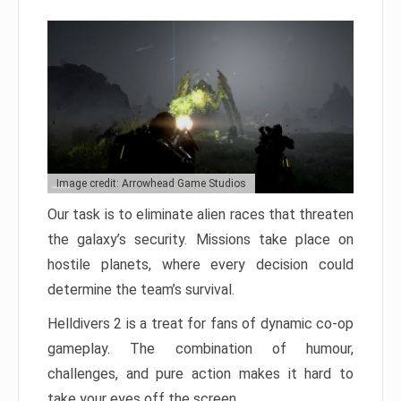
Image credit: Arrowhead Game Studios
Our task is to eliminate alien races that threaten
the galaxy’s security. Missions take place on
hostile planets, where every decision could
determine the team’s survival.
Helldivers 2 is a treat for fans of dynamic co-op
gameplay. The combination of humour,
challenges, and pure action makes it hard to
take your eyes off the screen.