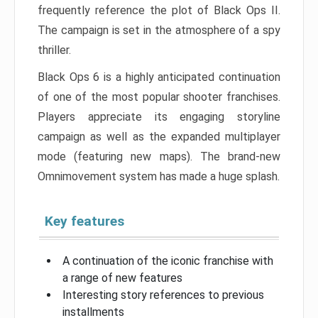
frequently reference the plot of Black Ops II.
The campaign is set in the atmosphere of a spy
thriller.
Black Ops 6 is a highly anticipated continuation
of one of the most popular shooter franchises.
Players appreciate its engaging storyline
campaign as well as the expanded multiplayer
mode (featuring new maps). The brand-new
Omnimovement system has made a huge splash.
Key features
A continuation of the iconic franchise with
a range of new features
Interesting story references to previous
installments