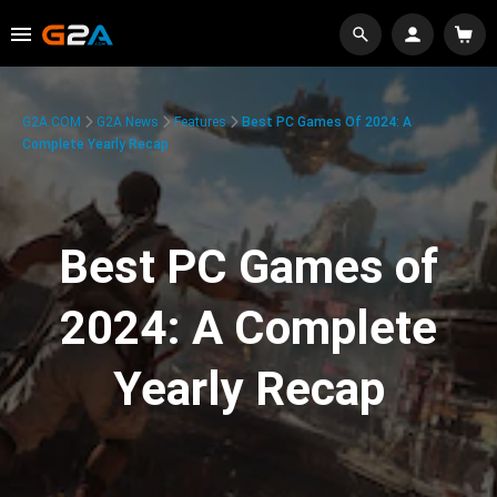
G2A.COM
G2A News
Features
Best PC Games Of 2024: A
Complete Yearly Recap
Best PC Games of
2024: A Complete
Yearly Recap