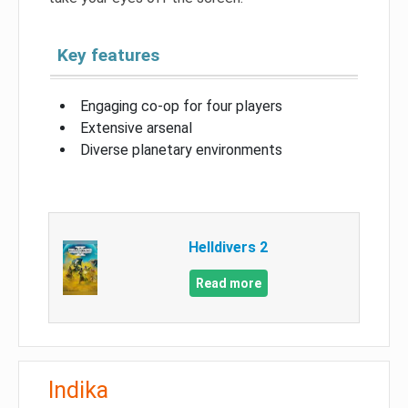
Key features
Engaging co-op for four players
Extensive arsenal
Diverse planetary environments
Helldivers 2
Read more
Indika