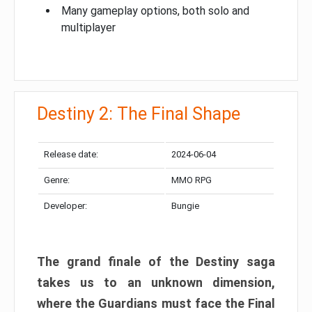
Many gameplay options, both solo and
multiplayer
Destiny 2: The Final Shape
Release date:
2024-06-04
Genre:
MMO RPG
Developer:
Bungie
The grand finale of the Destiny saga
takes us to an unknown dimension,
where the Guardians must face the Final