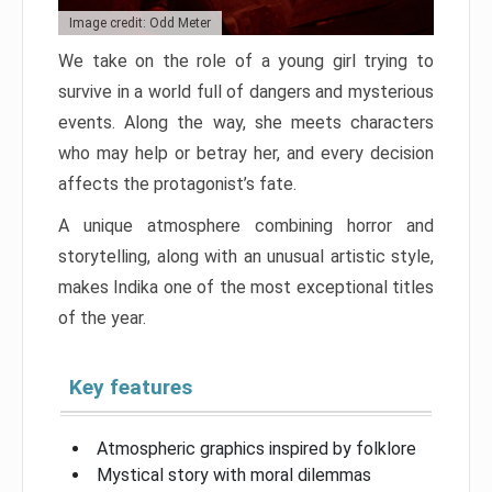
Image credit: Odd Meter
We take on the role of a young girl trying to
survive in a world full of dangers and mysterious
events. Along the way, she meets characters
who may help or betray her, and every decision
affects the protagonist’s fate.
A unique atmosphere combining horror and
storytelling, along with an unusual artistic style,
makes Indika one of the most exceptional titles
of the year.
Key features
Atmospheric graphics inspired by folklore
Mystical story with moral dilemmas