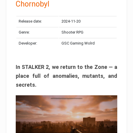
Chornobyl
Release date:
2024-11-20
Genre:
Shooter RPG
Developer:
GSC Gaming Wolrd
In STALKER 2, we return to the Zone — a
place full of anomalies, mutants, and
secrets.