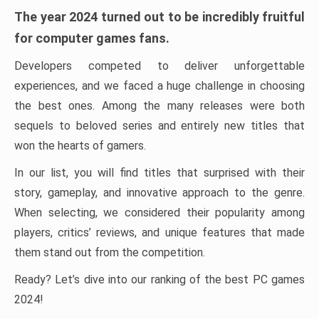
The year 2024 turned out to be incredibly fruitful
for computer games fans.
Developers competed to deliver unforgettable
experiences, and we faced a huge challenge in choosing
the best ones. Among the many releases were both
sequels to beloved series and entirely new titles that
won the hearts of gamers.
In our list, you will find titles that surprised with their
story, gameplay, and innovative approach to the genre.
When selecting, we considered their popularity among
players, critics’ reviews, and unique features that made
them stand out from the competition.
Ready? Let’s dive into our ranking of the best PC games
2024!