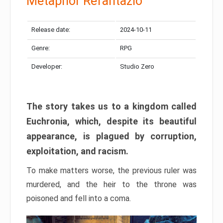
Metaphor Refantazio
Release date:
2024-10-11
Genre:
RPG
Developer:
Studio Zero
The story takes us to a kingdom called
Euchronia, which, despite its beautiful
appearance, is plagued by corruption,
exploitation, and racism.
To make matters worse, the previous ruler was
murdered, and the heir to the throne was
poisoned and fell into a coma.