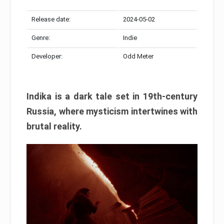
Release date:
2024-05-02
Genre:
Indie
Developer:
Odd Meter
Indika is a dark tale set in 19th-century
Russia, where mysticism intertwines with
brutal reality.