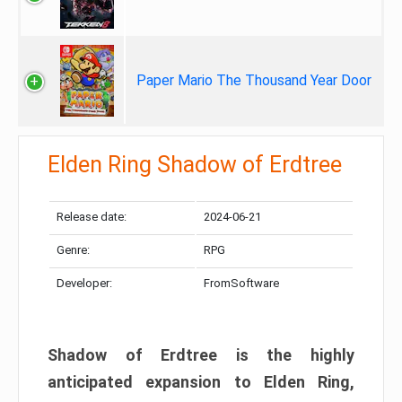
Paper Mario The Thousand Year Door
Elden Ring Shadow of Erdtree
Release date:
2024-06-21
Genre:
RPG
Developer:
FromSoftware
Shadow of Erdtree is the highly
anticipated expansion to Elden Ring,