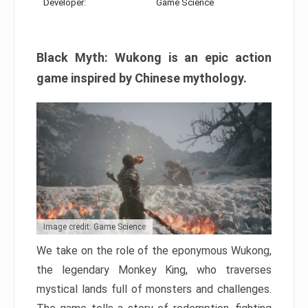
Developer:
Game Science
Black Myth: Wukong is an epic action
game inspired by Chinese mythology.
Image credit: Game Science
We take on the role of the eponymous Wukong,
the legendary Monkey King, who traverses
mystical lands full of monsters and challenges.