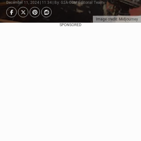
December 11, 2024 | 11:34 | By: G2A.COM Editorial Team
Image credit: Midjourney
SPONSORED