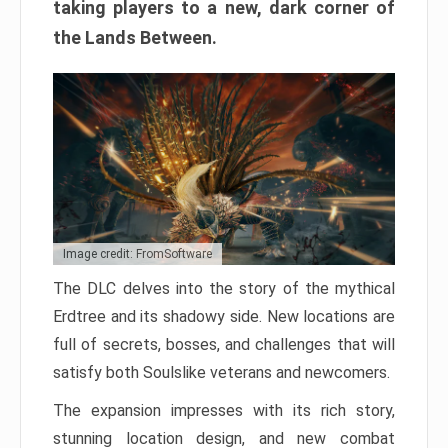
taking players to a new, dark corner of
the Lands Between.
Image credit: FromSoftware
The DLC delves into the story of the mythical
Erdtree and its shadowy side. New locations are
full of secrets, bosses, and challenges that will
satisfy both Soulslike veterans and newcomers.
The expansion impresses with its rich story,
stunning location design, and new combat