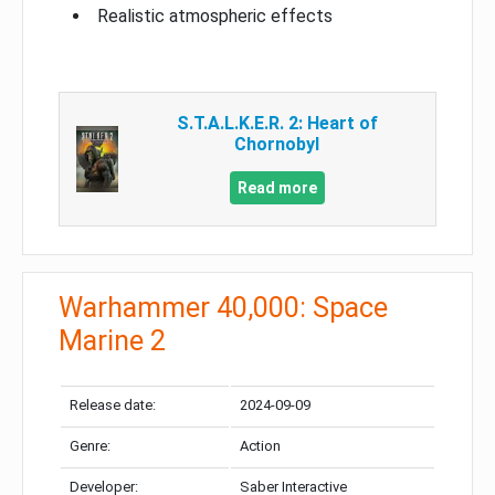
Realistic atmospheric effects
S.T.A.L.K.E.R. 2: Heart of
Chornobyl
Read more
Warhammer 40,000: Space
Marine 2
Release date:
2024-09-09
Genre:
Action
Developer:
Saber Interactive