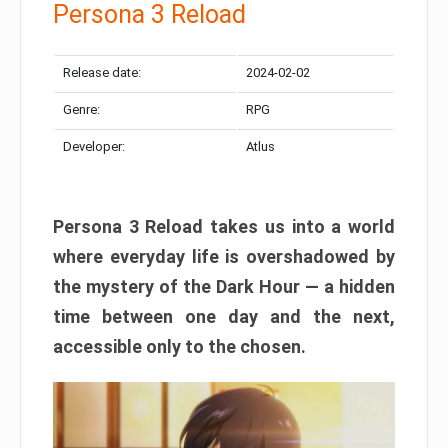
Persona 3 Reload
Release date:
2024-02-02
Genre:
RPG
Developer:
Atlus
Persona 3 Reload takes us into a world
where everyday life is overshadowed by
the mystery of the Dark Hour — a hidden
time between one day and the next,
accessible only to the chosen.