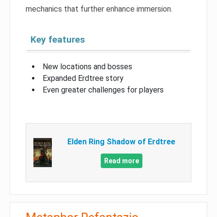
mechanics that further enhance immersion.
Key features
New locations and bosses
Expanded Erdtree story
Even greater challenges for players
Elden Ring Shadow of Erdtree
Read more