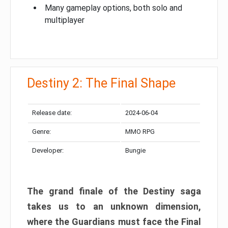
Many gameplay options, both solo and
multiplayer
Destiny 2: The Final Shape
Release date:
2024-06-04
Genre:
MMO RPG
Developer:
Bungie
The grand finale of the Destiny saga
takes us to an unknown dimension,
where the Guardians must face the Final