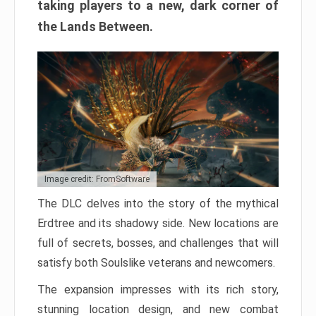
taking players to a new, dark corner of
the Lands Between.
Image credit: FromSoftware
The DLC delves into the story of the mythical
Erdtree and its shadowy side. New locations are
full of secrets, bosses, and challenges that will
satisfy both Soulslike veterans and newcomers.
The expansion impresses with its rich story,
stunning location design, and new combat