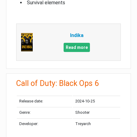
Survival elements
Indika
Read more
Call of Duty: Black Ops 6
Release date:
2024-10-25
Genre:
Shooter
Developer:
Treyarch