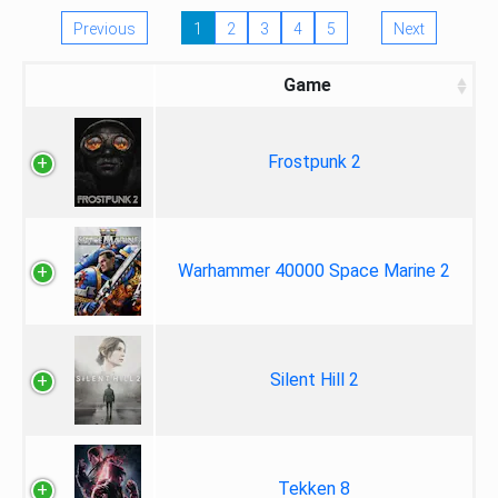
Previous
1
2
3
4
5
Next
Game
Frostpunk 2
Warhammer 40000 Space Marine 2
Silent Hill 2
Tekken 8