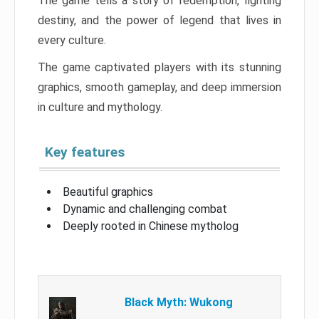
The game tells a story of redemption, fighting
destiny, and the power of legend that lives in
every culture.
The game captivated players with its stunning
graphics, smooth gameplay, and deep immersion
in culture and mythology.
Key features
Beautiful graphics
Dynamic and challenging combat
Deeply rooted in Chinese mytholog
Black Myth: Wukong