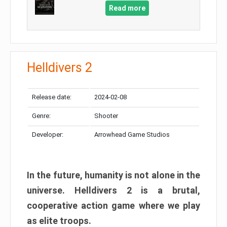
Read more
Helldivers 2
Release date:
2024-02-08
Genre:
Shooter
Developer:
Arrowhead Game Studios
In the future, humanity is not alone in the
universe. Helldivers 2 is a brutal,
cooperative action game where we play
as elite troops.