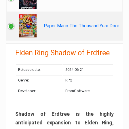
Paper Mario The Thousand Year Door
Elden Ring Shadow of Erdtree
Release date:
2024-06-21
Genre:
RPG
Developer:
FromSoftware
Shadow of Erdtree is the highly
anticipated expansion to Elden Ring,