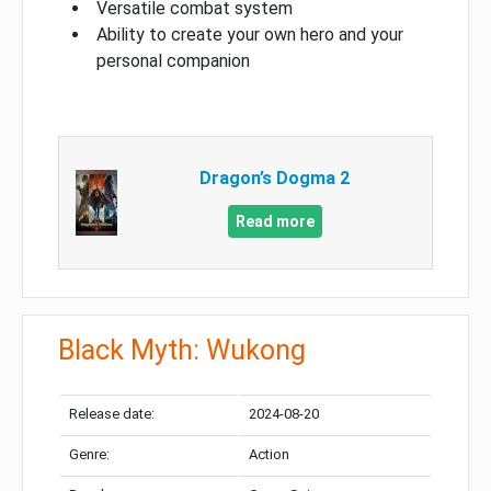
Versatile combat system
Ability to create your own hero and your
personal companion
Dragon’s Dogma 2
Read more
Black Myth: Wukong
Release date:
2024-08-20
Genre:
Action