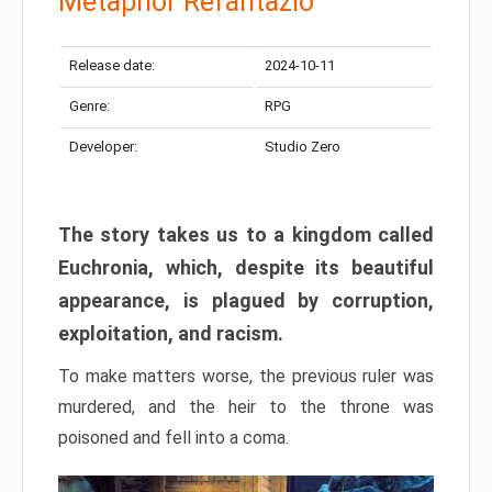
Metaphor Refantazio
Release date:
2024-10-11
Genre:
RPG
Developer:
Studio Zero
The story takes us to a kingdom called
Euchronia, which, despite its beautiful
appearance, is plagued by corruption,
exploitation, and racism.
To make matters worse, the previous ruler was
murdered, and the heir to the throne was
poisoned and fell into a coma.