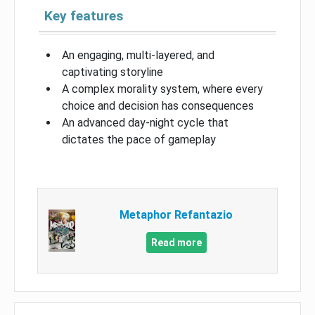
Key features
An engaging, multi-layered, and
captivating storyline
A complex morality system, where every
choice and decision has consequences
An advanced day-night cycle that
dictates the pace of gameplay
Metaphor Refantazio
Read more