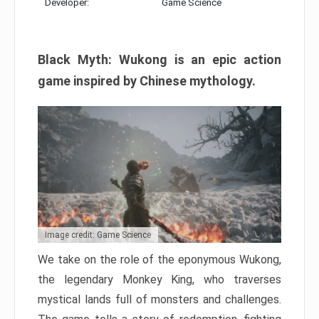
Developer:
Game Science
Black Myth: Wukong is an epic action
game inspired by Chinese mythology.
Image credit: Game Science
We take on the role of the eponymous Wukong,
the legendary Monkey King, who traverses
mystical lands full of monsters and challenges.