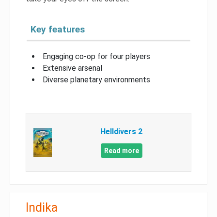
Key features
Engaging co-op for four players
Extensive arsenal
Diverse planetary environments
Helldivers 2
Read more
Indika