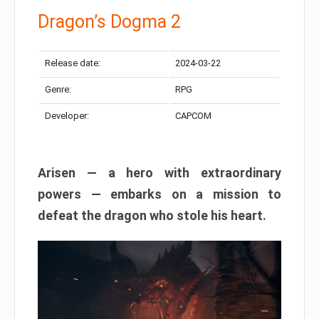
Dragon’s Dogma 2
Release date:
2024-03-22
Genre:
RPG
Developer:
CAPCOM
Arisen — a hero with extraordinary
powers — embarks on a mission to
defeat the dragon who stole his heart.