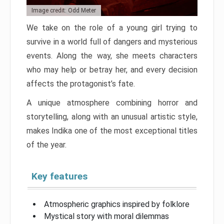
Image credit: Odd Meter
We take on the role of a young girl trying to
survive in a world full of dangers and mysterious
events. Along the way, she meets characters
who may help or betray her, and every decision
affects the protagonist’s fate.
A unique atmosphere combining horror and
storytelling, along with an unusual artistic style,
makes Indika one of the most exceptional titles
of the year.
Key features
Atmospheric graphics inspired by folklore
Mystical story with moral dilemmas