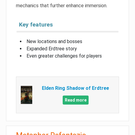
mechanics that further enhance immersion.
Key features
New locations and bosses
Expanded Erdtree story
Even greater challenges for players
Elden Ring Shadow of Erdtree
Read more