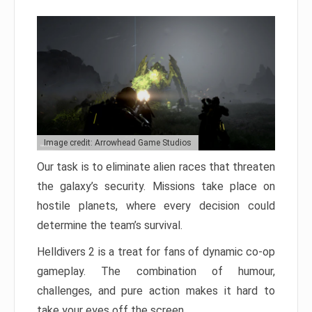
Image credit: Arrowhead Game Studios
Our task is to eliminate alien races that threaten
the galaxy’s security. Missions take place on
hostile planets, where every decision could
determine the team’s survival.
Helldivers 2 is a treat for fans of dynamic co-op
gameplay. The combination of humour,
challenges, and pure action makes it hard to
take your eyes off the screen.