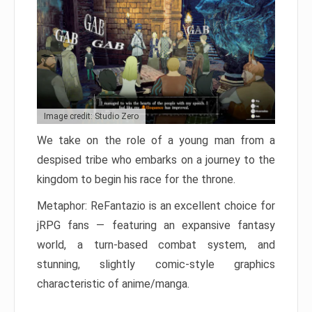
Image credit: Studio Zero
We take on the role of a young man from a
despised tribe who embarks on a journey to the
kingdom to begin his race for the throne.
Metaphor: ReFantazio is an excellent choice for
jRPG fans — featuring an expansive fantasy
world, a turn-based combat system, and
stunning, slightly comic-style graphics
characteristic of anime/manga.