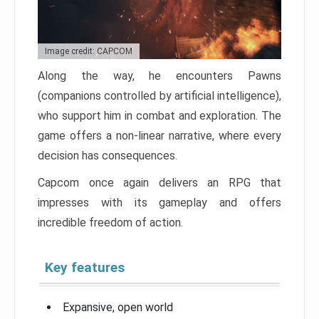
Image credit: CAPCOM
Along the way, he encounters Pawns
(companions controlled by artificial intelligence),
who support him in combat and exploration. The
game offers a non-linear narrative, where every
decision has consequences.
Capcom once again delivers an RPG that
impresses with its gameplay and offers
incredible freedom of action.
Key features
Expansive, open world