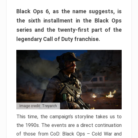
Black Ops 6, as the name suggests, is
the sixth installment in the Black Ops
series and the twenty-first part of the
legendary Call of Duty franchise.
Image credit: Treyarch
This time, the campaign’s storyline takes us to
the 1990s. The events are a direct continuation
of those from CoD: Black Ops – Cold War and