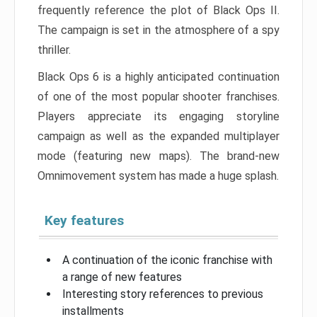
frequently reference the plot of Black Ops II.
The campaign is set in the atmosphere of a spy
thriller.
Black Ops 6 is a highly anticipated continuation
of one of the most popular shooter franchises.
Players appreciate its engaging storyline
campaign as well as the expanded multiplayer
mode (featuring new maps). The brand-new
Omnimovement system has made a huge splash.
Key features
A continuation of the iconic franchise with
a range of new features
Interesting story references to previous
installments