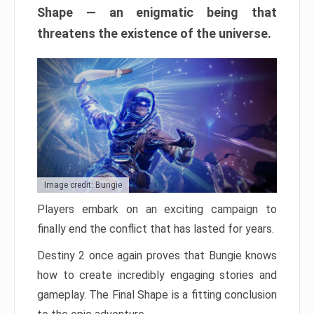
Shape — an enigmatic being that
threatens the existence of the universe.
Image credit: Bungie
Players embark on an exciting campaign to
finally end the conflict that has lasted for years.
Destiny 2 once again proves that Bungie knows
how to create incredibly engaging stories and
gameplay. The Final Shape is a fitting conclusion