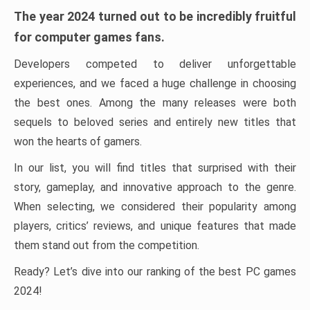
The year 2024 turned out to be incredibly fruitful
for computer games fans.
Developers competed to deliver unforgettable
experiences, and we faced a huge challenge in choosing
the best ones. Among the many releases were both
sequels to beloved series and entirely new titles that
won the hearts of gamers.
In our list, you will find titles that surprised with their
story, gameplay, and innovative approach to the genre.
When selecting, we considered their popularity among
players, critics’ reviews, and unique features that made
them stand out from the competition.
Ready? Let’s dive into our ranking of the best PC games
2024!