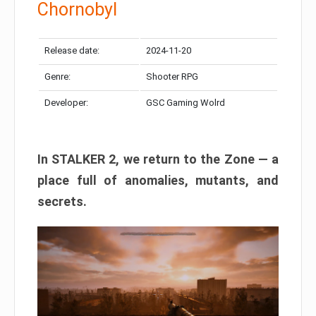
Chornobyl
Release date:
2024-11-20
Genre:
Shooter RPG
Developer:
GSC Gaming Wolrd
In STALKER 2, we return to the Zone — a
place full of anomalies, mutants, and
secrets.