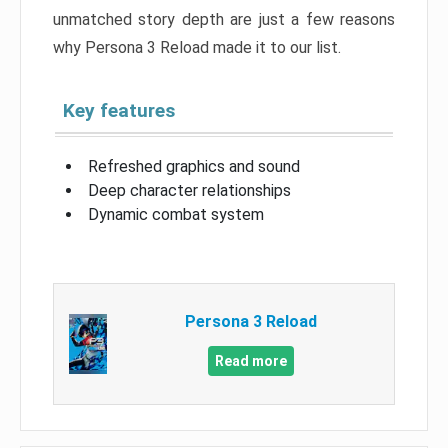
unmatched story depth are just a few reasons
why Persona 3 Reload made it to our list.
Key features
Refreshed graphics and sound
Deep character relationships
Dynamic combat system
Persona 3 Reload
Read more