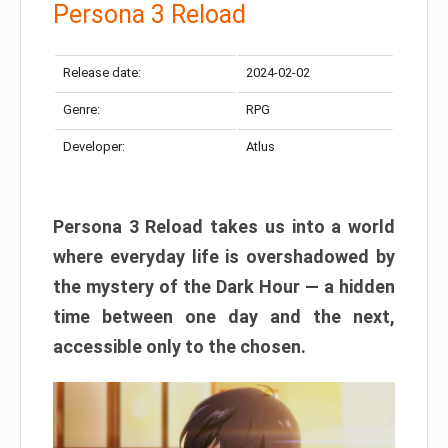
Persona 3 Reload
Release date:
2024-02-02
Genre:
RPG
Developer:
Atlus
Persona 3 Reload takes us into a world
where everyday life is overshadowed by
the mystery of the Dark Hour — a hidden
time between one day and the next,
accessible only to the chosen.