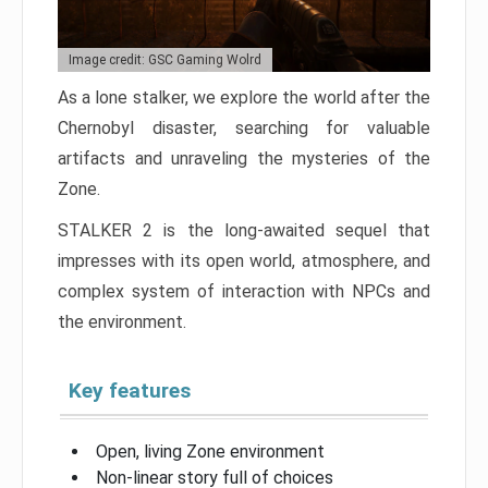
Image credit: GSC Gaming Wolrd
As a lone stalker, we explore the world after the
Chernobyl disaster, searching for valuable
artifacts and unraveling the mysteries of the
Zone.
STALKER 2 is the long-awaited sequel that
impresses with its open world, atmosphere, and
complex system of interaction with NPCs and
the environment.
Key features
Open, living Zone environment
Non-linear story full of choices