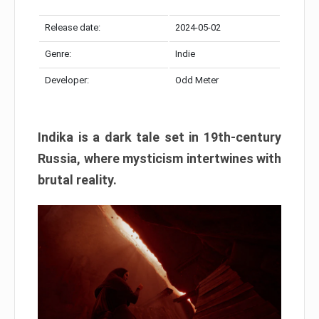
Release date:
2024-05-02
Genre:
Indie
Developer:
Odd Meter
Indika is a dark tale set in 19th-century
Russia, where mysticism intertwines with
brutal reality.