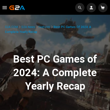
G2A.COM
G2A News
Features
Best PC Games Of 2024: A
Complete Yearly Recap
Best PC Games of
2024: A Complete
Yearly Recap