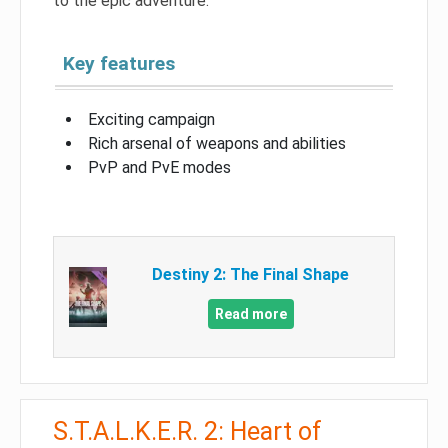
to the epic adventure.
Key features
Exciting campaign
Rich arsenal of weapons and abilities
PvP and PvE modes
Destiny 2: The Final Shape
Read more
S.T.A.L.K.E.R. 2: Heart of