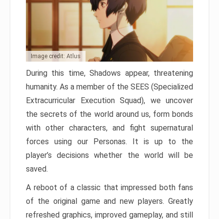
Image credit: Atlus
During this time, Shadows appear, threatening
humanity. As a member of the SEES (Specialized
Extracurricular Execution Squad), we uncover
the secrets of the world around us, form bonds
with other characters, and fight supernatural
forces using our Personas. It is up to the
player’s decisions whether the world will be
saved.
A reboot of a classic that impressed both fans
of the original game and new players. Greatly
refreshed graphics, improved gameplay, and still