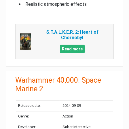
Realistic atmospheric effects
S.T.A.L.K.E.R. 2: Heart of
Chornobyl
Read more
Warhammer 40,000: Space
Marine 2
Release date:
2024-09-09
Genre:
Action
Developer:
Saber Interactive