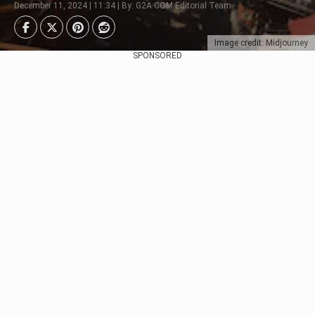
December 11, 2024 | 11:34 | By: G2A.COM Editorial Team
Image credit: Midjourney
SPONSORED