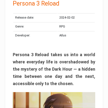
Persona 3 Reload
Release date:
2024-02-02
Genre:
RPG
Developer:
Atlus
Persona 3 Reload takes us into a world
where everyday life is overshadowed by
the mystery of the Dark Hour — a hidden
time between one day and the next,
accessible only to the chosen.