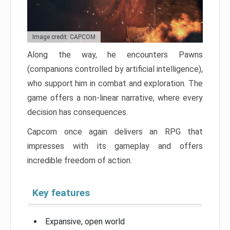
Image credit: CAPCOM
Along the way, he encounters Pawns
(companions controlled by artificial intelligence),
who support him in combat and exploration. The
game offers a non-linear narrative, where every
decision has consequences.
Capcom once again delivers an RPG that
impresses with its gameplay and offers
incredible freedom of action.
Key features
Expansive, open world