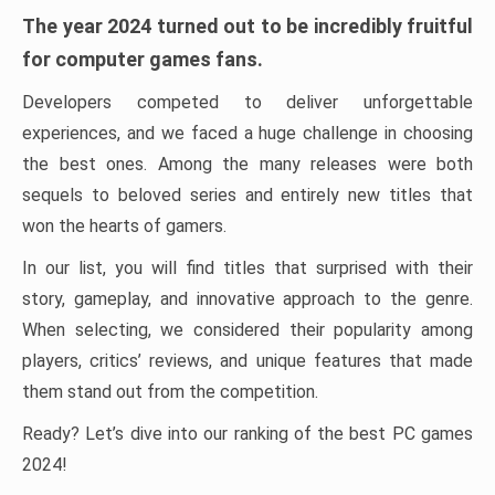
The year 2024 turned out to be incredibly fruitful
for computer games fans.
Developers competed to deliver unforgettable
experiences, and we faced a huge challenge in choosing
the best ones. Among the many releases were both
sequels to beloved series and entirely new titles that
won the hearts of gamers.
In our list, you will find titles that surprised with their
story, gameplay, and innovative approach to the genre.
When selecting, we considered their popularity among
players, critics’ reviews, and unique features that made
them stand out from the competition.
Ready? Let’s dive into our ranking of the best PC games
2024!