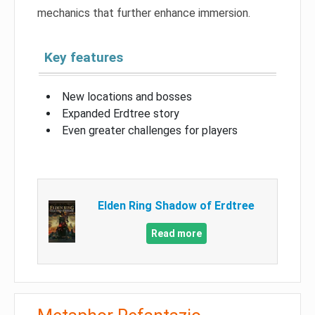
mechanics that further enhance immersion.
Key features
New locations and bosses
Expanded Erdtree story
Even greater challenges for players
Elden Ring Shadow of Erdtree
Read more