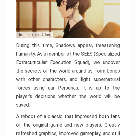
Image credit: Atlus
During this time, Shadows appear, threatening
humanity. As a member of the SEES (Specialized
Extracurricular Execution Squad), we uncover
the secrets of the world around us, form bonds
with other characters, and fight supernatural
forces using our Personas. It is up to the
player’s decisions whether the world will be
saved.
A reboot of a classic that impressed both fans
of the original game and new players. Greatly
refreshed graphics, improved gameplay, and still