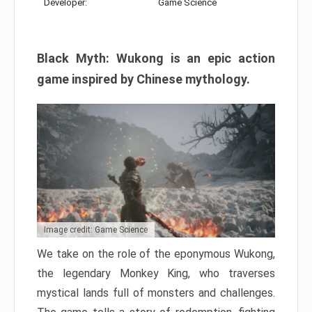
Developer:
Game Science
Black Myth: Wukong is an epic action
game inspired by Chinese mythology.
Image credit: Game Science
We take on the role of the eponymous Wukong,
the legendary Monkey King, who traverses
mystical lands full of monsters and challenges.