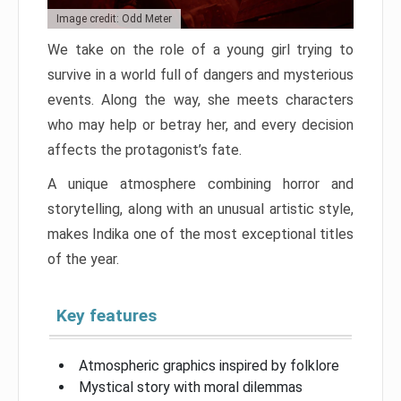
Image credit: Odd Meter
We take on the role of a young girl trying to
survive in a world full of dangers and mysterious
events. Along the way, she meets characters
who may help or betray her, and every decision
affects the protagonist’s fate.
A unique atmosphere combining horror and
storytelling, along with an unusual artistic style,
makes Indika one of the most exceptional titles
of the year.
Key features
Atmospheric graphics inspired by folklore
Mystical story with moral dilemmas