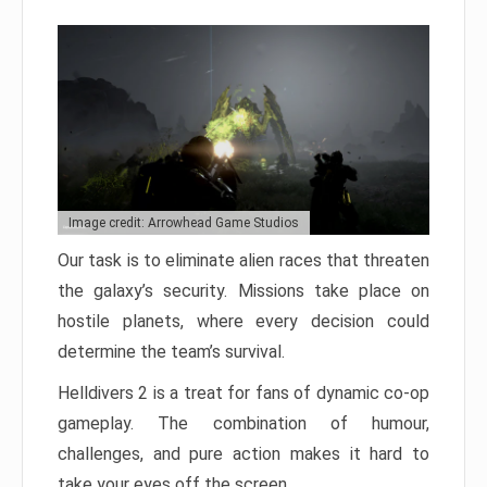
Image credit: Arrowhead Game Studios
Our task is to eliminate alien races that threaten
the galaxy’s security. Missions take place on
hostile planets, where every decision could
determine the team’s survival.
Helldivers 2 is a treat for fans of dynamic co-op
gameplay. The combination of humour,
challenges, and pure action makes it hard to
take your eyes off the screen.