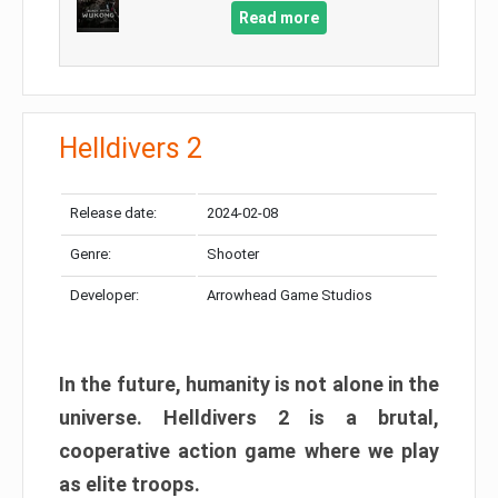
Read more
Helldivers 2
Release date:
2024-02-08
Genre:
Shooter
Developer:
Arrowhead Game Studios
In the future, humanity is not alone in the
universe. Helldivers 2 is a brutal,
cooperative action game where we play
as elite troops.