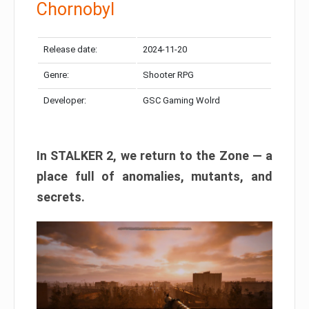
Chornobyl
Release date:
2024-11-20
Genre:
Shooter RPG
Developer:
GSC Gaming Wolrd
In STALKER 2, we return to the Zone — a
place full of anomalies, mutants, and
secrets.