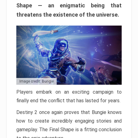
Shape — an enigmatic being that
threatens the existence of the universe.
Image credit: Bungie
Players embark on an exciting campaign to
finally end the conflict that has lasted for years.
Destiny 2 once again proves that Bungie knows
how to create incredibly engaging stories and
gameplay. The Final Shape is a fitting conclusion