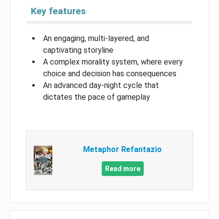
Key features
An engaging, multi-layered, and
captivating storyline
A complex morality system, where every
choice and decision has consequences
An advanced day-night cycle that
dictates the pace of gameplay
Metaphor Refantazio
Read more