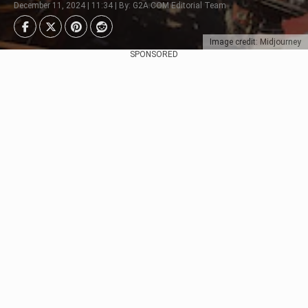
December 11, 2024 | 11:34 | By: G2A.COM Editorial Team
Image credit: Midjourney
SPONSORED