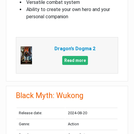
Versatile combat system
Ability to create your own hero and your
personal companion
Dragon’s Dogma 2
Read more
Black Myth: Wukong
Release date:
2024-08-20
Genre:
Action