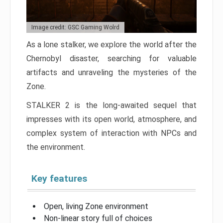
Image credit: GSC Gaming Wolrd
As a lone stalker, we explore the world after the
Chernobyl disaster, searching for valuable
artifacts and unraveling the mysteries of the
Zone.
STALKER 2 is the long-awaited sequel that
impresses with its open world, atmosphere, and
complex system of interaction with NPCs and
the environment.
Key features
Open, living Zone environment
Non-linear story full of choices