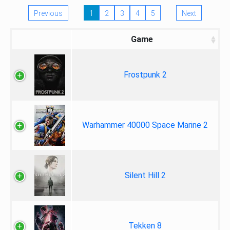
Previous
1
2
3
4
5
Next
Game
Frostpunk 2
Warhammer 40000 Space Marine 2
Silent Hill 2
Tekken 8