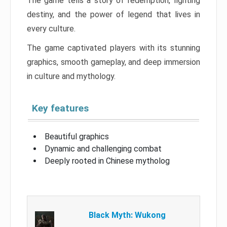
The game tells a story of redemption, fighting
destiny, and the power of legend that lives in
every culture.
The game captivated players with its stunning
graphics, smooth gameplay, and deep immersion
in culture and mythology.
Key features
Beautiful graphics
Dynamic and challenging combat
Deeply rooted in Chinese mytholog
Black Myth: Wukong