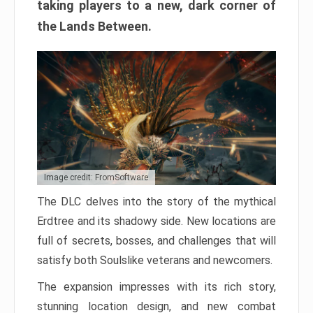
taking players to a new, dark corner of
the Lands Between.
Image credit: FromSoftware
The DLC delves into the story of the mythical
Erdtree and its shadowy side. New locations are
full of secrets, bosses, and challenges that will
satisfy both Soulslike veterans and newcomers.
The expansion impresses with its rich story,
stunning location design, and new combat