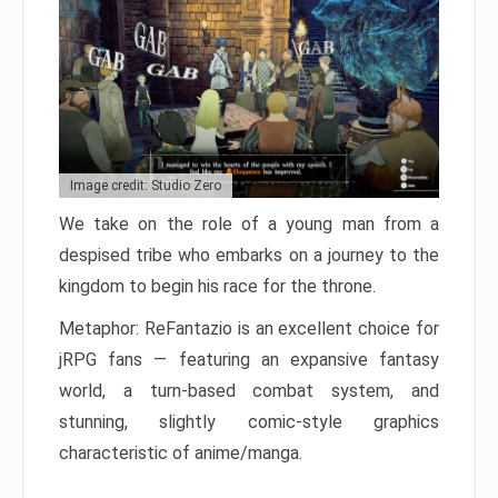
Image credit: Studio Zero
We take on the role of a young man from a
despised tribe who embarks on a journey to the
kingdom to begin his race for the throne.
Metaphor: ReFantazio is an excellent choice for
jRPG fans — featuring an expansive fantasy
world, a turn-based combat system, and
stunning, slightly comic-style graphics
characteristic of anime/manga.