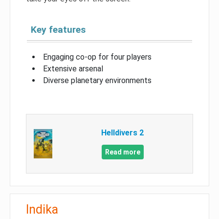
Key features
Engaging co-op for four players
Extensive arsenal
Diverse planetary environments
Helldivers 2
Read more
Indika