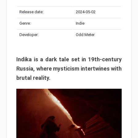
Release date:
2024-05-02
Genre:
Indie
Developer:
Odd Meter
Indika is a dark tale set in 19th-century
Russia, where mysticism intertwines with
brutal reality.