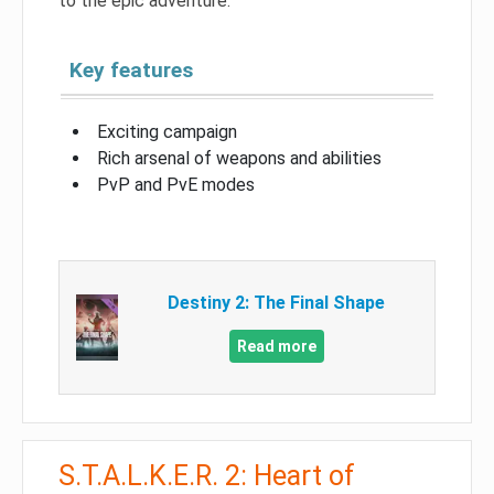
to the epic adventure.
Key features
Exciting campaign
Rich arsenal of weapons and abilities
PvP and PvE modes
Destiny 2: The Final Shape
Read more
S.T.A.L.K.E.R. 2: Heart of