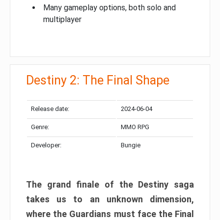
Many gameplay options, both solo and
multiplayer
Destiny 2: The Final Shape
Release date:
2024-06-04
Genre:
MMO RPG
Developer:
Bungie
The grand finale of the Destiny saga
takes us to an unknown dimension,
where the Guardians must face the Final