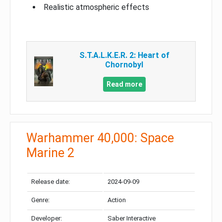
Realistic atmospheric effects
S.T.A.L.K.E.R. 2: Heart of
Chornobyl
Read more
Warhammer 40,000: Space
Marine 2
Release date:
2024-09-09
Genre:
Action
Developer:
Saber Interactive