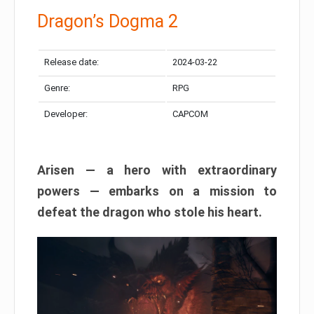
Dragon’s Dogma 2
Release date:
2024-03-22
Genre:
RPG
Developer:
CAPCOM
Arisen — a hero with extraordinary
powers — embarks on a mission to
defeat the dragon who stole his heart.