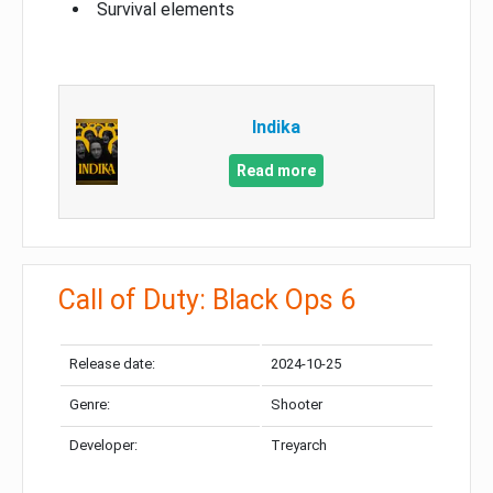
Survival elements
Indika
Read more
Call of Duty: Black Ops 6
Release date:
2024-10-25
Genre:
Shooter
Developer:
Treyarch