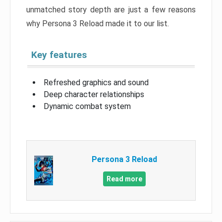
unmatched story depth are just a few reasons
why Persona 3 Reload made it to our list.
Key features
Refreshed graphics and sound
Deep character relationships
Dynamic combat system
Persona 3 Reload
Read more