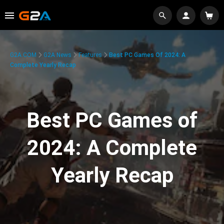
G2A.COM
G2A News
Features
Best PC Games Of 2024: A
Complete Yearly Recap
Best PC Games of
2024: A Complete
Yearly Recap