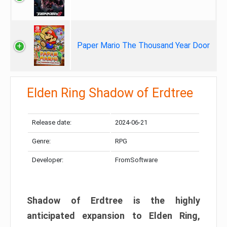
Paper Mario The Thousand Year Door
Elden Ring Shadow of Erdtree
Release date:
2024-06-21
Genre:
RPG
Developer:
FromSoftware
Shadow of Erdtree is the highly
anticipated expansion to Elden Ring,