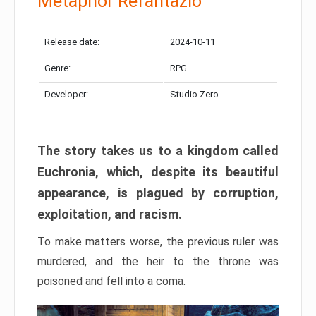
Metaphor Refantazio
Release date:
2024-10-11
Genre:
RPG
Developer:
Studio Zero
The story takes us to a kingdom called
Euchronia, which, despite its beautiful
appearance, is plagued by corruption,
exploitation, and racism.
To make matters worse, the previous ruler was
murdered, and the heir to the throne was
poisoned and fell into a coma.