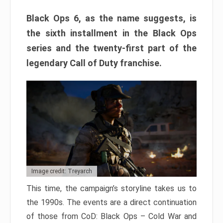
Black Ops 6, as the name suggests, is
the sixth installment in the Black Ops
series and the twenty-first part of the
legendary Call of Duty franchise.
Image credit: Treyarch
This time, the campaign’s storyline takes us to
the 1990s. The events are a direct continuation
of those from CoD: Black Ops – Cold War and