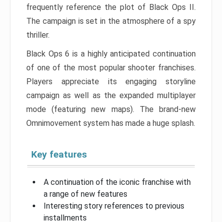
frequently reference the plot of Black Ops II.
The campaign is set in the atmosphere of a spy
thriller.
Black Ops 6 is a highly anticipated continuation
of one of the most popular shooter franchises.
Players appreciate its engaging storyline
campaign as well as the expanded multiplayer
mode (featuring new maps). The brand-new
Omnimovement system has made a huge splash.
Key features
A continuation of the iconic franchise with
a range of new features
Interesting story references to previous
installments