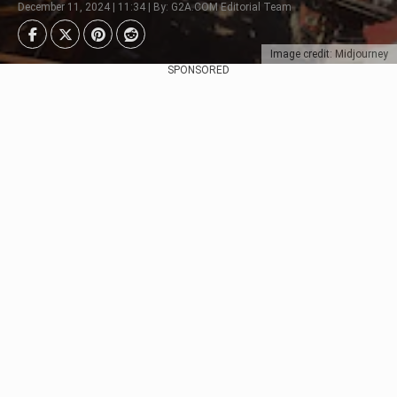
December 11, 2024 | 11:34 | By: G2A.COM Editorial Team
Image credit: Midjourney
SPONSORED