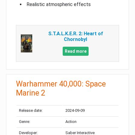
Realistic atmospheric effects
S.T.A.L.K.E.R. 2: Heart of
Chornobyl
Read more
Warhammer 40,000: Space
Marine 2
Release date:
2024-09-09
Genre:
Action
Developer:
Saber Interactive