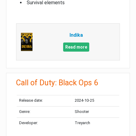
Survival elements
Indika
Read more
Call of Duty: Black Ops 6
Release date:
2024-10-25
Genre:
Shooter
Developer:
Treyarch