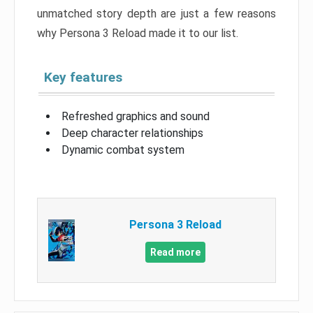
unmatched story depth are just a few reasons
why Persona 3 Reload made it to our list.
Key features
Refreshed graphics and sound
Deep character relationships
Dynamic combat system
Persona 3 Reload
Read more