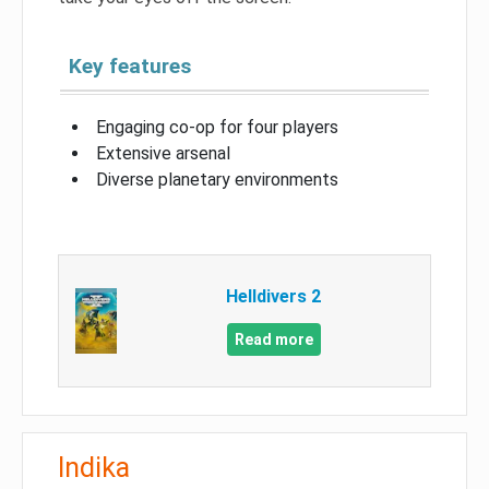
Key features
Engaging co-op for four players
Extensive arsenal
Diverse planetary environments
Helldivers 2
Read more
Indika