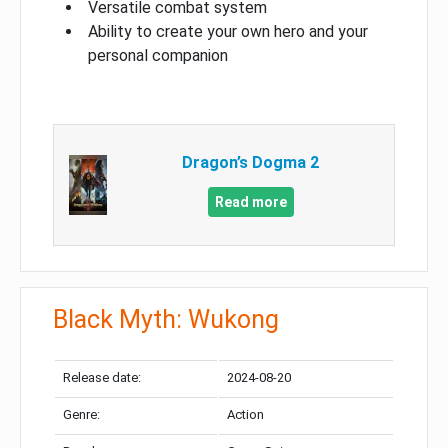
Versatile combat system
Ability to create your own hero and your
personal companion
Dragon’s Dogma 2
Read more
Black Myth: Wukong
Release date:
2024-08-20
Genre:
Action