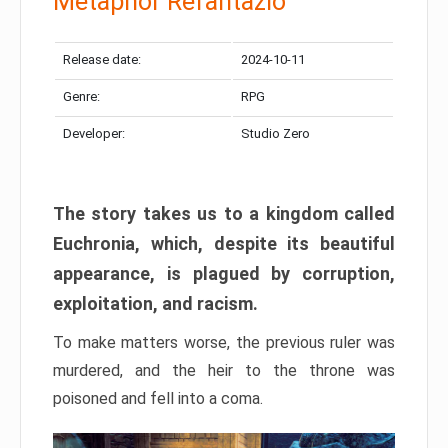
Metaphor Refantazio
Release date:
2024-10-11
Genre:
RPG
Developer:
Studio Zero
The story takes us to a kingdom called
Euchronia, which, despite its beautiful
appearance, is plagued by corruption,
exploitation, and racism.
To make matters worse, the previous ruler was
murdered, and the heir to the throne was
poisoned and fell into a coma.