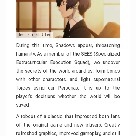
Image credit: Atlus
During this time, Shadows appear, threatening
humanity. As a member of the SEES (Specialized
Extracurricular Execution Squad), we uncover
the secrets of the world around us, form bonds
with other characters, and fight supernatural
forces using our Personas. It is up to the
player’s decisions whether the world will be
saved.
A reboot of a classic that impressed both fans
of the original game and new players. Greatly
refreshed graphics, improved gameplay, and still