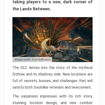
taking players to a new, dark corner of
the Lands Between.
Image credit: FromSoftware
The DLC delves into the story of the mythical
Erdtree and its shadowy side. New locations are
full of secrets, bosses, and challenges that will
satisfy both Soulslike veterans and newcomers.
The expansion impresses with its rich story,
stunning location design, and new combat