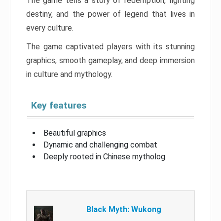
The game tells a story of redemption, fighting
destiny, and the power of legend that lives in
every culture.
The game captivated players with its stunning
graphics, smooth gameplay, and deep immersion
in culture and mythology.
Key features
Beautiful graphics
Dynamic and challenging combat
Deeply rooted in Chinese mytholog
Black Myth: Wukong