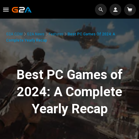
G2A.COM
G2A News
Features
Best PC Games Of 2024: A
Complete Yearly Recap
Best PC Games of
2024: A Complete
Yearly Recap