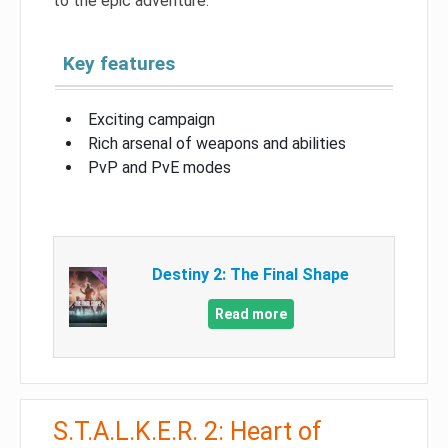
to the epic adventure.
Key features
Exciting campaign
Rich arsenal of weapons and abilities
PvP and PvE modes
Destiny 2: The Final Shape
Read more
S.T.A.L.K.E.R. 2: Heart of