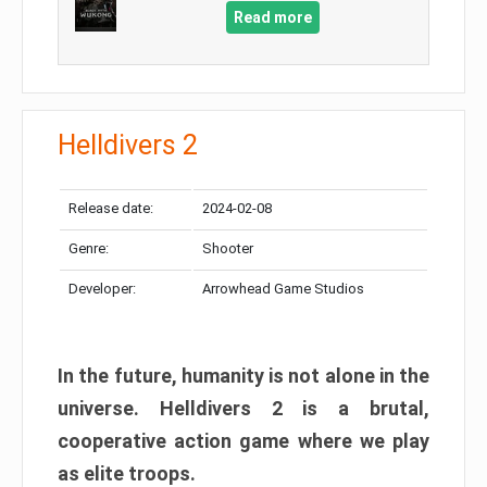
Read more
Helldivers 2
Release date:
2024-02-08
Genre:
Shooter
Developer:
Arrowhead Game Studios
In the future, humanity is not alone in the
universe. Helldivers 2 is a brutal,
cooperative action game where we play
as elite troops.