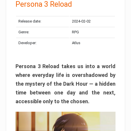
Persona 3 Reload
Release date:
2024-02-02
Genre:
RPG
Developer:
Atlus
Persona 3 Reload takes us into a world
where everyday life is overshadowed by
the mystery of the Dark Hour — a hidden
time between one day and the next,
accessible only to the chosen.