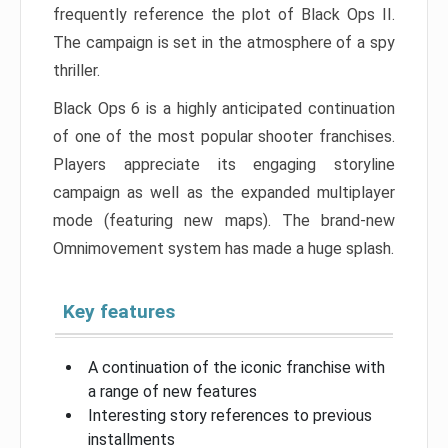
frequently reference the plot of Black Ops II.
The campaign is set in the atmosphere of a spy
thriller.
Black Ops 6 is a highly anticipated continuation
of one of the most popular shooter franchises.
Players appreciate its engaging storyline
campaign as well as the expanded multiplayer
mode (featuring new maps). The brand-new
Omnimovement system has made a huge splash.
Key features
A continuation of the iconic franchise with
a range of new features
Interesting story references to previous
installments