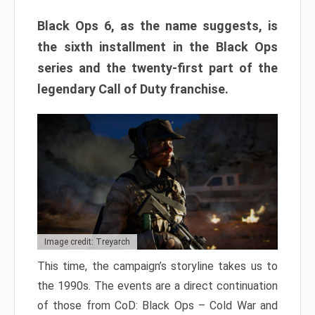
Black Ops 6, as the name suggests, is
the sixth installment in the Black Ops
series and the twenty-first part of the
legendary Call of Duty franchise.
Image credit: Treyarch
This time, the campaign’s storyline takes us to
the 1990s. The events are a direct continuation
of those from CoD: Black Ops – Cold War and