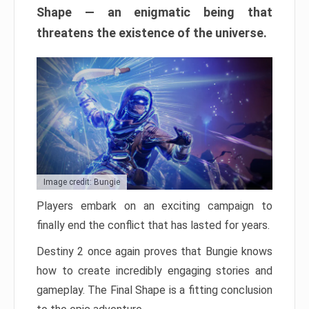
Shape — an enigmatic being that
threatens the existence of the universe.
Image credit: Bungie
Players embark on an exciting campaign to
finally end the conflict that has lasted for years.
Destiny 2 once again proves that Bungie knows
how to create incredibly engaging stories and
gameplay. The Final Shape is a fitting conclusion