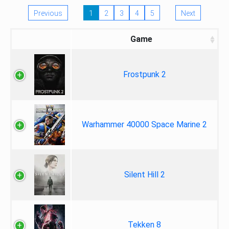
Previous
1
2
3
4
5
Next
Game
Frostpunk 2
Warhammer 40000 Space Marine 2
Silent Hill 2
Tekken 8