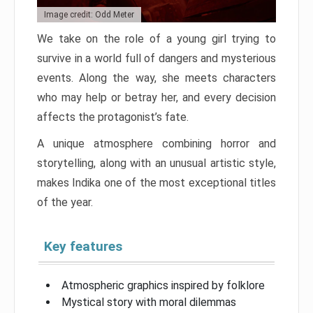
Image credit: Odd Meter
We take on the role of a young girl trying to
survive in a world full of dangers and mysterious
events. Along the way, she meets characters
who may help or betray her, and every decision
affects the protagonist’s fate.
A unique atmosphere combining horror and
storytelling, along with an unusual artistic style,
makes Indika one of the most exceptional titles
of the year.
Key features
Atmospheric graphics inspired by folklore
Mystical story with moral dilemmas