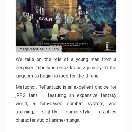
Image credit: Studio Zero
We take on the role of a young man from a
despised tribe who embarks on a journey to the
kingdom to begin his race for the throne.
Metaphor: ReFantazio is an excellent choice for
jRPG fans — featuring an expansive fantasy
world, a turn-based combat system, and
stunning, slightly comic-style graphics
characteristic of anime/manga.