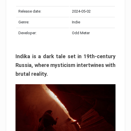
Release date:
2024-05-02
Genre:
Indie
Developer:
Odd Meter
Indika is a dark tale set in 19th-century
Russia, where mysticism intertwines with
brutal reality.