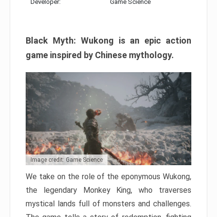
Developer:
Game Science
Black Myth: Wukong is an epic action
game inspired by Chinese mythology.
Image credit: Game Science
We take on the role of the eponymous Wukong,
the legendary Monkey King, who traverses
mystical lands full of monsters and challenges.