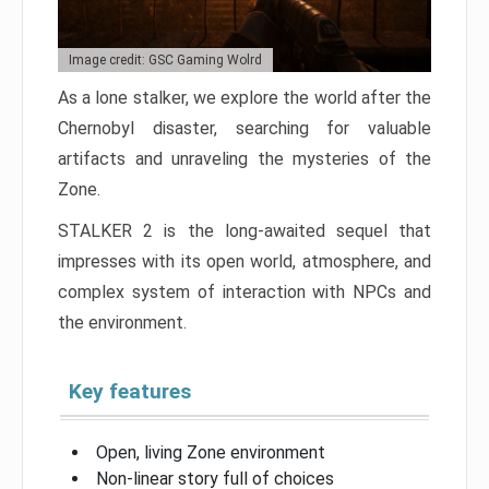
Image credit: GSC Gaming Wolrd
As a lone stalker, we explore the world after the
Chernobyl disaster, searching for valuable
artifacts and unraveling the mysteries of the
Zone.
STALKER 2 is the long-awaited sequel that
impresses with its open world, atmosphere, and
complex system of interaction with NPCs and
the environment.
Key features
Open, living Zone environment
Non-linear story full of choices