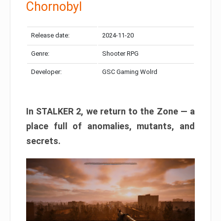
Chornobyl
Release date:
2024-11-20
Genre:
Shooter RPG
Developer:
GSC Gaming Wolrd
In STALKER 2, we return to the Zone — a
place full of anomalies, mutants, and
secrets.