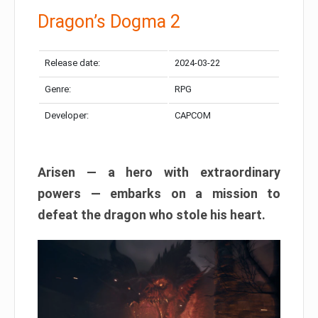
Dragon’s Dogma 2
Release date:
2024-03-22
Genre:
RPG
Developer:
CAPCOM
Arisen — a hero with extraordinary
powers — embarks on a mission to
defeat the dragon who stole his heart.