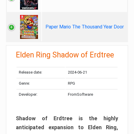
Paper Mario The Thousand Year Door
Elden Ring Shadow of Erdtree
Release date:
2024-06-21
Genre:
RPG
Developer:
FromSoftware
Shadow of Erdtree is the highly
anticipated expansion to Elden Ring,