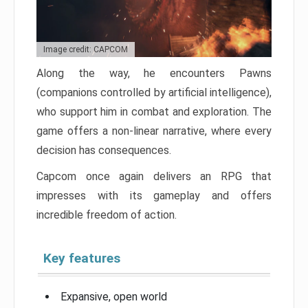
Image credit: CAPCOM
Along the way, he encounters Pawns
(companions controlled by artificial intelligence),
who support him in combat and exploration. The
game offers a non-linear narrative, where every
decision has consequences.
Capcom once again delivers an RPG that
impresses with its gameplay and offers
incredible freedom of action.
Key features
Expansive, open world