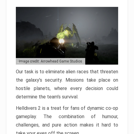
Image credit: Arrowhead Game Studios
Our task is to eliminate alien races that threaten
the galaxy’s security. Missions take place on
hostile planets, where every decision could
determine the team’s survival.
Helldivers 2 is a treat for fans of dynamic co-op
gameplay. The combination of humour,
challenges, and pure action makes it hard to
take your eyes off the screen.