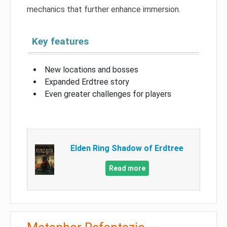
mechanics that further enhance immersion.
Key features
New locations and bosses
Expanded Erdtree story
Even greater challenges for players
Elden Ring Shadow of Erdtree
Read more