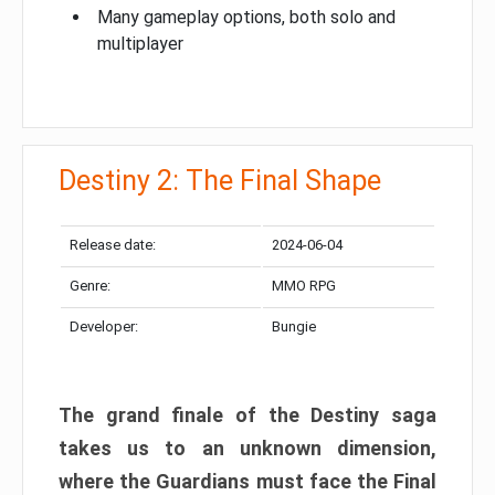
Many gameplay options, both solo and
multiplayer
Destiny 2: The Final Shape
Release date:
2024-06-04
Genre:
MMO RPG
Developer:
Bungie
The grand finale of the Destiny saga
takes us to an unknown dimension,
where the Guardians must face the Final