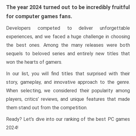
The year 2024 turned out to be incredibly fruitful
for computer games fans.
Developers competed to deliver unforgettable
experiences, and we faced a huge challenge in choosing
the best ones. Among the many releases were both
sequels to beloved series and entirely new titles that
won the hearts of gamers.
In our list, you will find titles that surprised with their
story, gameplay, and innovative approach to the genre.
When selecting, we considered their popularity among
players, critics’ reviews, and unique features that made
them stand out from the competition.
Ready? Let’s dive into our ranking of the best PC games
2024!