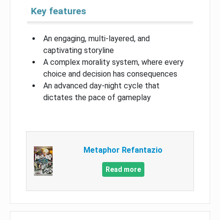
Key features
An engaging, multi-layered, and
captivating storyline
A complex morality system, where every
choice and decision has consequences
An advanced day-night cycle that
dictates the pace of gameplay
Metaphor Refantazio
Read more