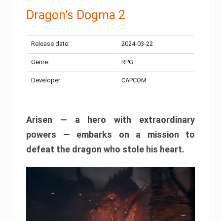
Dragon’s Dogma 2
Release date:
2024-03-22
Genre:
RPG
Developer:
CAPCOM
Arisen — a hero with extraordinary
powers — embarks on a mission to
defeat the dragon who stole his heart.