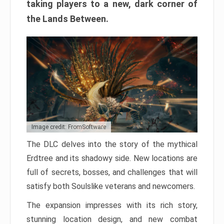
taking players to a new, dark corner of
the Lands Between.
Image credit: FromSoftware
The DLC delves into the story of the mythical
Erdtree and its shadowy side. New locations are
full of secrets, bosses, and challenges that will
satisfy both Soulslike veterans and newcomers.
The expansion impresses with its rich story,
stunning location design, and new combat