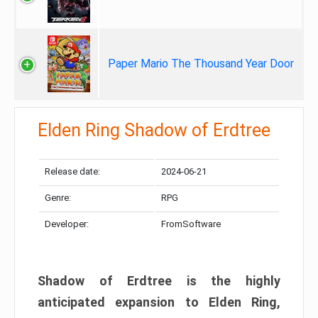
Paper Mario The Thousand Year Door
Elden Ring Shadow of Erdtree
Release date:
2024-06-21
Genre:
RPG
Developer:
FromSoftware
Shadow of Erdtree is the highly
anticipated expansion to Elden Ring,