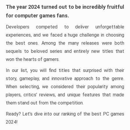
The year 2024 turned out to be incredibly fruitful
for computer games fans.
Developers competed to deliver unforgettable
experiences, and we faced a huge challenge in choosing
the best ones. Among the many releases were both
sequels to beloved series and entirely new titles that
won the hearts of gamers.
In our list, you will find titles that surprised with their
story, gameplay, and innovative approach to the genre.
When selecting, we considered their popularity among
players, critics’ reviews, and unique features that made
them stand out from the competition.
Ready? Let’s dive into our ranking of the best PC games
2024!