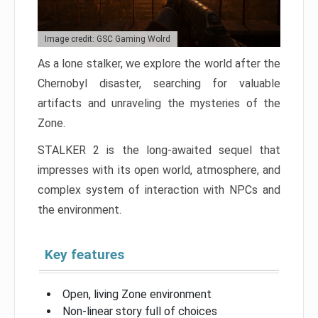
Image credit: GSC Gaming Wolrd
As a lone stalker, we explore the world after the
Chernobyl disaster, searching for valuable
artifacts and unraveling the mysteries of the
Zone.
STALKER 2 is the long-awaited sequel that
impresses with its open world, atmosphere, and
complex system of interaction with NPCs and
the environment.
Key features
Open, living Zone environment
Non-linear story full of choices