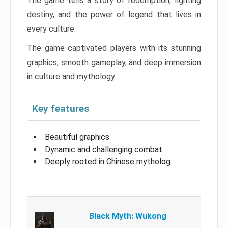
The game tells a story of redemption, fighting
destiny, and the power of legend that lives in
every culture.
The game captivated players with its stunning
graphics, smooth gameplay, and deep immersion
in culture and mythology.
Key features
Beautiful graphics
Dynamic and challenging combat
Deeply rooted in Chinese mytholog
Black Myth: Wukong