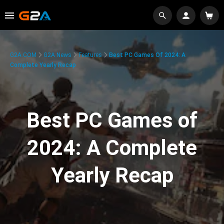
G2A.COM
G2A News
Features
Best PC Games Of 2024: A
Complete Yearly Recap
Best PC Games of
2024: A Complete
Yearly Recap