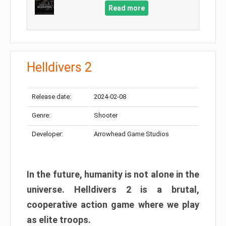
Read more
Helldivers 2
Release date:
2024-02-08
Genre:
Shooter
Developer:
Arrowhead Game Studios
In the future, humanity is not alone in the
universe. Helldivers 2 is a brutal,
cooperative action game where we play
as elite troops.