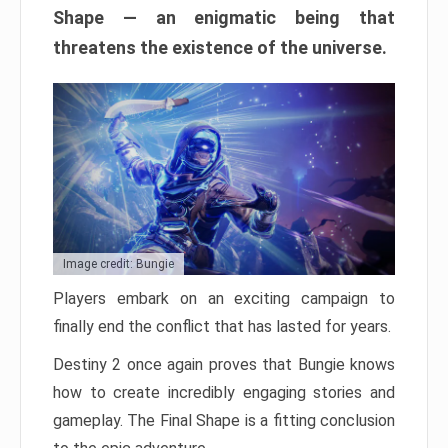
Shape — an enigmatic being that
threatens the existence of the universe.
Image credit: Bungie
Players embark on an exciting campaign to
finally end the conflict that has lasted for years.
Destiny 2 once again proves that Bungie knows
how to create incredibly engaging stories and
gameplay. The Final Shape is a fitting conclusion