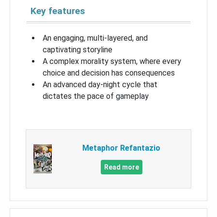
Key features
An engaging, multi-layered, and
captivating storyline
A complex morality system, where every
choice and decision has consequences
An advanced day-night cycle that
dictates the pace of gameplay
Metaphor Refantazio
Read more