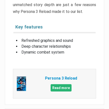
unmatched story depth are just a few reasons
why Persona 3 Reload made it to our list.
Key features
Refreshed graphics and sound
Deep character relationships
Dynamic combat system
Persona 3 Reload
Read more