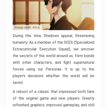
Image credit: Atlus
During this time, Shadows appear, threatening
humanity. As a member of the SEES (Specialized
Extracurricular Execution Squad), we uncover
the secrets of the world around us, form bonds
with other characters, and fight supernatural
forces using our Personas. It is up to the
player’s decisions whether the world will be
saved.
A reboot of a classic that impressed both fans
of the original game and new players. Greatly
refreshed graphics, improved gameplay, and still