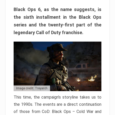
Black Ops 6, as the name suggests, is
the sixth installment in the Black Ops
series and the twenty-first part of the
legendary Call of Duty franchise.
Image credit: Treyarch
This time, the campaign’s storyline takes us to
the 1990s. The events are a direct continuation
of those from CoD: Black Ops – Cold War and