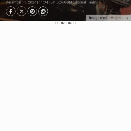
December 11, 2024 | 11:34 | By: G2A.COM Editorial Team
Image credit: Midjourney
SPONSORED