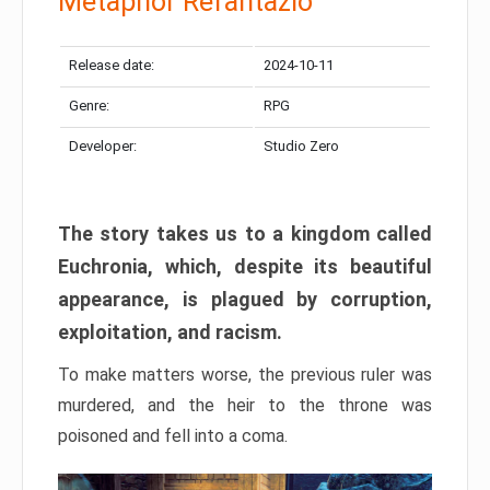
Metaphor Refantazio
Release date:
2024-10-11
Genre:
RPG
Developer:
Studio Zero
The story takes us to a kingdom called
Euchronia, which, despite its beautiful
appearance, is plagued by corruption,
exploitation, and racism.
To make matters worse, the previous ruler was
murdered, and the heir to the throne was
poisoned and fell into a coma.