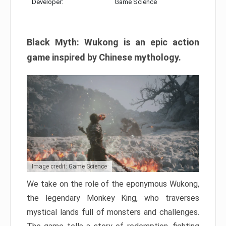
Developer:
Game Science
Black Myth: Wukong is an epic action
game inspired by Chinese mythology.
Image credit: Game Science
We take on the role of the eponymous Wukong,
the legendary Monkey King, who traverses
mystical lands full of monsters and challenges.