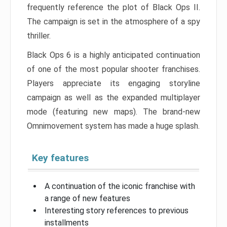
frequently reference the plot of Black Ops II.
The campaign is set in the atmosphere of a spy
thriller.
Black Ops 6 is a highly anticipated continuation
of one of the most popular shooter franchises.
Players appreciate its engaging storyline
campaign as well as the expanded multiplayer
mode (featuring new maps). The brand-new
Omnimovement system has made a huge splash.
Key features
A continuation of the iconic franchise with
a range of new features
Interesting story references to previous
installments