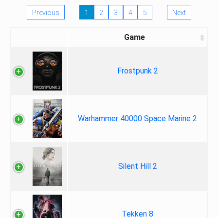
Previous
1
2
3
4
5
Next
Game
Frostpunk 2
Warhammer 40000 Space Marine 2
Silent Hill 2
Tekken 8