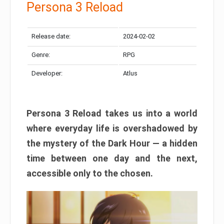
Persona 3 Reload
Release date:
2024-02-02
Genre:
RPG
Developer:
Atlus
Persona 3 Reload takes us into a world
where everyday life is overshadowed by
the mystery of the Dark Hour — a hidden
time between one day and the next,
accessible only to the chosen.