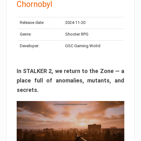
Chornobyl
Release date:
2024-11-20
Genre:
Shooter RPG
Developer:
GSC Gaming Wolrd
In STALKER 2, we return to the Zone — a
place full of anomalies, mutants, and
secrets.