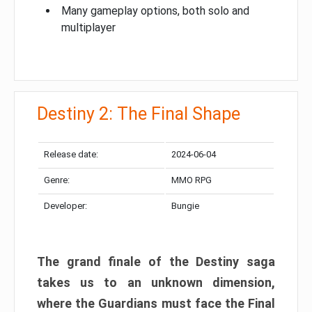
Many gameplay options, both solo and
multiplayer
Destiny 2: The Final Shape
Release date:
2024-06-04
Genre:
MMO RPG
Developer:
Bungie
The grand finale of the Destiny saga
takes us to an unknown dimension,
where the Guardians must face the Final