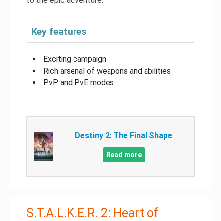
to the epic adventure.
Key features
Exciting campaign
Rich arsenal of weapons and abilities
PvP and PvE modes
Destiny 2: The Final Shape
Read more
S.T.A.L.K.E.R. 2: Heart of