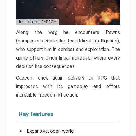
Image credit: CAPCOM
Along the way, he encounters Pawns
(companions controlled by artificial intelligence),
who support him in combat and exploration. The
game offers a non-linear narrative, where every
decision has consequences.
Capcom once again delivers an RPG that
impresses with its gameplay and offers
incredible freedom of action.
Key features
Expansive, open world