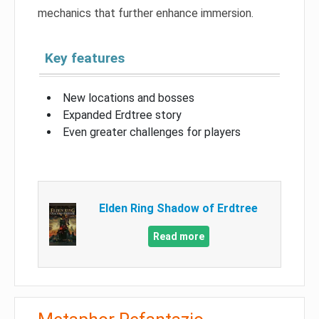
mechanics that further enhance immersion.
Key features
New locations and bosses
Expanded Erdtree story
Even greater challenges for players
Elden Ring Shadow of Erdtree
Read more