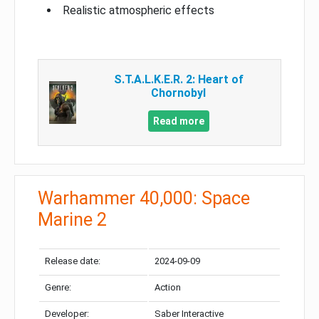
Realistic atmospheric effects
S.T.A.L.K.E.R. 2: Heart of
Chornobyl
Read more
Warhammer 40,000: Space
Marine 2
Release date:
2024-09-09
Genre:
Action
Developer:
Saber Interactive