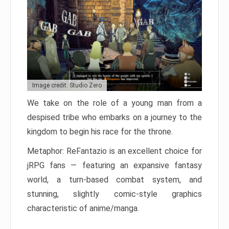
Image credit: Studio Zero
We take on the role of a young man from a
despised tribe who embarks on a journey to the
kingdom to begin his race for the throne.
Metaphor: ReFantazio is an excellent choice for
jRPG fans — featuring an expansive fantasy
world, a turn-based combat system, and
stunning, slightly comic-style graphics
characteristic of anime/manga.