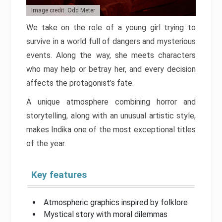
Image credit: Odd Meter
We take on the role of a young girl trying to
survive in a world full of dangers and mysterious
events. Along the way, she meets characters
who may help or betray her, and every decision
affects the protagonist’s fate.
A unique atmosphere combining horror and
storytelling, along with an unusual artistic style,
makes Indika one of the most exceptional titles
of the year.
Key features
Atmospheric graphics inspired by folklore
Mystical story with moral dilemmas