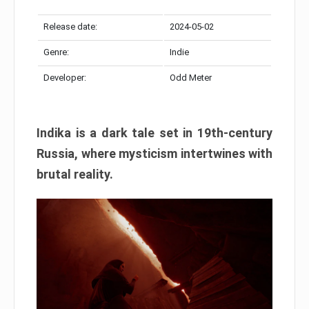
Release date:
2024-05-02
Genre:
Indie
Developer:
Odd Meter
Indika is a dark tale set in 19th-century
Russia, where mysticism intertwines with
brutal reality.