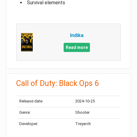
Survival elements
Indika
Read more
Call of Duty: Black Ops 6
Release date:
2024-10-25
Genre:
Shooter
Developer:
Treyarch