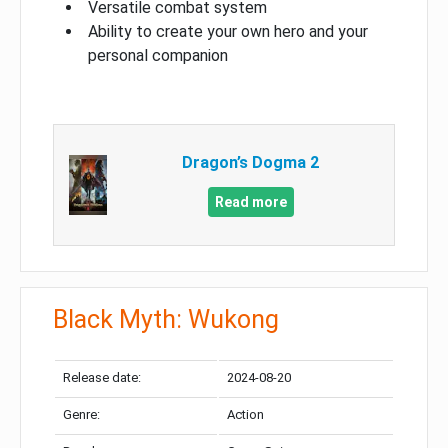
Versatile combat system
Ability to create your own hero and your
personal companion
Dragon’s Dogma 2
Read more
Black Myth: Wukong
Release date:
2024-08-20
Genre:
Action