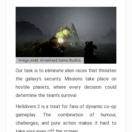
Image credit: Arrowhead Game Studios
Our task is to eliminate alien races that threaten
the galaxy’s security. Missions take place on
hostile planets, where every decision could
determine the team’s survival.
Helldivers 2 is a treat for fans of dynamic co-op
gameplay. The combination of humour,
challenges, and pure action makes it hard to
take your eyes off the screen.