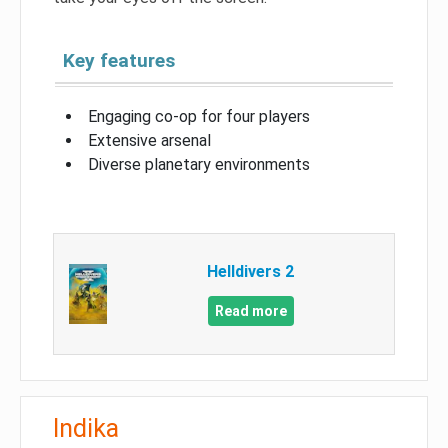
Key features
Engaging co-op for four players
Extensive arsenal
Diverse planetary environments
Helldivers 2
Read more
Indika