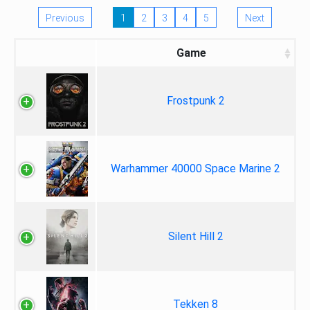
Previous
1
2
3
4
5
Next
Game
Frostpunk 2
Warhammer 40000 Space Marine 2
Silent Hill 2
Tekken 8