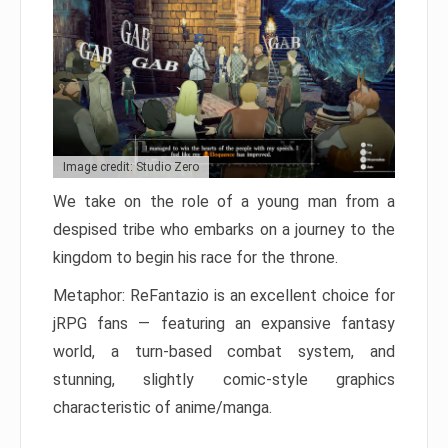
Image credit: Studio Zero
We take on the role of a young man from a
despised tribe who embarks on a journey to the
kingdom to begin his race for the throne.
Metaphor: ReFantazio is an excellent choice for
jRPG fans — featuring an expansive fantasy
world, a turn-based combat system, and
stunning, slightly comic-style graphics
characteristic of anime/manga.