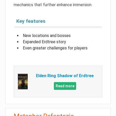
mechanics that further enhance immersion.
Key features
New locations and bosses
Expanded Erdtree story
Even greater challenges for players
Elden Ring Shadow of Erdtree
Read more