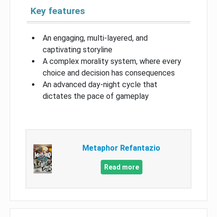
Key features
An engaging, multi-layered, and
captivating storyline
A complex morality system, where every
choice and decision has consequences
An advanced day-night cycle that
dictates the pace of gameplay
Metaphor Refantazio
Read more