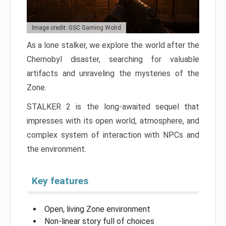
Image credit: GSC Gaming Wolrd
As a lone stalker, we explore the world after the
Chernobyl disaster, searching for valuable
artifacts and unraveling the mysteries of the
Zone.
STALKER 2 is the long-awaited sequel that
impresses with its open world, atmosphere, and
complex system of interaction with NPCs and
the environment.
Key features
Open, living Zone environment
Non-linear story full of choices