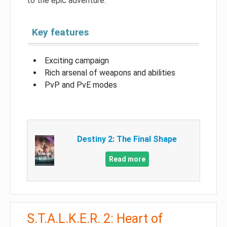
to the epic adventure.
Key features
Exciting campaign
Rich arsenal of weapons and abilities
PvP and PvE modes
Destiny 2: The Final Shape
Read more
S.T.A.L.K.E.R. 2: Heart of