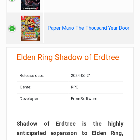
Paper Mario The Thousand Year Door
Elden Ring Shadow of Erdtree
Release date:
2024-06-21
Genre:
RPG
Developer:
FromSoftware
Shadow of Erdtree is the highly
anticipated expansion to Elden Ring,