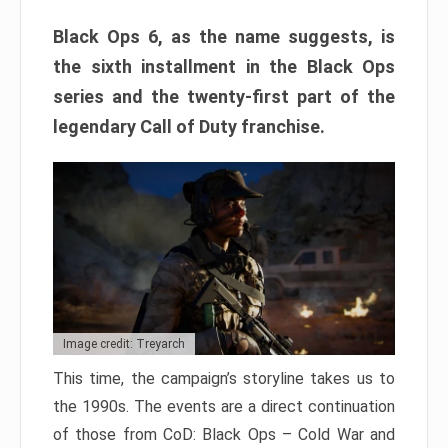
Black Ops 6, as the name suggests, is
the sixth installment in the Black Ops
series and the twenty-first part of the
legendary Call of Duty franchise.
Image credit: Treyarch
This time, the campaign’s storyline takes us to
the 1990s. The events are a direct continuation
of those from CoD: Black Ops – Cold War and