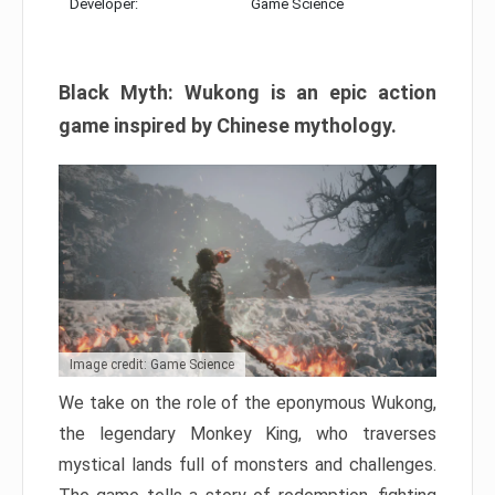
Developer:
Game Science
Black Myth: Wukong is an epic action
game inspired by Chinese mythology.
Image credit: Game Science
We take on the role of the eponymous Wukong,
the legendary Monkey King, who traverses
mystical lands full of monsters and challenges.