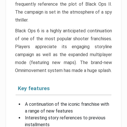
frequently reference the plot of Black Ops II.
The campaign is set in the atmosphere of a spy
thriller.
Black Ops 6 is a highly anticipated continuation
of one of the most popular shooter franchises.
Players appreciate its engaging storyline
campaign as well as the expanded multiplayer
mode (featuring new maps). The brand-new
Omnimovement system has made a huge splash.
Key features
A continuation of the iconic franchise with
a range of new features
Interesting story references to previous
installments