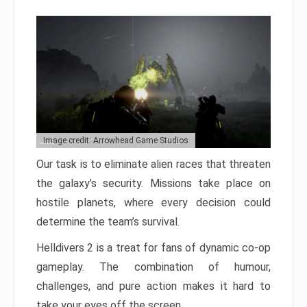
Image credit: Arrowhead Game Studios
Our task is to eliminate alien races that threaten
the galaxy’s security. Missions take place on
hostile planets, where every decision could
determine the team’s survival.
Helldivers 2 is a treat for fans of dynamic co-op
gameplay. The combination of humour,
challenges, and pure action makes it hard to
take your eyes off the screen.