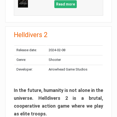
Read more
Helldivers 2
Release date:
2024-02-08
Genre:
Shooter
Developer:
Arrowhead Game Studios
In the future, humanity is not alone in the
universe. Helldivers 2 is a brutal,
cooperative action game where we play
as elite troops.