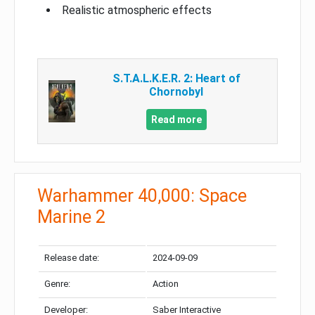
Realistic atmospheric effects
S.T.A.L.K.E.R. 2: Heart of
Chornobyl
Read more
Warhammer 40,000: Space
Marine 2
Release date:
2024-09-09
Genre:
Action
Developer:
Saber Interactive