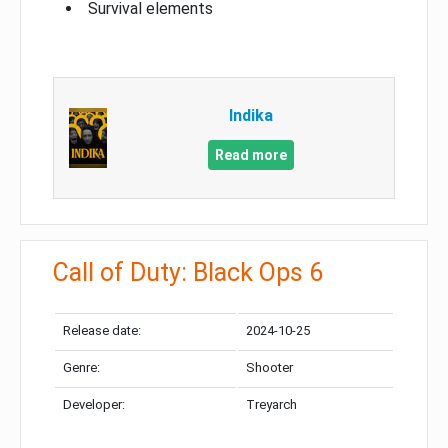
Survival elements
Indika
Read more
Call of Duty: Black Ops 6
Release date:
2024-10-25
Genre:
Shooter
Developer:
Treyarch