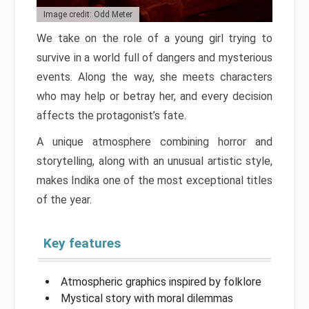
Image credit: Odd Meter
We take on the role of a young girl trying to
survive in a world full of dangers and mysterious
events. Along the way, she meets characters
who may help or betray her, and every decision
affects the protagonist’s fate.
A unique atmosphere combining horror and
storytelling, along with an unusual artistic style,
makes Indika one of the most exceptional titles
of the year.
Key features
Atmospheric graphics inspired by folklore
Mystical story with moral dilemmas