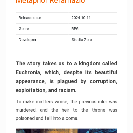
Metaphor Refantazio
Release date:
2024-10-11
Genre:
RPG
Developer:
Studio Zero
The story takes us to a kingdom called
Euchronia, which, despite its beautiful
appearance, is plagued by corruption,
exploitation, and racism.
To make matters worse, the previous ruler was
murdered, and the heir to the throne was
poisoned and fell into a coma.