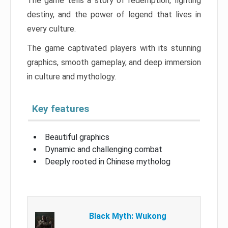
The game tells a story of redemption, fighting
destiny, and the power of legend that lives in
every culture.
The game captivated players with its stunning
graphics, smooth gameplay, and deep immersion
in culture and mythology.
Key features
Beautiful graphics
Dynamic and challenging combat
Deeply rooted in Chinese mytholog
Black Myth: Wukong