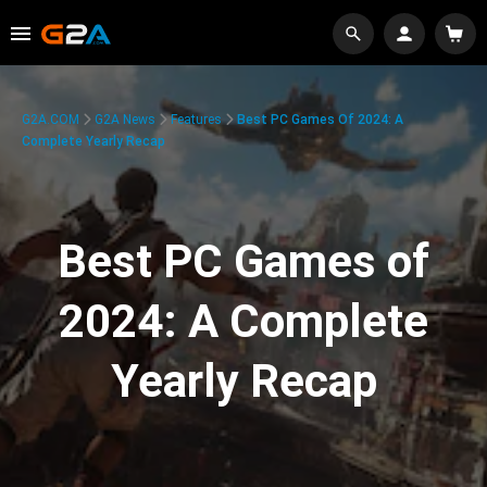
G2A.COM
G2A News
Features
Best PC Games Of 2024: A
Complete Yearly Recap
Best PC Games of
2024: A Complete
Yearly Recap