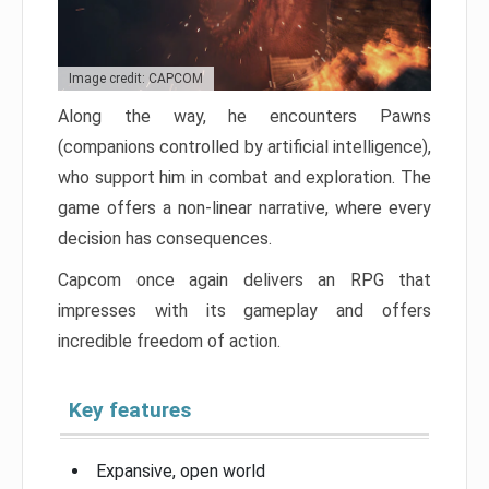
Image credit: CAPCOM
Along the way, he encounters Pawns
(companions controlled by artificial intelligence),
who support him in combat and exploration. The
game offers a non-linear narrative, where every
decision has consequences.
Capcom once again delivers an RPG that
impresses with its gameplay and offers
incredible freedom of action.
Key features
Expansive, open world