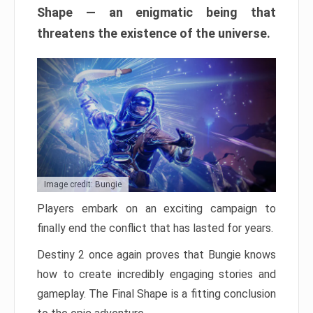
Shape — an enigmatic being that
threatens the existence of the universe.
Image credit: Bungie
Players embark on an exciting campaign to
finally end the conflict that has lasted for years.
Destiny 2 once again proves that Bungie knows
how to create incredibly engaging stories and
gameplay. The Final Shape is a fitting conclusion