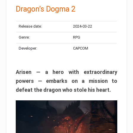
Dragon’s Dogma 2
Release date:
2024-03-22
Genre:
RPG
Developer:
CAPCOM
Arisen — a hero with extraordinary
powers — embarks on a mission to
defeat the dragon who stole his heart.