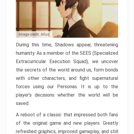
Image credit: Atlus
During this time, Shadows appear, threatening
humanity. As a member of the SEES (Specialized
Extracurricular Execution Squad), we uncover
the secrets of the world around us, form bonds
with other characters, and fight supernatural
forces using our Personas. It is up to the
player’s decisions whether the world will be
saved.
A reboot of a classic that impressed both fans
of the original game and new players. Greatly
refreshed graphics, improved gameplay, and still