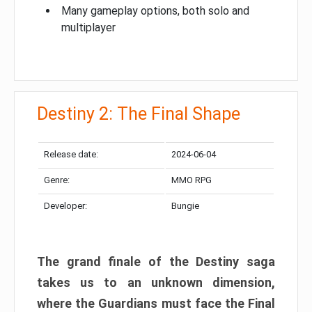
Many gameplay options, both solo and
multiplayer
Destiny 2: The Final Shape
Release date:
2024-06-04
Genre:
MMO RPG
Developer:
Bungie
The grand finale of the Destiny saga
takes us to an unknown dimension,
where the Guardians must face the Final