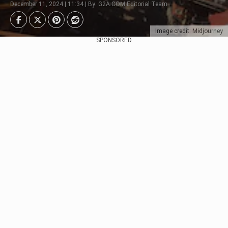
December 11, 2024 | 11:34 | By: G2A.COM Editorial Team
Image credit: Midjourney
SPONSORED