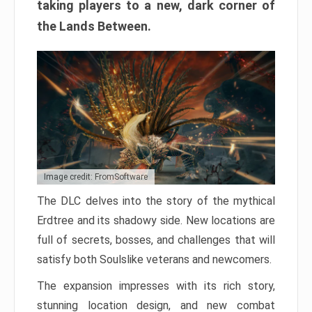
taking players to a new, dark corner of
the Lands Between.
Image credit: FromSoftware
The DLC delves into the story of the mythical
Erdtree and its shadowy side. New locations are
full of secrets, bosses, and challenges that will
satisfy both Soulslike veterans and newcomers.
The expansion impresses with its rich story,
stunning location design, and new combat