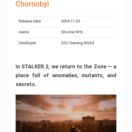
Chornobyl
Release date:
2024-11-20
Genre:
Shooter RPG
Developer:
GSC Gaming Wolrd
In STALKER 2, we return to the Zone — a
place full of anomalies, mutants, and
secrets.