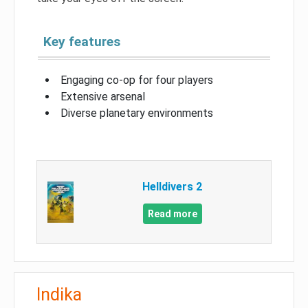
Key features
Engaging co-op for four players
Extensive arsenal
Diverse planetary environments
Helldivers 2
Read more
Indika