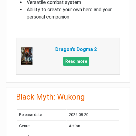
Versatile combat system
Ability to create your own hero and your
personal companion
Dragon’s Dogma 2
Read more
Black Myth: Wukong
Release date:
2024-08-20
Genre:
Action