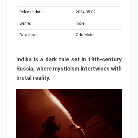
Release date:
2024-05-02
Genre:
Indie
Developer:
Odd Meter
Indika is a dark tale set in 19th-century
Russia, where mysticism intertwines with
brutal reality.