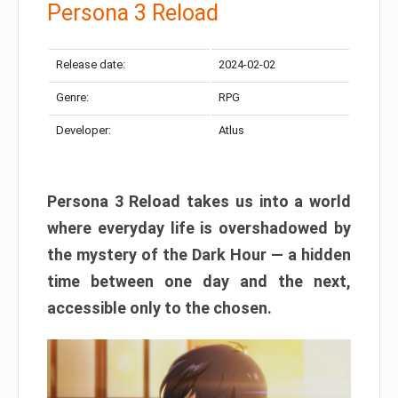
Persona 3 Reload
Release date:
2024-02-02
Genre:
RPG
Developer:
Atlus
Persona 3 Reload takes us into a world
where everyday life is overshadowed by
the mystery of the Dark Hour — a hidden
time between one day and the next,
accessible only to the chosen.