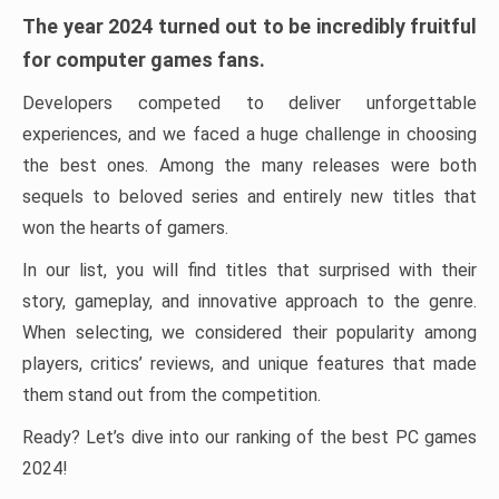
The year 2024 turned out to be incredibly fruitful
for computer games fans.
Developers competed to deliver unforgettable
experiences, and we faced a huge challenge in choosing
the best ones. Among the many releases were both
sequels to beloved series and entirely new titles that
won the hearts of gamers.
In our list, you will find titles that surprised with their
story, gameplay, and innovative approach to the genre.
When selecting, we considered their popularity among
players, critics’ reviews, and unique features that made
them stand out from the competition.
Ready? Let’s dive into our ranking of the best PC games
2024!