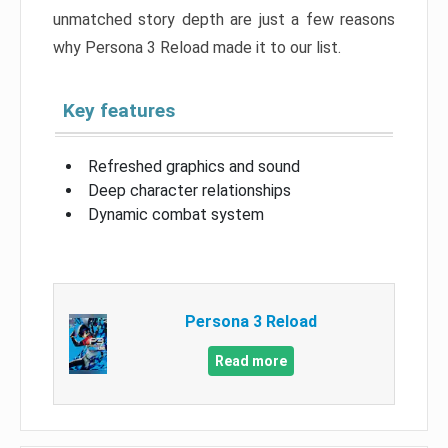
unmatched story depth are just a few reasons
why Persona 3 Reload made it to our list.
Key features
Refreshed graphics and sound
Deep character relationships
Dynamic combat system
Persona 3 Reload
Read more