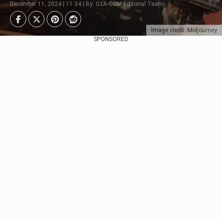
December 11, 2024 | 11:34 | By: G2A.COM Editorial Team
Image credit: Midjourney
SPONSORED