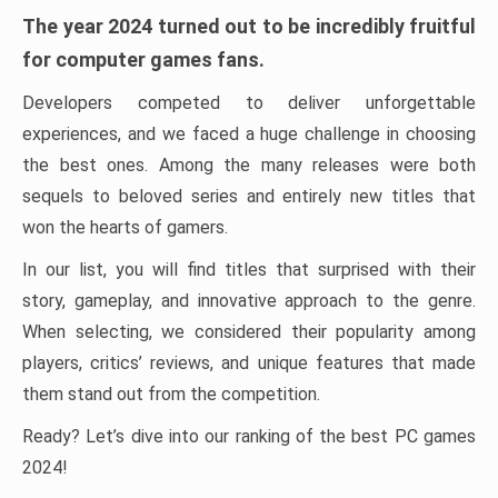
The year 2024 turned out to be incredibly fruitful
for computer games fans.
Developers competed to deliver unforgettable
experiences, and we faced a huge challenge in choosing
the best ones. Among the many releases were both
sequels to beloved series and entirely new titles that
won the hearts of gamers.
In our list, you will find titles that surprised with their
story, gameplay, and innovative approach to the genre.
When selecting, we considered their popularity among
players, critics’ reviews, and unique features that made
them stand out from the competition.
Ready? Let’s dive into our ranking of the best PC games
2024!