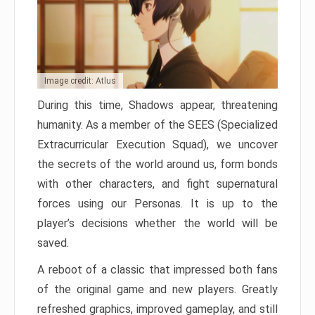
Image credit: Atlus
During this time, Shadows appear, threatening
humanity. As a member of the SEES (Specialized
Extracurricular Execution Squad), we uncover
the secrets of the world around us, form bonds
with other characters, and fight supernatural
forces using our Personas. It is up to the
player’s decisions whether the world will be
saved.
A reboot of a classic that impressed both fans
of the original game and new players. Greatly
refreshed graphics, improved gameplay, and still