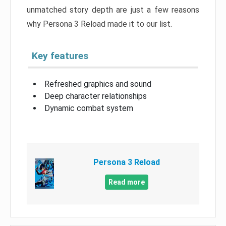
unmatched story depth are just a few reasons
why Persona 3 Reload made it to our list.
Key features
Refreshed graphics and sound
Deep character relationships
Dynamic combat system
Persona 3 Reload
Read more