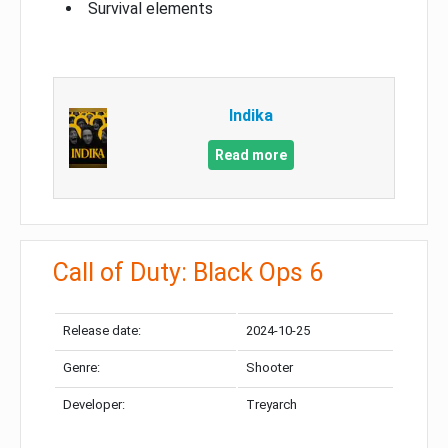
Survival elements
Indika
Read more
Call of Duty: Black Ops 6
Release date:
2024-10-25
Genre:
Shooter
Developer:
Treyarch