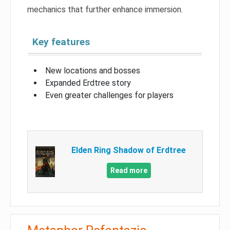
mechanics that further enhance immersion.
Key features
New locations and bosses
Expanded Erdtree story
Even greater challenges for players
Elden Ring Shadow of Erdtree
Read more