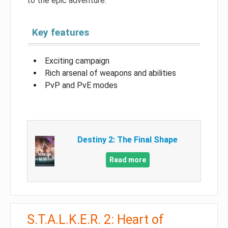
to the epic adventure.
Key features
Exciting campaign
Rich arsenal of weapons and abilities
PvP and PvE modes
Destiny 2: The Final Shape
Read more
S.T.A.L.K.E.R. 2: Heart of