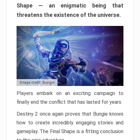
Shape — an enigmatic being that
threatens the existence of the universe.
Image credit: Bungie
Players embark on an exciting campaign to
finally end the conflict that has lasted for years.
Destiny 2 once again proves that Bungie knows
how to create incredibly engaging stories and
gameplay. The Final Shape is a fitting conclusion