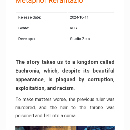
Metaphor Refantazio
Release date:
2024-10-11
Genre:
RPG
Developer:
Studio Zero
The story takes us to a kingdom called
Euchronia, which, despite its beautiful
appearance, is plagued by corruption,
exploitation, and racism.
To make matters worse, the previous ruler was
murdered, and the heir to the throne was
poisoned and fell into a coma.