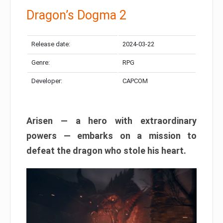
Dragon’s Dogma 2
Release date:
2024-03-22
Genre:
RPG
Developer:
CAPCOM
Arisen — a hero with extraordinary
powers — embarks on a mission to
defeat the dragon who stole his heart.