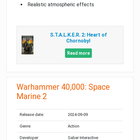
Realistic atmospheric effects
S.T.A.L.K.E.R. 2: Heart of
Chornobyl
Read more
Warhammer 40,000: Space
Marine 2
Release date:
2024-09-09
Genre:
Action
Developer:
Saber Interactive