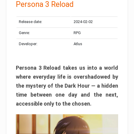
Persona 3 Reload
Release date:
2024-02-02
Genre:
RPG
Developer:
Atlus
Persona 3 Reload takes us into a world
where everyday life is overshadowed by
the mystery of the Dark Hour — a hidden
time between one day and the next,
accessible only to the chosen.