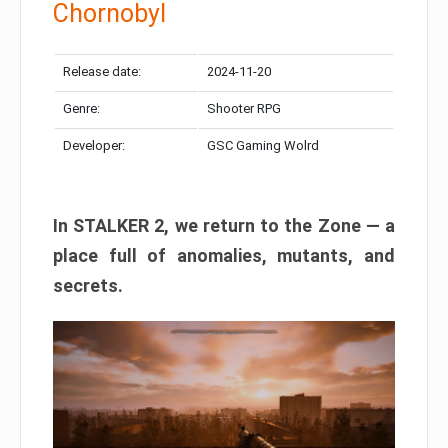
Chornobyl
Release date:
2024-11-20
Genre:
Shooter RPG
Developer:
GSC Gaming Wolrd
In STALKER 2, we return to the Zone — a
place full of anomalies, mutants, and
secrets.