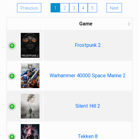
Previous
1
2
3
4
5
Next
Game
Frostpunk 2
Warhammer 40000 Space Marine 2
Silent Hill 2
Tekken 8