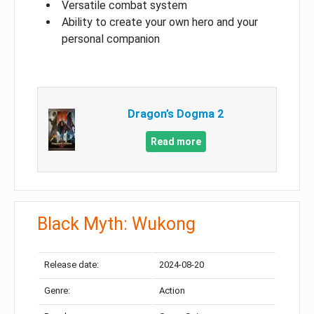
Versatile combat system
Ability to create your own hero and your
personal companion
Dragon’s Dogma 2
Read more
Black Myth: Wukong
Release date:
2024-08-20
Genre:
Action