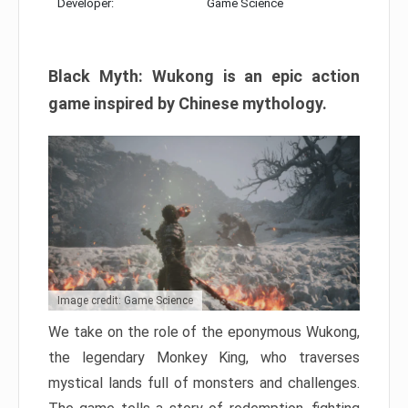
Developer:
Game Science
Black Myth: Wukong is an epic action
game inspired by Chinese mythology.
Image credit: Game Science
We take on the role of the eponymous Wukong,
the legendary Monkey King, who traverses
mystical lands full of monsters and challenges.