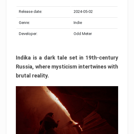
Release date:
2024-05-02
Genre:
Indie
Developer:
Odd Meter
Indika is a dark tale set in 19th-century
Russia, where mysticism intertwines with
brutal reality.