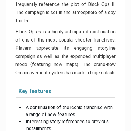
frequently reference the plot of Black Ops II.
The campaign is set in the atmosphere of a spy
thriller.
Black Ops 6 is a highly anticipated continuation
of one of the most popular shooter franchises.
Players appreciate its engaging storyline
campaign as well as the expanded multiplayer
mode (featuring new maps). The brand-new
Omnimovement system has made a huge splash.
Key features
A continuation of the iconic franchise with
a range of new features
Interesting story references to previous
installments