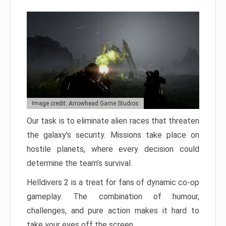
Image credit: Arrowhead Game Studios
Our task is to eliminate alien races that threaten
the galaxy’s security. Missions take place on
hostile planets, where every decision could
determine the team’s survival.
Helldivers 2 is a treat for fans of dynamic co-op
gameplay. The combination of humour,
challenges, and pure action makes it hard to
take your eyes off the screen.