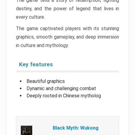
The game tells a story of redemption, fighting
destiny, and the power of legend that lives in
every culture.
The game captivated players with its stunning
graphics, smooth gameplay, and deep immersion
in culture and mythology.
Key features
Beautiful graphics
Dynamic and challenging combat
Deeply rooted in Chinese mytholog
Black Myth: Wukong