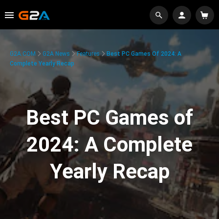
G2A.COM
G2A News
Features
Best PC Games Of 2024: A
Complete Yearly Recap
Best PC Games of
2024: A Complete
Yearly Recap