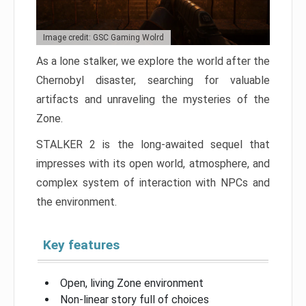
Image credit: GSC Gaming Wolrd
As a lone stalker, we explore the world after the
Chernobyl disaster, searching for valuable
artifacts and unraveling the mysteries of the
Zone.
STALKER 2 is the long-awaited sequel that
impresses with its open world, atmosphere, and
complex system of interaction with NPCs and
the environment.
Key features
Open, living Zone environment
Non-linear story full of choices