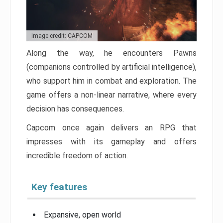
Image credit: CAPCOM
Along the way, he encounters Pawns
(companions controlled by artificial intelligence),
who support him in combat and exploration. The
game offers a non-linear narrative, where every
decision has consequences.
Capcom once again delivers an RPG that
impresses with its gameplay and offers
incredible freedom of action.
Key features
Expansive, open world