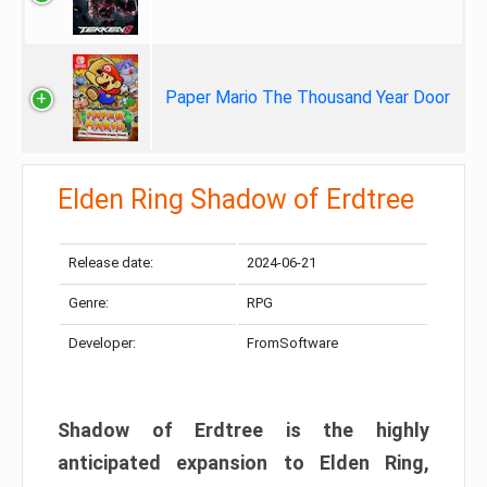
Paper Mario The Thousand Year Door
Elden Ring Shadow of Erdtree
Release date:
2024-06-21
Genre:
RPG
Developer:
FromSoftware
Shadow of Erdtree is the highly
anticipated expansion to Elden Ring,