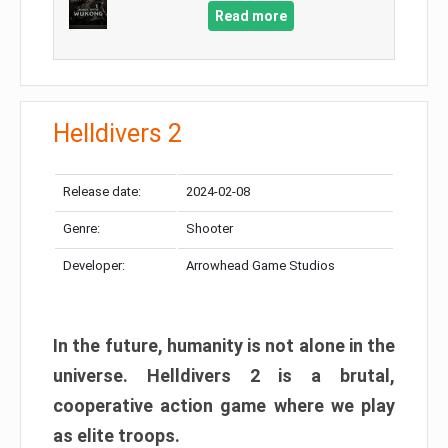
Read more
Helldivers 2
Release date:
2024-02-08
Genre:
Shooter
Developer:
Arrowhead Game Studios
In the future, humanity is not alone in the
universe. Helldivers 2 is a brutal,
cooperative action game where we play
as elite troops.