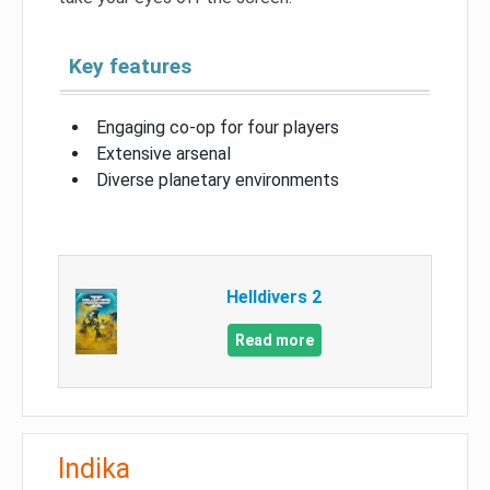
Key features
Engaging co-op for four players
Extensive arsenal
Diverse planetary environments
Helldivers 2
Read more
Indika