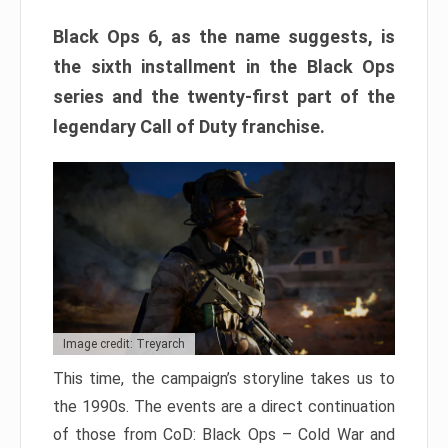
Black Ops 6, as the name suggests, is
the sixth installment in the Black Ops
series and the twenty-first part of the
legendary Call of Duty franchise.
Image credit: Treyarch
This time, the campaign’s storyline takes us to
the 1990s. The events are a direct continuation
of those from CoD: Black Ops – Cold War and