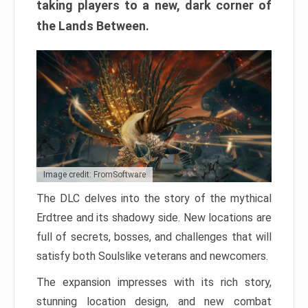
taking players to a new, dark corner of
the Lands Between.
Image credit: FromSoftware
The DLC delves into the story of the mythical
Erdtree and its shadowy side. New locations are
full of secrets, bosses, and challenges that will
satisfy both Soulslike veterans and newcomers.
The expansion impresses with its rich story,
stunning location design, and new combat