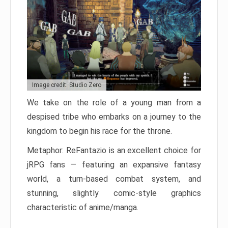
Image credit: Studio Zero
We take on the role of a young man from a
despised tribe who embarks on a journey to the
kingdom to begin his race for the throne.
Metaphor: ReFantazio is an excellent choice for
jRPG fans — featuring an expansive fantasy
world, a turn-based combat system, and
stunning, slightly comic-style graphics
characteristic of anime/manga.