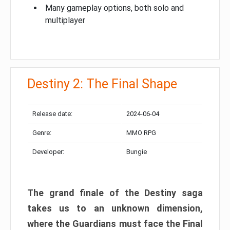
Many gameplay options, both solo and
multiplayer
Destiny 2: The Final Shape
Release date:
2024-06-04
Genre:
MMO RPG
Developer:
Bungie
The grand finale of the Destiny saga
takes us to an unknown dimension,
where the Guardians must face the Final