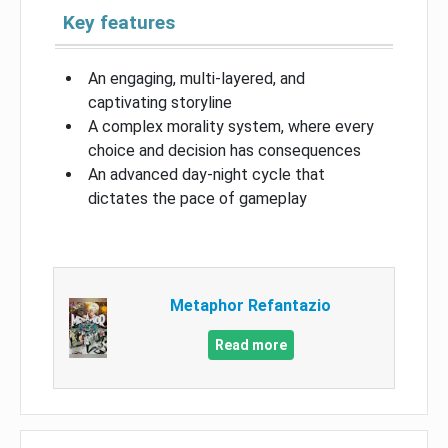
Key features
An engaging, multi-layered, and
captivating storyline
A complex morality system, where every
choice and decision has consequences
An advanced day-night cycle that
dictates the pace of gameplay
Metaphor Refantazio
Read more