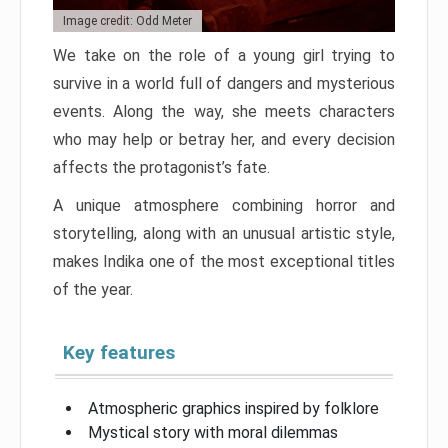
Image credit: Odd Meter
We take on the role of a young girl trying to
survive in a world full of dangers and mysterious
events. Along the way, she meets characters
who may help or betray her, and every decision
affects the protagonist’s fate.
A unique atmosphere combining horror and
storytelling, along with an unusual artistic style,
makes Indika one of the most exceptional titles
of the year.
Key features
Atmospheric graphics inspired by folklore
Mystical story with moral dilemmas