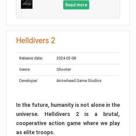
Read more
Helldivers 2
Release date:
2024-02-08
Genre:
Shooter
Developer:
Arrowhead Game Studios
In the future, humanity is not alone in the
universe. Helldivers 2 is a brutal,
cooperative action game where we play
as elite troops.