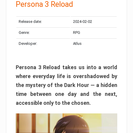
Persona 3 Reload
Release date:
2024-02-02
Genre:
RPG
Developer:
Atlus
Persona 3 Reload takes us into a world
where everyday life is overshadowed by
the mystery of the Dark Hour — a hidden
time between one day and the next,
accessible only to the chosen.