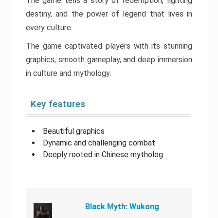
The game tells a story of redemption, fighting
destiny, and the power of legend that lives in
every culture.
The game captivated players with its stunning
graphics, smooth gameplay, and deep immersion
in culture and mythology.
Key features
Beautiful graphics
Dynamic and challenging combat
Deeply rooted in Chinese mytholog
Black Myth: Wukong