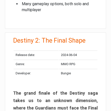
Many gameplay options, both solo and
multiplayer
Destiny 2: The Final Shape
Release date:
2024-06-04
Genre:
MMO RPG
Developer:
Bungie
The grand finale of the Destiny saga
takes us to an unknown dimension,
where the Guardians must face the Final