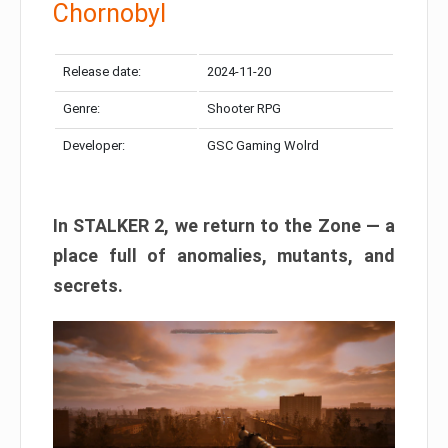
Chornobyl
Release date:
2024-11-20
Genre:
Shooter RPG
Developer:
GSC Gaming Wolrd
In STALKER 2, we return to the Zone — a
place full of anomalies, mutants, and
secrets.