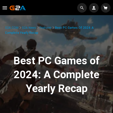
G2A.COM
G2A News
Features
Best PC Games Of 2024: A
Complete Yearly Recap
Best PC Games of
2024: A Complete
Yearly Recap