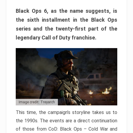
Black Ops 6, as the name suggests, is
the sixth installment in the Black Ops
series and the twenty-first part of the
legendary Call of Duty franchise.
Image credit: Treyarch
This time, the campaign’s storyline takes us to
the 1990s. The events are a direct continuation
of those from CoD: Black Ops – Cold War and