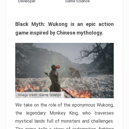
Developer:
Game Science
Black Myth: Wukong is an epic action
game inspired by Chinese mythology.
Image credit: Game Science
We take on the role of the eponymous Wukong,
the legendary Monkey King, who traverses
mystical lands full of monsters and challenges.