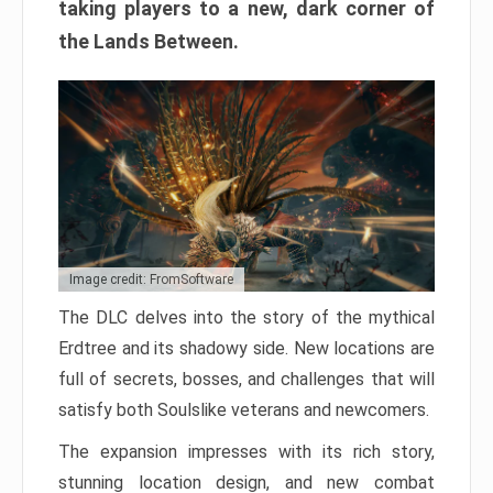
taking players to a new, dark corner of
the Lands Between.
Image credit: FromSoftware
The DLC delves into the story of the mythical
Erdtree and its shadowy side. New locations are
full of secrets, bosses, and challenges that will
satisfy both Soulslike veterans and newcomers.
The expansion impresses with its rich story,
stunning location design, and new combat