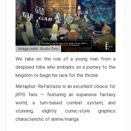
Image credit: Studio Zero
We take on the role of a young man from a
despised tribe who embarks on a journey to the
kingdom to begin his race for the throne.
Metaphor: ReFantazio is an excellent choice for
jRPG fans — featuring an expansive fantasy
world, a turn-based combat system, and
stunning, slightly comic-style graphics
characteristic of anime/manga.