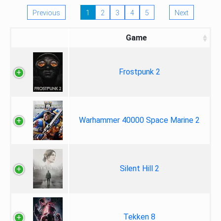
Previous
1
2
3
4
5
Next
Game
Frostpunk 2
Warhammer 40000 Space Marine 2
Silent Hill 2
Tekken 8