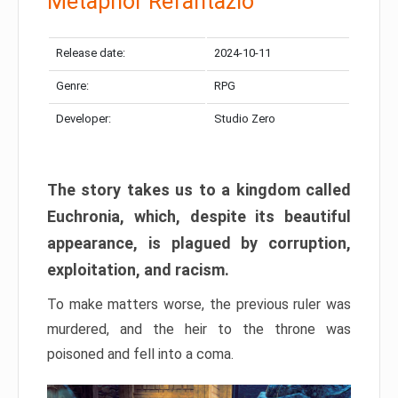
Metaphor Refantazio
Release date:
2024-10-11
Genre:
RPG
Developer:
Studio Zero
The story takes us to a kingdom called
Euchronia, which, despite its beautiful
appearance, is plagued by corruption,
exploitation, and racism.
To make matters worse, the previous ruler was
murdered, and the heir to the throne was
poisoned and fell into a coma.