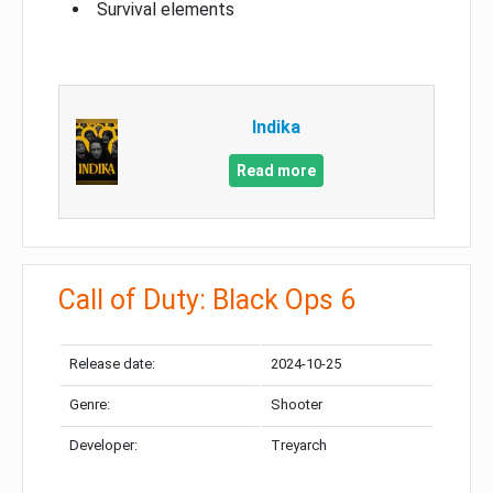
Survival elements
Indika
Read more
Call of Duty: Black Ops 6
Release date:
2024-10-25
Genre:
Shooter
Developer:
Treyarch