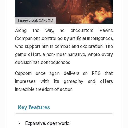
Image credit: CAPCOM
Along the way, he encounters Pawns
(companions controlled by artificial intelligence),
who support him in combat and exploration. The
game offers a non-linear narrative, where every
decision has consequences.
Capcom once again delivers an RPG that
impresses with its gameplay and offers
incredible freedom of action.
Key features
Expansive, open world