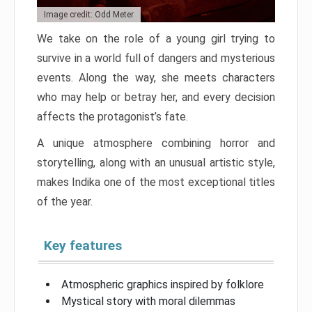
Image credit: Odd Meter
We take on the role of a young girl trying to
survive in a world full of dangers and mysterious
events. Along the way, she meets characters
who may help or betray her, and every decision
affects the protagonist’s fate.
A unique atmosphere combining horror and
storytelling, along with an unusual artistic style,
makes Indika one of the most exceptional titles
of the year.
Key features
Atmospheric graphics inspired by folklore
Mystical story with moral dilemmas