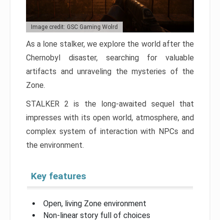
Image credit: GSC Gaming Wolrd
As a lone stalker, we explore the world after the
Chernobyl disaster, searching for valuable
artifacts and unraveling the mysteries of the
Zone.
STALKER 2 is the long-awaited sequel that
impresses with its open world, atmosphere, and
complex system of interaction with NPCs and
the environment.
Key features
Open, living Zone environment
Non-linear story full of choices