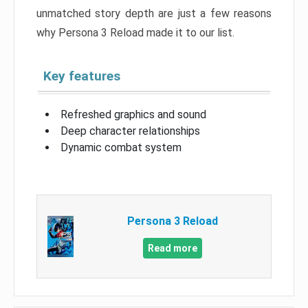
unmatched story depth are just a few reasons
why Persona 3 Reload made it to our list.
Key features
Refreshed graphics and sound
Deep character relationships
Dynamic combat system
Persona 3 Reload
Read more