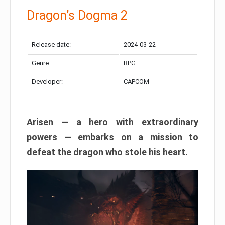
Dragon’s Dogma 2
Release date:
2024-03-22
Genre:
RPG
Developer:
CAPCOM
Arisen — a hero with extraordinary
powers — embarks on a mission to
defeat the dragon who stole his heart.