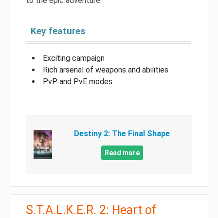
to the epic adventure.
Key features
Exciting campaign
Rich arsenal of weapons and abilities
PvP and PvE modes
Destiny 2: The Final Shape
Read more
S.T.A.L.K.E.R. 2: Heart of