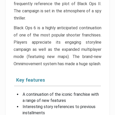
frequently reference the plot of Black Ops II.
The campaign is set in the atmosphere of a spy
thriller.
Black Ops 6 is a highly anticipated continuation
of one of the most popular shooter franchises.
Players appreciate its engaging storyline
campaign as well as the expanded multiplayer
mode (featuring new maps). The brand-new
Omnimovement system has made a huge splash.
Key features
A continuation of the iconic franchise with
a range of new features
Interesting story references to previous
installments