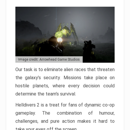
Image credit: Arrowhead Game Studios
Our task is to eliminate alien races that threaten
the galaxy’s security. Missions take place on
hostile planets, where every decision could
determine the team’s survival.
Helldivers 2 is a treat for fans of dynamic co-op
gameplay. The combination of humour,
challenges, and pure action makes it hard to
take your eyes off the screen.