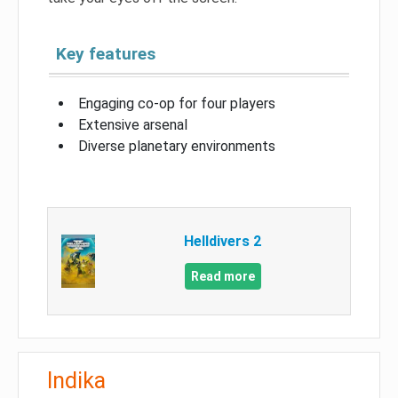
Key features
Engaging co-op for four players
Extensive arsenal
Diverse planetary environments
Helldivers 2
Read more
Indika