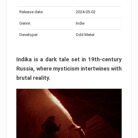
Release date:
2024-05-02
Genre:
Indie
Developer:
Odd Meter
Indika is a dark tale set in 19th-century
Russia, where mysticism intertwines with
brutal reality.