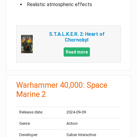
Realistic atmospheric effects
S.T.A.L.K.E.R. 2: Heart of
Chornobyl
Read more
Warhammer 40,000: Space
Marine 2
Release date:
2024-09-09
Genre:
Action
Developer:
Saber Interactive