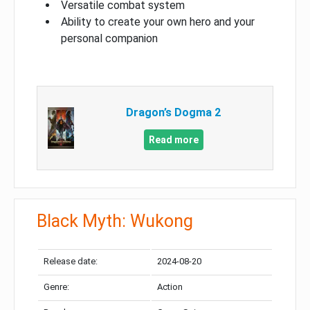
Versatile combat system
Ability to create your own hero and your
personal companion
Dragon’s Dogma 2
Read more
Black Myth: Wukong
Release date:
2024-08-20
Genre:
Action