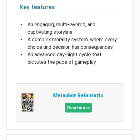
Key features
An engaging, multi-layered, and
captivating storyline
A complex morality system, where every
choice and decision has consequences
An advanced day-night cycle that
dictates the pace of gameplay
Metaphor Refantazio
Read more