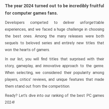
The year 2024 turned out to be incredibly fruitful
for computer games fans.
Developers competed to deliver unforgettable
experiences, and we faced a huge challenge in choosing
the best ones. Among the many releases were both
sequels to beloved series and entirely new titles that
won the hearts of gamers.
In our list, you will find titles that surprised with their
story, gameplay, and innovative approach to the genre.
When selecting, we considered their popularity among
players, critics’ reviews, and unique features that made
them stand out from the competition.
Ready? Let’s dive into our ranking of the best PC games
2024!