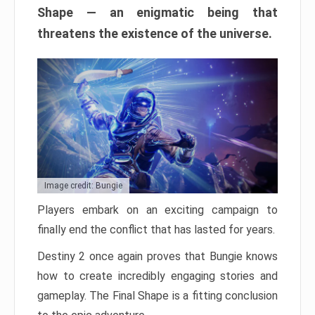
Shape — an enigmatic being that
threatens the existence of the universe.
Image credit: Bungie
Players embark on an exciting campaign to
finally end the conflict that has lasted for years.
Destiny 2 once again proves that Bungie knows
how to create incredibly engaging stories and
gameplay. The Final Shape is a fitting conclusion