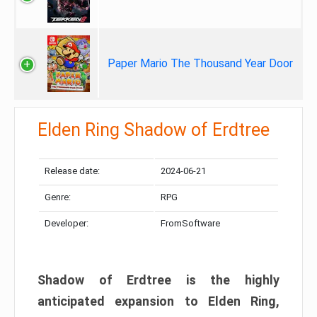
Paper Mario The Thousand Year Door
Elden Ring Shadow of Erdtree
Release date:
2024-06-21
Genre:
RPG
Developer:
FromSoftware
Shadow of Erdtree is the highly
anticipated expansion to Elden Ring,