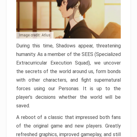
Image credit: Atlus
During this time, Shadows appear, threatening
humanity. As a member of the SEES (Specialized
Extracurricular Execution Squad), we uncover
the secrets of the world around us, form bonds
with other characters, and fight supernatural
forces using our Personas. It is up to the
player’s decisions whether the world will be
saved.
A reboot of a classic that impressed both fans
of the original game and new players. Greatly
refreshed graphics, improved gameplay, and still