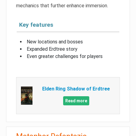
mechanics that further enhance immersion.
Key features
New locations and bosses
Expanded Erdtree story
Even greater challenges for players
Elden Ring Shadow of Erdtree
Read more