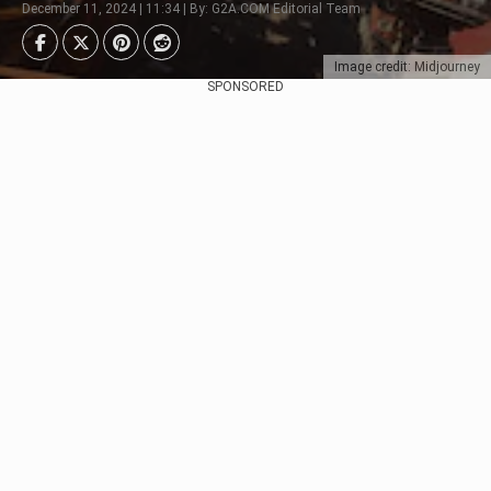
December 11, 2024 | 11:34 | By: G2A.COM Editorial Team
Image credit: Midjourney
SPONSORED