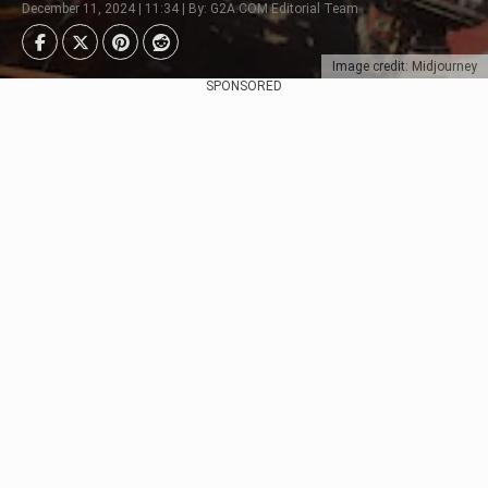
December 11, 2024 | 11:34 | By: G2A.COM Editorial Team
Image credit: Midjourney
SPONSORED