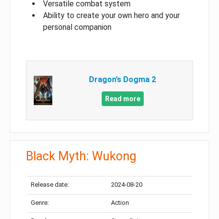
Versatile combat system
Ability to create your own hero and your
personal companion
Dragon’s Dogma 2
Read more
Black Myth: Wukong
Release date:
2024-08-20
Genre:
Action