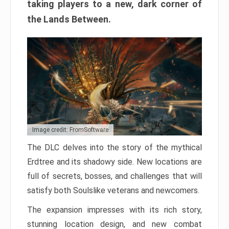
taking players to a new, dark corner of
the Lands Between.
Image credit: FromSoftware
The DLC delves into the story of the mythical
Erdtree and its shadowy side. New locations are
full of secrets, bosses, and challenges that will
satisfy both Soulslike veterans and newcomers.
The expansion impresses with its rich story,
stunning location design, and new combat