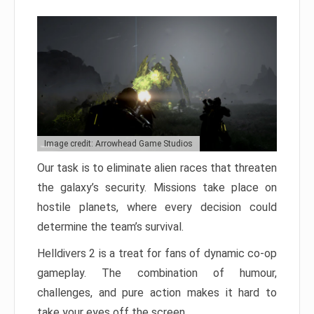
Image credit: Arrowhead Game Studios
Our task is to eliminate alien races that threaten
the galaxy’s security. Missions take place on
hostile planets, where every decision could
determine the team’s survival.
Helldivers 2 is a treat for fans of dynamic co-op
gameplay. The combination of humour,
challenges, and pure action makes it hard to
take your eyes off the screen.