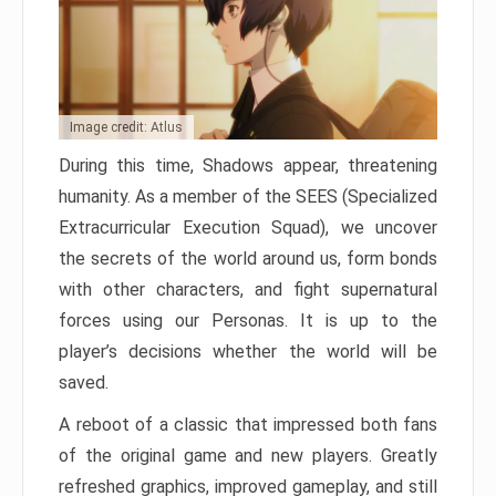
Image credit: Atlus
During this time, Shadows appear, threatening
humanity. As a member of the SEES (Specialized
Extracurricular Execution Squad), we uncover
the secrets of the world around us, form bonds
with other characters, and fight supernatural
forces using our Personas. It is up to the
player’s decisions whether the world will be
saved.
A reboot of a classic that impressed both fans
of the original game and new players. Greatly
refreshed graphics, improved gameplay, and still