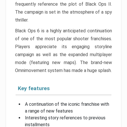
frequently reference the plot of Black Ops II.
The campaign is set in the atmosphere of a spy
thriller.
Black Ops 6 is a highly anticipated continuation
of one of the most popular shooter franchises.
Players appreciate its engaging storyline
campaign as well as the expanded multiplayer
mode (featuring new maps). The brand-new
Omnimovement system has made a huge splash.
Key features
A continuation of the iconic franchise with
a range of new features
Interesting story references to previous
installments