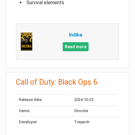
Survival elements
Indika
Read more
Call of Duty: Black Ops 6
Release date:
2024-10-25
Genre:
Shooter
Developer:
Treyarch