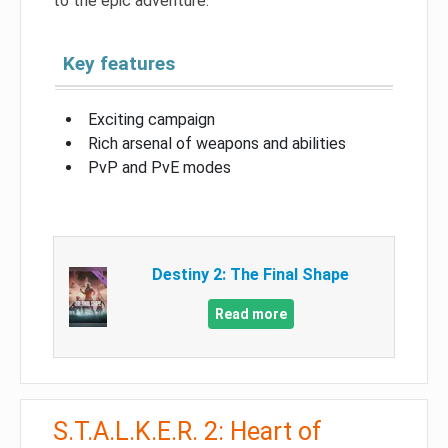
to the epic adventure.
Key features
Exciting campaign
Rich arsenal of weapons and abilities
PvP and PvE modes
Destiny 2: The Final Shape
Read more
S.T.A.L.K.E.R. 2: Heart of