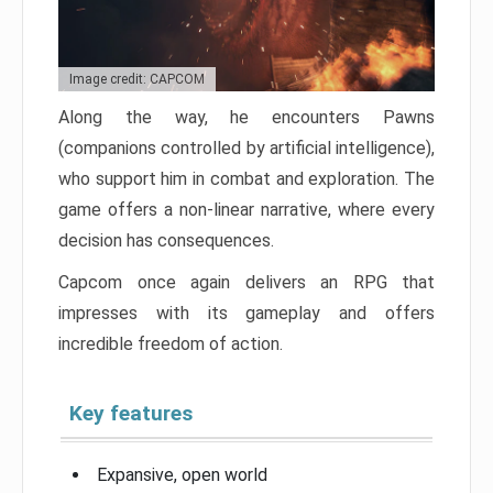
Image credit: CAPCOM
Along the way, he encounters Pawns
(companions controlled by artificial intelligence),
who support him in combat and exploration. The
game offers a non-linear narrative, where every
decision has consequences.
Capcom once again delivers an RPG that
impresses with its gameplay and offers
incredible freedom of action.
Key features
Expansive, open world