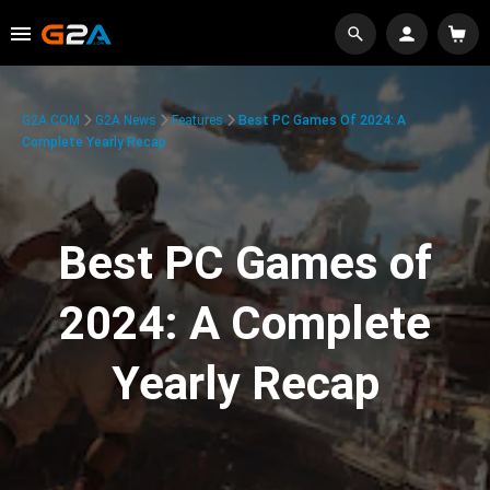
G2A.COM
G2A News
Features
Best PC Games Of 2024: A
Complete Yearly Recap
Best PC Games of
2024: A Complete
Yearly Recap