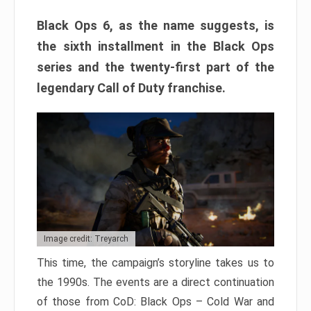
Black Ops 6, as the name suggests, is
the sixth installment in the Black Ops
series and the twenty-first part of the
legendary Call of Duty franchise.
Image credit: Treyarch
This time, the campaign’s storyline takes us to
the 1990s. The events are a direct continuation
of those from CoD: Black Ops – Cold War and