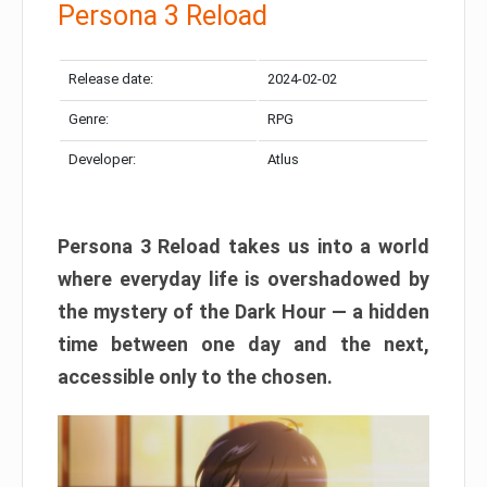
Persona 3 Reload
Release date:
2024-02-02
Genre:
RPG
Developer:
Atlus
Persona 3 Reload takes us into a world
where everyday life is overshadowed by
the mystery of the Dark Hour — a hidden
time between one day and the next,
accessible only to the chosen.