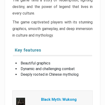
The game tells a story of redemption, fighting
destiny, and the power of legend that lives in
every culture.
The game captivated players with its stunning
graphics, smooth gameplay, and deep immersion
in culture and mythology.
Key features
Beautiful graphics
Dynamic and challenging combat
Deeply rooted in Chinese mytholog
Black Myth: Wukong