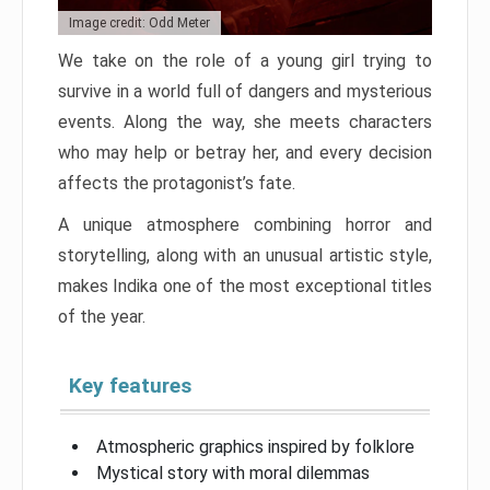
Image credit: Odd Meter
We take on the role of a young girl trying to
survive in a world full of dangers and mysterious
events. Along the way, she meets characters
who may help or betray her, and every decision
affects the protagonist’s fate.
A unique atmosphere combining horror and
storytelling, along with an unusual artistic style,
makes Indika one of the most exceptional titles
of the year.
Key features
Atmospheric graphics inspired by folklore
Mystical story with moral dilemmas