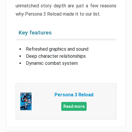
unmatched story depth are just a few reasons
why Persona 3 Reload made it to our list.
Key features
Refreshed graphics and sound
Deep character relationships
Dynamic combat system
Persona 3 Reload
Read more