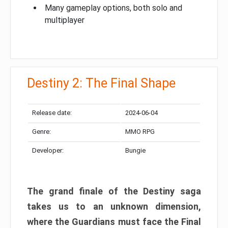
Many gameplay options, both solo and
multiplayer
Destiny 2: The Final Shape
Release date:
2024-06-04
Genre:
MMO RPG
Developer:
Bungie
The grand finale of the Destiny saga
takes us to an unknown dimension,
where the Guardians must face the Final