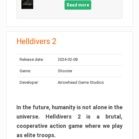
Read more
Helldivers 2
Release date:
2024-02-08
Genre:
Shooter
Developer:
Arrowhead Game Studios
In the future, humanity is not alone in the
universe. Helldivers 2 is a brutal,
cooperative action game where we play
as elite troops.