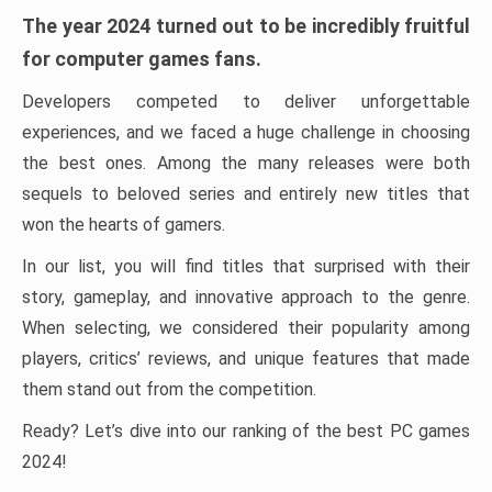
The year 2024 turned out to be incredibly fruitful
for computer games fans.
Developers competed to deliver unforgettable
experiences, and we faced a huge challenge in choosing
the best ones. Among the many releases were both
sequels to beloved series and entirely new titles that
won the hearts of gamers.
In our list, you will find titles that surprised with their
story, gameplay, and innovative approach to the genre.
When selecting, we considered their popularity among
players, critics’ reviews, and unique features that made
them stand out from the competition.
Ready? Let’s dive into our ranking of the best PC games
2024!