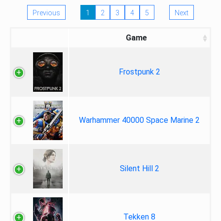
Previous
1
2
3
4
5
Next
Game
Frostpunk 2
Warhammer 40000 Space Marine 2
Silent Hill 2
Tekken 8