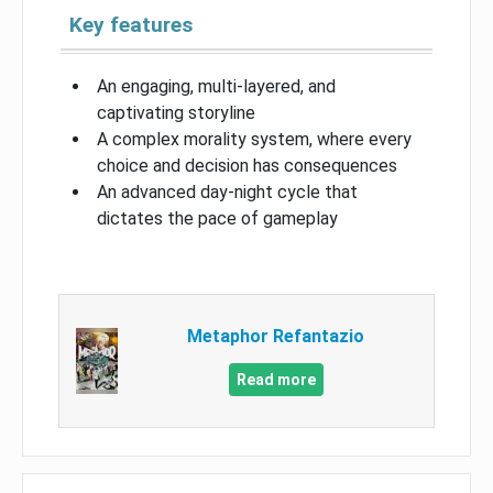
Key features
An engaging, multi-layered, and
captivating storyline
A complex morality system, where every
choice and decision has consequences
An advanced day-night cycle that
dictates the pace of gameplay
Metaphor Refantazio
Read more