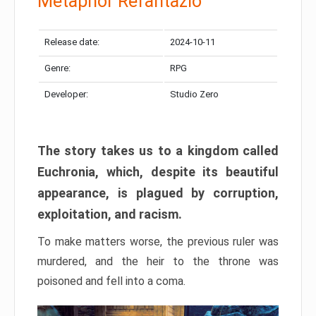
Metaphor Refantazio
Release date:
2024-10-11
Genre:
RPG
Developer:
Studio Zero
The story takes us to a kingdom called
Euchronia, which, despite its beautiful
appearance, is plagued by corruption,
exploitation, and racism.
To make matters worse, the previous ruler was
murdered, and the heir to the throne was
poisoned and fell into a coma.