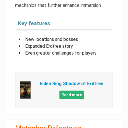
mechanics that further enhance immersion.
Key features
New locations and bosses
Expanded Erdtree story
Even greater challenges for players
Elden Ring Shadow of Erdtree
Read more