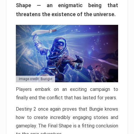
Shape — an enigmatic being that
threatens the existence of the universe.
Image credit: Bungie
Players embark on an exciting campaign to
finally end the conflict that has lasted for years.
Destiny 2 once again proves that Bungie knows
how to create incredibly engaging stories and
gameplay. The Final Shape is a fitting conclusion