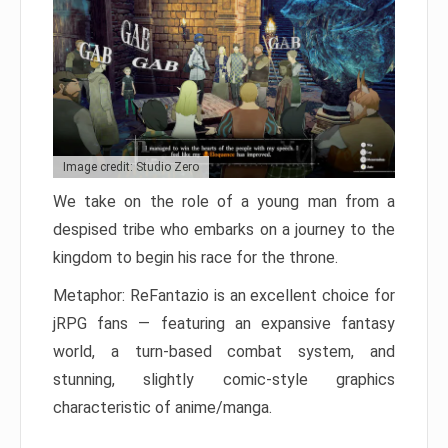
Image credit: Studio Zero
We take on the role of a young man from a
despised tribe who embarks on a journey to the
kingdom to begin his race for the throne.
Metaphor: ReFantazio is an excellent choice for
jRPG fans — featuring an expansive fantasy
world, a turn-based combat system, and
stunning, slightly comic-style graphics
characteristic of anime/manga.