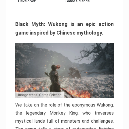
Developer:
Game Science
Black Myth: Wukong is an epic action
game inspired by Chinese mythology.
Image credit: Game Science
We take on the role of the eponymous Wukong,
the legendary Monkey King, who traverses
mystical lands full of monsters and challenges.