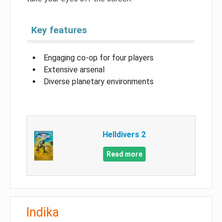
Key features
Engaging co-op for four players
Extensive arsenal
Diverse planetary environments
Helldivers 2
Read more
Indika