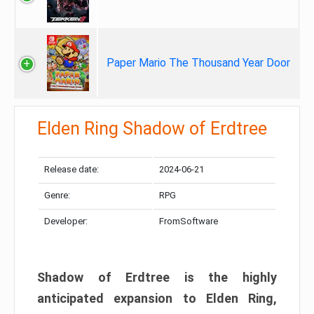
Paper Mario The Thousand Year Door
Elden Ring Shadow of Erdtree
Release date:
2024-06-21
Genre:
RPG
Developer:
FromSoftware
Shadow of Erdtree is the highly
anticipated expansion to Elden Ring,