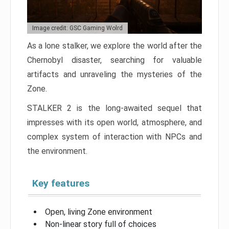
Image credit: GSC Gaming Wolrd
As a lone stalker, we explore the world after the
Chernobyl disaster, searching for valuable
artifacts and unraveling the mysteries of the
Zone.
STALKER 2 is the long-awaited sequel that
impresses with its open world, atmosphere, and
complex system of interaction with NPCs and
the environment.
Key features
Open, living Zone environment
Non-linear story full of choices