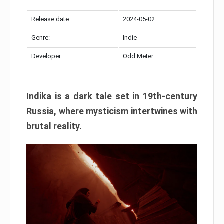
Release date:
2024-05-02
Genre:
Indie
Developer:
Odd Meter
Indika is a dark tale set in 19th-century
Russia, where mysticism intertwines with
brutal reality.