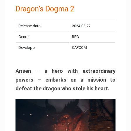
Dragon’s Dogma 2
Release date:
2024-03-22
Genre:
RPG
Developer:
CAPCOM
Arisen — a hero with extraordinary
powers — embarks on a mission to
defeat the dragon who stole his heart.