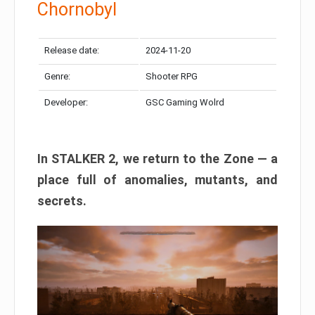
Chornobyl
Release date:
2024-11-20
Genre:
Shooter RPG
Developer:
GSC Gaming Wolrd
In STALKER 2, we return to the Zone — a
place full of anomalies, mutants, and
secrets.