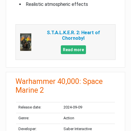
Realistic atmospheric effects
S.T.A.L.K.E.R. 2: Heart of
Chornobyl
Read more
Warhammer 40,000: Space
Marine 2
Release date:
2024-09-09
Genre:
Action
Developer:
Saber Interactive