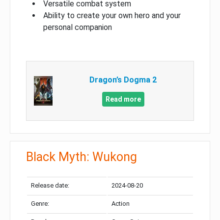
Versatile combat system
Ability to create your own hero and your
personal companion
Dragon’s Dogma 2
Read more
Black Myth: Wukong
Release date:
2024-08-20
Genre:
Action