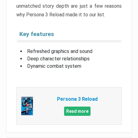
unmatched story depth are just a few reasons
why Persona 3 Reload made it to our list.
Key features
Refreshed graphics and sound
Deep character relationships
Dynamic combat system
Persona 3 Reload
Read more