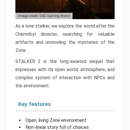
Image credit: GSC Gaming Wolrd
As a lone stalker, we explore the world after the
Chernobyl disaster, searching for valuable
artifacts and unraveling the mysteries of the
Zone.
STALKER 2 is the long-awaited sequel that
impresses with its open world, atmosphere, and
complex system of interaction with NPCs and
the environment.
Key features
Open, living Zone environment
Non-linear story full of choices