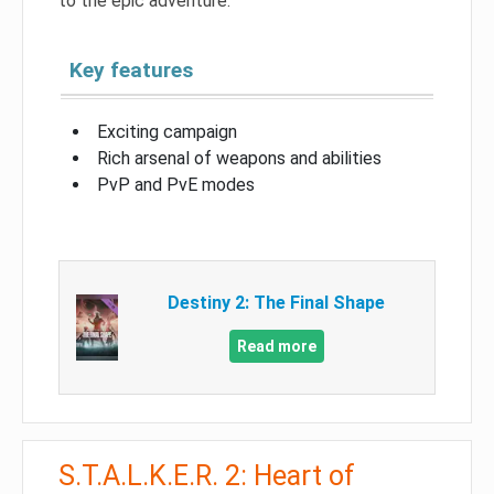
to the epic adventure.
Key features
Exciting campaign
Rich arsenal of weapons and abilities
PvP and PvE modes
Destiny 2: The Final Shape
Read more
S.T.A.L.K.E.R. 2: Heart of