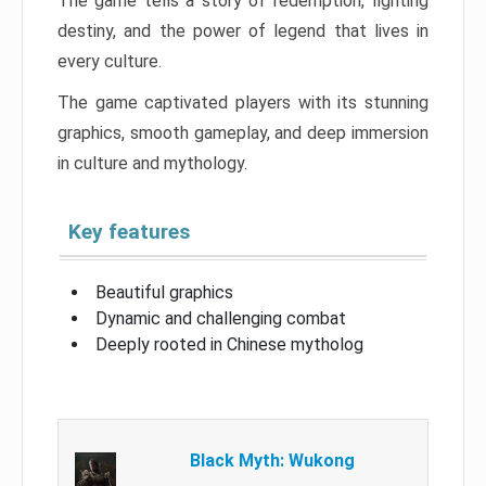
The game tells a story of redemption, fighting
destiny, and the power of legend that lives in
every culture.
The game captivated players with its stunning
graphics, smooth gameplay, and deep immersion
in culture and mythology.
Key features
Beautiful graphics
Dynamic and challenging combat
Deeply rooted in Chinese mytholog
Black Myth: Wukong