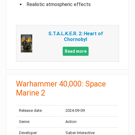
Realistic atmospheric effects
S.T.A.L.K.E.R. 2: Heart of
Chornobyl
Read more
Warhammer 40,000: Space
Marine 2
Release date:
2024-09-09
Genre:
Action
Developer:
Saber Interactive