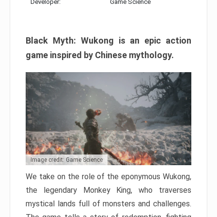
Developer:
Game Science
Black Myth: Wukong is an epic action
game inspired by Chinese mythology.
Image credit: Game Science
We take on the role of the eponymous Wukong,
the legendary Monkey King, who traverses
mystical lands full of monsters and challenges.