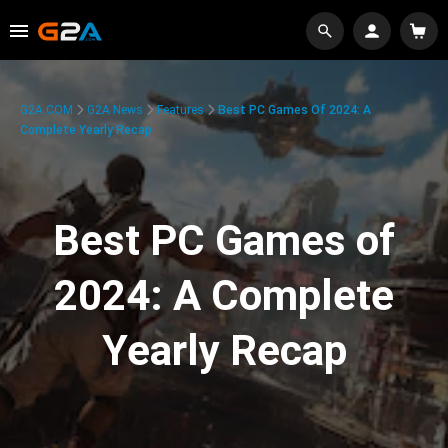
G2A.COM
G2A News
Features
Best PC Games Of 2024: A
Complete Yearly Recap
Best PC Games of
2024: A Complete
Yearly Recap