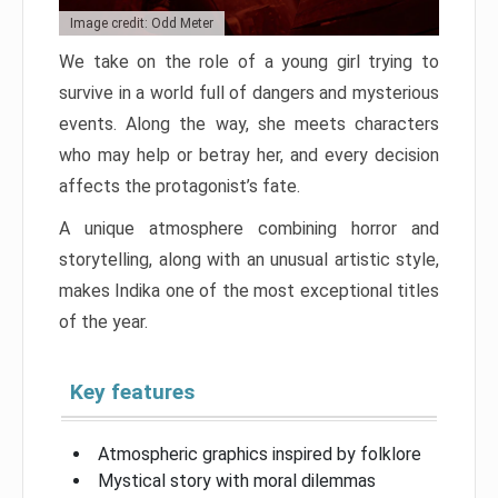
Image credit: Odd Meter
We take on the role of a young girl trying to
survive in a world full of dangers and mysterious
events. Along the way, she meets characters
who may help or betray her, and every decision
affects the protagonist’s fate.
A unique atmosphere combining horror and
storytelling, along with an unusual artistic style,
makes Indika one of the most exceptional titles
of the year.
Key features
Atmospheric graphics inspired by folklore
Mystical story with moral dilemmas