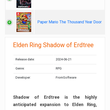
Paper Mario The Thousand Year Door
Elden Ring Shadow of Erdtree
Release date:
2024-06-21
Genre:
RPG
Developer:
FromSoftware
Shadow of Erdtree is the highly
anticipated expansion to Elden Ring,