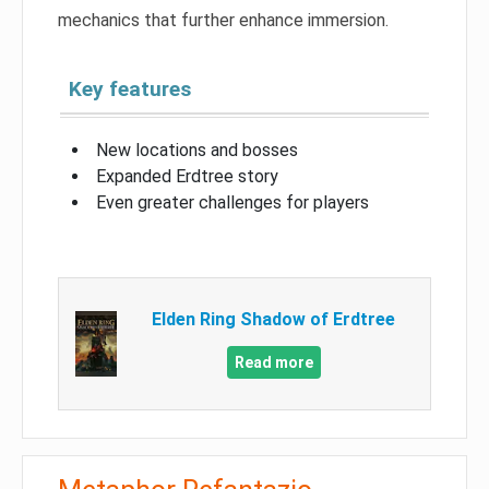
mechanics that further enhance immersion.
Key features
New locations and bosses
Expanded Erdtree story
Even greater challenges for players
Elden Ring Shadow of Erdtree
Read more