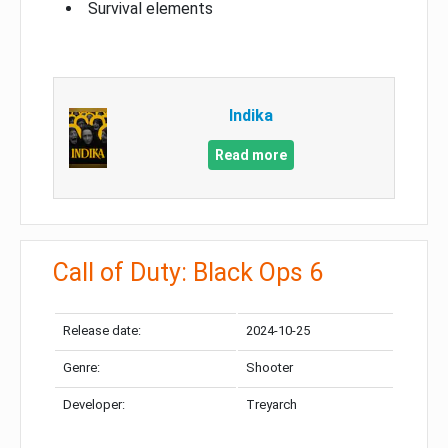
Survival elements
Indika
Read more
Call of Duty: Black Ops 6
Release date:
2024-10-25
Genre:
Shooter
Developer:
Treyarch