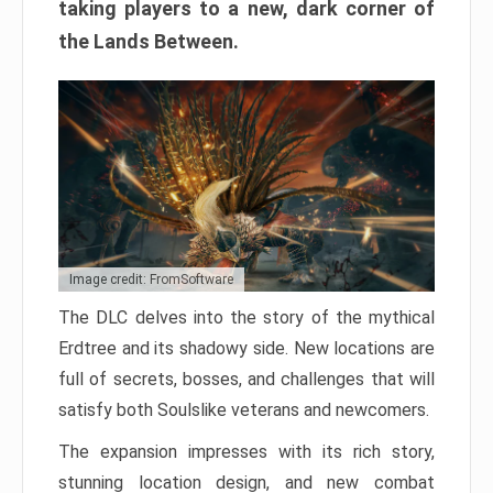
taking players to a new, dark corner of
the Lands Between.
Image credit: FromSoftware
The DLC delves into the story of the mythical
Erdtree and its shadowy side. New locations are
full of secrets, bosses, and challenges that will
satisfy both Soulslike veterans and newcomers.
The expansion impresses with its rich story,
stunning location design, and new combat