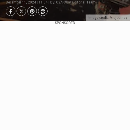
December 11, 2024 | 11:34 | By: G2A.COM Editorial Team
Image credit: Midjourney
SPONSORED