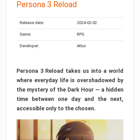
Persona 3 Reload
Release date:
2024-02-02
Genre:
RPG
Developer:
Atlus
Persona 3 Reload takes us into a world
where everyday life is overshadowed by
the mystery of the Dark Hour — a hidden
time between one day and the next,
accessible only to the chosen.