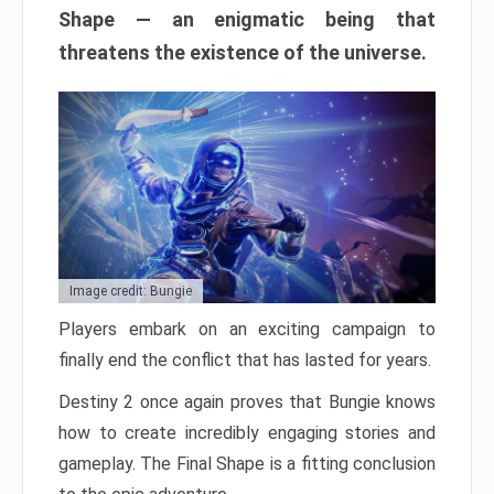
Shape — an enigmatic being that
threatens the existence of the universe.
Image credit: Bungie
Players embark on an exciting campaign to
finally end the conflict that has lasted for years.
Destiny 2 once again proves that Bungie knows
how to create incredibly engaging stories and
gameplay. The Final Shape is a fitting conclusion