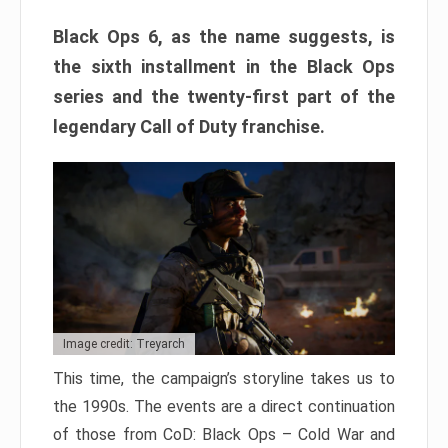
Black Ops 6, as the name suggests, is
the sixth installment in the Black Ops
series and the twenty-first part of the
legendary Call of Duty franchise.
Image credit: Treyarch
This time, the campaign’s storyline takes us to
the 1990s. The events are a direct continuation
of those from CoD: Black Ops – Cold War and