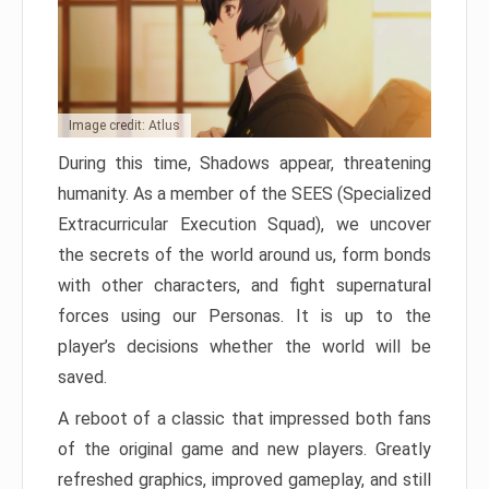
Image credit: Atlus
During this time, Shadows appear, threatening
humanity. As a member of the SEES (Specialized
Extracurricular Execution Squad), we uncover
the secrets of the world around us, form bonds
with other characters, and fight supernatural
forces using our Personas. It is up to the
player’s decisions whether the world will be
saved.
A reboot of a classic that impressed both fans
of the original game and new players. Greatly
refreshed graphics, improved gameplay, and still