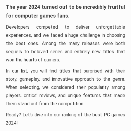
The year 2024 turned out to be incredibly fruitful
for computer games fans.
Developers competed to deliver unforgettable
experiences, and we faced a huge challenge in choosing
the best ones. Among the many releases were both
sequels to beloved series and entirely new titles that
won the hearts of gamers.
In our list, you will find titles that surprised with their
story, gameplay, and innovative approach to the genre.
When selecting, we considered their popularity among
players, critics’ reviews, and unique features that made
them stand out from the competition.
Ready? Let’s dive into our ranking of the best PC games
2024!