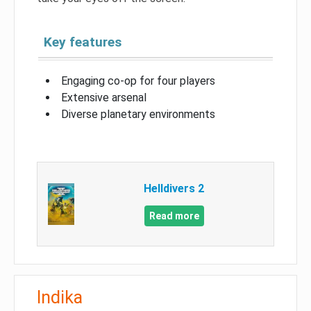
Key features
Engaging co-op for four players
Extensive arsenal
Diverse planetary environments
Helldivers 2
Read more
Indika