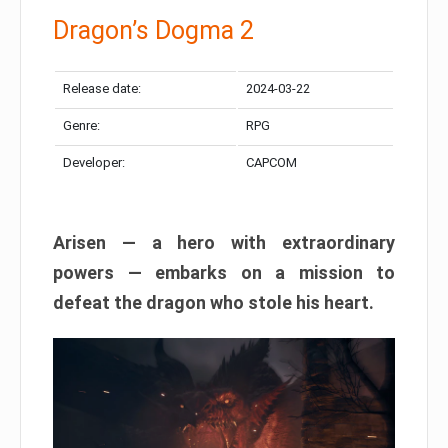
Dragon’s Dogma 2
Release date:
2024-03-22
Genre:
RPG
Developer:
CAPCOM
Arisen — a hero with extraordinary
powers — embarks on a mission to
defeat the dragon who stole his heart.