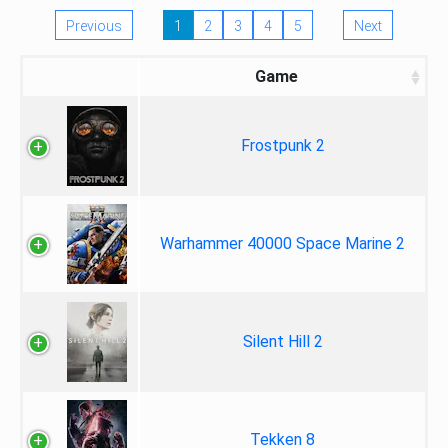
Previous
1
2
3
4
5
Next
Game
Frostpunk 2
Warhammer 40000 Space Marine 2
Silent Hill 2
Tekken 8