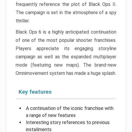
frequently reference the plot of Black Ops II.
The campaign is set in the atmosphere of a spy
thriller.
Black Ops 6 is a highly anticipated continuation
of one of the most popular shooter franchises.
Players appreciate its engaging storyline
campaign as well as the expanded multiplayer
mode (featuring new maps). The brand-new
Omnimovement system has made a huge splash.
Key features
A continuation of the iconic franchise with
a range of new features
Interesting story references to previous
installments