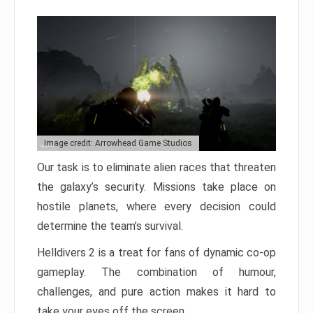
Image credit: Arrowhead Game Studios
Our task is to eliminate alien races that threaten
the galaxy’s security. Missions take place on
hostile planets, where every decision could
determine the team’s survival.
Helldivers 2 is a treat for fans of dynamic co-op
gameplay. The combination of humour,
challenges, and pure action makes it hard to
take your eyes off the screen.