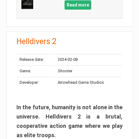
Read more
Helldivers 2
Release date:
2024-02-08
Genre:
Shooter
Developer:
Arrowhead Game Studios
In the future, humanity is not alone in the
universe. Helldivers 2 is a brutal,
cooperative action game where we play
as elite troops.