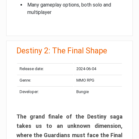
Many gameplay options, both solo and
multiplayer
Destiny 2: The Final Shape
Release date:
2024-06-04
Genre:
MMO RPG
Developer:
Bungie
The grand finale of the Destiny saga
takes us to an unknown dimension,
where the Guardians must face the Final