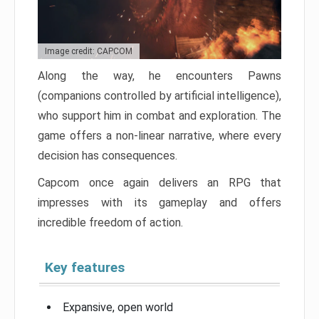
Image credit: CAPCOM
Along the way, he encounters Pawns
(companions controlled by artificial intelligence),
who support him in combat and exploration. The
game offers a non-linear narrative, where every
decision has consequences.
Capcom once again delivers an RPG that
impresses with its gameplay and offers
incredible freedom of action.
Key features
Expansive, open world