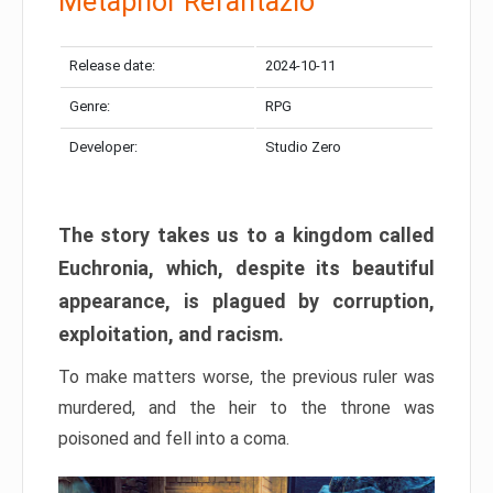
Metaphor Refantazio
Release date:
2024-10-11
Genre:
RPG
Developer:
Studio Zero
The story takes us to a kingdom called
Euchronia, which, despite its beautiful
appearance, is plagued by corruption,
exploitation, and racism.
To make matters worse, the previous ruler was
murdered, and the heir to the throne was
poisoned and fell into a coma.