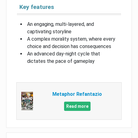
Key features
An engaging, multi-layered, and
captivating storyline
A complex morality system, where every
choice and decision has consequences
An advanced day-night cycle that
dictates the pace of gameplay
Metaphor Refantazio
Read more