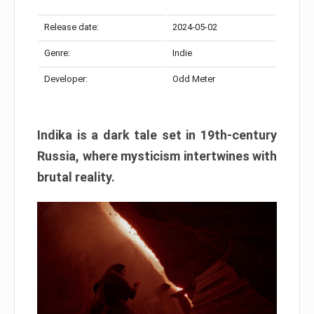
Release date:
2024-05-02
Genre:
Indie
Developer:
Odd Meter
Indika is a dark tale set in 19th-century
Russia, where mysticism intertwines with
brutal reality.