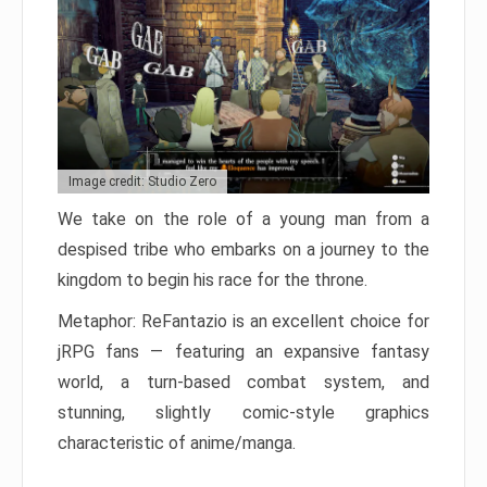
Image credit: Studio Zero
We take on the role of a young man from a
despised tribe who embarks on a journey to the
kingdom to begin his race for the throne.
Metaphor: ReFantazio is an excellent choice for
jRPG fans — featuring an expansive fantasy
world, a turn-based combat system, and
stunning, slightly comic-style graphics
characteristic of anime/manga.