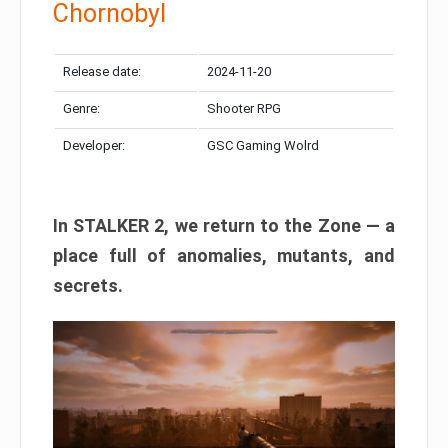
Chornobyl
Release date:
2024-11-20
Genre:
Shooter RPG
Developer:
GSC Gaming Wolrd
In STALKER 2, we return to the Zone — a
place full of anomalies, mutants, and
secrets.