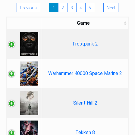
Previous
1
2
3
4
5
Next
Game
Frostpunk 2
Warhammer 40000 Space Marine 2
Silent Hill 2
Tekken 8