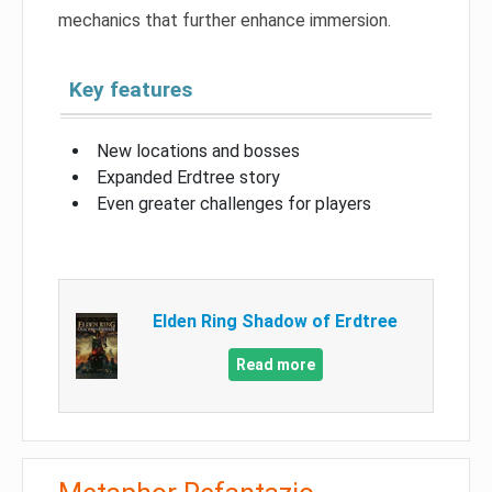
mechanics that further enhance immersion.
Key features
New locations and bosses
Expanded Erdtree story
Even greater challenges for players
Elden Ring Shadow of Erdtree
Read more