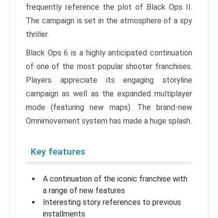
frequently reference the plot of Black Ops II.
The campaign is set in the atmosphere of a spy
thriller.
Black Ops 6 is a highly anticipated continuation
of one of the most popular shooter franchises.
Players appreciate its engaging storyline
campaign as well as the expanded multiplayer
mode (featuring new maps). The brand-new
Omnimovement system has made a huge splash.
Key features
A continuation of the iconic franchise with
a range of new features
Interesting story references to previous
installments