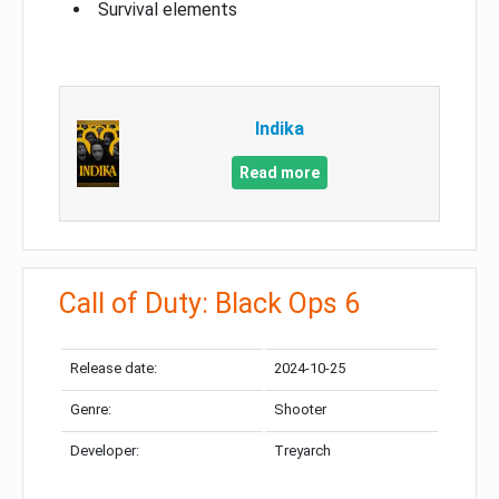
Survival elements
Indika
Read more
Call of Duty: Black Ops 6
Release date:
2024-10-25
Genre:
Shooter
Developer:
Treyarch