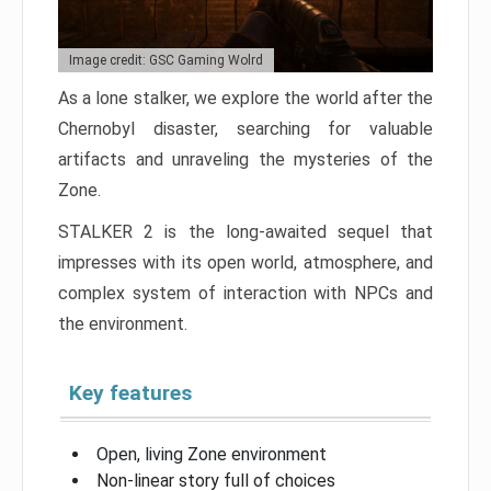
Image credit: GSC Gaming Wolrd
As a lone stalker, we explore the world after the
Chernobyl disaster, searching for valuable
artifacts and unraveling the mysteries of the
Zone.
STALKER 2 is the long-awaited sequel that
impresses with its open world, atmosphere, and
complex system of interaction with NPCs and
the environment.
Key features
Open, living Zone environment
Non-linear story full of choices