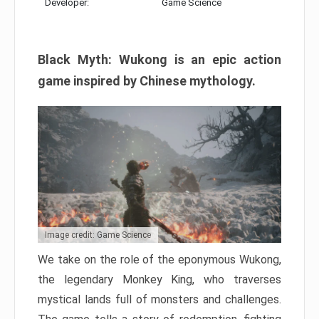
Developer:
Game Science
Black Myth: Wukong is an epic action
game inspired by Chinese mythology.
Image credit: Game Science
We take on the role of the eponymous Wukong,
the legendary Monkey King, who traverses
mystical lands full of monsters and challenges.