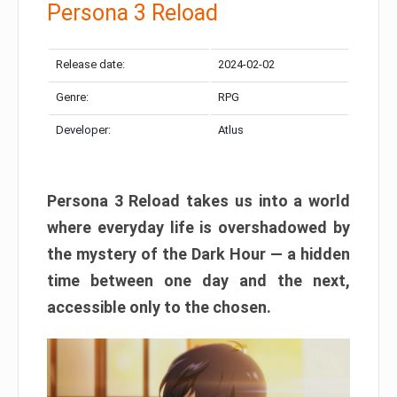
Persona 3 Reload
Release date:
2024-02-02
Genre:
RPG
Developer:
Atlus
Persona 3 Reload takes us into a world
where everyday life is overshadowed by
the mystery of the Dark Hour — a hidden
time between one day and the next,
accessible only to the chosen.