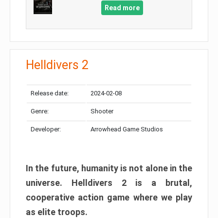
Read more
Helldivers 2
Release date:
2024-02-08
Genre:
Shooter
Developer:
Arrowhead Game Studios
In the future, humanity is not alone in the
universe. Helldivers 2 is a brutal,
cooperative action game where we play
as elite troops.