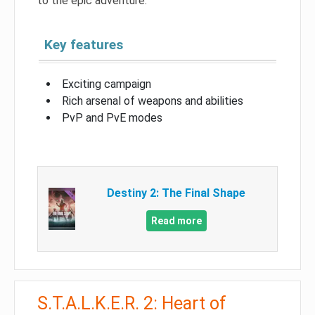
to the epic adventure.
Key features
Exciting campaign
Rich arsenal of weapons and abilities
PvP and PvE modes
Destiny 2: The Final Shape
Read more
S.T.A.L.K.E.R. 2: Heart of