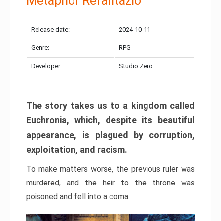
Metaphor Refantazio
Release date:
2024-10-11
Genre:
RPG
Developer:
Studio Zero
The story takes us to a kingdom called
Euchronia, which, despite its beautiful
appearance, is plagued by corruption,
exploitation, and racism.
To make matters worse, the previous ruler was
murdered, and the heir to the throne was
poisoned and fell into a coma.