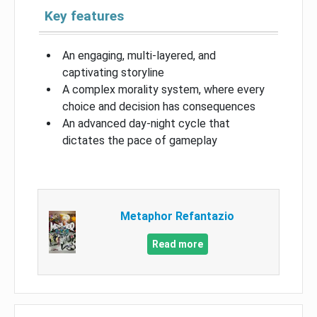
Key features
An engaging, multi-layered, and
captivating storyline
A complex morality system, where every
choice and decision has consequences
An advanced day-night cycle that
dictates the pace of gameplay
Metaphor Refantazio
Read more