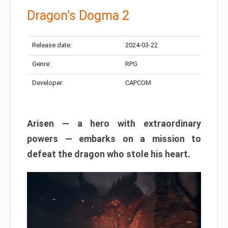
Dragon’s Dogma 2
Release date:
2024-03-22
Genre:
RPG
Developer:
CAPCOM
Arisen — a hero with extraordinary
powers — embarks on a mission to
defeat the dragon who stole his heart.