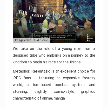
Image credit: Studio Zero
We take on the role of a young man from a
despised tribe who embarks on a journey to the
kingdom to begin his race for the throne.
Metaphor: ReFantazio is an excellent choice for
jRPG fans — featuring an expansive fantasy
world, a turn-based combat system, and
stunning, slightly comic-style graphics
characteristic of anime/manga.