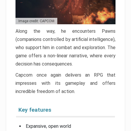
Image credit: CAPCOM
Along the way, he encounters Pawns
(companions controlled by artificial intelligence),
who support him in combat and exploration. The
game offers a non-linear narrative, where every
decision has consequences.
Capcom once again delivers an RPG that
impresses with its gameplay and offers
incredible freedom of action.
Key features
Expansive, open world