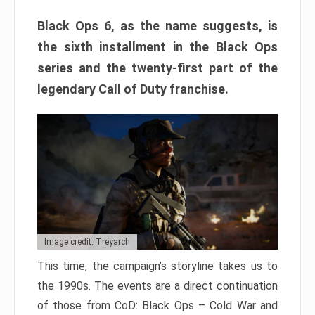
Black Ops 6, as the name suggests, is
the sixth installment in the Black Ops
series and the twenty-first part of the
legendary Call of Duty franchise.
Image credit: Treyarch
This time, the campaign’s storyline takes us to
the 1990s. The events are a direct continuation
of those from CoD: Black Ops – Cold War and