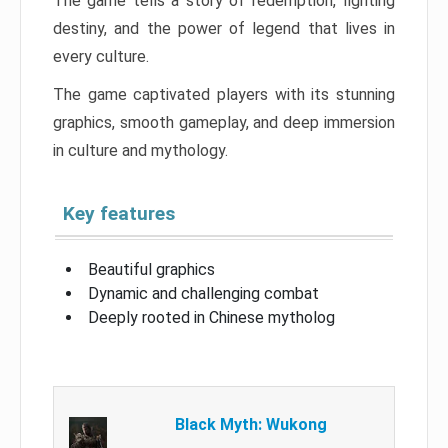
The game tells a story of redemption, fighting
destiny, and the power of legend that lives in
every culture.
The game captivated players with its stunning
graphics, smooth gameplay, and deep immersion
in culture and mythology.
Key features
Beautiful graphics
Dynamic and challenging combat
Deeply rooted in Chinese mytholog
Black Myth: Wukong