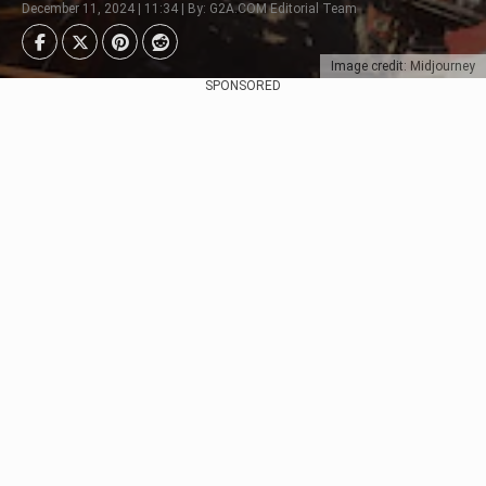
December 11, 2024 | 11:34 | By: G2A.COM Editorial Team
Image credit: Midjourney
SPONSORED