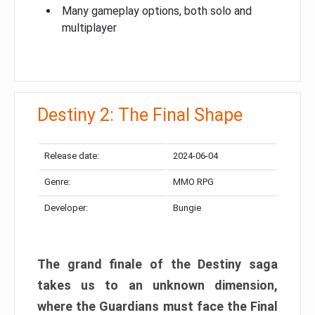
Many gameplay options, both solo and
multiplayer
Destiny 2: The Final Shape
Release date:
2024-06-04
Genre:
MMO RPG
Developer:
Bungie
The grand finale of the Destiny saga
takes us to an unknown dimension,
where the Guardians must face the Final