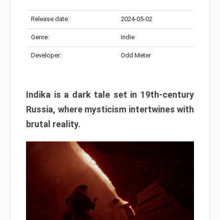
Release date:
2024-05-02
Genre:
Indie
Developer:
Odd Meter
Indika is a dark tale set in 19th-century
Russia, where mysticism intertwines with
brutal reality.