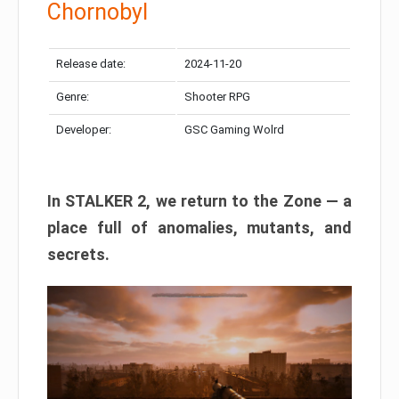
Chornobyl
Release date:
2024-11-20
Genre:
Shooter RPG
Developer:
GSC Gaming Wolrd
In STALKER 2, we return to the Zone — a
place full of anomalies, mutants, and
secrets.