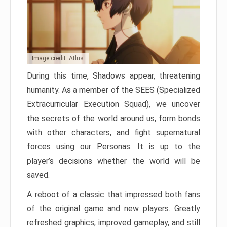
Image credit: Atlus
During this time, Shadows appear, threatening
humanity. As a member of the SEES (Specialized
Extracurricular Execution Squad), we uncover
the secrets of the world around us, form bonds
with other characters, and fight supernatural
forces using our Personas. It is up to the
player’s decisions whether the world will be
saved.
A reboot of a classic that impressed both fans
of the original game and new players. Greatly
refreshed graphics, improved gameplay, and still