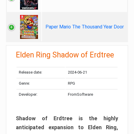
Paper Mario The Thousand Year Door
Elden Ring Shadow of Erdtree
Release date:
2024-06-21
Genre:
RPG
Developer:
FromSoftware
Shadow of Erdtree is the highly
anticipated expansion to Elden Ring,