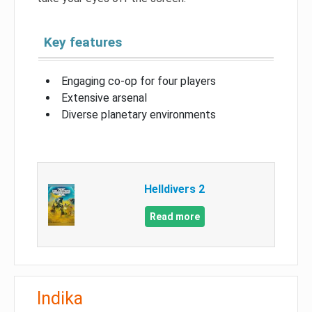
Key features
Engaging co-op for four players
Extensive arsenal
Diverse planetary environments
Helldivers 2
Read more
Indika