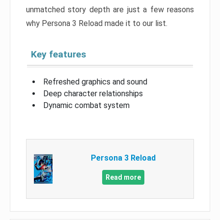
unmatched story depth are just a few reasons
why Persona 3 Reload made it to our list.
Key features
Refreshed graphics and sound
Deep character relationships
Dynamic combat system
Persona 3 Reload
Read more