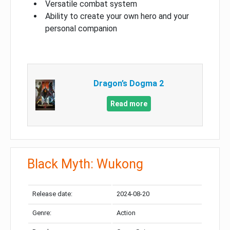
Versatile combat system
Ability to create your own hero and your
personal companion
Dragon’s Dogma 2
Read more
Black Myth: Wukong
Release date:
2024-08-20
Genre:
Action