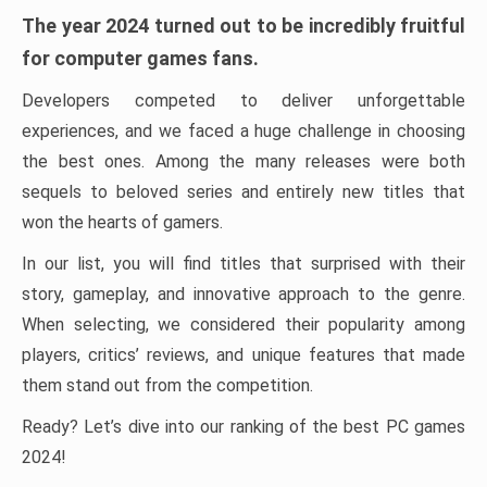
The year 2024 turned out to be incredibly fruitful
for computer games fans.
Developers competed to deliver unforgettable
experiences, and we faced a huge challenge in choosing
the best ones. Among the many releases were both
sequels to beloved series and entirely new titles that
won the hearts of gamers.
In our list, you will find titles that surprised with their
story, gameplay, and innovative approach to the genre.
When selecting, we considered their popularity among
players, critics’ reviews, and unique features that made
them stand out from the competition.
Ready? Let’s dive into our ranking of the best PC games
2024!