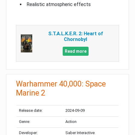
Realistic atmospheric effects
S.T.A.L.K.E.R. 2: Heart of
Chornobyl
Read more
Warhammer 40,000: Space
Marine 2
Release date:
2024-09-09
Genre:
Action
Developer:
Saber Interactive