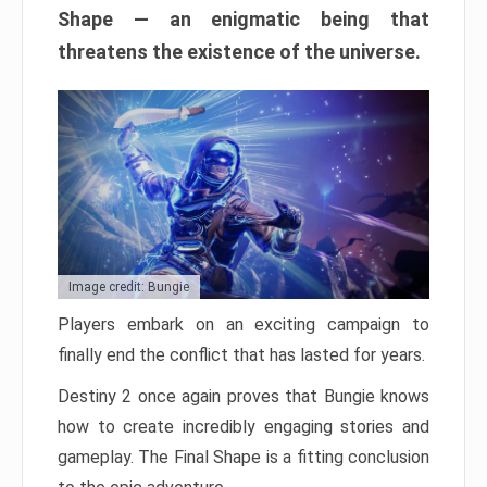
Shape — an enigmatic being that
threatens the existence of the universe.
Image credit: Bungie
Players embark on an exciting campaign to
finally end the conflict that has lasted for years.
Destiny 2 once again proves that Bungie knows
how to create incredibly engaging stories and
gameplay. The Final Shape is a fitting conclusion