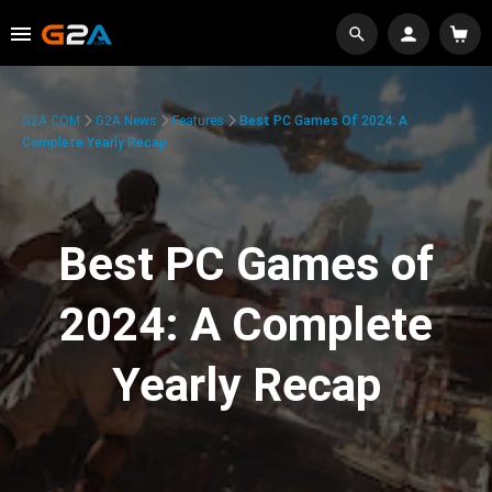
G2A.COM
G2A News
Features
Best PC Games Of 2024: A
Complete Yearly Recap
Best PC Games of
2024: A Complete
Yearly Recap