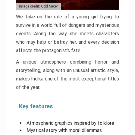
Image credit: Odd Meter
We take on the role of a young girl trying to
survive in a world full of dangers and mysterious
events. Along the way, she meets characters
who may help or betray her, and every decision
affects the protagonist’s fate.
A unique atmosphere combining horror and
storytelling, along with an unusual artistic style,
makes Indika one of the most exceptional titles
of the year.
Key features
Atmospheric graphics inspired by folklore
Mystical story with moral dilemmas