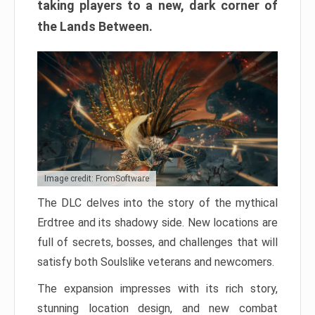
taking players to a new, dark corner of
the Lands Between.
Image credit: FromSoftware
The DLC delves into the story of the mythical
Erdtree and its shadowy side. New locations are
full of secrets, bosses, and challenges that will
satisfy both Soulslike veterans and newcomers.
The expansion impresses with its rich story,
stunning location design, and new combat