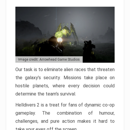
Image credit: Arrowhead Game Studios
Our task is to eliminate alien races that threaten
the galaxy’s security. Missions take place on
hostile planets, where every decision could
determine the team’s survival.
Helldivers 2 is a treat for fans of dynamic co-op
gameplay. The combination of humour,
challenges, and pure action makes it hard to
take your eyes off the screen.