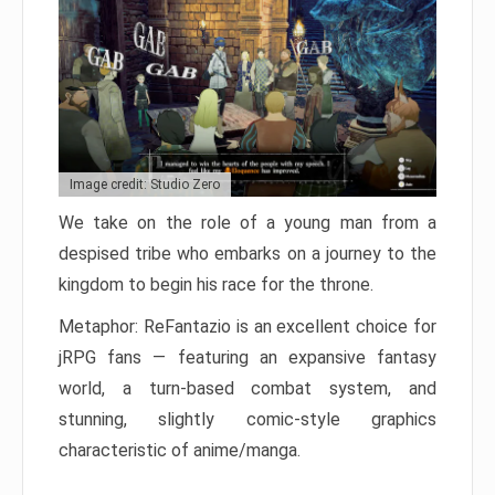
Image credit: Studio Zero
We take on the role of a young man from a
despised tribe who embarks on a journey to the
kingdom to begin his race for the throne.
Metaphor: ReFantazio is an excellent choice for
jRPG fans — featuring an expansive fantasy
world, a turn-based combat system, and
stunning, slightly comic-style graphics
characteristic of anime/manga.