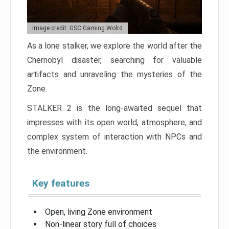
Image credit: GSC Gaming Wolrd
As a lone stalker, we explore the world after the
Chernobyl disaster, searching for valuable
artifacts and unraveling the mysteries of the
Zone.
STALKER 2 is the long-awaited sequel that
impresses with its open world, atmosphere, and
complex system of interaction with NPCs and
the environment.
Key features
Open, living Zone environment
Non-linear story full of choices