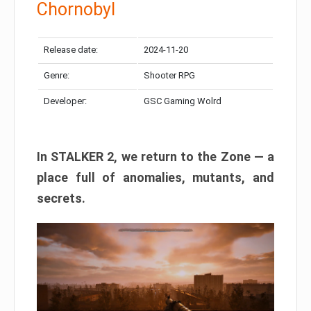
Chornobyl
Release date:
2024-11-20
Genre:
Shooter RPG
Developer:
GSC Gaming Wolrd
In STALKER 2, we return to the Zone — a
place full of anomalies, mutants, and
secrets.