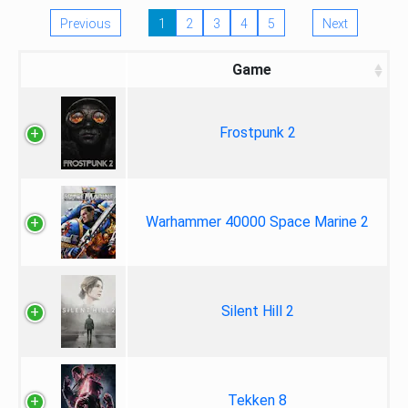
Previous
1
2
3
4
5
Next
Game
Frostpunk 2
Warhammer 40000 Space Marine 2
Silent Hill 2
Tekken 8