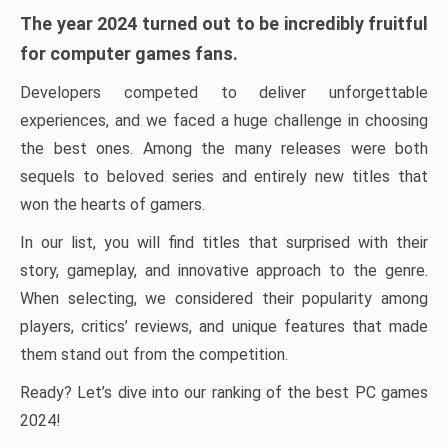
The year 2024 turned out to be incredibly fruitful
for computer games fans.
Developers competed to deliver unforgettable
experiences, and we faced a huge challenge in choosing
the best ones. Among the many releases were both
sequels to beloved series and entirely new titles that
won the hearts of gamers.
In our list, you will find titles that surprised with their
story, gameplay, and innovative approach to the genre.
When selecting, we considered their popularity among
players, critics’ reviews, and unique features that made
them stand out from the competition.
Ready? Let’s dive into our ranking of the best PC games
2024!