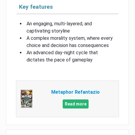
Key features
An engaging, multi-layered, and
captivating storyline
A complex morality system, where every
choice and decision has consequences
An advanced day-night cycle that
dictates the pace of gameplay
Metaphor Refantazio
Read more