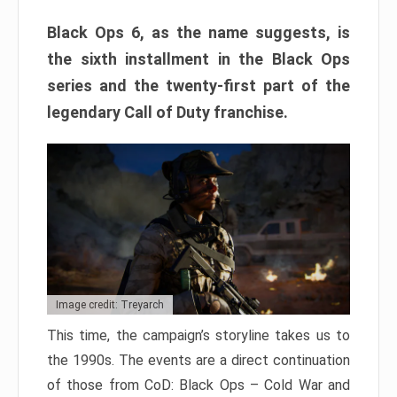
Black Ops 6, as the name suggests, is
the sixth installment in the Black Ops
series and the twenty-first part of the
legendary Call of Duty franchise.
Image credit: Treyarch
This time, the campaign’s storyline takes us to
the 1990s. The events are a direct continuation
of those from CoD: Black Ops – Cold War and