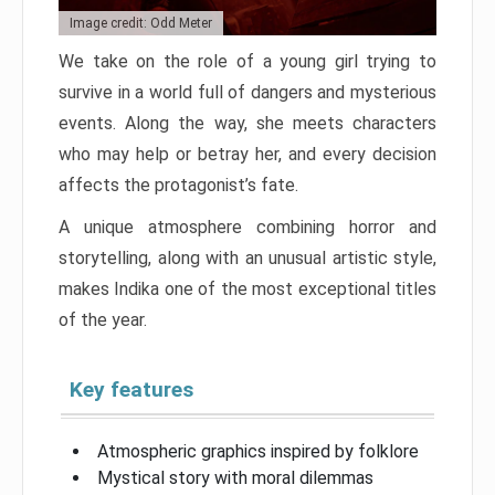
Image credit: Odd Meter
We take on the role of a young girl trying to
survive in a world full of dangers and mysterious
events. Along the way, she meets characters
who may help or betray her, and every decision
affects the protagonist’s fate.
A unique atmosphere combining horror and
storytelling, along with an unusual artistic style,
makes Indika one of the most exceptional titles
of the year.
Key features
Atmospheric graphics inspired by folklore
Mystical story with moral dilemmas