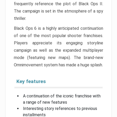
frequently reference the plot of Black Ops II.
The campaign is set in the atmosphere of a spy
thriller.
Black Ops 6 is a highly anticipated continuation
of one of the most popular shooter franchises.
Players appreciate its engaging storyline
campaign as well as the expanded multiplayer
mode (featuring new maps). The brand-new
Omnimovement system has made a huge splash.
Key features
A continuation of the iconic franchise with
a range of new features
Interesting story references to previous
installments