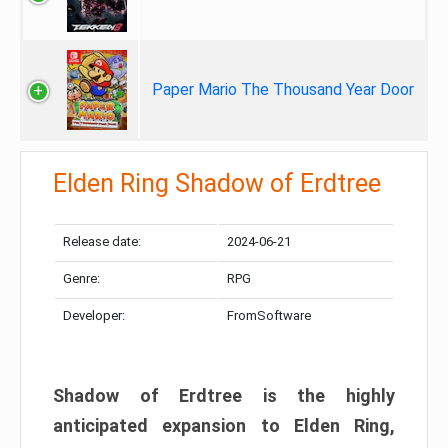
Paper Mario The Thousand Year Door
Elden Ring Shadow of Erdtree
Release date:
2024-06-21
Genre:
RPG
Developer:
FromSoftware
Shadow of Erdtree is the highly
anticipated expansion to Elden Ring,