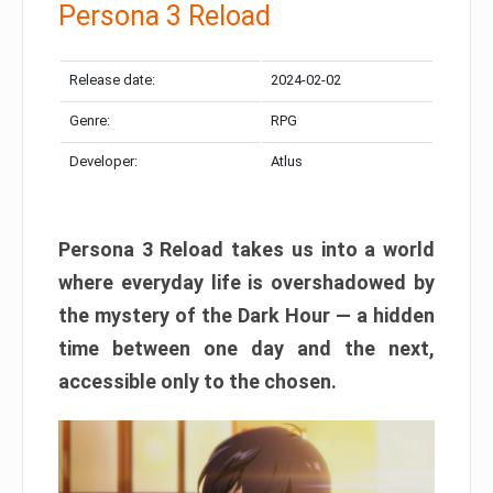
Persona 3 Reload
Release date:
2024-02-02
Genre:
RPG
Developer:
Atlus
Persona 3 Reload takes us into a world
where everyday life is overshadowed by
the mystery of the Dark Hour — a hidden
time between one day and the next,
accessible only to the chosen.