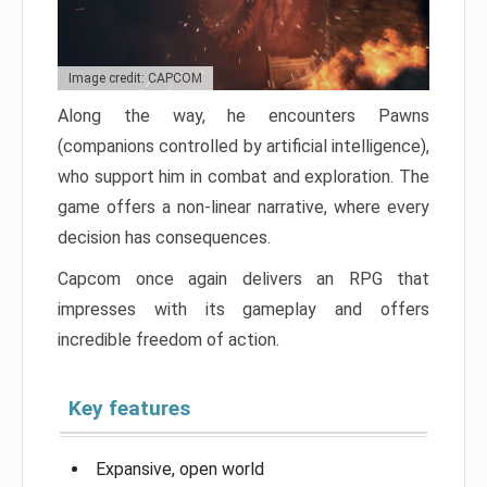
Image credit: CAPCOM
Along the way, he encounters Pawns
(companions controlled by artificial intelligence),
who support him in combat and exploration. The
game offers a non-linear narrative, where every
decision has consequences.
Capcom once again delivers an RPG that
impresses with its gameplay and offers
incredible freedom of action.
Key features
Expansive, open world