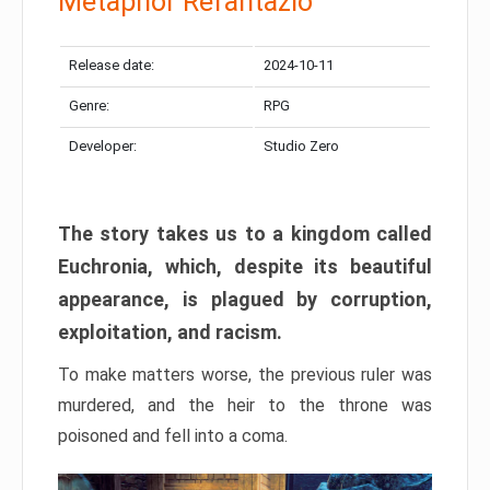
Metaphor Refantazio
Release date:
2024-10-11
Genre:
RPG
Developer:
Studio Zero
The story takes us to a kingdom called
Euchronia, which, despite its beautiful
appearance, is plagued by corruption,
exploitation, and racism.
To make matters worse, the previous ruler was
murdered, and the heir to the throne was
poisoned and fell into a coma.