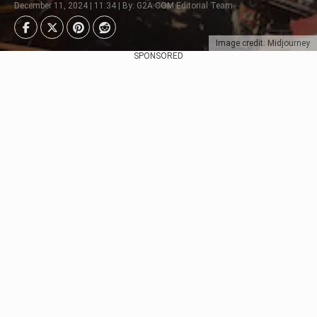
December 11, 2024 | 11:34 | By: G2A.COM Editorial Team
Image credit: Midjourney
SPONSORED