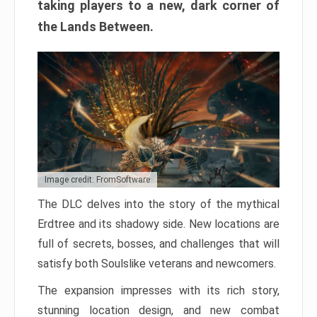
taking players to a new, dark corner of
the Lands Between.
Image credit: FromSoftware
The DLC delves into the story of the mythical
Erdtree and its shadowy side. New locations are
full of secrets, bosses, and challenges that will
satisfy both Soulslike veterans and newcomers.
The expansion impresses with its rich story,
stunning location design, and new combat