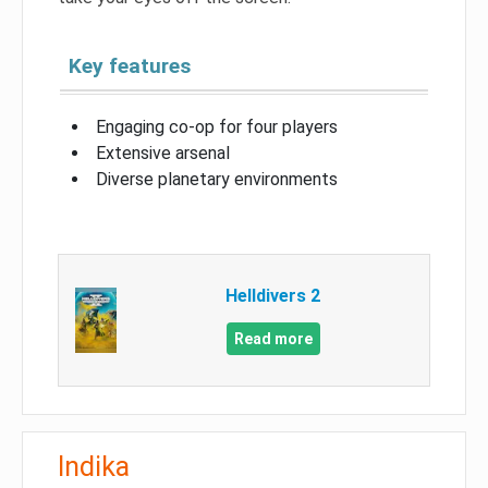
Key features
Engaging co-op for four players
Extensive arsenal
Diverse planetary environments
Helldivers 2
Read more
Indika