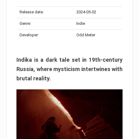
Release date:
2024-05-02
Genre:
Indie
Developer:
Odd Meter
Indika is a dark tale set in 19th-century
Russia, where mysticism intertwines with
brutal reality.