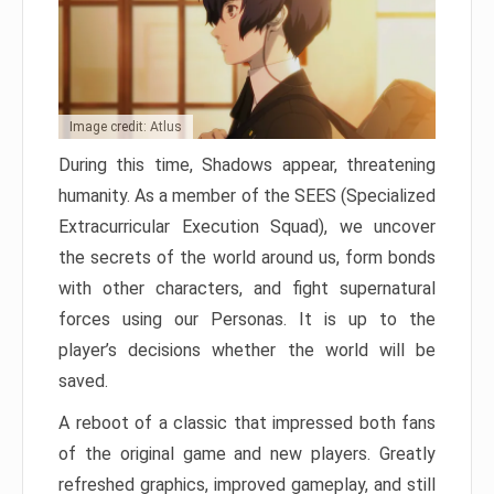
Image credit: Atlus
During this time, Shadows appear, threatening
humanity. As a member of the SEES (Specialized
Extracurricular Execution Squad), we uncover
the secrets of the world around us, form bonds
with other characters, and fight supernatural
forces using our Personas. It is up to the
player’s decisions whether the world will be
saved.
A reboot of a classic that impressed both fans
of the original game and new players. Greatly
refreshed graphics, improved gameplay, and still