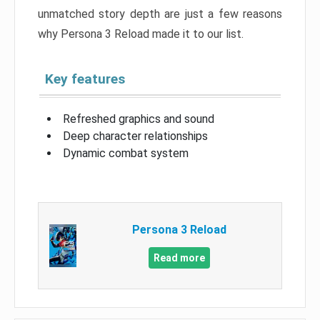
unmatched story depth are just a few reasons
why Persona 3 Reload made it to our list.
Key features
Refreshed graphics and sound
Deep character relationships
Dynamic combat system
Persona 3 Reload
Read more