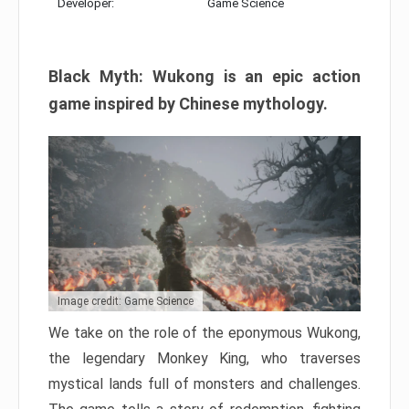
Developer:
Game Science
Black Myth: Wukong is an epic action
game inspired by Chinese mythology.
Image credit: Game Science
We take on the role of the eponymous Wukong,
the legendary Monkey King, who traverses
mystical lands full of monsters and challenges.