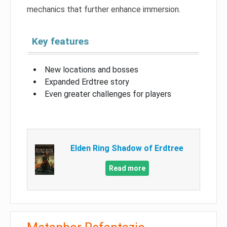
mechanics that further enhance immersion.
Key features
New locations and bosses
Expanded Erdtree story
Even greater challenges for players
Elden Ring Shadow of Erdtree
Read more