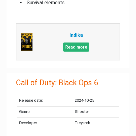
Survival elements
Indika
Read more
Call of Duty: Black Ops 6
Release date:
2024-10-25
Genre:
Shooter
Developer:
Treyarch