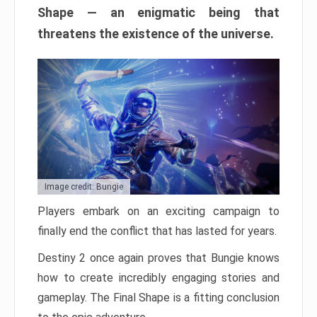
Shape — an enigmatic being that
threatens the existence of the universe.
Image credit: Bungie
Players embark on an exciting campaign to
finally end the conflict that has lasted for years.
Destiny 2 once again proves that Bungie knows
how to create incredibly engaging stories and
gameplay. The Final Shape is a fitting conclusion