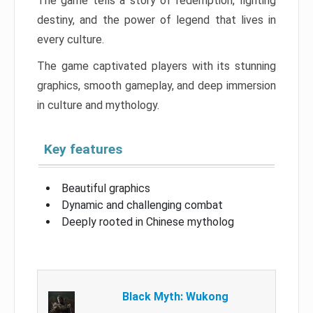
The game tells a story of redemption, fighting
destiny, and the power of legend that lives in
every culture.
The game captivated players with its stunning
graphics, smooth gameplay, and deep immersion
in culture and mythology.
Key features
Beautiful graphics
Dynamic and challenging combat
Deeply rooted in Chinese mytholog
Black Myth: Wukong