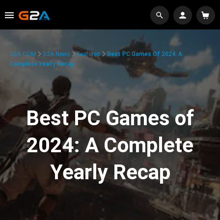
G2A.COM
G2A News
Features
Best PC Games Of 2024: A
Complete Yearly Recap
Best PC Games of
2024: A Complete
Yearly Recap