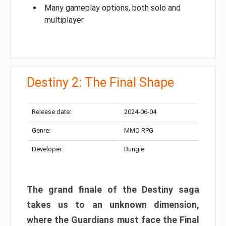
Many gameplay options, both solo and
multiplayer
Destiny 2: The Final Shape
Release date:
2024-06-04
Genre:
MMO RPG
Developer:
Bungie
The grand finale of the Destiny saga
takes us to an unknown dimension,
where the Guardians must face the Final