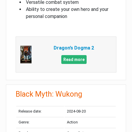
Versatile combat system
Ability to create your own hero and your
personal companion
Dragon’s Dogma 2
Read more
Black Myth: Wukong
Release date:
2024-08-20
Genre:
Action