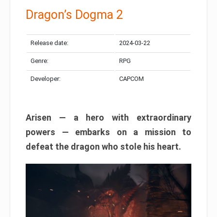
Dragon’s Dogma 2
Release date:
2024-03-22
Genre:
RPG
Developer:
CAPCOM
Arisen — a hero with extraordinary
powers — embarks on a mission to
defeat the dragon who stole his heart.