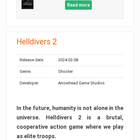
Read more
Helldivers 2
Release date:
2024-02-08
Genre:
Shooter
Developer:
Arrowhead Game Studios
In the future, humanity is not alone in the
universe. Helldivers 2 is a brutal,
cooperative action game where we play
as elite troops.