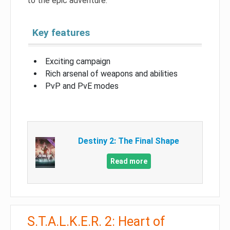
to the epic adventure.
Key features
Exciting campaign
Rich arsenal of weapons and abilities
PvP and PvE modes
Destiny 2: The Final Shape
Read more
S.T.A.L.K.E.R. 2: Heart of