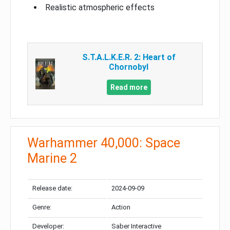
Realistic atmospheric effects
S.T.A.L.K.E.R. 2: Heart of
Chornobyl
Read more
Warhammer 40,000: Space
Marine 2
Release date:
2024-09-09
Genre:
Action
Developer:
Saber Interactive