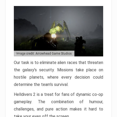
Image credit: Arrowhead Game Studios
Our task is to eliminate alien races that threaten
the galaxy’s security. Missions take place on
hostile planets, where every decision could
determine the team’s survival.
Helldivers 2 is a treat for fans of dynamic co-op
gameplay. The combination of humour,
challenges, and pure action makes it hard to
take your eyes off the screen.