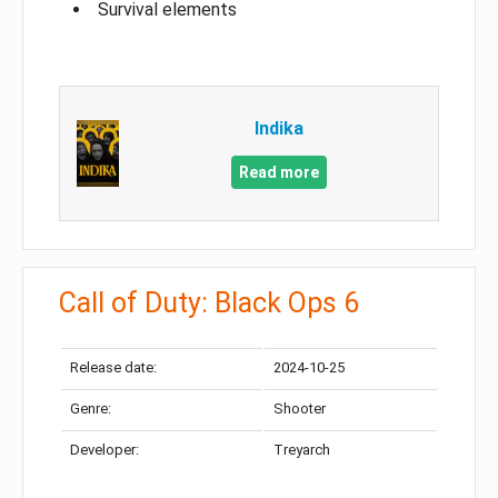
Survival elements
Indika
Read more
Call of Duty: Black Ops 6
Release date:
2024-10-25
Genre:
Shooter
Developer:
Treyarch