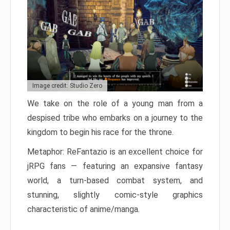
Image credit: Studio Zero
We take on the role of a young man from a
despised tribe who embarks on a journey to the
kingdom to begin his race for the throne.
Metaphor: ReFantazio is an excellent choice for
jRPG fans — featuring an expansive fantasy
world, a turn-based combat system, and
stunning, slightly comic-style graphics
characteristic of anime/manga.