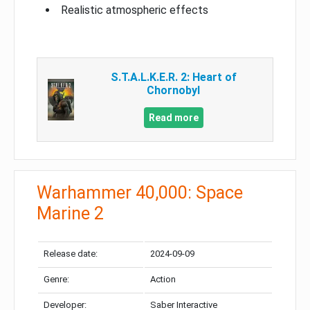
Realistic atmospheric effects
S.T.A.L.K.E.R. 2: Heart of
Chornobyl
Read more
Warhammer 40,000: Space
Marine 2
Release date:
2024-09-09
Genre:
Action
Developer:
Saber Interactive