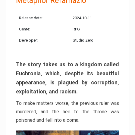
Metaphor Refantazio
Release date:
2024-10-11
Genre:
RPG
Developer:
Studio Zero
The story takes us to a kingdom called
Euchronia, which, despite its beautiful
appearance, is plagued by corruption,
exploitation, and racism.
To make matters worse, the previous ruler was
murdered, and the heir to the throne was
poisoned and fell into a coma.