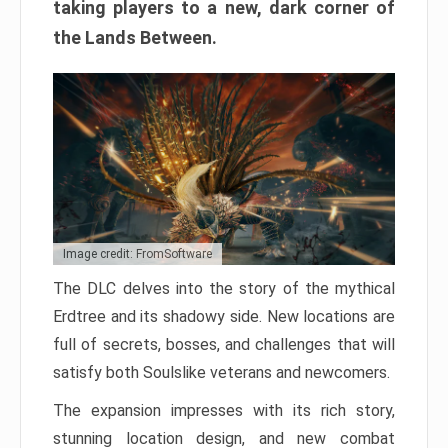
taking players to a new, dark corner of
the Lands Between.
Image credit: FromSoftware
The DLC delves into the story of the mythical
Erdtree and its shadowy side. New locations are
full of secrets, bosses, and challenges that will
satisfy both Soulslike veterans and newcomers.
The expansion impresses with its rich story,
stunning location design, and new combat