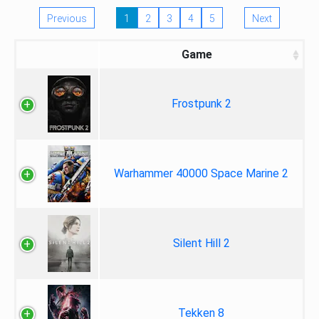
Previous
1
2
3
4
5
Next
Game
Frostpunk 2
Warhammer 40000 Space Marine 2
Silent Hill 2
Tekken 8