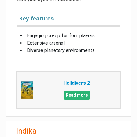
Key features
Engaging co-op for four players
Extensive arsenal
Diverse planetary environments
Helldivers 2
Read more
Indika