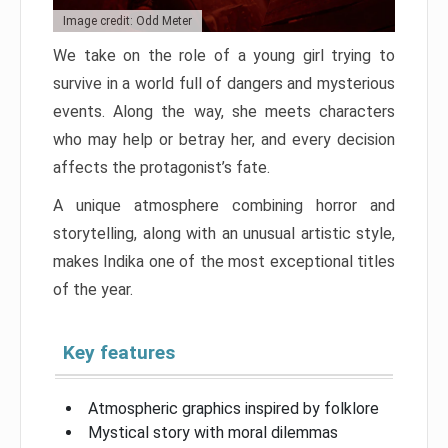
Image credit: Odd Meter
We take on the role of a young girl trying to
survive in a world full of dangers and mysterious
events. Along the way, she meets characters
who may help or betray her, and every decision
affects the protagonist’s fate.
A unique atmosphere combining horror and
storytelling, along with an unusual artistic style,
makes Indika one of the most exceptional titles
of the year.
Key features
Atmospheric graphics inspired by folklore
Mystical story with moral dilemmas