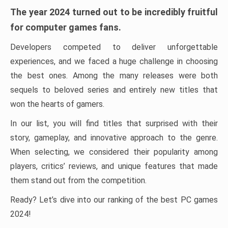
The year 2024 turned out to be incredibly fruitful
for computer games fans.
Developers competed to deliver unforgettable
experiences, and we faced a huge challenge in choosing
the best ones. Among the many releases were both
sequels to beloved series and entirely new titles that
won the hearts of gamers.
In our list, you will find titles that surprised with their
story, gameplay, and innovative approach to the genre.
When selecting, we considered their popularity among
players, critics’ reviews, and unique features that made
them stand out from the competition.
Ready? Let’s dive into our ranking of the best PC games
2024!