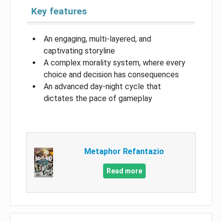
Key features
An engaging, multi-layered, and
captivating storyline
A complex morality system, where every
choice and decision has consequences
An advanced day-night cycle that
dictates the pace of gameplay
Metaphor Refantazio
Read more