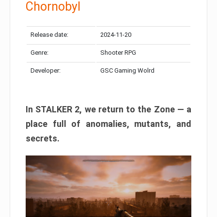
Chornobyl
Release date:
2024-11-20
Genre:
Shooter RPG
Developer:
GSC Gaming Wolrd
In STALKER 2, we return to the Zone — a
place full of anomalies, mutants, and
secrets.