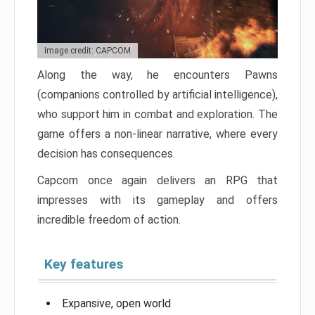
Image credit: CAPCOM
Along the way, he encounters Pawns
(companions controlled by artificial intelligence),
who support him in combat and exploration. The
game offers a non-linear narrative, where every
decision has consequences.
Capcom once again delivers an RPG that
impresses with its gameplay and offers
incredible freedom of action.
Key features
Expansive, open world