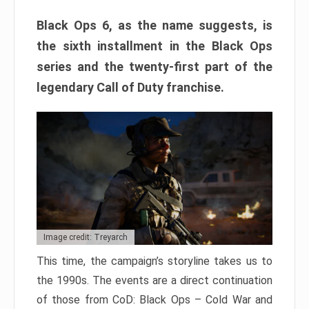
Black Ops 6, as the name suggests, is
the sixth installment in the Black Ops
series and the twenty-first part of the
legendary Call of Duty franchise.
Image credit: Treyarch
This time, the campaign’s storyline takes us to
the 1990s. The events are a direct continuation
of those from CoD: Black Ops – Cold War and