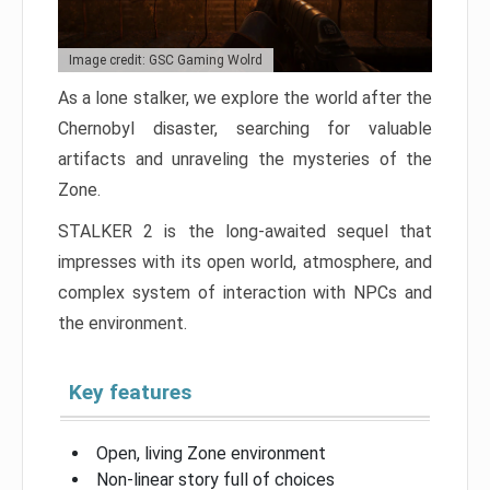
Image credit: GSC Gaming Wolrd
As a lone stalker, we explore the world after the
Chernobyl disaster, searching for valuable
artifacts and unraveling the mysteries of the
Zone.
STALKER 2 is the long-awaited sequel that
impresses with its open world, atmosphere, and
complex system of interaction with NPCs and
the environment.
Key features
Open, living Zone environment
Non-linear story full of choices