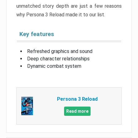
unmatched story depth are just a few reasons
why Persona 3 Reload made it to our list.
Key features
Refreshed graphics and sound
Deep character relationships
Dynamic combat system
Persona 3 Reload
Read more