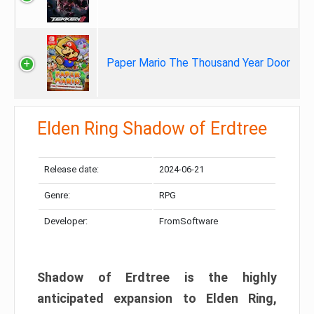
Paper Mario The Thousand Year Door
Elden Ring Shadow of Erdtree
Release date:
2024-06-21
Genre:
RPG
Developer:
FromSoftware
Shadow of Erdtree is the highly
anticipated expansion to Elden Ring,