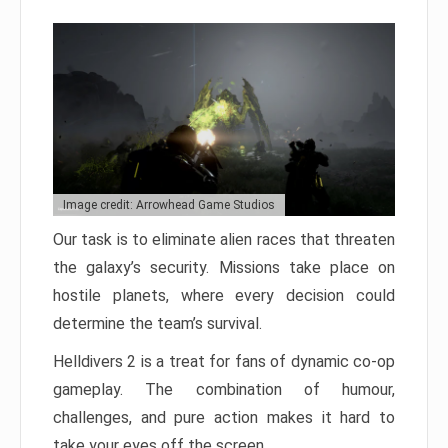
Image credit: Arrowhead Game Studios
Our task is to eliminate alien races that threaten
the galaxy’s security. Missions take place on
hostile planets, where every decision could
determine the team’s survival.
Helldivers 2 is a treat for fans of dynamic co-op
gameplay. The combination of humour,
challenges, and pure action makes it hard to
take your eyes off the screen.