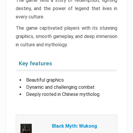
The game tells a story of redemption, fighting
destiny, and the power of legend that lives in
every culture.
The game captivated players with its stunning
graphics, smooth gameplay, and deep immersion
in culture and mythology.
Key features
Beautiful graphics
Dynamic and challenging combat
Deeply rooted in Chinese mytholog
Black Myth: Wukong