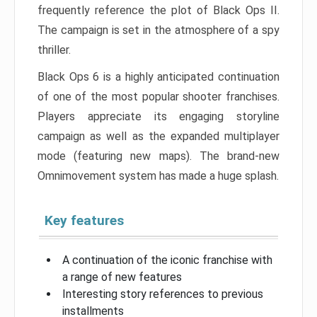
frequently reference the plot of Black Ops II.
The campaign is set in the atmosphere of a spy
thriller.
Black Ops 6 is a highly anticipated continuation
of one of the most popular shooter franchises.
Players appreciate its engaging storyline
campaign as well as the expanded multiplayer
mode (featuring new maps). The brand-new
Omnimovement system has made a huge splash.
Key features
A continuation of the iconic franchise with
a range of new features
Interesting story references to previous
installments