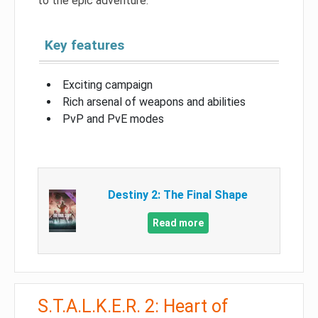
to the epic adventure.
Key features
Exciting campaign
Rich arsenal of weapons and abilities
PvP and PvE modes
Destiny 2: The Final Shape
Read more
S.T.A.L.K.E.R. 2: Heart of