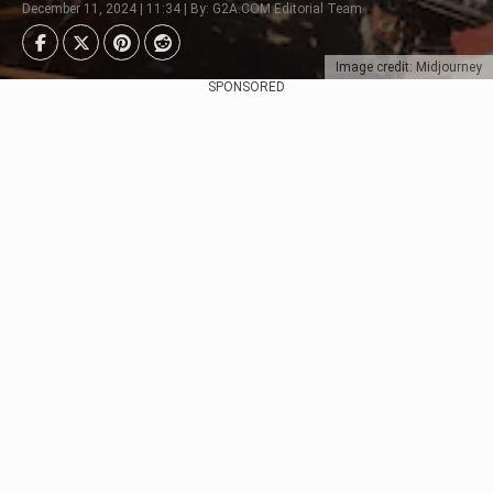
December 11, 2024 | 11:34 | By: G2A.COM Editorial Team
Image credit: Midjourney
SPONSORED