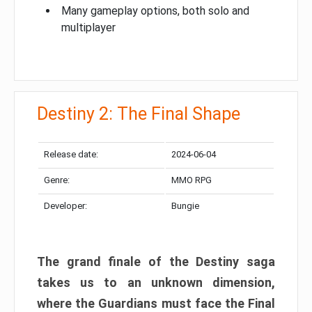
Many gameplay options, both solo and
multiplayer
Destiny 2: The Final Shape
Release date:
2024-06-04
Genre:
MMO RPG
Developer:
Bungie
The grand finale of the Destiny saga
takes us to an unknown dimension,
where the Guardians must face the Final