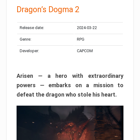
Dragon’s Dogma 2
Release date:
2024-03-22
Genre:
RPG
Developer:
CAPCOM
Arisen — a hero with extraordinary
powers — embarks on a mission to
defeat the dragon who stole his heart.