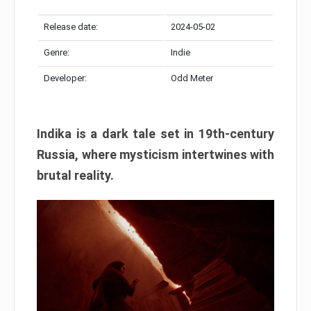
Release date:
2024-05-02
Genre:
Indie
Developer:
Odd Meter
Indika is a dark tale set in 19th-century
Russia, where mysticism intertwines with
brutal reality.