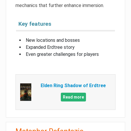
mechanics that further enhance immersion.
Key features
New locations and bosses
Expanded Erdtree story
Even greater challenges for players
Elden Ring Shadow of Erdtree
Read more