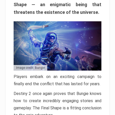
Shape — an enigmatic being that
threatens the existence of the universe.
Image credit: Bungie
Players embark on an exciting campaign to
finally end the conflict that has lasted for years.
Destiny 2 once again proves that Bungie knows
how to create incredibly engaging stories and
gameplay. The Final Shape is a fitting conclusion