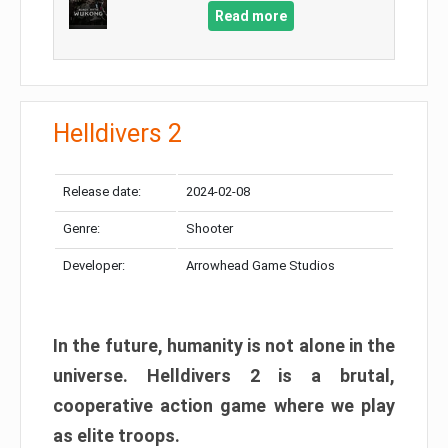
Read more
Helldivers 2
Release date:
2024-02-08
Genre:
Shooter
Developer:
Arrowhead Game Studios
In the future, humanity is not alone in the
universe. Helldivers 2 is a brutal,
cooperative action game where we play
as elite troops.