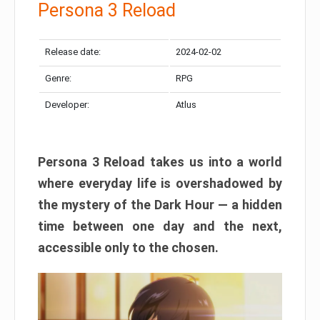
Persona 3 Reload
Release date:
2024-02-02
Genre:
RPG
Developer:
Atlus
Persona 3 Reload takes us into a world
where everyday life is overshadowed by
the mystery of the Dark Hour — a hidden
time between one day and the next,
accessible only to the chosen.