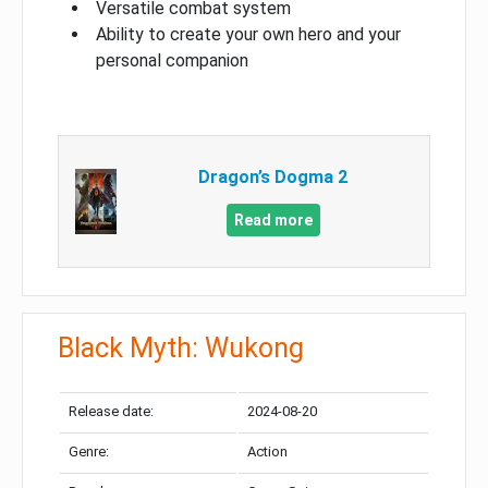
Versatile combat system
Ability to create your own hero and your
personal companion
Dragon’s Dogma 2
Read more
Black Myth: Wukong
Release date:
2024-08-20
Genre:
Action