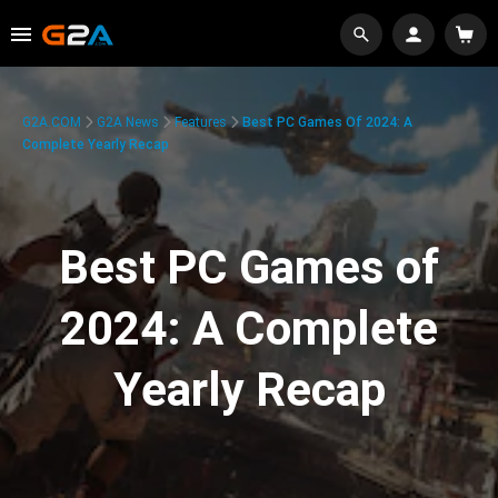
G2A.COM
G2A News
Features
Best PC Games Of 2024: A
Complete Yearly Recap
Best PC Games of
2024: A Complete
Yearly Recap