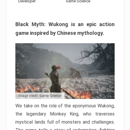
Developer:
Game Science
Black Myth: Wukong is an epic action
game inspired by Chinese mythology.
Image credit: Game Science
We take on the role of the eponymous Wukong,
the legendary Monkey King, who traverses
mystical lands full of monsters and challenges.