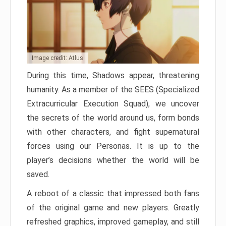
Image credit: Atlus
During this time, Shadows appear, threatening
humanity. As a member of the SEES (Specialized
Extracurricular Execution Squad), we uncover
the secrets of the world around us, form bonds
with other characters, and fight supernatural
forces using our Personas. It is up to the
player’s decisions whether the world will be
saved.
A reboot of a classic that impressed both fans
of the original game and new players. Greatly
refreshed graphics, improved gameplay, and still