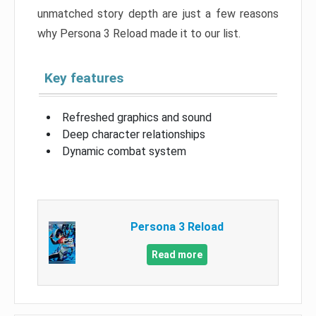
unmatched story depth are just a few reasons
why Persona 3 Reload made it to our list.
Key features
Refreshed graphics and sound
Deep character relationships
Dynamic combat system
Persona 3 Reload
Read more