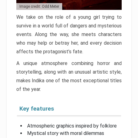
Image credit: Odd Meter
We take on the role of a young girl trying to
survive in a world full of dangers and mysterious
events. Along the way, she meets characters
who may help or betray her, and every decision
affects the protagonist’s fate.
A unique atmosphere combining horror and
storytelling, along with an unusual artistic style,
makes Indika one of the most exceptional titles
of the year.
Key features
Atmospheric graphics inspired by folklore
Mystical story with moral dilemmas