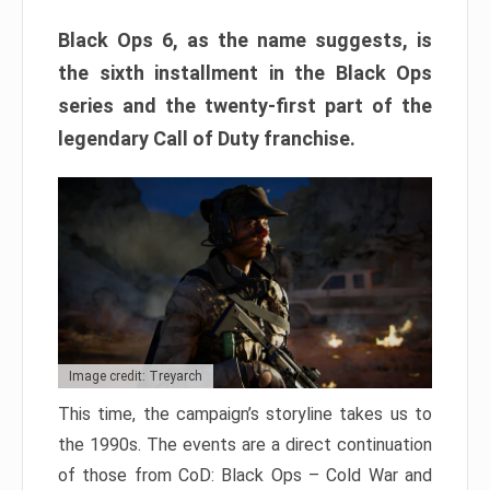
Black Ops 6, as the name suggests, is
the sixth installment in the Black Ops
series and the twenty-first part of the
legendary Call of Duty franchise.
Image credit: Treyarch
This time, the campaign’s storyline takes us to
the 1990s. The events are a direct continuation
of those from CoD: Black Ops – Cold War and