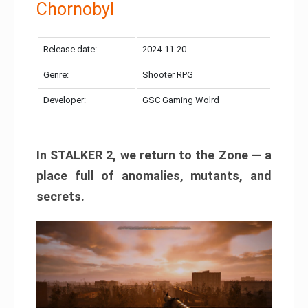
Chornobyl
Release date:
2024-11-20
Genre:
Shooter RPG
Developer:
GSC Gaming Wolrd
In STALKER 2, we return to the Zone — a
place full of anomalies, mutants, and
secrets.