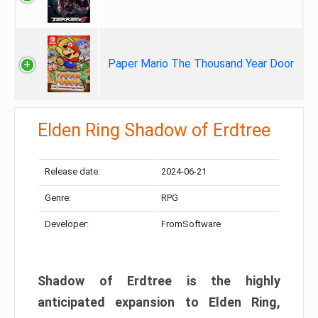
Paper Mario The Thousand Year Door
Elden Ring Shadow of Erdtree
Release date:
2024-06-21
Genre:
RPG
Developer:
FromSoftware
Shadow of Erdtree is the highly
anticipated expansion to Elden Ring,