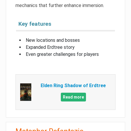
mechanics that further enhance immersion.
Key features
New locations and bosses
Expanded Erdtree story
Even greater challenges for players
Elden Ring Shadow of Erdtree
Read more