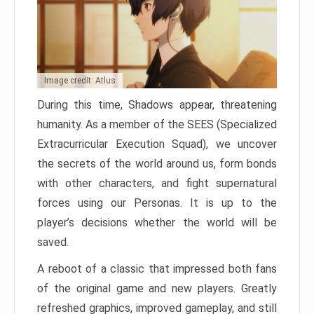
Image credit: Atlus
During this time, Shadows appear, threatening
humanity. As a member of the SEES (Specialized
Extracurricular Execution Squad), we uncover
the secrets of the world around us, form bonds
with other characters, and fight supernatural
forces using our Personas. It is up to the
player’s decisions whether the world will be
saved.
A reboot of a classic that impressed both fans
of the original game and new players. Greatly
refreshed graphics, improved gameplay, and still