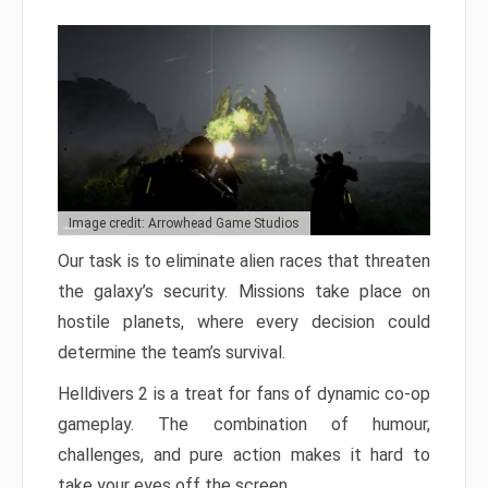
Image credit: Arrowhead Game Studios
Our task is to eliminate alien races that threaten
the galaxy’s security. Missions take place on
hostile planets, where every decision could
determine the team’s survival.
Helldivers 2 is a treat for fans of dynamic co-op
gameplay. The combination of humour,
challenges, and pure action makes it hard to
take your eyes off the screen.