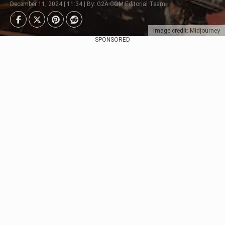
December 11, 2024 | 11:34 | By: G2A.COM Editorial Team
Image credit: Midjourney
SPONSORED