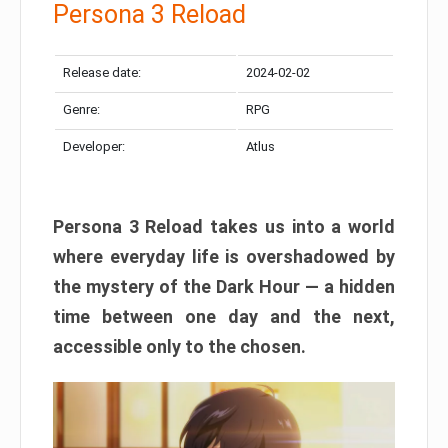
Persona 3 Reload
Release date:
2024-02-02
Genre:
RPG
Developer:
Atlus
Persona 3 Reload takes us into a world
where everyday life is overshadowed by
the mystery of the Dark Hour — a hidden
time between one day and the next,
accessible only to the chosen.