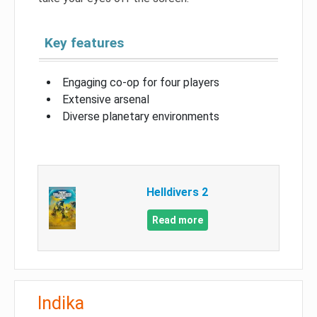
Key features
Engaging co-op for four players
Extensive arsenal
Diverse planetary environments
Helldivers 2
Read more
Indika