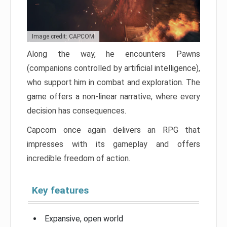
Image credit: CAPCOM
Along the way, he encounters Pawns
(companions controlled by artificial intelligence),
who support him in combat and exploration. The
game offers a non-linear narrative, where every
decision has consequences.
Capcom once again delivers an RPG that
impresses with its gameplay and offers
incredible freedom of action.
Key features
Expansive, open world