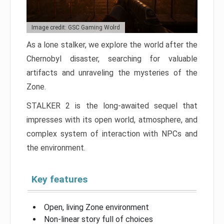
Image credit: GSC Gaming Wolrd
As a lone stalker, we explore the world after the
Chernobyl disaster, searching for valuable
artifacts and unraveling the mysteries of the
Zone.
STALKER 2 is the long-awaited sequel that
impresses with its open world, atmosphere, and
complex system of interaction with NPCs and
the environment.
Key features
Open, living Zone environment
Non-linear story full of choices