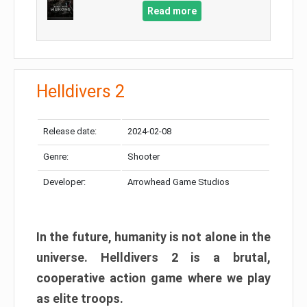
Read more
Helldivers 2
Release date:
2024-02-08
Genre:
Shooter
Developer:
Arrowhead Game Studios
In the future, humanity is not alone in the
universe. Helldivers 2 is a brutal,
cooperative action game where we play
as elite troops.