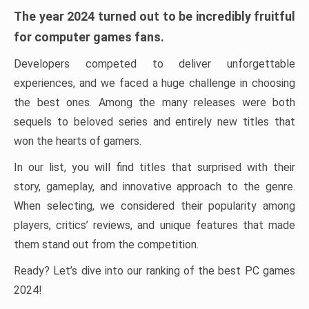
The year 2024 turned out to be incredibly fruitful
for computer games fans.
Developers competed to deliver unforgettable
experiences, and we faced a huge challenge in choosing
the best ones. Among the many releases were both
sequels to beloved series and entirely new titles that
won the hearts of gamers.
In our list, you will find titles that surprised with their
story, gameplay, and innovative approach to the genre.
When selecting, we considered their popularity among
players, critics’ reviews, and unique features that made
them stand out from the competition.
Ready? Let’s dive into our ranking of the best PC games
2024!