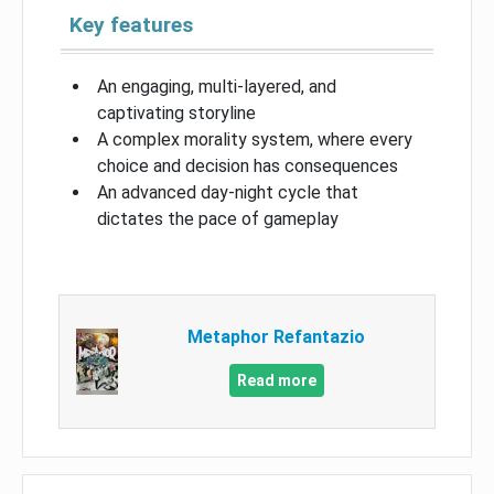
Key features
An engaging, multi-layered, and
captivating storyline
A complex morality system, where every
choice and decision has consequences
An advanced day-night cycle that
dictates the pace of gameplay
Metaphor Refantazio
Read more