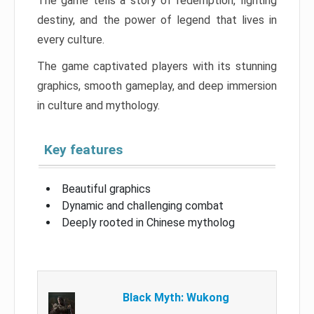
The game tells a story of redemption, fighting
destiny, and the power of legend that lives in
every culture.
The game captivated players with its stunning
graphics, smooth gameplay, and deep immersion
in culture and mythology.
Key features
Beautiful graphics
Dynamic and challenging combat
Deeply rooted in Chinese mytholog
Black Myth: Wukong