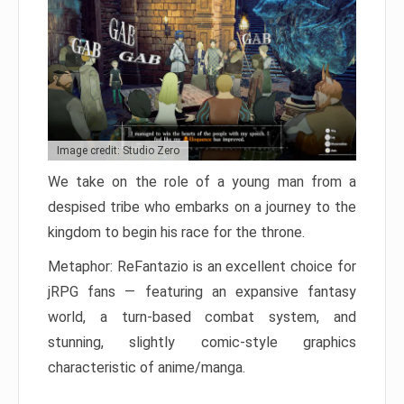
Image credit: Studio Zero
We take on the role of a young man from a
despised tribe who embarks on a journey to the
kingdom to begin his race for the throne.
Metaphor: ReFantazio is an excellent choice for
jRPG fans — featuring an expansive fantasy
world, a turn-based combat system, and
stunning, slightly comic-style graphics
characteristic of anime/manga.