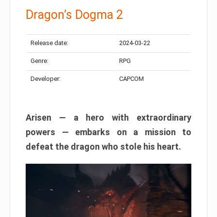
Dragon’s Dogma 2
Release date:
2024-03-22
Genre:
RPG
Developer:
CAPCOM
Arisen — a hero with extraordinary
powers — embarks on a mission to
defeat the dragon who stole his heart.