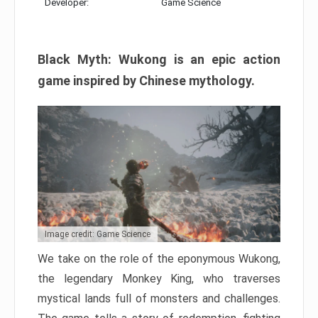
Developer:
Game Science
Black Myth: Wukong is an epic action
game inspired by Chinese mythology.
Image credit: Game Science
We take on the role of the eponymous Wukong,
the legendary Monkey King, who traverses
mystical lands full of monsters and challenges.