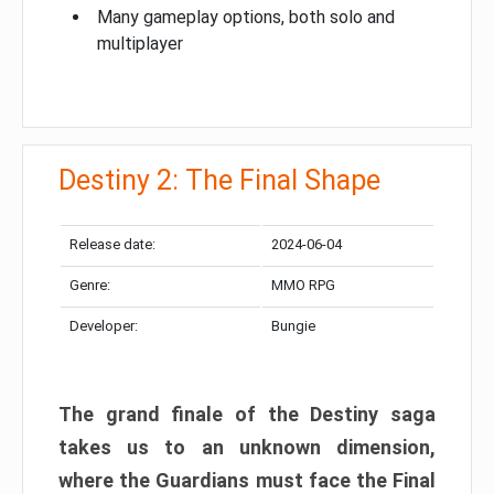
Many gameplay options, both solo and
multiplayer
Destiny 2: The Final Shape
Release date:
2024-06-04
Genre:
MMO RPG
Developer:
Bungie
The grand finale of the Destiny saga
takes us to an unknown dimension,
where the Guardians must face the Final