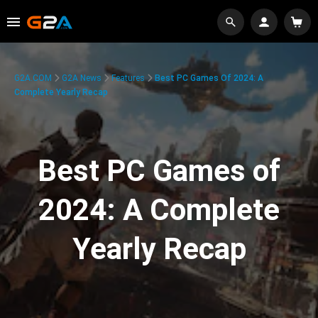
G2A.COM
G2A News
Features
Best PC Games Of 2024: A
Complete Yearly Recap
Best PC Games of
2024: A Complete
Yearly Recap