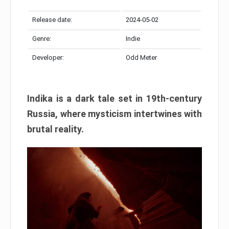
Release date:
2024-05-02
Genre:
Indie
Developer:
Odd Meter
Indika is a dark tale set in 19th-century
Russia, where mysticism intertwines with
brutal reality.