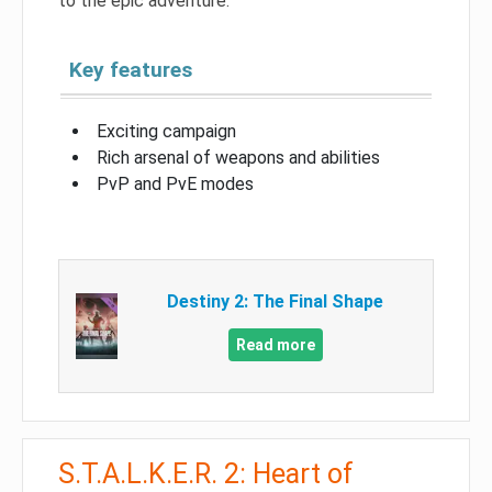
to the epic adventure.
Key features
Exciting campaign
Rich arsenal of weapons and abilities
PvP and PvE modes
Destiny 2: The Final Shape
Read more
S.T.A.L.K.E.R. 2: Heart of