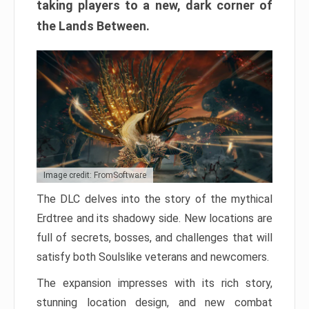
taking players to a new, dark corner of
the Lands Between.
Image credit: FromSoftware
The DLC delves into the story of the mythical
Erdtree and its shadowy side. New locations are
full of secrets, bosses, and challenges that will
satisfy both Soulslike veterans and newcomers.
The expansion impresses with its rich story,
stunning location design, and new combat