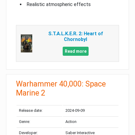
Realistic atmospheric effects
S.T.A.L.K.E.R. 2: Heart of
Chornobyl
Read more
Warhammer 40,000: Space
Marine 2
Release date:
2024-09-09
Genre:
Action
Developer:
Saber Interactive