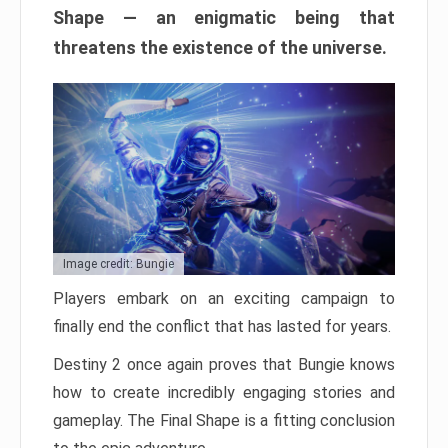
Shape — an enigmatic being that
threatens the existence of the universe.
Image credit: Bungie
Players embark on an exciting campaign to
finally end the conflict that has lasted for years.
Destiny 2 once again proves that Bungie knows
how to create incredibly engaging stories and
gameplay. The Final Shape is a fitting conclusion