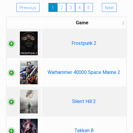
Previous
1
2
3
4
5
Next
Game
Frostpunk 2
Warhammer 40000 Space Marine 2
Silent Hill 2
Tekken 8