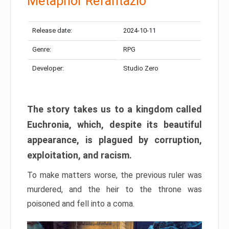
Metaphor Refantazio
Release date:
2024-10-11
Genre:
RPG
Developer:
Studio Zero
The story takes us to a kingdom called
Euchronia, which, despite its beautiful
appearance, is plagued by corruption,
exploitation, and racism.
To make matters worse, the previous ruler was
murdered, and the heir to the throne was
poisoned and fell into a coma.