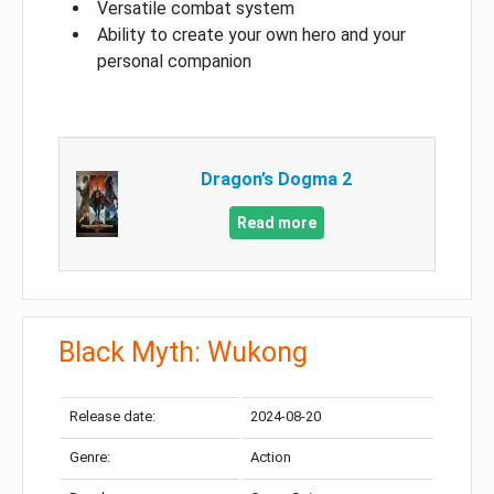
Versatile combat system
Ability to create your own hero and your
personal companion
Dragon’s Dogma 2
Read more
Black Myth: Wukong
Release date:
2024-08-20
Genre:
Action