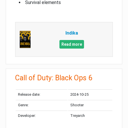
Survival elements
Indika
Read more
Call of Duty: Black Ops 6
Release date:
2024-10-25
Genre:
Shooter
Developer:
Treyarch