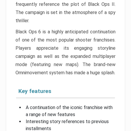
frequently reference the plot of Black Ops II.
The campaign is set in the atmosphere of a spy
thriller.
Black Ops 6 is a highly anticipated continuation
of one of the most popular shooter franchises.
Players appreciate its engaging storyline
campaign as well as the expanded multiplayer
mode (featuring new maps). The brand-new
Omnimovement system has made a huge splash.
Key features
A continuation of the iconic franchise with
a range of new features
Interesting story references to previous
installments