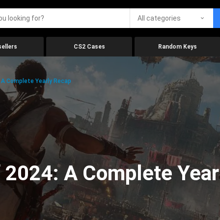
All categories
ellers
CS2 Cases
Random Keys
 A Complete Yearly Recap
 2024: A Complete Year