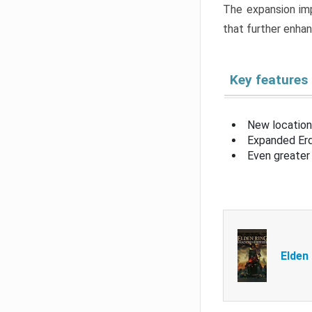
The expansion imp
that further enha
Key features
New location
Expanded Erd
Even greater 
Elden