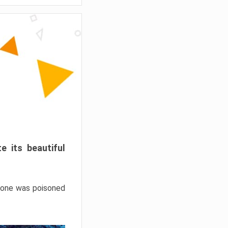
e its beautiful
hrone was poisoned