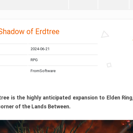
 Shadow of Erdtree
2024-06-21
RPG
FromSoftware
ee is the highly anticipated expansion to Elden Ring
corner of the Lands Between.