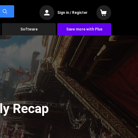
Sign in / Register
Software
Save more with Plus
ly Recap