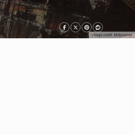
Image credit: Midjourney