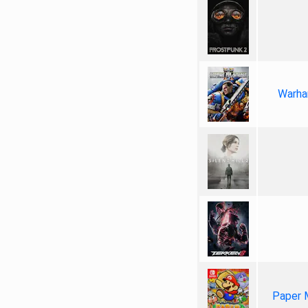
Warha
Paper 