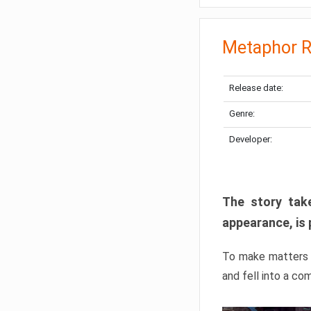
Metaphor R
Release date:
Genre:
Developer:
The story take
appearance, is 
To make matters w
and fell into a co