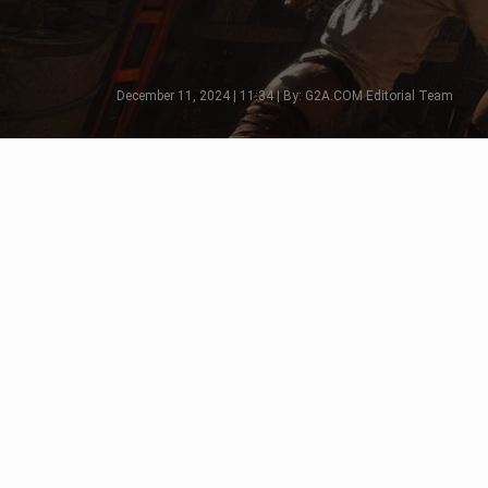
December 11, 2024 | 11:34 | By: G2A.COM Editorial Team