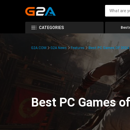
CATEGORIES
Bests
G2A.COM
G2A News
Features
Best PC Games Of 2024:
Best PC Games of