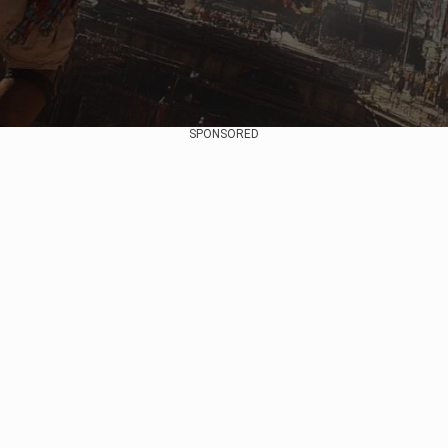
SPONSORED