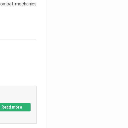
w combat mechanics
Read more