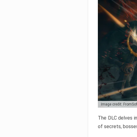
Image credit: FromSo
The DLC delves in
of secrets, bosses