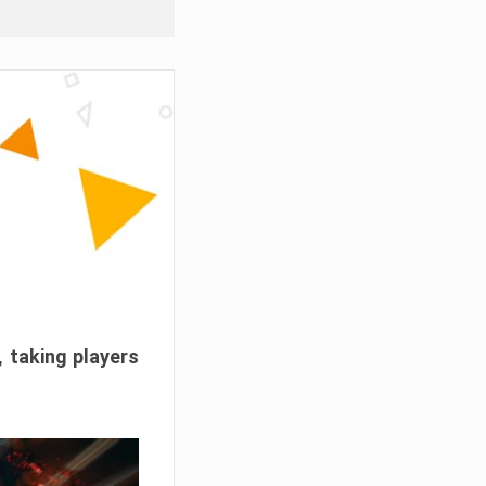
, taking players