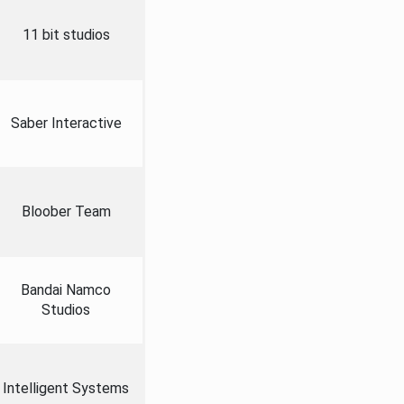
11 bit studios
Saber Interactive
Bloober Team
Bandai Namco
Studios
Intelligent Systems