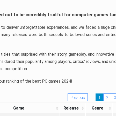
d out to be incredibly fruitful for computer games fa
o deliver unforgettable experiences, and we faced a huge cha
many releases were both sequels to beloved series and entire
ind titles that surprised with their story, gameplay, and innovativ
sidered their popularity among players, critics’ reviews, and un
he competition.
 our ranking of the best PC games 2024!
Previous
1
2
3
Game
Release
Genre