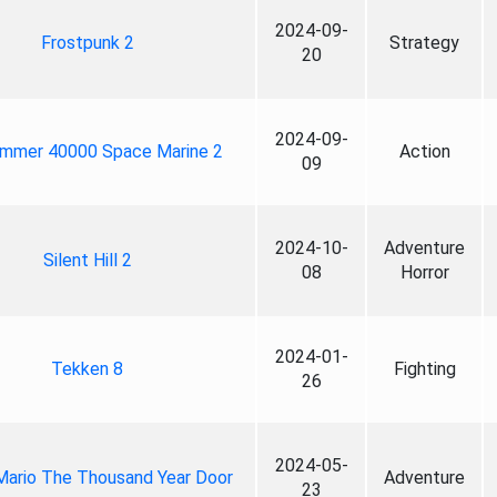
2024-09-
Frostpunk 2
Strategy
20
2024-09-
mmer 40000 Space Marine 2
Action
09
2024-10-
Adventure
Silent Hill 2
08
Horror
2024-01-
Tekken 8
Fighting
26
2024-05-
Mario The Thousand Year Door
Adventure
23