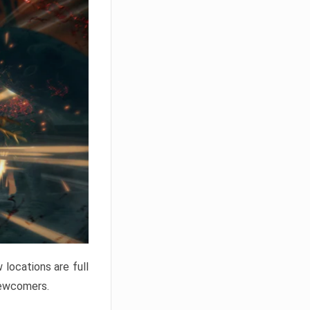
locations are full
newcomers.