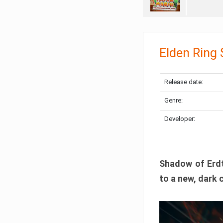
Elden Ring
Release date:
Genre:
Developer:
Shadow of Erdtr
to a new, dark 