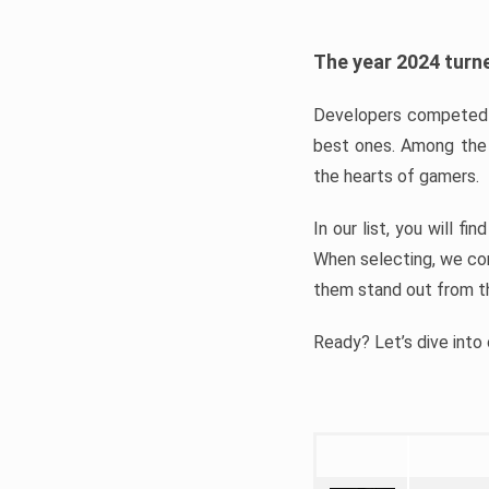
The year 2024 turne
Developers competed t
best ones. Among the 
the hearts of gamers.
In our list, you will f
When selecting, we con
them stand out from t
Ready? Let’s dive into