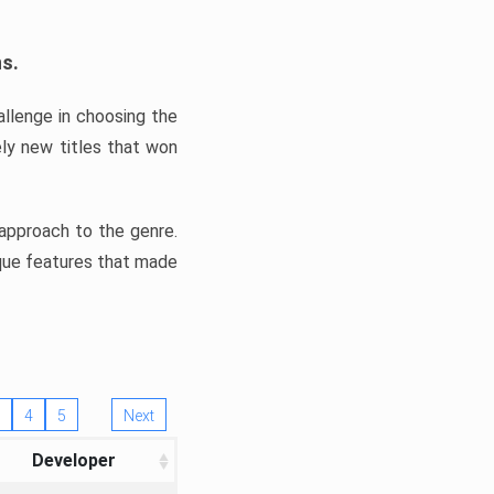
ns.
llenge in choosing the
ly new titles that won
e approach to the genre.
ique features that made
4
5
Next
Developer