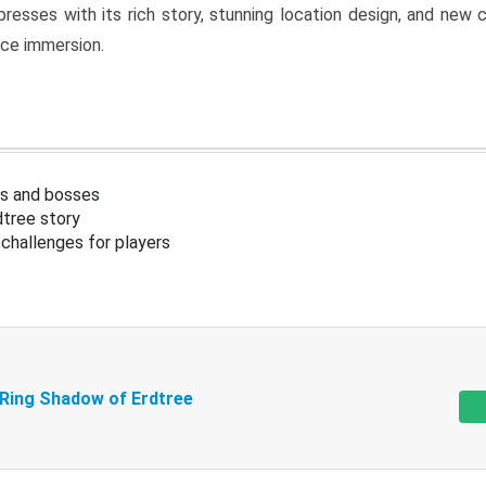
resses with its rich story, stunning location design, and ne
nce immersion.
s and bosses
tree story
challenges for players
 Ring Shadow of Erdtree