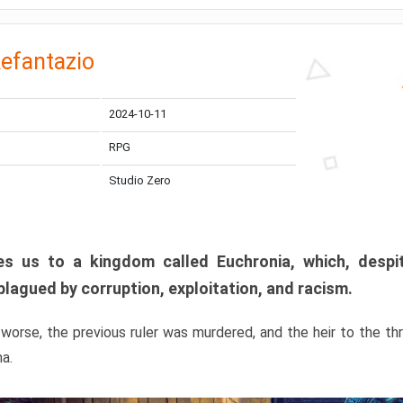
efantazio
2024-10-11
RPG
Studio Zero
s us to a kingdom called Euchronia, which, despit
plagued by corruption, exploitation, and racism.
orse, the previous ruler was murdered, and the heir to the t
ma.