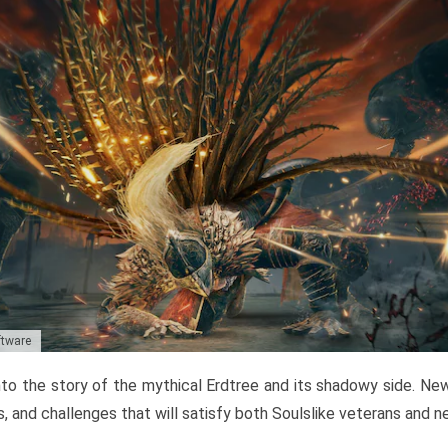
ftware
to the story of the mythical Erdtree and its shadowy side. New 
, and challenges that will satisfy both Soulslike veterans and 