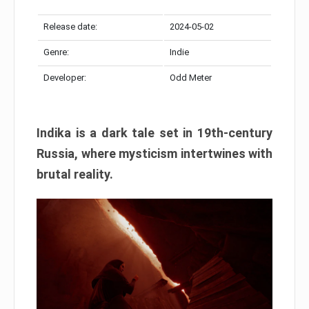
Release date:
2024-05-02
Genre:
Indie
Developer:
Odd Meter
Indika is a dark tale set in 19th-century
Russia, where mysticism intertwines with
brutal reality.