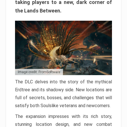
taking players to a new, dark corner of
the Lands Between.
Image credit: FromSoftware
The DLC delves into the story of the mythical
Erdtree and its shadowy side. New locations are
full of secrets, bosses, and challenges that will
satisfy both Soulslike veterans and newcomers.
The expansion impresses with its rich story,
stunning location design, and new combat