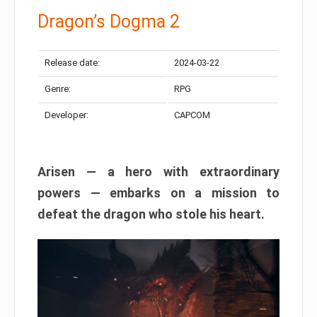
Dragon’s Dogma 2
Release date:
2024-03-22
Genre:
RPG
Developer:
CAPCOM
Arisen — a hero with extraordinary
powers — embarks on a mission to
defeat the dragon who stole his heart.