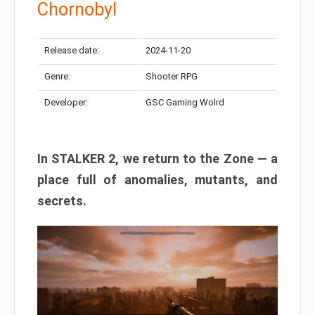
Chornobyl
Release date:
2024-11-20
Genre:
Shooter RPG
Developer:
GSC Gaming Wolrd
In STALKER 2, we return to the Zone — a
place full of anomalies, mutants, and
secrets.