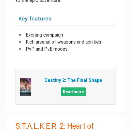
to the epic adventure.
Key features
Exciting campaign
Rich arsenal of weapons and abilities
PvP and PvE modes
Destiny 2: The Final Shape
Read more
S.T.A.L.K.E.R. 2: Heart of