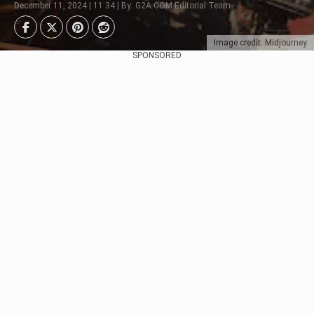
December 11, 2024 | 11:34 | By: G2A.COM Editorial Team
Image credit: Midjourney
SPONSORED