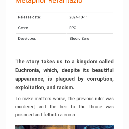
Metaphor Refantazio
Release date:
2024-10-11
Genre:
RPG
Developer:
Studio Zero
The story takes us to a kingdom called
Euchronia, which, despite its beautiful
appearance, is plagued by corruption,
exploitation, and racism.
To make matters worse, the previous ruler was
murdered, and the heir to the throne was
poisoned and fell into a coma.