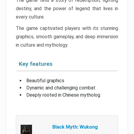
The game tells a story of redemption, fighting
destiny, and the power of legend that lives in
every culture.
The game captivated players with its stunning
graphics, smooth gameplay, and deep immersion
in culture and mythology.
Key features
Beautiful graphics
Dynamic and challenging combat
Deeply rooted in Chinese mytholog
Black Myth: Wukong