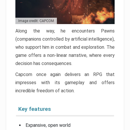
Image credit: CAPCOM
Along the way, he encounters Pawns
(companions controlled by artificial intelligence),
who support him in combat and exploration. The
game offers a non-linear narrative, where every
decision has consequences.
Capcom once again delivers an RPG that
impresses with its gameplay and offers
incredible freedom of action.
Key features
Expansive, open world