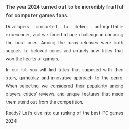
The year 2024 turned out to be incredibly fruitful
for computer games fans.
Developers competed to deliver unforgettable
experiences, and we faced a huge challenge in choosing
the best ones. Among the many releases were both
sequels to beloved series and entirely new titles that
won the hearts of gamers.
In our list, you will find titles that surprised with their
story, gameplay, and innovative approach to the genre.
When selecting, we considered their popularity among
players, critics’ reviews, and unique features that made
them stand out from the competition.
Ready? Let’s dive into our ranking of the best PC games
2024!