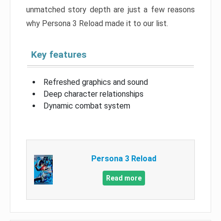
unmatched story depth are just a few reasons
why Persona 3 Reload made it to our list.
Key features
Refreshed graphics and sound
Deep character relationships
Dynamic combat system
Persona 3 Reload
Read more