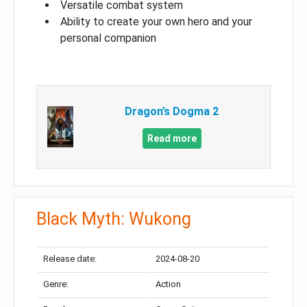
Versatile combat system
Ability to create your own hero and your
personal companion
Dragon’s Dogma 2
Read more
Black Myth: Wukong
Release date:
2024-08-20
Genre:
Action