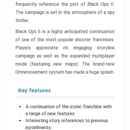
frequently reference the plot of Black Ops II.
The campaign is set in the atmosphere of a spy
thriller.
Black Ops 6 is a highly anticipated continuation
of one of the most popular shooter franchises.
Players appreciate its engaging storyline
campaign as well as the expanded multiplayer
mode (featuring new maps). The brand-new
Omnimovement system has made a huge splash.
Key features
A continuation of the iconic franchise with
a range of new features
Interesting story references to previous
installments