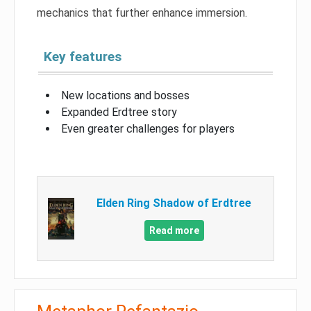
mechanics that further enhance immersion.
Key features
New locations and bosses
Expanded Erdtree story
Even greater challenges for players
Elden Ring Shadow of Erdtree
Read more