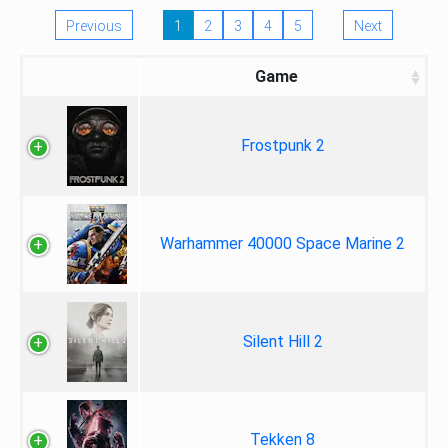
Previous
1
2
3
4
5
Next
Game
Frostpunk 2
Warhammer 40000 Space Marine 2
Silent Hill 2
Tekken 8