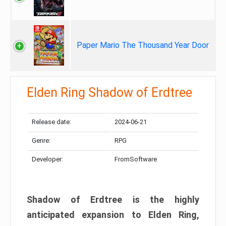
Paper Mario The Thousand Year Door
Elden Ring Shadow of Erdtree
Release date:
2024-06-21
Genre:
RPG
Developer:
FromSoftware
Shadow of Erdtree is the highly
anticipated expansion to Elden Ring,