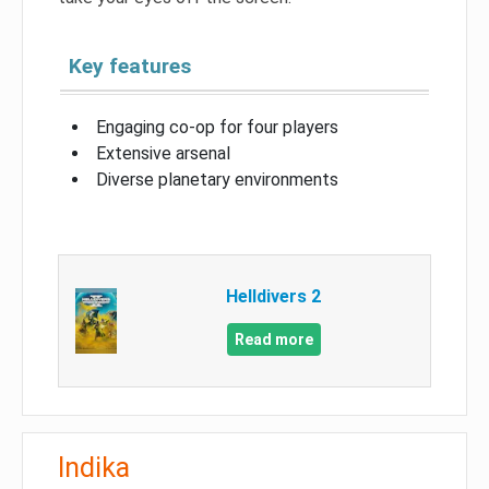
Key features
Engaging co-op for four players
Extensive arsenal
Diverse planetary environments
Helldivers 2
Read more
Indika