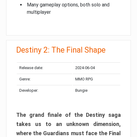
Many gameplay options, both solo and
multiplayer
Destiny 2: The Final Shape
Release date:
2024-06-04
Genre:
MMO RPG
Developer:
Bungie
The grand finale of the Destiny saga
takes us to an unknown dimension,
where the Guardians must face the Final