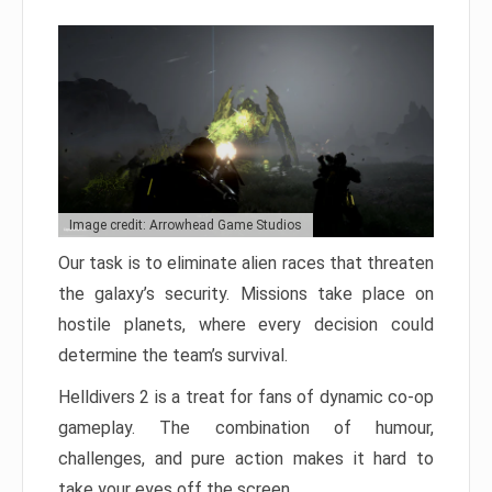
Image credit: Arrowhead Game Studios
Our task is to eliminate alien races that threaten
the galaxy’s security. Missions take place on
hostile planets, where every decision could
determine the team’s survival.
Helldivers 2 is a treat for fans of dynamic co-op
gameplay. The combination of humour,
challenges, and pure action makes it hard to
take your eyes off the screen.