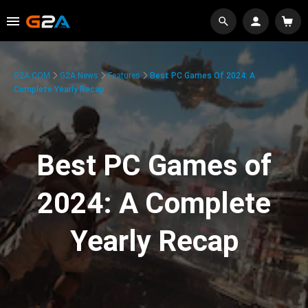
G2A.COM
G2A News
Features
Best PC Games Of 2024: A
Complete Yearly Recap
Best PC Games of
2024: A Complete
Yearly Recap