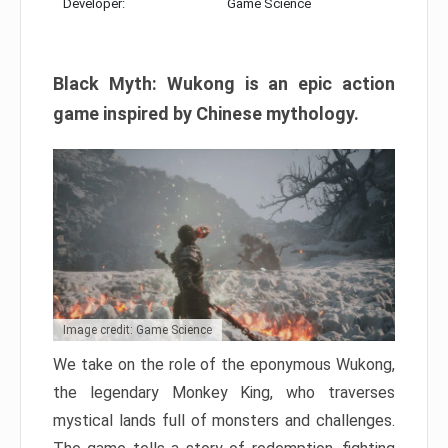
Developer:
Game Science
Black Myth: Wukong is an epic action
game inspired by Chinese mythology.
Image credit: Game Science
We take on the role of the eponymous Wukong,
the legendary Monkey King, who traverses
mystical lands full of monsters and challenges.