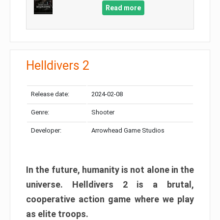
Read more
Helldivers 2
Release date:
2024-02-08
Genre:
Shooter
Developer:
Arrowhead Game Studios
In the future, humanity is not alone in the
universe. Helldivers 2 is a brutal,
cooperative action game where we play
as elite troops.