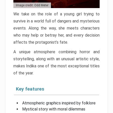
Image credit: Odd Meter
We take on the role of a young girl trying to
survive in a world full of dangers and mysterious
events. Along the way, she meets characters
who may help or betray her, and every decision
affects the protagonist’s fate.
A unique atmosphere combining horror and
storytelling, along with an unusual artistic style,
makes Indika one of the most exceptional titles
of the year.
Key features
Atmospheric graphics inspired by folklore
Mystical story with moral dilemmas