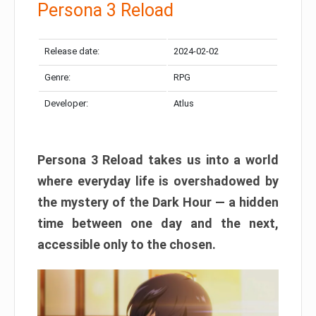
Persona 3 Reload
Release date:
2024-02-02
Genre:
RPG
Developer:
Atlus
Persona 3 Reload takes us into a world
where everyday life is overshadowed by
the mystery of the Dark Hour — a hidden
time between one day and the next,
accessible only to the chosen.