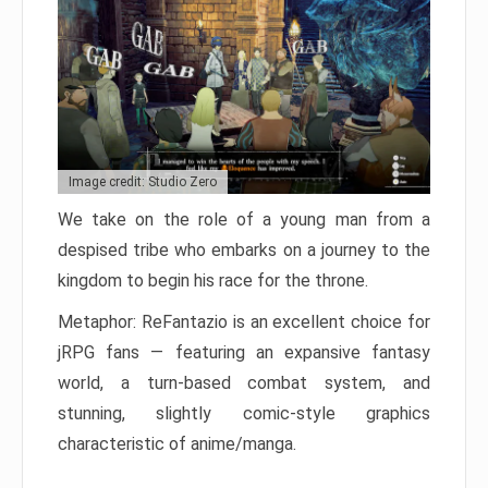
Image credit: Studio Zero
We take on the role of a young man from a
despised tribe who embarks on a journey to the
kingdom to begin his race for the throne.
Metaphor: ReFantazio is an excellent choice for
jRPG fans — featuring an expansive fantasy
world, a turn-based combat system, and
stunning, slightly comic-style graphics
characteristic of anime/manga.