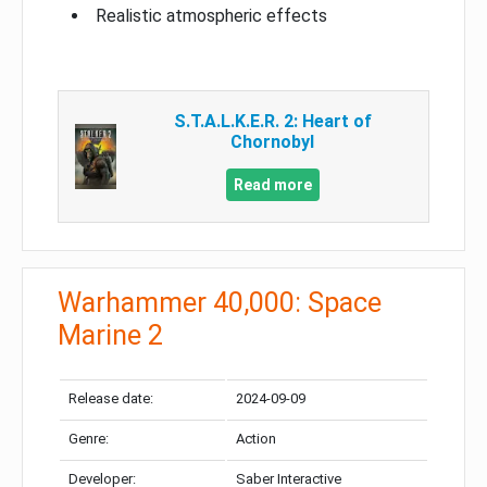
Realistic atmospheric effects
S.T.A.L.K.E.R. 2: Heart of
Chornobyl
Read more
Warhammer 40,000: Space
Marine 2
Release date:
2024-09-09
Genre:
Action
Developer:
Saber Interactive