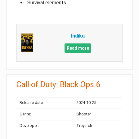
Survival elements
Indika
Read more
Call of Duty: Black Ops 6
Release date:
2024-10-25
Genre:
Shooter
Developer:
Treyarch