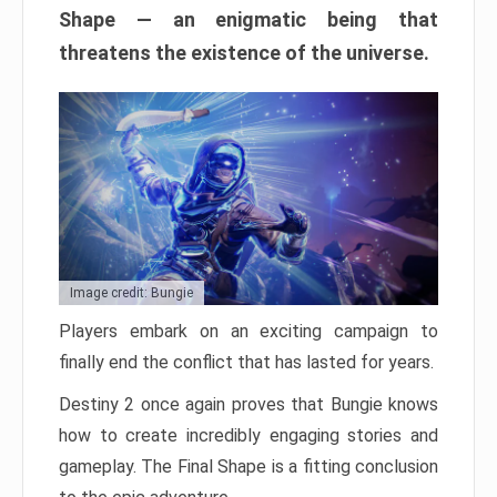
Shape — an enigmatic being that
threatens the existence of the universe.
Image credit: Bungie
Players embark on an exciting campaign to
finally end the conflict that has lasted for years.
Destiny 2 once again proves that Bungie knows
how to create incredibly engaging stories and
gameplay. The Final Shape is a fitting conclusion