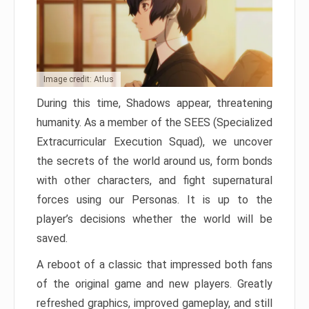
Image credit: Atlus
During this time, Shadows appear, threatening
humanity. As a member of the SEES (Specialized
Extracurricular Execution Squad), we uncover
the secrets of the world around us, form bonds
with other characters, and fight supernatural
forces using our Personas. It is up to the
player’s decisions whether the world will be
saved.
A reboot of a classic that impressed both fans
of the original game and new players. Greatly
refreshed graphics, improved gameplay, and still