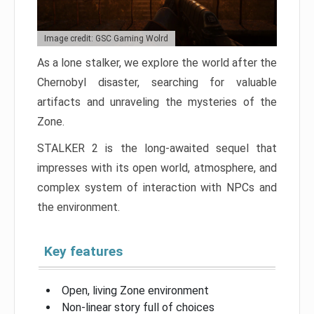
Image credit: GSC Gaming Wolrd
As a lone stalker, we explore the world after the
Chernobyl disaster, searching for valuable
artifacts and unraveling the mysteries of the
Zone.
STALKER 2 is the long-awaited sequel that
impresses with its open world, atmosphere, and
complex system of interaction with NPCs and
the environment.
Key features
Open, living Zone environment
Non-linear story full of choices