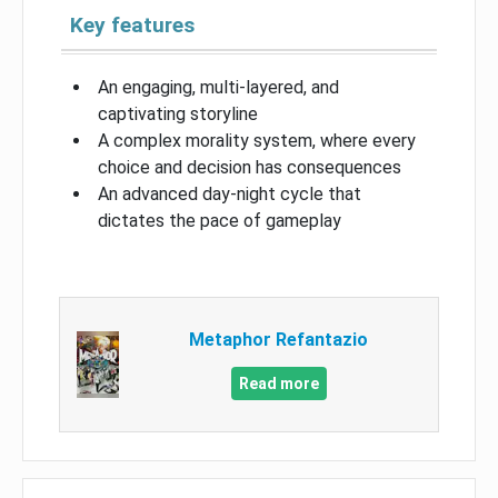
Key features
An engaging, multi-layered, and
captivating storyline
A complex morality system, where every
choice and decision has consequences
An advanced day-night cycle that
dictates the pace of gameplay
Metaphor Refantazio
Read more