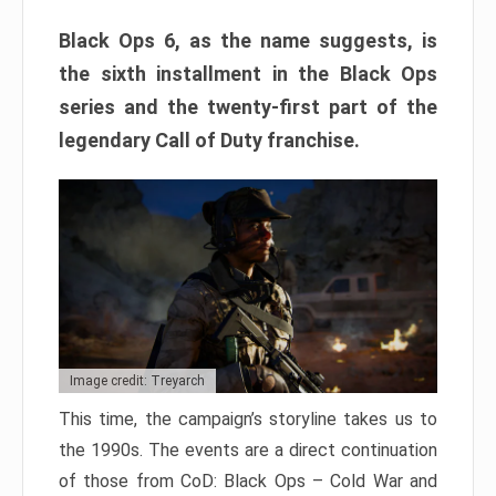
Black Ops 6, as the name suggests, is
the sixth installment in the Black Ops
series and the twenty-first part of the
legendary Call of Duty franchise.
Image credit: Treyarch
This time, the campaign’s storyline takes us to
the 1990s. The events are a direct continuation
of those from CoD: Black Ops – Cold War and