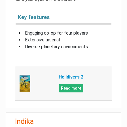
Key features
Engaging co-op for four players
Extensive arsenal
Diverse planetary environments
Helldivers 2
Read more
Indika