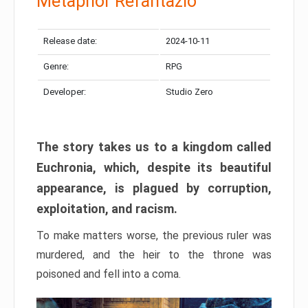
Metaphor Refantazio
Release date:
2024-10-11
Genre:
RPG
Developer:
Studio Zero
The story takes us to a kingdom called
Euchronia, which, despite its beautiful
appearance, is plagued by corruption,
exploitation, and racism.
To make matters worse, the previous ruler was
murdered, and the heir to the throne was
poisoned and fell into a coma.