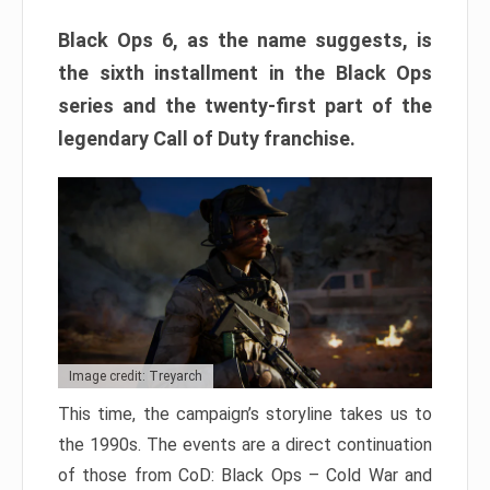
Black Ops 6, as the name suggests, is
the sixth installment in the Black Ops
series and the twenty-first part of the
legendary Call of Duty franchise.
Image credit: Treyarch
This time, the campaign’s storyline takes us to
the 1990s. The events are a direct continuation
of those from CoD: Black Ops – Cold War and