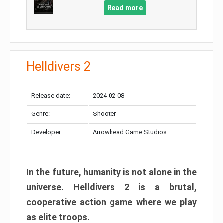
Read more
Helldivers 2
Release date:
2024-02-08
Genre:
Shooter
Developer:
Arrowhead Game Studios
In the future, humanity is not alone in the
universe. Helldivers 2 is a brutal,
cooperative action game where we play
as elite troops.