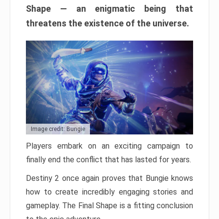
Shape — an enigmatic being that
threatens the existence of the universe.
Image credit: Bungie
Players embark on an exciting campaign to
finally end the conflict that has lasted for years.
Destiny 2 once again proves that Bungie knows
how to create incredibly engaging stories and
gameplay. The Final Shape is a fitting conclusion