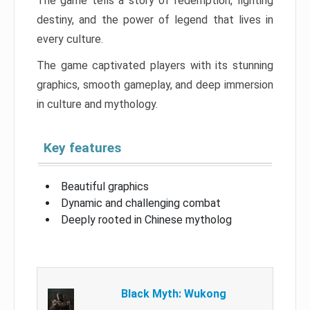
The game tells a story of redemption, fighting
destiny, and the power of legend that lives in
every culture.
The game captivated players with its stunning
graphics, smooth gameplay, and deep immersion
in culture and mythology.
Key features
Beautiful graphics
Dynamic and challenging combat
Deeply rooted in Chinese mytholog
Black Myth: Wukong