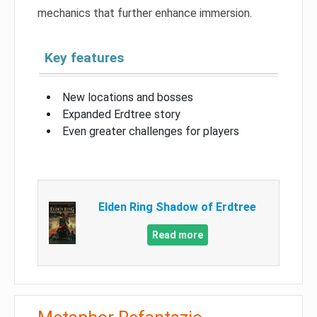
mechanics that further enhance immersion.
Key features
New locations and bosses
Expanded Erdtree story
Even greater challenges for players
Elden Ring Shadow of Erdtree
Read more