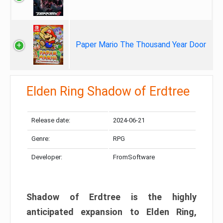
Paper Mario The Thousand Year Door
Elden Ring Shadow of Erdtree
Release date:
2024-06-21
Genre:
RPG
Developer:
FromSoftware
Shadow of Erdtree is the highly
anticipated expansion to Elden Ring,