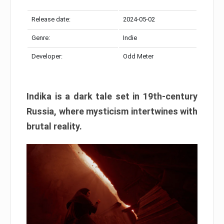
Release date:
2024-05-02
Genre:
Indie
Developer:
Odd Meter
Indika is a dark tale set in 19th-century
Russia, where mysticism intertwines with
brutal reality.