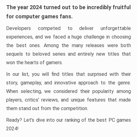
The year 2024 turned out to be incredibly fruitful
for computer games fans.
Developers competed to deliver unforgettable
experiences, and we faced a huge challenge in choosing
the best ones. Among the many releases were both
sequels to beloved series and entirely new titles that
won the hearts of gamers.
In our list, you will find titles that surprised with their
story, gameplay, and innovative approach to the genre.
When selecting, we considered their popularity among
players, critics’ reviews, and unique features that made
them stand out from the competition.
Ready? Let’s dive into our ranking of the best PC games
2024!