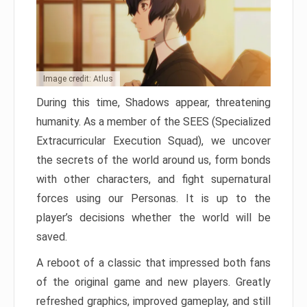
Image credit: Atlus
During this time, Shadows appear, threatening
humanity. As a member of the SEES (Specialized
Extracurricular Execution Squad), we uncover
the secrets of the world around us, form bonds
with other characters, and fight supernatural
forces using our Personas. It is up to the
player’s decisions whether the world will be
saved.
A reboot of a classic that impressed both fans
of the original game and new players. Greatly
refreshed graphics, improved gameplay, and still