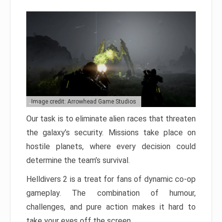
Image credit: Arrowhead Game Studios
Our task is to eliminate alien races that threaten
the galaxy’s security. Missions take place on
hostile planets, where every decision could
determine the team’s survival.
Helldivers 2 is a treat for fans of dynamic co-op
gameplay. The combination of humour,
challenges, and pure action makes it hard to
take your eyes off the screen.