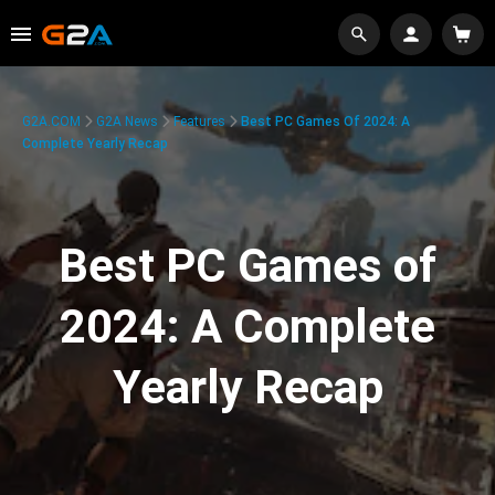
G2A.COM
G2A News
Features
Best PC Games Of 2024: A
Complete Yearly Recap
Best PC Games of
2024: A Complete
Yearly Recap