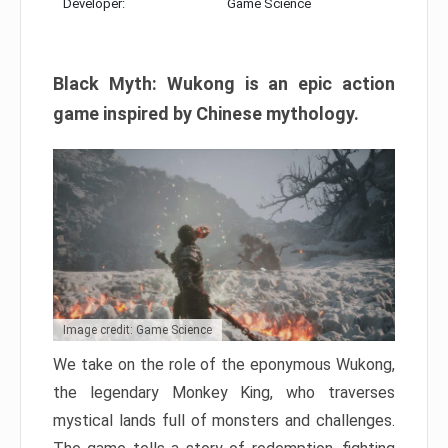
Developer:
Game Science
Black Myth: Wukong is an epic action
game inspired by Chinese mythology.
Image credit: Game Science
We take on the role of the eponymous Wukong,
the legendary Monkey King, who traverses
mystical lands full of monsters and challenges.