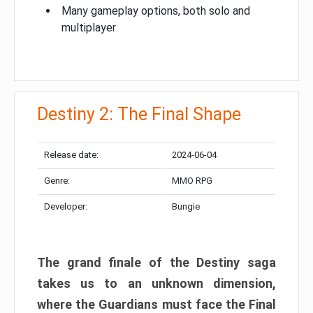
Many gameplay options, both solo and
multiplayer
Destiny 2: The Final Shape
Release date:
2024-06-04
Genre:
MMO RPG
Developer:
Bungie
The grand finale of the Destiny saga
takes us to an unknown dimension,
where the Guardians must face the Final