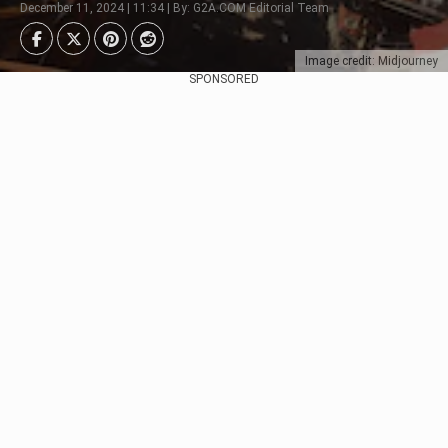
December 11, 2024 | 11:34 | By: G2A.COM Editorial Team
Image credit: Midjourney
SPONSORED