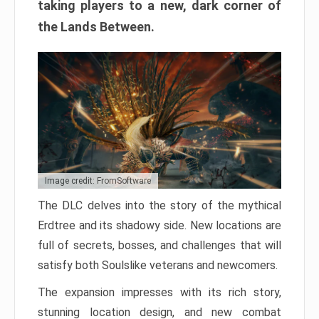
taking players to a new, dark corner of
the Lands Between.
Image credit: FromSoftware
The DLC delves into the story of the mythical
Erdtree and its shadowy side. New locations are
full of secrets, bosses, and challenges that will
satisfy both Soulslike veterans and newcomers.
The expansion impresses with its rich story,
stunning location design, and new combat