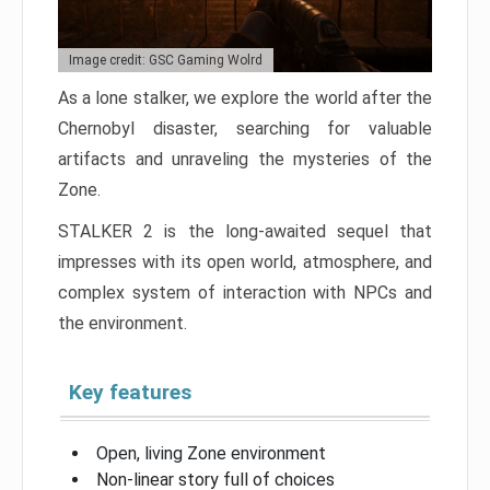
Image credit: GSC Gaming Wolrd
As a lone stalker, we explore the world after the
Chernobyl disaster, searching for valuable
artifacts and unraveling the mysteries of the
Zone.
STALKER 2 is the long-awaited sequel that
impresses with its open world, atmosphere, and
complex system of interaction with NPCs and
the environment.
Key features
Open, living Zone environment
Non-linear story full of choices