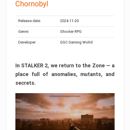
Chornobyl
Release date:
2024-11-20
Genre:
Shooter RPG
Developer:
GSC Gaming Wolrd
In STALKER 2, we return to the Zone — a
place full of anomalies, mutants, and
secrets.