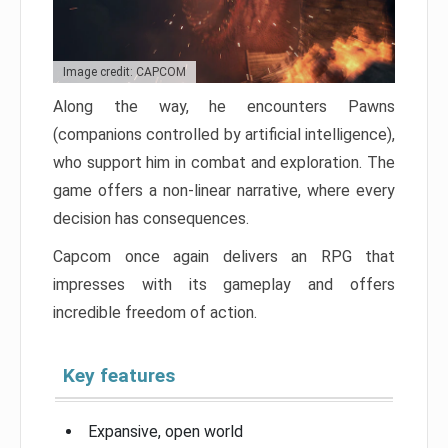
Image credit: CAPCOM
Along the way, he encounters Pawns
(companions controlled by artificial intelligence),
who support him in combat and exploration. The
game offers a non-linear narrative, where every
decision has consequences.
Capcom once again delivers an RPG that
impresses with its gameplay and offers
incredible freedom of action.
Key features
Expansive, open world