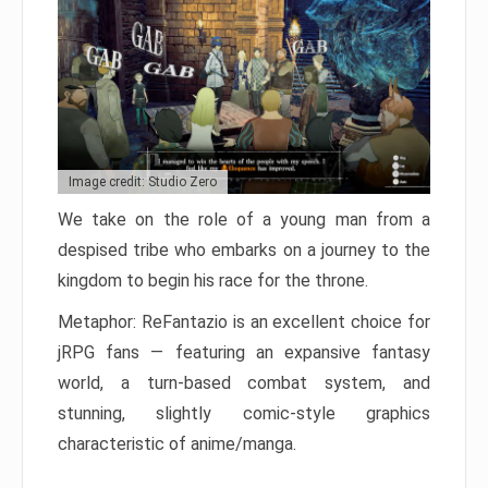
Image credit: Studio Zero
We take on the role of a young man from a
despised tribe who embarks on a journey to the
kingdom to begin his race for the throne.
Metaphor: ReFantazio is an excellent choice for
jRPG fans — featuring an expansive fantasy
world, a turn-based combat system, and
stunning, slightly comic-style graphics
characteristic of anime/manga.