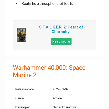
Realistic atmospheric effects
S.T.A.L.K.E.R. 2: Heart of
Chornobyl
Read more
Warhammer 40,000: Space
Marine 2
Release date:
2024-09-09
Genre:
Action
Developer:
Saber Interactive