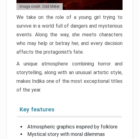
Image credit: Odd Meter
We take on the role of a young girl trying to
survive in a world full of dangers and mysterious
events. Along the way, she meets characters
who may help or betray her, and every decision
affects the protagonist’s fate.
A unique atmosphere combining horror and
storytelling, along with an unusual artistic style,
makes Indika one of the most exceptional titles
of the year.
Key features
Atmospheric graphics inspired by folklore
Mystical story with moral dilemmas