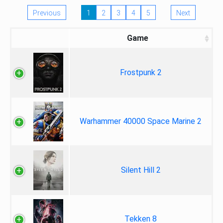
Previous
1
2
3
4
5
Next
Game
Frostpunk 2
Warhammer 40000 Space Marine 2
Silent Hill 2
Tekken 8