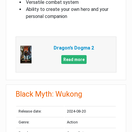
Versatile combat system
Ability to create your own hero and your
personal companion
Dragon’s Dogma 2
Read more
Black Myth: Wukong
Release date:
2024-08-20
Genre:
Action