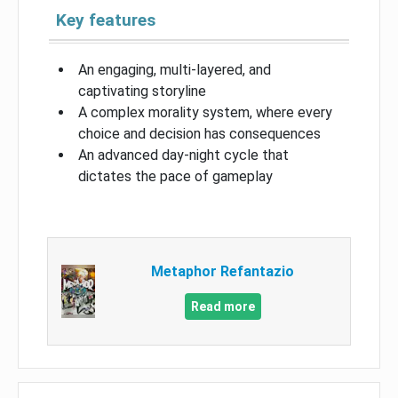
Key features
An engaging, multi-layered, and
captivating storyline
A complex morality system, where every
choice and decision has consequences
An advanced day-night cycle that
dictates the pace of gameplay
Metaphor Refantazio
Read more