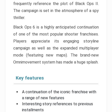
frequently reference the plot of Black Ops II.
The campaign is set in the atmosphere of a spy
thriller.
Black Ops 6 is a highly anticipated continuation
of one of the most popular shooter franchises.
Players appreciate its engaging storyline
campaign as well as the expanded multiplayer
mode (featuring new maps). The brand-new
Omnimovement system has made a huge splash.
Key features
A continuation of the iconic franchise with
a range of new features
Interesting story references to previous
installments