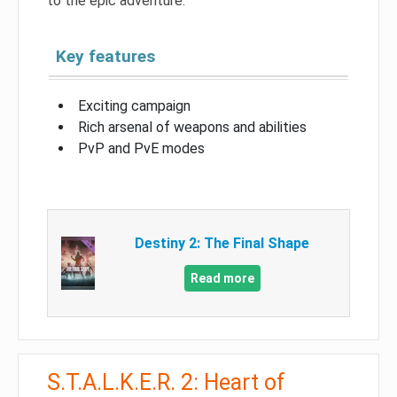
to the epic adventure.
Key features
Exciting campaign
Rich arsenal of weapons and abilities
PvP and PvE modes
Destiny 2: The Final Shape
Read more
S.T.A.L.K.E.R. 2: Heart of