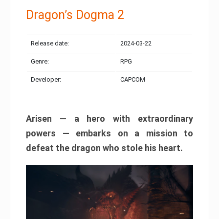
Dragon’s Dogma 2
Release date:
2024-03-22
Genre:
RPG
Developer:
CAPCOM
Arisen — a hero with extraordinary
powers — embarks on a mission to
defeat the dragon who stole his heart.