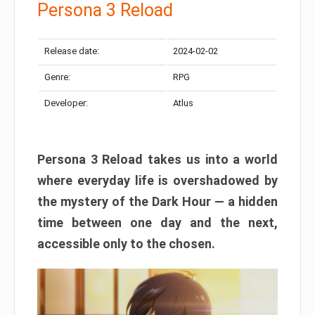
Persona 3 Reload
Release date:
2024-02-02
Genre:
RPG
Developer:
Atlus
Persona 3 Reload takes us into a world
where everyday life is overshadowed by
the mystery of the Dark Hour — a hidden
time between one day and the next,
accessible only to the chosen.