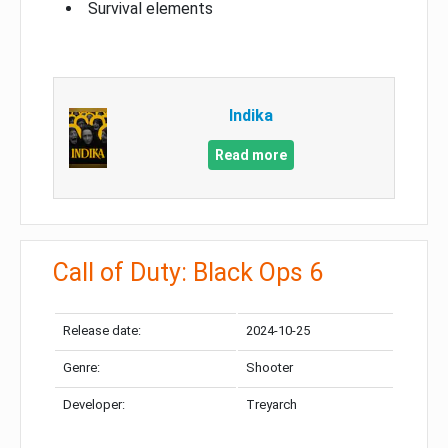
Survival elements
Indika
Read more
Call of Duty: Black Ops 6
Release date:
2024-10-25
Genre:
Shooter
Developer:
Treyarch