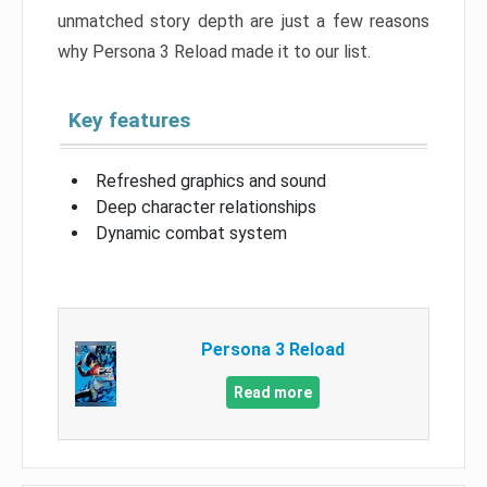
unmatched story depth are just a few reasons
why Persona 3 Reload made it to our list.
Key features
Refreshed graphics and sound
Deep character relationships
Dynamic combat system
Persona 3 Reload
Read more