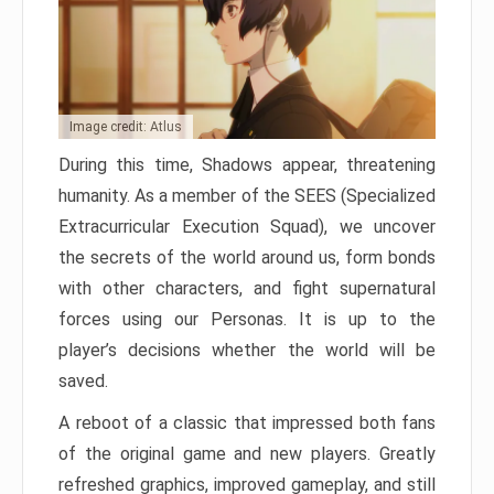
Image credit: Atlus
During this time, Shadows appear, threatening
humanity. As a member of the SEES (Specialized
Extracurricular Execution Squad), we uncover
the secrets of the world around us, form bonds
with other characters, and fight supernatural
forces using our Personas. It is up to the
player’s decisions whether the world will be
saved.
A reboot of a classic that impressed both fans
of the original game and new players. Greatly
refreshed graphics, improved gameplay, and still