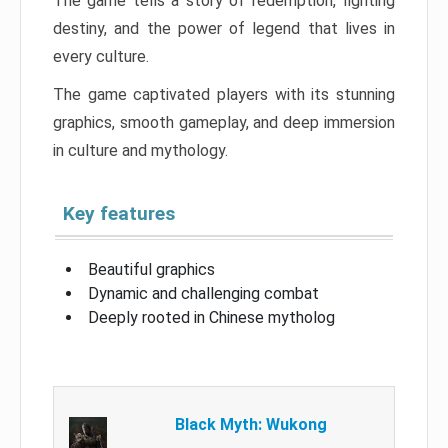
The game tells a story of redemption, fighting
destiny, and the power of legend that lives in
every culture.
The game captivated players with its stunning
graphics, smooth gameplay, and deep immersion
in culture and mythology.
Key features
Beautiful graphics
Dynamic and challenging combat
Deeply rooted in Chinese mytholog
Black Myth: Wukong