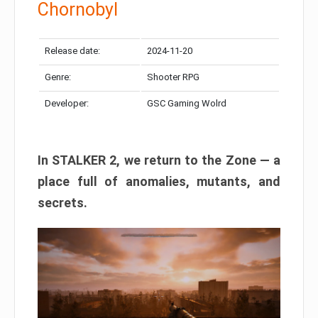
Chornobyl
Release date:
2024-11-20
Genre:
Shooter RPG
Developer:
GSC Gaming Wolrd
In STALKER 2, we return to the Zone — a
place full of anomalies, mutants, and
secrets.