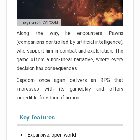
Image credit: CAPCOM
Along the way, he encounters Pawns
(companions controlled by artificial intelligence),
who support him in combat and exploration. The
game offers a non-linear narrative, where every
decision has consequences.
Capcom once again delivers an RPG that
impresses with its gameplay and offers
incredible freedom of action.
Key features
Expansive, open world