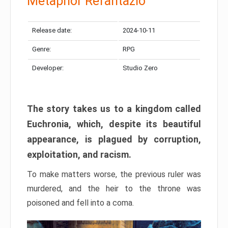
Metaphor Refantazio
Release date:
2024-10-11
Genre:
RPG
Developer:
Studio Zero
The story takes us to a kingdom called
Euchronia, which, despite its beautiful
appearance, is plagued by corruption,
exploitation, and racism.
To make matters worse, the previous ruler was
murdered, and the heir to the throne was
poisoned and fell into a coma.