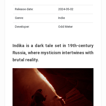
Release date:
2024-05-02
Genre:
Indie
Developer:
Odd Meter
Indika is a dark tale set in 19th-century
Russia, where mysticism intertwines with
brutal reality.