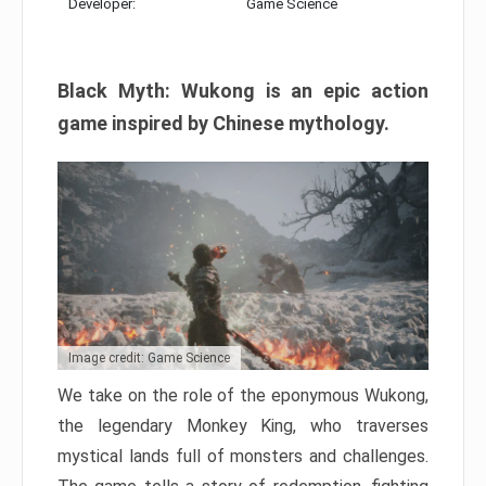
Developer:
Game Science
Black Myth: Wukong is an epic action
game inspired by Chinese mythology.
Image credit: Game Science
We take on the role of the eponymous Wukong,
the legendary Monkey King, who traverses
mystical lands full of monsters and challenges.