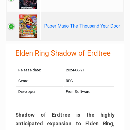
Paper Mario The Thousand Year Door
Elden Ring Shadow of Erdtree
Release date:
2024-06-21
Genre:
RPG
Developer:
FromSoftware
Shadow of Erdtree is the highly
anticipated expansion to Elden Ring,