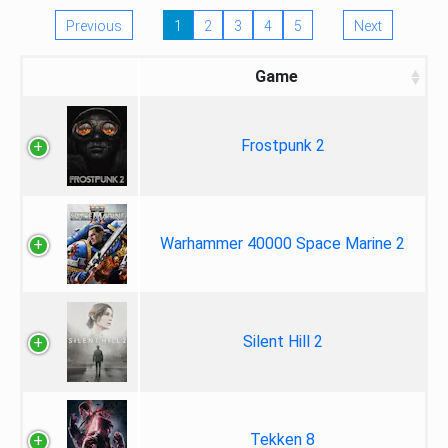
Previous
1
2
3
4
5
Next
Game
Frostpunk 2
Warhammer 40000 Space Marine 2
Silent Hill 2
Tekken 8