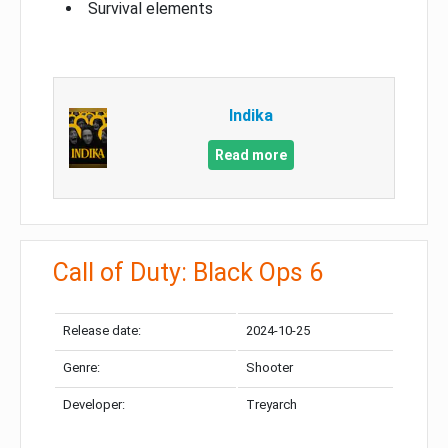
Survival elements
Indika
Read more
Call of Duty: Black Ops 6
Release date:
2024-10-25
Genre:
Shooter
Developer:
Treyarch