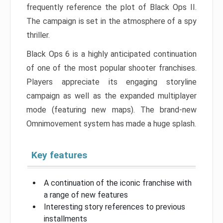
frequently reference the plot of Black Ops II.
The campaign is set in the atmosphere of a spy
thriller.
Black Ops 6 is a highly anticipated continuation
of one of the most popular shooter franchises.
Players appreciate its engaging storyline
campaign as well as the expanded multiplayer
mode (featuring new maps). The brand-new
Omnimovement system has made a huge splash.
Key features
A continuation of the iconic franchise with
a range of new features
Interesting story references to previous
installments