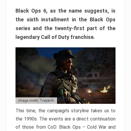
Black Ops 6, as the name suggests, is
the sixth installment in the Black Ops
series and the twenty-first part of the
legendary Call of Duty franchise.
Image credit: Treyarch
This time, the campaign’s storyline takes us to
the 1990s. The events are a direct continuation
of those from CoD: Black Ops – Cold War and