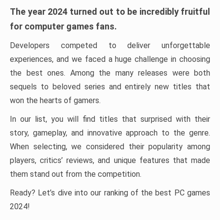
The year 2024 turned out to be incredibly fruitful
for computer games fans.
Developers competed to deliver unforgettable
experiences, and we faced a huge challenge in choosing
the best ones. Among the many releases were both
sequels to beloved series and entirely new titles that
won the hearts of gamers.
In our list, you will find titles that surprised with their
story, gameplay, and innovative approach to the genre.
When selecting, we considered their popularity among
players, critics’ reviews, and unique features that made
them stand out from the competition.
Ready? Let’s dive into our ranking of the best PC games
2024!