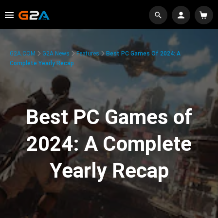
G2A.COM
G2A News
Features
Best PC Games Of 2024: A
Complete Yearly Recap
Best PC Games of
2024: A Complete
Yearly Recap