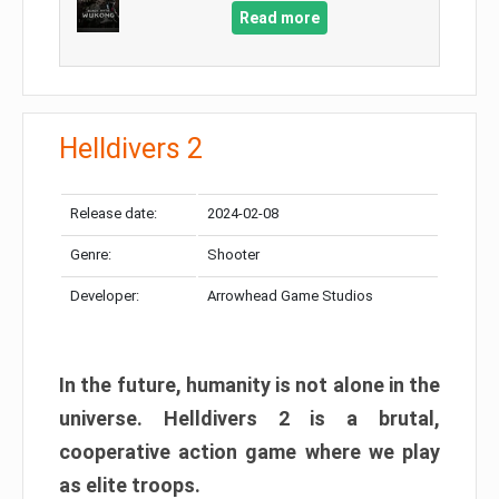
Read more
Helldivers 2
Release date:
2024-02-08
Genre:
Shooter
Developer:
Arrowhead Game Studios
In the future, humanity is not alone in the
universe. Helldivers 2 is a brutal,
cooperative action game where we play
as elite troops.