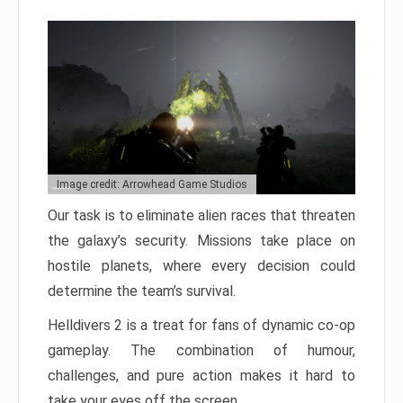
Image credit: Arrowhead Game Studios
Our task is to eliminate alien races that threaten
the galaxy’s security. Missions take place on
hostile planets, where every decision could
determine the team’s survival.
Helldivers 2 is a treat for fans of dynamic co-op
gameplay. The combination of humour,
challenges, and pure action makes it hard to
take your eyes off the screen.