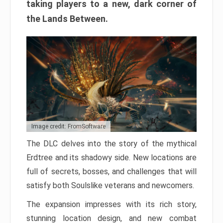
taking players to a new, dark corner of
the Lands Between.
Image credit: FromSoftware
The DLC delves into the story of the mythical
Erdtree and its shadowy side. New locations are
full of secrets, bosses, and challenges that will
satisfy both Soulslike veterans and newcomers.
The expansion impresses with its rich story,
stunning location design, and new combat