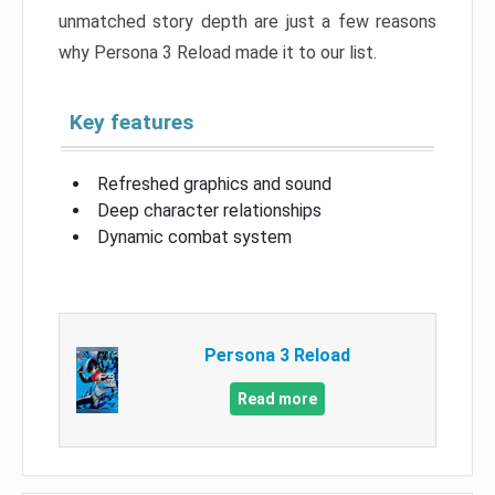
unmatched story depth are just a few reasons
why Persona 3 Reload made it to our list.
Key features
Refreshed graphics and sound
Deep character relationships
Dynamic combat system
Persona 3 Reload
Read more