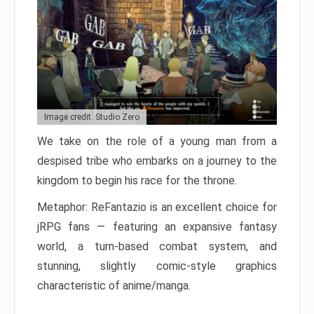
Image credit: Studio Zero
We take on the role of a young man from a
despised tribe who embarks on a journey to the
kingdom to begin his race for the throne.
Metaphor: ReFantazio is an excellent choice for
jRPG fans — featuring an expansive fantasy
world, a turn-based combat system, and
stunning, slightly comic-style graphics
characteristic of anime/manga.