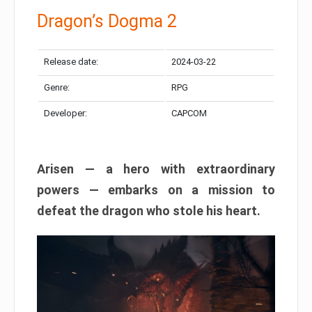
Dragon’s Dogma 2
Release date:
2024-03-22
Genre:
RPG
Developer:
CAPCOM
Arisen — a hero with extraordinary
powers — embarks on a mission to
defeat the dragon who stole his heart.