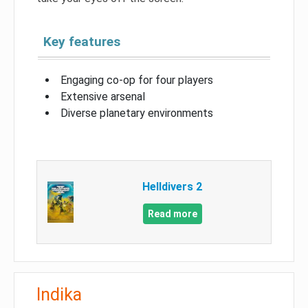
Key features
Engaging co-op for four players
Extensive arsenal
Diverse planetary environments
Helldivers 2
Read more
Indika