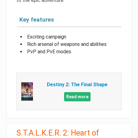
to the epic adventure.
Key features
Exciting campaign
Rich arsenal of weapons and abilities
PvP and PvE modes
Destiny 2: The Final Shape
Read more
S.T.A.L.K.E.R. 2: Heart of