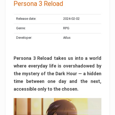
Persona 3 Reload
Release date:
2024-02-02
Genre:
RPG
Developer:
Atlus
Persona 3 Reload takes us into a world
where everyday life is overshadowed by
the mystery of the Dark Hour — a hidden
time between one day and the next,
accessible only to the chosen.