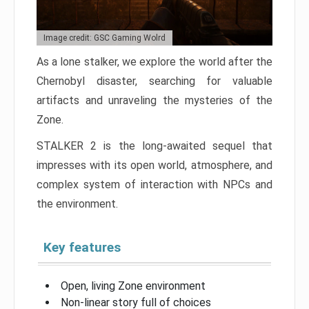
Image credit: GSC Gaming Wolrd
As a lone stalker, we explore the world after the
Chernobyl disaster, searching for valuable
artifacts and unraveling the mysteries of the
Zone.
STALKER 2 is the long-awaited sequel that
impresses with its open world, atmosphere, and
complex system of interaction with NPCs and
the environment.
Key features
Open, living Zone environment
Non-linear story full of choices