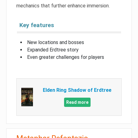
mechanics that further enhance immersion.
Key features
New locations and bosses
Expanded Erdtree story
Even greater challenges for players
Elden Ring Shadow of Erdtree
Read more