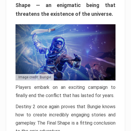
Shape — an enigmatic being that
threatens the existence of the universe.
Image credit: Bungie
Players embark on an exciting campaign to
finally end the conflict that has lasted for years.
Destiny 2 once again proves that Bungie knows
how to create incredibly engaging stories and
gameplay. The Final Shape is a fitting conclusion