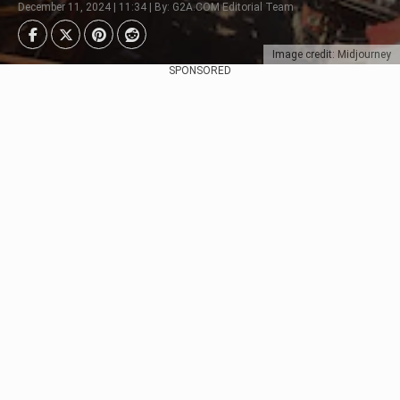
December 11, 2024 | 11:34 | By: G2A.COM Editorial Team
Image credit: Midjourney
SPONSORED