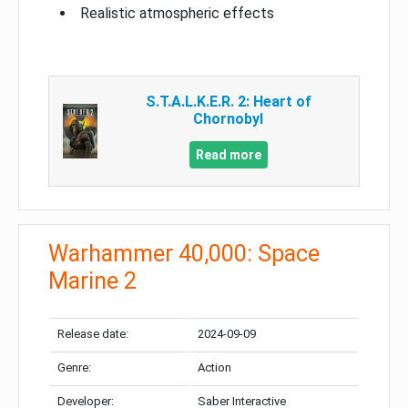
Realistic atmospheric effects
S.T.A.L.K.E.R. 2: Heart of
Chornobyl
Read more
Warhammer 40,000: Space
Marine 2
Release date:
2024-09-09
Genre:
Action
Developer:
Saber Interactive