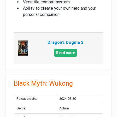
Versatile combat system
Ability to create your own hero and your
personal companion
Dragon’s Dogma 2
Read more
Black Myth: Wukong
Release date:
2024-08-20
Genre:
Action