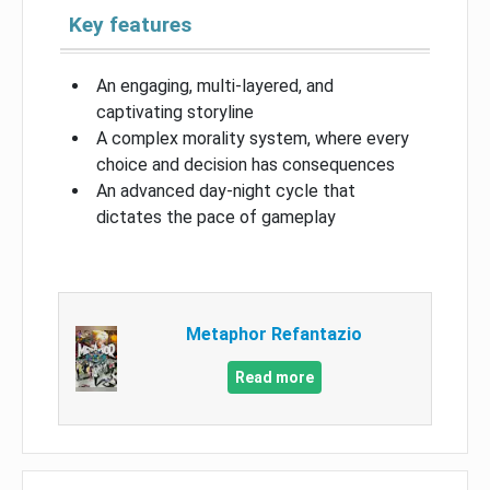
Key features
An engaging, multi-layered, and
captivating storyline
A complex morality system, where every
choice and decision has consequences
An advanced day-night cycle that
dictates the pace of gameplay
Metaphor Refantazio
Read more