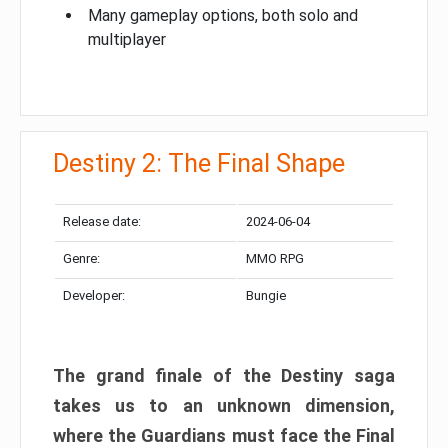
Many gameplay options, both solo and
multiplayer
Destiny 2: The Final Shape
Release date:
2024-06-04
Genre:
MMO RPG
Developer:
Bungie
The grand finale of the Destiny saga
takes us to an unknown dimension,
where the Guardians must face the Final