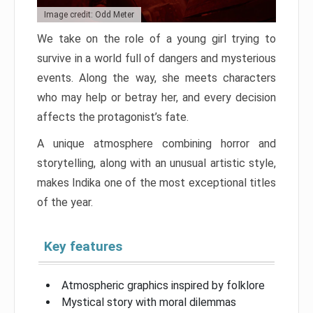
Image credit: Odd Meter
We take on the role of a young girl trying to
survive in a world full of dangers and mysterious
events. Along the way, she meets characters
who may help or betray her, and every decision
affects the protagonist’s fate.
A unique atmosphere combining horror and
storytelling, along with an unusual artistic style,
makes Indika one of the most exceptional titles
of the year.
Key features
Atmospheric graphics inspired by folklore
Mystical story with moral dilemmas